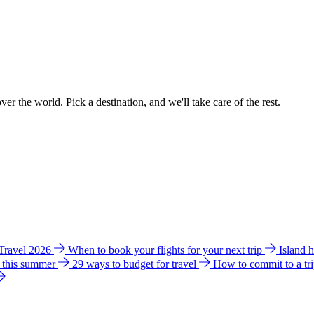
ver the world. Pick a destination, and we'll take care of the rest.
 Travel 2026
When to book your flights for your next trip
Island 
e this summer
29 ways to budget for travel
How to commit to a tr