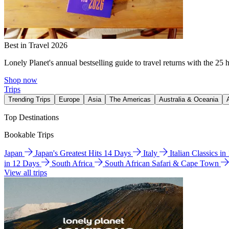
Best in Travel 2026
Lonely Planet's annual bestselling guide to travel returns with the 25 
Shop now
Trips
Trending Trips
Europe
Asia
The Americas
Australia & Oceania
Top Destinations
Bookable Trips
Japan
Japan's Greatest Hits 14 Days
Italy
Italian Classics i
in 12 Days
South Africa
South African Safari & Cape Town
View all trips