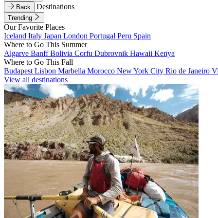
Destinations
Back
Trending
Our Favorite Places
Iceland
Italy
Japan
London
Portugal
Peru
Spain
Where to Go This Summer
Algarve
Banff
Bolivia
Corfu
Dubrovnik
Hawaii
Kenya
Where to Go This Fall
Budapest
Lisbon
Marbella
Morocco
New York City
Rio de Janeiro
V
View all destinations