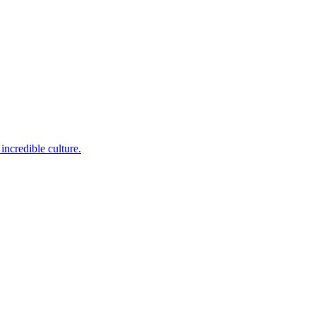
incredible culture.