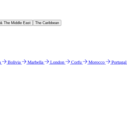
 & The Middle East
The Caribbean
n
Bolivia
Marbella
London
Corfu
Morocco
Portuga