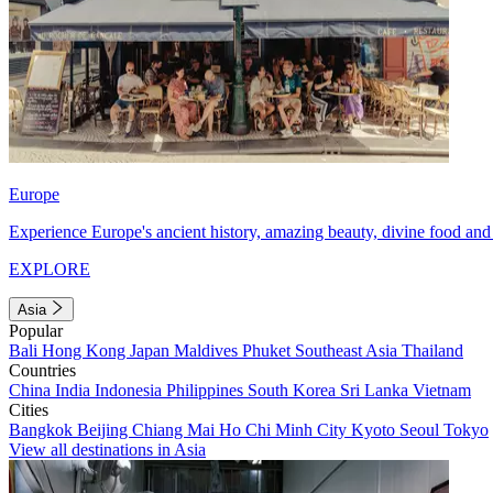
Europe
Experience Europe's ancient history, amazing beauty, divine food and 
EXPLORE
Asia
Popular
Bali
Hong Kong
Japan
Maldives
Phuket
Southeast Asia
Thailand
Countries
China
India
Indonesia
Philippines
South Korea
Sri Lanka
Vietnam
Cities
Bangkok
Beijing
Chiang Mai
Ho Chi Minh City
Kyoto
Seoul
Tokyo
View all destinations in Asia