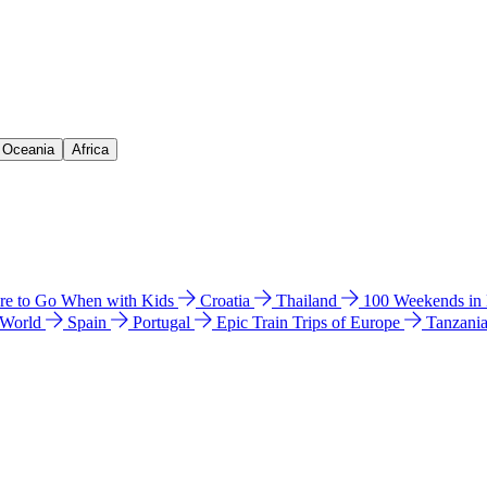
& Oceania
Africa
e to Go When with Kids
Croatia
Thailand
100 Weekends in
 World
Spain
Portugal
Epic Train Trips of Europe
Tanzani