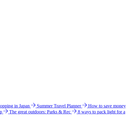
hopping in Japan
Summer Travel Planner
How to save money
ip
The great outdoors: Parks & Rec
8 ways to pack light for a