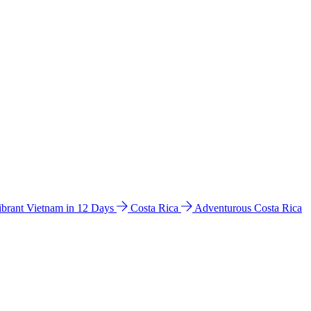
ibrant Vietnam in 12 Days
Costa Rica
Adventurous Costa Rica