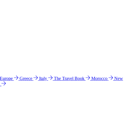
 Europe
Greece
Italy
The Travel Book
Morocco
New
a