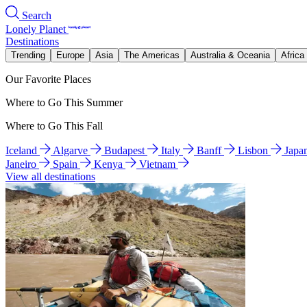
Search
Lonely Planet
Destinations
Trending
Europe
Asia
The Americas
Australia & Oceania
Africa
Our Favorite Places
Where to Go This Summer
Where to Go This Fall
Iceland
Algarve
Budapest
Italy
Banff
Lisbon
Japa
Janeiro
Spain
Kenya
Vietnam
View all destinations