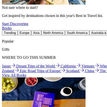
Not sure where to start?
Get inspired by destinations chosen in this year's Best in Travel list.
Start Discovering
Books
Trending
Europe
Asia
North America
South America
Australia 
Popular
Gifts
WHERE TO GO THIS SUMMER
Japan
Dream Trips of the World
California
Vietnam
Wher
Zealand
Epic Road Trips of Europe
Scotland
China
The
View All Books