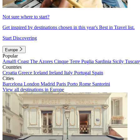
Not sure where to start?
Get inspired by destinations chosen in this year's Best in Travel list.
Start Discovering
Europe
Popular
Amalfi Coast
The Azores
Cinque Terre
Puglia
Sardinia
Sicily
Tuscan
Countries
Croatia
Greece
Iceland
Ireland
Italy
Portugal
Spain
Cities
Barcelona
London
Madrid
Paris
Porto
Rome
Santorini
View all destinations in Europe