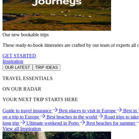
Our new bookable trips
These ready-to-book itineraries are crafted by our team of experts all o
GET STARTED
Inspiration
OUR LATEST
TRIP IDEAS
TRAVEL ESSENTIALS
ON OUR RADAR
YOUR NEXT TRIP STARTS HERE
Guide to travel insurance
Best places to visit in Europe
Best in
on a trip to Europe
Best beaches in the world
Road trips to tak
long trip
Ultimate weekend in Porto
Best beaches for summer
View all Inspiration