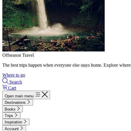
Offseason Travel
The best trips happen when everyone else stays home. Explore where 
Where to go
Search
Cart
Open main menu
Destinations
Books
Trips
Inspiration
Account