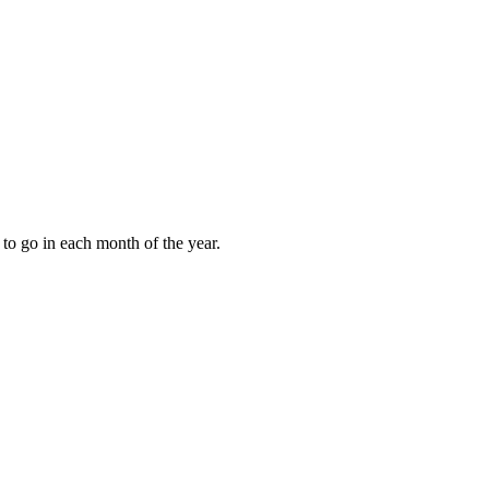
to go in each month of the year.