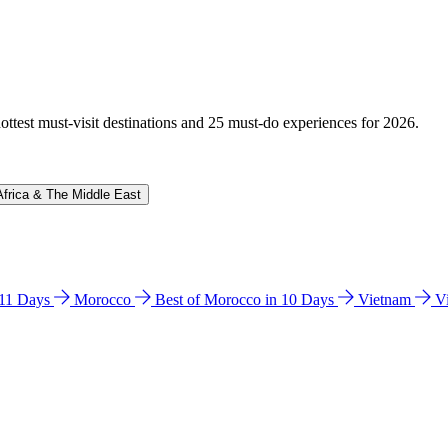
hottest must-visit destinations and 25 must-do experiences for 2026.
Africa & The Middle East
n 11 Days
Morocco
Best of Morocco in 10 Days
Vietnam
V