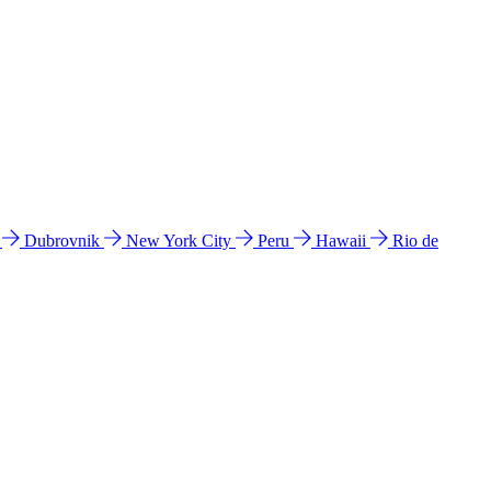
l
Dubrovnik
New York City
Peru
Hawaii
Rio de