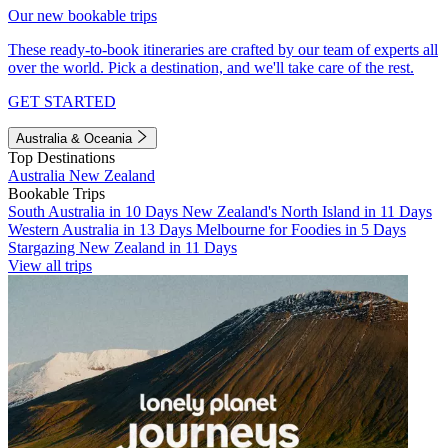
Our new bookable trips
These ready-to-book itineraries are crafted by our team of experts all
over the world. Pick a destination, and we'll take care of the rest.
GET STARTED
Australia & Oceania
Top Destinations
Australia
New Zealand
Bookable Trips
South Australia in 10 Days
New Zealand's North Island in 11 Days
Western Australia in 13 Days
Melbourne for Foodies in 5 Days
Stargazing New Zealand in 11 Days
View all trips