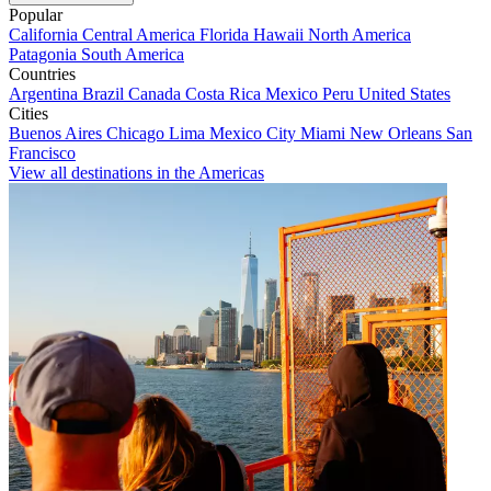
Popular
California
Central America
Florida
Hawaii
North America
Patagonia
South America
Countries
Argentina
Brazil
Canada
Costa Rica
Mexico
Peru
United States
Cities
Buenos Aires
Chicago
Lima
Mexico City
Miami
New Orleans
San
Francisco
View all destinations in the Americas