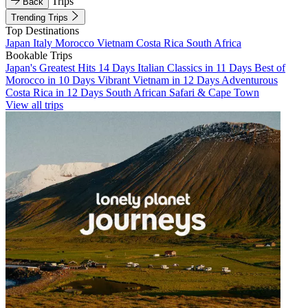
Trips
Back
Trending Trips
Top Destinations
Japan
Italy
Morocco
Vietnam
Costa Rica
South Africa
Bookable Trips
Japan's Greatest Hits 14 Days
Italian Classics in 11 Days
Best of
Morocco in 10 Days
Vibrant Vietnam in 12 Days
Adventurous
Costa Rica in 12 Days
South African Safari & Cape Town
View all trips