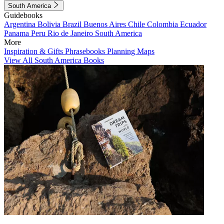
South America
Guidebooks
Argentina
Bolivia
Brazil
Buenos Aires
Chile
Colombia
Ecuador
Panama
Peru
Rio de Janeiro
South America
More
Inspiration & Gifts
Phrasebooks
Planning Maps
View All South America Books