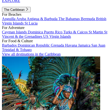
EXPLORE
The Caribbean
For Beaches
Anguilla
Aruba
Antigua & Barbuda
The Bahamas
Bermuda
British
Virgin Islands
St Lucia
For Adventure
Cayman Islands
Dominica
Puerto Rico
Turks & Caicos
St Martin
St
Vincent & the Grenadines
US Virgin Islands
For Food & Culture
Barbados
Dominican Republic
Grenada
Havana
Jamaica
San Juan
Trinidad & Tobago
View all destinations in the Caribbean