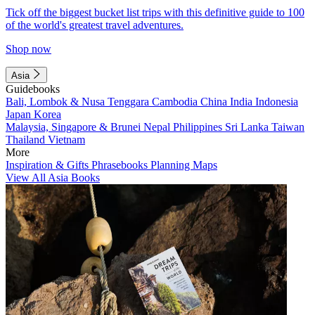
Tick off the biggest bucket list trips with this definitive guide to 100
of the world's greatest travel adventures.
Shop now
Asia
Guidebooks
Bali, Lombok & Nusa Tenggara
Cambodia
China
India
Indonesia
Japan
Korea
Malaysia, Singapore & Brunei
Nepal
Philippines
Sri Lanka
Taiwan
Thailand
Vietnam
More
Inspiration & Gifts
Phrasebooks
Planning Maps
View All Asia Books