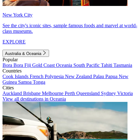
New York City
See the city's iconic sites, sample famous foods and marvel at world-
class museums.
EXPLORE
Australia & Oceania
Popular
Bora Bora
Fiji
Gold Coast
Oceania
South Pacific
Tahiti
Tasmania
Countries
Cook Islands
French Polynesia
New Zealand
Palau
Papua New
Guinea
Samoa
Tonga
Cities
Auckland
Brisbane
Melbourne
Perth
Queensland
Sydney
Victoria
View all destinations in Oceania