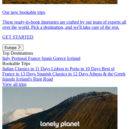
Our new bookable trips
These ready-to-book itineraries are crafted by our team of experts all
over the world. Pick a destination, and we'll take care of the rest.
GET STARTED
Europe
Top Destinations
Italy
Portugal
France
Spain
Greece
Iceland
Bookable Trips
Italian Classics in 11 Days
Lisbon to Porto in 10 Days
Best of
France in 13 Days
Spanish Classics in 12 Days
Athens & the Greek
Islands
Iceland's Ring Road
View all trips