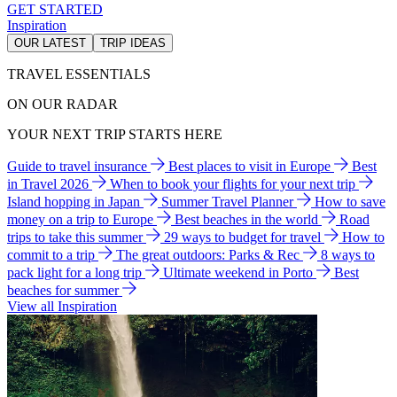
GET STARTED
Inspiration
OUR LATEST
TRIP IDEAS
TRAVEL ESSENTIALS
ON OUR RADAR
YOUR NEXT TRIP STARTS HERE
Guide to travel insurance
Best places to visit in Europe
Best
in Travel 2026
When to book your flights for your next trip
Island hopping in Japan
Summer Travel Planner
How to save
money on a trip to Europe
Best beaches in the world
Road
trips to take this summer
29 ways to budget for travel
How to
commit to a trip
The great outdoors: Parks & Rec
8 ways to
pack light for a long trip
Ultimate weekend in Porto
Best
beaches for summer
View all Inspiration