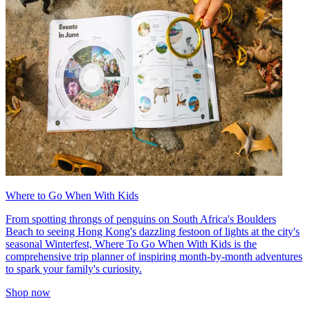
Where to Go When With Kids
From spotting throngs of penguins on South Africa's Boulders
Beach to seeing Hong Kong's dazzling festoon of lights at the city's
seasonal Winterfest, Where To Go When With Kids is the
comprehensive trip planner of inspiring month-by-month adventures
to spark your family's curiosity.
Shop now