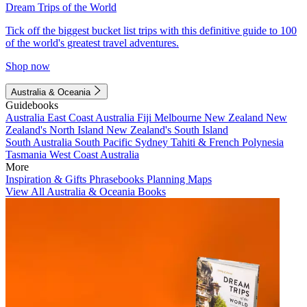
Dream Trips of the World
Tick off the biggest bucket list trips with this definitive guide to 100
of the world's greatest travel adventures.
Shop now
Australia & Oceania
Guidebooks
Australia
East Coast Australia
Fiji
Melbourne
New Zealand
New
Zealand's North Island
New Zealand's South Island
South Australia
South Pacific
Sydney
Tahiti & French Polynesia
Tasmania
West Coast Australia
More
Inspiration & Gifts
Phrasebooks
Planning Maps
View All Australia & Oceania Books