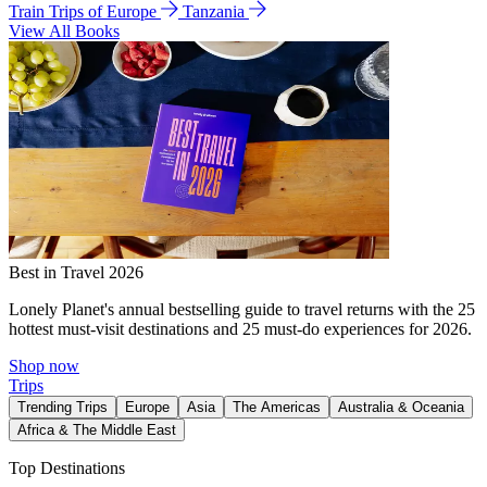
Train Trips of Europe
Tanzania
View All Books
Best in Travel 2026
Lonely Planet's annual bestselling guide to travel returns with the 25
hottest must-visit destinations and 25 must-do experiences for 2026.
Shop now
Trips
Trending Trips
Europe
Asia
The Americas
Australia & Oceania
Africa & The Middle East
Top Destinations