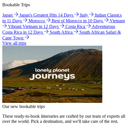
Bookable Trips
Japan
Japan's Greatest Hits 14 Days
Italy
Italian Classics
in 11 Days
Morocco
Best of Morocco in 10 Days
Vietnam
Vibrant Vietnam in 12 Days
Costa Rica
Adventurous
Costa Rica in 12 Days
South Africa
South African Safari &
Cape Town
View all trips
Our new bookable trips
These ready-to-book itineraries are crafted by our team of experts all
over the world. Pick a destination, and we'll take care of the rest.