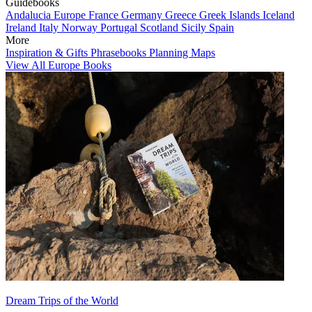
Guidebooks
Andalucia
Europe
France
Germany
Greece
Greek Islands
Iceland
Ireland
Italy
Norway
Portugal
Scotland
Sicily
Spain
More
Inspiration & Gifts
Phrasebooks
Planning Maps
View All Europe Books
Dream Trips of the World