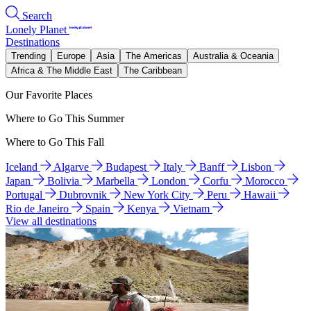
Search
Lonely Planet
Destinations
Trending
Europe
Asia
The Americas
Australia & Oceania
Africa & The Middle East
The Caribbean
Our Favorite Places
Where to Go This Summer
Where to Go This Fall
Iceland
Algarve
Budapest
Italy
Banff
Lisbon
Japan
Bolivia
Marbella
London
Corfu
Morocco
Portugal
Dubrovnik
New York City
Peru
Hawaii
Rio de Janeiro
Spain
Kenya
Vietnam
View all destinations