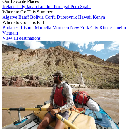
Our Favorite Places
Iceland
Italy
Japan
London
Portugal
Peru
Spain
Where to Go This Summer
Algarve
Banff
Bolivia
Corfu
Dubrovnik
Hawaii
Kenya
Where to Go This Fall
Budapest
Lisbon
Marbella
Morocco
New York City
Rio de Janeiro
Vietnam
View all destinations