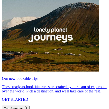
Our new bookable trips
These ready-to-book itineraries are crafted by our team of experts all
over the world. Pick a destination, and we'll take care of the rest.
GET STARTED
The Americas