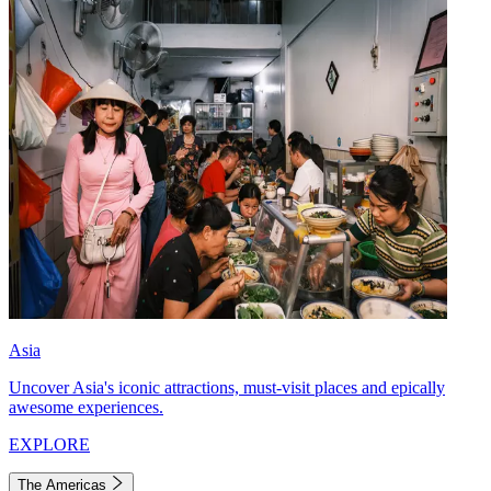
Asia
Uncover Asia's iconic attractions, must-visit places and epically
awesome experiences.
EXPLORE
The Americas