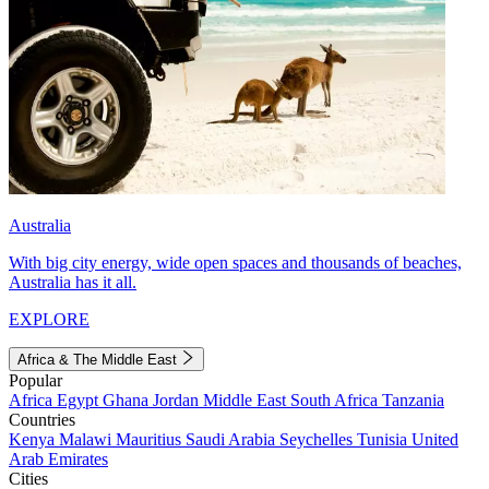
Australia
With big city energy, wide open spaces and thousands of beaches,
Australia has it all.
EXPLORE
Africa & The Middle East
Popular
Africa
Egypt
Ghana
Jordan
Middle East
South Africa
Tanzania
Countries
Kenya
Malawi
Mauritius
Saudi Arabia
Seychelles
Tunisia
United
Arab Emirates
Cities