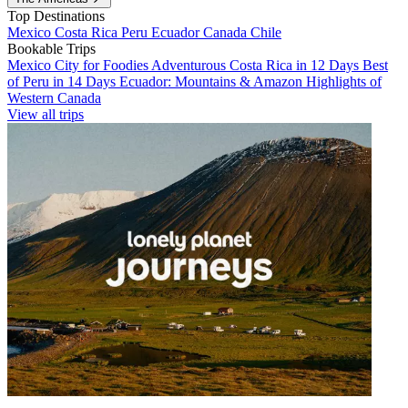
Top Destinations
Mexico
Costa Rica
Peru
Ecuador
Canada
Chile
Bookable Trips
Mexico City for Foodies
Adventurous Costa Rica in 12 Days
Best
of Peru in 14 Days
Ecuador: Mountains & Amazon
Highlights of
Western Canada
View all trips