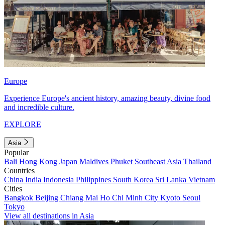
Europe
Experience Europe's ancient history, amazing beauty, divine food
and incredible culture.
EXPLORE
Asia
Popular
Bali
Hong Kong
Japan
Maldives
Phuket
Southeast Asia
Thailand
Countries
China
India
Indonesia
Philippines
South Korea
Sri Lanka
Vietnam
Cities
Bangkok
Beijing
Chiang Mai
Ho Chi Minh City
Kyoto
Seoul
Tokyo
View all destinations in Asia