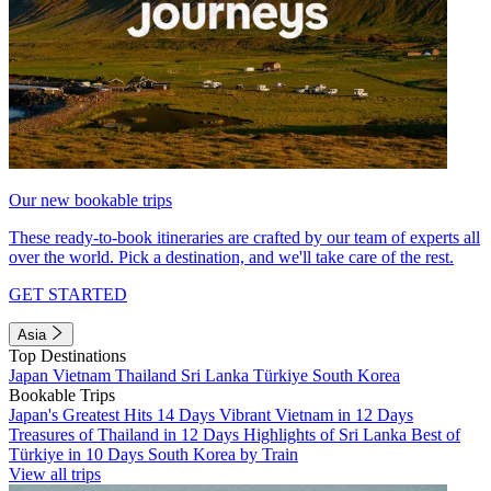
Our new bookable trips
These ready-to-book itineraries are crafted by our team of experts all
over the world. Pick a destination, and we'll take care of the rest.
GET STARTED
Asia
Top Destinations
Japan
Vietnam
Thailand
Sri Lanka
Türkiye
South Korea
Bookable Trips
Japan's Greatest Hits 14 Days
Vibrant Vietnam in 12 Days
Treasures of Thailand in 12 Days
Highlights of Sri Lanka
Best of
Türkiye in 10 Days
South Korea by Train
View all trips