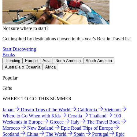
Not sure where to start?
Get inspired by destinations chosen in this year's Best in Travel list.
Start Discovering
Books
Trending
Europe
Asia
North America
South America
Australia & Oceania
Africa
Popular
Gifts
WHERE TO GO THIS SUMMER
Japan
Dream Trips of the World
California
Vietnam
Where to Go When with Kids
Croatia
Thailand
100
Weekends in Europe
Greece
Italy
The Travel Book
Morocco
New Zealand
Epic Road Trips of Europe
Scotland
China
The World
Spain
Portugal
Epic