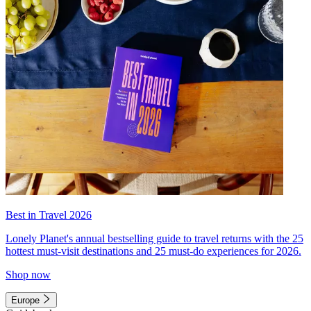
Best in Travel 2026
Lonely Planet's annual bestselling guide to travel returns with the 25
hottest must-visit destinations and 25 must-do experiences for 2026.
Shop now
Europe