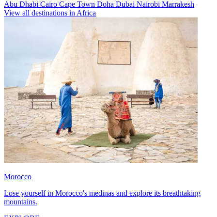
Abu Dhabi
Cairo
Cape Town
Doha
Dubai
Nairobi
Marrakesh
View all destinations in Africa
Morocco
Lose yourself in Morocco's medinas and explore its breathtaking
mountains.