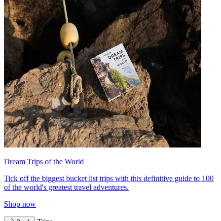
Dream Trips of the World
Tick off the biggest bucket list trips with this definitive guide to 100
of the world's greatest travel adventures.
Shop now