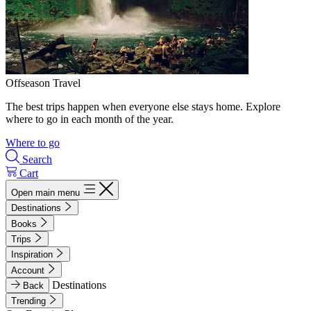
Offseason Travel
The best trips happen when everyone else stays home. Explore
where to go in each month of the year.
Where to go
Search
Cart
Open main menu
Destinations
Books
Trips
Inspiration
Account
Destinations
Back
Trending