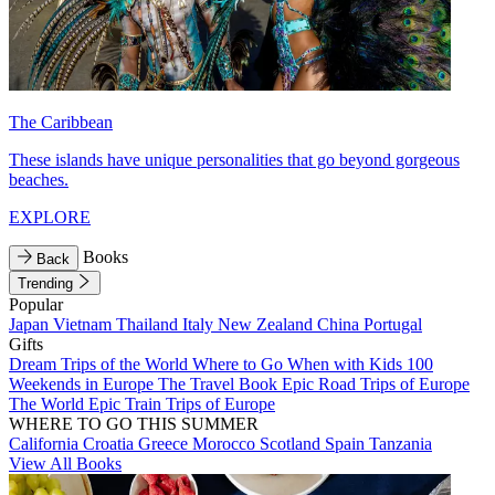
The Caribbean
These islands have unique personalities that go beyond gorgeous
beaches.
EXPLORE
Books
Back
Trending
Popular
Japan
Vietnam
Thailand
Italy
New Zealand
China
Portugal
Gifts
Dream Trips of the World
Where to Go When with Kids
100
Weekends in Europe
The Travel Book
Epic Road Trips of Europe
The World
Epic Train Trips of Europe
WHERE TO GO THIS SUMMER
California
Croatia
Greece
Morocco
Scotland
Spain
Tanzania
View All Books