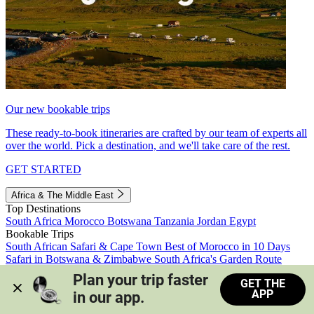
Our new bookable trips
These ready-to-book itineraries are crafted by our team of experts all
over the world. Pick a destination, and we'll take care of the rest.
GET STARTED
Africa & The Middle East
Top Destinations
South Africa
Morocco
Botswana
Tanzania
Jordan
Egypt
Bookable Trips
South African Safari & Cape Town
Best of Morocco in 10 Days
Safari in Botswana & Zimbabwe
South Africa's Garden Route
Morocco's Medinas & Sahara
Train Safari South Africa
Plan your trip faster 
GET THE
View all trips
APP
in our app.