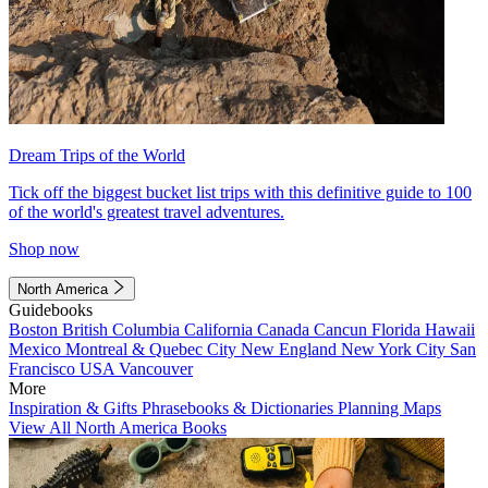
Dream Trips of the World
Tick off the biggest bucket list trips with this definitive guide to 100
of the world's greatest travel adventures.
Shop now
North America
Guidebooks
Boston
British Columbia
California
Canada
Cancun
Florida
Hawaii
Mexico
Montreal & Quebec City
New England
New York City
San
Francisco
USA
Vancouver
More
Inspiration & Gifts
Phrasebooks & Dictionaries
Planning Maps
View All North America Books