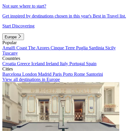
Not sure where to start?
Get inspired by destinations chosen in this year's Best in Travel list.
Start Discovering
Europe
Popular
Amalfi Coast
The Azores
Cinque Terre
Puglia
Sardinia
Sicily
Tuscany
Countries
Croatia
Greece
Iceland
Ireland
Italy
Portugal
Spain
Cities
Barcelona
London
Madrid
Paris
Porto
Rome
Santorini
View all destinations in Europe