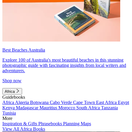
Best Beaches Australia
Explore 100 of Australia's most beautiful beaches in this stunning
photographic guide with fascinating insights from local writers and
adventurers.
Shop now
Africa
Guidebooks
Africa
Algeria
Botswana
Cabo Verde
Cape Town
East Africa
Egypt
Kenya
Madagascar
Mauritius
Morocco
South Africa
Tanzania
Tunisia
More
Inspiration & Gifts
Phrasebooks
Planning Maps
View All Africa Books