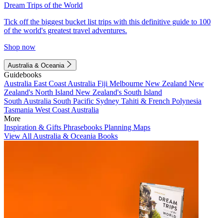
Dream Trips of the World
Tick off the biggest bucket list trips with this definitive guide to 100
of the world's greatest travel adventures.
Shop now
Australia & Oceania
Guidebooks
Australia
East Coast Australia
Fiji
Melbourne
New Zealand
New
Zealand's North Island
New Zealand's South Island
South Australia
South Pacific
Sydney
Tahiti & French Polynesia
Tasmania
West Coast Australia
More
Inspiration & Gifts
Phrasebooks
Planning Maps
View All Australia & Oceania Books