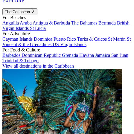
EXPLORE
The Caribbean
For Beaches
Anguilla
Aruba
Antigua & Barbuda
The Bahamas
Bermuda
British
Virgin Islands
St Lucia
For Adventure
Cayman Islands
Dominica
Puerto Rico
Turks & Caicos
St Martin
St
Vincent & the Grenadines
US Virgin Islands
For Food & Culture
Barbados
Dominican Republic
Grenada
Havana
Jamaica
San Juan
Trinidad & Tobago
View all destinations in the Caribbean