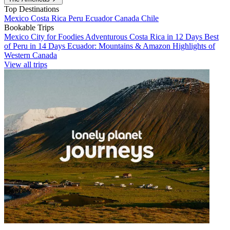
Top Destinations
Mexico
Costa Rica
Peru
Ecuador
Canada
Chile
Bookable Trips
Mexico City for Foodies
Adventurous Costa Rica in 12 Days
Best
of Peru in 14 Days
Ecuador: Mountains & Amazon
Highlights of
Western Canada
View all trips