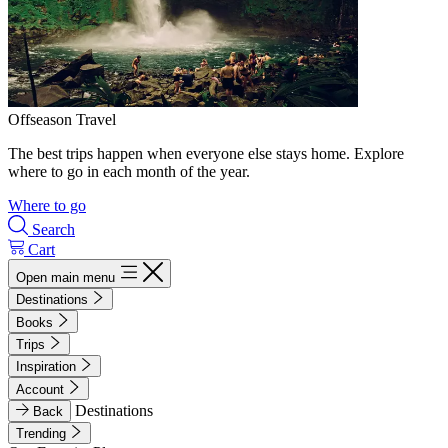
Offseason Travel
The best trips happen when everyone else stays home. Explore
where to go in each month of the year.
Where to go
Search
Cart
Open main menu
Destinations
Books
Trips
Inspiration
Account
Destinations
Back
Trending