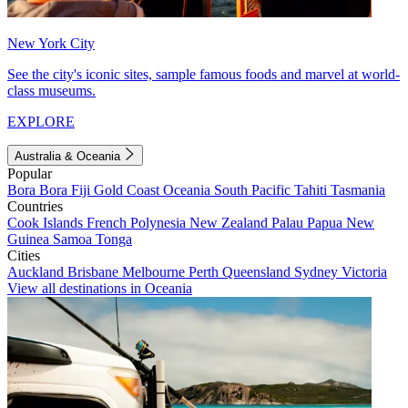
New York City
See the city's iconic sites, sample famous foods and marvel at world-
class museums.
EXPLORE
Australia & Oceania
Popular
Bora Bora
Fiji
Gold Coast
Oceania
South Pacific
Tahiti
Tasmania
Countries
Cook Islands
French Polynesia
New Zealand
Palau
Papua New
Guinea
Samoa
Tonga
Cities
Auckland
Brisbane
Melbourne
Perth
Queensland
Sydney
Victoria
View all destinations in Oceania