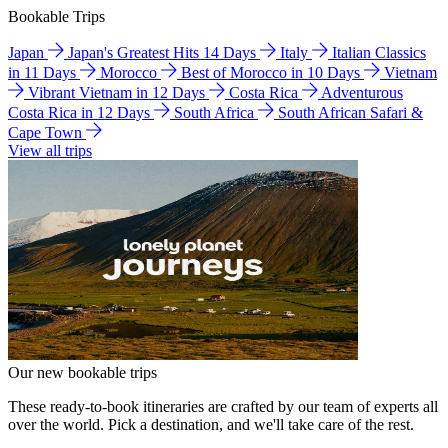
Bookable Trips
Japan
Japan's Greatest Hits 14 Days
Italy
Italian Classics
in 11 Days
Morocco
Best of Morocco in 10 Days
Vietnam
Vibrant Vietnam in 12 Days
Costa Rica
Adventurous
Costa Rica in 12 Days
South Africa
South African Safari &
Cape Town
View all trips
Our new bookable trips
These ready-to-book itineraries are crafted by our team of experts all
over the world. Pick a destination, and we'll take care of the rest.