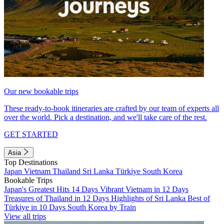
Our new bookable trips
These ready-to-book itineraries are crafted by our team of experts all
over the world. Pick a destination, and we'll take care of the rest.
GET STARTED
Asia
Top Destinations
Japan
Vietnam
Thailand
Sri Lanka
Türkiye
South Korea
Bookable Trips
Japan's Greatest Hits 14 Days
Vibrant Vietnam in 12 Days
Treasures of Thailand in 12 Days
Highlights of Sri Lanka
Best of
Türkiye in 10 Days
South Korea by Train
View all trips