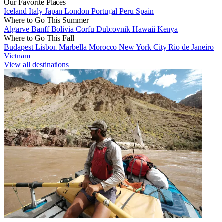
Our Favorite Places
Iceland
Italy
Japan
London
Portugal
Peru
Spain
Where to Go This Summer
Algarve
Banff
Bolivia
Corfu
Dubrovnik
Hawaii
Kenya
Where to Go This Fall
Budapest
Lisbon
Marbella
Morocco
New York City
Rio de Janeiro
Vietnam
View all destinations