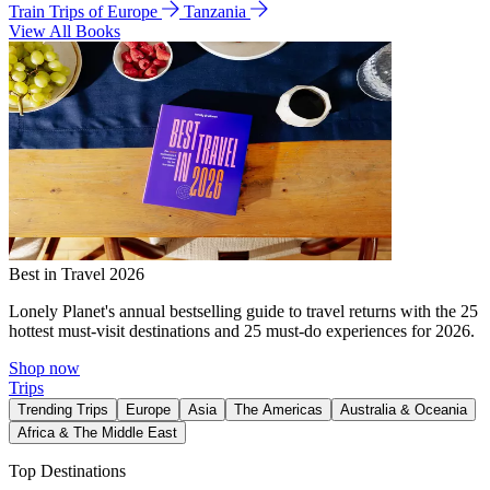
Train Trips of Europe
Tanzania
View All Books
Best in Travel 2026
Lonely Planet's annual bestselling guide to travel returns with the 25
hottest must-visit destinations and 25 must-do experiences for 2026.
Shop now
Trips
Trending Trips
Europe
Asia
The Americas
Australia & Oceania
Africa & The Middle East
Top Destinations