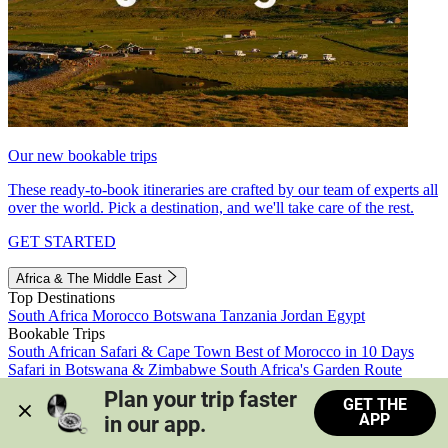
Our new bookable trips
These ready-to-book itineraries are crafted by our team of experts all
over the world. Pick a destination, and we'll take care of the rest.
GET STARTED
Africa & The Middle East
Top Destinations
South Africa
Morocco
Botswana
Tanzania
Jordan
Egypt
Bookable Trips
South African Safari & Cape Town
Best of Morocco in 10 Days
Safari in Botswana & Zimbabwe
South Africa's Garden Route
Morocco's Medinas & Sahara
Train Safari South Africa
Plan your trip faster 
GET THE
View all trips
APP
in our app.