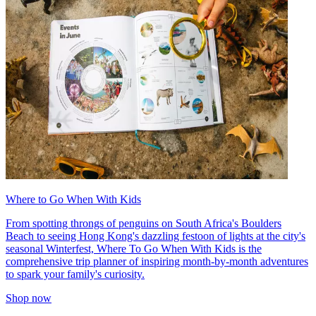
Where to Go When With Kids
From spotting throngs of penguins on South Africa's Boulders
Beach to seeing Hong Kong's dazzling festoon of lights at the city's
seasonal Winterfest, Where To Go When With Kids is the
comprehensive trip planner of inspiring month-by-month adventures
to spark your family's curiosity.
Shop now