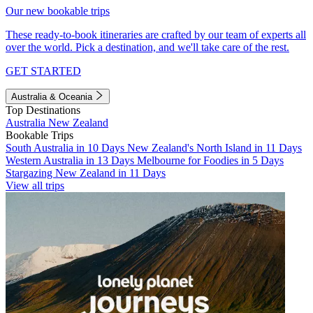
Our new bookable trips
These ready-to-book itineraries are crafted by our team of experts all
over the world. Pick a destination, and we'll take care of the rest.
GET STARTED
Australia & Oceania
Top Destinations
Australia
New Zealand
Bookable Trips
South Australia in 10 Days
New Zealand's North Island in 11 Days
Western Australia in 13 Days
Melbourne for Foodies in 5 Days
Stargazing New Zealand in 11 Days
View all trips