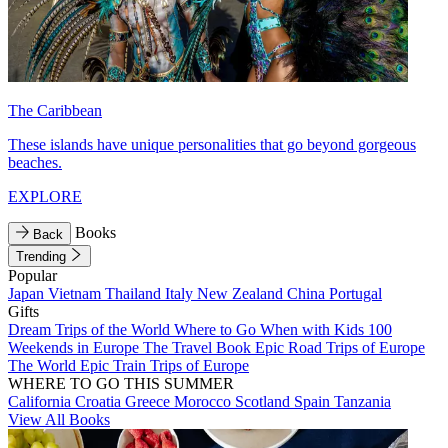
The Caribbean
These islands have unique personalities that go beyond gorgeous
beaches.
EXPLORE
Books
Back
Trending
Popular
Japan
Vietnam
Thailand
Italy
New Zealand
China
Portugal
Gifts
Dream Trips of the World
Where to Go When with Kids
100
Weekends in Europe
The Travel Book
Epic Road Trips of Europe
The World
Epic Train Trips of Europe
WHERE TO GO THIS SUMMER
California
Croatia
Greece
Morocco
Scotland
Spain
Tanzania
View All Books