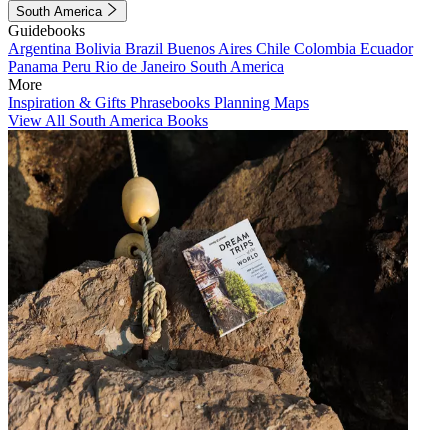
South America
Guidebooks
Argentina
Bolivia
Brazil
Buenos Aires
Chile
Colombia
Ecuador
Panama
Peru
Rio de Janeiro
South America
More
Inspiration & Gifts
Phrasebooks
Planning Maps
View All South America Books