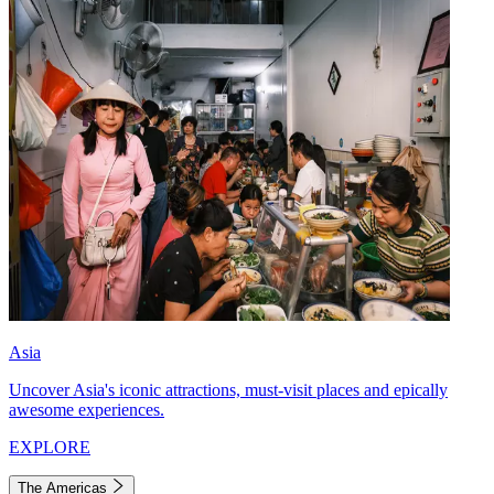
Asia
Uncover Asia's iconic attractions, must-visit places and epically
awesome experiences.
EXPLORE
The Americas