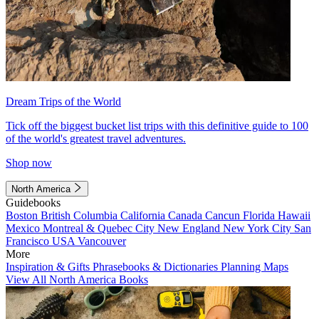
Dream Trips of the World
Tick off the biggest bucket list trips with this definitive guide to 100
of the world's greatest travel adventures.
Shop now
North America
Guidebooks
Boston
British Columbia
California
Canada
Cancun
Florida
Hawaii
Mexico
Montreal & Quebec City
New England
New York City
San
Francisco
USA
Vancouver
More
Inspiration & Gifts
Phrasebooks & Dictionaries
Planning Maps
View All North America Books