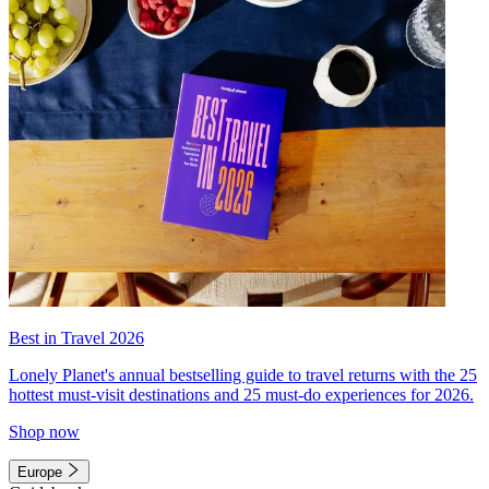
Best in Travel 2026
Lonely Planet's annual bestselling guide to travel returns with the 25
hottest must-visit destinations and 25 must-do experiences for 2026.
Shop now
Europe