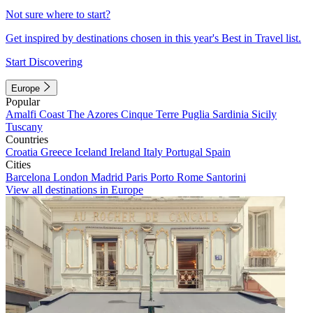
Not sure where to start?
Get inspired by destinations chosen in this year's Best in Travel list.
Start Discovering
Europe
Popular
Amalfi Coast
The Azores
Cinque Terre
Puglia
Sardinia
Sicily
Tuscany
Countries
Croatia
Greece
Iceland
Ireland
Italy
Portugal
Spain
Cities
Barcelona
London
Madrid
Paris
Porto
Rome
Santorini
View all destinations in Europe