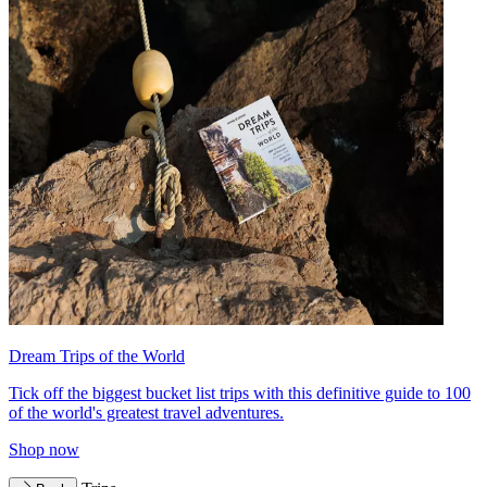
Dream Trips of the World
Tick off the biggest bucket list trips with this definitive guide to 100
of the world's greatest travel adventures.
Shop now