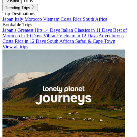
Trips
Back
Trending Trips
Top Destinations
Japan
Italy
Morocco
Vietnam
Costa Rica
South Africa
Bookable Trips
Japan's Greatest Hits 14 Days
Italian Classics in 11 Days
Best of
Morocco in 10 Days
Vibrant Vietnam in 12 Days
Adventurous
Costa Rica in 12 Days
South African Safari & Cape Town
View all trips