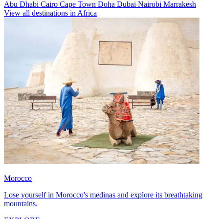
Abu Dhabi
Cairo
Cape Town
Doha
Dubai
Nairobi
Marrakesh
View all destinations in Africa
Morocco
Lose yourself in Morocco's medinas and explore its breathtaking
mountains.