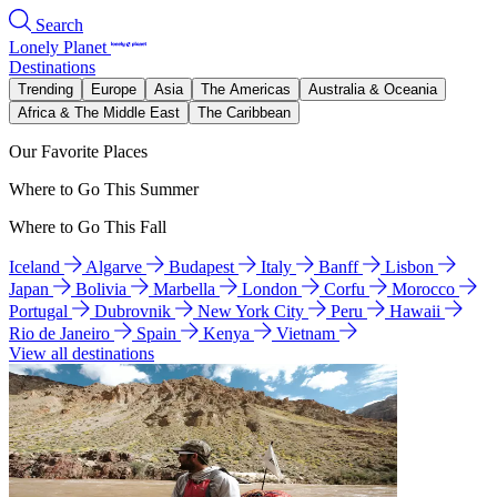
Search
Lonely Planet
Destinations
Trending
Europe
Asia
The Americas
Australia & Oceania
Africa & The Middle East
The Caribbean
Our Favorite Places
Where to Go This Summer
Where to Go This Fall
Iceland
Algarve
Budapest
Italy
Banff
Lisbon
Japan
Bolivia
Marbella
London
Corfu
Morocco
Portugal
Dubrovnik
New York City
Peru
Hawaii
Rio de Janeiro
Spain
Kenya
Vietnam
View all destinations