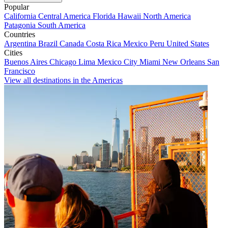
Popular
California
Central America
Florida
Hawaii
North America
Patagonia
South America
Countries
Argentina
Brazil
Canada
Costa Rica
Mexico
Peru
United States
Cities
Buenos Aires
Chicago
Lima
Mexico City
Miami
New Orleans
San
Francisco
View all destinations in the Americas