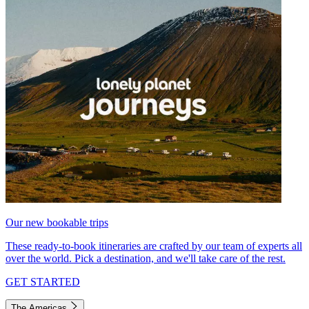
Our new bookable trips
These ready-to-book itineraries are crafted by our team of experts all
over the world. Pick a destination, and we'll take care of the rest.
GET STARTED
The Americas