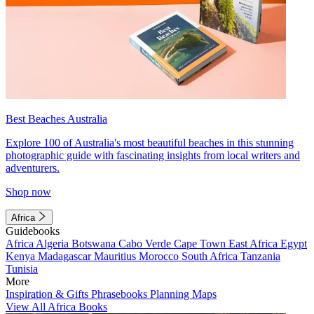
Best Beaches Australia
Explore 100 of Australia's most beautiful beaches in this stunning
photographic guide with fascinating insights from local writers and
adventurers.
Shop now
Africa
Guidebooks
Africa
Algeria
Botswana
Cabo Verde
Cape Town
East Africa
Egypt
Kenya
Madagascar
Mauritius
Morocco
South Africa
Tanzania
Tunisia
More
Inspiration & Gifts
Phrasebooks
Planning Maps
View All Africa Books