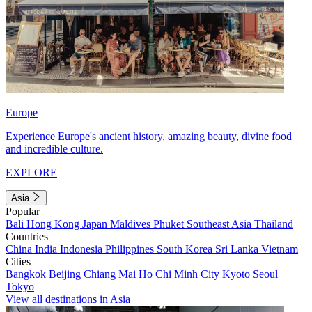
Europe
Experience Europe's ancient history, amazing beauty, divine food
and incredible culture.
EXPLORE
Asia
Popular
Bali
Hong Kong
Japan
Maldives
Phuket
Southeast Asia
Thailand
Countries
China
India
Indonesia
Philippines
South Korea
Sri Lanka
Vietnam
Cities
Bangkok
Beijing
Chiang Mai
Ho Chi Minh City
Kyoto
Seoul
Tokyo
View all destinations in Asia