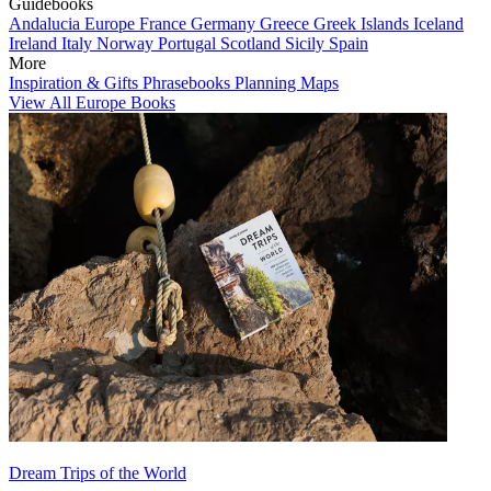
Guidebooks
Andalucia
Europe
France
Germany
Greece
Greek Islands
Iceland
Ireland
Italy
Norway
Portugal
Scotland
Sicily
Spain
More
Inspiration & Gifts
Phrasebooks
Planning Maps
View All Europe Books
Dream Trips of the World