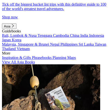
Tick off the biggest bucket list trips with this definitive guide to 100
of the world's greatest travel adventures.
Shop now
Asia
Guidebooks
Bali, Lombok & Nusa Tenggara
Cambodia
China
India
Indonesia
Japan
Korea
Malaysia, Singapore & Brunei
Nepal
Philippines
Sri Lanka
Taiwan
Thailand
Vietnam
More
Inspiration & Gifts
Phrasebooks
Planning Maps
View All Asia Books