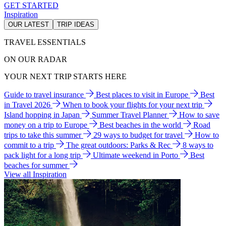
GET STARTED
Inspiration
OUR LATEST
TRIP IDEAS
TRAVEL ESSENTIALS
ON OUR RADAR
YOUR NEXT TRIP STARTS HERE
Guide to travel insurance
Best places to visit in Europe
Best
in Travel 2026
When to book your flights for your next trip
Island hopping in Japan
Summer Travel Planner
How to save
money on a trip to Europe
Best beaches in the world
Road
trips to take this summer
29 ways to budget for travel
How to
commit to a trip
The great outdoors: Parks & Rec
8 ways to
pack light for a long trip
Ultimate weekend in Porto
Best
beaches for summer
View all Inspiration