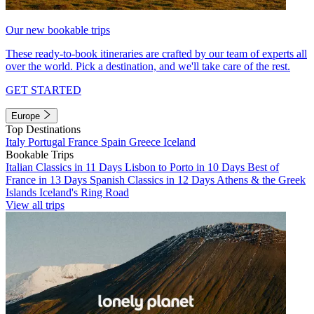
Our new bookable trips
These ready-to-book itineraries are crafted by our team of experts all
over the world. Pick a destination, and we'll take care of the rest.
GET STARTED
Europe
Top Destinations
Italy
Portugal
France
Spain
Greece
Iceland
Bookable Trips
Italian Classics in 11 Days
Lisbon to Porto in 10 Days
Best of
France in 13 Days
Spanish Classics in 12 Days
Athens & the Greek
Islands
Iceland's Ring Road
View all trips