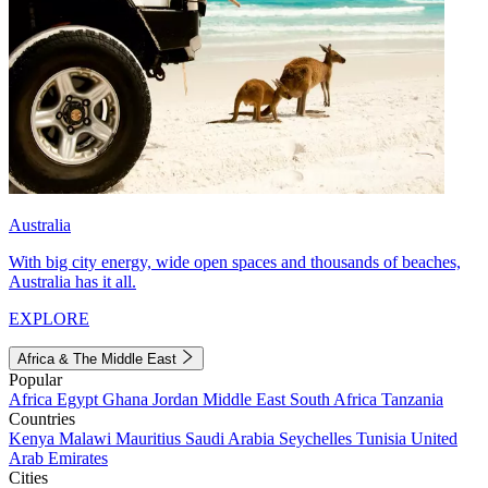
Australia
With big city energy, wide open spaces and thousands of beaches,
Australia has it all.
EXPLORE
Africa & The Middle East
Popular
Africa
Egypt
Ghana
Jordan
Middle East
South Africa
Tanzania
Countries
Kenya
Malawi
Mauritius
Saudi Arabia
Seychelles
Tunisia
United
Arab Emirates
Cities