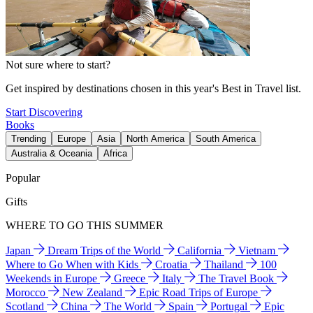
Not sure where to start?
Get inspired by destinations chosen in this year's Best in Travel list.
Start Discovering
Books
Trending
Europe
Asia
North America
South America
Australia & Oceania
Africa
Popular
Gifts
WHERE TO GO THIS SUMMER
Japan
Dream Trips of the World
California
Vietnam
Where to Go When with Kids
Croatia
Thailand
100
Weekends in Europe
Greece
Italy
The Travel Book
Morocco
New Zealand
Epic Road Trips of Europe
Scotland
China
The World
Spain
Portugal
Epic