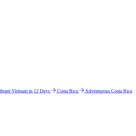
ibrant Vietnam in 12 Days
Costa Rica
Adventurous Costa Rica