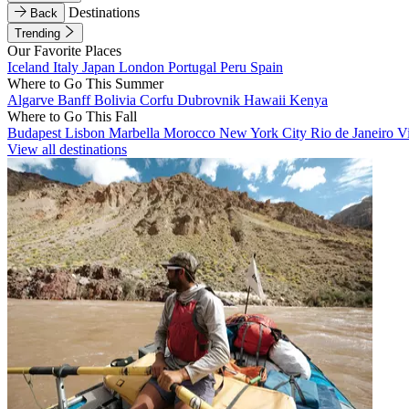
Destinations
Back
Trending
Our Favorite Places
Iceland
Italy
Japan
London
Portugal
Peru
Spain
Where to Go This Summer
Algarve
Banff
Bolivia
Corfu
Dubrovnik
Hawaii
Kenya
Where to Go This Fall
Budapest
Lisbon
Marbella
Morocco
New York City
Rio de Janeiro
V
View all destinations