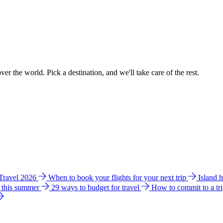
ver the world. Pick a destination, and we'll take care of the rest.
 Travel 2026
When to book your flights for your next trip
Island 
e this summer
29 ways to budget for travel
How to commit to a tr