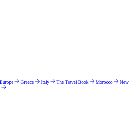
 Europe
Greece
Italy
The Travel Book
Morocco
New
a