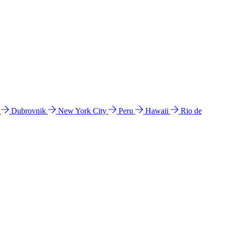
l
Dubrovnik
New York City
Peru
Hawaii
Rio de