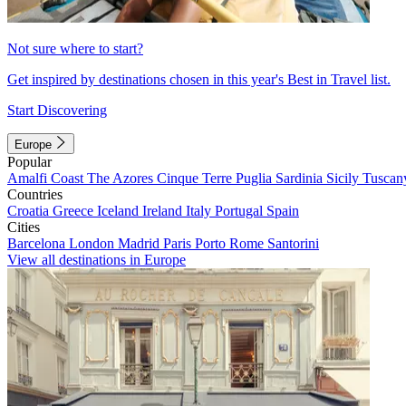
Not sure where to start?
Get inspired by destinations chosen in this year's Best in Travel list.
Start Discovering
Europe
Popular
Amalfi Coast
The Azores
Cinque Terre
Puglia
Sardinia
Sicily
Tuscan
Countries
Croatia
Greece
Iceland
Ireland
Italy
Portugal
Spain
Cities
Barcelona
London
Madrid
Paris
Porto
Rome
Santorini
View all destinations in Europe