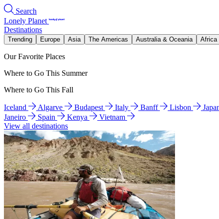
Search
Lonely Planet
Destinations
Trending
Europe
Asia
The Americas
Australia & Oceania
Africa
Our Favorite Places
Where to Go This Summer
Where to Go This Fall
Iceland
Algarve
Budapest
Italy
Banff
Lisbon
Japa
Janeiro
Spain
Kenya
Vietnam
View all destinations