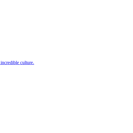
incredible culture.