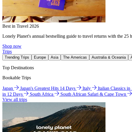
Best in Travel 2026
Lonely Planet's annual bestselling guide to travel returns with the 25 
Shop now
Trips
Trending Trips
Europe
Asia
The Americas
Australia & Oceania
Top Destinations
Bookable Trips
Japan
Japan's Greatest Hits 14 Days
Italy
Italian Classics i
in 12 Days
South Africa
South African Safari & Cape Town
View all trips