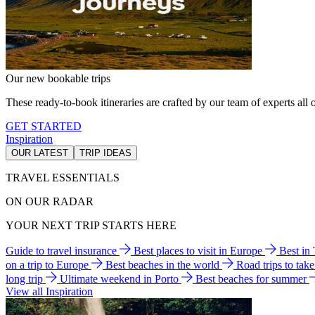
Our new bookable trips
These ready-to-book itineraries are crafted by our team of experts all o
GET STARTED
Inspiration
OUR LATEST
TRIP IDEAS
TRAVEL ESSENTIALS
ON OUR RADAR
YOUR NEXT TRIP STARTS HERE
Guide to travel insurance
Best places to visit in Europe
Best in
on a trip to Europe
Best beaches in the world
Road trips to tak
long trip
Ultimate weekend in Porto
Best beaches for summer
View all Inspiration