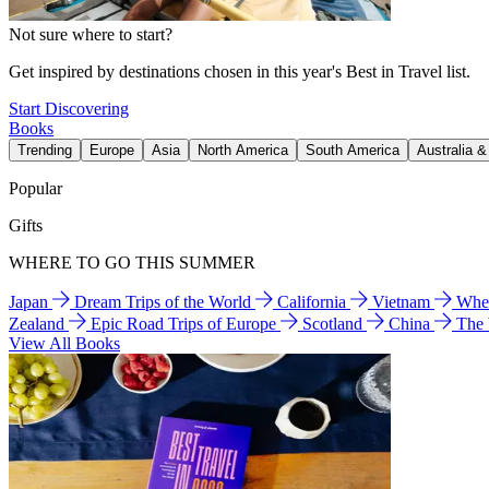
Not sure where to start?
Get inspired by destinations chosen in this year's Best in Travel list.
Start Discovering
Books
Trending
Europe
Asia
North America
South America
Australia 
Popular
Gifts
WHERE TO GO THIS SUMMER
Japan
Dream Trips of the World
California
Vietnam
Wher
Zealand
Epic Road Trips of Europe
Scotland
China
The
View All Books