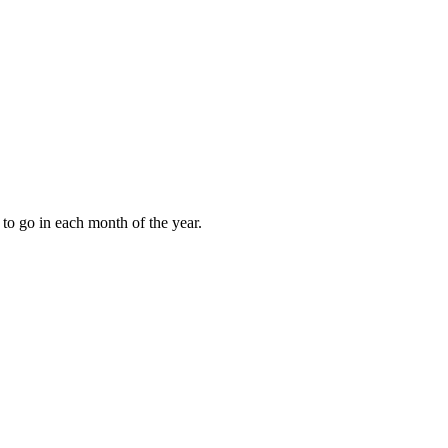
to go in each month of the year.