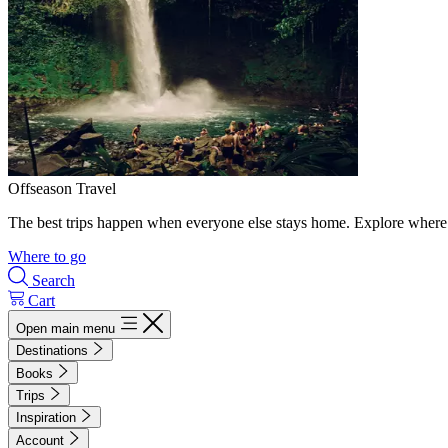
Offseason Travel
The best trips happen when everyone else stays home. Explore where 
Where to go
Search
Cart
Open main menu
Destinations
Books
Trips
Inspiration
Account