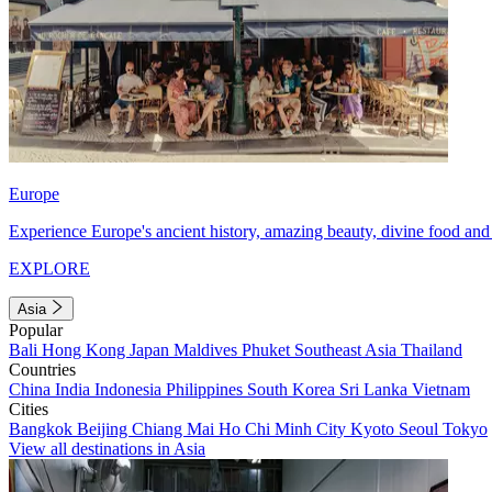
Europe
Experience Europe's ancient history, amazing beauty, divine food and 
EXPLORE
Asia
Popular
Bali
Hong Kong
Japan
Maldives
Phuket
Southeast Asia
Thailand
Countries
China
India
Indonesia
Philippines
South Korea
Sri Lanka
Vietnam
Cities
Bangkok
Beijing
Chiang Mai
Ho Chi Minh City
Kyoto
Seoul
Tokyo
View all destinations in Asia