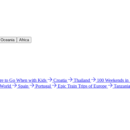
& Oceania
Africa
e to Go When with Kids
Croatia
Thailand
100 Weekends in
 World
Spain
Portugal
Epic Train Trips of Europe
Tanzani