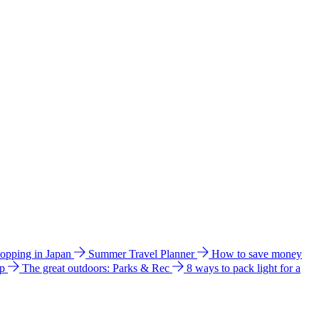
hopping in Japan
Summer Travel Planner
How to save money
ip
The great outdoors: Parks & Rec
8 ways to pack light for a