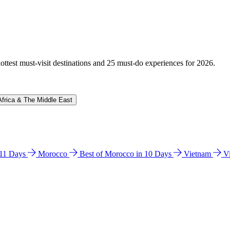
hottest must-visit destinations and 25 must-do experiences for 2026.
Africa & The Middle East
n 11 Days
Morocco
Best of Morocco in 10 Days
Vietnam
V