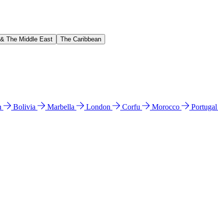
 & The Middle East
The Caribbean
n
Bolivia
Marbella
London
Corfu
Morocco
Portuga