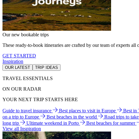
Our new bookable trips
These ready-to-book itineraries are crafted by our team of experts all o
GET STARTED
Inspiration
OUR LATEST
TRIP IDEAS
TRAVEL ESSENTIALS
ON OUR RADAR
YOUR NEXT TRIP STARTS HERE
Guide to travel insurance
Best places to visit in Europe
Best in
on a trip to Europe
Best beaches in the world
Road trips to tak
long trip
Ultimate weekend in Porto
Best beaches for summer
View all Inspiration