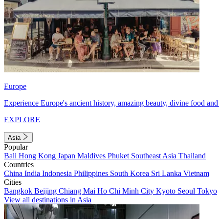
Europe
Experience Europe's ancient history, amazing beauty, divine food and 
EXPLORE
Asia
Popular
Bali
Hong Kong
Japan
Maldives
Phuket
Southeast Asia
Thailand
Countries
China
India
Indonesia
Philippines
South Korea
Sri Lanka
Vietnam
Cities
Bangkok
Beijing
Chiang Mai
Ho Chi Minh City
Kyoto
Seoul
Tokyo
View all destinations in Asia