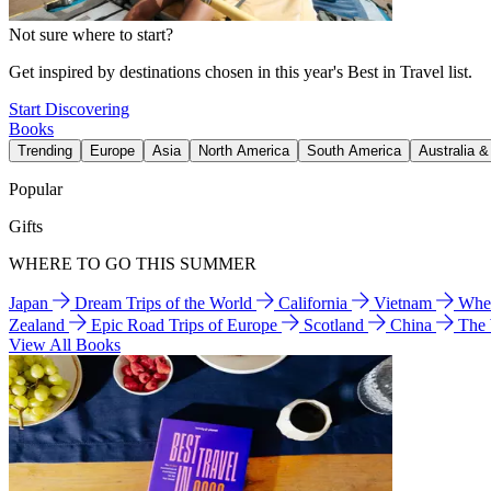
Not sure where to start?
Get inspired by destinations chosen in this year's Best in Travel list.
Start Discovering
Books
Trending
Europe
Asia
North America
South America
Australia 
Popular
Gifts
WHERE TO GO THIS SUMMER
Japan
Dream Trips of the World
California
Vietnam
Wher
Zealand
Epic Road Trips of Europe
Scotland
China
The
View All Books