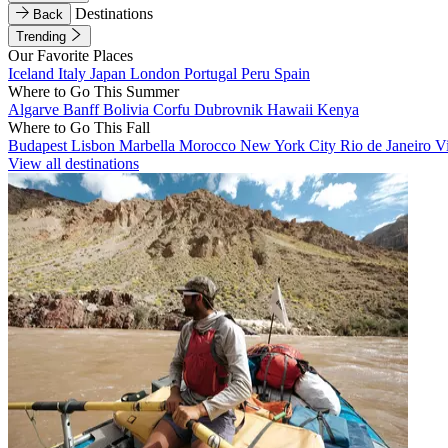
Destinations
Back
Trending
Our Favorite Places
Iceland
Italy
Japan
London
Portugal
Peru
Spain
Where to Go This Summer
Algarve
Banff
Bolivia
Corfu
Dubrovnik
Hawaii
Kenya
Where to Go This Fall
Budapest
Lisbon
Marbella
Morocco
New York City
Rio de Janeiro
V
View all destinations