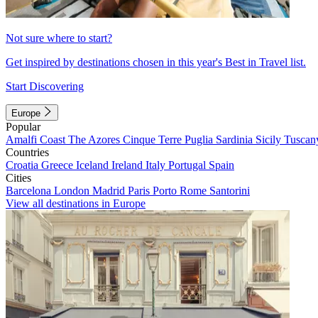
Not sure where to start?
Get inspired by destinations chosen in this year's Best in Travel list.
Start Discovering
Europe
Popular
Amalfi Coast
The Azores
Cinque Terre
Puglia
Sardinia
Sicily
Tuscan
Countries
Croatia
Greece
Iceland
Ireland
Italy
Portugal
Spain
Cities
Barcelona
London
Madrid
Paris
Porto
Rome
Santorini
View all destinations in Europe