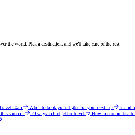
ver the world. Pick a destination, and we'll take care of the rest.
 Travel 2026
When to book your flights for your next trip
Island 
e this summer
29 ways to budget for travel
How to commit to a tr