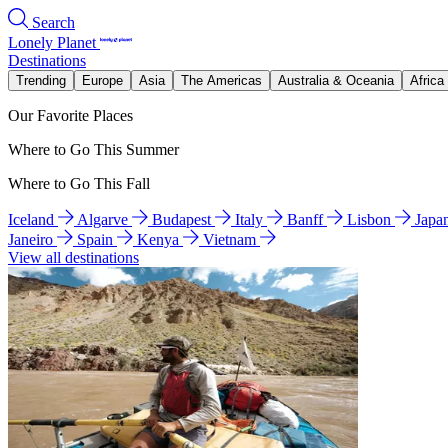
Search
Lonely Planet
Destinations
Trending
Europe
Asia
The Americas
Australia & Oceania
Africa
Our Favorite Places
Where to Go This Summer
Where to Go This Fall
Iceland
Algarve
Budapest
Italy
Banff
Lisbon
Japa
Janeiro
Spain
Kenya
Vietnam
View all destinations