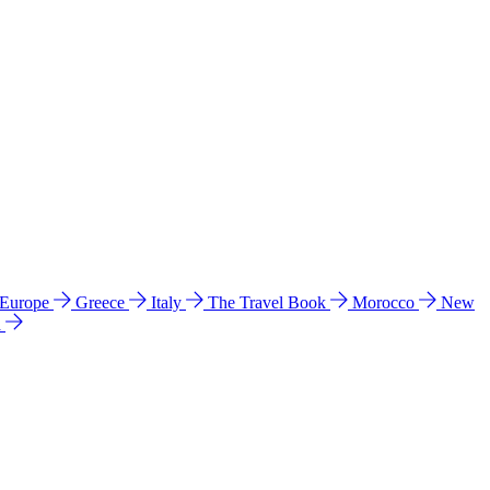
 Europe
Greece
Italy
The Travel Book
Morocco
New
a