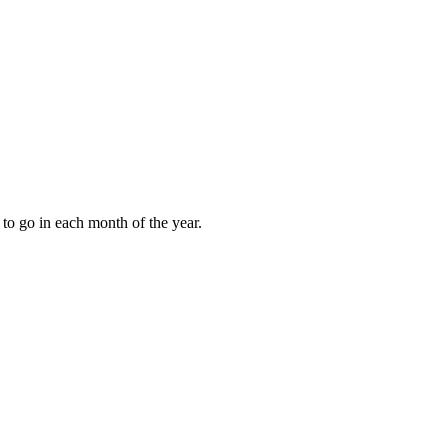
to go in each month of the year.