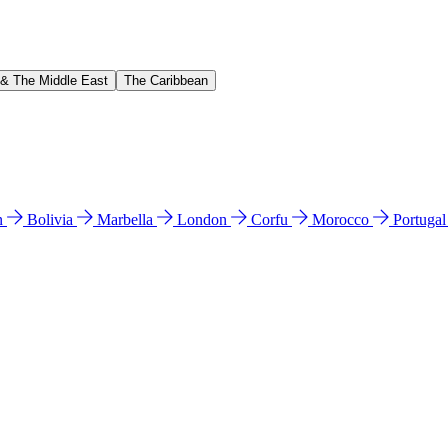
 & The Middle East
The Caribbean
n
Bolivia
Marbella
London
Corfu
Morocco
Portuga