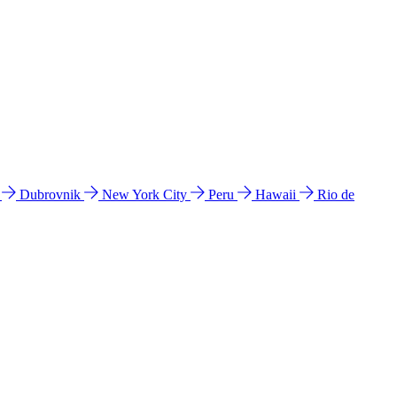
l
Dubrovnik
New York City
Peru
Hawaii
Rio de