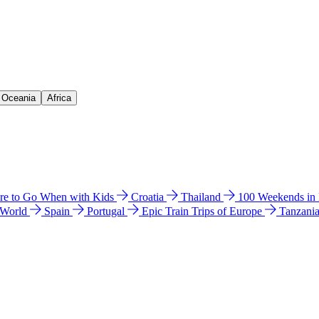
& Oceania
Africa
e to Go When with Kids
Croatia
Thailand
100 Weekends in
 World
Spain
Portugal
Epic Train Trips of Europe
Tanzani