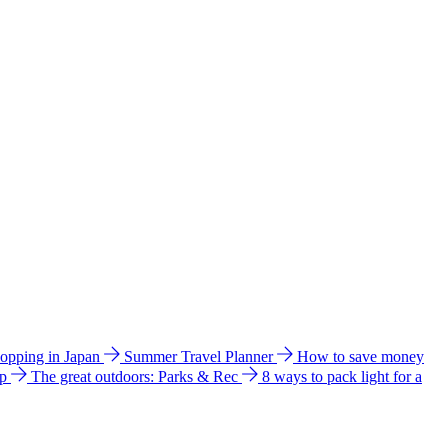
hopping in Japan
Summer Travel Planner
How to save money
ip
The great outdoors: Parks & Rec
8 ways to pack light for a