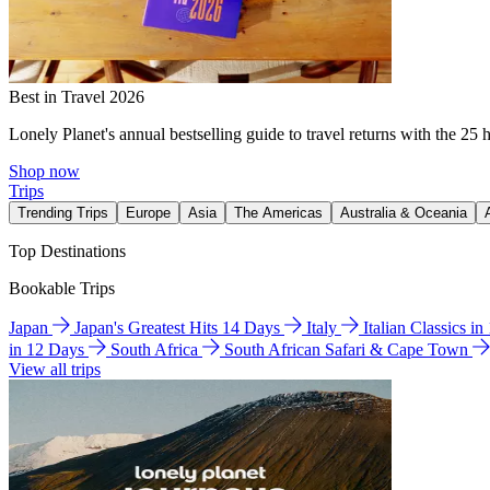
Best in Travel 2026
Lonely Planet's annual bestselling guide to travel returns with the 25 
Shop now
Trips
Trending Trips
Europe
Asia
The Americas
Australia & Oceania
Top Destinations
Bookable Trips
Japan
Japan's Greatest Hits 14 Days
Italy
Italian Classics i
in 12 Days
South Africa
South African Safari & Cape Town
View all trips