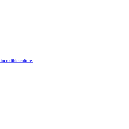
incredible culture.