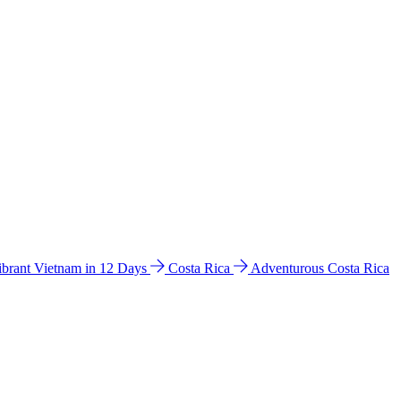
ibrant Vietnam in 12 Days
Costa Rica
Adventurous Costa Rica