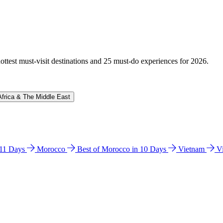
hottest must-visit destinations and 25 must-do experiences for 2026.
Africa & The Middle East
n 11 Days
Morocco
Best of Morocco in 10 Days
Vietnam
V