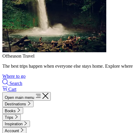
Offseason Travel
The best trips happen when everyone else stays home. Explore where 
Where to go
Search
Cart
Open main menu
Destinations
Books
Trips
Inspiration
Account