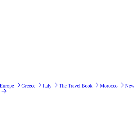
 Europe
Greece
Italy
The Travel Book
Morocco
New
a