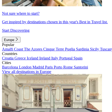
Not sure where to start?
Get inspired by destinations chosen in this year's Best in Travel list.
Start Discovering
Europe
Popular
Amalfi Coast
The Azores
Cinque Terre
Puglia
Sardinia
Sicily
Tuscan
Countries
Croatia
Greece
Iceland
Ireland
Italy
Portugal
Spain
Cities
Barcelona
London
Madrid
Paris
Porto
Rome
Santorini
View all destinations in Europe