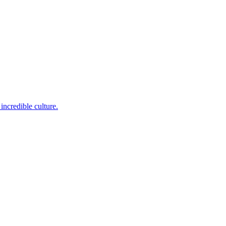
incredible culture.