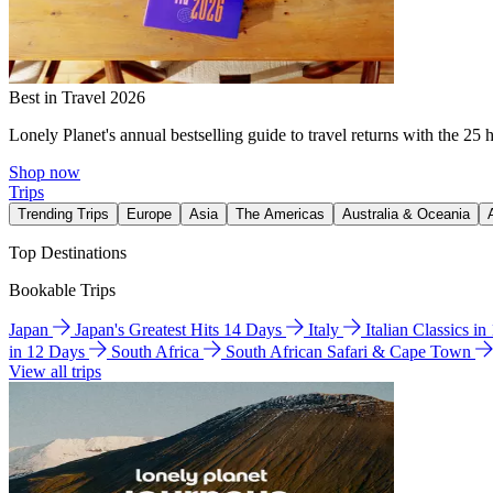
Best in Travel 2026
Lonely Planet's annual bestselling guide to travel returns with the 25 
Shop now
Trips
Trending Trips
Europe
Asia
The Americas
Australia & Oceania
Top Destinations
Bookable Trips
Japan
Japan's Greatest Hits 14 Days
Italy
Italian Classics i
in 12 Days
South Africa
South African Safari & Cape Town
View all trips