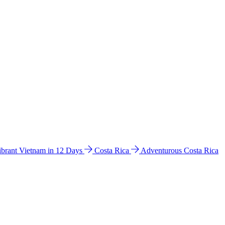
ibrant Vietnam in 12 Days
Costa Rica
Adventurous Costa Rica