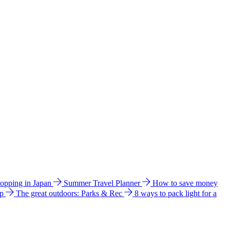
hopping in Japan
Summer Travel Planner
How to save money
ip
The great outdoors: Parks & Rec
8 ways to pack light for a