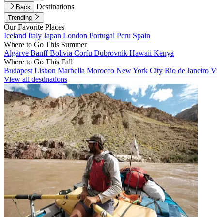
Destinations
Back
Trending
Our Favorite Places
Iceland
Italy
Japan
London
Portugal
Peru
Spain
Where to Go This Summer
Algarve
Banff
Bolivia
Corfu
Dubrovnik
Hawaii
Kenya
Where to Go This Fall
Budapest
Lisbon
Marbella
Morocco
New York City
Rio de Janeiro
V
View all destinations