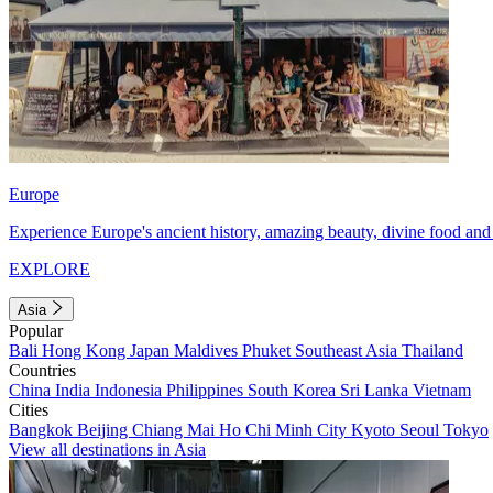
Europe
Experience Europe's ancient history, amazing beauty, divine food and 
EXPLORE
Asia
Popular
Bali
Hong Kong
Japan
Maldives
Phuket
Southeast Asia
Thailand
Countries
China
India
Indonesia
Philippines
South Korea
Sri Lanka
Vietnam
Cities
Bangkok
Beijing
Chiang Mai
Ho Chi Minh City
Kyoto
Seoul
Tokyo
View all destinations in Asia