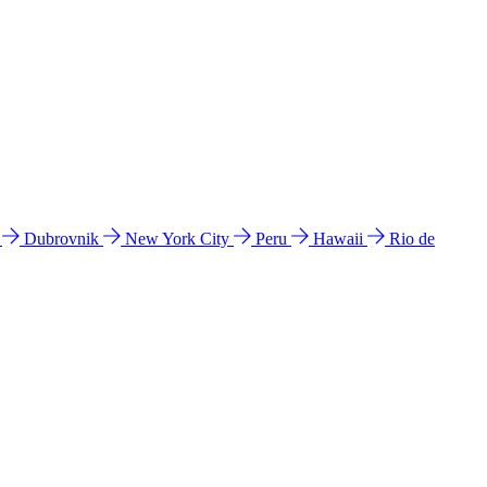
l
Dubrovnik
New York City
Peru
Hawaii
Rio de