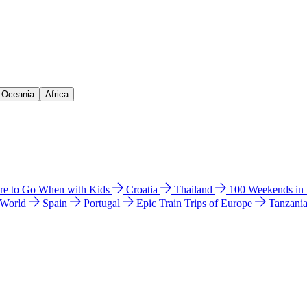
& Oceania
Africa
e to Go When with Kids
Croatia
Thailand
100 Weekends in
 World
Spain
Portugal
Epic Train Trips of Europe
Tanzani