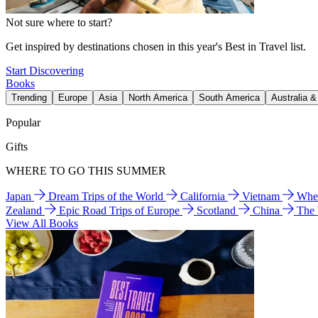
Not sure where to start?
Get inspired by destinations chosen in this year's Best in Travel list.
Start Discovering
Books
Trending
Europe
Asia
North America
South America
Australia 
Popular
Gifts
WHERE TO GO THIS SUMMER
Japan
Dream Trips of the World
California
Vietnam
Wher
Zealand
Epic Road Trips of Europe
Scotland
China
The
View All Books