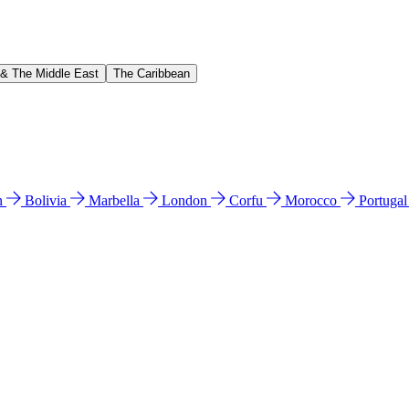
 & The Middle East
The Caribbean
n
Bolivia
Marbella
London
Corfu
Morocco
Portuga