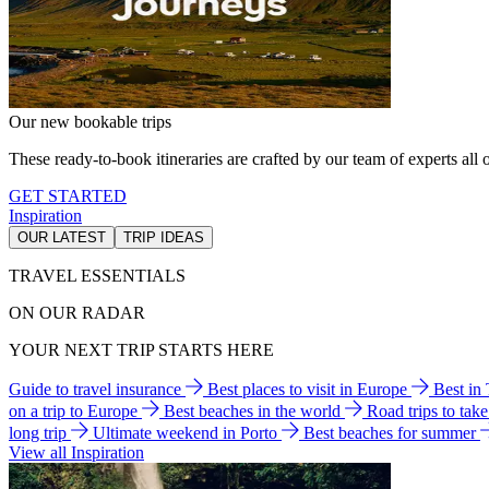
Our new bookable trips
These ready-to-book itineraries are crafted by our team of experts all o
GET STARTED
Inspiration
OUR LATEST
TRIP IDEAS
TRAVEL ESSENTIALS
ON OUR RADAR
YOUR NEXT TRIP STARTS HERE
Guide to travel insurance
Best places to visit in Europe
Best in
on a trip to Europe
Best beaches in the world
Road trips to tak
long trip
Ultimate weekend in Porto
Best beaches for summer
View all Inspiration