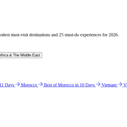
hottest must-visit destinations and 25 must-do experiences for 2026.
Africa & The Middle East
n 11 Days
Morocco
Best of Morocco in 10 Days
Vietnam
V