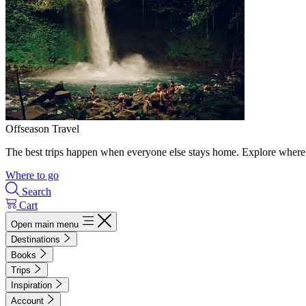
Offseason Travel
The best trips happen when everyone else stays home. Explore where 
Where to go
Search
Cart
Open main menu
Destinations
Books
Trips
Inspiration
Account