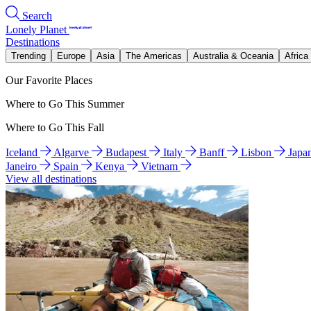
Search
Lonely Planet
Destinations
Trending
Europe
Asia
The Americas
Australia & Oceania
Africa
Our Favorite Places
Where to Go This Summer
Where to Go This Fall
Iceland
Algarve
Budapest
Italy
Banff
Lisbon
Japa
Janeiro
Spain
Kenya
Vietnam
View all destinations