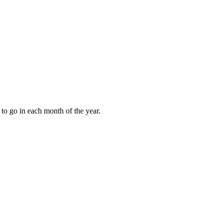
to go in each month of the year.