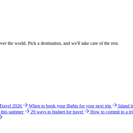
ver the world. Pick a destination, and we'll take care of the rest.
 Travel 2026
When to book your flights for your next trip
Island 
e this summer
29 ways to budget for travel
How to commit to a tr