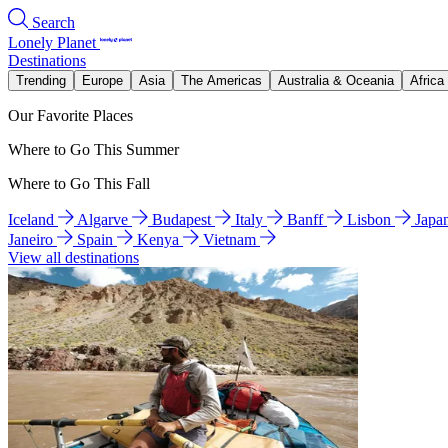
Search
Lonely Planet
Destinations
Trending
Europe
Asia
The Americas
Australia & Oceania
Africa
Our Favorite Places
Where to Go This Summer
Where to Go This Fall
Iceland
Algarve
Budapest
Italy
Banff
Lisbon
Japa
Janeiro
Spain
Kenya
Vietnam
View all destinations