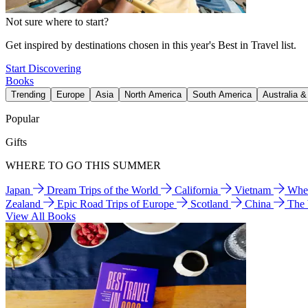
Not sure where to start?
Get inspired by destinations chosen in this year's Best in Travel list.
Start Discovering
Books
Trending
Europe
Asia
North America
South America
Australia 
Popular
Gifts
WHERE TO GO THIS SUMMER
Japan
Dream Trips of the World
California
Vietnam
Wher
Zealand
Epic Road Trips of Europe
Scotland
China
The
View All Books