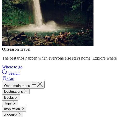
Offseason Travel
The best trips happen when everyone else stays home. Explore where 
Where to go
Search
Cart
Open main menu
Destinations
Books
Trips
Inspiration
Account