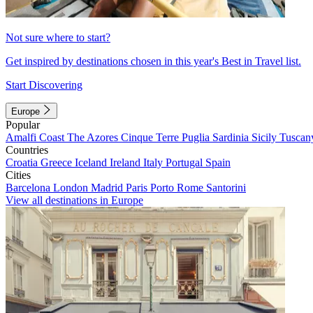
Not sure where to start?
Get inspired by destinations chosen in this year's Best in Travel list.
Start Discovering
Europe
Popular
Amalfi Coast
The Azores
Cinque Terre
Puglia
Sardinia
Sicily
Tuscan
Countries
Croatia
Greece
Iceland
Ireland
Italy
Portugal
Spain
Cities
Barcelona
London
Madrid
Paris
Porto
Rome
Santorini
View all destinations in Europe