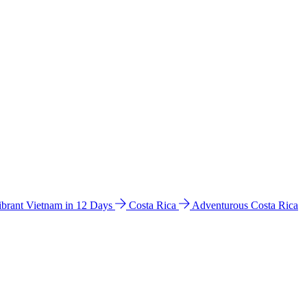
ibrant Vietnam in 12 Days
Costa Rica
Adventurous Costa Rica