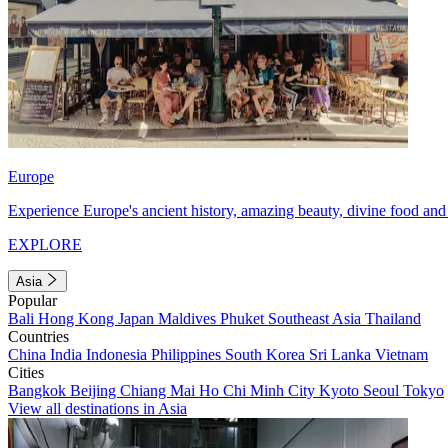
Europe
Experience Europe's ancient history, amazing beauty, divine food and 
EXPLORE
Asia
Popular
Bali
Hong Kong
Japan
Maldives
Phuket
Southeast Asia
Thailand
Countries
China
India
Indonesia
Philippines
South Korea
Sri Lanka
Vietnam
Cities
Bangkok
Beijing
Chiang Mai
Ho Chi Minh City
Kyoto
Seoul
Tokyo
View all destinations in Asia