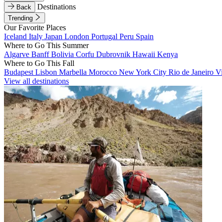
Destinations
Back
Trending
Our Favorite Places
Iceland
Italy
Japan
London
Portugal
Peru
Spain
Where to Go This Summer
Algarve
Banff
Bolivia
Corfu
Dubrovnik
Hawaii
Kenya
Where to Go This Fall
Budapest
Lisbon
Marbella
Morocco
New York City
Rio de Janeiro
V
View all destinations