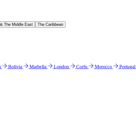
 & The Middle East
The Caribbean
n
Bolivia
Marbella
London
Corfu
Morocco
Portuga