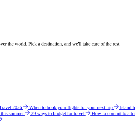
ver the world. Pick a destination, and we'll take care of the rest.
 Travel 2026
When to book your flights for your next trip
Island 
e this summer
29 ways to budget for travel
How to commit to a tr