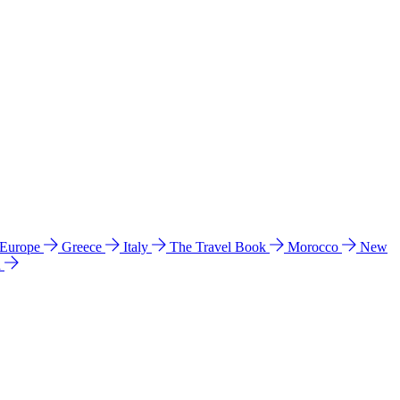
 Europe
Greece
Italy
The Travel Book
Morocco
New
a