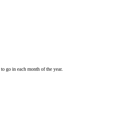
to go in each month of the year.