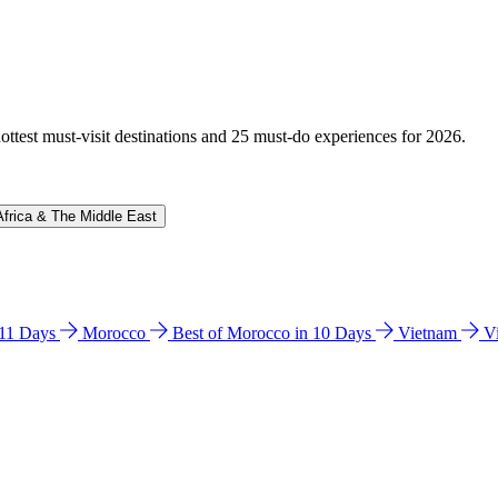
hottest must-visit destinations and 25 must-do experiences for 2026.
Africa & The Middle East
n 11 Days
Morocco
Best of Morocco in 10 Days
Vietnam
V