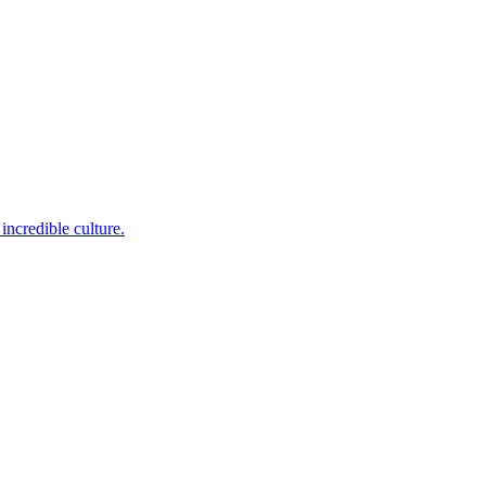
incredible culture.