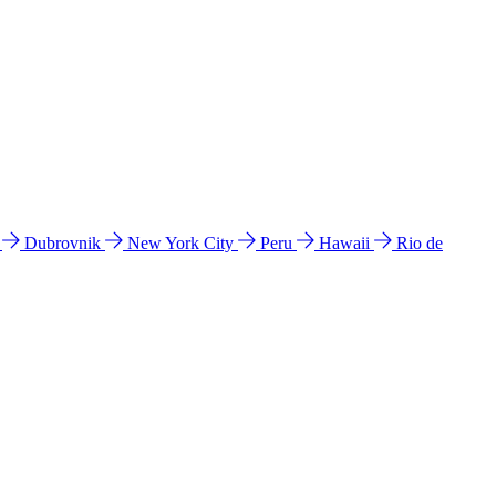
l
Dubrovnik
New York City
Peru
Hawaii
Rio de