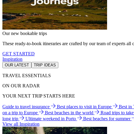
Our new bookable trips
These ready-to-book itineraries are crafted by our team of experts all o
GET STARTED
Inspiration
OUR LATEST
TRIP IDEAS
TRAVEL ESSENTIALS
ON OUR RADAR
YOUR NEXT TRIP STARTS HERE
Guide to travel insurance
Best places to visit in Europe
Best in
on a trip to Europe
Best beaches in the world
Road trips to tak
long trip
Ultimate weekend in Porto
Best beaches for summer
View all Inspiration