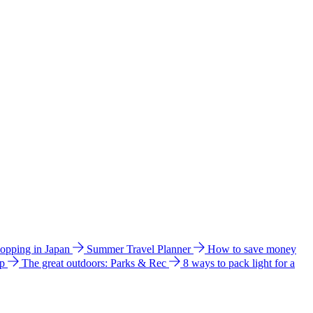
hopping in Japan
Summer Travel Planner
How to save money
ip
The great outdoors: Parks & Rec
8 ways to pack light for a