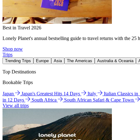
Best in Travel 2026
Lonely Planet's annual bestselling guide to travel returns with the 25 
Shop now
Trips
Trending Trips
Europe
Asia
The Americas
Australia & Oceania
Top Destinations
Bookable Trips
Japan
Japan's Greatest Hits 14 Days
Italy
Italian Classics i
in 12 Days
South Africa
South African Safari & Cape Town
View all trips