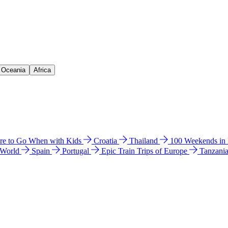
& Oceania
Africa
e to Go When with Kids
Croatia
Thailand
100 Weekends in
 World
Spain
Portugal
Epic Train Trips of Europe
Tanzani