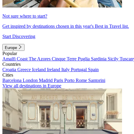
Not sure where to start?
Get inspired by destinations chosen in this year's Best in Travel list.
Start Discovering
Europe
Popular
Amalfi Coast
The Azores
Cinque Terre
Puglia
Sardinia
Sicily
Tuscan
Countries
Croatia
Greece
Iceland
Ireland
Italy
Portugal
Spain
Cities
Barcelona
London
Madrid
Paris
Porto
Rome
Santorini
View all destinations in Europe