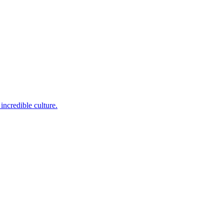
incredible culture.