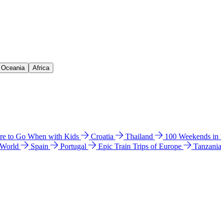
& Oceania
Africa
e to Go When with Kids
Croatia
Thailand
100 Weekends in
 World
Spain
Portugal
Epic Train Trips of Europe
Tanzani