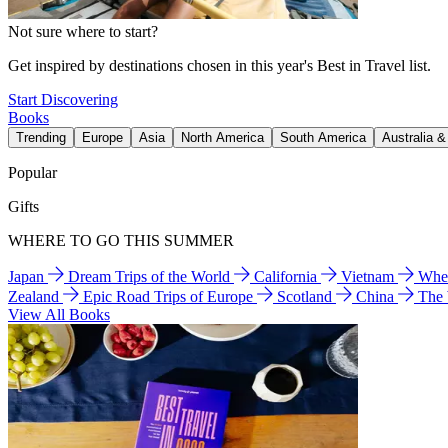
Not sure where to start?
Get inspired by destinations chosen in this year's Best in Travel list.
Start Discovering
Books
Trending
Europe
Asia
North America
South America
Australia 
Popular
Gifts
WHERE TO GO THIS SUMMER
Japan
Dream Trips of the World
California
Vietnam
Wher
Zealand
Epic Road Trips of Europe
Scotland
China
The
View All Books