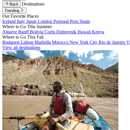
Destinations
Back
Trending
Our Favorite Places
Iceland
Italy
Japan
London
Portugal
Peru
Spain
Where to Go This Summer
Algarve
Banff
Bolivia
Corfu
Dubrovnik
Hawaii
Kenya
Where to Go This Fall
Budapest
Lisbon
Marbella
Morocco
New York City
Rio de Janeiro
V
View all destinations