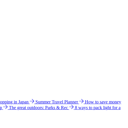
hopping in Japan
Summer Travel Planner
How to save money
ip
The great outdoors: Parks & Rec
8 ways to pack light for a