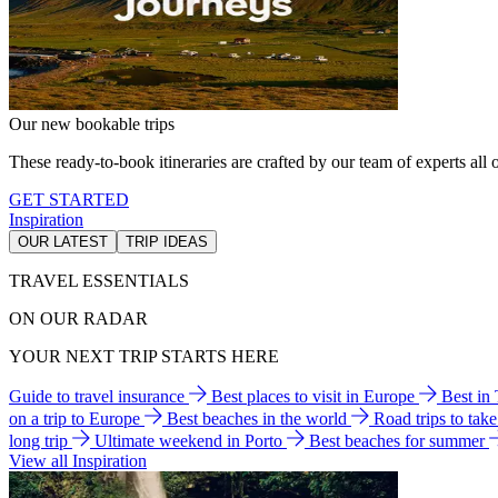
Our new bookable trips
These ready-to-book itineraries are crafted by our team of experts all o
GET STARTED
Inspiration
OUR LATEST
TRIP IDEAS
TRAVEL ESSENTIALS
ON OUR RADAR
YOUR NEXT TRIP STARTS HERE
Guide to travel insurance
Best places to visit in Europe
Best in
on a trip to Europe
Best beaches in the world
Road trips to tak
long trip
Ultimate weekend in Porto
Best beaches for summer
View all Inspiration