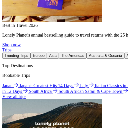
Best in Travel 2026
Lonely Planet's annual bestselling guide to travel returns with the 25 
Shop now
Trips
Trending Trips
Europe
Asia
The Americas
Australia & Oceania
Top Destinations
Bookable Trips
Japan
Japan's Greatest Hits 14 Days
Italy
Italian Classics i
in 12 Days
South Africa
South African Safari & Cape Town
View all trips