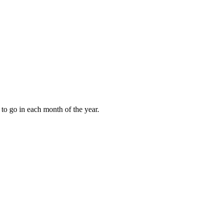
to go in each month of the year.