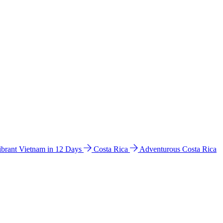
ibrant Vietnam in 12 Days
Costa Rica
Adventurous Costa Rica