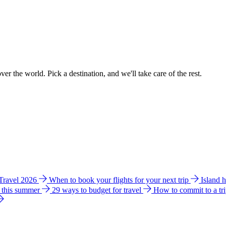
ver the world. Pick a destination, and we'll take care of the rest.
 Travel 2026
When to book your flights for your next trip
Island 
e this summer
29 ways to budget for travel
How to commit to a tr