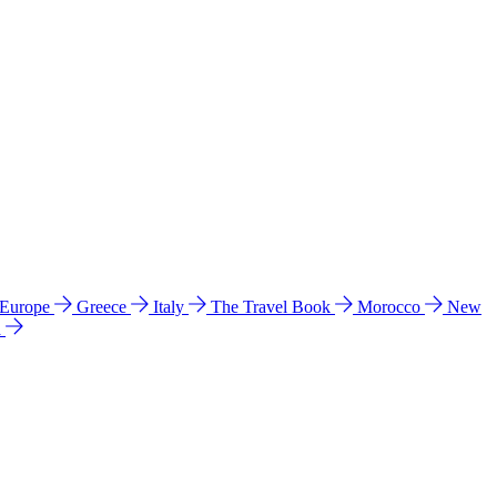
 Europe
Greece
Italy
The Travel Book
Morocco
New
a