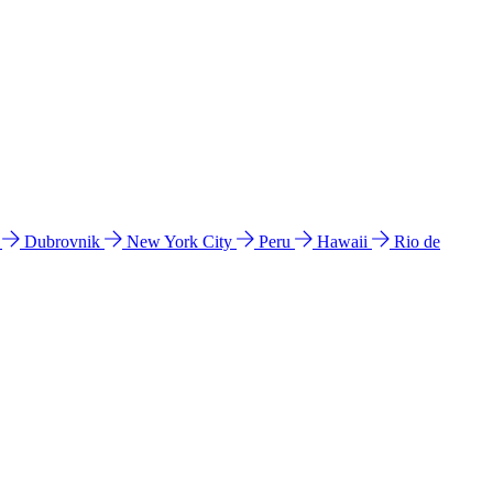
l
Dubrovnik
New York City
Peru
Hawaii
Rio de