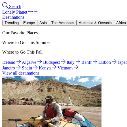
Search
Lonely Planet
Destinations
Trending
Europe
Asia
The Americas
Australia & Oceania
Africa
Our Favorite Places
Where to Go This Summer
Where to Go This Fall
Iceland
Algarve
Budapest
Italy
Banff
Lisbon
Japa
Janeiro
Spain
Kenya
Vietnam
View all destinations