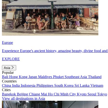
Europe
Experience Europe's ancient history, amazing beauty, divine food and 
EXPLORE
Asia
Popular
Bali
Hong Kong
Japan
Maldives
Phuket
Southeast Asia
Thailand
Countries
China
India
Indonesia
Philippines
South Korea
Sri Lanka
Vietnam
Cities
Bangkok
Beijing
Chiang Mai
Ho Chi Minh City
Kyoto
Seoul
Tokyo
View all destinations in Asia