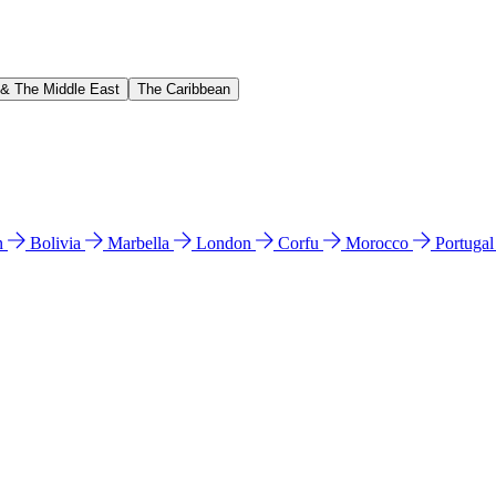
 & The Middle East
The Caribbean
n
Bolivia
Marbella
London
Corfu
Morocco
Portuga