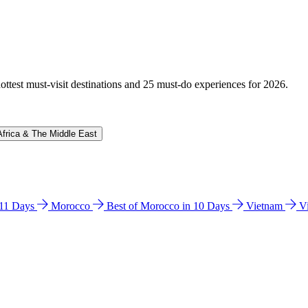
hottest must-visit destinations and 25 must-do experiences for 2026.
Africa & The Middle East
n 11 Days
Morocco
Best of Morocco in 10 Days
Vietnam
V