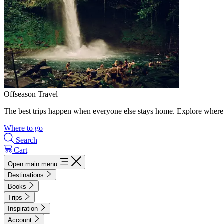
Offseason Travel
The best trips happen when everyone else stays home. Explore where 
Where to go
Search
Cart
Open main menu
Destinations
Books
Trips
Inspiration
Account