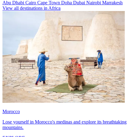
Abu Dhabi
Cairo
Cape Town
Doha
Dubai
Nairobi
Marrakesh
View all destinations in Africa
Morocco
Lose yourself in Morocco's medinas and explore its breathtaking
mountains.