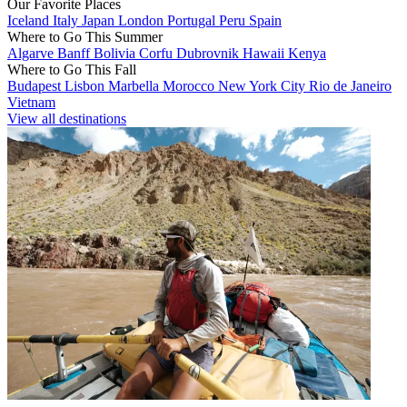
Our Favorite Places
Iceland
Italy
Japan
London
Portugal
Peru
Spain
Where to Go This Summer
Algarve
Banff
Bolivia
Corfu
Dubrovnik
Hawaii
Kenya
Where to Go This Fall
Budapest
Lisbon
Marbella
Morocco
New York City
Rio de Janeiro
Vietnam
View all destinations