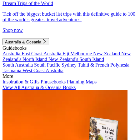
Dream Trips of the World
Tick off the biggest bucket list trips with this definitive guide to 100
of the world's greatest travel adventures.
Shop now
Australia & Oceania
Guidebooks
Australia
East Coast Australia
Fiji
Melbourne
New Zealand
New
Zealand's North Island
New Zealand's South Island
South Australia
South Pacific
Sydney
Tahiti & French Polynesia
Tasmania
West Coast Australia
More
Inspiration & Gifts
Phrasebooks
Planning Maps
View All Australia & Oceania Books