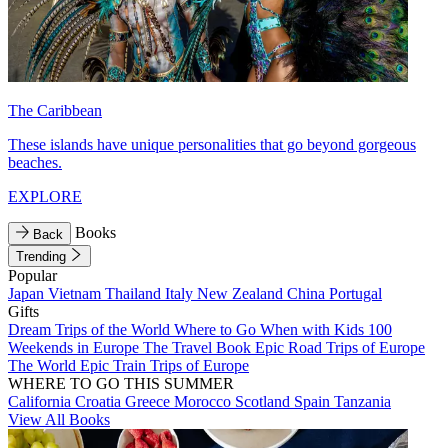
The Caribbean
These islands have unique personalities that go beyond gorgeous
beaches.
EXPLORE
Books
Back
Trending
Popular
Japan
Vietnam
Thailand
Italy
New Zealand
China
Portugal
Gifts
Dream Trips of the World
Where to Go When with Kids
100
Weekends in Europe
The Travel Book
Epic Road Trips of Europe
The World
Epic Train Trips of Europe
WHERE TO GO THIS SUMMER
California
Croatia
Greece
Morocco
Scotland
Spain
Tanzania
View All Books