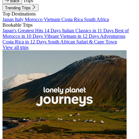
Trips
Back
Trending Trips
Top Destinations
Japan
Italy
Morocco
Vietnam
Costa Rica
South Africa
Bookable Trips
Japan's Greatest Hits 14 Days
Italian Classics in 11 Days
Best of
Morocco in 10 Days
Vibrant Vietnam in 12 Days
Adventurous
Costa Rica in 12 Days
South African Safari & Cape Town
View all trips