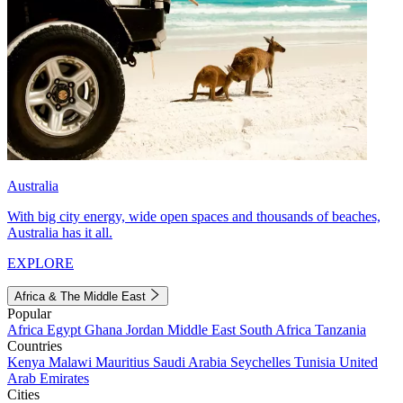
Australia
With big city energy, wide open spaces and thousands of beaches,
Australia has it all.
EXPLORE
Africa & The Middle East
Popular
Africa
Egypt
Ghana
Jordan
Middle East
South Africa
Tanzania
Countries
Kenya
Malawi
Mauritius
Saudi Arabia
Seychelles
Tunisia
United
Arab Emirates
Cities