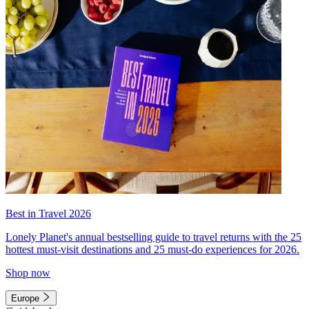
Best in Travel 2026
Lonely Planet's annual bestselling guide to travel returns with the 25
hottest must-visit destinations and 25 must-do experiences for 2026.
Shop now
Europe