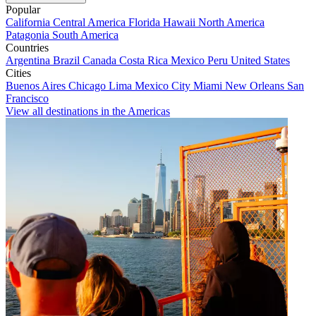
Popular
California
Central America
Florida
Hawaii
North America
Patagonia
South America
Countries
Argentina
Brazil
Canada
Costa Rica
Mexico
Peru
United States
Cities
Buenos Aires
Chicago
Lima
Mexico City
Miami
New Orleans
San
Francisco
View all destinations in the Americas