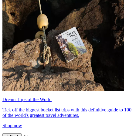
Dream Trips of the World
Tick off the biggest bucket list trips with this definitive guide to 100
of the world's greatest travel adventures.
Shop now