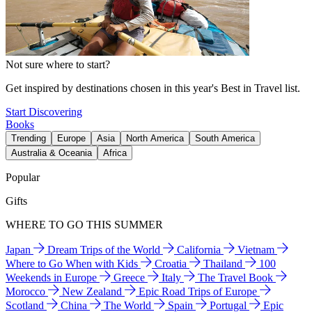
Not sure where to start?
Get inspired by destinations chosen in this year's Best in Travel list.
Start Discovering
Books
Trending
Europe
Asia
North America
South America
Australia & Oceania
Africa
Popular
Gifts
WHERE TO GO THIS SUMMER
Japan
Dream Trips of the World
California
Vietnam
Where to Go When with Kids
Croatia
Thailand
100
Weekends in Europe
Greece
Italy
The Travel Book
Morocco
New Zealand
Epic Road Trips of Europe
Scotland
China
The World
Spain
Portugal
Epic