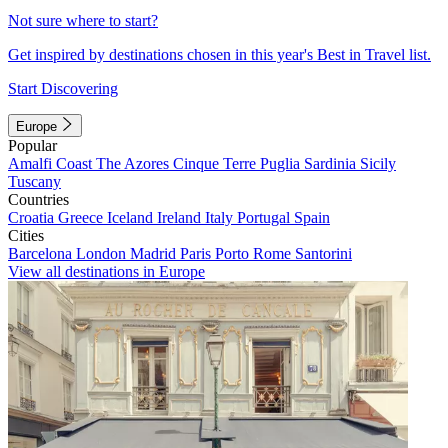
Not sure where to start?
Get inspired by destinations chosen in this year's Best in Travel list.
Start Discovering
Europe
Popular
Amalfi Coast
The Azores
Cinque Terre
Puglia
Sardinia
Sicily
Tuscany
Countries
Croatia
Greece
Iceland
Ireland
Italy
Portugal
Spain
Cities
Barcelona
London
Madrid
Paris
Porto
Rome
Santorini
View all destinations in Europe