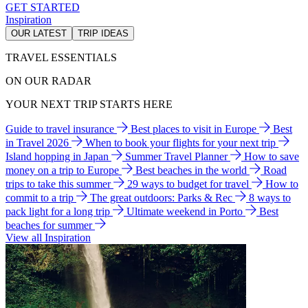
GET STARTED
Inspiration
OUR LATEST
TRIP IDEAS
TRAVEL ESSENTIALS
ON OUR RADAR
YOUR NEXT TRIP STARTS HERE
Guide to travel insurance
Best places to visit in Europe
Best
in Travel 2026
When to book your flights for your next trip
Island hopping in Japan
Summer Travel Planner
How to save
money on a trip to Europe
Best beaches in the world
Road
trips to take this summer
29 ways to budget for travel
How to
commit to a trip
The great outdoors: Parks & Rec
8 ways to
pack light for a long trip
Ultimate weekend in Porto
Best
beaches for summer
View all Inspiration