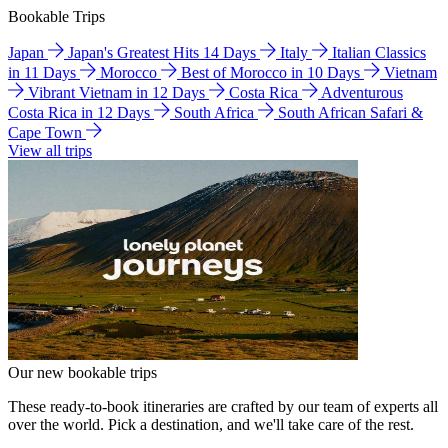
Bookable Trips
Japan
Japan's Greatest Hits 14 Days
Italy
Italian Classics
in 11 Days
Morocco
Best of Morocco in 10 Days
Vietnam
Vibrant Vietnam in 12 Days
Costa Rica
Adventurous
Costa Rica in 12 Days
South Africa
South African Safari &
Cape Town
View all trips
Our new bookable trips
These ready-to-book itineraries are crafted by our team of experts all
over the world. Pick a destination, and we'll take care of the rest.