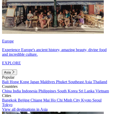
Europe
Experience Europe's ancient history, amazing beauty, divine food
and incredible culture.
EXPLORE
Asia
Popular
Bali
Hong Kong
Japan
Maldives
Phuket
Southeast Asia
Thailand
Countries
China
India
Indonesia
Philippines
South Korea
Sri Lanka
Vietnam
Cities
Bangkok
Beijing
Chiang Mai
Ho Chi Minh City
Kyoto
Seoul
Tokyo
View all destinations in Asia