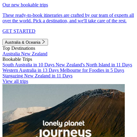
Our new bookable trips
These ready-to-book itineraries are crafted by our team of experts all
over the world. Pick a destination, and we'll take care of the rest.
GET STARTED
Australia & Oceania
Top Destinations
Australia
New Zealand
Bookable Trips
South Australia in 10 Days
New Zealand's North Island in 11 Days
Western Australia in 13 Days
Melbourne for Foodies in 5 Days
Stargazing New Zealand in 11 Days
View all trips