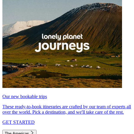
Our new bookable trips
These ready-to-book itineraries are crafted by our team of experts all
over the world. Pick a destination, and we'll take care of the rest.
GET STARTED
The Americas