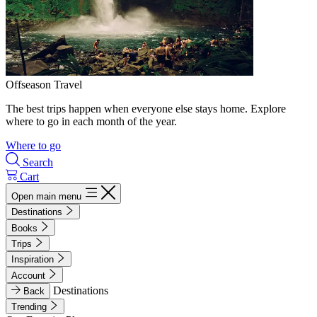
Offseason Travel
The best trips happen when everyone else stays home. Explore
where to go in each month of the year.
Where to go
Search
Cart
Open main menu
Destinations
Books
Trips
Inspiration
Account
Destinations
Back
Trending