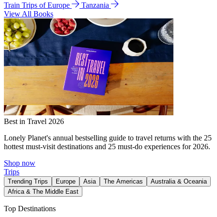
Train Trips of Europe
Tanzania
View All Books
Best in Travel 2026
Lonely Planet's annual bestselling guide to travel returns with the 25
hottest must-visit destinations and 25 must-do experiences for 2026.
Shop now
Trips
Trending Trips
Europe
Asia
The Americas
Australia & Oceania
Africa & The Middle East
Top Destinations