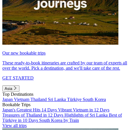
Our new bookable trips
These ready-to-book itineraries are crafted by our team of experts all
over the world. Pick a destination, and we'll take care of the rest.
GET STARTED
Asia
Top Destinations
Japan
Vietnam
Thailand
Sri Lanka
Türkiye
South Korea
Bookable Trips
Japan's Greatest Hits 14 Days
Vibrant Vietnam in 12 Days
Treasures of Thailand in 12 Days
Highlights of Sri Lanka
Best of
Türkiye in 10 Days
South Korea by Train
View all trips