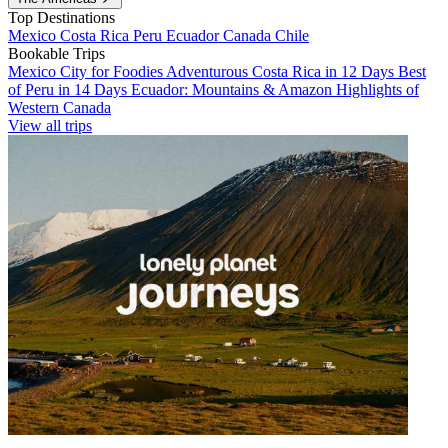
Top Destinations
Mexico
Costa Rica
Peru
Ecuador
Canada
Chile
Bookable Trips
Mexico City for Foodies
Adventurous Costa Rica in 12 Days
Best
of Peru in 14 Days
Ecuador: Mountains & Amazon
Highlights of
Western Canada
View all trips