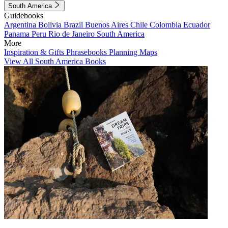
South America
Guidebooks
Argentina
Bolivia
Brazil
Buenos Aires
Chile
Colombia
Ecuador
Panama
Peru
Rio de Janeiro
South America
More
Inspiration & Gifts
Phrasebooks
Planning Maps
View All South America Books