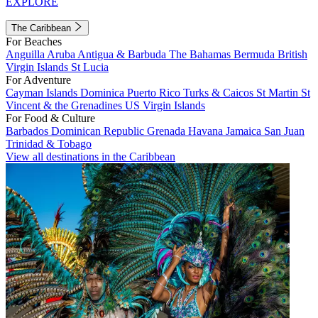
EXPLORE
The Caribbean
For Beaches
Anguilla
Aruba
Antigua & Barbuda
The Bahamas
Bermuda
British
Virgin Islands
St Lucia
For Adventure
Cayman Islands
Dominica
Puerto Rico
Turks & Caicos
St Martin
St
Vincent & the Grenadines
US Virgin Islands
For Food & Culture
Barbados
Dominican Republic
Grenada
Havana
Jamaica
San Juan
Trinidad & Tobago
View all destinations in the Caribbean