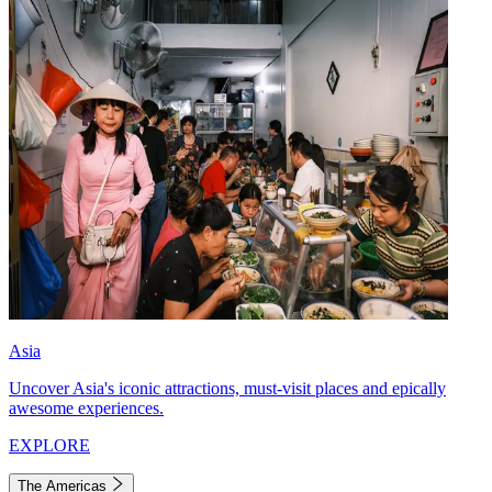
Asia
Uncover Asia's iconic attractions, must-visit places and epically
awesome experiences.
EXPLORE
The Americas