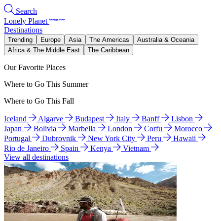
Search
Lonely Planet
Destinations
Trending
Europe
Asia
The Americas
Australia & Oceania
Africa & The Middle East
The Caribbean
Our Favorite Places
Where to Go This Summer
Where to Go This Fall
Iceland
Algarve
Budapest
Italy
Banff
Lisbon
Japan
Bolivia
Marbella
London
Corfu
Morocco
Portugal
Dubrovnik
New York City
Peru
Hawaii
Rio de Janeiro
Spain
Kenya
Vietnam
View all destinations