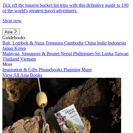
Tick off the biggest bucket list trips with this definitive guide to 100
of the world's greatest travel adventures.
Shop now
Asia
Guidebooks
Bali, Lombok & Nusa Tenggara
Cambodia
China
India
Indonesia
Japan
Korea
Malaysia, Singapore & Brunei
Nepal
Philippines
Sri Lanka
Taiwan
Thailand
Vietnam
More
Inspiration & Gifts
Phrasebooks
Planning Maps
View All Asia Books