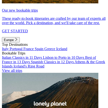
Our new bookable trips
These ready-to-book itineraries are crafted by our team of experts all
over the world. Pick a destination, and we'll take care of the rest.
GET STARTED
Europe
Top Destinations
Italy
Portugal
France
Spain
Greece
Iceland
Bookable Trips
Italian Classics in 11 Days
Lisbon to Porto in 10 Days
Best of
France in 13 Days
Spanish Classics in 12 Days
Athens & the Greek
Islands
Iceland's Ring Road
View all trips