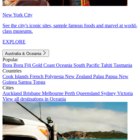
New York City
See the city's iconic sites, sample famous foods and marvel at world-
class museums.
EXPLORE
Australia & Oceania
Popular
Bora Bora
Fiji
Gold Coast
Oceania
South Pacific
Tahiti
Tasmania
Countries
Cook Islands
French Polynesia
New Zealand
Palau
Papua New
Guinea
Samoa
Tonga
Cities
Auckland
Brisbane
Melbourne
Perth
Queensland
Sydney
Victoria
View all destinations in Oceania