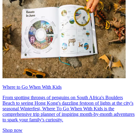
Where to Go When With Kids
From spotting throngs of penguins on South Africa's Boulders
Beach to seeing Hong Kong's dazzling festoon of lights at the city's
seasonal Winterfest, Where To Go When With Kids is the
comprehensive trip planner of inspiring month-by-month adventures
to spark your family's curiosity.
Shop now