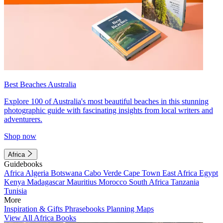
Best Beaches Australia
Explore 100 of Australia's most beautiful beaches in this stunning
photographic guide with fascinating insights from local writers and
adventurers.
Shop now
Africa
Guidebooks
Africa
Algeria
Botswana
Cabo Verde
Cape Town
East Africa
Egypt
Kenya
Madagascar
Mauritius
Morocco
South Africa
Tanzania
Tunisia
More
Inspiration & Gifts
Phrasebooks
Planning Maps
View All Africa Books