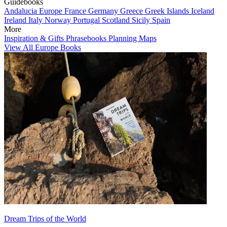
Guidebooks
Andalucia
Europe
France
Germany
Greece
Greek Islands
Iceland
Ireland
Italy
Norway
Portugal
Scotland
Sicily
Spain
More
Inspiration & Gifts
Phrasebooks
Planning Maps
View All Europe Books
Dream Trips of the World