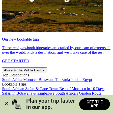
Our new bookable trips
These ready-to-book itineraries are crafted by our team of experts all
over the world. Pick a destination, and we'll take care of the rest.
GET STARTED
Africa & The Middle East
Top Destinations
South Africa
Morocco
Botswana
Tanzania
Jordan
Egypt
Bookable Trips
South African Safari & Cape Town
Best of Morocco in 10 Days
Safari in Botswana & Zimbabwe
South Africa's Garden Route
Morocco's Medinas & Sahara
Train Safari South Africa
Plan your trip faster 
GET THE
View all trips
APP
in our app.