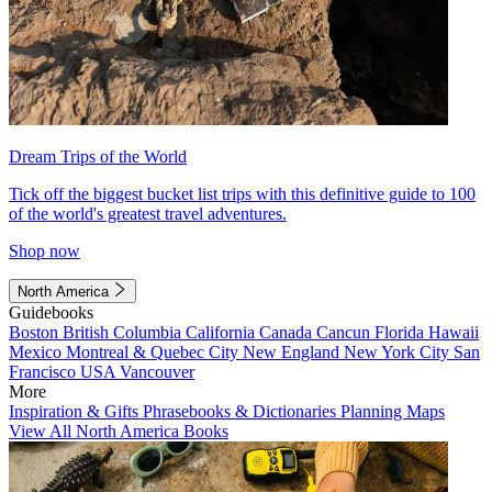
Dream Trips of the World
Tick off the biggest bucket list trips with this definitive guide to 100
of the world's greatest travel adventures.
Shop now
North America
Guidebooks
Boston
British Columbia
California
Canada
Cancun
Florida
Hawaii
Mexico
Montreal & Quebec City
New England
New York City
San
Francisco
USA
Vancouver
More
Inspiration & Gifts
Phrasebooks & Dictionaries
Planning Maps
View All North America Books