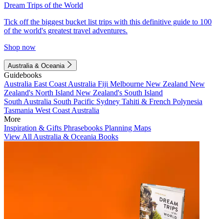
Dream Trips of the World
Tick off the biggest bucket list trips with this definitive guide to 100
of the world's greatest travel adventures.
Shop now
Australia & Oceania
Guidebooks
Australia
East Coast Australia
Fiji
Melbourne
New Zealand
New
Zealand's North Island
New Zealand's South Island
South Australia
South Pacific
Sydney
Tahiti & French Polynesia
Tasmania
West Coast Australia
More
Inspiration & Gifts
Phrasebooks
Planning Maps
View All Australia & Oceania Books