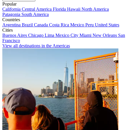
Popular
California
Central America
Florida
Hawaii
North America
Patagonia
South America
Countries
Argentina
Brazil
Canada
Costa Rica
Mexico
Peru
United States
Cities
Buenos Aires
Chicago
Lima
Mexico City
Miami
New Orleans
San
Francisco
View all destinations in the Americas