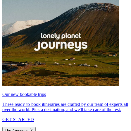
Our new bookable trips
These ready-to-book itineraries are crafted by our team of experts all
over the world. Pick a destination, and we'll take care of the rest.
GET STARTED
The Americas