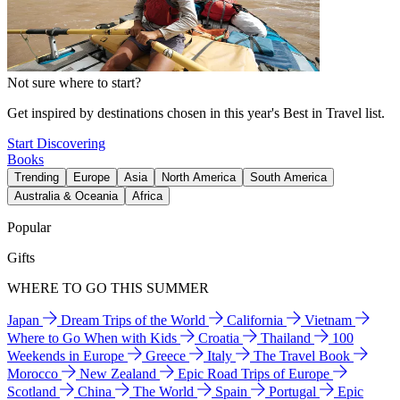
Not sure where to start?
Get inspired by destinations chosen in this year's Best in Travel list.
Start Discovering
Books
Trending
Europe
Asia
North America
South America
Australia & Oceania
Africa
Popular
Gifts
WHERE TO GO THIS SUMMER
Japan
Dream Trips of the World
California
Vietnam
Where to Go When with Kids
Croatia
Thailand
100
Weekends in Europe
Greece
Italy
The Travel Book
Morocco
New Zealand
Epic Road Trips of Europe
Scotland
China
The World
Spain
Portugal
Epic