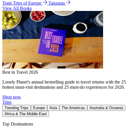
Train Trips of Europe
Tanzania
View All Books
Best in Travel 2026
Lonely Planet's annual bestselling guide to travel returns with the 25
hottest must-visit destinations and 25 must-do experiences for 2026.
Shop now
Trips
Trending Trips
Europe
Asia
The Americas
Australia & Oceania
Africa & The Middle East
Top Destinations