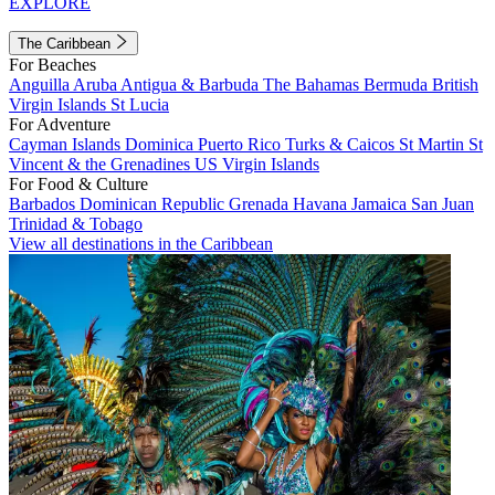
EXPLORE
The Caribbean
For Beaches
Anguilla
Aruba
Antigua & Barbuda
The Bahamas
Bermuda
British
Virgin Islands
St Lucia
For Adventure
Cayman Islands
Dominica
Puerto Rico
Turks & Caicos
St Martin
St
Vincent & the Grenadines
US Virgin Islands
For Food & Culture
Barbados
Dominican Republic
Grenada
Havana
Jamaica
San Juan
Trinidad & Tobago
View all destinations in the Caribbean