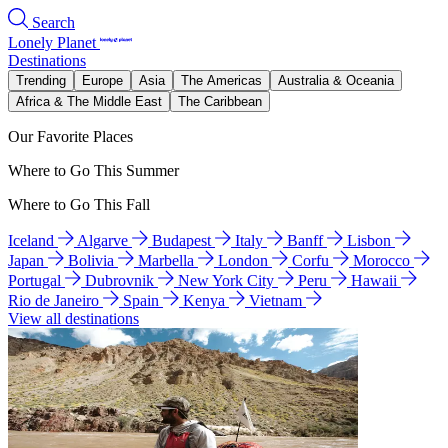
Search
Lonely Planet
Destinations
Trending
Europe
Asia
The Americas
Australia & Oceania
Africa & The Middle East
The Caribbean
Our Favorite Places
Where to Go This Summer
Where to Go This Fall
Iceland
Algarve
Budapest
Italy
Banff
Lisbon
Japan
Bolivia
Marbella
London
Corfu
Morocco
Portugal
Dubrovnik
New York City
Peru
Hawaii
Rio de Janeiro
Spain
Kenya
Vietnam
View all destinations