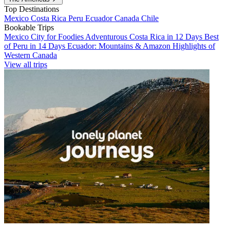
Top Destinations
Mexico
Costa Rica
Peru
Ecuador
Canada
Chile
Bookable Trips
Mexico City for Foodies
Adventurous Costa Rica in 12 Days
Best
of Peru in 14 Days
Ecuador: Mountains & Amazon
Highlights of
Western Canada
View all trips