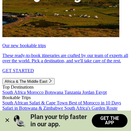
Our new bookable trips
These ready-to-book itineraries are crafted by our team of experts all
over the world. Pick a destination, and we'll take care of the rest.
GET STARTED
Africa & The Middle East
Top Destinations
South Africa
Morocco
Botswana
Tanzania
Jordan
Egypt
Bookable Trips
South African Safari & Cape Town
Best of Morocco in 10 Days
Safari in Botswana & Zimbabwe
South Africa's Garden Route
Morocco's Medinas & Sahara
Train Safari South Africa
Plan your trip faster 
GET THE
View all trips
APP
in our app.