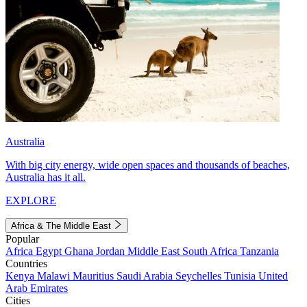
Australia
With big city energy, wide open spaces and thousands of beaches,
Australia has it all.
EXPLORE
Africa & The Middle East
Popular
Africa
Egypt
Ghana
Jordan
Middle East
South Africa
Tanzania
Countries
Kenya
Malawi
Mauritius
Saudi Arabia
Seychelles
Tunisia
United
Arab Emirates
Cities