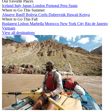
Our Favorite Places
Iceland
Italy
Japan
London
Portugal
Peru
Spain
Where to Go This Summer
Algarve
Banff
Bolivia
Corfu
Dubrovnik
Hawaii
Kenya
Where to Go This Fall
Budapest
Lisbon
Marbella
Morocco
New York City
Rio de Janeiro
Vietnam
View all destinations