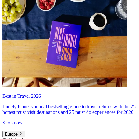
Best in Travel 2026
Lonely Planet's annual bestselling guide to travel returns with the 25
hottest must-visit destinations and 25 must-do experiences for 2026.
Shop now
Europe