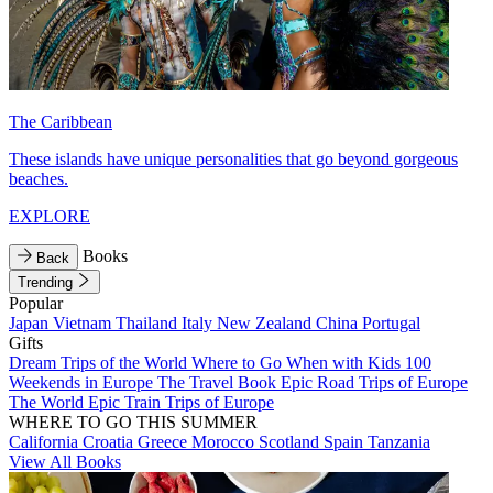
The Caribbean
These islands have unique personalities that go beyond gorgeous
beaches.
EXPLORE
Books
Back
Trending
Popular
Japan
Vietnam
Thailand
Italy
New Zealand
China
Portugal
Gifts
Dream Trips of the World
Where to Go When with Kids
100
Weekends in Europe
The Travel Book
Epic Road Trips of Europe
The World
Epic Train Trips of Europe
WHERE TO GO THIS SUMMER
California
Croatia
Greece
Morocco
Scotland
Spain
Tanzania
View All Books