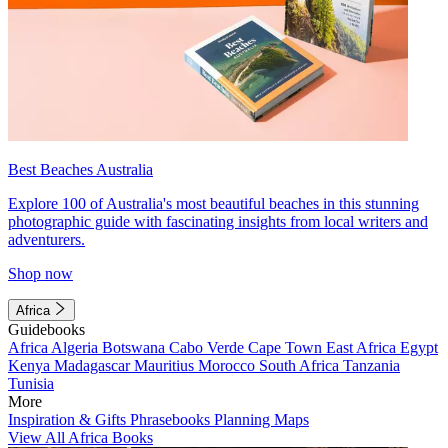
Best Beaches Australia
Explore 100 of Australia's most beautiful beaches in this stunning
photographic guide with fascinating insights from local writers and
adventurers.
Shop now
Africa
Guidebooks
Africa
Algeria
Botswana
Cabo Verde
Cape Town
East Africa
Egypt
Kenya
Madagascar
Mauritius
Morocco
South Africa
Tanzania
Tunisia
More
Inspiration & Gifts
Phrasebooks
Planning Maps
View All Africa Books