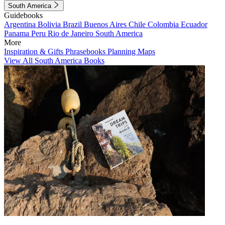
South America
Guidebooks
Argentina
Bolivia
Brazil
Buenos Aires
Chile
Colombia
Ecuador
Panama
Peru
Rio de Janeiro
South America
More
Inspiration & Gifts
Phrasebooks
Planning Maps
View All South America Books