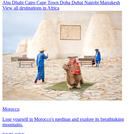
Abu Dhabi
Cairo
Cape Town
Doha
Dubai
Nairobi
Marrakesh
View all destinations in Africa
Morocco
Lose yourself in Morocco's medinas and explore its breathtaking
mountains.