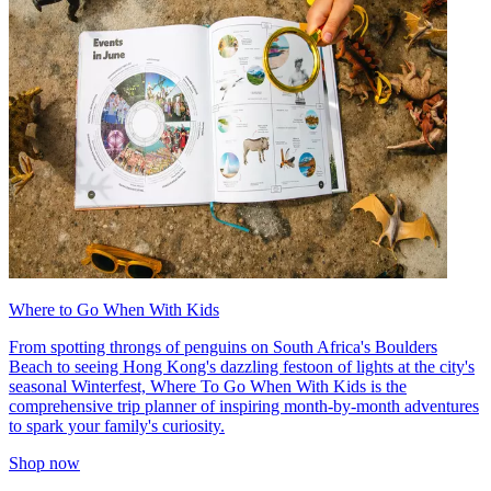
Where to Go When With Kids
From spotting throngs of penguins on South Africa's Boulders
Beach to seeing Hong Kong's dazzling festoon of lights at the city's
seasonal Winterfest, Where To Go When With Kids is the
comprehensive trip planner of inspiring month-by-month adventures
to spark your family's curiosity.
Shop now