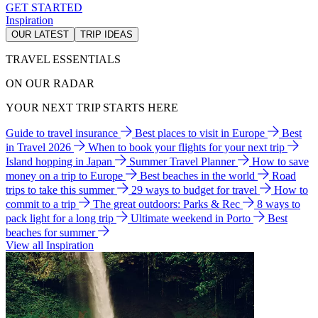
GET STARTED
Inspiration
OUR LATEST
TRIP IDEAS
TRAVEL ESSENTIALS
ON OUR RADAR
YOUR NEXT TRIP STARTS HERE
Guide to travel insurance
Best places to visit in Europe
Best
in Travel 2026
When to book your flights for your next trip
Island hopping in Japan
Summer Travel Planner
How to save
money on a trip to Europe
Best beaches in the world
Road
trips to take this summer
29 ways to budget for travel
How to
commit to a trip
The great outdoors: Parks & Rec
8 ways to
pack light for a long trip
Ultimate weekend in Porto
Best
beaches for summer
View all Inspiration