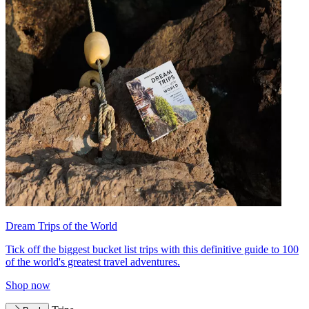
Dream Trips of the World
Tick off the biggest bucket list trips with this definitive guide to 100
of the world's greatest travel adventures.
Shop now