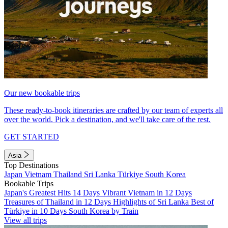
Our new bookable trips
These ready-to-book itineraries are crafted by our team of experts all
over the world. Pick a destination, and we'll take care of the rest.
GET STARTED
Asia
Top Destinations
Japan
Vietnam
Thailand
Sri Lanka
Türkiye
South Korea
Bookable Trips
Japan's Greatest Hits 14 Days
Vibrant Vietnam in 12 Days
Treasures of Thailand in 12 Days
Highlights of Sri Lanka
Best of
Türkiye in 10 Days
South Korea by Train
View all trips