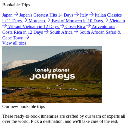
Bookable Trips
Japan
Japan's Greatest Hits 14 Days
Italy
Italian Classics
in 11 Days
Morocco
Best of Morocco in 10 Days
Vietnam
Vibrant Vietnam in 12 Days
Costa Rica
Adventurous
Costa Rica in 12 Days
South Africa
South African Safari &
Cape Town
View all trips
Our new bookable trips
These ready-to-book itineraries are crafted by our team of experts all
over the world. Pick a destination, and we'll take care of the rest.