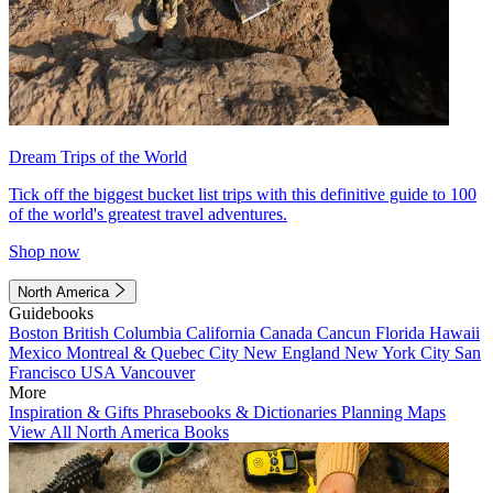
Dream Trips of the World
Tick off the biggest bucket list trips with this definitive guide to 100
of the world's greatest travel adventures.
Shop now
North America
Guidebooks
Boston
British Columbia
California
Canada
Cancun
Florida
Hawaii
Mexico
Montreal & Quebec City
New England
New York City
San
Francisco
USA
Vancouver
More
Inspiration & Gifts
Phrasebooks & Dictionaries
Planning Maps
View All North America Books