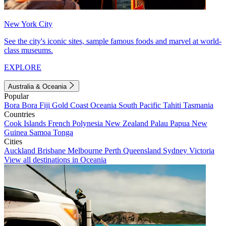
New York City
See the city's iconic sites, sample famous foods and marvel at world-
class museums.
EXPLORE
Australia & Oceania
Popular
Bora Bora
Fiji
Gold Coast
Oceania
South Pacific
Tahiti
Tasmania
Countries
Cook Islands
French Polynesia
New Zealand
Palau
Papua New
Guinea
Samoa
Tonga
Cities
Auckland
Brisbane
Melbourne
Perth
Queensland
Sydney
Victoria
View all destinations in Oceania