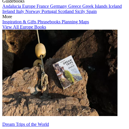
Guidebooks
Andalucia
Europe
France
Germany
Greece
Greek Islands
Iceland
Ireland
Italy
Norway
Portugal
Scotland
Sicily
Spain
More
Inspiration & Gifts
Phrasebooks
Planning Maps
View All Europe Books
Dream Trips of the World