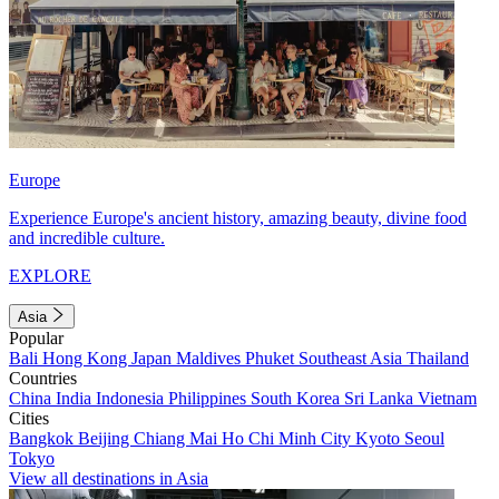
Europe
Experience Europe's ancient history, amazing beauty, divine food
and incredible culture.
EXPLORE
Asia
Popular
Bali
Hong Kong
Japan
Maldives
Phuket
Southeast Asia
Thailand
Countries
China
India
Indonesia
Philippines
South Korea
Sri Lanka
Vietnam
Cities
Bangkok
Beijing
Chiang Mai
Ho Chi Minh City
Kyoto
Seoul
Tokyo
View all destinations in Asia