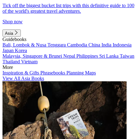
Tick off the biggest bucket list trips with this definitive guide to 100
of the world's greatest travel adventures.
Shop now
Asia
Guidebooks
Bali, Lombok & Nusa Tenggara
Cambodia
China
India
Indonesia
Japan
Korea
Malaysia, Singapore & Brunei
Nepal
Philippines
Sri Lanka
Taiwan
Thailand
Vietnam
More
Inspiration & Gifts
Phrasebooks
Planning Maps
View All Asia Books