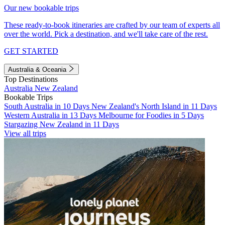
Our new bookable trips
These ready-to-book itineraries are crafted by our team of experts all
over the world. Pick a destination, and we'll take care of the rest.
GET STARTED
Australia & Oceania
Top Destinations
Australia
New Zealand
Bookable Trips
South Australia in 10 Days
New Zealand's North Island in 11 Days
Western Australia in 13 Days
Melbourne for Foodies in 5 Days
Stargazing New Zealand in 11 Days
View all trips