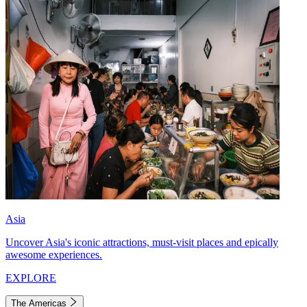
Asia
Uncover Asia's iconic attractions, must-visit places and epically
awesome experiences.
EXPLORE
The Americas