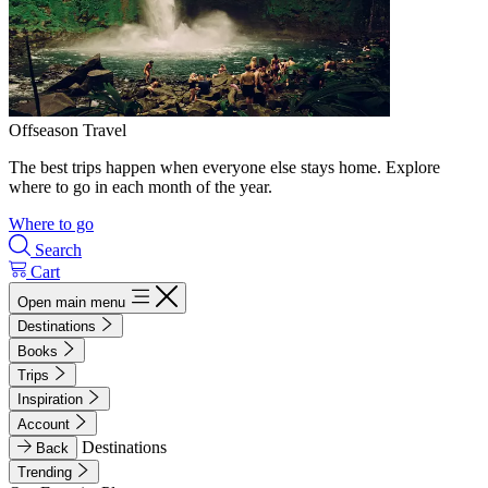
Offseason Travel
The best trips happen when everyone else stays home. Explore
where to go in each month of the year.
Where to go
Search
Cart
Open main menu
Destinations
Books
Trips
Inspiration
Account
Destinations
Back
Trending