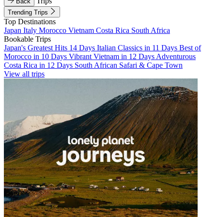
Trips
Back
Trending Trips
Top Destinations
Japan
Italy
Morocco
Vietnam
Costa Rica
South Africa
Bookable Trips
Japan's Greatest Hits 14 Days
Italian Classics in 11 Days
Best of
Morocco in 10 Days
Vibrant Vietnam in 12 Days
Adventurous
Costa Rica in 12 Days
South African Safari & Cape Town
View all trips