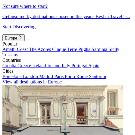
Not sure where to start?
Get inspired by destinations chosen in this year's Best in Travel list.
Start Discovering
Europe
Popular
Amalfi Coast
The Azores
Cinque Terre
Puglia
Sardinia
Sicily
Tuscany
Countries
Croatia
Greece
Iceland
Ireland
Italy
Portugal
Spain
Cities
Barcelona
London
Madrid
Paris
Porto
Rome
Santorini
View all destinations in Europe