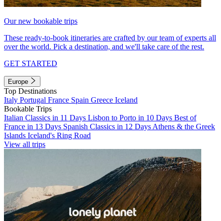
Our new bookable trips
These ready-to-book itineraries are crafted by our team of experts all
over the world. Pick a destination, and we'll take care of the rest.
GET STARTED
Europe
Top Destinations
Italy
Portugal
France
Spain
Greece
Iceland
Bookable Trips
Italian Classics in 11 Days
Lisbon to Porto in 10 Days
Best of
France in 13 Days
Spanish Classics in 12 Days
Athens & the Greek
Islands
Iceland's Ring Road
View all trips