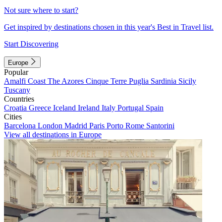
Not sure where to start?
Get inspired by destinations chosen in this year's Best in Travel list.
Start Discovering
Europe
Popular
Amalfi Coast
The Azores
Cinque Terre
Puglia
Sardinia
Sicily
Tuscany
Countries
Croatia
Greece
Iceland
Ireland
Italy
Portugal
Spain
Cities
Barcelona
London
Madrid
Paris
Porto
Rome
Santorini
View all destinations in Europe