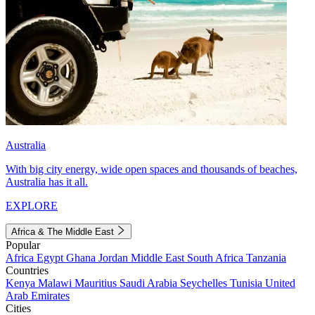
Australia
With big city energy, wide open spaces and thousands of beaches,
Australia has it all.
EXPLORE
Africa & The Middle East
Popular
Africa
Egypt
Ghana
Jordan
Middle East
South Africa
Tanzania
Countries
Kenya
Malawi
Mauritius
Saudi Arabia
Seychelles
Tunisia
United
Arab Emirates
Cities