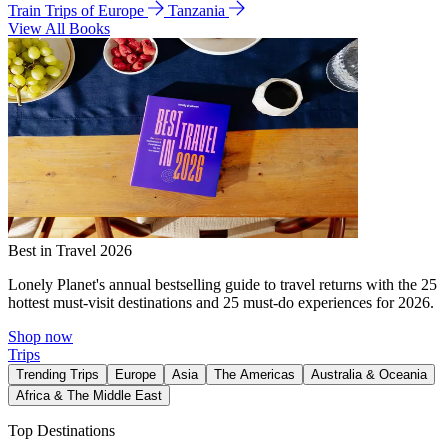
Train Trips of Europe
Tanzania
View All Books
Best in Travel 2026
Lonely Planet's annual bestselling guide to travel returns with the 25
hottest must-visit destinations and 25 must-do experiences for 2026.
Shop now
Trips
Trending Trips
Europe
Asia
The Americas
Australia & Oceania
Africa & The Middle East
Top Destinations