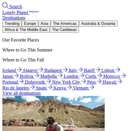
Search
Lonely Planet
Destinations
Trending
Europe
Asia
The Americas
Australia & Oceania
Africa & The Middle East
The Caribbean
Our Favorite Places
Where to Go This Summer
Where to Go This Fall
Iceland
Algarve
Budapest
Italy
Banff
Lisbon
Japan
Bolivia
Marbella
London
Corfu
Morocco
Portugal
Dubrovnik
New York City
Peru
Hawaii
Rio de Janeiro
Spain
Kenya
Vietnam
View all destinations