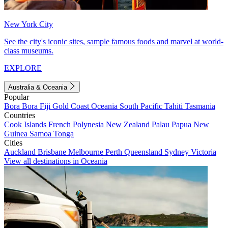
New York City
See the city's iconic sites, sample famous foods and marvel at world-
class museums.
EXPLORE
Australia & Oceania
Popular
Bora Bora
Fiji
Gold Coast
Oceania
South Pacific
Tahiti
Tasmania
Countries
Cook Islands
French Polynesia
New Zealand
Palau
Papua New
Guinea
Samoa
Tonga
Cities
Auckland
Brisbane
Melbourne
Perth
Queensland
Sydney
Victoria
View all destinations in Oceania