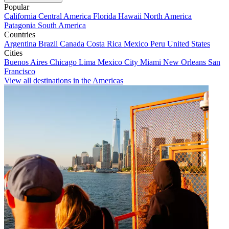
Popular
California
Central America
Florida
Hawaii
North America
Patagonia
South America
Countries
Argentina
Brazil
Canada
Costa Rica
Mexico
Peru
United States
Cities
Buenos Aires
Chicago
Lima
Mexico City
Miami
New Orleans
San
Francisco
View all destinations in the Americas