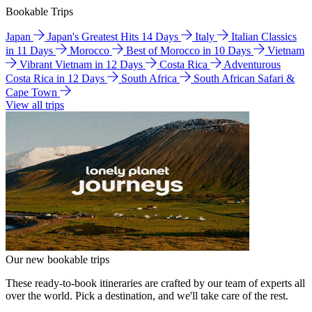
Bookable Trips
Japan
Japan's Greatest Hits 14 Days
Italy
Italian Classics
in 11 Days
Morocco
Best of Morocco in 10 Days
Vietnam
Vibrant Vietnam in 12 Days
Costa Rica
Adventurous
Costa Rica in 12 Days
South Africa
South African Safari &
Cape Town
View all trips
Our new bookable trips
These ready-to-book itineraries are crafted by our team of experts all
over the world. Pick a destination, and we'll take care of the rest.