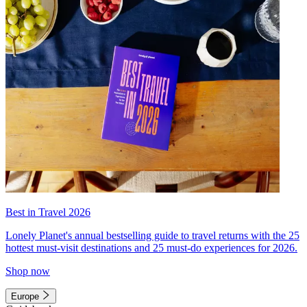
Best in Travel 2026
Lonely Planet's annual bestselling guide to travel returns with the 25
hottest must-visit destinations and 25 must-do experiences for 2026.
Shop now
Europe