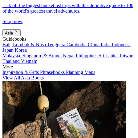
Tick off the biggest bucket list trips with this definitive guide to 100
of the world's greatest travel adventures.
Shop now
Asia
Guidebooks
Bali, Lombok & Nusa Tenggara
Cambodia
China
India
Indonesia
Japan
Korea
Malaysia, Singapore & Brunei
Nepal
Philippines
Sri Lanka
Taiwan
Thailand
Vietnam
More
Inspiration & Gifts
Phrasebooks
Planning Maps
View All Asia Books