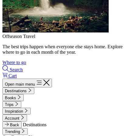
Offseason Travel
The best trips happen when everyone else stays home. Explore
where to go in each month of the year.
Where to go
Search
Cart
Open main menu
Destinations
Books
Trips
Inspiration
Account
Destinations
Back
Trending