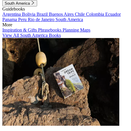
South America
Guidebooks
Argentina
Bolivia
Brazil
Buenos Aires
Chile
Colombia
Ecuador
Panama
Peru
Rio de Janeiro
South America
More
Inspiration & Gifts
Phrasebooks
Planning Maps
View All South America Books