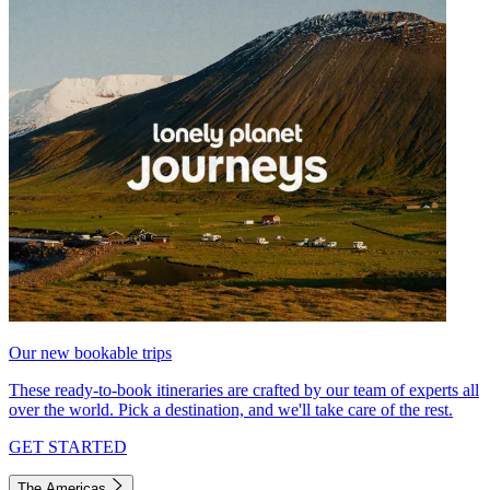
Our new bookable trips
These ready-to-book itineraries are crafted by our team of experts all
over the world. Pick a destination, and we'll take care of the rest.
GET STARTED
The Americas