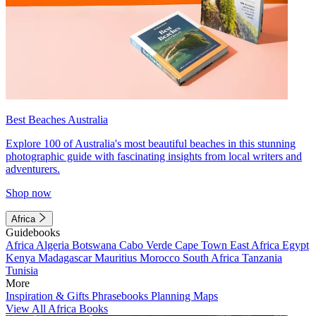
Best Beaches Australia
Explore 100 of Australia's most beautiful beaches in this stunning
photographic guide with fascinating insights from local writers and
adventurers.
Shop now
Africa
Guidebooks
Africa
Algeria
Botswana
Cabo Verde
Cape Town
East Africa
Egypt
Kenya
Madagascar
Mauritius
Morocco
South Africa
Tanzania
Tunisia
More
Inspiration & Gifts
Phrasebooks
Planning Maps
View All Africa Books