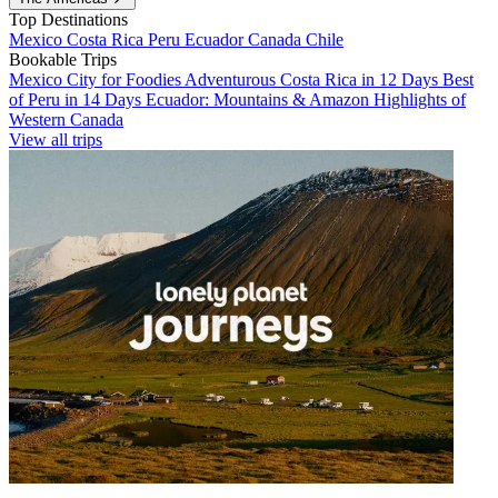
Top Destinations
Mexico
Costa Rica
Peru
Ecuador
Canada
Chile
Bookable Trips
Mexico City for Foodies
Adventurous Costa Rica in 12 Days
Best
of Peru in 14 Days
Ecuador: Mountains & Amazon
Highlights of
Western Canada
View all trips