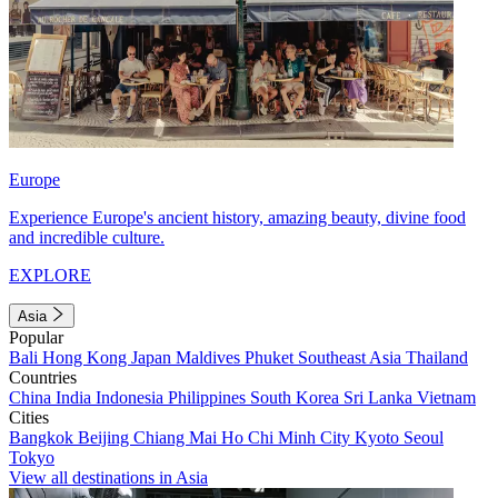
Europe
Experience Europe's ancient history, amazing beauty, divine food
and incredible culture.
EXPLORE
Asia
Popular
Bali
Hong Kong
Japan
Maldives
Phuket
Southeast Asia
Thailand
Countries
China
India
Indonesia
Philippines
South Korea
Sri Lanka
Vietnam
Cities
Bangkok
Beijing
Chiang Mai
Ho Chi Minh City
Kyoto
Seoul
Tokyo
View all destinations in Asia