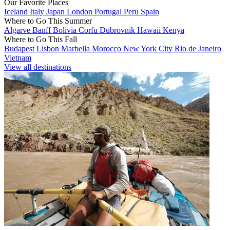
Our Favorite Places
Iceland
Italy
Japan
London
Portugal
Peru
Spain
Where to Go This Summer
Algarve
Banff
Bolivia
Corfu
Dubrovnik
Hawaii
Kenya
Where to Go This Fall
Budapest
Lisbon
Marbella
Morocco
New York City
Rio de Janeiro
Vietnam
View all destinations