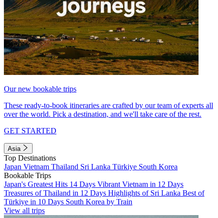
Our new bookable trips
These ready-to-book itineraries are crafted by our team of experts all
over the world. Pick a destination, and we'll take care of the rest.
GET STARTED
Asia
Top Destinations
Japan
Vietnam
Thailand
Sri Lanka
Türkiye
South Korea
Bookable Trips
Japan's Greatest Hits 14 Days
Vibrant Vietnam in 12 Days
Treasures of Thailand in 12 Days
Highlights of Sri Lanka
Best of
Türkiye in 10 Days
South Korea by Train
View all trips