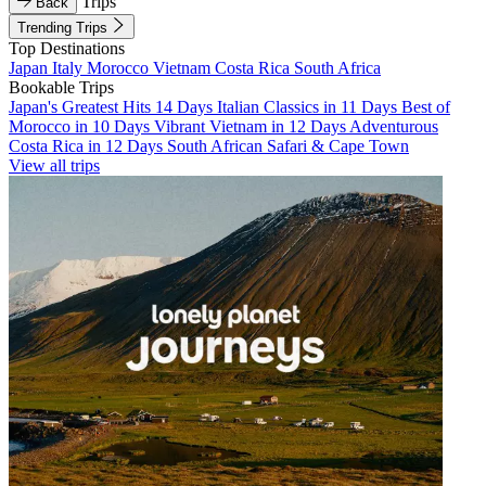
Trips
Back
Trending Trips
Top Destinations
Japan
Italy
Morocco
Vietnam
Costa Rica
South Africa
Bookable Trips
Japan's Greatest Hits 14 Days
Italian Classics in 11 Days
Best of
Morocco in 10 Days
Vibrant Vietnam in 12 Days
Adventurous
Costa Rica in 12 Days
South African Safari & Cape Town
View all trips