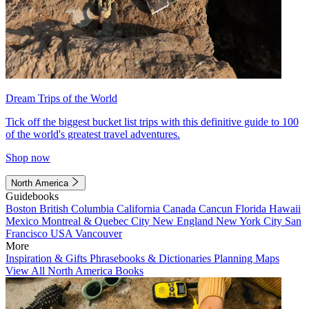
Dream Trips of the World
Tick off the biggest bucket list trips with this definitive guide to 100
of the world's greatest travel adventures.
Shop now
North America
Guidebooks
Boston
British Columbia
California
Canada
Cancun
Florida
Hawaii
Mexico
Montreal & Quebec City
New England
New York City
San
Francisco
USA
Vancouver
More
Inspiration & Gifts
Phrasebooks & Dictionaries
Planning Maps
View All North America Books