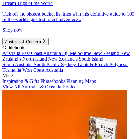
Dream Trips of the World
Tick off the biggest bucket list trips with this definitive guide to 100
of the world's greatest travel adventures.
Shop now
Australia & Oceania
Guidebooks
Australia
East Coast Australia
Fiji
Melbourne
New Zealand
New
Zealand's North Island
New Zealand's South Island
South Australia
South Pacific
Sydney
Tahiti & French Polynesia
Tasmania
West Coast Australia
More
Inspiration & Gifts
Phrasebooks
Planning Maps
View All Australia & Oceania Books