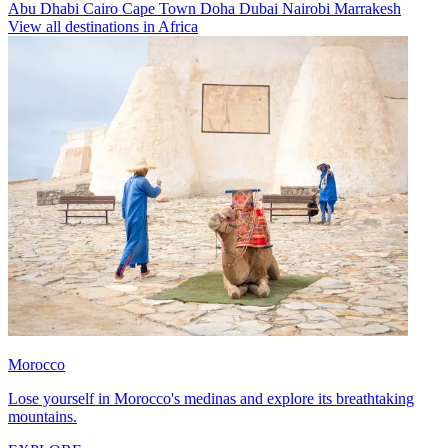
Abu Dhabi
Cairo
Cape Town
Doha
Dubai
Nairobi
Marrakesh
View all destinations in Africa
Morocco
Lose yourself in Morocco's medinas and explore its breathtaking
mountains.