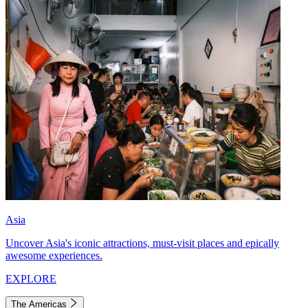
Asia
Uncover Asia's iconic attractions, must-visit places and epically
awesome experiences.
EXPLORE
The Americas