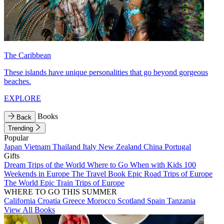
The Caribbean
These islands have unique personalities that go beyond gorgeous
beaches.
EXPLORE
Books
Back
Trending
Popular
Japan
Vietnam
Thailand
Italy
New Zealand
China
Portugal
Gifts
Dream Trips of the World
Where to Go When with Kids
100
Weekends in Europe
The Travel Book
Epic Road Trips of Europe
The World
Epic Train Trips of Europe
WHERE TO GO THIS SUMMER
California
Croatia
Greece
Morocco
Scotland
Spain
Tanzania
View All Books