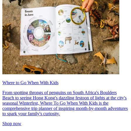
Where to Go When With Kids
From spotting throngs of penguins on South Africa's Boulders
Beach to seeing Hong Kong's dazzling festoon of lights at the city's
seasonal Winterfest, Where To Go When With Kids is the
comprehensive trip planner of inspiring month-by-month adventures
to spark your family's curiosity.
Shop now