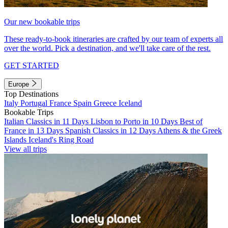
Our new bookable trips
These ready-to-book itineraries are crafted by our team of experts all
over the world. Pick a destination, and we'll take care of the rest.
GET STARTED
Europe
Top Destinations
Italy
Portugal
France
Spain
Greece
Iceland
Bookable Trips
Italian Classics in 11 Days
Lisbon to Porto in 10 Days
Best of
France in 13 Days
Spanish Classics in 12 Days
Athens & the Greek
Islands
Iceland's Ring Road
View all trips