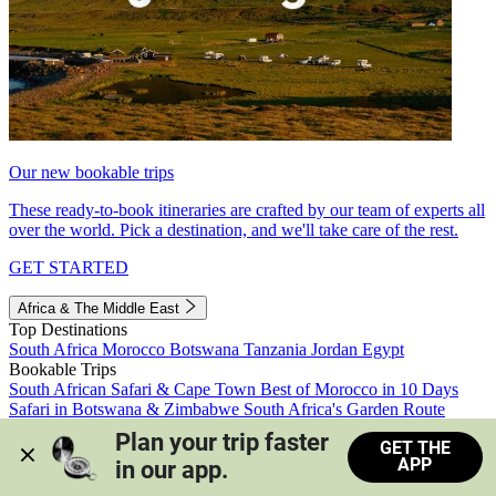
Our new bookable trips
These ready-to-book itineraries are crafted by our team of experts all
over the world. Pick a destination, and we'll take care of the rest.
GET STARTED
Africa & The Middle East
Top Destinations
South Africa
Morocco
Botswana
Tanzania
Jordan
Egypt
Bookable Trips
South African Safari & Cape Town
Best of Morocco in 10 Days
Safari in Botswana & Zimbabwe
South Africa's Garden Route
Morocco's Medinas & Sahara
Train Safari South Africa
Plan your trip faster 
GET THE
View all trips
APP
in our app.