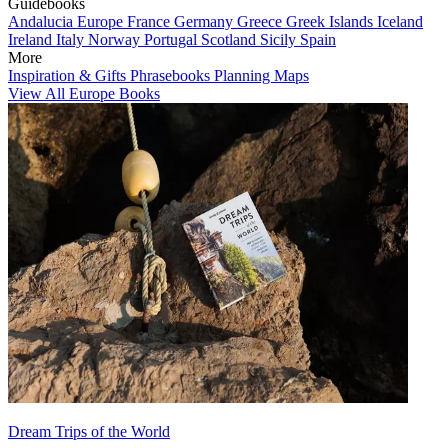
Guidebooks
Andalucia
Europe
France
Germany
Greece
Greek Islands
Iceland
Ireland
Italy
Norway
Portugal
Scotland
Sicily
Spain
More
Inspiration & Gifts
Phrasebooks
Planning Maps
View All Europe Books
Dream Trips of the World