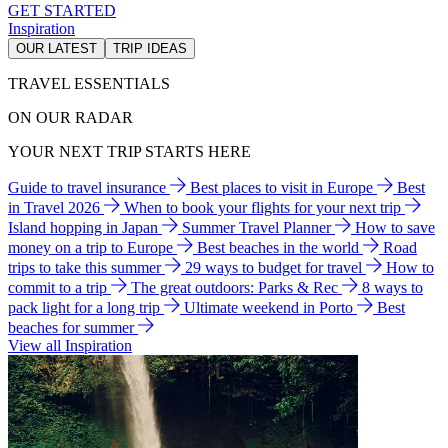
GET STARTED
Inspiration
OUR LATEST
TRIP IDEAS
TRAVEL ESSENTIALS
ON OUR RADAR
YOUR NEXT TRIP STARTS HERE
Guide to travel insurance
Best places to visit in Europe
Best
in Travel 2026
When to book your flights for your next trip
Island hopping in Japan
Summer Travel Planner
How to save
money on a trip to Europe
Best beaches in the world
Road
trips to take this summer
29 ways to budget for travel
How to
commit to a trip
The great outdoors: Parks & Rec
8 ways to
pack light for a long trip
Ultimate weekend in Porto
Best
beaches for summer
View all Inspiration