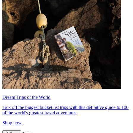
Dream Trips of the World
Tick off the biggest bucket list trips with this definitive guide to 100
of the world's greatest travel adventures.
Shop now