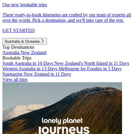
Our new bookable trips
These ready-to-book itineraries are crafted by our team of experts all
over the world. Pick a destination, and we'll take care of the rest.
GET STARTED
Australia & Oceania
Top Destinations
Australia
New Zealand
Bookable Trips
South Australia in 10 Days
New Zealand's North Island in 11 Days
Western Australia in 13 Days
Melbourne for Foodies in 5 Days
Stargazing New Zealand in 11 Days
View all trips