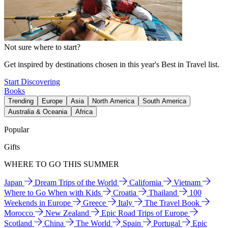
Not sure where to start?
Get inspired by destinations chosen in this year's Best in Travel list.
Start Discovering
Books
Trending
Europe
Asia
North America
South America
Australia & Oceania
Africa
Popular
Gifts
WHERE TO GO THIS SUMMER
Japan
Dream Trips of the World
California
Vietnam
Where to Go When with Kids
Croatia
Thailand
100
Weekends in Europe
Greece
Italy
The Travel Book
Morocco
New Zealand
Epic Road Trips of Europe
Scotland
China
The World
Spain
Portugal
Epic