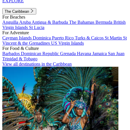
EXPLORE
The Caribbean
For Beaches
Anguilla
Aruba
Antigua & Barbuda
The Bahamas
Bermuda
British
Virgin Islands
St Lucia
For Adventure
Cayman Islands
Dominica
Puerto Rico
Turks & Caicos
St Martin
St
Vincent & the Grenadines
US Virgin Islands
For Food & Culture
Barbados
Dominican Republic
Grenada
Havana
Jamaica
San Juan
Trinidad & Tobago
View all destinations in the Caribbean