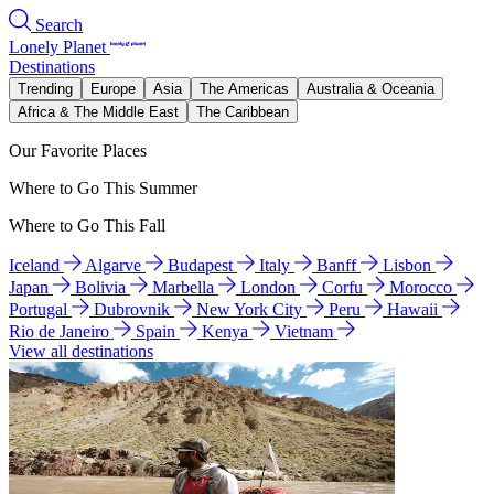
Search
Lonely Planet
Destinations
Trending
Europe
Asia
The Americas
Australia & Oceania
Africa & The Middle East
The Caribbean
Our Favorite Places
Where to Go This Summer
Where to Go This Fall
Iceland
Algarve
Budapest
Italy
Banff
Lisbon
Japan
Bolivia
Marbella
London
Corfu
Morocco
Portugal
Dubrovnik
New York City
Peru
Hawaii
Rio de Janeiro
Spain
Kenya
Vietnam
View all destinations