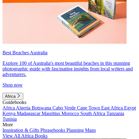
Best Beaches Australia
Explore 100 of Australia's most beautiful beaches in this stunning
photographic guide with fascinating insights from local writers and
adventurers.
Shop now
Africa
Guidebooks
Africa
Algeria
Botswana
Cabo Verde
Cape Town
East Africa
Egypt
Kenya
Madagascar
Mauritius
Morocco
South Africa
Tanzania
Tunisia
More
Inspiration & Gifts
Phrasebooks
Planning Maps
View All Africa Books