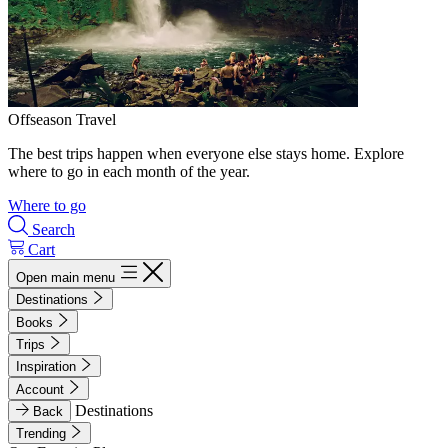
Offseason Travel
The best trips happen when everyone else stays home. Explore
where to go in each month of the year.
Where to go
Search
Cart
Open main menu
Destinations
Books
Trips
Inspiration
Account
Destinations
Back
Trending