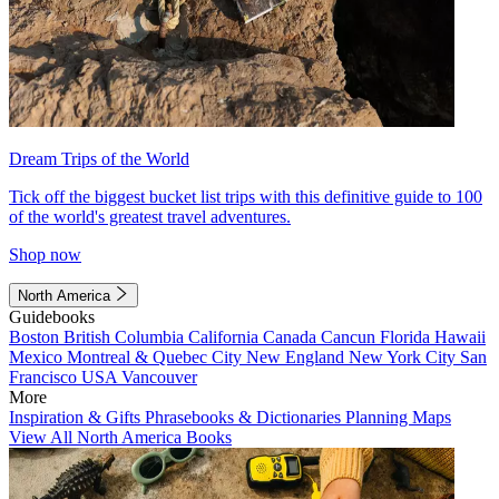
Dream Trips of the World
Tick off the biggest bucket list trips with this definitive guide to 100
of the world's greatest travel adventures.
Shop now
North America
Guidebooks
Boston
British Columbia
California
Canada
Cancun
Florida
Hawaii
Mexico
Montreal & Quebec City
New England
New York City
San
Francisco
USA
Vancouver
More
Inspiration & Gifts
Phrasebooks & Dictionaries
Planning Maps
View All North America Books