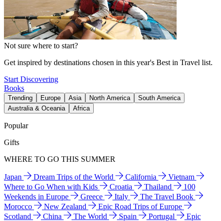
Not sure where to start?
Get inspired by destinations chosen in this year's Best in Travel list.
Start Discovering
Books
Trending
Europe
Asia
North America
South America
Australia & Oceania
Africa
Popular
Gifts
WHERE TO GO THIS SUMMER
Japan
Dream Trips of the World
California
Vietnam
Where to Go When with Kids
Croatia
Thailand
100
Weekends in Europe
Greece
Italy
The Travel Book
Morocco
New Zealand
Epic Road Trips of Europe
Scotland
China
The World
Spain
Portugal
Epic