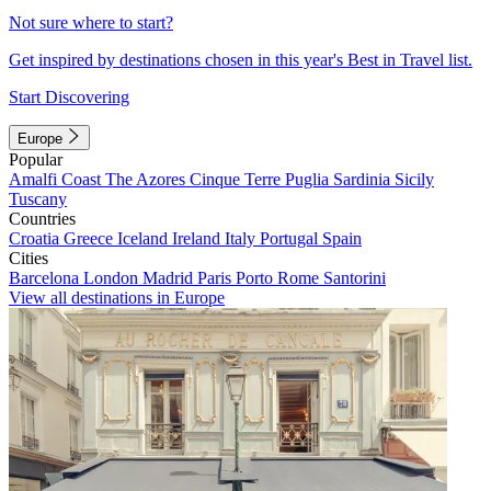
Not sure where to start?
Get inspired by destinations chosen in this year's Best in Travel list.
Start Discovering
Europe
Popular
Amalfi Coast
The Azores
Cinque Terre
Puglia
Sardinia
Sicily
Tuscany
Countries
Croatia
Greece
Iceland
Ireland
Italy
Portugal
Spain
Cities
Barcelona
London
Madrid
Paris
Porto
Rome
Santorini
View all destinations in Europe