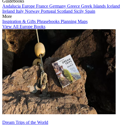
Guidebooks
Andalucia
Europe
France
Germany
Greece
Greek Islands
Iceland
Ireland
Italy
Norway
Portugal
Scotland
Sicily
Spain
More
Inspiration & Gifts
Phrasebooks
Planning Maps
View All Europe Books
Dream Trips of the World