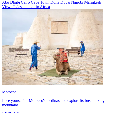
Abu Dhabi
Cairo
Cape Town
Doha
Dubai
Nairobi
Marrakesh
View all destinations in Africa
Morocco
Lose yourself in Morocco's medinas and explore its breathtaking
mountains.