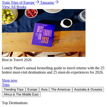
Train Trips of Europe
Tanzania
View All Books
Best in Travel 2026
Lonely Planet's annual bestselling guide to travel returns with the 25
hottest must-visit destinations and 25 must-do experiences for 2026.
Shop now
Trips
Trending Trips
Europe
Asia
The Americas
Australia & Oceania
Africa & The Middle East
Top Destinations