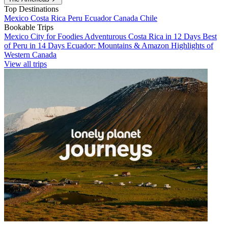
Top Destinations
Mexico
Costa Rica
Peru
Ecuador
Canada
Chile
Bookable Trips
Mexico City for Foodies
Adventurous Costa Rica in 12 Days
Best
of Peru in 14 Days
Ecuador: Mountains & Amazon
Highlights of
Western Canada
View all trips