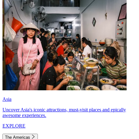
Asia
Uncover Asia's iconic attractions, must-visit places and epically
awesome experiences.
EXPLORE
The Americas