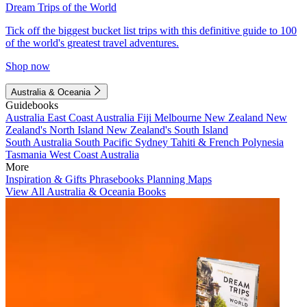
Dream Trips of the World
Tick off the biggest bucket list trips with this definitive guide to 100
of the world's greatest travel adventures.
Shop now
Australia & Oceania
Guidebooks
Australia
East Coast Australia
Fiji
Melbourne
New Zealand
New
Zealand's North Island
New Zealand's South Island
South Australia
South Pacific
Sydney
Tahiti & French Polynesia
Tasmania
West Coast Australia
More
Inspiration & Gifts
Phrasebooks
Planning Maps
View All Australia & Oceania Books