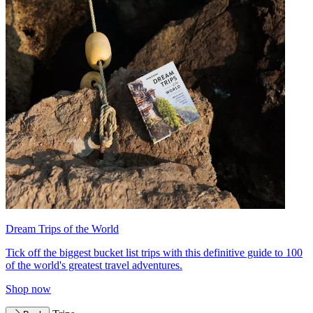
Dream Trips of the World
Tick off the biggest bucket list trips with this definitive guide to 100
of the world's greatest travel adventures.
Shop now