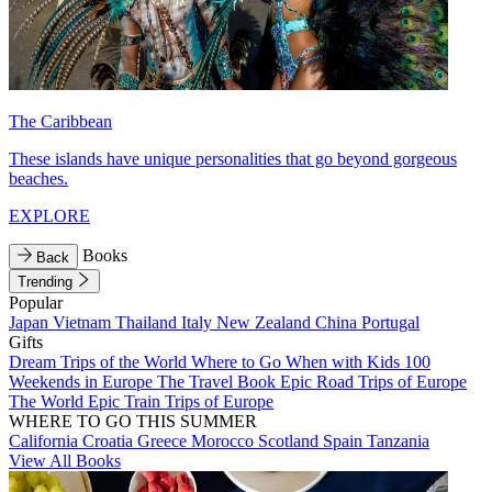
The Caribbean
These islands have unique personalities that go beyond gorgeous
beaches.
EXPLORE
Books
Back
Trending
Popular
Japan
Vietnam
Thailand
Italy
New Zealand
China
Portugal
Gifts
Dream Trips of the World
Where to Go When with Kids
100
Weekends in Europe
The Travel Book
Epic Road Trips of Europe
The World
Epic Train Trips of Europe
WHERE TO GO THIS SUMMER
California
Croatia
Greece
Morocco
Scotland
Spain
Tanzania
View All Books