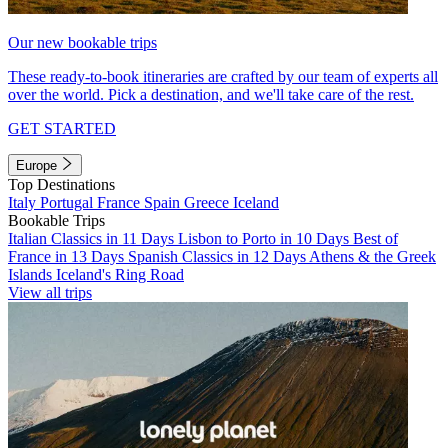
Our new bookable trips
These ready-to-book itineraries are crafted by our team of experts all
over the world. Pick a destination, and we'll take care of the rest.
GET STARTED
Europe
Top Destinations
Italy
Portugal
France
Spain
Greece
Iceland
Bookable Trips
Italian Classics in 11 Days
Lisbon to Porto in 10 Days
Best of
France in 13 Days
Spanish Classics in 12 Days
Athens & the Greek
Islands
Iceland's Ring Road
View all trips