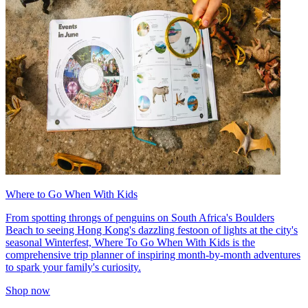
Where to Go When With Kids
From spotting throngs of penguins on South Africa's Boulders
Beach to seeing Hong Kong's dazzling festoon of lights at the city's
seasonal Winterfest, Where To Go When With Kids is the
comprehensive trip planner of inspiring month-by-month adventures
to spark your family's curiosity.
Shop now