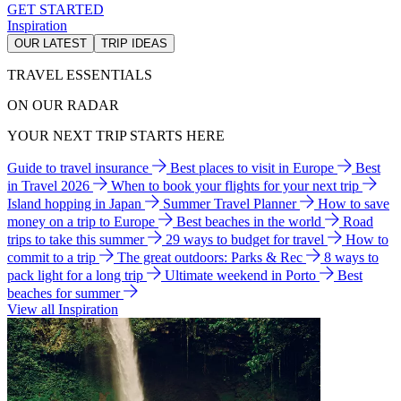
GET STARTED
Inspiration
OUR LATEST
TRIP IDEAS
TRAVEL ESSENTIALS
ON OUR RADAR
YOUR NEXT TRIP STARTS HERE
Guide to travel insurance
Best places to visit in Europe
Best
in Travel 2026
When to book your flights for your next trip
Island hopping in Japan
Summer Travel Planner
How to save
money on a trip to Europe
Best beaches in the world
Road
trips to take this summer
29 ways to budget for travel
How to
commit to a trip
The great outdoors: Parks & Rec
8 ways to
pack light for a long trip
Ultimate weekend in Porto
Best
beaches for summer
View all Inspiration