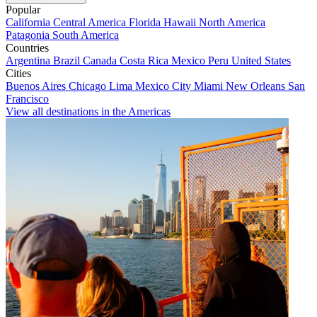
Popular
California
Central America
Florida
Hawaii
North America
Patagonia
South America
Countries
Argentina
Brazil
Canada
Costa Rica
Mexico
Peru
United States
Cities
Buenos Aires
Chicago
Lima
Mexico City
Miami
New Orleans
San
Francisco
View all destinations in the Americas