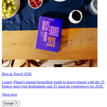
Best in Travel 2026
Lonely Planet's annual bestselling guide to travel returns with the 25
hottest must-visit destinations and 25 must-do experiences for 2026.
Shop now
Europe