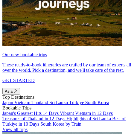
Our new bookable trips
These ready-to-book itineraries are crafted by our team of experts all
over the world. Pick a destination, and we'll take care of the rest.
GET STARTED
Asia
Top Destinations
Japan
Vietnam
Thailand
Sri Lanka
Türkiye
South Korea
Bookable Trips
Japan's Greatest Hits 14 Days
Vibrant Vietnam in 12 Days
Treasures of Thailand in 12 Days
Highlights of Sri Lanka
Best of
Türkiye in 10 Days
South Korea by Train
View all trips