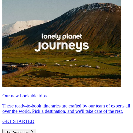
Our new bookable trips
These ready-to-book itineraries are crafted by our team of experts all
over the world. Pick a destination, and we'll take care of the rest.
GET STARTED
The Americas