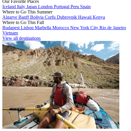
Our Favorite Places
Iceland
Italy
Japan
London
Portugal
Peru
Spain
Where to Go This Summer
Algarve
Banff
Bolivia
Corfu
Dubrovnik
Hawaii
Kenya
Where to Go This Fall
Budapest
Lisbon
Marbella
Morocco
New York City
Rio de Janeiro
Vietnam
View all destinations