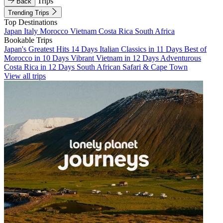
Trips
Back
Trending Trips
Top Destinations
Japan
Italy
Morocco
Vietnam
Costa Rica
South Africa
Bookable Trips
Japan's Greatest Hits 14 Days
Italian Classics in 11 Days
Best of
Morocco in 10 Days
Vibrant Vietnam in 12 Days
Adventurous
Costa Rica in 12 Days
South African Safari & Cape Town
View all trips