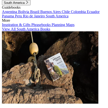
South America
Guidebooks
Argentina
Bolivia
Brazil
Buenos Aires
Chile
Colombia
Ecuador
Panama
Peru
Rio de Janeiro
South America
More
Inspiration & Gifts
Phrasebooks
Planning Maps
View All South America Books