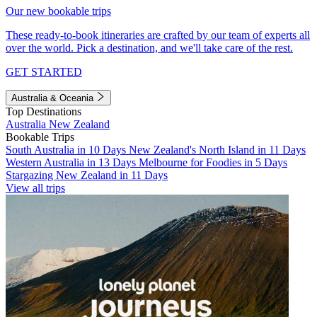
Our new bookable trips
These ready-to-book itineraries are crafted by our team of experts all
over the world. Pick a destination, and we'll take care of the rest.
GET STARTED
Australia & Oceania
Top Destinations
Australia
New Zealand
Bookable Trips
South Australia in 10 Days
New Zealand's North Island in 11 Days
Western Australia in 13 Days
Melbourne for Foodies in 5 Days
Stargazing New Zealand in 11 Days
View all trips