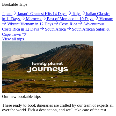
Bookable Trips
Japan
Japan's Greatest Hits 14 Days
Italy
Italian Classics
in 11 Days
Morocco
Best of Morocco in 10 Days
Vietnam
Vibrant Vietnam in 12 Days
Costa Rica
Adventurous
Costa Rica in 12 Days
South Africa
South African Safari &
Cape Town
View all trips
Our new bookable trips
These ready-to-book itineraries are crafted by our team of experts all
over the world. Pick a destination, and we'll take care of the rest.