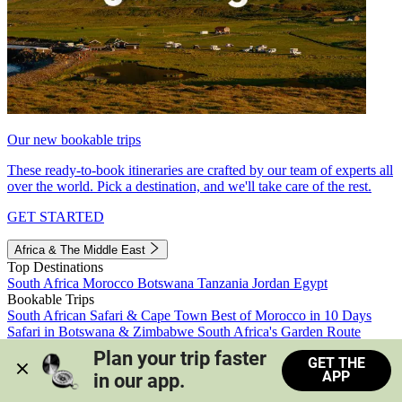
Our new bookable trips
These ready-to-book itineraries are crafted by our team of experts all
over the world. Pick a destination, and we'll take care of the rest.
GET STARTED
Africa & The Middle East
Top Destinations
South Africa
Morocco
Botswana
Tanzania
Jordan
Egypt
Bookable Trips
South African Safari & Cape Town
Best of Morocco in 10 Days
Safari in Botswana & Zimbabwe
South Africa's Garden Route
Morocco's Medinas & Sahara
Train Safari South Africa
Plan your trip faster 
GET THE
View all trips
APP
in our app.