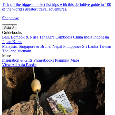
Tick off the biggest bucket list trips with this definitive guide to 100
of the world's greatest travel adventures.
Shop now
Asia
Guidebooks
Bali, Lombok & Nusa Tenggara
Cambodia
China
India
Indonesia
Japan
Korea
Malaysia, Singapore & Brunei
Nepal
Philippines
Sri Lanka
Taiwan
Thailand
Vietnam
More
Inspiration & Gifts
Phrasebooks
Planning Maps
View All Asia Books