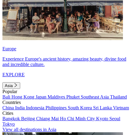
Europe
Experience Europe's ancient history, amazing beauty, divine food
and incredible culture.
EXPLORE
Asia
Popular
Bali
Hong Kong
Japan
Maldives
Phuket
Southeast Asia
Thailand
Countries
China
India
Indonesia
Philippines
South Korea
Sri Lanka
Vietnam
Cities
Bangkok
Beijing
Chiang Mai
Ho Chi Minh City
Kyoto
Seoul
Tokyo
View all destinations in Asia