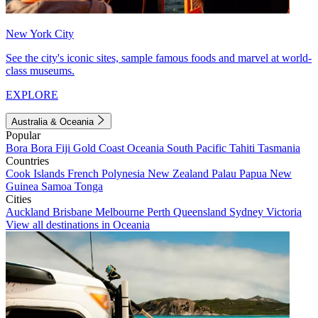
New York City
See the city's iconic sites, sample famous foods and marvel at world-
class museums.
EXPLORE
Australia & Oceania
Popular
Bora Bora
Fiji
Gold Coast
Oceania
South Pacific
Tahiti
Tasmania
Countries
Cook Islands
French Polynesia
New Zealand
Palau
Papua New
Guinea
Samoa
Tonga
Cities
Auckland
Brisbane
Melbourne
Perth
Queensland
Sydney
Victoria
View all destinations in Oceania