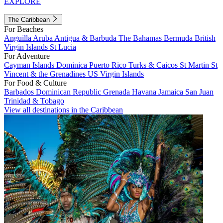
EXPLORE
The Caribbean
For Beaches
Anguilla
Aruba
Antigua & Barbuda
The Bahamas
Bermuda
British
Virgin Islands
St Lucia
For Adventure
Cayman Islands
Dominica
Puerto Rico
Turks & Caicos
St Martin
St
Vincent & the Grenadines
US Virgin Islands
For Food & Culture
Barbados
Dominican Republic
Grenada
Havana
Jamaica
San Juan
Trinidad & Tobago
View all destinations in the Caribbean