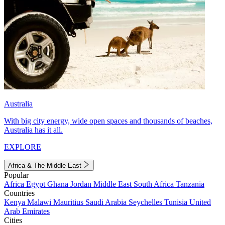
Australia
With big city energy, wide open spaces and thousands of beaches,
Australia has it all.
EXPLORE
Africa & The Middle East
Popular
Africa
Egypt
Ghana
Jordan
Middle East
South Africa
Tanzania
Countries
Kenya
Malawi
Mauritius
Saudi Arabia
Seychelles
Tunisia
United
Arab Emirates
Cities