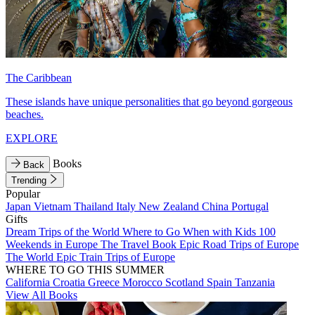
The Caribbean
These islands have unique personalities that go beyond gorgeous
beaches.
EXPLORE
Books
Back
Trending
Popular
Japan
Vietnam
Thailand
Italy
New Zealand
China
Portugal
Gifts
Dream Trips of the World
Where to Go When with Kids
100
Weekends in Europe
The Travel Book
Epic Road Trips of Europe
The World
Epic Train Trips of Europe
WHERE TO GO THIS SUMMER
California
Croatia
Greece
Morocco
Scotland
Spain
Tanzania
View All Books