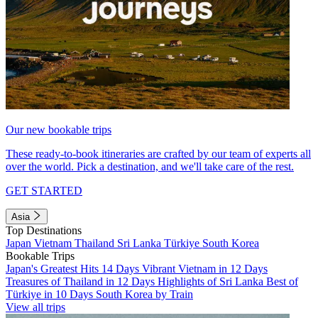
Our new bookable trips
These ready-to-book itineraries are crafted by our team of experts all
over the world. Pick a destination, and we'll take care of the rest.
GET STARTED
Asia
Top Destinations
Japan
Vietnam
Thailand
Sri Lanka
Türkiye
South Korea
Bookable Trips
Japan's Greatest Hits 14 Days
Vibrant Vietnam in 12 Days
Treasures of Thailand in 12 Days
Highlights of Sri Lanka
Best of
Türkiye in 10 Days
South Korea by Train
View all trips