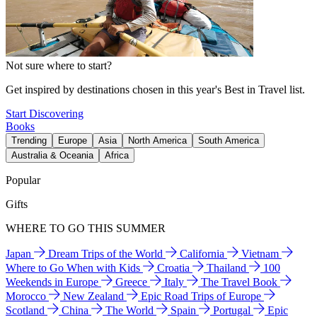
Not sure where to start?
Get inspired by destinations chosen in this year's Best in Travel list.
Start Discovering
Books
Trending
Europe
Asia
North America
South America
Australia & Oceania
Africa
Popular
Gifts
WHERE TO GO THIS SUMMER
Japan
Dream Trips of the World
California
Vietnam
Where to Go When with Kids
Croatia
Thailand
100
Weekends in Europe
Greece
Italy
The Travel Book
Morocco
New Zealand
Epic Road Trips of Europe
Scotland
China
The World
Spain
Portugal
Epic