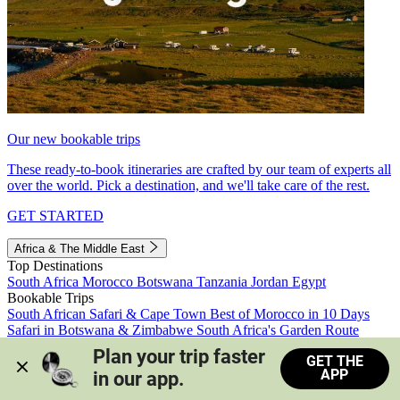
Our new bookable trips
These ready-to-book itineraries are crafted by our team of experts all
over the world. Pick a destination, and we'll take care of the rest.
GET STARTED
Africa & The Middle East
Top Destinations
South Africa
Morocco
Botswana
Tanzania
Jordan
Egypt
Bookable Trips
South African Safari & Cape Town
Best of Morocco in 10 Days
Safari in Botswana & Zimbabwe
South Africa's Garden Route
Morocco's Medinas & Sahara
Train Safari South Africa
Plan your trip faster 
GET THE
View all trips
APP
in our app.