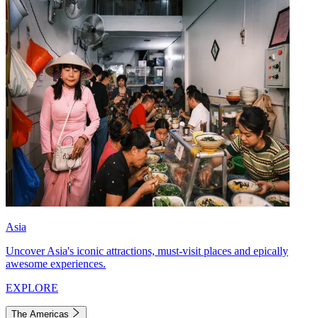
Asia
Uncover Asia's iconic attractions, must-visit places and epically
awesome experiences.
EXPLORE
The Americas