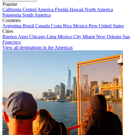
Popular
California
Central America
Florida
Hawaii
North America
Patagonia
South America
Countries
Argentina
Brazil
Canada
Costa Rica
Mexico
Peru
United States
Cities
Buenos Aires
Chicago
Lima
Mexico City
Miami
New Orleans
San
Francisco
View all destinations in the Americas