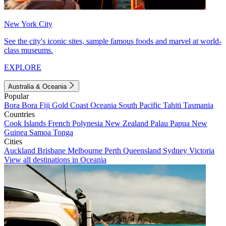
New York City
See the city's iconic sites, sample famous foods and marvel at world-
class museums.
EXPLORE
Australia & Oceania
Popular
Bora Bora
Fiji
Gold Coast
Oceania
South Pacific
Tahiti
Tasmania
Countries
Cook Islands
French Polynesia
New Zealand
Palau
Papua New
Guinea
Samoa
Tonga
Cities
Auckland
Brisbane
Melbourne
Perth
Queensland
Sydney
Victoria
View all destinations in Oceania