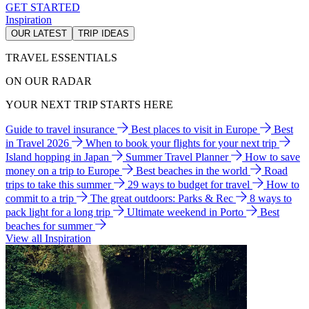
GET STARTED
Inspiration
OUR LATEST
TRIP IDEAS
TRAVEL ESSENTIALS
ON OUR RADAR
YOUR NEXT TRIP STARTS HERE
Guide to travel insurance
Best places to visit in Europe
Best
in Travel 2026
When to book your flights for your next trip
Island hopping in Japan
Summer Travel Planner
How to save
money on a trip to Europe
Best beaches in the world
Road
trips to take this summer
29 ways to budget for travel
How to
commit to a trip
The great outdoors: Parks & Rec
8 ways to
pack light for a long trip
Ultimate weekend in Porto
Best
beaches for summer
View all Inspiration