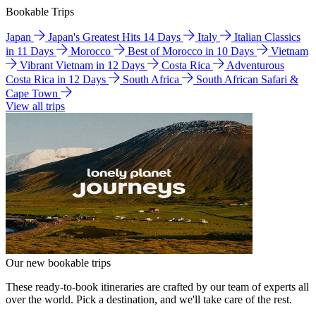
Bookable Trips
Japan
Japan's Greatest Hits 14 Days
Italy
Italian Classics
in 11 Days
Morocco
Best of Morocco in 10 Days
Vietnam
Vibrant Vietnam in 12 Days
Costa Rica
Adventurous
Costa Rica in 12 Days
South Africa
South African Safari &
Cape Town
View all trips
Our new bookable trips
These ready-to-book itineraries are crafted by our team of experts all
over the world. Pick a destination, and we'll take care of the rest.