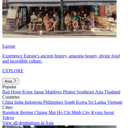
Europe
Experience Europe's ancient history, amazing beauty, divine food
and incredible culture.
EXPLORE
Asia
Popular
Bali
Hong Kong
Japan
Maldives
Phuket
Southeast Asia
Thailand
Countries
China
India
Indonesia
Philippines
South Korea
Sri Lanka
Vietnam
Cities
Bangkok
Beijing
Chiang Mai
Ho Chi Minh City
Kyoto
Seoul
Tokyo
View all destinations in Asia