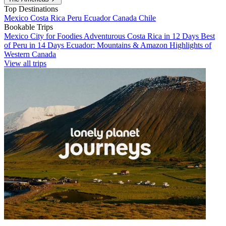
Top Destinations
Mexico
Costa Rica
Peru
Ecuador
Canada
Chile
Bookable Trips
Mexico City for Foodies
Adventurous Costa Rica in 12 Days
Best
of Peru in 14 Days
Ecuador: Mountains & Amazon
Highlights of
Western Canada
View all trips