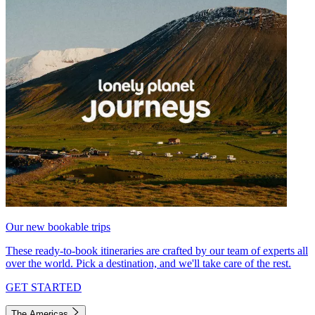
Our new bookable trips
These ready-to-book itineraries are crafted by our team of experts all
over the world. Pick a destination, and we'll take care of the rest.
GET STARTED
The Americas