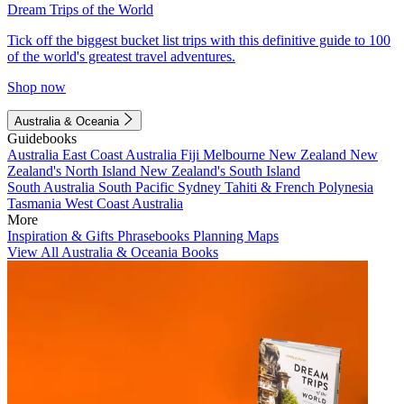
Dream Trips of the World
Tick off the biggest bucket list trips with this definitive guide to 100
of the world's greatest travel adventures.
Shop now
Australia & Oceania
Guidebooks
Australia
East Coast Australia
Fiji
Melbourne
New Zealand
New
Zealand's North Island
New Zealand's South Island
South Australia
South Pacific
Sydney
Tahiti & French Polynesia
Tasmania
West Coast Australia
More
Inspiration & Gifts
Phrasebooks
Planning Maps
View All Australia & Oceania Books