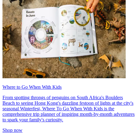
Where to Go When With Kids
From spotting throngs of penguins on South Africa's Boulders
Beach to seeing Hong Kong's dazzling festoon of lights at the city's
seasonal Winterfest, Where To Go When With Kids is the
comprehensive trip planner of inspiring month-by-month adventures
to spark your family's curiosity.
Shop now