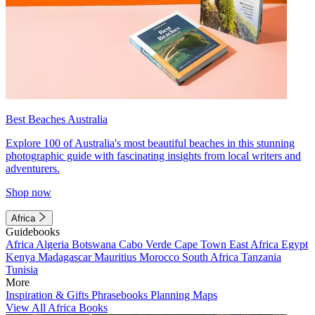
Best Beaches Australia
Explore 100 of Australia's most beautiful beaches in this stunning
photographic guide with fascinating insights from local writers and
adventurers.
Shop now
Africa
Guidebooks
Africa
Algeria
Botswana
Cabo Verde
Cape Town
East Africa
Egypt
Kenya
Madagascar
Mauritius
Morocco
South Africa
Tanzania
Tunisia
More
Inspiration & Gifts
Phrasebooks
Planning Maps
View All Africa Books