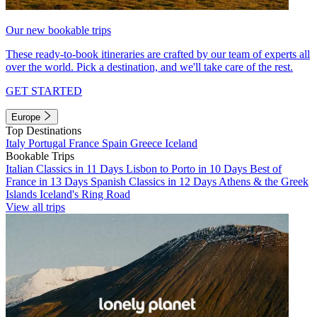
Our new bookable trips
These ready-to-book itineraries are crafted by our team of experts all
over the world. Pick a destination, and we'll take care of the rest.
GET STARTED
Europe
Top Destinations
Italy
Portugal
France
Spain
Greece
Iceland
Bookable Trips
Italian Classics in 11 Days
Lisbon to Porto in 10 Days
Best of
France in 13 Days
Spanish Classics in 12 Days
Athens & the Greek
Islands
Iceland's Ring Road
View all trips