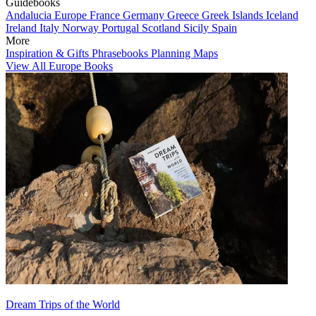
Guidebooks
Andalucia
Europe
France
Germany
Greece
Greek Islands
Iceland
Ireland
Italy
Norway
Portugal
Scotland
Sicily
Spain
More
Inspiration & Gifts
Phrasebooks
Planning Maps
View All Europe Books
Dream Trips of the World