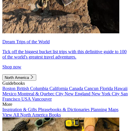
Dream Trips of the World
Tick off the biggest bucket list trips with this definitive guide to 100
of the world's greatest travel adventures.
Shop now
North America
Guidebooks
Boston
British Columbia
California
Canada
Cancun
Florida
Hawaii
Mexico
Montreal & Quebec City
New England
New York City
San
Francisco
USA
Vancouver
More
Inspiration & Gifts
Phrasebooks & Dictionaries
Planning Maps
View All North America Books