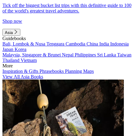
Tick off the biggest bucket list trips with this definitive guide to 100
of the world's greatest travel adventures.
Shop now
Asia
Guidebooks
Bali, Lombok & Nusa Tenggara
Cambodia
China
India
Indonesia
Japan
Korea
Malaysia, Singapore & Brunei
Nepal
Philippines
Sri Lanka
Taiwan
Thailand
Vietnam
More
Inspiration & Gifts
Phrasebooks
Planning Maps
View All Asia Books