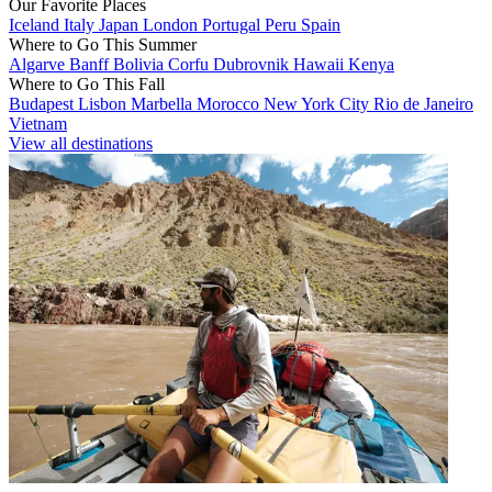
Our Favorite Places
Iceland
Italy
Japan
London
Portugal
Peru
Spain
Where to Go This Summer
Algarve
Banff
Bolivia
Corfu
Dubrovnik
Hawaii
Kenya
Where to Go This Fall
Budapest
Lisbon
Marbella
Morocco
New York City
Rio de Janeiro
Vietnam
View all destinations