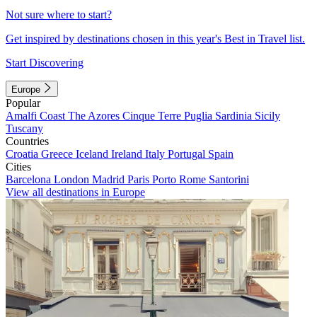
Not sure where to start?
Get inspired by destinations chosen in this year's Best in Travel list.
Start Discovering
Europe
Popular
Amalfi Coast
The Azores
Cinque Terre
Puglia
Sardinia
Sicily
Tuscany
Countries
Croatia
Greece
Iceland
Ireland
Italy
Portugal
Spain
Cities
Barcelona
London
Madrid
Paris
Porto
Rome
Santorini
View all destinations in Europe