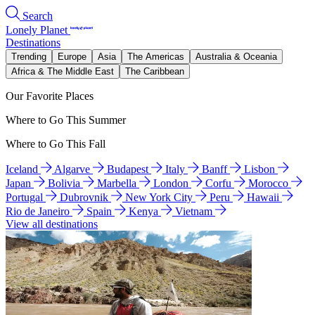
Search
Lonely Planet
Destinations
Trending
Europe
Asia
The Americas
Australia & Oceania
Africa & The Middle East
The Caribbean
Our Favorite Places
Where to Go This Summer
Where to Go This Fall
Iceland
Algarve
Budapest
Italy
Banff
Lisbon
Japan
Bolivia
Marbella
London
Corfu
Morocco
Portugal
Dubrovnik
New York City
Peru
Hawaii
Rio de Janeiro
Spain
Kenya
Vietnam
View all destinations