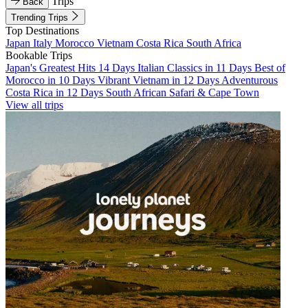
Trips
Back
Trending Trips
Top Destinations
Japan
Italy
Morocco
Vietnam
Costa Rica
South Africa
Bookable Trips
Japan's Greatest Hits 14 Days
Italian Classics in 11 Days
Best of
Morocco in 10 Days
Vibrant Vietnam in 12 Days
Adventurous
Costa Rica in 12 Days
South African Safari & Cape Town
View all trips