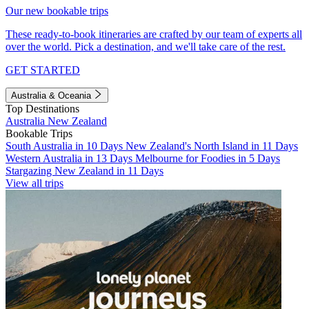
Our new bookable trips
These ready-to-book itineraries are crafted by our team of experts all
over the world. Pick a destination, and we'll take care of the rest.
GET STARTED
Australia & Oceania
Top Destinations
Australia
New Zealand
Bookable Trips
South Australia in 10 Days
New Zealand's North Island in 11 Days
Western Australia in 13 Days
Melbourne for Foodies in 5 Days
Stargazing New Zealand in 11 Days
View all trips