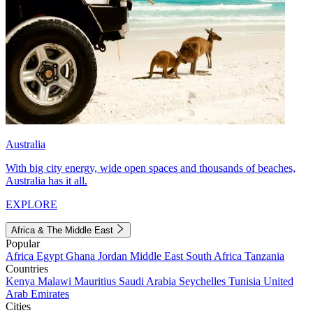
Australia
With big city energy, wide open spaces and thousands of beaches,
Australia has it all.
EXPLORE
Africa & The Middle East
Popular
Africa
Egypt
Ghana
Jordan
Middle East
South Africa
Tanzania
Countries
Kenya
Malawi
Mauritius
Saudi Arabia
Seychelles
Tunisia
United
Arab Emirates
Cities