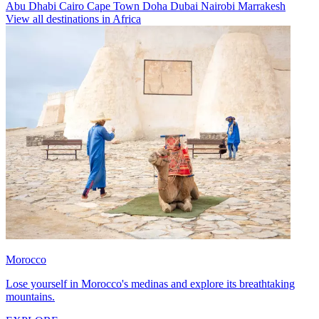
Abu Dhabi
Cairo
Cape Town
Doha
Dubai
Nairobi
Marrakesh
View all destinations in Africa
Morocco
Lose yourself in Morocco's medinas and explore its breathtaking
mountains.