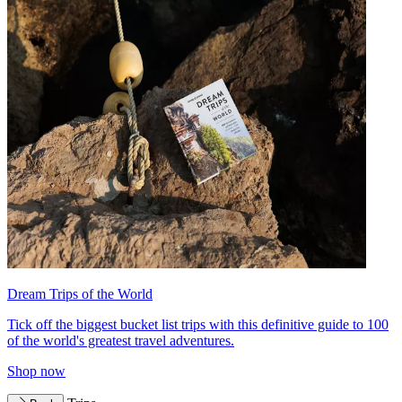
Dream Trips of the World
Tick off the biggest bucket list trips with this definitive guide to 100
of the world's greatest travel adventures.
Shop now