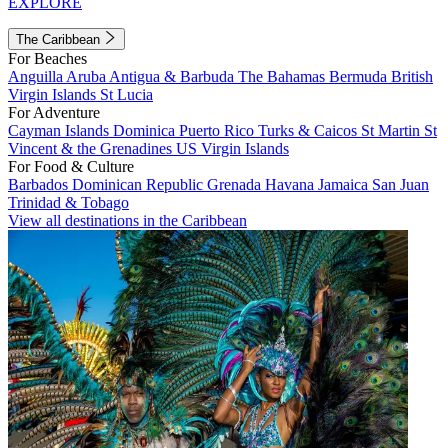
EXPLORE
The Caribbean
For Beaches
Anguilla
Aruba
Antigua & Barbuda
The Bahamas
Bermuda
British
Virgin Islands
St Lucia
For Adventure
Cayman Islands
Dominica
Puerto Rico
Turks & Caicos
St Martin
St
Vincent & the Grenadines
US Virgin Islands
For Food & Culture
Barbados
Dominican Republic
Grenada
Havana
Jamaica
San Juan
Trinidad & Tobago
View all destinations in the Caribbean