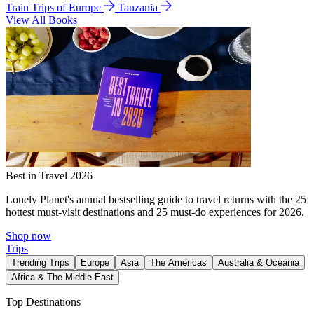
Train Trips of Europe
Tanzania
View All Books
Best in Travel 2026
Lonely Planet's annual bestselling guide to travel returns with the 25
hottest must-visit destinations and 25 must-do experiences for 2026.
Shop now
Trips
Trending Trips
Europe
Asia
The Americas
Australia & Oceania
Africa & The Middle East
Top Destinations