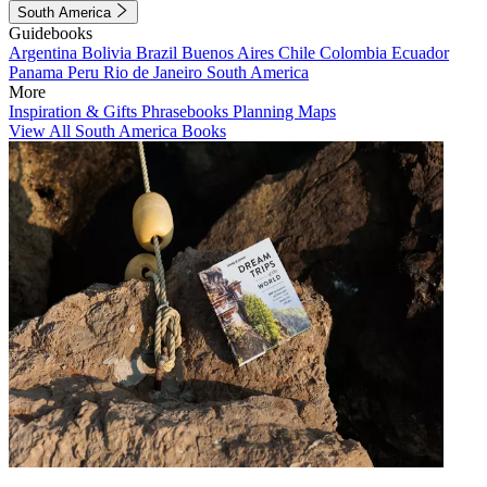
South America
Guidebooks
Argentina
Bolivia
Brazil
Buenos Aires
Chile
Colombia
Ecuador
Panama
Peru
Rio de Janeiro
South America
More
Inspiration & Gifts
Phrasebooks
Planning Maps
View All South America Books