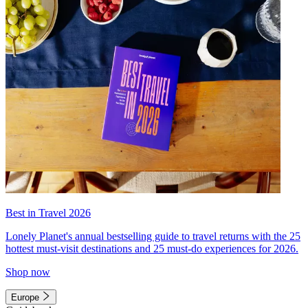
Best in Travel 2026
Lonely Planet's annual bestselling guide to travel returns with the 25
hottest must-visit destinations and 25 must-do experiences for 2026.
Shop now
Europe