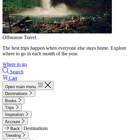
Offseason Travel
The best trips happen when everyone else stays home. Explore
where to go in each month of the year.
Where to go
Search
Cart
Open main menu
Destinations
Books
Trips
Inspiration
Account
Destinations
Back
Trending