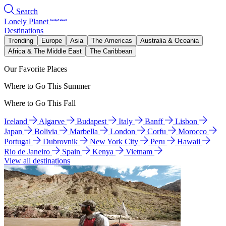
Search
Lonely Planet
Destinations
Trending
Europe
Asia
The Americas
Australia & Oceania
Africa & The Middle East
The Caribbean
Our Favorite Places
Where to Go This Summer
Where to Go This Fall
Iceland
Algarve
Budapest
Italy
Banff
Lisbon
Japan
Bolivia
Marbella
London
Corfu
Morocco
Portugal
Dubrovnik
New York City
Peru
Hawaii
Rio de Janeiro
Spain
Kenya
Vietnam
View all destinations