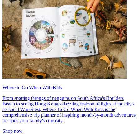
Where to Go When With Kids
From spotting throngs of penguins on South Africa's Boulders
Beach to seeing Hong Kong's dazzling festoon of lights at the city's
seasonal Winterfest, Where To Go When With Kids is the
comprehensive trip planner of inspiring month-by-month adventures
to spark your family's curiosity.
Shop now