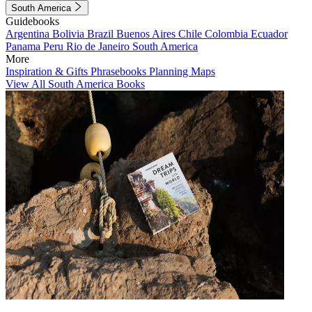
South America
Guidebooks
Argentina
Bolivia
Brazil
Buenos Aires
Chile
Colombia
Ecuador
Panama
Peru
Rio de Janeiro
South America
More
Inspiration & Gifts
Phrasebooks
Planning Maps
View All South America Books