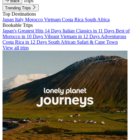
Trips
Back
Trending Trips
Top Destinations
Japan
Italy
Morocco
Vietnam
Costa Rica
South Africa
Bookable Trips
Japan's Greatest Hits 14 Days
Italian Classics in 11 Days
Best of
Morocco in 10 Days
Vibrant Vietnam in 12 Days
Adventurous
Costa Rica in 12 Days
South African Safari & Cape Town
View all trips