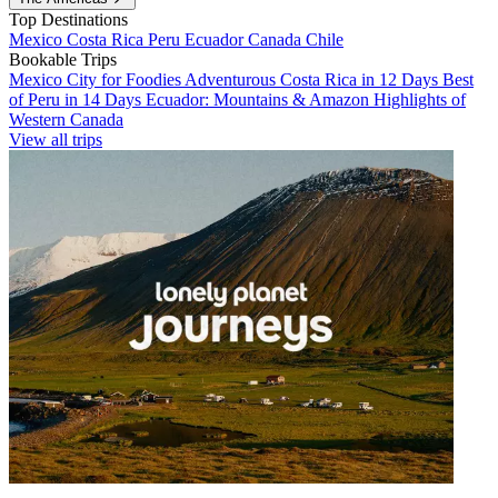
Top Destinations
Mexico
Costa Rica
Peru
Ecuador
Canada
Chile
Bookable Trips
Mexico City for Foodies
Adventurous Costa Rica in 12 Days
Best
of Peru in 14 Days
Ecuador: Mountains & Amazon
Highlights of
Western Canada
View all trips