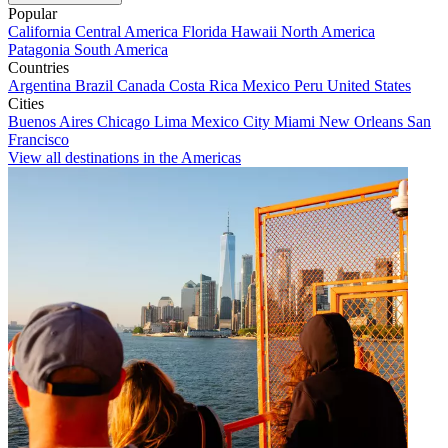
Popular
California
Central America
Florida
Hawaii
North America
Patagonia
South America
Countries
Argentina
Brazil
Canada
Costa Rica
Mexico
Peru
United States
Cities
Buenos Aires
Chicago
Lima
Mexico City
Miami
New Orleans
San
Francisco
View all destinations in the Americas