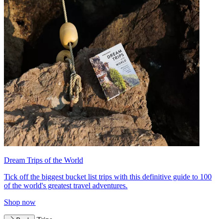
Dream Trips of the World
Tick off the biggest bucket list trips with this definitive guide to 100
of the world's greatest travel adventures.
Shop now