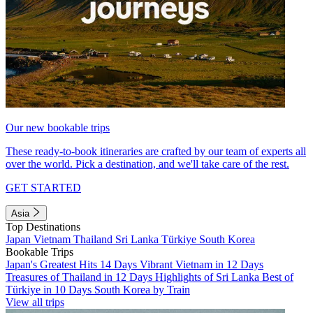
Our new bookable trips
These ready-to-book itineraries are crafted by our team of experts all
over the world. Pick a destination, and we'll take care of the rest.
GET STARTED
Asia
Top Destinations
Japan
Vietnam
Thailand
Sri Lanka
Türkiye
South Korea
Bookable Trips
Japan's Greatest Hits 14 Days
Vibrant Vietnam in 12 Days
Treasures of Thailand in 12 Days
Highlights of Sri Lanka
Best of
Türkiye in 10 Days
South Korea by Train
View all trips