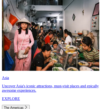
Asia
Uncover Asia's iconic attractions, must-visit places and epically
awesome experiences.
EXPLORE
The Americas