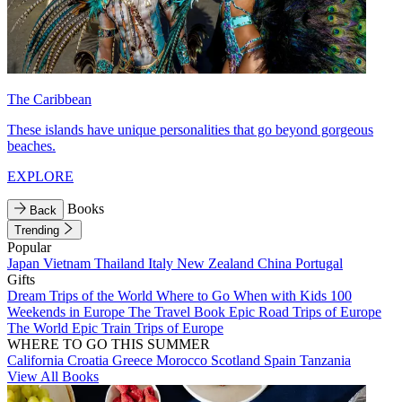
The Caribbean
These islands have unique personalities that go beyond gorgeous
beaches.
EXPLORE
Books
Back
Trending
Popular
Japan
Vietnam
Thailand
Italy
New Zealand
China
Portugal
Gifts
Dream Trips of the World
Where to Go When with Kids
100
Weekends in Europe
The Travel Book
Epic Road Trips of Europe
The World
Epic Train Trips of Europe
WHERE TO GO THIS SUMMER
California
Croatia
Greece
Morocco
Scotland
Spain
Tanzania
View All Books