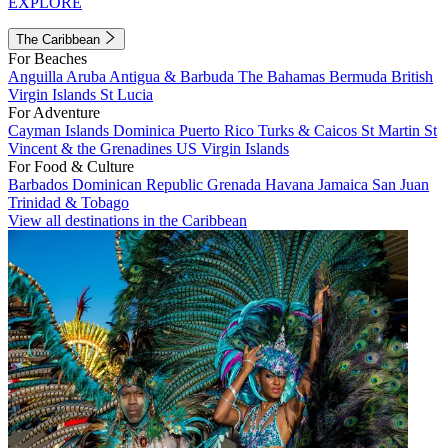
EXPLORE
The Caribbean
For Beaches
Anguilla
Aruba
Antigua & Barbuda
The Bahamas
Bermuda
British
Virgin Islands
St Lucia
For Adventure
Cayman Islands
Dominica
Puerto Rico
Turks & Caicos
St Martin
St
Vincent & the Grenadines
US Virgin Islands
For Food & Culture
Barbados
Dominican Republic
Grenada
Havana
Jamaica
San Juan
Trinidad & Tobago
View all destinations in the Caribbean