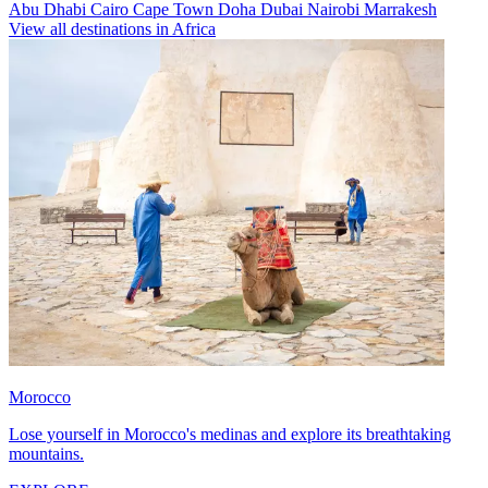
Abu Dhabi
Cairo
Cape Town
Doha
Dubai
Nairobi
Marrakesh
View all destinations in Africa
Morocco
Lose yourself in Morocco's medinas and explore its breathtaking
mountains.