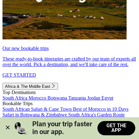
Our new bookable trips
These ready-to-book itineraries are crafted by our team of experts all
over the world. Pick a destination, and we'll take care of the rest.
GET STARTED
Africa & The Middle East
Top Destinations
South Africa
Morocco
Botswana
Tanzania
Jordan
Egypt
Bookable Trips
South African Safari & Cape Town
Best of Morocco in 10 Days
Safari in Botswana & Zimbabwe
South Africa's Garden Route
Morocco's Medinas & Sahara
Train Safari South Africa
Plan your trip faster 
GET THE
View all trips
APP
in our app.