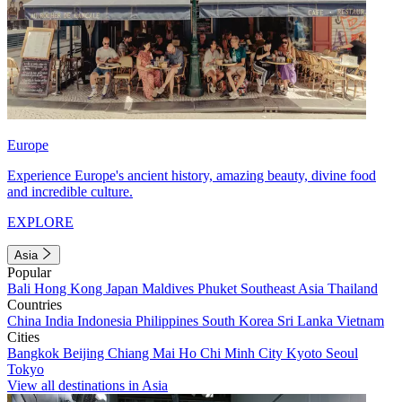
Europe
Experience Europe's ancient history, amazing beauty, divine food
and incredible culture.
EXPLORE
Asia
Popular
Bali
Hong Kong
Japan
Maldives
Phuket
Southeast Asia
Thailand
Countries
China
India
Indonesia
Philippines
South Korea
Sri Lanka
Vietnam
Cities
Bangkok
Beijing
Chiang Mai
Ho Chi Minh City
Kyoto
Seoul
Tokyo
View all destinations in Asia