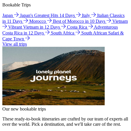
Bookable Trips
Japan
Japan's Greatest Hits 14 Days
Italy
Italian Classics
in 11 Days
Morocco
Best of Morocco in 10 Days
Vietnam
Vibrant Vietnam in 12 Days
Costa Rica
Adventurous
Costa Rica in 12 Days
South Africa
South African Safari &
Cape Town
View all trips
Our new bookable trips
These ready-to-book itineraries are crafted by our team of experts all
over the world. Pick a destination, and we'll take care of the rest.