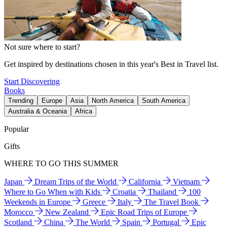
Not sure where to start?
Get inspired by destinations chosen in this year's Best in Travel list.
Start Discovering
Books
Trending
Europe
Asia
North America
South America
Australia & Oceania
Africa
Popular
Gifts
WHERE TO GO THIS SUMMER
Japan
Dream Trips of the World
California
Vietnam
Where to Go When with Kids
Croatia
Thailand
100
Weekends in Europe
Greece
Italy
The Travel Book
Morocco
New Zealand
Epic Road Trips of Europe
Scotland
China
The World
Spain
Portugal
Epic