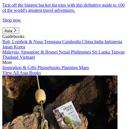
Tick off the biggest bucket list trips with this definitive guide to 100
of the world's greatest travel adventures.
Shop now
Asia
Guidebooks
Bali, Lombok & Nusa Tenggara
Cambodia
China
India
Indonesia
Japan
Korea
Malaysia, Singapore & Brunei
Nepal
Philippines
Sri Lanka
Taiwan
Thailand
Vietnam
More
Inspiration & Gifts
Phrasebooks
Planning Maps
View All Asia Books