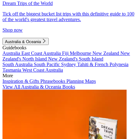
Dream Trips of the World
Tick off the biggest bucket list trips with this definitive guide to 100
of the world's greatest travel adventures.
Shop now
Australia & Oceania
Guidebooks
Australia
East Coast Australia
Fiji
Melbourne
New Zealand
New
Zealand's North Island
New Zealand's South Island
South Australia
South Pacific
Sydney
Tahiti & French Polynesia
Tasmania
West Coast Australia
More
Inspiration & Gifts
Phrasebooks
Planning Maps
View All Australia & Oceania Books