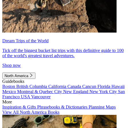
Dream Trips of the World
Tick off the biggest bucket list trips with this definitive guide to 100
of the world's greatest travel adventures.
Shop now
North America
Guidebooks
Boston
British Columbia
California
Canada
Cancun
Florida
Hawaii
Mexico
Montreal & Quebec City
New England
New York City
San
Francisco
USA
Vancouver
More
Inspiration & Gifts
Phrasebooks & Dictionaries
Planning Maps
View All North America Books