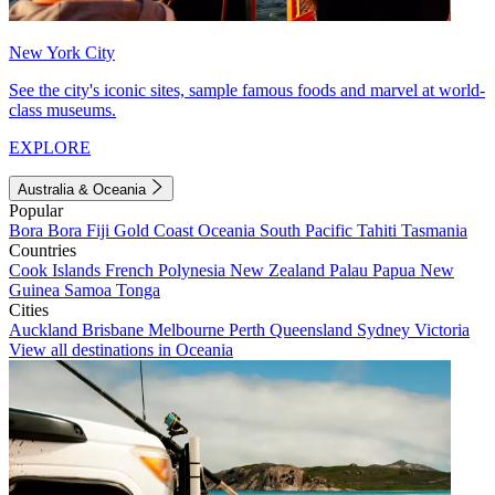
New York City
See the city's iconic sites, sample famous foods and marvel at world-
class museums.
EXPLORE
Australia & Oceania
Popular
Bora Bora
Fiji
Gold Coast
Oceania
South Pacific
Tahiti
Tasmania
Countries
Cook Islands
French Polynesia
New Zealand
Palau
Papua New
Guinea
Samoa
Tonga
Cities
Auckland
Brisbane
Melbourne
Perth
Queensland
Sydney
Victoria
View all destinations in Oceania