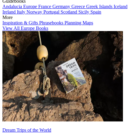
Guidebooks
Andalucia
Europe
France
Germany
Greece
Greek Islands
Iceland
Ireland
Italy
Norway
Portugal
Scotland
Sicily
Spain
More
Inspiration & Gifts
Phrasebooks
Planning Maps
View All Europe Books
Dream Trips of the World