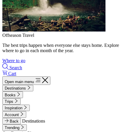
Offseason Travel
The best trips happen when everyone else stays home. Explore
where to go in each month of the year.
Where to go
Search
Cart
Open main menu
Destinations
Books
Trips
Inspiration
Account
Destinations
Back
Trending