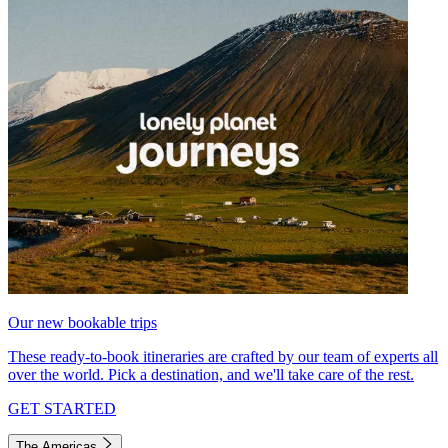
Our new bookable trips
These ready-to-book itineraries are crafted by our team of experts all
over the world. Pick a destination, and we'll take care of the rest.
GET STARTED
The Americas