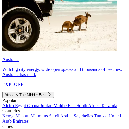
Australia
With big city energy, wide open spaces and thousands of beaches,
Australia has it all.
EXPLORE
Africa & The Middle East
Popular
Africa
Egypt
Ghana
Jordan
Middle East
South Africa
Tanzania
Countries
Kenya
Malawi
Mauritius
Saudi Arabia
Seychelles
Tunisia
United
Arab Emirates
Cities