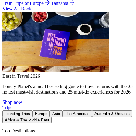
Train Trips of Europe
Tanzania
View All Books
Best in Travel 2026
Lonely Planet's annual bestselling guide to travel returns with the 25
hottest must-visit destinations and 25 must-do experiences for 2026.
Shop now
Trips
Trending Trips
Europe
Asia
The Americas
Australia & Oceania
Africa & The Middle East
Top Destinations