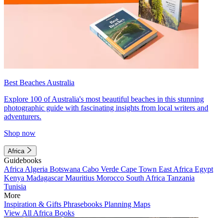
Best Beaches Australia
Explore 100 of Australia's most beautiful beaches in this stunning
photographic guide with fascinating insights from local writers and
adventurers.
Shop now
Africa
Guidebooks
Africa
Algeria
Botswana
Cabo Verde
Cape Town
East Africa
Egypt
Kenya
Madagascar
Mauritius
Morocco
South Africa
Tanzania
Tunisia
More
Inspiration & Gifts
Phrasebooks
Planning Maps
View All Africa Books