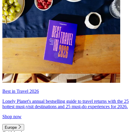
Best in Travel 2026
Lonely Planet's annual bestselling guide to travel returns with the 25
hottest must-visit destinations and 25 must-do experiences for 2026.
Shop now
Europe