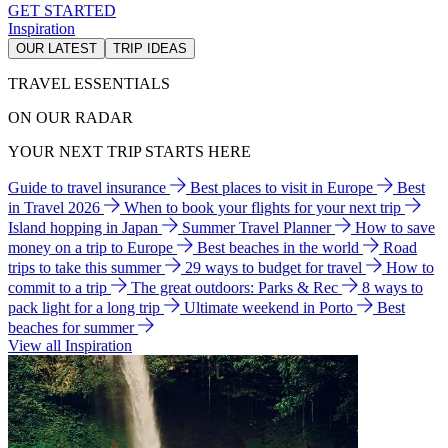
GET STARTED
Inspiration
OUR LATEST
TRIP IDEAS
TRAVEL ESSENTIALS
ON OUR RADAR
YOUR NEXT TRIP STARTS HERE
Guide to travel insurance
Best places to visit in Europe
Best
in Travel 2026
When to book your flights for your next trip
Island hopping in Japan
Summer Travel Planner
How to save
money on a trip to Europe
Best beaches in the world
Road
trips to take this summer
29 ways to budget for travel
How to
commit to a trip
The great outdoors: Parks & Rec
8 ways to
pack light for a long trip
Ultimate weekend in Porto
Best
beaches for summer
View all Inspiration