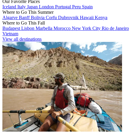
Our Favorite Places
Iceland
Italy
Japan
London
Portugal
Peru
Spain
Where to Go This Summer
Algarve
Banff
Bolivia
Corfu
Dubrovnik
Hawaii
Kenya
Where to Go This Fall
Budapest
Lisbon
Marbella
Morocco
New York City
Rio de Janeiro
Vietnam
View all destinations