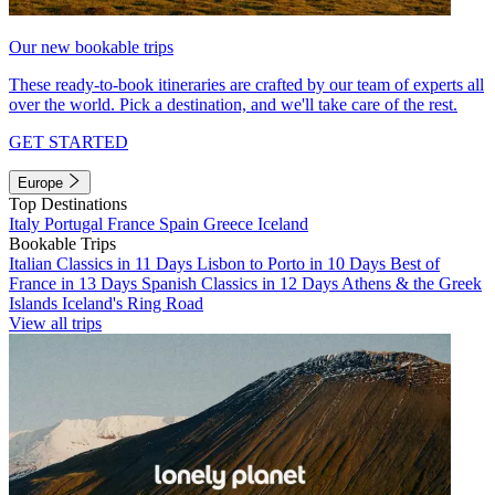
Our new bookable trips
These ready-to-book itineraries are crafted by our team of experts all
over the world. Pick a destination, and we'll take care of the rest.
GET STARTED
Europe
Top Destinations
Italy
Portugal
France
Spain
Greece
Iceland
Bookable Trips
Italian Classics in 11 Days
Lisbon to Porto in 10 Days
Best of
France in 13 Days
Spanish Classics in 12 Days
Athens & the Greek
Islands
Iceland's Ring Road
View all trips