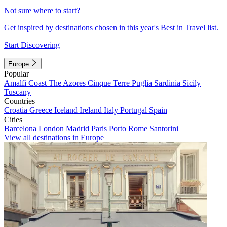
Not sure where to start?
Get inspired by destinations chosen in this year's Best in Travel list.
Start Discovering
Europe
Popular
Amalfi Coast
The Azores
Cinque Terre
Puglia
Sardinia
Sicily
Tuscany
Countries
Croatia
Greece
Iceland
Ireland
Italy
Portugal
Spain
Cities
Barcelona
London
Madrid
Paris
Porto
Rome
Santorini
View all destinations in Europe