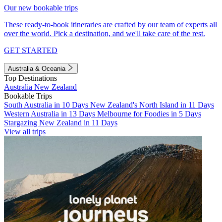
Our new bookable trips
These ready-to-book itineraries are crafted by our team of experts all
over the world. Pick a destination, and we'll take care of the rest.
GET STARTED
Australia & Oceania
Top Destinations
Australia
New Zealand
Bookable Trips
South Australia in 10 Days
New Zealand's North Island in 11 Days
Western Australia in 13 Days
Melbourne for Foodies in 5 Days
Stargazing New Zealand in 11 Days
View all trips