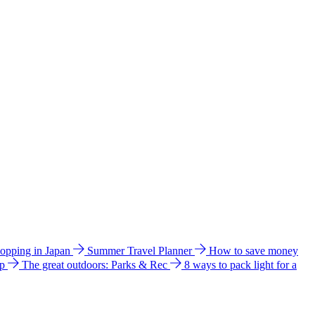
hopping in Japan
Summer Travel Planner
How to save money
ip
The great outdoors: Parks & Rec
8 ways to pack light for a