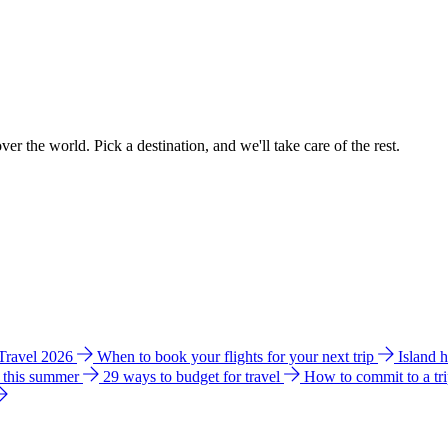
ver the world. Pick a destination, and we'll take care of the rest.
 Travel 2026
When to book your flights for your next trip
Island 
e this summer
29 ways to budget for travel
How to commit to a tr