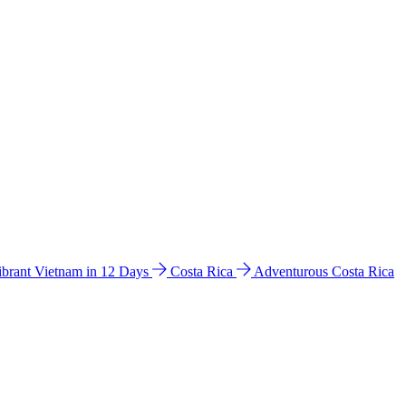
ibrant Vietnam in 12 Days
Costa Rica
Adventurous Costa Rica