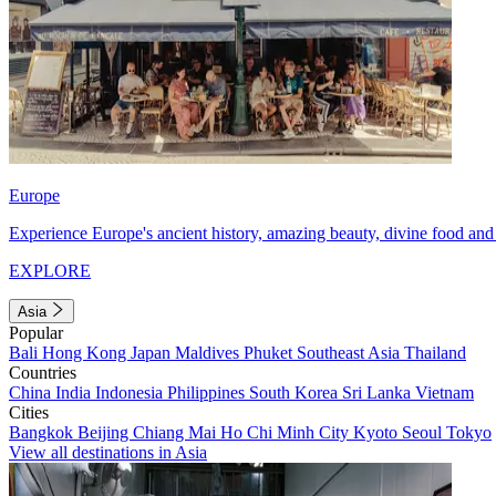
Europe
Experience Europe's ancient history, amazing beauty, divine food and 
EXPLORE
Asia
Popular
Bali
Hong Kong
Japan
Maldives
Phuket
Southeast Asia
Thailand
Countries
China
India
Indonesia
Philippines
South Korea
Sri Lanka
Vietnam
Cities
Bangkok
Beijing
Chiang Mai
Ho Chi Minh City
Kyoto
Seoul
Tokyo
View all destinations in Asia