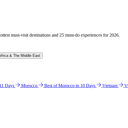
hottest must-visit destinations and 25 must-do experiences for 2026.
Africa & The Middle East
n 11 Days
Morocco
Best of Morocco in 10 Days
Vietnam
V