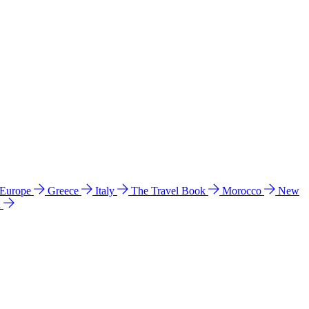
 Europe
Greece
Italy
The Travel Book
Morocco
New
a