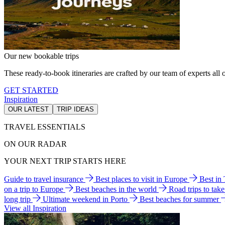
Our new bookable trips
These ready-to-book itineraries are crafted by our team of experts all o
GET STARTED
Inspiration
OUR LATEST
TRIP IDEAS
TRAVEL ESSENTIALS
ON OUR RADAR
YOUR NEXT TRIP STARTS HERE
Guide to travel insurance
Best places to visit in Europe
Best in
on a trip to Europe
Best beaches in the world
Road trips to tak
long trip
Ultimate weekend in Porto
Best beaches for summer
View all Inspiration