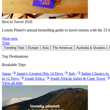
Best in Travel 2026
Lonely Planet's annual bestselling guide to travel returns with the 25 
Shop now
Trips
Trending Trips
Europe
Asia
The Americas
Australia & Oceania
Top Destinations
Bookable Trips
Japan
Japan's Greatest Hits 14 Days
Italy
Italian Classics i
in 12 Days
South Africa
South African Safari & Cape Town
View all trips