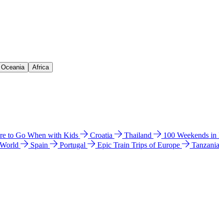
& Oceania
Africa
e to Go When with Kids
Croatia
Thailand
100 Weekends in
 World
Spain
Portugal
Epic Train Trips of Europe
Tanzani