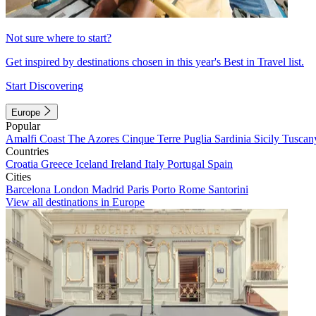
Not sure where to start?
Get inspired by destinations chosen in this year's Best in Travel list.
Start Discovering
Europe
Popular
Amalfi Coast
The Azores
Cinque Terre
Puglia
Sardinia
Sicily
Tuscan
Countries
Croatia
Greece
Iceland
Ireland
Italy
Portugal
Spain
Cities
Barcelona
London
Madrid
Paris
Porto
Rome
Santorini
View all destinations in Europe