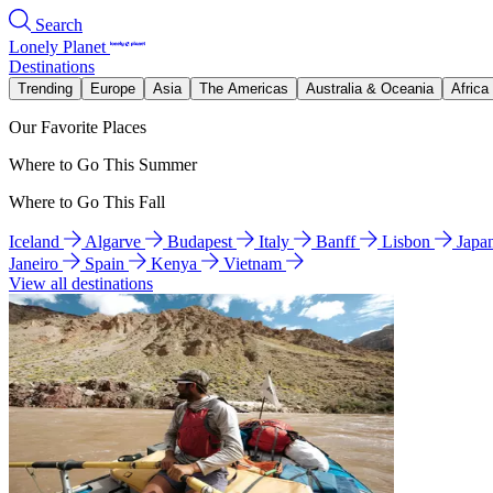
Search
Lonely Planet
Destinations
Trending
Europe
Asia
The Americas
Australia & Oceania
Africa
Our Favorite Places
Where to Go This Summer
Where to Go This Fall
Iceland
Algarve
Budapest
Italy
Banff
Lisbon
Japa
Janeiro
Spain
Kenya
Vietnam
View all destinations