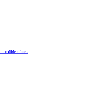
incredible culture.