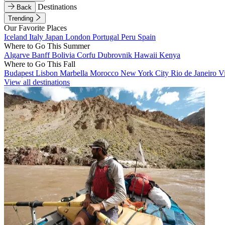
Destinations
Back
Trending
Our Favorite Places
Iceland
Italy
Japan
London
Portugal
Peru
Spain
Where to Go This Summer
Algarve
Banff
Bolivia
Corfu
Dubrovnik
Hawaii
Kenya
Where to Go This Fall
Budapest
Lisbon
Marbella
Morocco
New York City
Rio de Janeiro
V
View all destinations