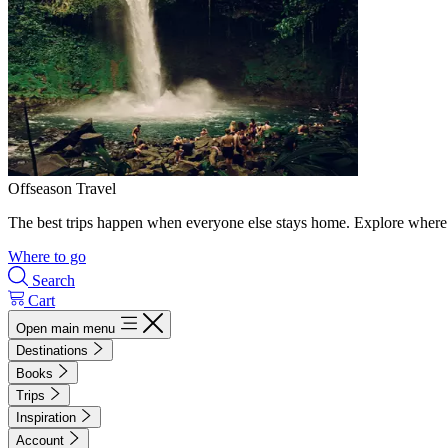
Offseason Travel
The best trips happen when everyone else stays home. Explore where 
Where to go
Search
Cart
Open main menu
Destinations
Books
Trips
Inspiration
Account