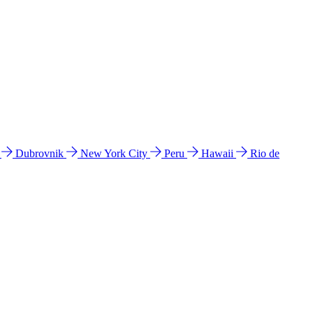
l
Dubrovnik
New York City
Peru
Hawaii
Rio de