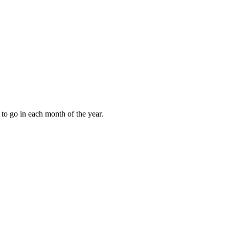
to go in each month of the year.