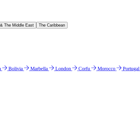
 & The Middle East
The Caribbean
n
Bolivia
Marbella
London
Corfu
Morocco
Portuga