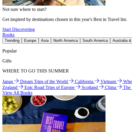
Not sure where to start?
Get inspired by destinations chosen in this year's Best in Travel list.
Start Discovering
Books
Trending
Europe
Asia
North America
South America
Australia 
Popular
Gifts
WHERE TO GO THIS SUMMER
Japan
Dream Trips of the World
California
Vietnam
Wher
Zealand
Epic Road Trips of Europe
Scotland
China
The
View All Books