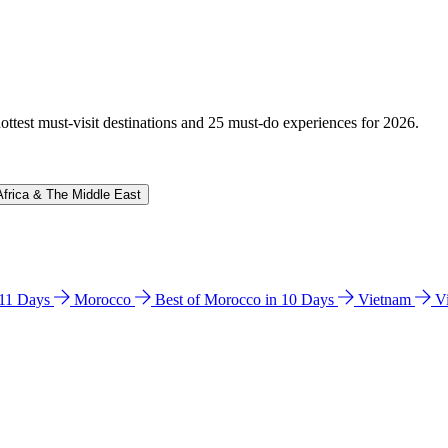
hottest must-visit destinations and 25 must-do experiences for 2026.
Africa & The Middle East
n 11 Days
Morocco
Best of Morocco in 10 Days
Vietnam
V