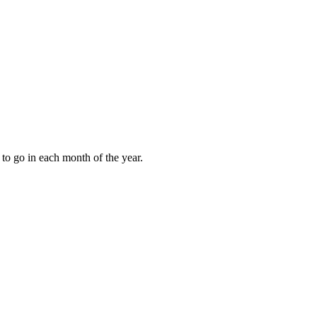
to go in each month of the year.