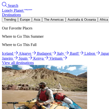
Search
Lonely Planet
Destinations
Trending
Europe
Asia
The Americas
Australia & Oceania
Africa
Our Favorite Places
Where to Go This Summer
Where to Go This Fall
Iceland
Algarve
Budapest
Italy
Banff
Lisbon
Japa
Janeiro
Spain
Kenya
Vietnam
View all destinations