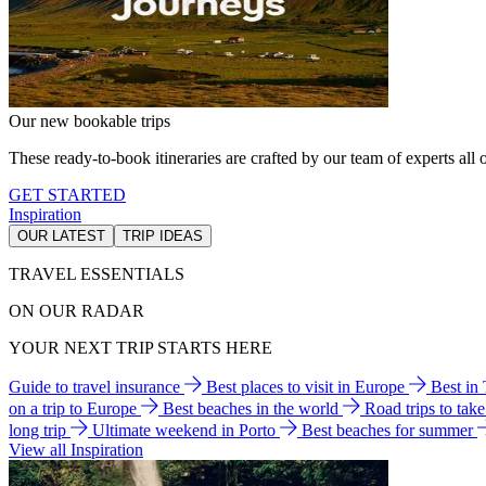
Our new bookable trips
These ready-to-book itineraries are crafted by our team of experts all o
GET STARTED
Inspiration
OUR LATEST
TRIP IDEAS
TRAVEL ESSENTIALS
ON OUR RADAR
YOUR NEXT TRIP STARTS HERE
Guide to travel insurance
Best places to visit in Europe
Best in
on a trip to Europe
Best beaches in the world
Road trips to tak
long trip
Ultimate weekend in Porto
Best beaches for summer
View all Inspiration