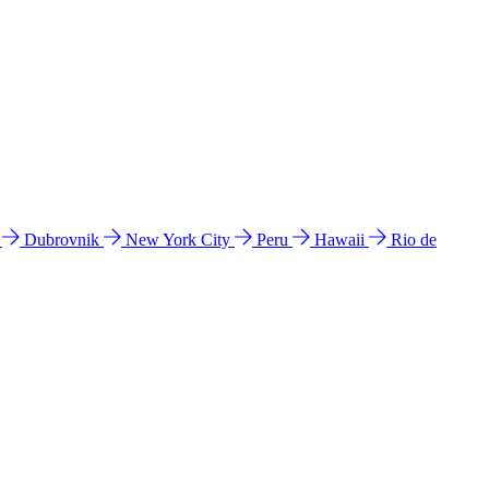
l
Dubrovnik
New York City
Peru
Hawaii
Rio de