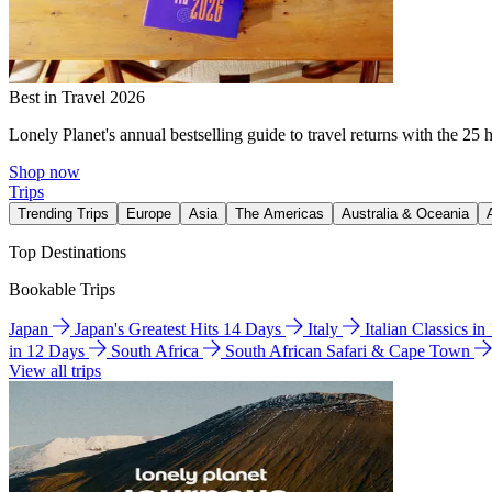
Best in Travel 2026
Lonely Planet's annual bestselling guide to travel returns with the 25 
Shop now
Trips
Trending Trips
Europe
Asia
The Americas
Australia & Oceania
Top Destinations
Bookable Trips
Japan
Japan's Greatest Hits 14 Days
Italy
Italian Classics i
in 12 Days
South Africa
South African Safari & Cape Town
View all trips