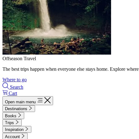
Offseason Travel
The best trips happen when everyone else stays home. Explore where 
Where to go
Search
Cart
Open main menu
Destinations
Books
Trips
Inspiration
Account