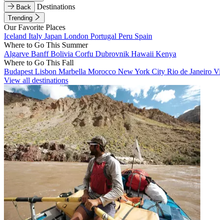
Destinations
Back
Trending
Our Favorite Places
Iceland
Italy
Japan
London
Portugal
Peru
Spain
Where to Go This Summer
Algarve
Banff
Bolivia
Corfu
Dubrovnik
Hawaii
Kenya
Where to Go This Fall
Budapest
Lisbon
Marbella
Morocco
New York City
Rio de Janeiro
V
View all destinations