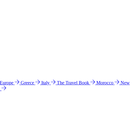
 Europe
Greece
Italy
The Travel Book
Morocco
New
a