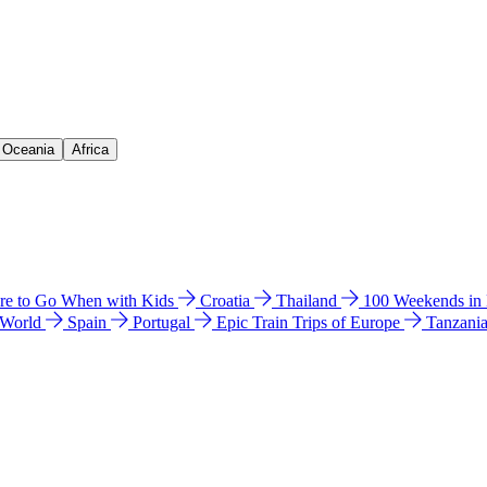
& Oceania
Africa
e to Go When with Kids
Croatia
Thailand
100 Weekends in
 World
Spain
Portugal
Epic Train Trips of Europe
Tanzani