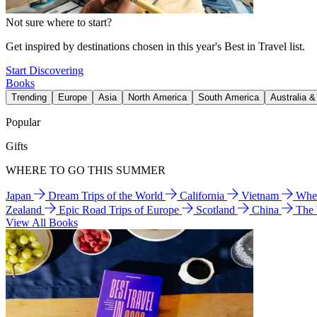
Not sure where to start?
Get inspired by destinations chosen in this year's Best in Travel list.
Start Discovering
Books
Trending
Europe
Asia
North America
South America
Australia 
Popular
Gifts
WHERE TO GO THIS SUMMER
Japan
Dream Trips of the World
California
Vietnam
Wher
Zealand
Epic Road Trips of Europe
Scotland
China
The
View All Books