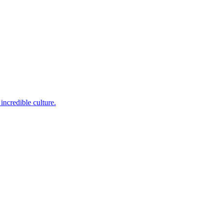
incredible culture.