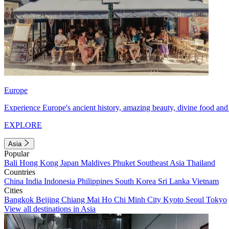
Europe
Experience Europe's ancient history, amazing beauty, divine food and 
EXPLORE
Asia
Popular
Bali
Hong Kong
Japan
Maldives
Phuket
Southeast Asia
Thailand
Countries
China
India
Indonesia
Philippines
South Korea
Sri Lanka
Vietnam
Cities
Bangkok
Beijing
Chiang Mai
Ho Chi Minh City
Kyoto
Seoul
Tokyo
View all destinations in Asia