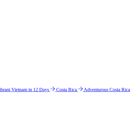
ibrant Vietnam in 12 Days
Costa Rica
Adventurous Costa Rica