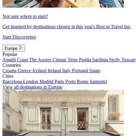
Not sure where to start?
Get inspired by destinations chosen in this year's Best in Travel list.
Start Discovering
Europe
Popular
Amalfi Coast
The Azores
Cinque Terre
Puglia
Sardinia
Sicily
Tuscan
Countries
Croatia
Greece
Iceland
Ireland
Italy
Portugal
Spain
Cities
Barcelona
London
Madrid
Paris
Porto
Rome
Santorini
View all destinations in Europe