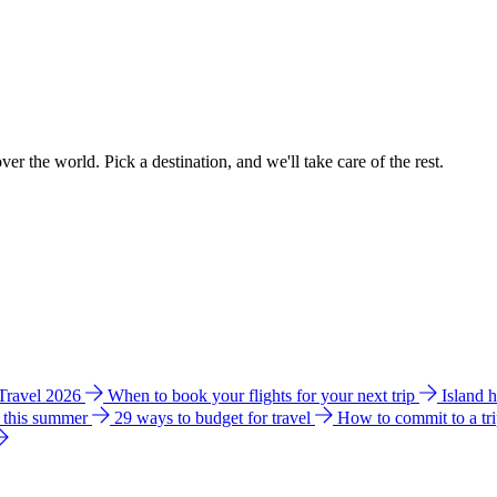
ver the world. Pick a destination, and we'll take care of the rest.
 Travel 2026
When to book your flights for your next trip
Island 
e this summer
29 ways to budget for travel
How to commit to a tr