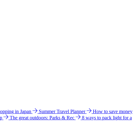
hopping in Japan
Summer Travel Planner
How to save money
ip
The great outdoors: Parks & Rec
8 ways to pack light for a