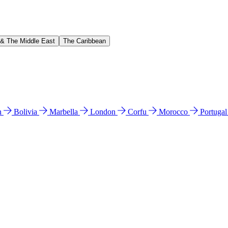
 & The Middle East
The Caribbean
n
Bolivia
Marbella
London
Corfu
Morocco
Portuga