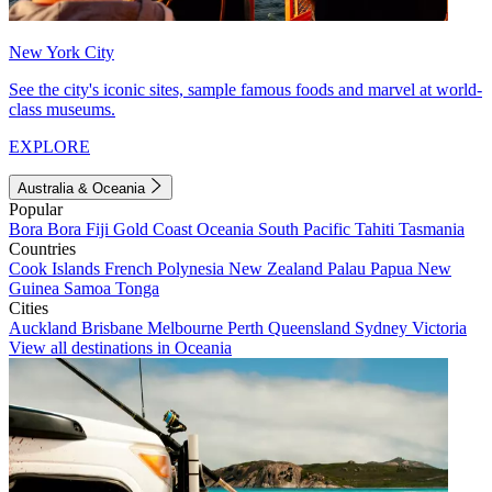
New York City
See the city's iconic sites, sample famous foods and marvel at world-
class museums.
EXPLORE
Australia & Oceania
Popular
Bora Bora
Fiji
Gold Coast
Oceania
South Pacific
Tahiti
Tasmania
Countries
Cook Islands
French Polynesia
New Zealand
Palau
Papua New
Guinea
Samoa
Tonga
Cities
Auckland
Brisbane
Melbourne
Perth
Queensland
Sydney
Victoria
View all destinations in Oceania