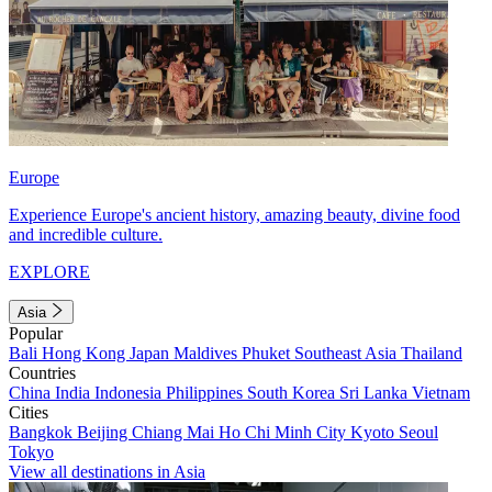
Europe
Experience Europe's ancient history, amazing beauty, divine food
and incredible culture.
EXPLORE
Asia
Popular
Bali
Hong Kong
Japan
Maldives
Phuket
Southeast Asia
Thailand
Countries
China
India
Indonesia
Philippines
South Korea
Sri Lanka
Vietnam
Cities
Bangkok
Beijing
Chiang Mai
Ho Chi Minh City
Kyoto
Seoul
Tokyo
View all destinations in Asia