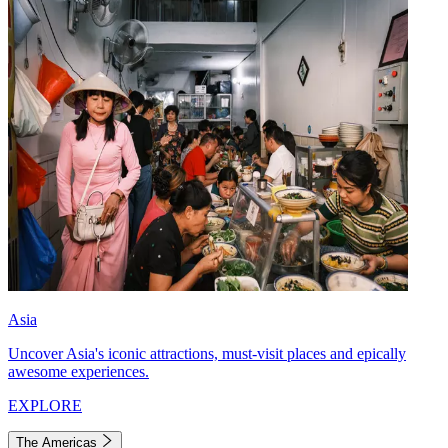
Asia
Uncover Asia's iconic attractions, must-visit places and epically
awesome experiences.
EXPLORE
The Americas