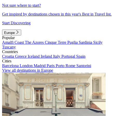
Not sure where to start?
Get inspired by destinations chosen in this year's Best in Travel list.
Start Discovering
Europe
Popular
Amalfi Coast
The Azores
Cinque Terre
Puglia
Sardinia
Sicily
Tuscany
Countries
Croatia
Greece
Iceland
Ireland
Italy
Portugal
Spain
Cities
Barcelona
London
Madrid
Paris
Porto
Rome
Santorini
View all destinations in Europe