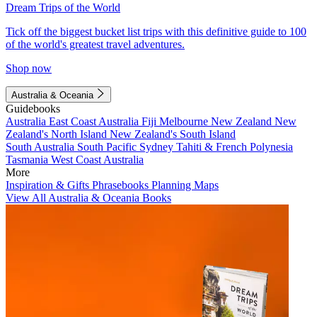
Dream Trips of the World
Tick off the biggest bucket list trips with this definitive guide to 100
of the world's greatest travel adventures.
Shop now
Australia & Oceania
Guidebooks
Australia
East Coast Australia
Fiji
Melbourne
New Zealand
New
Zealand's North Island
New Zealand's South Island
South Australia
South Pacific
Sydney
Tahiti & French Polynesia
Tasmania
West Coast Australia
More
Inspiration & Gifts
Phrasebooks
Planning Maps
View All Australia & Oceania Books