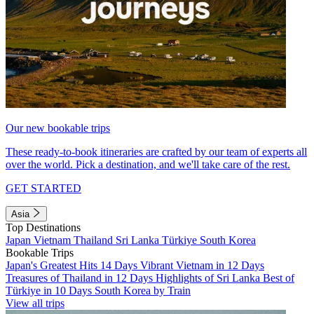
Our new bookable trips
These ready-to-book itineraries are crafted by our team of experts all
over the world. Pick a destination, and we'll take care of the rest.
GET STARTED
Asia
Top Destinations
Japan
Vietnam
Thailand
Sri Lanka
Türkiye
South Korea
Bookable Trips
Japan's Greatest Hits 14 Days
Vibrant Vietnam in 12 Days
Treasures of Thailand in 12 Days
Highlights of Sri Lanka
Best of
Türkiye in 10 Days
South Korea by Train
View all trips