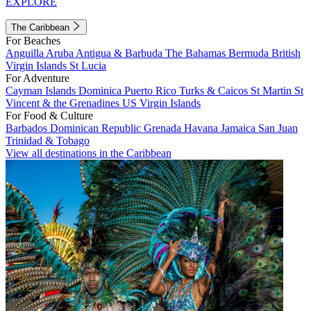
EXPLORE
The Caribbean
For Beaches
Anguilla
Aruba
Antigua & Barbuda
The Bahamas
Bermuda
British
Virgin Islands
St Lucia
For Adventure
Cayman Islands
Dominica
Puerto Rico
Turks & Caicos
St Martin
St
Vincent & the Grenadines
US Virgin Islands
For Food & Culture
Barbados
Dominican Republic
Grenada
Havana
Jamaica
San Juan
Trinidad & Tobago
View all destinations in the Caribbean