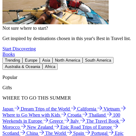
Not sure where to start?
Get inspired by destinations chosen in this year's Best in Travel list.
Start Discovering
Books
Trending
Europe
Asia
North America
South America
Australia & Oceania
Africa
Popular
Gifts
WHERE TO GO THIS SUMMER
Japan
Dream Trips of the World
California
Vietnam
Where to Go When with Kids
Croatia
Thailand
100
Weekends in Europe
Greece
Italy
The Travel Book
Morocco
New Zealand
Epic Road Trips of Europe
Scotland
China
The World
Spain
Portugal
Epic