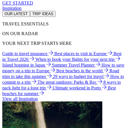
GET STARTED
Inspiration
OUR LATEST
TRIP IDEAS
TRAVEL ESSENTIALS
ON OUR RADAR
YOUR NEXT TRIP STARTS HERE
Guide to travel insurance
Best places to visit in Europe
Best
in Travel 2026
When to book your flights for your next trip
Island hopping in Japan
Summer Travel Planner
How to save
money on a trip to Europe
Best beaches in the world
Road
trips to take this summer
29 ways to budget for travel
How to
commit to a trip
The great outdoors: Parks & Rec
8 ways to
pack light for a long trip
Ultimate weekend in Porto
Best
beaches for summer
View all Inspiration