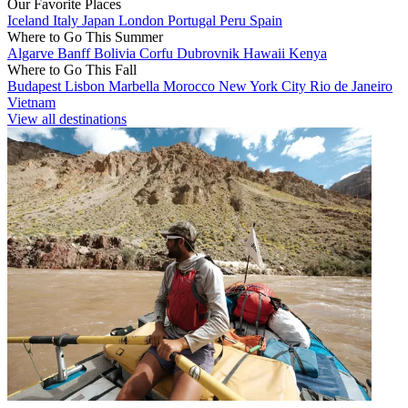
Our Favorite Places
Iceland
Italy
Japan
London
Portugal
Peru
Spain
Where to Go This Summer
Algarve
Banff
Bolivia
Corfu
Dubrovnik
Hawaii
Kenya
Where to Go This Fall
Budapest
Lisbon
Marbella
Morocco
New York City
Rio de Janeiro
Vietnam
View all destinations