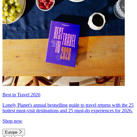
Best in Travel 2026
Lonely Planet's annual bestselling guide to travel returns with the 25
hottest must-visit destinations and 25 must-do experiences for 2026.
Shop now
Europe