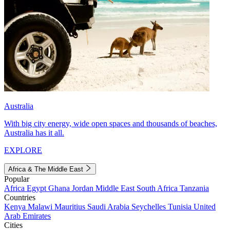
Australia
With big city energy, wide open spaces and thousands of beaches,
Australia has it all.
EXPLORE
Africa & The Middle East
Popular
Africa
Egypt
Ghana
Jordan
Middle East
South Africa
Tanzania
Countries
Kenya
Malawi
Mauritius
Saudi Arabia
Seychelles
Tunisia
United
Arab Emirates
Cities