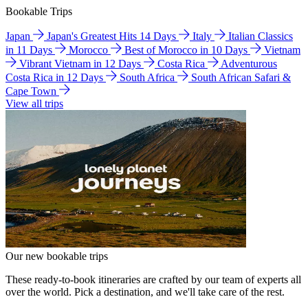
Bookable Trips
Japan
Japan's Greatest Hits 14 Days
Italy
Italian Classics
in 11 Days
Morocco
Best of Morocco in 10 Days
Vietnam
Vibrant Vietnam in 12 Days
Costa Rica
Adventurous
Costa Rica in 12 Days
South Africa
South African Safari &
Cape Town
View all trips
Our new bookable trips
These ready-to-book itineraries are crafted by our team of experts all
over the world. Pick a destination, and we'll take care of the rest.