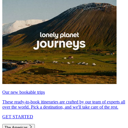
Our new bookable trips
These ready-to-book itineraries are crafted by our team of experts all
over the world. Pick a destination, and we'll take care of the rest.
GET STARTED
The Americas