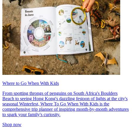
Where to Go When With Kids
From spotting throngs of penguins on South Africa's Boulders
Beach to seeing Hong Kong's dazzling festoon of lights at the city's
seasonal Winterfest, Where To Go When With Kids is the
comprehensive trip planner of inspiring month-by-month adventures
to spark your family's curiosity.
Shop now