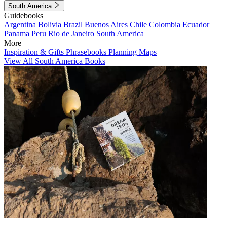
South America
Guidebooks
Argentina
Bolivia
Brazil
Buenos Aires
Chile
Colombia
Ecuador
Panama
Peru
Rio de Janeiro
South America
More
Inspiration & Gifts
Phrasebooks
Planning Maps
View All South America Books