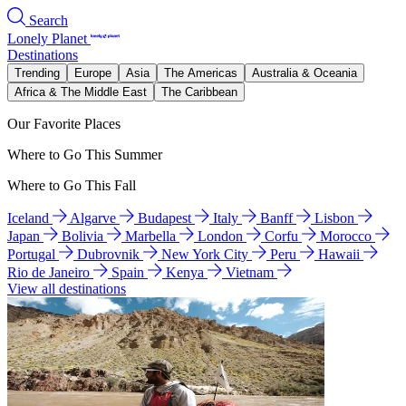
Search
Lonely Planet
Destinations
Trending
Europe
Asia
The Americas
Australia & Oceania
Africa & The Middle East
The Caribbean
Our Favorite Places
Where to Go This Summer
Where to Go This Fall
Iceland
Algarve
Budapest
Italy
Banff
Lisbon
Japan
Bolivia
Marbella
London
Corfu
Morocco
Portugal
Dubrovnik
New York City
Peru
Hawaii
Rio de Janeiro
Spain
Kenya
Vietnam
View all destinations