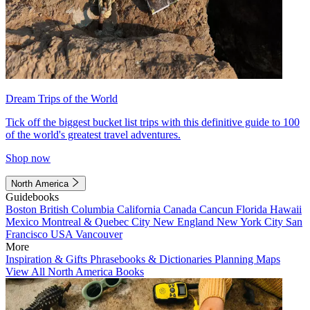
Dream Trips of the World
Tick off the biggest bucket list trips with this definitive guide to 100
of the world's greatest travel adventures.
Shop now
North America
Guidebooks
Boston
British Columbia
California
Canada
Cancun
Florida
Hawaii
Mexico
Montreal & Quebec City
New England
New York City
San
Francisco
USA
Vancouver
More
Inspiration & Gifts
Phrasebooks & Dictionaries
Planning Maps
View All North America Books