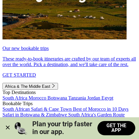
Our new bookable trips
These ready-to-book itineraries are crafted by our team of experts all
over the world. Pick a destination, and we'll take care of the rest.
GET STARTED
Africa & The Middle East
Top Destinations
South Africa
Morocco
Botswana
Tanzania
Jordan
Egypt
Bookable Trips
South African Safari & Cape Town
Best of Morocco in 10 Days
Safari in Botswana & Zimbabwe
South Africa's Garden Route
Morocco's Medinas & Sahara
Train Safari South Africa
Plan your trip faster 
GET THE
View all trips
APP
in our app.