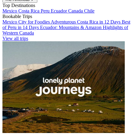
Top Destinations
Mexico
Costa Rica
Peru
Ecuador
Canada
Chile
Bookable Trips
Mexico City for Foodies
Adventurous Costa Rica in 12 Days
Best
of Peru in 14 Days
Ecuador: Mountains & Amazon
Highlights of
Western Canada
View all trips