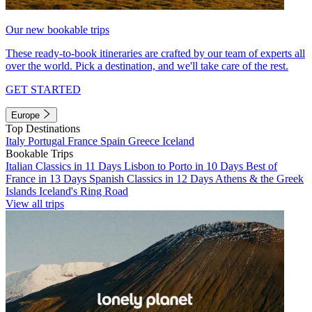
Our new bookable trips
These ready-to-book itineraries are crafted by our team of experts all
over the world. Pick a destination, and we'll take care of the rest.
GET STARTED
Europe
Top Destinations
Italy
Portugal
France
Spain
Greece
Iceland
Bookable Trips
Italian Classics in 11 Days
Lisbon to Porto in 10 Days
Best of
France in 13 Days
Spanish Classics in 12 Days
Athens & the Greek
Islands
Iceland's Ring Road
View all trips