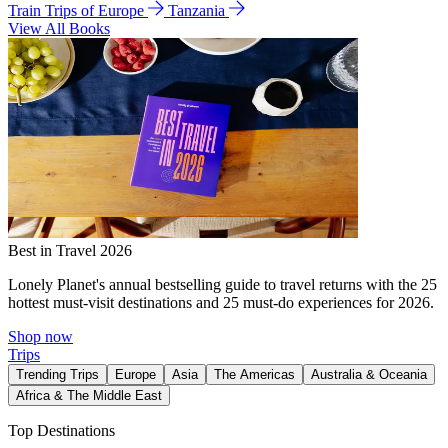
Train Trips of Europe
Tanzania
View All Books
Best in Travel 2026
Lonely Planet's annual bestselling guide to travel returns with the 25
hottest must-visit destinations and 25 must-do experiences for 2026.
Shop now
Trips
Trending Trips
Europe
Asia
The Americas
Australia & Oceania
Africa & The Middle East
Top Destinations