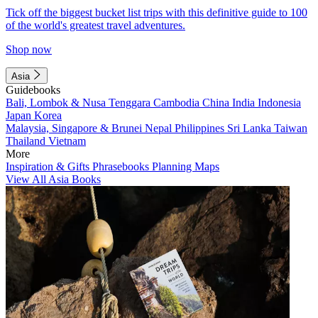
Tick off the biggest bucket list trips with this definitive guide to 100
of the world's greatest travel adventures.
Shop now
Asia
Guidebooks
Bali, Lombok & Nusa Tenggara
Cambodia
China
India
Indonesia
Japan
Korea
Malaysia, Singapore & Brunei
Nepal
Philippines
Sri Lanka
Taiwan
Thailand
Vietnam
More
Inspiration & Gifts
Phrasebooks
Planning Maps
View All Asia Books