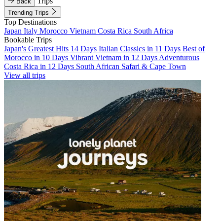
Trips
Back
Trending Trips
Top Destinations
Japan
Italy
Morocco
Vietnam
Costa Rica
South Africa
Bookable Trips
Japan's Greatest Hits 14 Days
Italian Classics in 11 Days
Best of
Morocco in 10 Days
Vibrant Vietnam in 12 Days
Adventurous
Costa Rica in 12 Days
South African Safari & Cape Town
View all trips