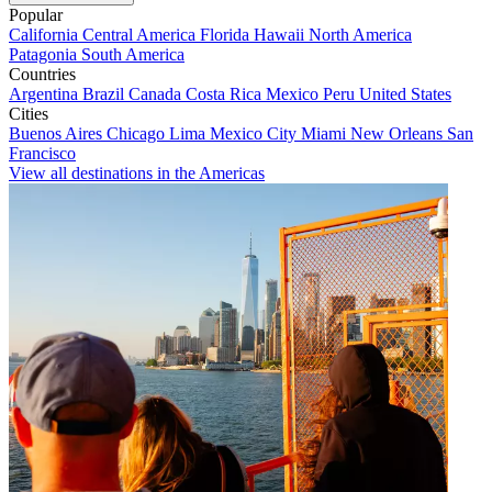
Popular
California
Central America
Florida
Hawaii
North America
Patagonia
South America
Countries
Argentina
Brazil
Canada
Costa Rica
Mexico
Peru
United States
Cities
Buenos Aires
Chicago
Lima
Mexico City
Miami
New Orleans
San
Francisco
View all destinations in the Americas