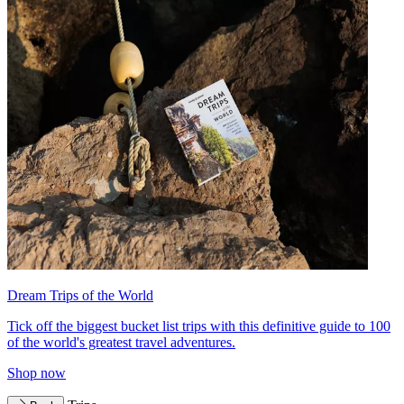
Dream Trips of the World
Tick off the biggest bucket list trips with this definitive guide to 100
of the world's greatest travel adventures.
Shop now