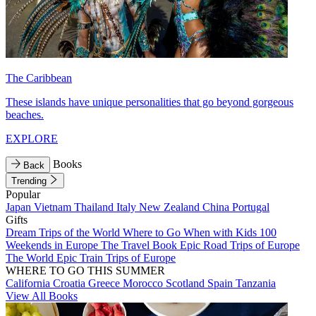
The Caribbean
These islands have unique personalities that go beyond gorgeous
beaches.
EXPLORE
Books
Back
Trending
Popular
Japan
Vietnam
Thailand
Italy
New Zealand
China
Portugal
Gifts
Dream Trips of the World
Where to Go When with Kids
100
Weekends in Europe
The Travel Book
Epic Road Trips of Europe
The World
Epic Train Trips of Europe
WHERE TO GO THIS SUMMER
California
Croatia
Greece
Morocco
Scotland
Spain
Tanzania
View All Books