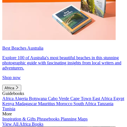
Best Beaches Australia
Explore 100 of Australia's most beautiful beaches in this stunning
photographic guide with fascinating insights from local writers and
adventurers.
Shop now
Africa
Guidebooks
Africa
Algeria
Botswana
Cabo Verde
Cape Town
East Africa
Egypt
Kenya
Madagascar
Mauritius
Morocco
South Africa
Tanzania
Tunisia
More
Inspiration & Gifts
Phrasebooks
Planning Maps
View All Africa Books