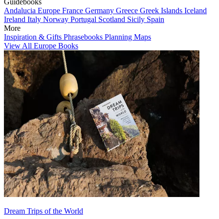
Guidebooks
Andalucia
Europe
France
Germany
Greece
Greek Islands
Iceland
Ireland
Italy
Norway
Portugal
Scotland
Sicily
Spain
More
Inspiration & Gifts
Phrasebooks
Planning Maps
View All Europe Books
Dream Trips of the World