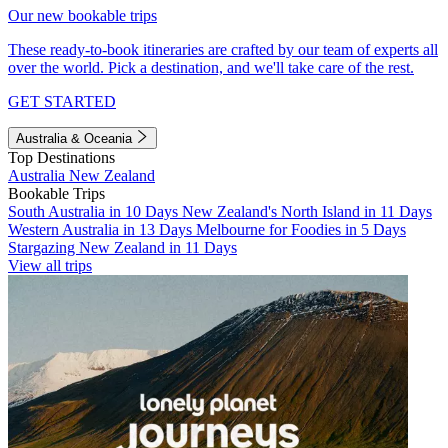
Our new bookable trips
These ready-to-book itineraries are crafted by our team of experts all
over the world. Pick a destination, and we'll take care of the rest.
GET STARTED
Australia & Oceania
Top Destinations
Australia
New Zealand
Bookable Trips
South Australia in 10 Days
New Zealand's North Island in 11 Days
Western Australia in 13 Days
Melbourne for Foodies in 5 Days
Stargazing New Zealand in 11 Days
View all trips