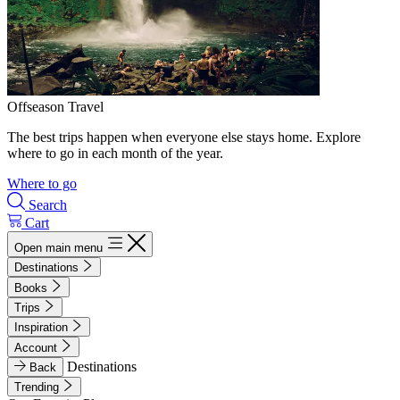
Offseason Travel
The best trips happen when everyone else stays home. Explore
where to go in each month of the year.
Where to go
Search
Cart
Open main menu
Destinations
Books
Trips
Inspiration
Account
Destinations
Back
Trending