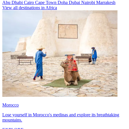
Abu Dhabi
Cairo
Cape Town
Doha
Dubai
Nairobi
Marrakesh
View all destinations in Africa
Morocco
Lose yourself in Morocco's medinas and explore its breathtaking
mountains.