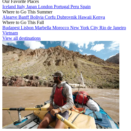
Our Favorite Places
Iceland
Italy
Japan
London
Portugal
Peru
Spain
Where to Go This Summer
Algarve
Banff
Bolivia
Corfu
Dubrovnik
Hawaii
Kenya
Where to Go This Fall
Budapest
Lisbon
Marbella
Morocco
New York City
Rio de Janeiro
Vietnam
View all destinations