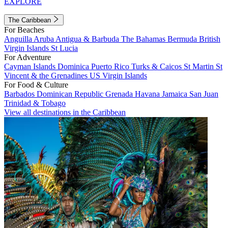
EXPLORE
The Caribbean
For Beaches
Anguilla
Aruba
Antigua & Barbuda
The Bahamas
Bermuda
British
Virgin Islands
St Lucia
For Adventure
Cayman Islands
Dominica
Puerto Rico
Turks & Caicos
St Martin
St
Vincent & the Grenadines
US Virgin Islands
For Food & Culture
Barbados
Dominican Republic
Grenada
Havana
Jamaica
San Juan
Trinidad & Tobago
View all destinations in the Caribbean