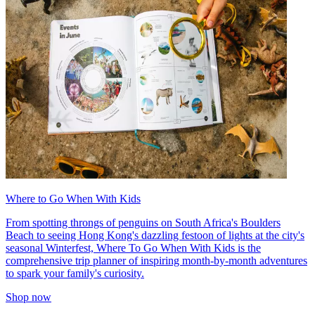
Where to Go When With Kids
From spotting throngs of penguins on South Africa's Boulders
Beach to seeing Hong Kong's dazzling festoon of lights at the city's
seasonal Winterfest, Where To Go When With Kids is the
comprehensive trip planner of inspiring month-by-month adventures
to spark your family's curiosity.
Shop now