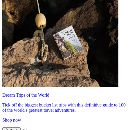
Dream Trips of the World
Tick off the biggest bucket list trips with this definitive guide to 100
of the world's greatest travel adventures.
Shop now