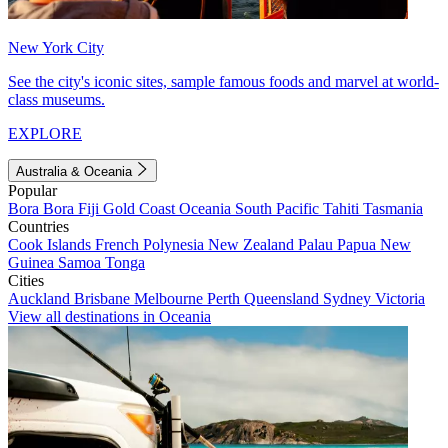
New York City
See the city's iconic sites, sample famous foods and marvel at world-
class museums.
EXPLORE
Australia & Oceania
Popular
Bora Bora
Fiji
Gold Coast
Oceania
South Pacific
Tahiti
Tasmania
Countries
Cook Islands
French Polynesia
New Zealand
Palau
Papua New
Guinea
Samoa
Tonga
Cities
Auckland
Brisbane
Melbourne
Perth
Queensland
Sydney
Victoria
View all destinations in Oceania