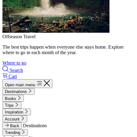
Offseason Travel
The best trips happen when everyone else stays home. Explore
where to go in each month of the year.
Where to go
Search
Cart
Open main menu
Destinations
Books
Trips
Inspiration
Account
Destinations
Back
Trending