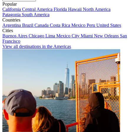
Popular
California
Central America
Florida
Hawaii
North America
Patagonia
South America
Countries
Argentina
Brazil
Canada
Costa Rica
Mexico
Peru
United States
Cities
Buenos Aires
Chicago
Lima
Mexico City
Miami
New Orleans
San
Francisco
View all destinations in the Americas