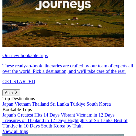
Our new bookable trips
These ready-to-book itineraries are crafted by our team of experts all
over the world. Pick a destination, and we'll take care of the rest.
GET STARTED
Asia
Top Destinations
Japan
Vietnam
Thailand
Sri Lanka
Türkiye
South Korea
Bookable Trips
Japan's Greatest Hits 14 Days
Vibrant Vietnam in 12 Days
Treasures of Thailand in 12 Days
Highlights of Sri Lanka
Best of
Türkiye in 10 Days
South Korea by Train
View all trips