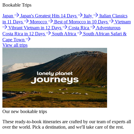
Bookable Trips
Japan
Japan's Greatest Hits 14 Days
Italy
Italian Classics
in 11 Days
Morocco
Best of Morocco in 10 Days
Vietnam
Vibrant Vietnam in 12 Days
Costa Rica
Adventurous
Costa Rica in 12 Days
South Africa
South African Safari &
Cape Town
View all trips
Our new bookable trips
These ready-to-book itineraries are crafted by our team of experts all
over the world. Pick a destination, and we'll take care of the rest.