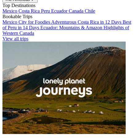
Top Destinations
Mexico
Costa Rica
Peru
Ecuador
Canada
Chile
Bookable Trips
Mexico City for Foodies
Adventurous Costa Rica in 12 Days
Best
of Peru in 14 Days
Ecuador: Mountains & Amazon
Highlights of
Western Canada
View all trips