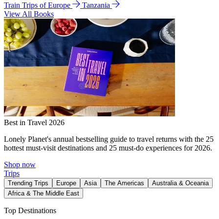
Train Trips of Europe
Tanzania
View All Books
Best in Travel 2026
Lonely Planet's annual bestselling guide to travel returns with the 25
hottest must-visit destinations and 25 must-do experiences for 2026.
Shop now
Trips
Trending Trips
Europe
Asia
The Americas
Australia & Oceania
Africa & The Middle East
Top Destinations