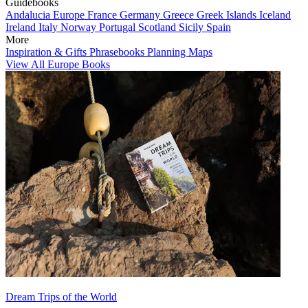
Guidebooks
Andalucia
Europe
France
Germany
Greece
Greek Islands
Iceland
Ireland
Italy
Norway
Portugal
Scotland
Sicily
Spain
More
Inspiration & Gifts
Phrasebooks
Planning Maps
View All Europe Books
Dream Trips of the World