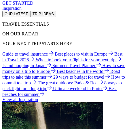
GET STARTED
Inspiration
OUR LATEST
TRIP IDEAS
TRAVEL ESSENTIALS
ON OUR RADAR
YOUR NEXT TRIP STARTS HERE
Guide to travel insurance
Best places to visit in Europe
Best
in Travel 2026
When to book your flights for your next trip
Island hopping in Japan
Summer Travel Planner
How to save
money on a trip to Europe
Best beaches in the world
Road
trips to take this summer
29 ways to budget for travel
How to
commit to a trip
The great outdoors: Parks & Rec
8 ways to
pack light for a long trip
Ultimate weekend in Porto
Best
beaches for summer
View all Inspiration