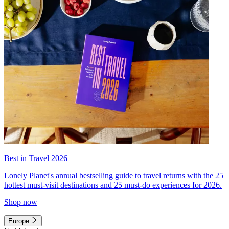
Best in Travel 2026
Lonely Planet's annual bestselling guide to travel returns with the 25
hottest must-visit destinations and 25 must-do experiences for 2026.
Shop now
Europe