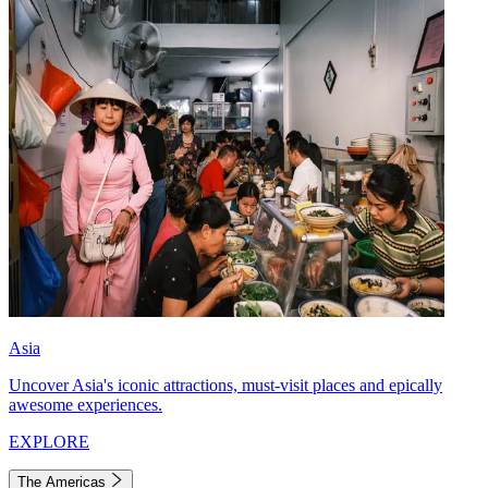
Asia
Uncover Asia's iconic attractions, must-visit places and epically
awesome experiences.
EXPLORE
The Americas