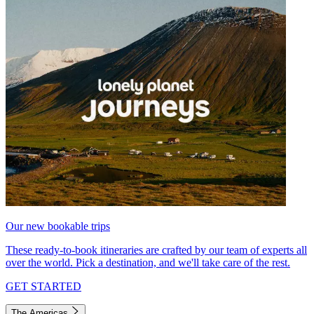
Our new bookable trips
These ready-to-book itineraries are crafted by our team of experts all
over the world. Pick a destination, and we'll take care of the rest.
GET STARTED
The Americas