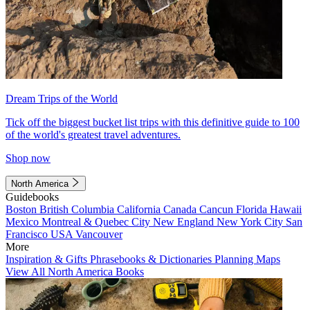
Dream Trips of the World
Tick off the biggest bucket list trips with this definitive guide to 100
of the world's greatest travel adventures.
Shop now
North America
Guidebooks
Boston
British Columbia
California
Canada
Cancun
Florida
Hawaii
Mexico
Montreal & Quebec City
New England
New York City
San
Francisco
USA
Vancouver
More
Inspiration & Gifts
Phrasebooks & Dictionaries
Planning Maps
View All North America Books