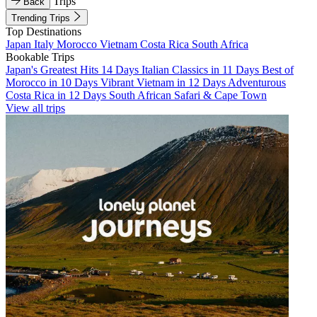
Trips
Back
Trending Trips
Top Destinations
Japan
Italy
Morocco
Vietnam
Costa Rica
South Africa
Bookable Trips
Japan's Greatest Hits 14 Days
Italian Classics in 11 Days
Best of
Morocco in 10 Days
Vibrant Vietnam in 12 Days
Adventurous
Costa Rica in 12 Days
South African Safari & Cape Town
View all trips