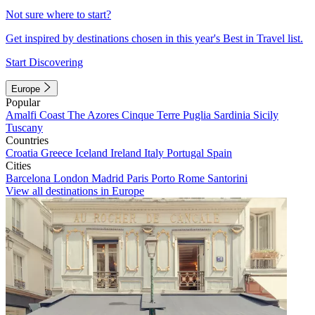
Not sure where to start?
Get inspired by destinations chosen in this year's Best in Travel list.
Start Discovering
Europe
Popular
Amalfi Coast
The Azores
Cinque Terre
Puglia
Sardinia
Sicily
Tuscany
Countries
Croatia
Greece
Iceland
Ireland
Italy
Portugal
Spain
Cities
Barcelona
London
Madrid
Paris
Porto
Rome
Santorini
View all destinations in Europe