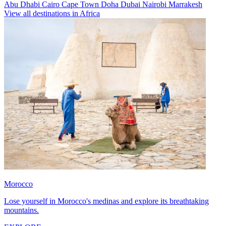
Abu Dhabi
Cairo
Cape Town
Doha
Dubai
Nairobi
Marrakesh
View all destinations in Africa
Morocco
Lose yourself in Morocco's medinas and explore its breathtaking
mountains.