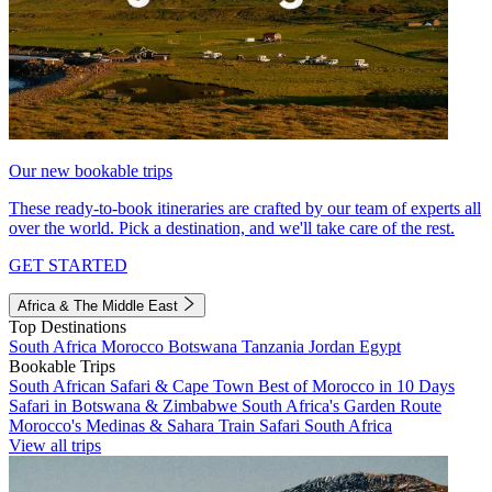
Our new bookable trips
These ready-to-book itineraries are crafted by our team of experts all
over the world. Pick a destination, and we'll take care of the rest.
GET STARTED
Africa & The Middle East
Top Destinations
South Africa
Morocco
Botswana
Tanzania
Jordan
Egypt
Bookable Trips
South African Safari & Cape Town
Best of Morocco in 10 Days
Safari in Botswana & Zimbabwe
South Africa's Garden Route
Morocco's Medinas & Sahara
Train Safari South Africa
View all trips