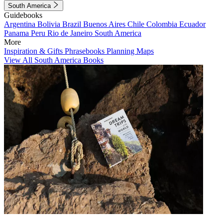
South America
Guidebooks
Argentina
Bolivia
Brazil
Buenos Aires
Chile
Colombia
Ecuador
Panama
Peru
Rio de Janeiro
South America
More
Inspiration & Gifts
Phrasebooks
Planning Maps
View All South America Books