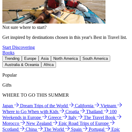
Not sure where to start?
Get inspired by destinations chosen in this year's Best in Travel list.
Start Discovering
Books
Trending
Europe
Asia
North America
South America
Australia & Oceania
Africa
Popular
Gifts
WHERE TO GO THIS SUMMER
Japan
Dream Trips of the World
California
Vietnam
Where to Go When with Kids
Croatia
Thailand
100
Weekends in Europe
Greece
Italy
The Travel Book
Morocco
New Zealand
Epic Road Trips of Europe
Scotland
China
The World
Spain
Portugal
Epic