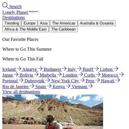
Search
Lonely Planet
Destinations
Trending
Europe
Asia
The Americas
Australia & Oceania
Africa & The Middle East
The Caribbean
Our Favorite Places
Where to Go This Summer
Where to Go This Fall
Iceland
Algarve
Budapest
Italy
Banff
Lisbon
Japan
Bolivia
Marbella
London
Corfu
Morocco
Portugal
Dubrovnik
New York City
Peru
Hawaii
Rio de Janeiro
Spain
Kenya
Vietnam
View all destinations