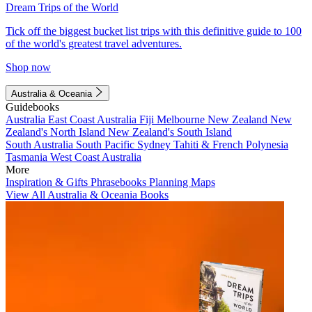
Dream Trips of the World
Tick off the biggest bucket list trips with this definitive guide to 100
of the world's greatest travel adventures.
Shop now
Australia & Oceania
Guidebooks
Australia
East Coast Australia
Fiji
Melbourne
New Zealand
New
Zealand's North Island
New Zealand's South Island
South Australia
South Pacific
Sydney
Tahiti & French Polynesia
Tasmania
West Coast Australia
More
Inspiration & Gifts
Phrasebooks
Planning Maps
View All Australia & Oceania Books