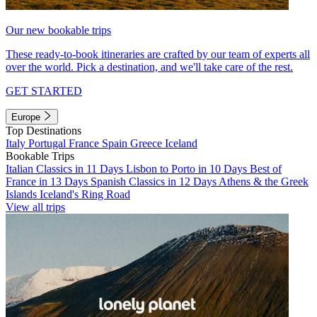
Our new bookable trips
These ready-to-book itineraries are crafted by our team of experts all
over the world. Pick a destination, and we'll take care of the rest.
GET STARTED
Europe
Top Destinations
Italy
Portugal
France
Spain
Greece
Iceland
Bookable Trips
Italian Classics in 11 Days
Lisbon to Porto in 10 Days
Best of
France in 13 Days
Spanish Classics in 12 Days
Athens & the Greek
Islands
Iceland's Ring Road
View all trips