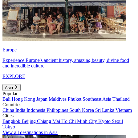
Europe
Experience Europe's ancient history, amazing beauty, divine food
and incredible culture.
EXPLORE
Asia
Popular
Bali
Hong Kong
Japan
Maldives
Phuket
Southeast Asia
Thailand
Countries
China
India
Indonesia
Philippines
South Korea
Sri Lanka
Vietnam
Cities
Bangkok
Beijing
Chiang Mai
Ho Chi Minh City
Kyoto
Seoul
Tokyo
View all destinations in Asia