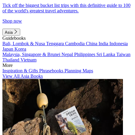
Tick off the biggest bucket list trips with this definitive guide to 100
of the world's greatest travel adventures.
Shop now
Asia
Guidebooks
Bali, Lombok & Nusa Tenggara
Cambodia
China
India
Indonesia
Japan
Korea
Malaysia, Singapore & Brunei
Nepal
Philippines
Sri Lanka
Taiwan
Thailand
Vietnam
More
Inspiration & Gifts
Phrasebooks
Planning Maps
View All Asia Books