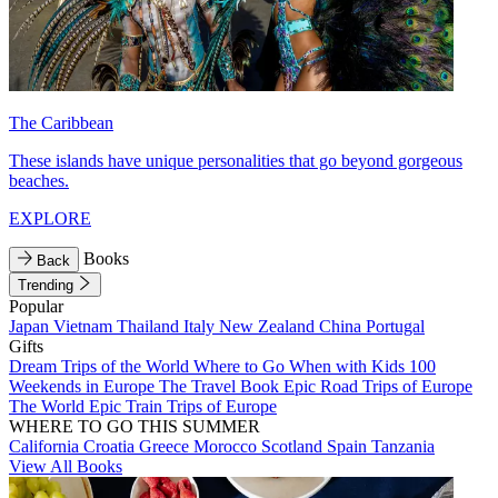
The Caribbean
These islands have unique personalities that go beyond gorgeous
beaches.
EXPLORE
Books
Back
Trending
Popular
Japan
Vietnam
Thailand
Italy
New Zealand
China
Portugal
Gifts
Dream Trips of the World
Where to Go When with Kids
100
Weekends in Europe
The Travel Book
Epic Road Trips of Europe
The World
Epic Train Trips of Europe
WHERE TO GO THIS SUMMER
California
Croatia
Greece
Morocco
Scotland
Spain
Tanzania
View All Books