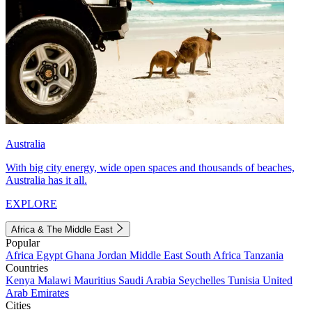
Australia
With big city energy, wide open spaces and thousands of beaches,
Australia has it all.
EXPLORE
Africa & The Middle East
Popular
Africa
Egypt
Ghana
Jordan
Middle East
South Africa
Tanzania
Countries
Kenya
Malawi
Mauritius
Saudi Arabia
Seychelles
Tunisia
United
Arab Emirates
Cities