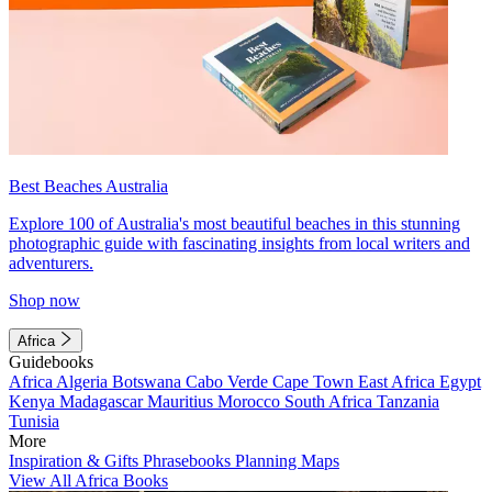
Best Beaches Australia
Explore 100 of Australia's most beautiful beaches in this stunning
photographic guide with fascinating insights from local writers and
adventurers.
Shop now
Africa
Guidebooks
Africa
Algeria
Botswana
Cabo Verde
Cape Town
East Africa
Egypt
Kenya
Madagascar
Mauritius
Morocco
South Africa
Tanzania
Tunisia
More
Inspiration & Gifts
Phrasebooks
Planning Maps
View All Africa Books