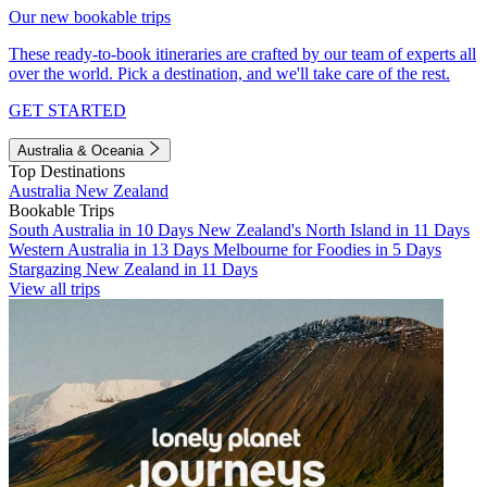
Our new bookable trips
These ready-to-book itineraries are crafted by our team of experts all
over the world. Pick a destination, and we'll take care of the rest.
GET STARTED
Australia & Oceania
Top Destinations
Australia
New Zealand
Bookable Trips
South Australia in 10 Days
New Zealand's North Island in 11 Days
Western Australia in 13 Days
Melbourne for Foodies in 5 Days
Stargazing New Zealand in 11 Days
View all trips