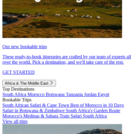
Our new bookable trips
These ready-to-book itineraries are crafted by our team of experts all
over the world. Pick a destination, and we'll take care of the rest.
GET STARTED
Africa & The Middle East
Top Destinations
South Africa
Morocco
Botswana
Tanzania
Jordan
Egypt
Bookable Trips
South African Safari & Cape Town
Best of Morocco in 10 Days
Safari in Botswana & Zimbabwe
South Africa's Garden Route
Morocco's Medinas & Sahara
Train Safari South Africa
View all trips