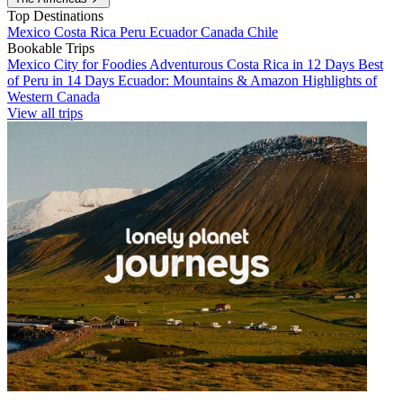
Top Destinations
Mexico
Costa Rica
Peru
Ecuador
Canada
Chile
Bookable Trips
Mexico City for Foodies
Adventurous Costa Rica in 12 Days
Best
of Peru in 14 Days
Ecuador: Mountains & Amazon
Highlights of
Western Canada
View all trips