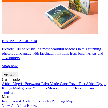
Best Beaches Australia
Explore 100 of Australia's most beautiful beaches in this stunning
photographic guide with fascinating insights from local writers and
adventurers.
Shop now
Africa
Guidebooks
Africa
Algeria
Botswana
Cabo Verde
Cape Town
East Africa
Egypt
Kenya
Madagascar
Mauritius
Morocco
South Africa
Tanzania
Tunisia
More
Inspiration & Gifts
Phrasebooks
Planning Maps
View All Africa Books