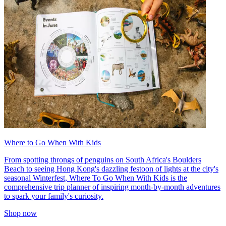
Where to Go When With Kids
From spotting throngs of penguins on South Africa's Boulders
Beach to seeing Hong Kong's dazzling festoon of lights at the city's
seasonal Winterfest, Where To Go When With Kids is the
comprehensive trip planner of inspiring month-by-month adventures
to spark your family's curiosity.
Shop now