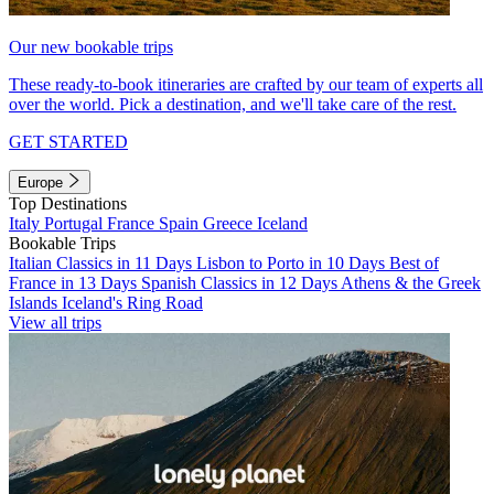
Our new bookable trips
These ready-to-book itineraries are crafted by our team of experts all
over the world. Pick a destination, and we'll take care of the rest.
GET STARTED
Europe
Top Destinations
Italy
Portugal
France
Spain
Greece
Iceland
Bookable Trips
Italian Classics in 11 Days
Lisbon to Porto in 10 Days
Best of
France in 13 Days
Spanish Classics in 12 Days
Athens & the Greek
Islands
Iceland's Ring Road
View all trips