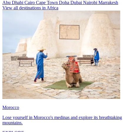
Abu Dhabi
Cairo
Cape Town
Doha
Dubai
Nairobi
Marrakesh
View all destinations in Africa
Morocco
Lose yourself in Morocco's medinas and explore its breathtaking
mountains.