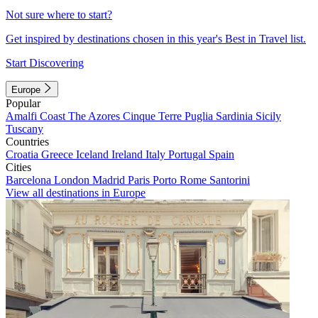
Not sure where to start?
Get inspired by destinations chosen in this year's Best in Travel list.
Start Discovering
Europe
Popular
Amalfi Coast
The Azores
Cinque Terre
Puglia
Sardinia
Sicily
Tuscany
Countries
Croatia
Greece
Iceland
Ireland
Italy
Portugal
Spain
Cities
Barcelona
London
Madrid
Paris
Porto
Rome
Santorini
View all destinations in Europe