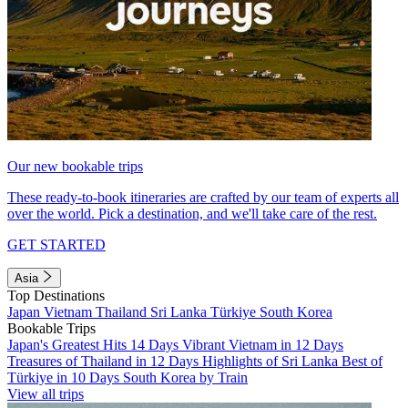
Our new bookable trips
These ready-to-book itineraries are crafted by our team of experts all
over the world. Pick a destination, and we'll take care of the rest.
GET STARTED
Asia
Top Destinations
Japan
Vietnam
Thailand
Sri Lanka
Türkiye
South Korea
Bookable Trips
Japan's Greatest Hits 14 Days
Vibrant Vietnam in 12 Days
Treasures of Thailand in 12 Days
Highlights of Sri Lanka
Best of
Türkiye in 10 Days
South Korea by Train
View all trips