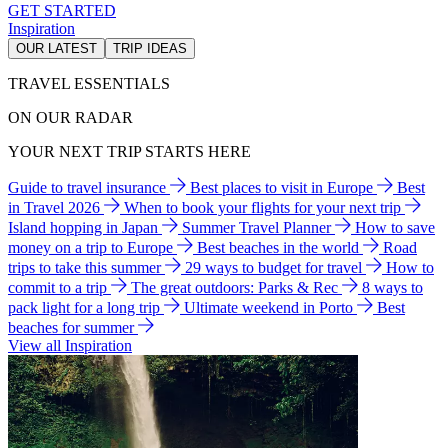
GET STARTED
Inspiration
OUR LATEST
TRIP IDEAS
TRAVEL ESSENTIALS
ON OUR RADAR
YOUR NEXT TRIP STARTS HERE
Guide to travel insurance
Best places to visit in Europe
Best
in Travel 2026
When to book your flights for your next trip
Island hopping in Japan
Summer Travel Planner
How to save
money on a trip to Europe
Best beaches in the world
Road
trips to take this summer
29 ways to budget for travel
How to
commit to a trip
The great outdoors: Parks & Rec
8 ways to
pack light for a long trip
Ultimate weekend in Porto
Best
beaches for summer
View all Inspiration