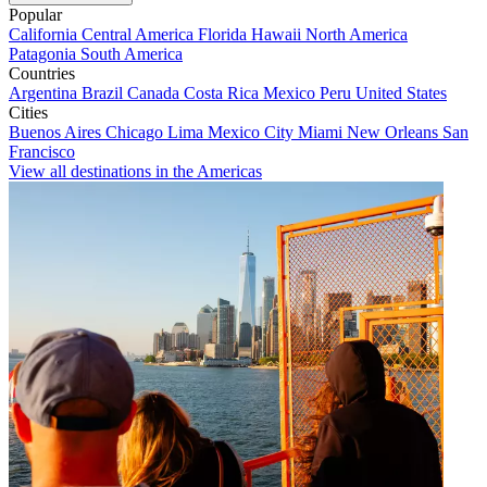
Popular
California
Central America
Florida
Hawaii
North America
Patagonia
South America
Countries
Argentina
Brazil
Canada
Costa Rica
Mexico
Peru
United States
Cities
Buenos Aires
Chicago
Lima
Mexico City
Miami
New Orleans
San
Francisco
View all destinations in the Americas