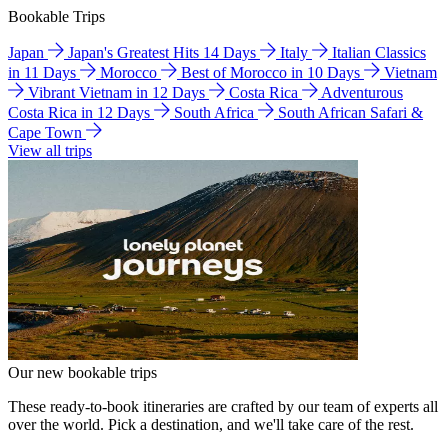
Bookable Trips
Japan
Japan's Greatest Hits 14 Days
Italy
Italian Classics
in 11 Days
Morocco
Best of Morocco in 10 Days
Vietnam
Vibrant Vietnam in 12 Days
Costa Rica
Adventurous
Costa Rica in 12 Days
South Africa
South African Safari &
Cape Town
View all trips
Our new bookable trips
These ready-to-book itineraries are crafted by our team of experts all
over the world. Pick a destination, and we'll take care of the rest.