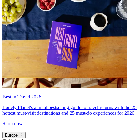
Best in Travel 2026
Lonely Planet's annual bestselling guide to travel returns with the 25
hottest must-visit destinations and 25 must-do experiences for 2026.
Shop now
Europe