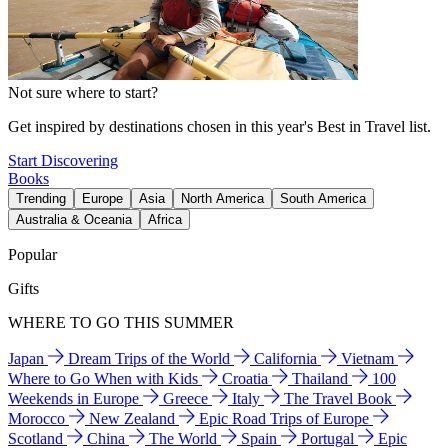
Not sure where to start?
Get inspired by destinations chosen in this year's Best in Travel list.
Start Discovering
Books
Trending
Europe
Asia
North America
South America
Australia & Oceania
Africa
Popular
Gifts
WHERE TO GO THIS SUMMER
Japan
Dream Trips of the World
California
Vietnam
Where to Go When with Kids
Croatia
Thailand
100
Weekends in Europe
Greece
Italy
The Travel Book
Morocco
New Zealand
Epic Road Trips of Europe
Scotland
China
The World
Spain
Portugal
Epic