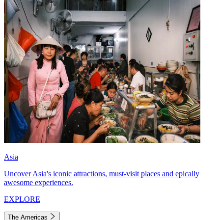
Asia
Uncover Asia's iconic attractions, must-visit places and epically
awesome experiences.
EXPLORE
The Americas