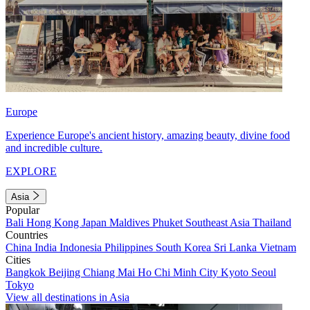
Europe
Experience Europe's ancient history, amazing beauty, divine food
and incredible culture.
EXPLORE
Asia
Popular
Bali
Hong Kong
Japan
Maldives
Phuket
Southeast Asia
Thailand
Countries
China
India
Indonesia
Philippines
South Korea
Sri Lanka
Vietnam
Cities
Bangkok
Beijing
Chiang Mai
Ho Chi Minh City
Kyoto
Seoul
Tokyo
View all destinations in Asia