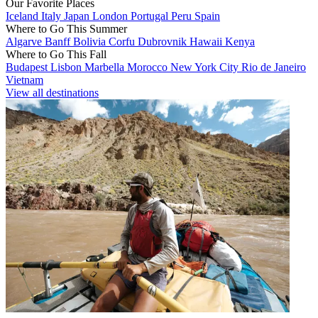
Our Favorite Places
Iceland
Italy
Japan
London
Portugal
Peru
Spain
Where to Go This Summer
Algarve
Banff
Bolivia
Corfu
Dubrovnik
Hawaii
Kenya
Where to Go This Fall
Budapest
Lisbon
Marbella
Morocco
New York City
Rio de Janeiro
Vietnam
View all destinations