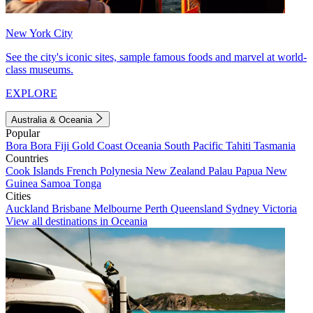
New York City
See the city's iconic sites, sample famous foods and marvel at world-
class museums.
EXPLORE
Australia & Oceania
Popular
Bora Bora
Fiji
Gold Coast
Oceania
South Pacific
Tahiti
Tasmania
Countries
Cook Islands
French Polynesia
New Zealand
Palau
Papua New
Guinea
Samoa
Tonga
Cities
Auckland
Brisbane
Melbourne
Perth
Queensland
Sydney
Victoria
View all destinations in Oceania