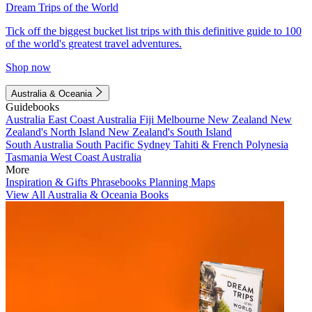
Dream Trips of the World
Tick off the biggest bucket list trips with this definitive guide to 100
of the world's greatest travel adventures.
Shop now
Australia & Oceania
Guidebooks
Australia
East Coast Australia
Fiji
Melbourne
New Zealand
New
Zealand's North Island
New Zealand's South Island
South Australia
South Pacific
Sydney
Tahiti & French Polynesia
Tasmania
West Coast Australia
More
Inspiration & Gifts
Phrasebooks
Planning Maps
View All Australia & Oceania Books