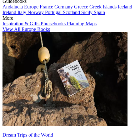
Guidebooks
Andalucia
Europe
France
Germany
Greece
Greek Islands
Iceland
Ireland
Italy
Norway
Portugal
Scotland
Sicily
Spain
More
Inspiration & Gifts
Phrasebooks
Planning Maps
View All Europe Books
Dream Trips of the World