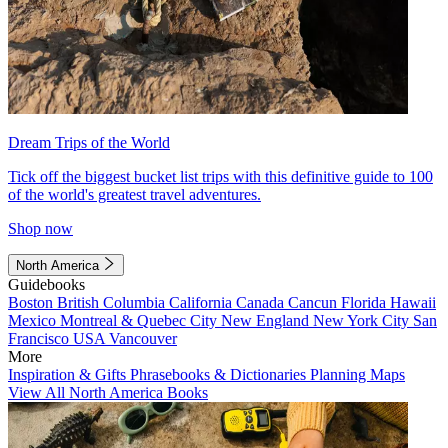
Dream Trips of the World
Tick off the biggest bucket list trips with this definitive guide to 100
of the world's greatest travel adventures.
Shop now
North America
Guidebooks
Boston
British Columbia
California
Canada
Cancun
Florida
Hawaii
Mexico
Montreal & Quebec City
New England
New York City
San
Francisco
USA
Vancouver
More
Inspiration & Gifts
Phrasebooks & Dictionaries
Planning Maps
View All North America Books