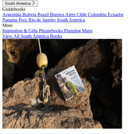
South America
Guidebooks
Argentina
Bolivia
Brazil
Buenos Aires
Chile
Colombia
Ecuador
Panama
Peru
Rio de Janeiro
South America
More
Inspiration & Gifts
Phrasebooks
Planning Maps
View All South America Books