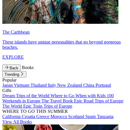
The Caribbean
These islands have unique personalities that go beyond gorgeous
beaches.
EXPLORE
Books
Back
Trending
Popular
Japan
Vietnam
Thailand
Italy
New Zealand
China
Portugal
Gifts
Dream Trips of the World
Where to Go When with Kids
100
Weekends in Europe
The Travel Book
Epic Road Trips of Europe
The World
Epic Train Trips of Europe
WHERE TO GO THIS SUMMER
California
Croatia
Greece
Morocco
Scotland
Spain
Tanzania
View All Books