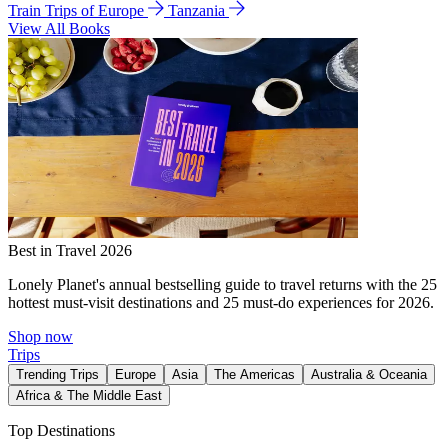
Train Trips of Europe
Tanzania
View All Books
Best in Travel 2026
Lonely Planet's annual bestselling guide to travel returns with the 25
hottest must-visit destinations and 25 must-do experiences for 2026.
Shop now
Trips
Trending Trips
Europe
Asia
The Americas
Australia & Oceania
Africa & The Middle East
Top Destinations