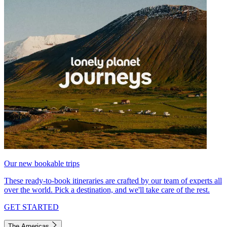
Our new bookable trips
These ready-to-book itineraries are crafted by our team of experts all
over the world. Pick a destination, and we'll take care of the rest.
GET STARTED
The Americas