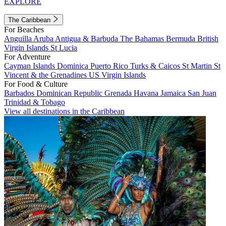
EXPLORE
The Caribbean
For Beaches
Anguilla
Aruba
Antigua & Barbuda
The Bahamas
Bermuda
British
Virgin Islands
St Lucia
For Adventure
Cayman Islands
Dominica
Puerto Rico
Turks & Caicos
St Martin
St
Vincent & the Grenadines
US Virgin Islands
For Food & Culture
Barbados
Dominican Republic
Grenada
Havana
Jamaica
San Juan
Trinidad & Tobago
View all destinations in the Caribbean