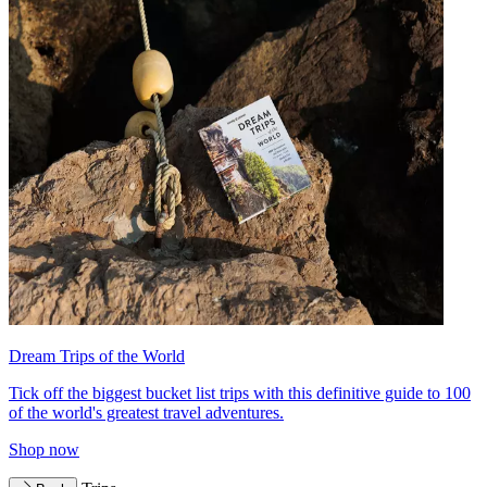
Dream Trips of the World
Tick off the biggest bucket list trips with this definitive guide to 100
of the world's greatest travel adventures.
Shop now