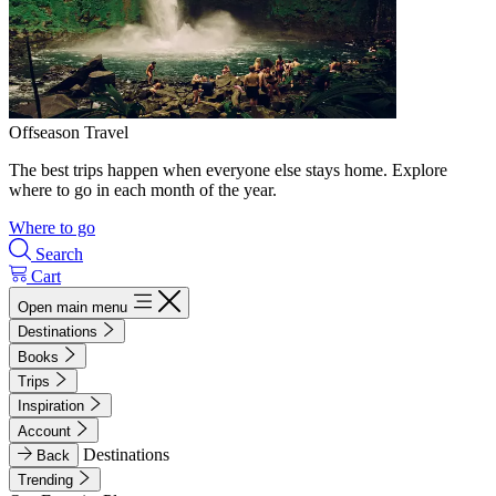
Offseason Travel
The best trips happen when everyone else stays home. Explore
where to go in each month of the year.
Where to go
Search
Cart
Open main menu
Destinations
Books
Trips
Inspiration
Account
Destinations
Back
Trending