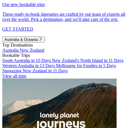
Our new bookable trips
These ready-to-book itineraries are crafted by our team of experts all
over the world. Pick a destination, and we'll take care of the rest.
GET STARTED
Australia & Oceania
Top Destinations
Australia
New Zealand
Bookable Trips
South Australia in 10 Days
New Zealand's North Island in 11 Days
Western Australia in 13 Days
Melbourne for Foodies in 5 Days
Stargazing New Zealand in 11 Days
View all trips