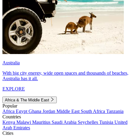
Australia
With big city energy, wide open spaces and thousands of beaches,
Australia has it all.
EXPLORE
Africa & The Middle East
Popular
Africa
Egypt
Ghana
Jordan
Middle East
South Africa
Tanzania
Countries
Kenya
Malawi
Mauritius
Saudi Arabia
Seychelles
Tunisia
United
Arab Emirates
Cities