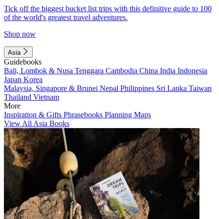
Tick off the biggest bucket list trips with this definitive guide to 100
of the world's greatest travel adventures.
Shop now
Asia
Guidebooks
Bali, Lombok & Nusa Tenggara
Cambodia
China
India
Indonesia
Japan
Korea
Malaysia, Singapore & Brunei
Nepal
Philippines
Sri Lanka
Taiwan
Thailand
Vietnam
More
Inspiration & Gifts
Phrasebooks
Planning Maps
View All Asia Books