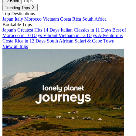
Trips
Back
Trending Trips
Top Destinations
Japan
Italy
Morocco
Vietnam
Costa Rica
South Africa
Bookable Trips
Japan's Greatest Hits 14 Days
Italian Classics in 11 Days
Best of
Morocco in 10 Days
Vibrant Vietnam in 12 Days
Adventurous
Costa Rica in 12 Days
South African Safari & Cape Town
View all trips