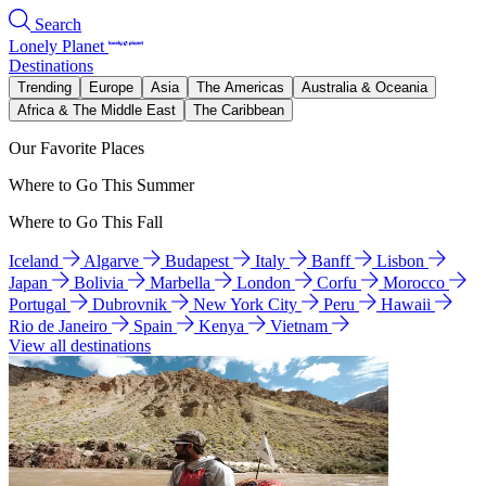
Search
Lonely Planet
Destinations
Trending
Europe
Asia
The Americas
Australia & Oceania
Africa & The Middle East
The Caribbean
Our Favorite Places
Where to Go This Summer
Where to Go This Fall
Iceland
Algarve
Budapest
Italy
Banff
Lisbon
Japan
Bolivia
Marbella
London
Corfu
Morocco
Portugal
Dubrovnik
New York City
Peru
Hawaii
Rio de Janeiro
Spain
Kenya
Vietnam
View all destinations