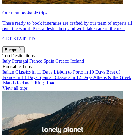
Our new bookable trips
These ready-to-book itineraries are crafted by our team of experts all
over the world. Pick a destination, and we'll take care of the rest.
GET STARTED
Europe
Top Destinations
Italy
Portugal
France
Spain
Greece
Iceland
Bookable Trips
Italian Classics in 11 Days
Lisbon to Porto in 10 Days
Best of
France in 13 Days
Spanish Classics in 12 Days
Athens & the Greek
Islands
Iceland's Ring Road
View all trips