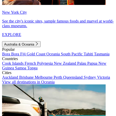
New York City
See the city's iconic sites, sample famous foods and marvel at world-
class museums.
EXPLORE
Australia & Oceania
Popular
Bora Bora
Fiji
Gold Coast
Oceania
South Pacific
Tahiti
Tasmania
Countries
Cook Islands
French Polynesia
New Zealand
Palau
Papua New
Guinea
Samoa
Tonga
Cities
Auckland
Brisbane
Melbourne
Perth
Queensland
Sydney
Victoria
View all destinations in Oceania