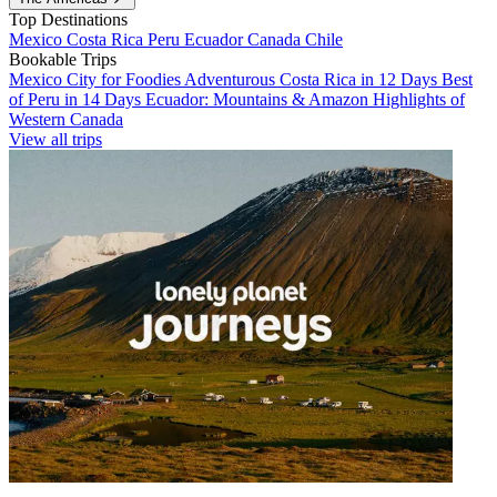
Top Destinations
Mexico
Costa Rica
Peru
Ecuador
Canada
Chile
Bookable Trips
Mexico City for Foodies
Adventurous Costa Rica in 12 Days
Best
of Peru in 14 Days
Ecuador: Mountains & Amazon
Highlights of
Western Canada
View all trips