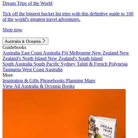
Dream Trips of the World
Tick off the biggest bucket list trips with this definitive guide to 100
of the world's greatest travel adventures.
Shop now
Australia & Oceania
Guidebooks
Australia
East Coast Australia
Fiji
Melbourne
New Zealand
New
Zealand's North Island
New Zealand's South Island
South Australia
South Pacific
Sydney
Tahiti & French Polynesia
Tasmania
West Coast Australia
More
Inspiration & Gifts
Phrasebooks
Planning Maps
View All Australia & Oceania Books