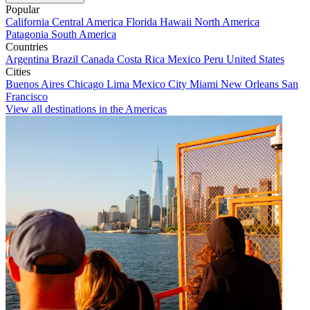
Popular
California
Central America
Florida
Hawaii
North America
Patagonia
South America
Countries
Argentina
Brazil
Canada
Costa Rica
Mexico
Peru
United States
Cities
Buenos Aires
Chicago
Lima
Mexico City
Miami
New Orleans
San
Francisco
View all destinations in the Americas