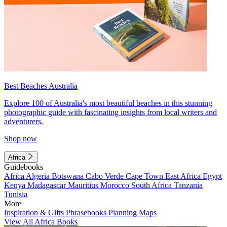
Best Beaches Australia
Explore 100 of Australia's most beautiful beaches in this stunning
photographic guide with fascinating insights from local writers and
adventurers.
Shop now
Africa
Guidebooks
Africa
Algeria
Botswana
Cabo Verde
Cape Town
East Africa
Egypt
Kenya
Madagascar
Mauritius
Morocco
South Africa
Tanzania
Tunisia
More
Inspiration & Gifts
Phrasebooks
Planning Maps
View All Africa Books