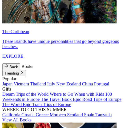
The Caribbean
These islands have unique personalities that go beyond gorgeous
beaches.
EXPLORE
Books
Back
Trending
Popular
Japan
Vietnam
Thailand
Italy
New Zealand
China
Portugal
Gifts
Dream Trips of the World
Where to Go When with Kids
100
Weekends in Europe
The Travel Book
Epic Road Trips of Europe
The World
Epic Train Trips of Europe
WHERE TO GO THIS SUMMER
California
Croatia
Greece
Morocco
Scotland
Spain
Tanzania
View All Books