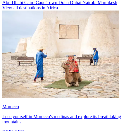
Abu Dhabi
Cairo
Cape Town
Doha
Dubai
Nairobi
Marrakesh
View all destinations in Africa
Morocco
Lose yourself in Morocco's medinas and explore its breathtaking
mountains.