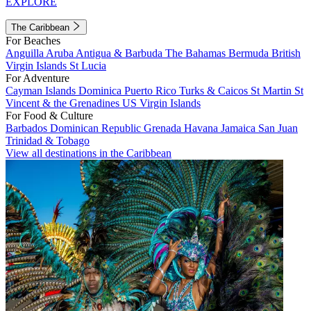
EXPLORE
The Caribbean
For Beaches
Anguilla
Aruba
Antigua & Barbuda
The Bahamas
Bermuda
British
Virgin Islands
St Lucia
For Adventure
Cayman Islands
Dominica
Puerto Rico
Turks & Caicos
St Martin
St
Vincent & the Grenadines
US Virgin Islands
For Food & Culture
Barbados
Dominican Republic
Grenada
Havana
Jamaica
San Juan
Trinidad & Tobago
View all destinations in the Caribbean