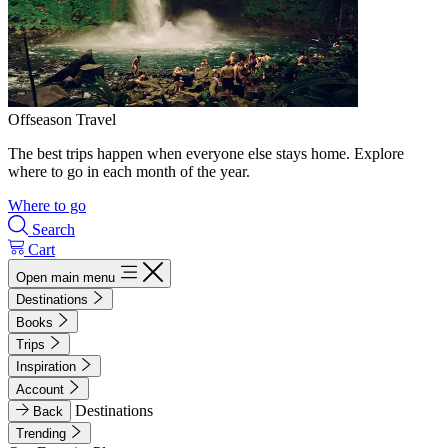
Offseason Travel
The best trips happen when everyone else stays home. Explore
where to go in each month of the year.
Where to go
Search
Cart
Open main menu
Destinations
Books
Trips
Inspiration
Account
Destinations
Back
Trending