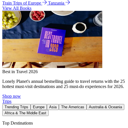
Train Trips of Europe
Tanzania
View All Books
Best in Travel 2026
Lonely Planet's annual bestselling guide to travel returns with the 25
hottest must-visit destinations and 25 must-do experiences for 2026.
Shop now
Trips
Trending Trips
Europe
Asia
The Americas
Australia & Oceania
Africa & The Middle East
Top Destinations