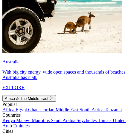
Australia
With big city energy, wide open spaces and thousands of beaches,
Australia has it all.
EXPLORE
Africa & The Middle East
Popular
Africa
Egypt
Ghana
Jordan
Middle East
South Africa
Tanzania
Countries
Kenya
Malawi
Mauritius
Saudi Arabia
Seychelles
Tunisia
United
Arab Emirates
Cities