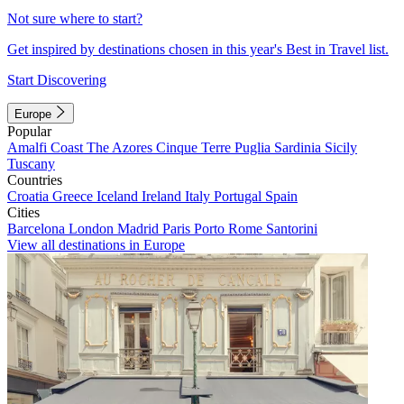
Not sure where to start?
Get inspired by destinations chosen in this year's Best in Travel list.
Start Discovering
Europe
Popular
Amalfi Coast
The Azores
Cinque Terre
Puglia
Sardinia
Sicily
Tuscany
Countries
Croatia
Greece
Iceland
Ireland
Italy
Portugal
Spain
Cities
Barcelona
London
Madrid
Paris
Porto
Rome
Santorini
View all destinations in Europe