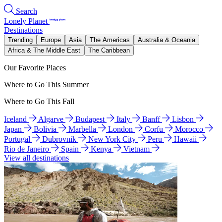
Search
Lonely Planet
Destinations
Trending
Europe
Asia
The Americas
Australia & Oceania
Africa & The Middle East
The Caribbean
Our Favorite Places
Where to Go This Summer
Where to Go This Fall
Iceland
Algarve
Budapest
Italy
Banff
Lisbon
Japan
Bolivia
Marbella
London
Corfu
Morocco
Portugal
Dubrovnik
New York City
Peru
Hawaii
Rio de Janeiro
Spain
Kenya
Vietnam
View all destinations