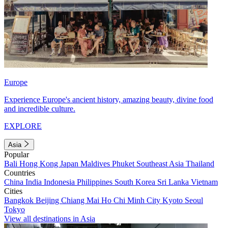
Europe
Experience Europe's ancient history, amazing beauty, divine food
and incredible culture.
EXPLORE
Asia
Popular
Bali
Hong Kong
Japan
Maldives
Phuket
Southeast Asia
Thailand
Countries
China
India
Indonesia
Philippines
South Korea
Sri Lanka
Vietnam
Cities
Bangkok
Beijing
Chiang Mai
Ho Chi Minh City
Kyoto
Seoul
Tokyo
View all destinations in Asia