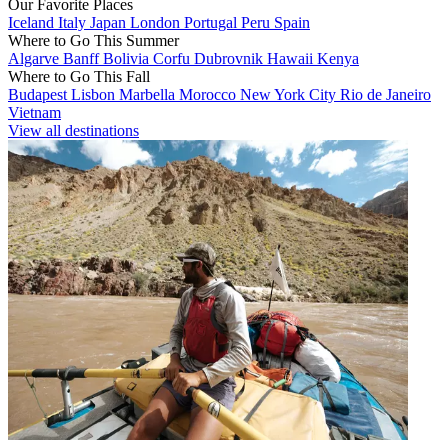
Our Favorite Places
Iceland
Italy
Japan
London
Portugal
Peru
Spain
Where to Go This Summer
Algarve
Banff
Bolivia
Corfu
Dubrovnik
Hawaii
Kenya
Where to Go This Fall
Budapest
Lisbon
Marbella
Morocco
New York City
Rio de Janeiro
Vietnam
View all destinations