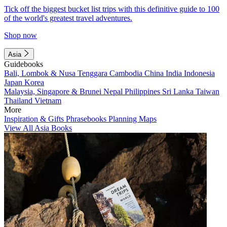
Tick off the biggest bucket list trips with this definitive guide to 100
of the world's greatest travel adventures.
Shop now
Asia
Guidebooks
Bali, Lombok & Nusa Tenggara
Cambodia
China
India
Indonesia
Japan
Korea
Malaysia, Singapore & Brunei
Nepal
Philippines
Sri Lanka
Taiwan
Thailand
Vietnam
More
Inspiration & Gifts
Phrasebooks
Planning Maps
View All Asia Books