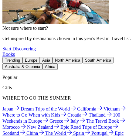
Not sure where to start?
Get inspired by destinations chosen in this year's Best in Travel list.
Start Discovering
Books
Trending
Europe
Asia
North America
South America
Australia & Oceania
Africa
Popular
Gifts
WHERE TO GO THIS SUMMER
Japan
Dream Trips of the World
California
Vietnam
Where to Go When with Kids
Croatia
Thailand
100
Weekends in Europe
Greece
Italy
The Travel Book
Morocco
New Zealand
Epic Road Trips of Europe
Scotland
China
The World
Spain
Portugal
Epic