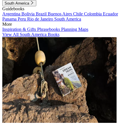
South America
Guidebooks
Argentina
Bolivia
Brazil
Buenos Aires
Chile
Colombia
Ecuador
Panama
Peru
Rio de Janeiro
South America
More
Inspiration & Gifts
Phrasebooks
Planning Maps
View All South America Books