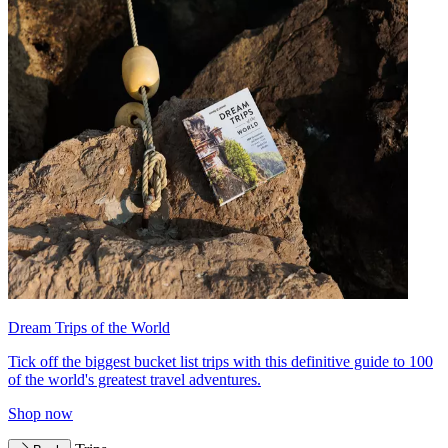
Dream Trips of the World
Tick off the biggest bucket list trips with this definitive guide to 100
of the world's greatest travel adventures.
Shop now