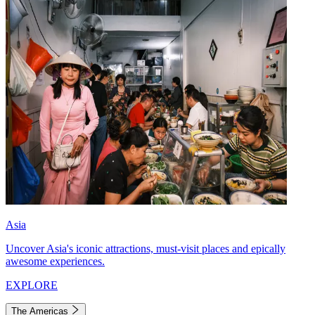
Asia
Uncover Asia's iconic attractions, must-visit places and epically
awesome experiences.
EXPLORE
The Americas