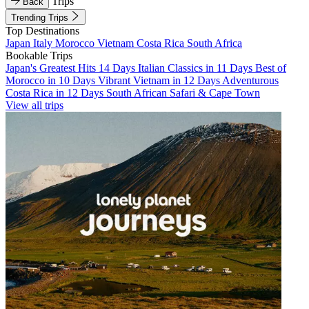
Trips
Back
Trending Trips
Top Destinations
Japan
Italy
Morocco
Vietnam
Costa Rica
South Africa
Bookable Trips
Japan's Greatest Hits 14 Days
Italian Classics in 11 Days
Best of
Morocco in 10 Days
Vibrant Vietnam in 12 Days
Adventurous
Costa Rica in 12 Days
South African Safari & Cape Town
View all trips