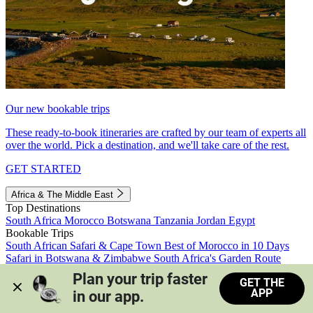
Our new bookable trips
These ready-to-book itineraries are crafted by our team of experts all
over the world. Pick a destination, and we'll take care of the rest.
GET STARTED
Africa & The Middle East
Top Destinations
South Africa
Morocco
Botswana
Tanzania
Jordan
Egypt
Bookable Trips
South African Safari & Cape Town
Best of Morocco in 10 Days
Safari in Botswana & Zimbabwe
South Africa's Garden Route
Morocco's Medinas & Sahara
Train Safari South Africa
Plan your trip faster 
GET THE
View all trips
APP
in our app.