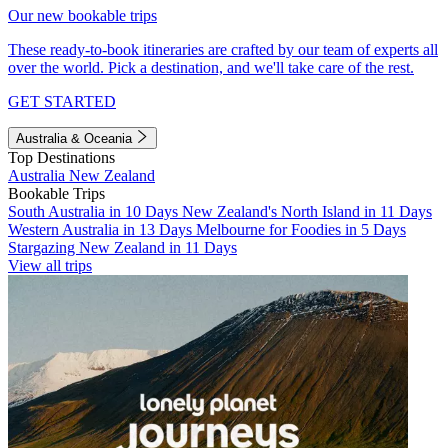
Our new bookable trips
These ready-to-book itineraries are crafted by our team of experts all
over the world. Pick a destination, and we'll take care of the rest.
GET STARTED
Australia & Oceania
Top Destinations
Australia
New Zealand
Bookable Trips
South Australia in 10 Days
New Zealand's North Island in 11 Days
Western Australia in 13 Days
Melbourne for Foodies in 5 Days
Stargazing New Zealand in 11 Days
View all trips