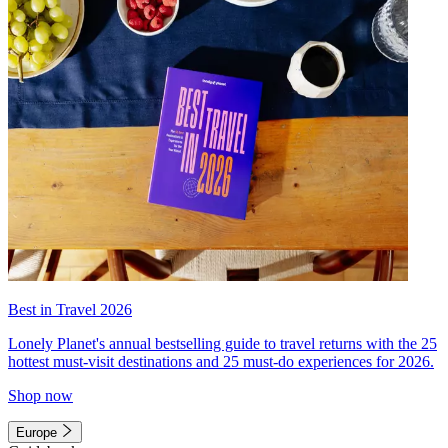
Best in Travel 2026
Lonely Planet's annual bestselling guide to travel returns with the 25
hottest must-visit destinations and 25 must-do experiences for 2026.
Shop now
Europe