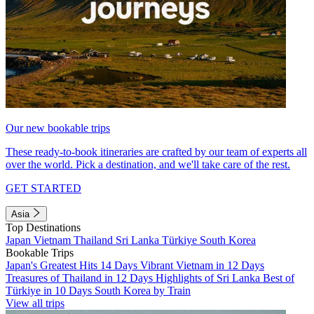
Our new bookable trips
These ready-to-book itineraries are crafted by our team of experts all
over the world. Pick a destination, and we'll take care of the rest.
GET STARTED
Asia
Top Destinations
Japan
Vietnam
Thailand
Sri Lanka
Türkiye
South Korea
Bookable Trips
Japan's Greatest Hits 14 Days
Vibrant Vietnam in 12 Days
Treasures of Thailand in 12 Days
Highlights of Sri Lanka
Best of
Türkiye in 10 Days
South Korea by Train
View all trips