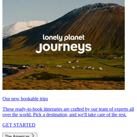
Our new bookable trips
These ready-to-book itineraries are crafted by our team of experts all
over the world. Pick a destination, and we'll take care of the rest.
GET STARTED
The Americas