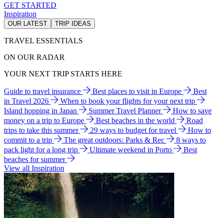
GET STARTED
Inspiration
OUR LATEST
TRIP IDEAS
TRAVEL ESSENTIALS
ON OUR RADAR
YOUR NEXT TRIP STARTS HERE
Guide to travel insurance
Best places to visit in Europe
Best
in Travel 2026
When to book your flights for your next trip
Island hopping in Japan
Summer Travel Planner
How to save
money on a trip to Europe
Best beaches in the world
Road
trips to take this summer
29 ways to budget for travel
How to
commit to a trip
The great outdoors: Parks & Rec
8 ways to
pack light for a long trip
Ultimate weekend in Porto
Best
beaches for summer
View all Inspiration