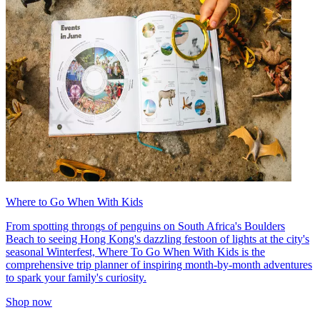
Where to Go When With Kids
From spotting throngs of penguins on South Africa's Boulders
Beach to seeing Hong Kong's dazzling festoon of lights at the city's
seasonal Winterfest, Where To Go When With Kids is the
comprehensive trip planner of inspiring month-by-month adventures
to spark your family's curiosity.
Shop now