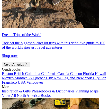
Dream Trips of the World
Tick off the biggest bucket list trips with this definitive guide to 100
of the world's greatest travel adventures.
Shop now
North America
Guidebooks
Boston
British Columbia
California
Canada
Cancun
Florida
Hawaii
Mexico
Montreal & Quebec City
New England
New York City
San
Francisco
USA
Vancouver
More
Inspiration & Gifts
Phrasebooks & Dictionaries
Planning Maps
View All North America Books