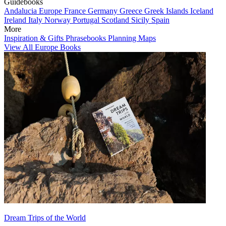
Guidebooks
Andalucia
Europe
France
Germany
Greece
Greek Islands
Iceland
Ireland
Italy
Norway
Portugal
Scotland
Sicily
Spain
More
Inspiration & Gifts
Phrasebooks
Planning Maps
View All Europe Books
Dream Trips of the World