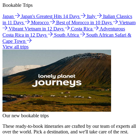
Bookable Trips
Japan
Japan's Greatest Hits 14 Days
Italy
Italian Classics
in 11 Days
Morocco
Best of Morocco in 10 Days
Vietnam
Vibrant Vietnam in 12 Days
Costa Rica
Adventurous
Costa Rica in 12 Days
South Africa
South African Safari &
Cape Town
View all trips
Our new bookable trips
These ready-to-book itineraries are crafted by our team of experts all
over the world. Pick a destination, and we'll take care of the rest.