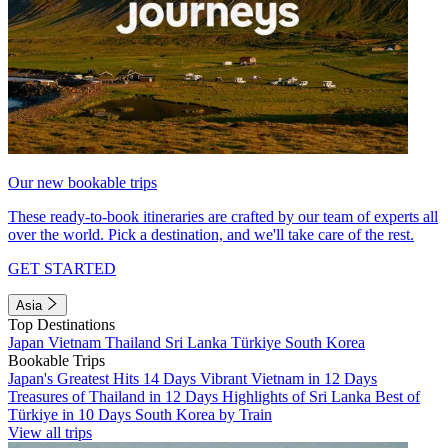
Our new bookable trips
These ready-to-book itineraries are crafted by our team of experts all
over the world. Pick a destination, and we'll take care of the rest.
GET STARTED
Asia
Top Destinations
Japan
Vietnam
Thailand
Sri Lanka
Türkiye
South Korea
Bookable Trips
Japan's Greatest Hits 14 Days
Vibrant Vietnam in 12 Days
Treasures of Thailand in 12 Days
Highlights of Sri Lanka
Best of
Türkiye in 10 Days
South Korea by Train
View all trips