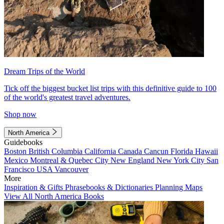
Dream Trips of the World
Tick off the biggest bucket list trips with this definitive guide to 100
of the world's greatest travel adventures.
Shop now
North America
Guidebooks
Boston
British Columbia
California
Canada
Cancun
Florida
Hawaii
Mexico
Montreal & Quebec City
New England
New York City
San
Francisco
USA
Vancouver
More
Inspiration & Gifts
Phrasebooks & Dictionaries
Planning Maps
View All North America Books