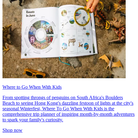
Where to Go When With Kids
From spotting throngs of penguins on South Africa's Boulders
Beach to seeing Hong Kong's dazzling festoon of lights at the city's
seasonal Winterfest, Where To Go When With Kids is the
comprehensive trip planner of inspiring month-by-month adventures
to spark your family's curiosity.
Shop now