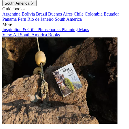
South America
Guidebooks
Argentina
Bolivia
Brazil
Buenos Aires
Chile
Colombia
Ecuador
Panama
Peru
Rio de Janeiro
South America
More
Inspiration & Gifts
Phrasebooks
Planning Maps
View All South America Books