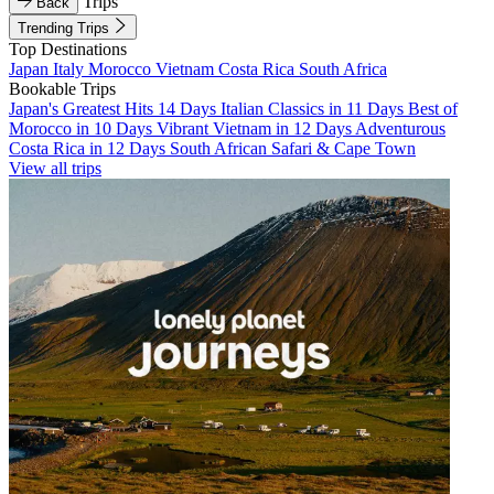
Trips
Back
Trending Trips
Top Destinations
Japan
Italy
Morocco
Vietnam
Costa Rica
South Africa
Bookable Trips
Japan's Greatest Hits 14 Days
Italian Classics in 11 Days
Best of
Morocco in 10 Days
Vibrant Vietnam in 12 Days
Adventurous
Costa Rica in 12 Days
South African Safari & Cape Town
View all trips