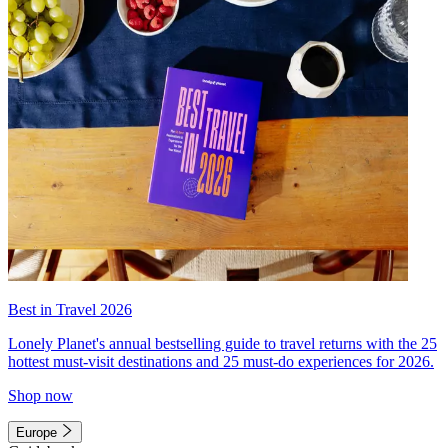
Best in Travel 2026
Lonely Planet's annual bestselling guide to travel returns with the 25
hottest must-visit destinations and 25 must-do experiences for 2026.
Shop now
Europe