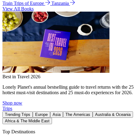
Train Trips of Europe
Tanzania
View All Books
Best in Travel 2026
Lonely Planet's annual bestselling guide to travel returns with the 25
hottest must-visit destinations and 25 must-do experiences for 2026.
Shop now
Trips
Trending Trips
Europe
Asia
The Americas
Australia & Oceania
Africa & The Middle East
Top Destinations