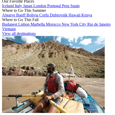
Our Favorite Places
Iceland
Italy
Japan
London
Portugal
Peru
Spain
Where to Go This Summer
Algarve
Banff
Bolivia
Corfu
Dubrovnik
Hawaii
Kenya
Where to Go This Fall
Budapest
Lisbon
Marbella
Morocco
New York City
Rio de Janeiro
Vietnam
View all destinations