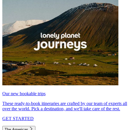
Our new bookable trips
These ready-to-book itineraries are crafted by our team of experts all
over the world. Pick a destination, and we'll take care of the rest.
GET STARTED
The Americas