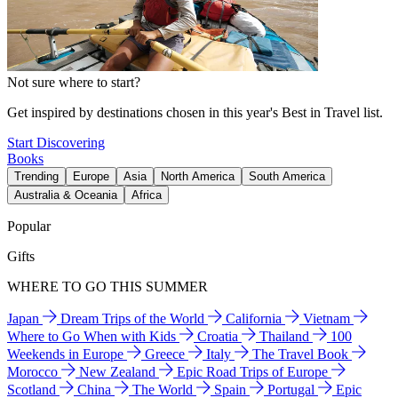
Not sure where to start?
Get inspired by destinations chosen in this year's Best in Travel list.
Start Discovering
Books
Trending
Europe
Asia
North America
South America
Australia & Oceania
Africa
Popular
Gifts
WHERE TO GO THIS SUMMER
Japan
Dream Trips of the World
California
Vietnam
Where to Go When with Kids
Croatia
Thailand
100
Weekends in Europe
Greece
Italy
The Travel Book
Morocco
New Zealand
Epic Road Trips of Europe
Scotland
China
The World
Spain
Portugal
Epic