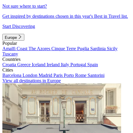
Not sure where to start?
Get inspired by destinations chosen in this year's Best in Travel list.
Start Discovering
Europe
Popular
Amalfi Coast
The Azores
Cinque Terre
Puglia
Sardinia
Sicily
Tuscany
Countries
Croatia
Greece
Iceland
Ireland
Italy
Portugal
Spain
Cities
Barcelona
London
Madrid
Paris
Porto
Rome
Santorini
View all destinations in Europe