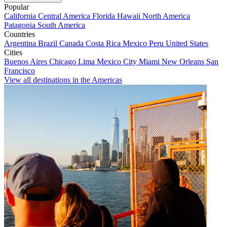
Popular
California
Central America
Florida
Hawaii
North America
Patagonia
South America
Countries
Argentina
Brazil
Canada
Costa Rica
Mexico
Peru
United States
Cities
Buenos Aires
Chicago
Lima
Mexico City
Miami
New Orleans
San
Francisco
View all destinations in the Americas