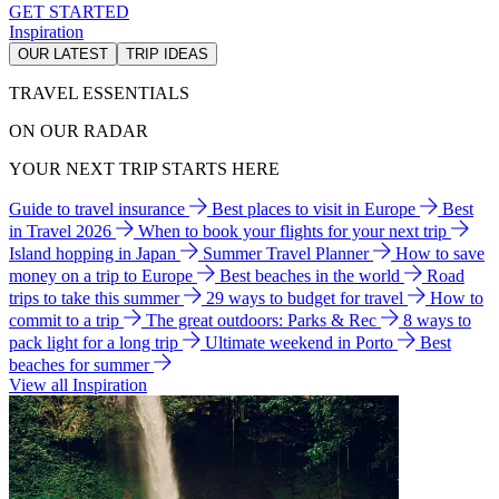
GET STARTED
Inspiration
OUR LATEST
TRIP IDEAS
TRAVEL ESSENTIALS
ON OUR RADAR
YOUR NEXT TRIP STARTS HERE
Guide to travel insurance
Best places to visit in Europe
Best
in Travel 2026
When to book your flights for your next trip
Island hopping in Japan
Summer Travel Planner
How to save
money on a trip to Europe
Best beaches in the world
Road
trips to take this summer
29 ways to budget for travel
How to
commit to a trip
The great outdoors: Parks & Rec
8 ways to
pack light for a long trip
Ultimate weekend in Porto
Best
beaches for summer
View all Inspiration