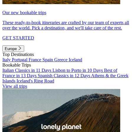
Our new bookable trips
These ready-to-book itineraries are crafted by our team of experts all
over the world. Pick a destination, and we'll take care of the rest.
GET STARTED
Europe
Top Destinations
Italy
Portugal
France
Spain
Greece
Iceland
Bookable Trips
Italian Classics in 11 Days
Lisbon to Porto in 10 Days
Best of
France in 13 Days
Spanish Classics in 12 Days
Athens & the Greek
Islands
Iceland's Ring Road
View all trips