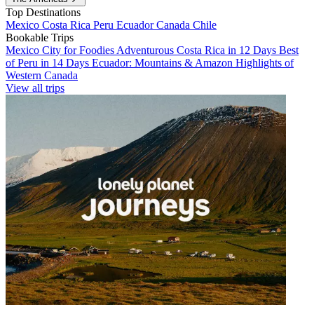
Top Destinations
Mexico
Costa Rica
Peru
Ecuador
Canada
Chile
Bookable Trips
Mexico City for Foodies
Adventurous Costa Rica in 12 Days
Best
of Peru in 14 Days
Ecuador: Mountains & Amazon
Highlights of
Western Canada
View all trips