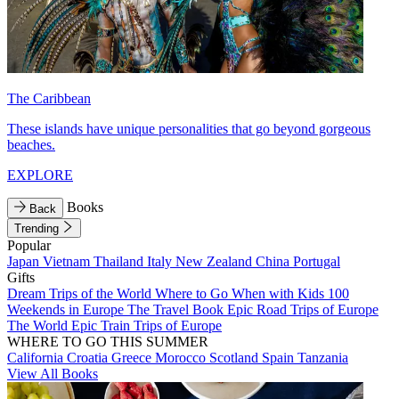
The Caribbean
These islands have unique personalities that go beyond gorgeous
beaches.
EXPLORE
Books
Back
Trending
Popular
Japan
Vietnam
Thailand
Italy
New Zealand
China
Portugal
Gifts
Dream Trips of the World
Where to Go When with Kids
100
Weekends in Europe
The Travel Book
Epic Road Trips of Europe
The World
Epic Train Trips of Europe
WHERE TO GO THIS SUMMER
California
Croatia
Greece
Morocco
Scotland
Spain
Tanzania
View All Books