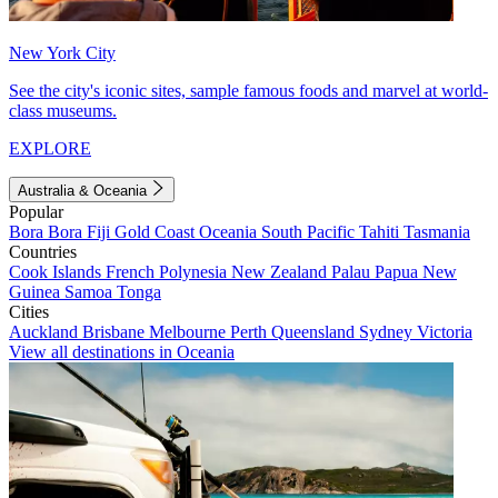
New York City
See the city's iconic sites, sample famous foods and marvel at world-
class museums.
EXPLORE
Australia & Oceania
Popular
Bora Bora
Fiji
Gold Coast
Oceania
South Pacific
Tahiti
Tasmania
Countries
Cook Islands
French Polynesia
New Zealand
Palau
Papua New
Guinea
Samoa
Tonga
Cities
Auckland
Brisbane
Melbourne
Perth
Queensland
Sydney
Victoria
View all destinations in Oceania