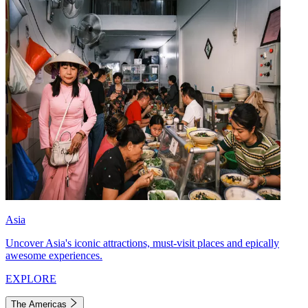
Asia
Uncover Asia's iconic attractions, must-visit places and epically
awesome experiences.
EXPLORE
The Americas