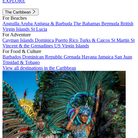
EXPLORE
The Caribbean
For Beaches
Anguilla
Aruba
Antigua & Barbuda
The Bahamas
Bermuda
British
Virgin Islands
St Lucia
For Adventure
Cayman Islands
Dominica
Puerto Rico
Turks & Caicos
St Martin
St
Vincent & the Grenadines
US Virgin Islands
For Food & Culture
Barbados
Dominican Republic
Grenada
Havana
Jamaica
San Juan
Trinidad & Tobago
View all destinations in the Caribbean