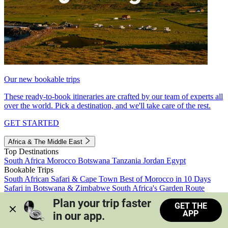
Our new bookable trips
These ready-to-book itineraries are crafted by our team of experts all
over the world. Pick a destination, and we'll take care of the rest.
GET STARTED
Africa & The Middle East
Top Destinations
South Africa
Morocco
Botswana
Tanzania
Jordan
Egypt
Bookable Trips
South African Safari & Cape Town
Best of Morocco in 10 Days
Safari in Botswana & Zimbabwe
South Africa's Garden Route
Morocco's Medinas & Sahara
Train Safari South Africa
Plan your trip faster 
GET THE
View all trips
APP
in our app.