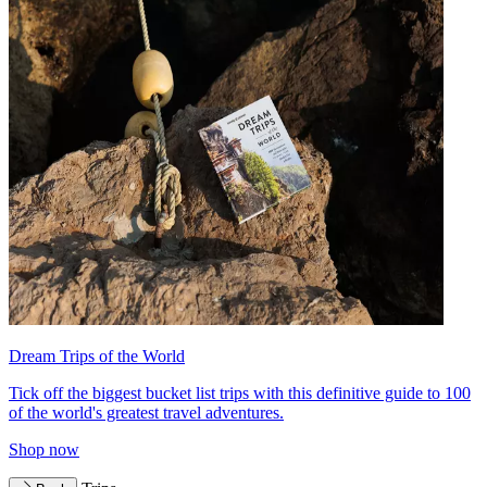
Dream Trips of the World
Tick off the biggest bucket list trips with this definitive guide to 100
of the world's greatest travel adventures.
Shop now