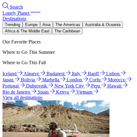
Search
Lonely Planet
Destinations
Trending
Europe
Asia
The Americas
Australia & Oceania
Africa & The Middle East
The Caribbean
Our Favorite Places
Where to Go This Summer
Where to Go This Fall
Iceland
Algarve
Budapest
Italy
Banff
Lisbon
Japan
Bolivia
Marbella
London
Corfu
Morocco
Portugal
Dubrovnik
New York City
Peru
Hawaii
Rio de Janeiro
Spain
Kenya
Vietnam
View all destinations