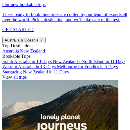
Our new bookable trips
These ready-to-book itineraries are crafted by our team of experts all
over the world. Pick a destination, and we'll take care of the rest.
GET STARTED
Australia & Oceania
Top Destinations
Australia
New Zealand
Bookable Trips
South Australia in 10 Days
New Zealand's North Island in 11 Days
Western Australia in 13 Days
Melbourne for Foodies in 5 Days
Stargazing New Zealand in 11 Days
View all trips