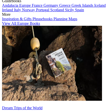
Guidebooks
Andalucia
Europe
France
Germany
Greece
Greek Islands
Iceland
Ireland
Italy
Norway
Portugal
Scotland
Sicily
Spain
More
Inspiration & Gifts
Phrasebooks
Planning Maps
View All Europe Books
Dream Trips of the World