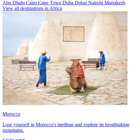
Abu Dhabi
Cairo
Cape Town
Doha
Dubai
Nairobi
Marrakesh
View all destinations in Africa
Morocco
Lose yourself in Morocco's medinas and explore its breathtaking
mountains.