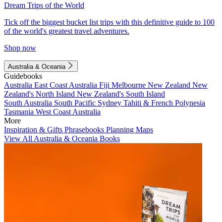
Dream Trips of the World
Tick off the biggest bucket list trips with this definitive guide to 100
of the world's greatest travel adventures.
Shop now
Australia & Oceania
Guidebooks
Australia
East Coast Australia
Fiji
Melbourne
New Zealand
New
Zealand's North Island
New Zealand's South Island
South Australia
South Pacific
Sydney
Tahiti & French Polynesia
Tasmania
West Coast Australia
More
Inspiration & Gifts
Phrasebooks
Planning Maps
View All Australia & Oceania Books