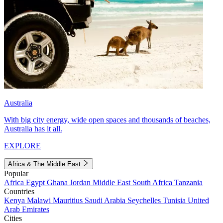
Australia
With big city energy, wide open spaces and thousands of beaches,
Australia has it all.
EXPLORE
Africa & The Middle East
Popular
Africa
Egypt
Ghana
Jordan
Middle East
South Africa
Tanzania
Countries
Kenya
Malawi
Mauritius
Saudi Arabia
Seychelles
Tunisia
United
Arab Emirates
Cities