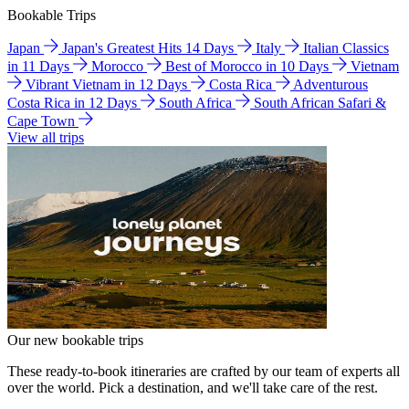
Bookable Trips
Japan
Japan's Greatest Hits 14 Days
Italy
Italian Classics
in 11 Days
Morocco
Best of Morocco in 10 Days
Vietnam
Vibrant Vietnam in 12 Days
Costa Rica
Adventurous
Costa Rica in 12 Days
South Africa
South African Safari &
Cape Town
View all trips
Our new bookable trips
These ready-to-book itineraries are crafted by our team of experts all
over the world. Pick a destination, and we'll take care of the rest.