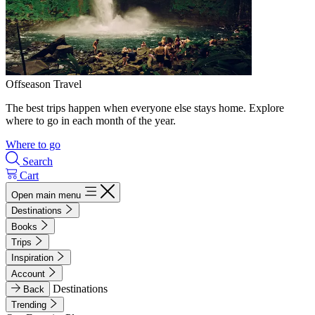
Offseason Travel
The best trips happen when everyone else stays home. Explore
where to go in each month of the year.
Where to go
Search
Cart
Open main menu
Destinations
Books
Trips
Inspiration
Account
Destinations
Back
Trending