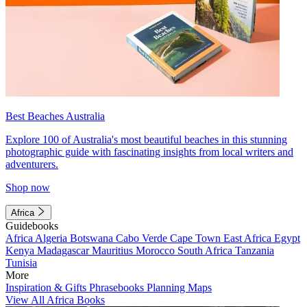
Best Beaches Australia
Explore 100 of Australia's most beautiful beaches in this stunning
photographic guide with fascinating insights from local writers and
adventurers.
Shop now
Africa
Guidebooks
Africa
Algeria
Botswana
Cabo Verde
Cape Town
East Africa
Egypt
Kenya
Madagascar
Mauritius
Morocco
South Africa
Tanzania
Tunisia
More
Inspiration & Gifts
Phrasebooks
Planning Maps
View All Africa Books