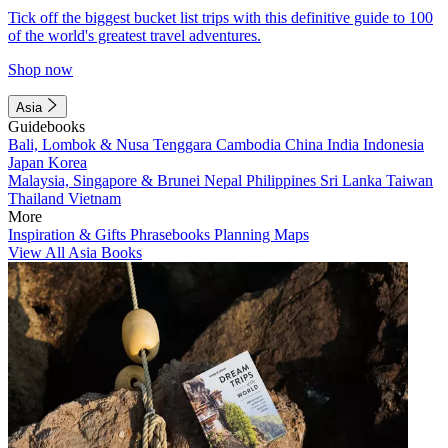
Tick off the biggest bucket list trips with this definitive guide to 100
of the world's greatest travel adventures.
Shop now
Asia
Guidebooks
Bali, Lombok & Nusa Tenggara
Cambodia
China
India
Indonesia
Japan
Korea
Malaysia, Singapore & Brunei
Nepal
Philippines
Sri Lanka
Taiwan
Thailand
Vietnam
More
Inspiration & Gifts
Phrasebooks
Planning Maps
View All Asia Books