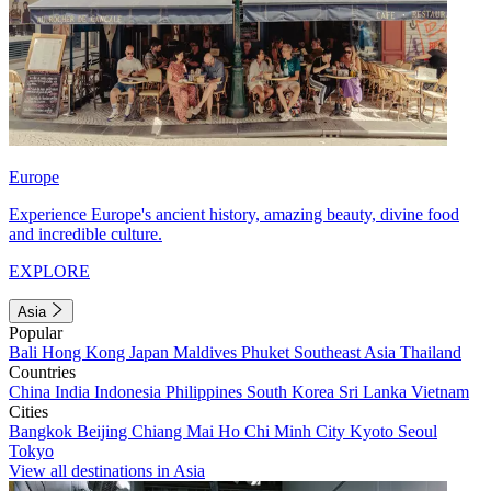
Europe
Experience Europe's ancient history, amazing beauty, divine food
and incredible culture.
EXPLORE
Asia
Popular
Bali
Hong Kong
Japan
Maldives
Phuket
Southeast Asia
Thailand
Countries
China
India
Indonesia
Philippines
South Korea
Sri Lanka
Vietnam
Cities
Bangkok
Beijing
Chiang Mai
Ho Chi Minh City
Kyoto
Seoul
Tokyo
View all destinations in Asia