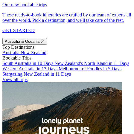
Our new bookable trips
These ready-to-book itineraries are crafted by our team of experts all
over the world. Pick a destination, and we'll take care of the rest.
GET STARTED
Australia & Oceania
Top Destinations
Australia
New Zealand
Bookable Trips
South Australia in 10 Days
New Zealand's North Island in 11 Days
Western Australia in 13 Days
Melbourne for Foodies in 5 Days
Stargazing New Zealand in 11 Days
View all trips