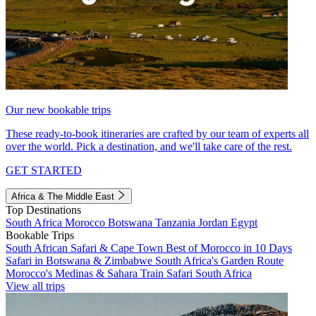
Our new bookable trips
These ready-to-book itineraries are crafted by our team of experts all
over the world. Pick a destination, and we'll take care of the rest.
GET STARTED
Africa & The Middle East
Top Destinations
South Africa
Morocco
Botswana
Tanzania
Jordan
Egypt
Bookable Trips
South African Safari & Cape Town
Best of Morocco in 10 Days
Safari in Botswana & Zimbabwe
South Africa's Garden Route
Morocco's Medinas & Sahara
Train Safari South Africa
View all trips