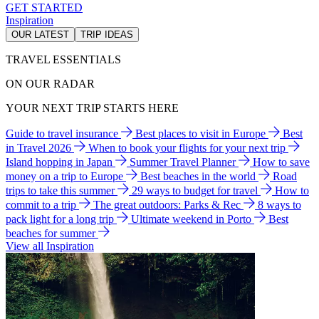
GET STARTED
Inspiration
OUR LATEST
TRIP IDEAS
TRAVEL ESSENTIALS
ON OUR RADAR
YOUR NEXT TRIP STARTS HERE
Guide to travel insurance
Best places to visit in Europe
Best
in Travel 2026
When to book your flights for your next trip
Island hopping in Japan
Summer Travel Planner
How to save
money on a trip to Europe
Best beaches in the world
Road
trips to take this summer
29 ways to budget for travel
How to
commit to a trip
The great outdoors: Parks & Rec
8 ways to
pack light for a long trip
Ultimate weekend in Porto
Best
beaches for summer
View all Inspiration