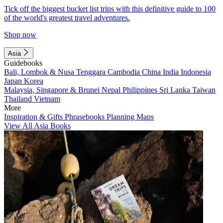
Tick off the biggest bucket list trips with this definitive guide to 100
of the world's greatest travel adventures.
Shop now
Asia
Guidebooks
Bali, Lombok & Nusa Tenggara
Cambodia
China
India
Indonesia
Japan
Korea
Malaysia, Singapore & Brunei
Nepal
Philippines
Sri Lanka
Taiwan
Thailand
Vietnam
More
Inspiration & Gifts
Phrasebooks
Planning Maps
View All Asia Books