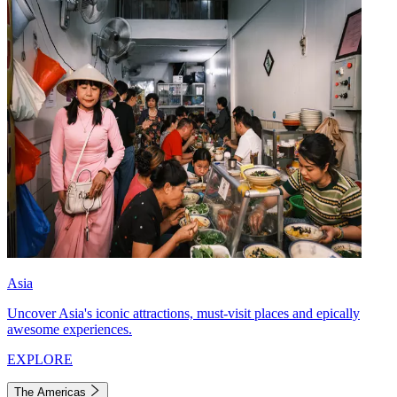
Asia
Uncover Asia's iconic attractions, must-visit places and epically
awesome experiences.
EXPLORE
The Americas