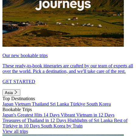
Our new bookable trips
These ready-to-book itineraries are crafted by our team of experts all
over the world. Pick a destination, and we'll take care of the rest.
GET STARTED
Asia
Top Destinations
Japan
Vietnam
Thailand
Sri Lanka
Türkiye
South Korea
Bookable Trips
Japan's Greatest Hits 14 Days
Vibrant Vietnam in 12 Days
Treasures of Thailand in 12 Days
Highlights of Sri Lanka
Best of
Türkiye in 10 Days
South Korea by Train
View all trips