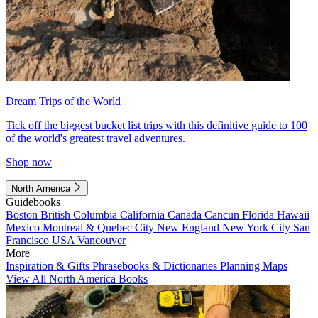
Dream Trips of the World
Tick off the biggest bucket list trips with this definitive guide to 100
of the world's greatest travel adventures.
Shop now
North America
Guidebooks
Boston
British Columbia
California
Canada
Cancun
Florida
Hawaii
Mexico
Montreal & Quebec City
New England
New York City
San
Francisco
USA
Vancouver
More
Inspiration & Gifts
Phrasebooks & Dictionaries
Planning Maps
View All North America Books