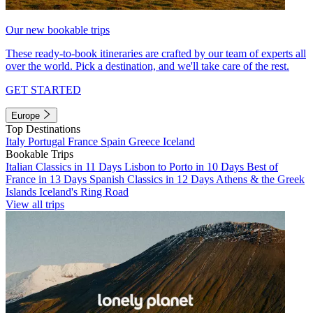
Our new bookable trips
These ready-to-book itineraries are crafted by our team of experts all
over the world. Pick a destination, and we'll take care of the rest.
GET STARTED
Europe
Top Destinations
Italy
Portugal
France
Spain
Greece
Iceland
Bookable Trips
Italian Classics in 11 Days
Lisbon to Porto in 10 Days
Best of
France in 13 Days
Spanish Classics in 12 Days
Athens & the Greek
Islands
Iceland's Ring Road
View all trips