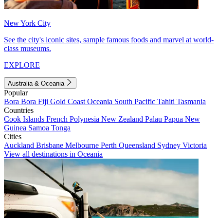
New York City
See the city's iconic sites, sample famous foods and marvel at world-
class museums.
EXPLORE
Australia & Oceania
Popular
Bora Bora
Fiji
Gold Coast
Oceania
South Pacific
Tahiti
Tasmania
Countries
Cook Islands
French Polynesia
New Zealand
Palau
Papua New
Guinea
Samoa
Tonga
Cities
Auckland
Brisbane
Melbourne
Perth
Queensland
Sydney
Victoria
View all destinations in Oceania