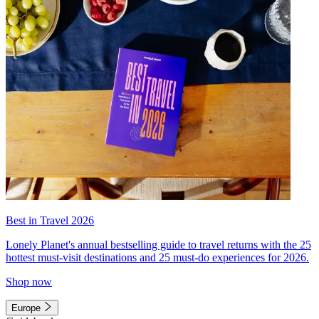
Best in Travel 2026
Lonely Planet's annual bestselling guide to travel returns with the 25
hottest must-visit destinations and 25 must-do experiences for 2026.
Shop now
Europe