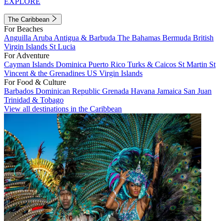
EXPLORE
The Caribbean
For Beaches
Anguilla
Aruba
Antigua & Barbuda
The Bahamas
Bermuda
British
Virgin Islands
St Lucia
For Adventure
Cayman Islands
Dominica
Puerto Rico
Turks & Caicos
St Martin
St
Vincent & the Grenadines
US Virgin Islands
For Food & Culture
Barbados
Dominican Republic
Grenada
Havana
Jamaica
San Juan
Trinidad & Tobago
View all destinations in the Caribbean