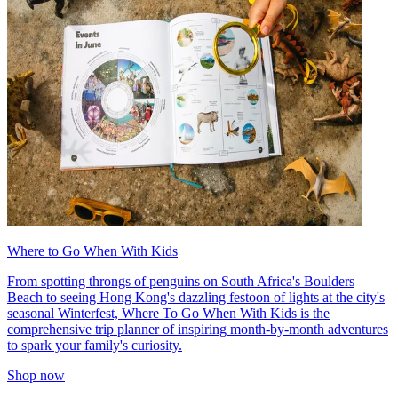
Where to Go When With Kids
From spotting throngs of penguins on South Africa's Boulders
Beach to seeing Hong Kong's dazzling festoon of lights at the city's
seasonal Winterfest, Where To Go When With Kids is the
comprehensive trip planner of inspiring month-by-month adventures
to spark your family's curiosity.
Shop now