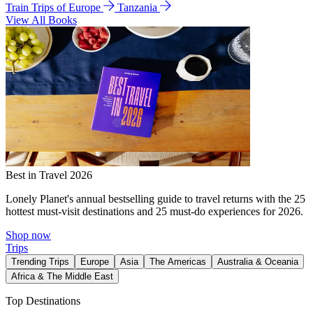
Train Trips of Europe
Tanzania
View All Books
Best in Travel 2026
Lonely Planet's annual bestselling guide to travel returns with the 25
hottest must-visit destinations and 25 must-do experiences for 2026.
Shop now
Trips
Trending Trips
Europe
Asia
The Americas
Australia & Oceania
Africa & The Middle East
Top Destinations