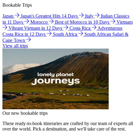
Bookable Trips
Japan
Japan's Greatest Hits 14 Days
Italy
Italian Classics
in 11 Days
Morocco
Best of Morocco in 10 Days
Vietnam
Vibrant Vietnam in 12 Days
Costa Rica
Adventurous
Costa Rica in 12 Days
South Africa
South African Safari &
Cape Town
View all trips
Our new bookable trips
These ready-to-book itineraries are crafted by our team of experts all
over the world. Pick a destination, and we'll take care of the rest.