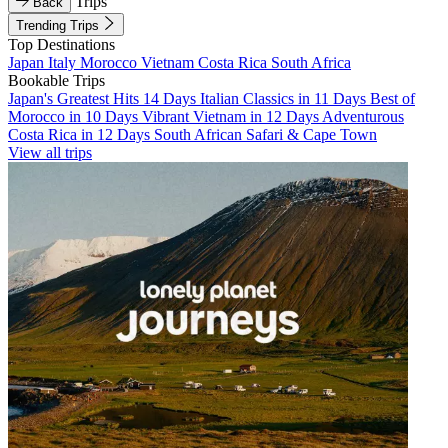
Trips
Back
Trending Trips
Top Destinations
Japan
Italy
Morocco
Vietnam
Costa Rica
South Africa
Bookable Trips
Japan's Greatest Hits 14 Days
Italian Classics in 11 Days
Best of
Morocco in 10 Days
Vibrant Vietnam in 12 Days
Adventurous
Costa Rica in 12 Days
South African Safari & Cape Town
View all trips