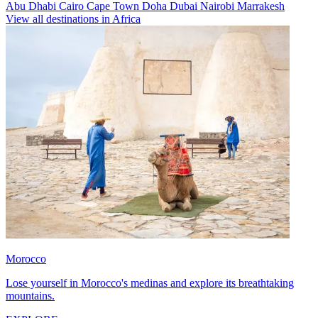
Abu Dhabi
Cairo
Cape Town
Doha
Dubai
Nairobi
Marrakesh
View all destinations in Africa
Morocco
Lose yourself in Morocco's medinas and explore its breathtaking
mountains.