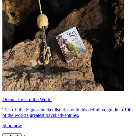
Dream Trips of the World
Tick off the biggest bucket list trips with this definitive guide to 100
of the world's greatest travel adventures.
Shop now