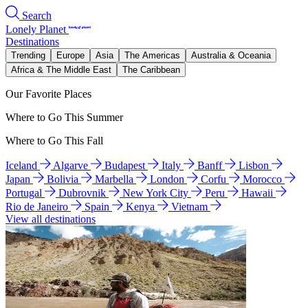
Search
Lonely Planet
Destinations
Trending
Europe
Asia
The Americas
Australia & Oceania
Africa & The Middle East
The Caribbean
Our Favorite Places
Where to Go This Summer
Where to Go This Fall
Iceland
Algarve
Budapest
Italy
Banff
Lisbon
Japan
Bolivia
Marbella
London
Corfu
Morocco
Portugal
Dubrovnik
New York City
Peru
Hawaii
Rio de Janeiro
Spain
Kenya
Vietnam
View all destinations