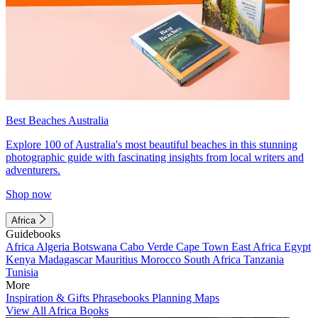
Best Beaches Australia
Explore 100 of Australia's most beautiful beaches in this stunning
photographic guide with fascinating insights from local writers and
adventurers.
Shop now
Africa
Guidebooks
Africa
Algeria
Botswana
Cabo Verde
Cape Town
East Africa
Egypt
Kenya
Madagascar
Mauritius
Morocco
South Africa
Tanzania
Tunisia
More
Inspiration & Gifts
Phrasebooks
Planning Maps
View All Africa Books