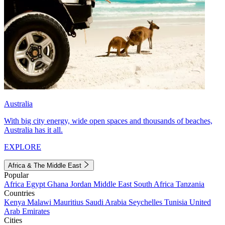
Australia
With big city energy, wide open spaces and thousands of beaches,
Australia has it all.
EXPLORE
Africa & The Middle East
Popular
Africa
Egypt
Ghana
Jordan
Middle East
South Africa
Tanzania
Countries
Kenya
Malawi
Mauritius
Saudi Arabia
Seychelles
Tunisia
United
Arab Emirates
Cities