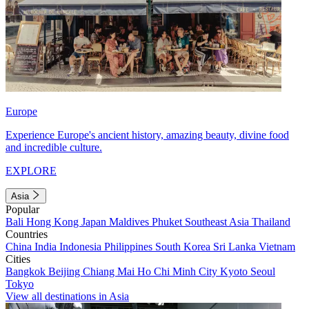
Europe
Experience Europe's ancient history, amazing beauty, divine food
and incredible culture.
EXPLORE
Asia
Popular
Bali
Hong Kong
Japan
Maldives
Phuket
Southeast Asia
Thailand
Countries
China
India
Indonesia
Philippines
South Korea
Sri Lanka
Vietnam
Cities
Bangkok
Beijing
Chiang Mai
Ho Chi Minh City
Kyoto
Seoul
Tokyo
View all destinations in Asia