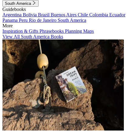
South America
Guidebooks
Argentina
Bolivia
Brazil
Buenos Aires
Chile
Colombia
Ecuador
Panama
Peru
Rio de Janeiro
South America
More
Inspiration & Gifts
Phrasebooks
Planning Maps
View All South America Books