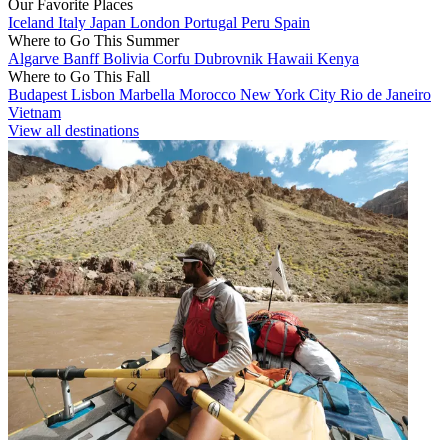
Our Favorite Places
Iceland
Italy
Japan
London
Portugal
Peru
Spain
Where to Go This Summer
Algarve
Banff
Bolivia
Corfu
Dubrovnik
Hawaii
Kenya
Where to Go This Fall
Budapest
Lisbon
Marbella
Morocco
New York City
Rio de Janeiro
Vietnam
View all destinations