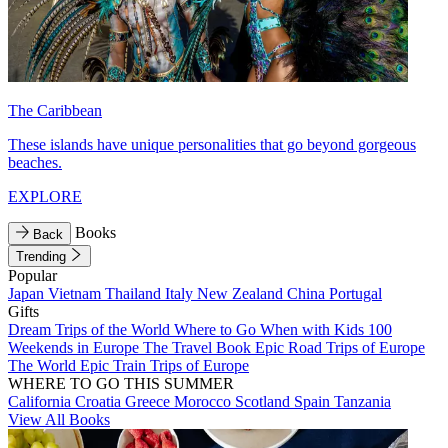
The Caribbean
These islands have unique personalities that go beyond gorgeous
beaches.
EXPLORE
Books
Back
Trending
Popular
Japan
Vietnam
Thailand
Italy
New Zealand
China
Portugal
Gifts
Dream Trips of the World
Where to Go When with Kids
100
Weekends in Europe
The Travel Book
Epic Road Trips of Europe
The World
Epic Train Trips of Europe
WHERE TO GO THIS SUMMER
California
Croatia
Greece
Morocco
Scotland
Spain
Tanzania
View All Books