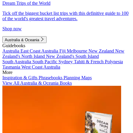
Dream Trips of the World
Tick off the biggest bucket list trips with this definitive guide to 100
of the world's greatest travel adventures.
Shop now
Australia & Oceania
Guidebooks
Australia
East Coast Australia
Fiji
Melbourne
New Zealand
New
Zealand's North Island
New Zealand's South Island
South Australia
South Pacific
Sydney
Tahiti & French Polynesia
Tasmania
West Coast Australia
More
Inspiration & Gifts
Phrasebooks
Planning Maps
View All Australia & Oceania Books