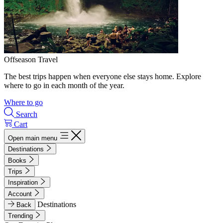
Offseason Travel
The best trips happen when everyone else stays home. Explore
where to go in each month of the year.
Where to go
Search
Cart
Open main menu
Destinations
Books
Trips
Inspiration
Account
Destinations
Back
Trending