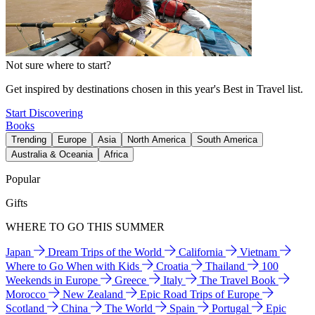
Not sure where to start?
Get inspired by destinations chosen in this year's Best in Travel list.
Start Discovering
Books
Trending
Europe
Asia
North America
South America
Australia & Oceania
Africa
Popular
Gifts
WHERE TO GO THIS SUMMER
Japan
Dream Trips of the World
California
Vietnam
Where to Go When with Kids
Croatia
Thailand
100
Weekends in Europe
Greece
Italy
The Travel Book
Morocco
New Zealand
Epic Road Trips of Europe
Scotland
China
The World
Spain
Portugal
Epic