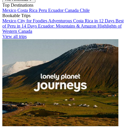
Top Destinations
Mexico
Costa Rica
Peru
Ecuador
Canada
Chile
Bookable Trips
Mexico City for Foodies
Adventurous Costa Rica in 12 Days
Best
of Peru in 14 Days
Ecuador: Mountains & Amazon
Highlights of
Western Canada
View all trips