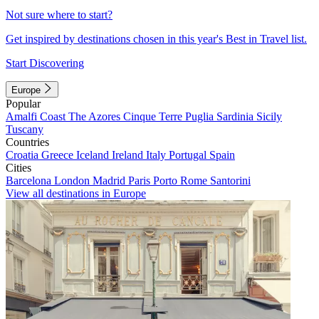
Not sure where to start?
Get inspired by destinations chosen in this year's Best in Travel list.
Start Discovering
Europe
Popular
Amalfi Coast
The Azores
Cinque Terre
Puglia
Sardinia
Sicily
Tuscany
Countries
Croatia
Greece
Iceland
Ireland
Italy
Portugal
Spain
Cities
Barcelona
London
Madrid
Paris
Porto
Rome
Santorini
View all destinations in Europe