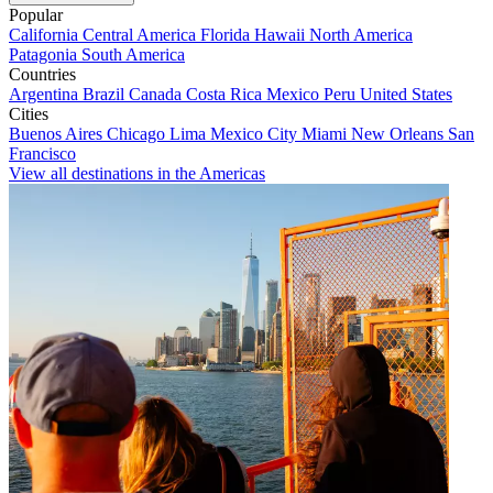
Popular
California
Central America
Florida
Hawaii
North America
Patagonia
South America
Countries
Argentina
Brazil
Canada
Costa Rica
Mexico
Peru
United States
Cities
Buenos Aires
Chicago
Lima
Mexico City
Miami
New Orleans
San
Francisco
View all destinations in the Americas