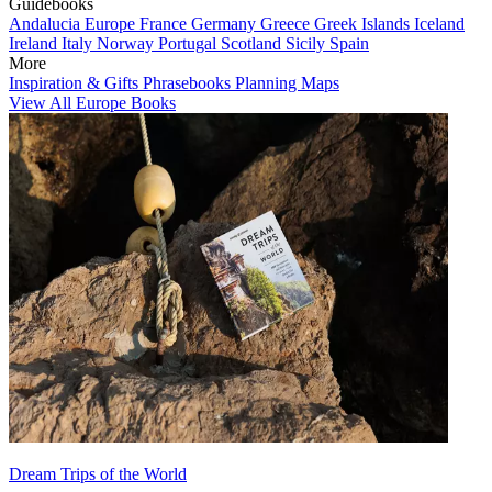
Guidebooks
Andalucia
Europe
France
Germany
Greece
Greek Islands
Iceland
Ireland
Italy
Norway
Portugal
Scotland
Sicily
Spain
More
Inspiration & Gifts
Phrasebooks
Planning Maps
View All Europe Books
Dream Trips of the World