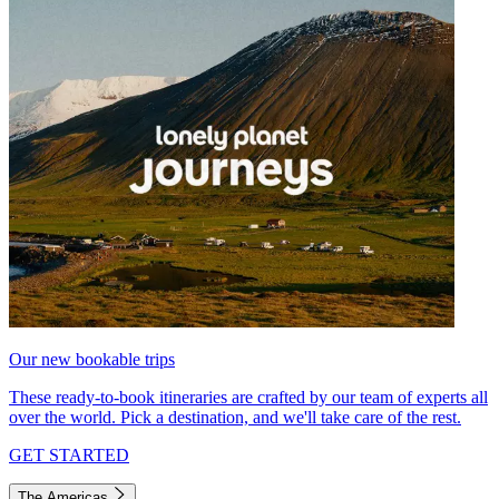
Our new bookable trips
These ready-to-book itineraries are crafted by our team of experts all
over the world. Pick a destination, and we'll take care of the rest.
GET STARTED
The Americas