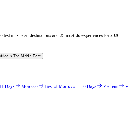
hottest must-visit destinations and 25 must-do experiences for 2026.
Africa & The Middle East
n 11 Days
Morocco
Best of Morocco in 10 Days
Vietnam
V