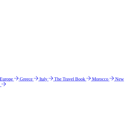
 Europe
Greece
Italy
The Travel Book
Morocco
New
a