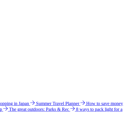
hopping in Japan
Summer Travel Planner
How to save money
ip
The great outdoors: Parks & Rec
8 ways to pack light for a