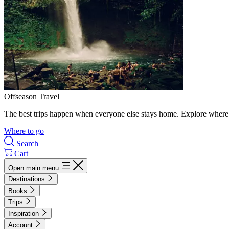
Offseason Travel
The best trips happen when everyone else stays home. Explore where 
Where to go
Search
Cart
Open main menu
Destinations
Books
Trips
Inspiration
Account