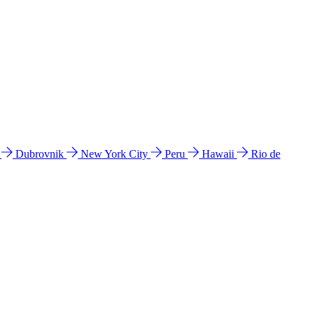
l
Dubrovnik
New York City
Peru
Hawaii
Rio de