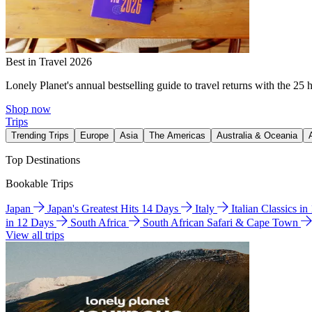
Best in Travel 2026
Lonely Planet's annual bestselling guide to travel returns with the 25 
Shop now
Trips
Trending Trips
Europe
Asia
The Americas
Australia & Oceania
Top Destinations
Bookable Trips
Japan
Japan's Greatest Hits 14 Days
Italy
Italian Classics i
in 12 Days
South Africa
South African Safari & Cape Town
View all trips