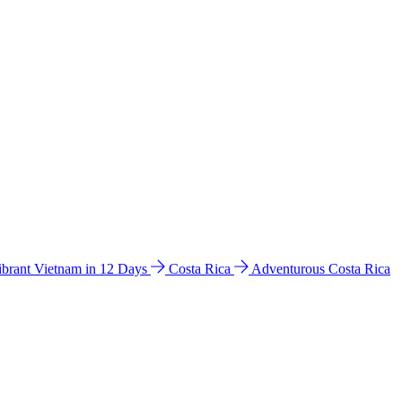
ibrant Vietnam in 12 Days
Costa Rica
Adventurous Costa Rica