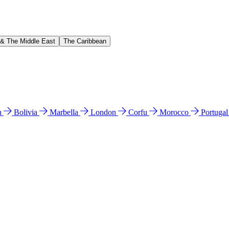
 & The Middle East
The Caribbean
n
Bolivia
Marbella
London
Corfu
Morocco
Portuga