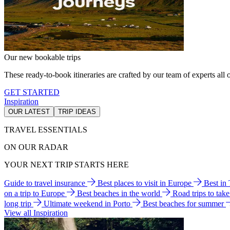
Our new bookable trips
These ready-to-book itineraries are crafted by our team of experts all o
GET STARTED
Inspiration
OUR LATEST
TRIP IDEAS
TRAVEL ESSENTIALS
ON OUR RADAR
YOUR NEXT TRIP STARTS HERE
Guide to travel insurance
Best places to visit in Europe
Best in
on a trip to Europe
Best beaches in the world
Road trips to tak
long trip
Ultimate weekend in Porto
Best beaches for summer
View all Inspiration