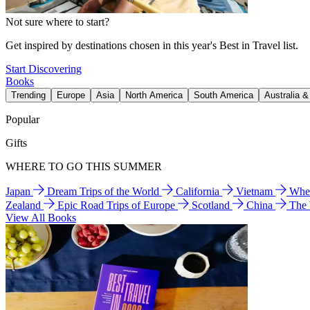
Not sure where to start?
Get inspired by destinations chosen in this year's Best in Travel list.
Start Discovering
Books
Trending
Europe
Asia
North America
South America
Australia 
Popular
Gifts
WHERE TO GO THIS SUMMER
Japan
Dream Trips of the World
California
Vietnam
Wher
Zealand
Epic Road Trips of Europe
Scotland
China
The
View All Books