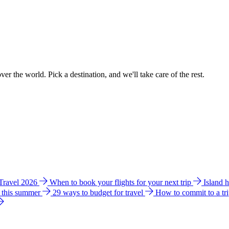
ver the world. Pick a destination, and we'll take care of the rest.
 Travel 2026
When to book your flights for your next trip
Island 
e this summer
29 ways to budget for travel
How to commit to a tr