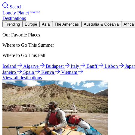
Search
Lonely Planet
Destinations
Trending
Europe
Asia
The Americas
Australia & Oceania
Africa
Our Favorite Places
Where to Go This Summer
Where to Go This Fall
Iceland
Algarve
Budapest
Italy
Banff
Lisbon
Japa
Janeiro
Spain
Kenya
Vietnam
View all destinations