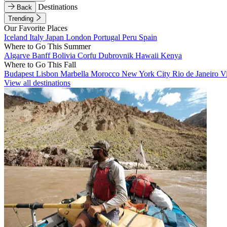
Destinations
Back
Trending
Our Favorite Places
Iceland
Italy
Japan
London
Portugal
Peru
Spain
Where to Go This Summer
Algarve
Banff
Bolivia
Corfu
Dubrovnik
Hawaii
Kenya
Where to Go This Fall
Budapest
Lisbon
Marbella
Morocco
New York City
Rio de Janeiro
V
View all destinations