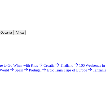
& Oceania
Africa
e to Go When with Kids
Croatia
Thailand
100 Weekends in
 World
Spain
Portugal
Epic Train Trips of Europe
Tanzani