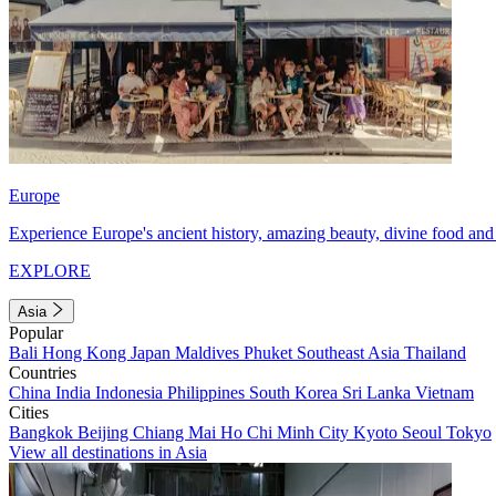
Europe
Experience Europe's ancient history, amazing beauty, divine food and 
EXPLORE
Asia
Popular
Bali
Hong Kong
Japan
Maldives
Phuket
Southeast Asia
Thailand
Countries
China
India
Indonesia
Philippines
South Korea
Sri Lanka
Vietnam
Cities
Bangkok
Beijing
Chiang Mai
Ho Chi Minh City
Kyoto
Seoul
Tokyo
View all destinations in Asia