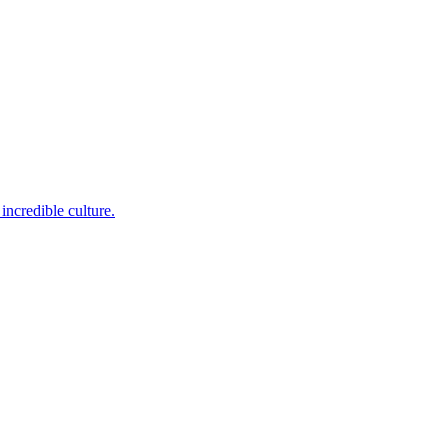
incredible culture.