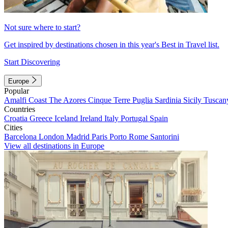
Not sure where to start?
Get inspired by destinations chosen in this year's Best in Travel list.
Start Discovering
Europe
Popular
Amalfi Coast
The Azores
Cinque Terre
Puglia
Sardinia
Sicily
Tuscan
Countries
Croatia
Greece
Iceland
Ireland
Italy
Portugal
Spain
Cities
Barcelona
London
Madrid
Paris
Porto
Rome
Santorini
View all destinations in Europe