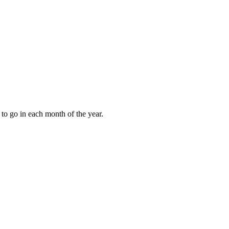
to go in each month of the year.