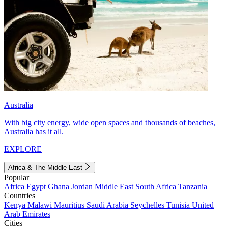
Australia
With big city energy, wide open spaces and thousands of beaches,
Australia has it all.
EXPLORE
Africa & The Middle East
Popular
Africa
Egypt
Ghana
Jordan
Middle East
South Africa
Tanzania
Countries
Kenya
Malawi
Mauritius
Saudi Arabia
Seychelles
Tunisia
United
Arab Emirates
Cities