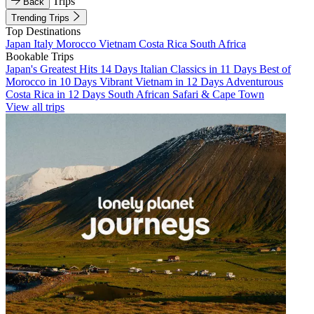
Trips
Back
Trending Trips
Top Destinations
Japan
Italy
Morocco
Vietnam
Costa Rica
South Africa
Bookable Trips
Japan's Greatest Hits 14 Days
Italian Classics in 11 Days
Best of
Morocco in 10 Days
Vibrant Vietnam in 12 Days
Adventurous
Costa Rica in 12 Days
South African Safari & Cape Town
View all trips