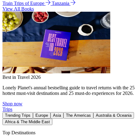
Train Trips of Europe
Tanzania
View All Books
Best in Travel 2026
Lonely Planet's annual bestselling guide to travel returns with the 25
hottest must-visit destinations and 25 must-do experiences for 2026.
Shop now
Trips
Trending Trips
Europe
Asia
The Americas
Australia & Oceania
Africa & The Middle East
Top Destinations