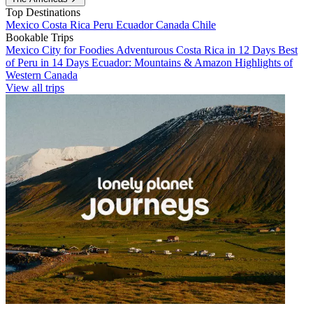
Top Destinations
Mexico
Costa Rica
Peru
Ecuador
Canada
Chile
Bookable Trips
Mexico City for Foodies
Adventurous Costa Rica in 12 Days
Best
of Peru in 14 Days
Ecuador: Mountains & Amazon
Highlights of
Western Canada
View all trips