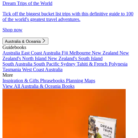
Dream Trips of the World
Tick off the biggest bucket list trips with this definitive guide to 100
of the world's greatest travel adventures.
Shop now
Australia & Oceania
Guidebooks
Australia
East Coast Australia
Fiji
Melbourne
New Zealand
New
Zealand's North Island
New Zealand's South Island
South Australia
South Pacific
Sydney
Tahiti & French Polynesia
Tasmania
West Coast Australia
More
Inspiration & Gifts
Phrasebooks
Planning Maps
View All Australia & Oceania Books