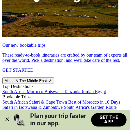
Our new bookable trips
These ready-to-book itineraries are crafted by our team of experts all
over the world. Pick a destination, and we'll take care of the rest.
GET STARTED
Africa & The Middle East
Top Destinations
South Africa
Morocco
Botswana
Tanzania
Jordan
Egypt
Bookable Trips
South African Safari & Cape Town
Best of Morocco in 10 Days
Safari in Botswana & Zimbabwe
South Africa's Garden Route
Morocco's Medinas & Sahara
Train Safari South Africa
Plan your trip faster 
GET THE
View all trips
APP
in our app.