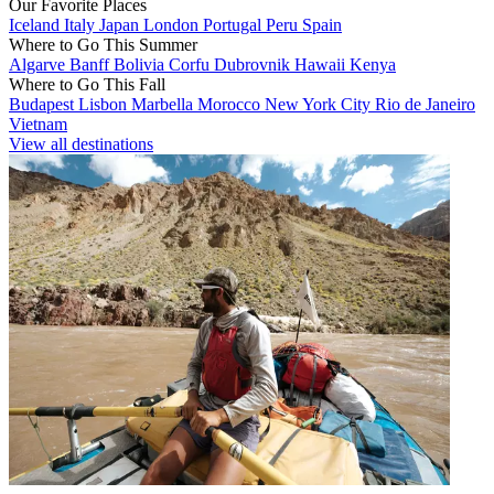
Our Favorite Places
Iceland
Italy
Japan
London
Portugal
Peru
Spain
Where to Go This Summer
Algarve
Banff
Bolivia
Corfu
Dubrovnik
Hawaii
Kenya
Where to Go This Fall
Budapest
Lisbon
Marbella
Morocco
New York City
Rio de Janeiro
Vietnam
View all destinations