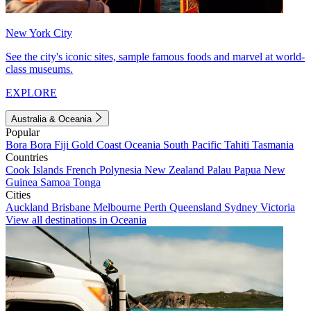
New York City
See the city's iconic sites, sample famous foods and marvel at world-
class museums.
EXPLORE
Australia & Oceania
Popular
Bora Bora
Fiji
Gold Coast
Oceania
South Pacific
Tahiti
Tasmania
Countries
Cook Islands
French Polynesia
New Zealand
Palau
Papua New
Guinea
Samoa
Tonga
Cities
Auckland
Brisbane
Melbourne
Perth
Queensland
Sydney
Victoria
View all destinations in Oceania