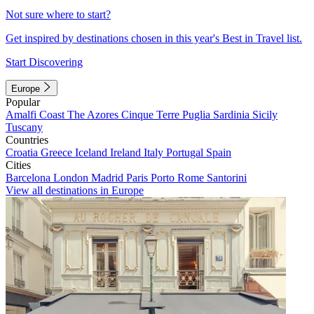
Not sure where to start?
Get inspired by destinations chosen in this year's Best in Travel list.
Start Discovering
Europe
Popular
Amalfi Coast
The Azores
Cinque Terre
Puglia
Sardinia
Sicily
Tuscany
Countries
Croatia
Greece
Iceland
Ireland
Italy
Portugal
Spain
Cities
Barcelona
London
Madrid
Paris
Porto
Rome
Santorini
View all destinations in Europe