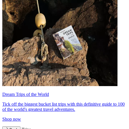
Dream Trips of the World
Tick off the biggest bucket list trips with this definitive guide to 100
of the world's greatest travel adventures.
Shop now