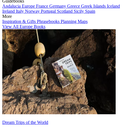
Guidebooks
Andalucia
Europe
France
Germany
Greece
Greek Islands
Iceland
Ireland
Italy
Norway
Portugal
Scotland
Sicily
Spain
More
Inspiration & Gifts
Phrasebooks
Planning Maps
View All Europe Books
Dream Trips of the World