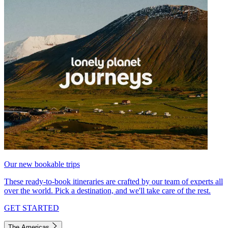
Our new bookable trips
These ready-to-book itineraries are crafted by our team of experts all
over the world. Pick a destination, and we'll take care of the rest.
GET STARTED
The Americas