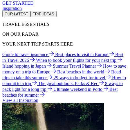
GET STARTED
Inspiration
OUR LATEST
TRIP IDEAS
TRAVEL ESSENTIALS
ON OUR RADAR
YOUR NEXT TRIP STARTS HERE
Guide to travel insurance
Best places to visit in Europe
Best
in Travel 2026
When to book your flights for your next trip
Island hopping in Japan
Summer Travel Planner
How to save
money on a trip to Europe
Best beaches in the world
Road
trips to take this summer
29 ways to budget for travel
How to
commit to a trip
The great outdoors: Parks & Rec
8 ways to
pack light for a long trip
Ultimate weekend in Porto
Best
beaches for summer
View all Inspiration