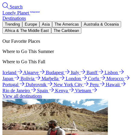
Search
Lonely Planet
Destinations
Trending
Europe
Asia
The Americas
Australia & Oceania
Africa & The Middle East
The Caribbean
Our Favorite Places
Where to Go This Summer
Where to Go This Fall
Iceland
Algarve
Budapest
Italy
Banff
Lisbon
Japan
Bolivia
Marbella
London
Corfu
Morocco
Portugal
Dubrovnik
New York City
Peru
Hawaii
Rio de Janeiro
Spain
Kenya
Vietnam
View all destinations