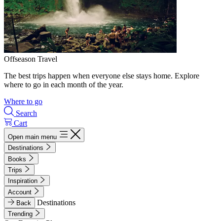
Offseason Travel
The best trips happen when everyone else stays home. Explore
where to go in each month of the year.
Where to go
Search
Cart
Open main menu
Destinations
Books
Trips
Inspiration
Account
Destinations
Back
Trending