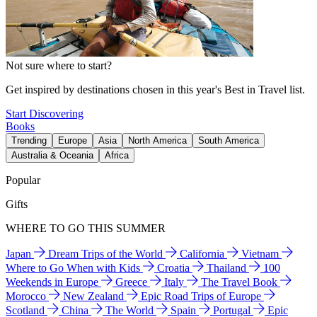
Not sure where to start?
Get inspired by destinations chosen in this year's Best in Travel list.
Start Discovering
Books
Trending
Europe
Asia
North America
South America
Australia & Oceania
Africa
Popular
Gifts
WHERE TO GO THIS SUMMER
Japan
Dream Trips of the World
California
Vietnam
Where to Go When with Kids
Croatia
Thailand
100
Weekends in Europe
Greece
Italy
The Travel Book
Morocco
New Zealand
Epic Road Trips of Europe
Scotland
China
The World
Spain
Portugal
Epic