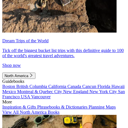
Dream Trips of the World
Tick off the biggest bucket list trips with this definitive guide to 100
of the world's greatest travel adventures.
Shop now
North America
Guidebooks
Boston
British Columbia
California
Canada
Cancun
Florida
Hawaii
Mexico
Montreal & Quebec City
New England
New York City
San
Francisco
USA
Vancouver
More
Inspiration & Gifts
Phrasebooks & Dictionaries
Planning Maps
View All North America Books