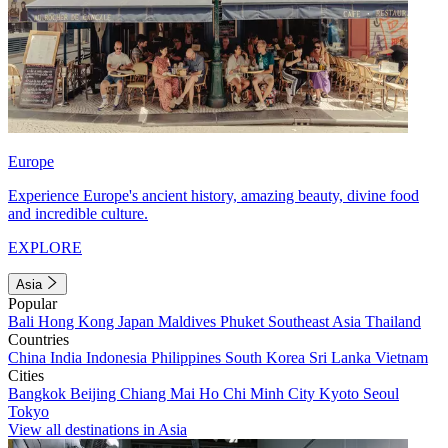
Europe
Experience Europe's ancient history, amazing beauty, divine food
and incredible culture.
EXPLORE
Asia
Popular
Bali
Hong Kong
Japan
Maldives
Phuket
Southeast Asia
Thailand
Countries
China
India
Indonesia
Philippines
South Korea
Sri Lanka
Vietnam
Cities
Bangkok
Beijing
Chiang Mai
Ho Chi Minh City
Kyoto
Seoul
Tokyo
View all destinations in Asia