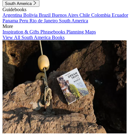
South America
Guidebooks
Argentina
Bolivia
Brazil
Buenos Aires
Chile
Colombia
Ecuador
Panama
Peru
Rio de Janeiro
South America
More
Inspiration & Gifts
Phrasebooks
Planning Maps
View All South America Books