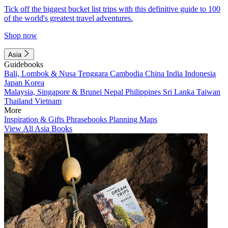
Tick off the biggest bucket list trips with this definitive guide to 100
of the world's greatest travel adventures.
Shop now
Asia
Guidebooks
Bali, Lombok & Nusa Tenggara
Cambodia
China
India
Indonesia
Japan
Korea
Malaysia, Singapore & Brunei
Nepal
Philippines
Sri Lanka
Taiwan
Thailand
Vietnam
More
Inspiration & Gifts
Phrasebooks
Planning Maps
View All Asia Books