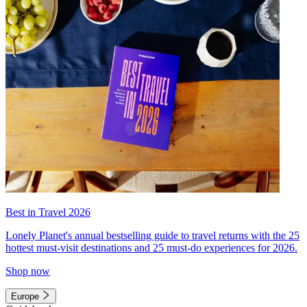
Best in Travel 2026
Lonely Planet's annual bestselling guide to travel returns with the 25
hottest must-visit destinations and 25 must-do experiences for 2026.
Shop now
Europe