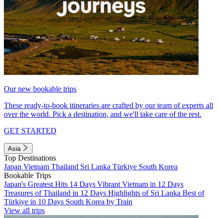
Our new bookable trips
These ready-to-book itineraries are crafted by our team of experts all
over the world. Pick a destination, and we'll take care of the rest.
GET STARTED
Asia
Top Destinations
Japan
Vietnam
Thailand
Sri Lanka
Türkiye
South Korea
Bookable Trips
Japan's Greatest Hits 14 Days
Vibrant Vietnam in 12 Days
Treasures of Thailand in 12 Days
Highlights of Sri Lanka
Best of
Türkiye in 10 Days
South Korea by Train
View all trips