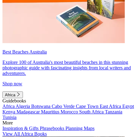
Best Beaches Australia
Explore 100 of Australia's most beautiful beaches in this stunning
photographic guide with fascinating insights from local writers and
adventurers.
Shop now
Africa
Guidebooks
Africa
Algeria
Botswana
Cabo Verde
Cape Town
East Africa
Egypt
Kenya
Madagascar
Mauritius
Morocco
South Africa
Tanzania
Tunisia
More
Inspiration & Gifts
Phrasebooks
Planning Maps
View All Africa Books