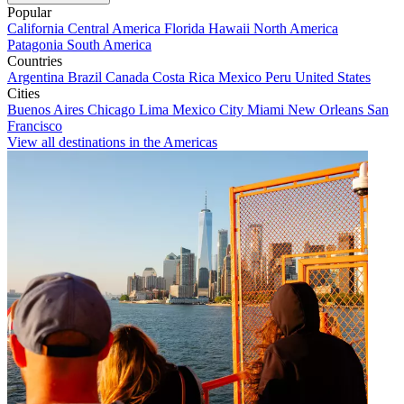
Popular
California
Central America
Florida
Hawaii
North America
Patagonia
South America
Countries
Argentina
Brazil
Canada
Costa Rica
Mexico
Peru
United States
Cities
Buenos Aires
Chicago
Lima
Mexico City
Miami
New Orleans
San
Francisco
View all destinations in the Americas