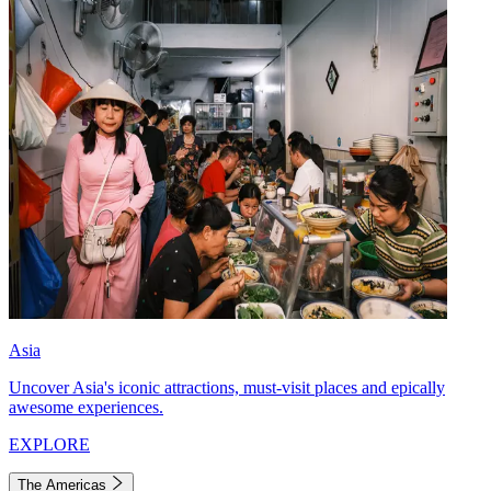
Asia
Uncover Asia's iconic attractions, must-visit places and epically
awesome experiences.
EXPLORE
The Americas