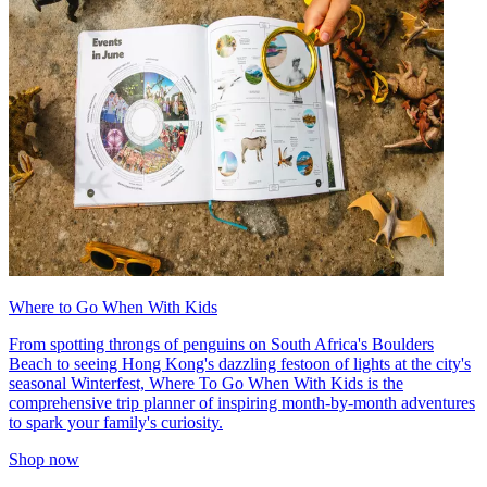
Where to Go When With Kids
From spotting throngs of penguins on South Africa's Boulders
Beach to seeing Hong Kong's dazzling festoon of lights at the city's
seasonal Winterfest, Where To Go When With Kids is the
comprehensive trip planner of inspiring month-by-month adventures
to spark your family's curiosity.
Shop now