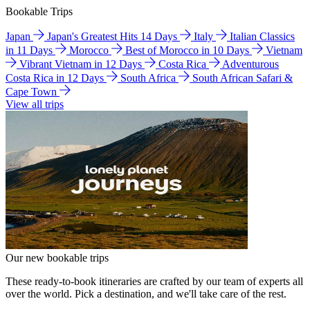
Bookable Trips
Japan
Japan's Greatest Hits 14 Days
Italy
Italian Classics
in 11 Days
Morocco
Best of Morocco in 10 Days
Vietnam
Vibrant Vietnam in 12 Days
Costa Rica
Adventurous
Costa Rica in 12 Days
South Africa
South African Safari &
Cape Town
View all trips
Our new bookable trips
These ready-to-book itineraries are crafted by our team of experts all
over the world. Pick a destination, and we'll take care of the rest.