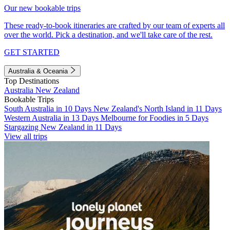
Our new bookable trips
These ready-to-book itineraries are crafted by our team of experts all
over the world. Pick a destination, and we'll take care of the rest.
GET STARTED
Australia & Oceania
Top Destinations
Australia
New Zealand
Bookable Trips
South Australia in 10 Days
New Zealand's North Island in 11 Days
Western Australia in 13 Days
Melbourne for Foodies in 5 Days
Stargazing New Zealand in 11 Days
View all trips