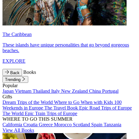
The Caribbean
These islands have unique personalities that go beyond gorgeous
beaches.
EXPLORE
Books
Back
Trending
Popular
Japan
Vietnam
Thailand
Italy
New Zealand
China
Portugal
Gifts
Dream Trips of the World
Where to Go When with Kids
100
Weekends in Europe
The Travel Book
Epic Road Trips of Europe
The World
Epic Train Trips of Europe
WHERE TO GO THIS SUMMER
California
Croatia
Greece
Morocco
Scotland
Spain
Tanzania
View All Books