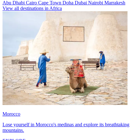
Abu Dhabi
Cairo
Cape Town
Doha
Dubai
Nairobi
Marrakesh
View all destinations in Africa
Morocco
Lose yourself in Morocco's medinas and explore its breathtaking
mountains.