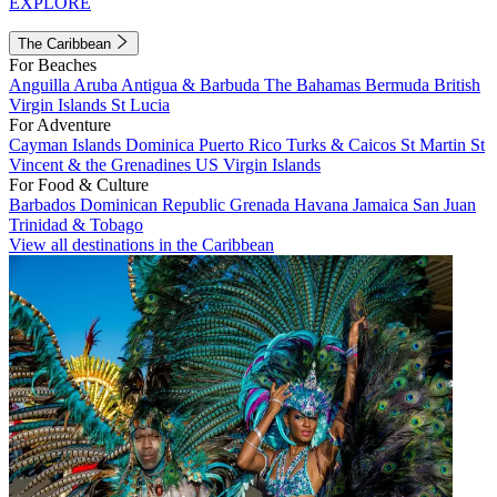
EXPLORE
The Caribbean
For Beaches
Anguilla
Aruba
Antigua & Barbuda
The Bahamas
Bermuda
British
Virgin Islands
St Lucia
For Adventure
Cayman Islands
Dominica
Puerto Rico
Turks & Caicos
St Martin
St
Vincent & the Grenadines
US Virgin Islands
For Food & Culture
Barbados
Dominican Republic
Grenada
Havana
Jamaica
San Juan
Trinidad & Tobago
View all destinations in the Caribbean