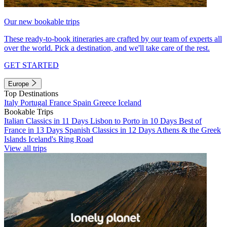
Our new bookable trips
These ready-to-book itineraries are crafted by our team of experts all
over the world. Pick a destination, and we'll take care of the rest.
GET STARTED
Europe
Top Destinations
Italy
Portugal
France
Spain
Greece
Iceland
Bookable Trips
Italian Classics in 11 Days
Lisbon to Porto in 10 Days
Best of
France in 13 Days
Spanish Classics in 12 Days
Athens & the Greek
Islands
Iceland's Ring Road
View all trips