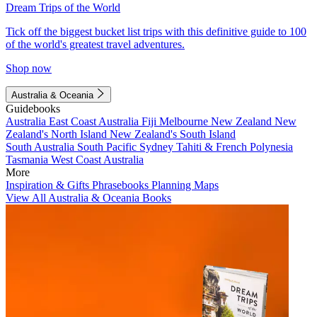
Dream Trips of the World
Tick off the biggest bucket list trips with this definitive guide to 100
of the world's greatest travel adventures.
Shop now
Australia & Oceania
Guidebooks
Australia
East Coast Australia
Fiji
Melbourne
New Zealand
New
Zealand's North Island
New Zealand's South Island
South Australia
South Pacific
Sydney
Tahiti & French Polynesia
Tasmania
West Coast Australia
More
Inspiration & Gifts
Phrasebooks
Planning Maps
View All Australia & Oceania Books