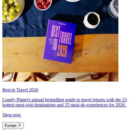
Best in Travel 2026
Lonely Planet's annual bestselling guide to travel returns with the 25
hottest must-visit destinations and 25 must-do experiences for 2026.
Shop now
Europe