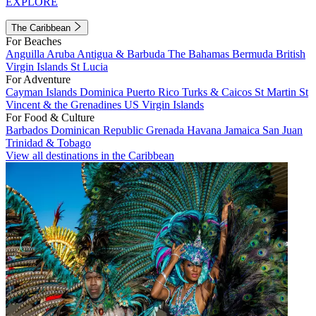
EXPLORE
The Caribbean
For Beaches
Anguilla
Aruba
Antigua & Barbuda
The Bahamas
Bermuda
British
Virgin Islands
St Lucia
For Adventure
Cayman Islands
Dominica
Puerto Rico
Turks & Caicos
St Martin
St
Vincent & the Grenadines
US Virgin Islands
For Food & Culture
Barbados
Dominican Republic
Grenada
Havana
Jamaica
San Juan
Trinidad & Tobago
View all destinations in the Caribbean