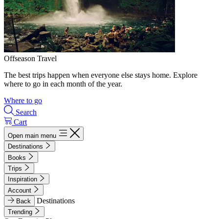
Offseason Travel
The best trips happen when everyone else stays home. Explore
where to go in each month of the year.
Where to go
Search
Cart
Open main menu
Destinations
Books
Trips
Inspiration
Account
Destinations
Back
Trending