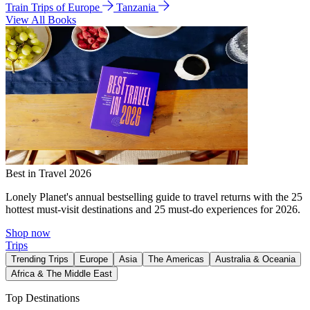
Train Trips of Europe
Tanzania
View All Books
Best in Travel 2026
Lonely Planet's annual bestselling guide to travel returns with the 25
hottest must-visit destinations and 25 must-do experiences for 2026.
Shop now
Trips
Trending Trips
Europe
Asia
The Americas
Australia & Oceania
Africa & The Middle East
Top Destinations