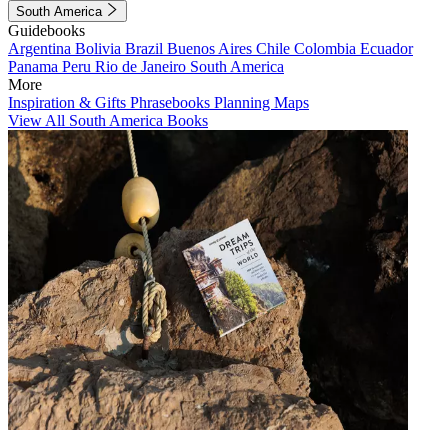
South America
Guidebooks
Argentina
Bolivia
Brazil
Buenos Aires
Chile
Colombia
Ecuador
Panama
Peru
Rio de Janeiro
South America
More
Inspiration & Gifts
Phrasebooks
Planning Maps
View All South America Books