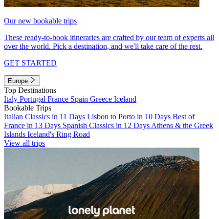
Our new bookable trips
These ready-to-book itineraries are crafted by our team of experts all
over the world. Pick a destination, and we'll take care of the rest.
GET STARTED
Europe
Top Destinations
Italy
Portugal
France
Spain
Greece
Iceland
Bookable Trips
Italian Classics in 11 Days
Lisbon to Porto in 10 Days
Best of
France in 13 Days
Spanish Classics in 12 Days
Athens & the Greek
Islands
Iceland's Ring Road
View all trips