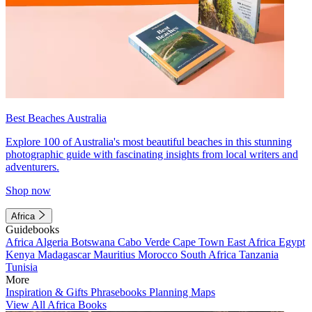
Best Beaches Australia
Explore 100 of Australia's most beautiful beaches in this stunning
photographic guide with fascinating insights from local writers and
adventurers.
Shop now
Africa
Guidebooks
Africa
Algeria
Botswana
Cabo Verde
Cape Town
East Africa
Egypt
Kenya
Madagascar
Mauritius
Morocco
South Africa
Tanzania
Tunisia
More
Inspiration & Gifts
Phrasebooks
Planning Maps
View All Africa Books