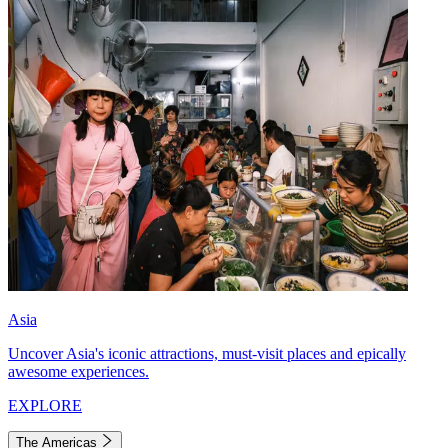
Asia
Uncover Asia's iconic attractions, must-visit places and epically
awesome experiences.
EXPLORE
The Americas