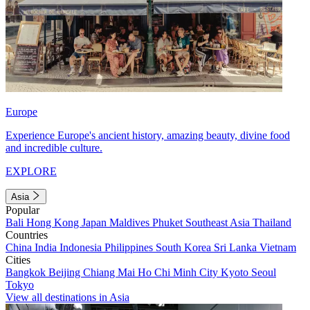
Europe
Experience Europe's ancient history, amazing beauty, divine food
and incredible culture.
EXPLORE
Asia
Popular
Bali
Hong Kong
Japan
Maldives
Phuket
Southeast Asia
Thailand
Countries
China
India
Indonesia
Philippines
South Korea
Sri Lanka
Vietnam
Cities
Bangkok
Beijing
Chiang Mai
Ho Chi Minh City
Kyoto
Seoul
Tokyo
View all destinations in Asia