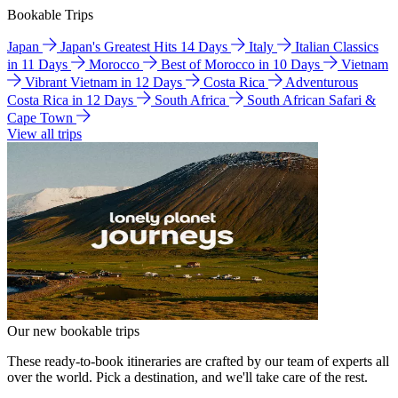
Bookable Trips
Japan
Japan's Greatest Hits 14 Days
Italy
Italian Classics
in 11 Days
Morocco
Best of Morocco in 10 Days
Vietnam
Vibrant Vietnam in 12 Days
Costa Rica
Adventurous
Costa Rica in 12 Days
South Africa
South African Safari &
Cape Town
View all trips
Our new bookable trips
These ready-to-book itineraries are crafted by our team of experts all
over the world. Pick a destination, and we'll take care of the rest.