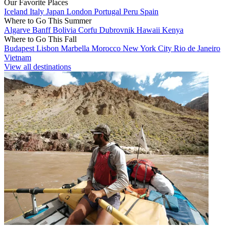
Our Favorite Places
Iceland
Italy
Japan
London
Portugal
Peru
Spain
Where to Go This Summer
Algarve
Banff
Bolivia
Corfu
Dubrovnik
Hawaii
Kenya
Where to Go This Fall
Budapest
Lisbon
Marbella
Morocco
New York City
Rio de Janeiro
Vietnam
View all destinations