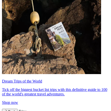
Dream Trips of the World
Tick off the biggest bucket list trips with this definitive guide to 100
of the world's greatest travel adventures.
Shop now