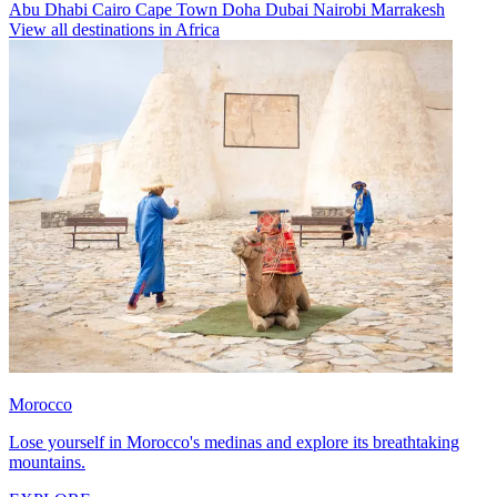
Abu Dhabi
Cairo
Cape Town
Doha
Dubai
Nairobi
Marrakesh
View all destinations in Africa
Morocco
Lose yourself in Morocco's medinas and explore its breathtaking
mountains.