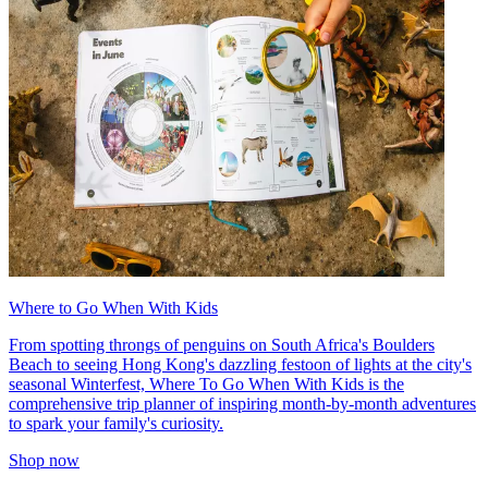
Where to Go When With Kids
From spotting throngs of penguins on South Africa's Boulders
Beach to seeing Hong Kong's dazzling festoon of lights at the city's
seasonal Winterfest, Where To Go When With Kids is the
comprehensive trip planner of inspiring month-by-month adventures
to spark your family's curiosity.
Shop now