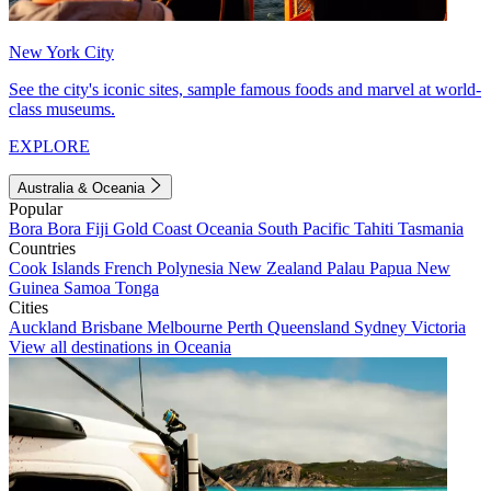
New York City
See the city's iconic sites, sample famous foods and marvel at world-
class museums.
EXPLORE
Australia & Oceania
Popular
Bora Bora
Fiji
Gold Coast
Oceania
South Pacific
Tahiti
Tasmania
Countries
Cook Islands
French Polynesia
New Zealand
Palau
Papua New
Guinea
Samoa
Tonga
Cities
Auckland
Brisbane
Melbourne
Perth
Queensland
Sydney
Victoria
View all destinations in Oceania