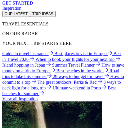
GET STARTED
Inspiration
OUR LATEST
TRIP IDEAS
TRAVEL ESSENTIALS
ON OUR RADAR
YOUR NEXT TRIP STARTS HERE
Guide to travel insurance
Best places to visit in Europe
Best
in Travel 2026
When to book your flights for your next trip
Island hopping in Japan
Summer Travel Planner
How to save
money on a trip to Europe
Best beaches in the world
Road
trips to take this summer
29 ways to budget for travel
How to
commit to a trip
The great outdoors: Parks & Rec
8 ways to
pack light for a long trip
Ultimate weekend in Porto
Best
beaches for summer
View all Inspiration