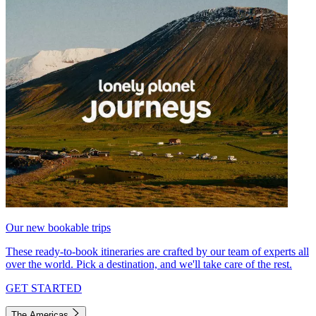
Our new bookable trips
These ready-to-book itineraries are crafted by our team of experts all
over the world. Pick a destination, and we'll take care of the rest.
GET STARTED
The Americas