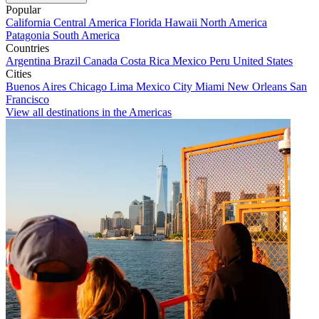
Popular
California
Central America
Florida
Hawaii
North America
Patagonia
South America
Countries
Argentina
Brazil
Canada
Costa Rica
Mexico
Peru
United States
Cities
Buenos Aires
Chicago
Lima
Mexico City
Miami
New Orleans
San
Francisco
View all destinations in the Americas