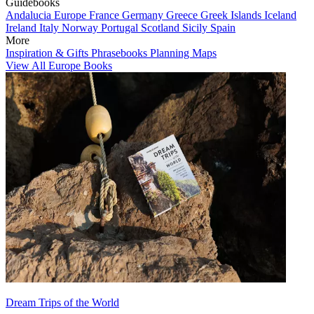
Guidebooks
Andalucia
Europe
France
Germany
Greece
Greek Islands
Iceland
Ireland
Italy
Norway
Portugal
Scotland
Sicily
Spain
More
Inspiration & Gifts
Phrasebooks
Planning Maps
View All Europe Books
Dream Trips of the World