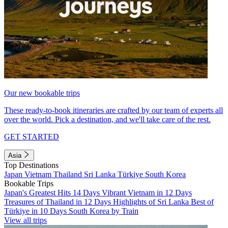
Our new bookable trips
These ready-to-book itineraries are crafted by our team of experts all
over the world. Pick a destination, and we'll take care of the rest.
GET STARTED
Asia
Top Destinations
Japan
Vietnam
Thailand
Sri Lanka
Türkiye
South Korea
Bookable Trips
Japan's Greatest Hits 14 Days
Vibrant Vietnam in 12 Days
Treasures of Thailand in 12 Days
Highlights of Sri Lanka
Best of
Türkiye in 10 Days
South Korea by Train
View all trips