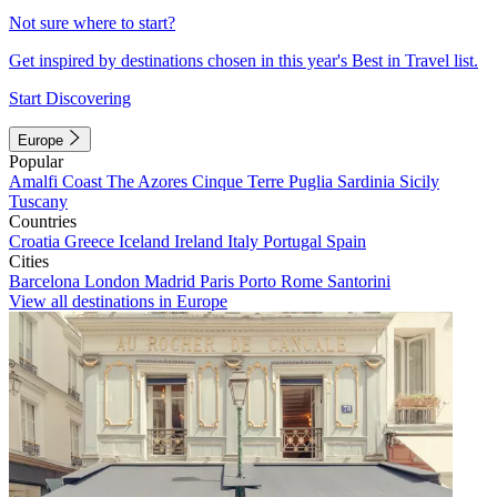
Not sure where to start?
Get inspired by destinations chosen in this year's Best in Travel list.
Start Discovering
Europe
Popular
Amalfi Coast
The Azores
Cinque Terre
Puglia
Sardinia
Sicily
Tuscany
Countries
Croatia
Greece
Iceland
Ireland
Italy
Portugal
Spain
Cities
Barcelona
London
Madrid
Paris
Porto
Rome
Santorini
View all destinations in Europe