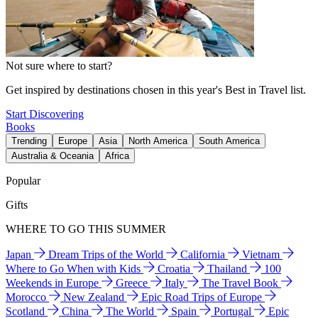
Not sure where to start?
Get inspired by destinations chosen in this year's Best in Travel list.
Start Discovering
Books
Trending
Europe
Asia
North America
South America
Australia & Oceania
Africa
Popular
Gifts
WHERE TO GO THIS SUMMER
Japan
Dream Trips of the World
California
Vietnam
Where to Go When with Kids
Croatia
Thailand
100
Weekends in Europe
Greece
Italy
The Travel Book
Morocco
New Zealand
Epic Road Trips of Europe
Scotland
China
The World
Spain
Portugal
Epic