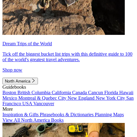
Dream Trips of the World
Tick off the biggest bucket list trips with this definitive guide to 100
of the world's greatest travel adventures.
Shop now
North America
Guidebooks
Boston
British Columbia
California
Canada
Cancun
Florida
Hawaii
Mexico
Montreal & Quebec City
New England
New York City
San
Francisco
USA
Vancouver
More
Inspiration & Gifts
Phrasebooks & Dictionaries
Planning Maps
View All North America Books