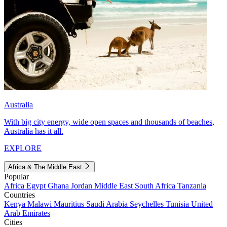
Australia
With big city energy, wide open spaces and thousands of beaches,
Australia has it all.
EXPLORE
Africa & The Middle East
Popular
Africa
Egypt
Ghana
Jordan
Middle East
South Africa
Tanzania
Countries
Kenya
Malawi
Mauritius
Saudi Arabia
Seychelles
Tunisia
United
Arab Emirates
Cities