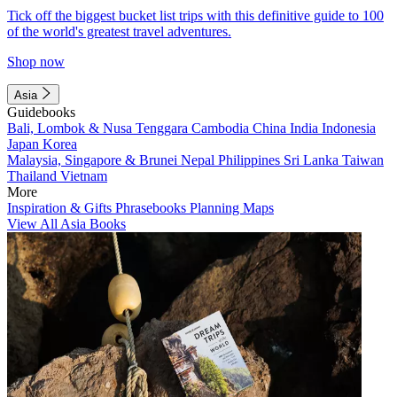
Tick off the biggest bucket list trips with this definitive guide to 100
of the world's greatest travel adventures.
Shop now
Asia
Guidebooks
Bali, Lombok & Nusa Tenggara
Cambodia
China
India
Indonesia
Japan
Korea
Malaysia, Singapore & Brunei
Nepal
Philippines
Sri Lanka
Taiwan
Thailand
Vietnam
More
Inspiration & Gifts
Phrasebooks
Planning Maps
View All Asia Books