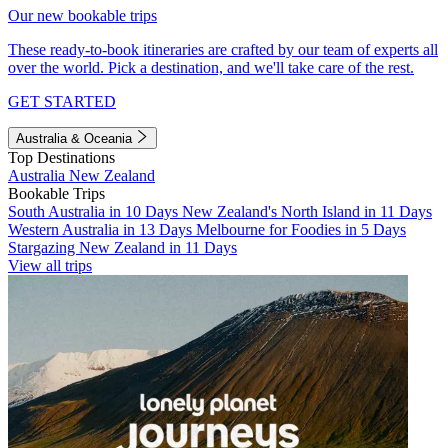
Our new bookable trips
These ready-to-book itineraries are crafted by our team of experts all
over the world. Pick a destination, and we'll take care of the rest.
GET STARTED
Australia & Oceania
Top Destinations
Australia
New Zealand
Bookable Trips
South Australia in 10 Days
New Zealand's North Island in 11 Days
Western Australia in 13 Days
Melbourne for Foodies in 5 Days
Stargazing New Zealand in 11 Days
View all trips