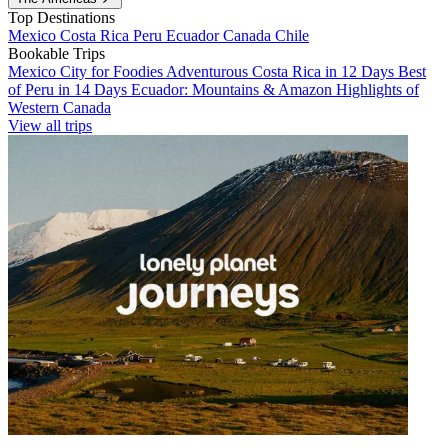
Top Destinations
Mexico
Costa Rica
Peru
Ecuador
Canada
Chile
Bookable Trips
Mexico City for Foodies
Adventurous Costa Rica in 12 Days
Best
of Peru in 14 Days
Ecuador: Mountains & Amazon
Highlights of
Western Canada
View all trips