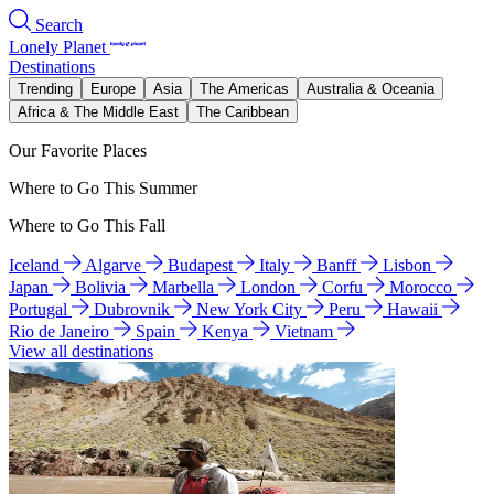
Search
Lonely Planet
Destinations
Trending
Europe
Asia
The Americas
Australia & Oceania
Africa & The Middle East
The Caribbean
Our Favorite Places
Where to Go This Summer
Where to Go This Fall
Iceland
Algarve
Budapest
Italy
Banff
Lisbon
Japan
Bolivia
Marbella
London
Corfu
Morocco
Portugal
Dubrovnik
New York City
Peru
Hawaii
Rio de Janeiro
Spain
Kenya
Vietnam
View all destinations