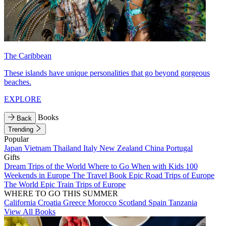
The Caribbean
These islands have unique personalities that go beyond gorgeous
beaches.
EXPLORE
Books
Back
Trending
Popular
Japan
Vietnam
Thailand
Italy
New Zealand
China
Portugal
Gifts
Dream Trips of the World
Where to Go When with Kids
100
Weekends in Europe
The Travel Book
Epic Road Trips of Europe
The World
Epic Train Trips of Europe
WHERE TO GO THIS SUMMER
California
Croatia
Greece
Morocco
Scotland
Spain
Tanzania
View All Books