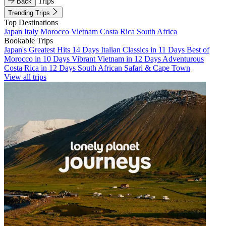
Trips
Back
Trending Trips
Top Destinations
Japan
Italy
Morocco
Vietnam
Costa Rica
South Africa
Bookable Trips
Japan's Greatest Hits 14 Days
Italian Classics in 11 Days
Best of
Morocco in 10 Days
Vibrant Vietnam in 12 Days
Adventurous
Costa Rica in 12 Days
South African Safari & Cape Town
View all trips