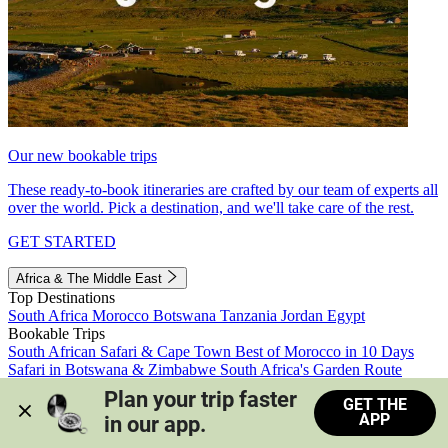
Our new bookable trips
These ready-to-book itineraries are crafted by our team of experts all
over the world. Pick a destination, and we'll take care of the rest.
GET STARTED
Africa & The Middle East
Top Destinations
South Africa
Morocco
Botswana
Tanzania
Jordan
Egypt
Bookable Trips
South African Safari & Cape Town
Best of Morocco in 10 Days
Safari in Botswana & Zimbabwe
South Africa's Garden Route
Morocco's Medinas & Sahara
Train Safari South Africa
Plan your trip faster 
GET THE
View all trips
APP
in our app.