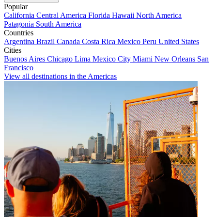
Popular
California
Central America
Florida
Hawaii
North America
Patagonia
South America
Countries
Argentina
Brazil
Canada
Costa Rica
Mexico
Peru
United States
Cities
Buenos Aires
Chicago
Lima
Mexico City
Miami
New Orleans
San
Francisco
View all destinations in the Americas