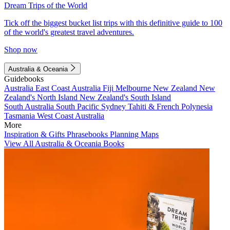
Dream Trips of the World
Tick off the biggest bucket list trips with this definitive guide to 100
of the world's greatest travel adventures.
Shop now
Australia & Oceania
Guidebooks
Australia
East Coast Australia
Fiji
Melbourne
New Zealand
New
Zealand's North Island
New Zealand's South Island
South Australia
South Pacific
Sydney
Tahiti & French Polynesia
Tasmania
West Coast Australia
More
Inspiration & Gifts
Phrasebooks
Planning Maps
View All Australia & Oceania Books