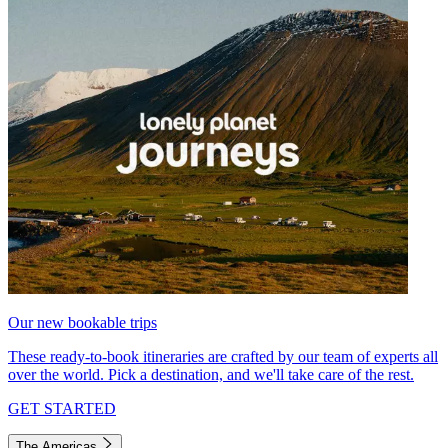
Our new bookable trips
These ready-to-book itineraries are crafted by our team of experts all
over the world. Pick a destination, and we'll take care of the rest.
GET STARTED
The Americas