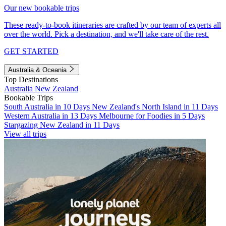
Our new bookable trips
These ready-to-book itineraries are crafted by our team of experts all
over the world. Pick a destination, and we'll take care of the rest.
GET STARTED
Australia & Oceania
Top Destinations
Australia
New Zealand
Bookable Trips
South Australia in 10 Days
New Zealand's North Island in 11 Days
Western Australia in 13 Days
Melbourne for Foodies in 5 Days
Stargazing New Zealand in 11 Days
View all trips