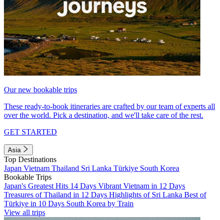
Our new bookable trips
These ready-to-book itineraries are crafted by our team of experts all
over the world. Pick a destination, and we'll take care of the rest.
GET STARTED
Asia
Top Destinations
Japan
Vietnam
Thailand
Sri Lanka
Türkiye
South Korea
Bookable Trips
Japan's Greatest Hits 14 Days
Vibrant Vietnam in 12 Days
Treasures of Thailand in 12 Days
Highlights of Sri Lanka
Best of
Türkiye in 10 Days
South Korea by Train
View all trips