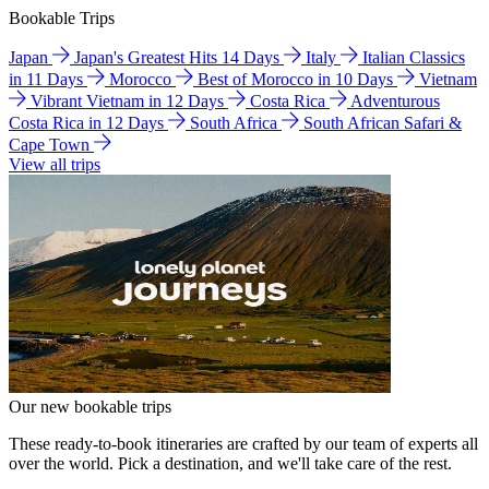
Bookable Trips
Japan
Japan's Greatest Hits 14 Days
Italy
Italian Classics
in 11 Days
Morocco
Best of Morocco in 10 Days
Vietnam
Vibrant Vietnam in 12 Days
Costa Rica
Adventurous
Costa Rica in 12 Days
South Africa
South African Safari &
Cape Town
View all trips
Our new bookable trips
These ready-to-book itineraries are crafted by our team of experts all
over the world. Pick a destination, and we'll take care of the rest.