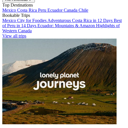
Top Destinations
Mexico
Costa Rica
Peru
Ecuador
Canada
Chile
Bookable Trips
Mexico City for Foodies
Adventurous Costa Rica in 12 Days
Best
of Peru in 14 Days
Ecuador: Mountains & Amazon
Highlights of
Western Canada
View all trips