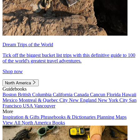
Dream Trips of the World
Tick off the biggest bucket list trips with this definitive guide to 100
of the world's greatest travel adventures.
Shop now
North America
Guidebooks
Boston
British Columbia
California
Canada
Cancun
Florida
Hawaii
Mexico
Montreal & Quebec City
New England
New York City
San
Francisco
USA
Vancouver
More
Inspiration & Gifts
Phrasebooks & Dictionaries
Planning Maps
View All North America Books