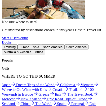
Not sure where to start?
Get inspired by destinations chosen in this year's Best in Travel list.
Start Discovering
Books
Trending
Europe
Asia
North America
South America
Australia & Oceania
Africa
Popular
Gifts
WHERE TO GO THIS SUMMER
Japan
Dream Trips of the World
California
Vietnam
Where to Go When with Kids
Croatia
Thailand
100
Weekends in Europe
Greece
Italy
The Travel Book
Morocco
New Zealand
Epic Road Trips of Europe
Scotland
China
The World
Spain
Portugal
Epic