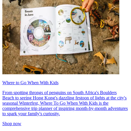
Where to Go When With Kids
From spotting throngs of penguins on South Africa's Boulders
Beach to seeing Hong Kong's dazzling festoon of lights at the city's
seasonal Winterfest, Where To Go When With Kids is the
comprehensive trip planner of inspiring month-by-month adventures
to spark your family's curiosity.
Shop now