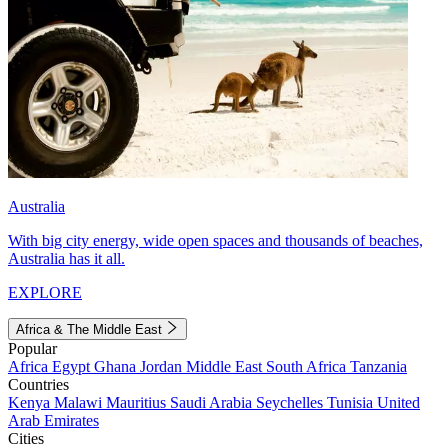
Australia
With big city energy, wide open spaces and thousands of beaches,
Australia has it all.
EXPLORE
Africa & The Middle East
Popular
Africa
Egypt
Ghana
Jordan
Middle East
South Africa
Tanzania
Countries
Kenya
Malawi
Mauritius
Saudi Arabia
Seychelles
Tunisia
United
Arab Emirates
Cities