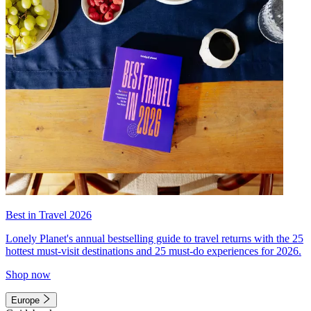
Best in Travel 2026
Lonely Planet's annual bestselling guide to travel returns with the 25
hottest must-visit destinations and 25 must-do experiences for 2026.
Shop now
Europe