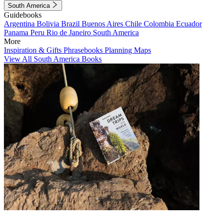
South America
Guidebooks
Argentina
Bolivia
Brazil
Buenos Aires
Chile
Colombia
Ecuador
Panama
Peru
Rio de Janeiro
South America
More
Inspiration & Gifts
Phrasebooks
Planning Maps
View All South America Books