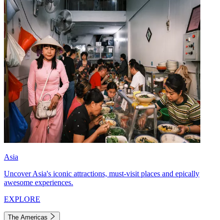
Asia
Uncover Asia's iconic attractions, must-visit places and epically
awesome experiences.
EXPLORE
The Americas