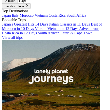
Trips
Back
Trending Trips
Top Destinations
Japan
Italy
Morocco
Vietnam
Costa Rica
South Africa
Bookable Trips
Japan's Greatest Hits 14 Days
Italian Classics in 11 Days
Best of
Morocco in 10 Days
Vibrant Vietnam in 12 Days
Adventurous
Costa Rica in 12 Days
South African Safari & Cape Town
View all trips