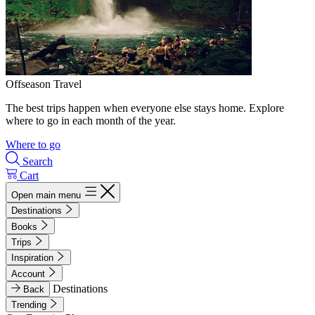
Offseason Travel
The best trips happen when everyone else stays home. Explore
where to go in each month of the year.
Where to go
Search
Cart
Open main menu
Destinations
Books
Trips
Inspiration
Account
Destinations
Back
Trending