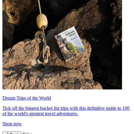
Dream Trips of the World
Tick off the biggest bucket list trips with this definitive guide to 100
of the world's greatest travel adventures.
Shop now