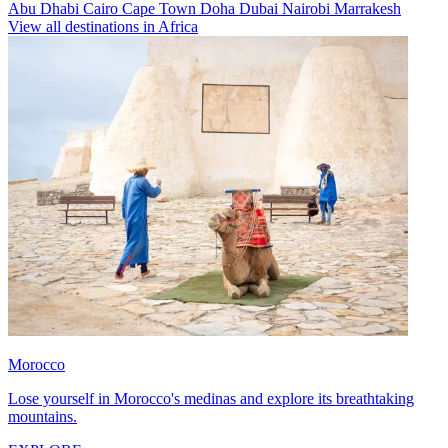
Abu Dhabi
Cairo
Cape Town
Doha
Dubai
Nairobi
Marrakesh
View all destinations in Africa
Morocco
Lose yourself in Morocco's medinas and explore its breathtaking
mountains.