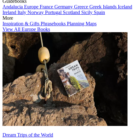
Guidebooks
Andalucia
Europe
France
Germany
Greece
Greek Islands
Iceland
Ireland
Italy
Norway
Portugal
Scotland
Sicily
Spain
More
Inspiration & Gifts
Phrasebooks
Planning Maps
View All Europe Books
Dream Trips of the World