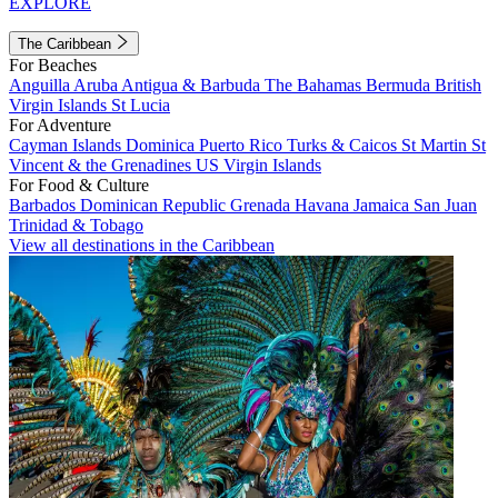
EXPLORE
The Caribbean
For Beaches
Anguilla
Aruba
Antigua & Barbuda
The Bahamas
Bermuda
British
Virgin Islands
St Lucia
For Adventure
Cayman Islands
Dominica
Puerto Rico
Turks & Caicos
St Martin
St
Vincent & the Grenadines
US Virgin Islands
For Food & Culture
Barbados
Dominican Republic
Grenada
Havana
Jamaica
San Juan
Trinidad & Tobago
View all destinations in the Caribbean