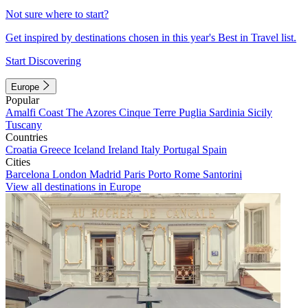
Not sure where to start?
Get inspired by destinations chosen in this year's Best in Travel list.
Start Discovering
Europe
Popular
Amalfi Coast
The Azores
Cinque Terre
Puglia
Sardinia
Sicily
Tuscany
Countries
Croatia
Greece
Iceland
Ireland
Italy
Portugal
Spain
Cities
Barcelona
London
Madrid
Paris
Porto
Rome
Santorini
View all destinations in Europe