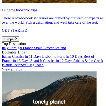
Our new bookable trips
These ready-to-book itineraries are crafted by our team of experts all
over the world. Pick a destination, and we'll take care of the rest.
GET STARTED
Europe
Top Destinations
Italy
Portugal
France
Spain
Greece
Iceland
Bookable Trips
Italian Classics in 11 Days
Lisbon to Porto in 10 Days
Best of
France in 13 Days
Spanish Classics in 12 Days
Athens & the Greek
Islands
Iceland's Ring Road
View all trips