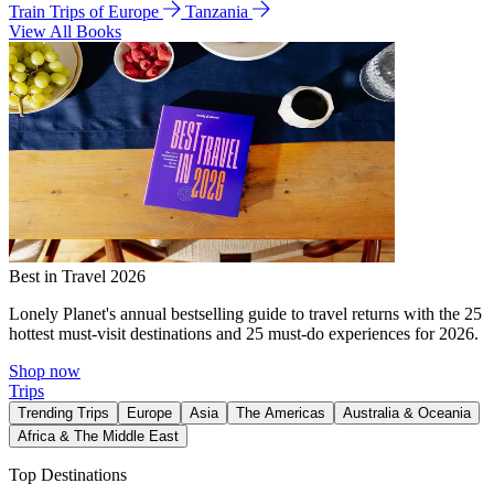
Train Trips of Europe
Tanzania
View All Books
Best in Travel 2026
Lonely Planet's annual bestselling guide to travel returns with the 25
hottest must-visit destinations and 25 must-do experiences for 2026.
Shop now
Trips
Trending Trips
Europe
Asia
The Americas
Australia & Oceania
Africa & The Middle East
Top Destinations