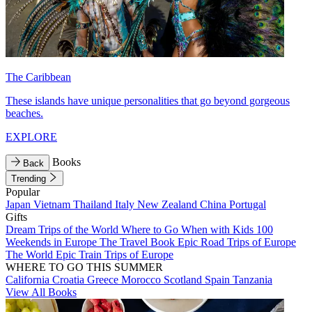
The Caribbean
These islands have unique personalities that go beyond gorgeous
beaches.
EXPLORE
Books
Back
Trending
Popular
Japan
Vietnam
Thailand
Italy
New Zealand
China
Portugal
Gifts
Dream Trips of the World
Where to Go When with Kids
100
Weekends in Europe
The Travel Book
Epic Road Trips of Europe
The World
Epic Train Trips of Europe
WHERE TO GO THIS SUMMER
California
Croatia
Greece
Morocco
Scotland
Spain
Tanzania
View All Books