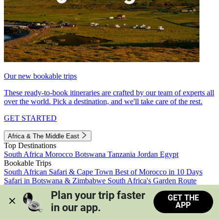
Our new bookable trips
These ready-to-book itineraries are crafted by our team of experts all
over the world. Pick a destination, and we'll take care of the rest.
GET STARTED
Africa & The Middle East
Top Destinations
South Africa
Morocco
Botswana
Tanzania
Jordan
Egypt
Bookable Trips
South African Safari & Cape Town
Best of Morocco in 10 Days
Safari in Botswana & Zimbabwe
South Africa's Garden Route
Morocco's Medinas & Sahara
Train Safari South Africa
Plan your trip faster 
GET THE
View all trips
APP
in our app.