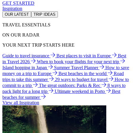
GET STARTED
Inspiration
OUR LATEST
TRIP IDEAS
TRAVEL ESSENTIALS
ON OUR RADAR
YOUR NEXT TRIP STARTS HERE
Guide to travel insurance
Best places to visit in Europe
Best
in Travel 2026
When to book your flights for your next trip
Island hopping in Japan
Summer Travel Planner
How to save
money on a trip to Europe
Best beaches in the world
Road
trips to take this summer
29 ways to budget for travel
How to
commit to a trip
The great outdoors: Parks & Rec
8 ways to
pack light for a long trip
Ultimate weekend in Porto
Best
beaches for summer
View all Inspiration