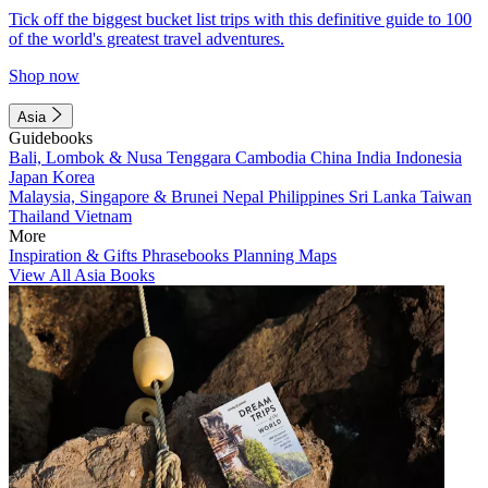
Tick off the biggest bucket list trips with this definitive guide to 100
of the world's greatest travel adventures.
Shop now
Asia
Guidebooks
Bali, Lombok & Nusa Tenggara
Cambodia
China
India
Indonesia
Japan
Korea
Malaysia, Singapore & Brunei
Nepal
Philippines
Sri Lanka
Taiwan
Thailand
Vietnam
More
Inspiration & Gifts
Phrasebooks
Planning Maps
View All Asia Books