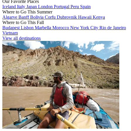
Our Favorite Places
Iceland
Italy
Japan
London
Portugal
Peru
Spain
Where to Go This Summer
Algarve
Banff
Bolivia
Corfu
Dubrovnik
Hawaii
Kenya
Where to Go This Fall
Budapest
Lisbon
Marbella
Morocco
New York City
Rio de Janeiro
Vietnam
View all destinations