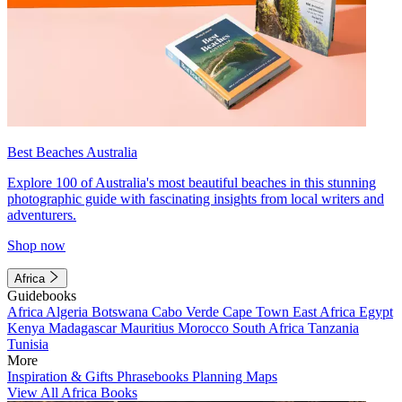
Best Beaches Australia
Explore 100 of Australia's most beautiful beaches in this stunning
photographic guide with fascinating insights from local writers and
adventurers.
Shop now
Africa
Guidebooks
Africa
Algeria
Botswana
Cabo Verde
Cape Town
East Africa
Egypt
Kenya
Madagascar
Mauritius
Morocco
South Africa
Tanzania
Tunisia
More
Inspiration & Gifts
Phrasebooks
Planning Maps
View All Africa Books