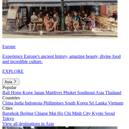
Europe
Experience Europe's ancient history, amazing beauty, divine food
and incredible culture.
EXPLORE
Asia
Popular
Bali
Hong Kong
Japan
Maldives
Phuket
Southeast Asia
Thailand
Countries
China
India
Indonesia
Philippines
South Korea
Sri Lanka
Vietnam
Cities
Bangkok
Beijing
Chiang Mai
Ho Chi Minh City
Kyoto
Seoul
Tokyo
View all destinations in Asia