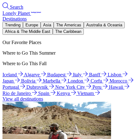
Search
Lonely Planet
Destinations
Trending
Europe
Asia
The Americas
Australia & Oceania
Africa & The Middle East
The Caribbean
Our Favorite Places
Where to Go This Summer
Where to Go This Fall
Iceland
Algarve
Budapest
Italy
Banff
Lisbon
Japan
Bolivia
Marbella
London
Corfu
Morocco
Portugal
Dubrovnik
New York City
Peru
Hawaii
Rio de Janeiro
Spain
Kenya
Vietnam
View all destinations