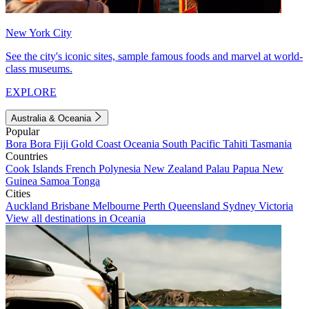
New York City
See the city's iconic sites, sample famous foods and marvel at world-
class museums.
EXPLORE
Australia & Oceania
Popular
Bora Bora
Fiji
Gold Coast
Oceania
South Pacific
Tahiti
Tasmania
Countries
Cook Islands
French Polynesia
New Zealand
Palau
Papua New
Guinea
Samoa
Tonga
Cities
Auckland
Brisbane
Melbourne
Perth
Queensland
Sydney
Victoria
View all destinations in Oceania