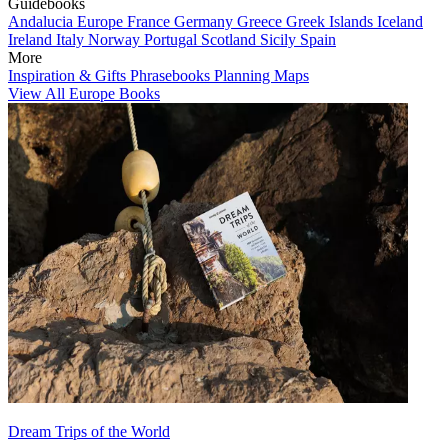
Guidebooks
Andalucia
Europe
France
Germany
Greece
Greek Islands
Iceland
Ireland
Italy
Norway
Portugal
Scotland
Sicily
Spain
More
Inspiration & Gifts
Phrasebooks
Planning Maps
View All Europe Books
Dream Trips of the World