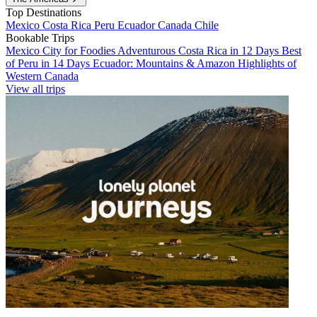
Top Destinations
Mexico
Costa Rica
Peru
Ecuador
Canada
Chile
Bookable Trips
Mexico City for Foodies
Adventurous Costa Rica in 12 Days
Best
of Peru in 14 Days
Ecuador: Mountains & Amazon
Highlights of
Western Canada
View all trips