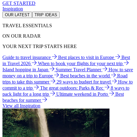
GET STARTED
Inspiration
OUR LATEST
TRIP IDEAS
TRAVEL ESSENTIALS
ON OUR RADAR
YOUR NEXT TRIP STARTS HERE
Guide to travel insurance
Best places to visit in Europe
Best
in Travel 2026
When to book your flights for your next trip
Island hopping in Japan
Summer Travel Planner
How to save
money on a trip to Europe
Best beaches in the world
Road
trips to take this summer
29 ways to budget for travel
How to
commit to a trip
The great outdoors: Parks & Rec
8 ways to
pack light for a long trip
Ultimate weekend in Porto
Best
beaches for summer
View all Inspiration