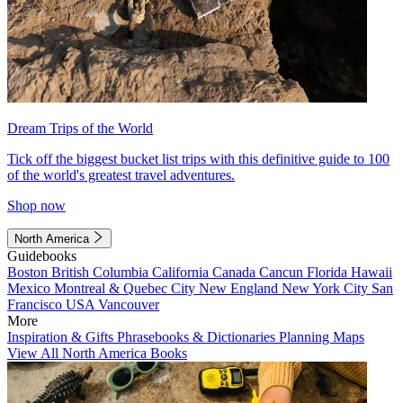
Dream Trips of the World
Tick off the biggest bucket list trips with this definitive guide to 100
of the world's greatest travel adventures.
Shop now
North America
Guidebooks
Boston
British Columbia
California
Canada
Cancun
Florida
Hawaii
Mexico
Montreal & Quebec City
New England
New York City
San
Francisco
USA
Vancouver
More
Inspiration & Gifts
Phrasebooks & Dictionaries
Planning Maps
View All North America Books