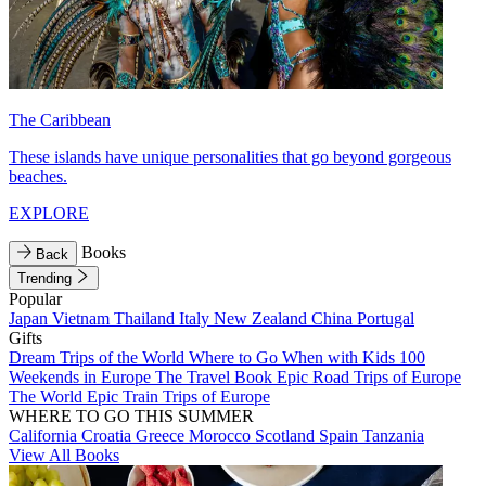
The Caribbean
These islands have unique personalities that go beyond gorgeous
beaches.
EXPLORE
Books
Back
Trending
Popular
Japan
Vietnam
Thailand
Italy
New Zealand
China
Portugal
Gifts
Dream Trips of the World
Where to Go When with Kids
100
Weekends in Europe
The Travel Book
Epic Road Trips of Europe
The World
Epic Train Trips of Europe
WHERE TO GO THIS SUMMER
California
Croatia
Greece
Morocco
Scotland
Spain
Tanzania
View All Books