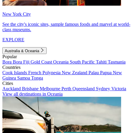
New York City
See the city's iconic sites, sample famous foods and marvel at world-
class museums.
EXPLORE
Australia & Oceania
Popular
Bora Bora
Fiji
Gold Coast
Oceania
South Pacific
Tahiti
Tasmania
Countries
Cook Islands
French Polynesia
New Zealand
Palau
Papua New
Guinea
Samoa
Tonga
Cities
Auckland
Brisbane
Melbourne
Perth
Queensland
Sydney
Victoria
View all destinations in Oceania