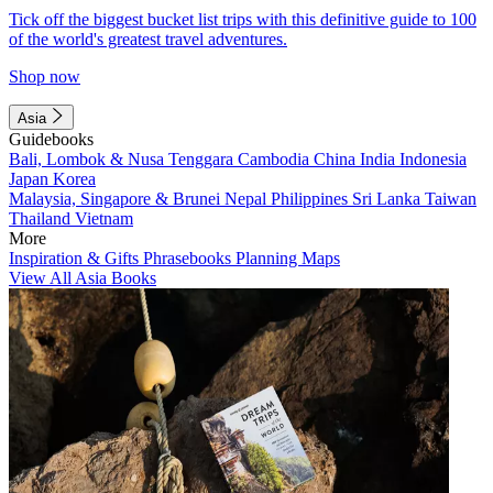
Tick off the biggest bucket list trips with this definitive guide to 100
of the world's greatest travel adventures.
Shop now
Asia
Guidebooks
Bali, Lombok & Nusa Tenggara
Cambodia
China
India
Indonesia
Japan
Korea
Malaysia, Singapore & Brunei
Nepal
Philippines
Sri Lanka
Taiwan
Thailand
Vietnam
More
Inspiration & Gifts
Phrasebooks
Planning Maps
View All Asia Books