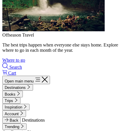
Offseason Travel
The best trips happen when everyone else stays home. Explore
where to go in each month of the year.
Where to go
Search
Cart
Open main menu
Destinations
Books
Trips
Inspiration
Account
Destinations
Back
Trending