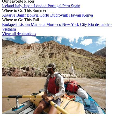
Our Favorite Places
Iceland
Italy
Japan
London
Portugal
Peru
Spain
Where to Go This Summer
Algarve
Banff
Bolivia
Corfu
Dubrovnik
Hawaii
Kenya
Where to Go This Fall
Budapest
Lisbon
Marbella
Morocco
New York City
Rio de Janeiro
Vietnam
View all destinations