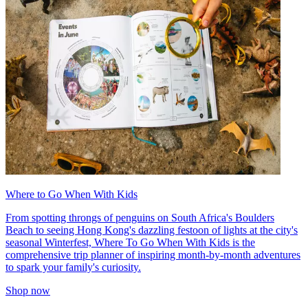
Where to Go When With Kids
From spotting throngs of penguins on South Africa's Boulders
Beach to seeing Hong Kong's dazzling festoon of lights at the city's
seasonal Winterfest, Where To Go When With Kids is the
comprehensive trip planner of inspiring month-by-month adventures
to spark your family's curiosity.
Shop now