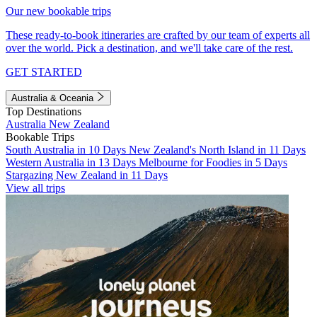
Our new bookable trips
These ready-to-book itineraries are crafted by our team of experts all
over the world. Pick a destination, and we'll take care of the rest.
GET STARTED
Australia & Oceania
Top Destinations
Australia
New Zealand
Bookable Trips
South Australia in 10 Days
New Zealand's North Island in 11 Days
Western Australia in 13 Days
Melbourne for Foodies in 5 Days
Stargazing New Zealand in 11 Days
View all trips