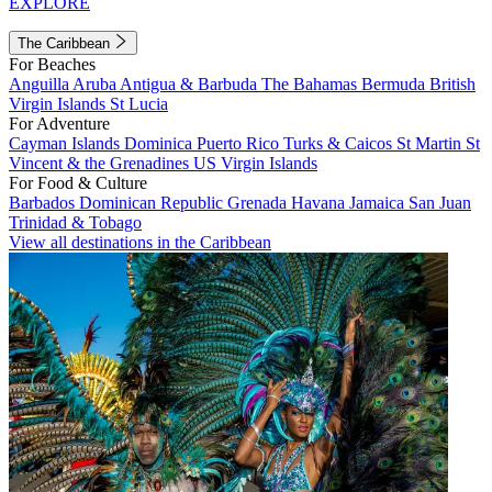
EXPLORE
The Caribbean
For Beaches
Anguilla
Aruba
Antigua & Barbuda
The Bahamas
Bermuda
British
Virgin Islands
St Lucia
For Adventure
Cayman Islands
Dominica
Puerto Rico
Turks & Caicos
St Martin
St
Vincent & the Grenadines
US Virgin Islands
For Food & Culture
Barbados
Dominican Republic
Grenada
Havana
Jamaica
San Juan
Trinidad & Tobago
View all destinations in the Caribbean