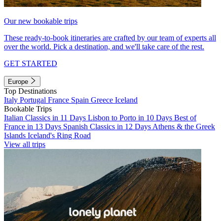
Our new bookable trips
These ready-to-book itineraries are crafted by our team of experts all
over the world. Pick a destination, and we'll take care of the rest.
GET STARTED
Europe
Top Destinations
Italy
Portugal
France
Spain
Greece
Iceland
Bookable Trips
Italian Classics in 11 Days
Lisbon to Porto in 10 Days
Best of
France in 13 Days
Spanish Classics in 12 Days
Athens & the Greek
Islands
Iceland's Ring Road
View all trips