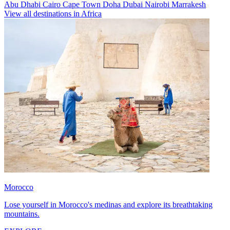
Abu Dhabi
Cairo
Cape Town
Doha
Dubai
Nairobi
Marrakesh
View all destinations in Africa
Morocco
Lose yourself in Morocco's medinas and explore its breathtaking
mountains.