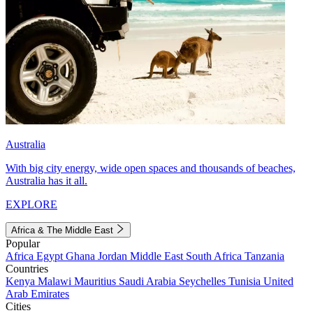
Australia
With big city energy, wide open spaces and thousands of beaches,
Australia has it all.
EXPLORE
Africa & The Middle East
Popular
Africa
Egypt
Ghana
Jordan
Middle East
South Africa
Tanzania
Countries
Kenya
Malawi
Mauritius
Saudi Arabia
Seychelles
Tunisia
United
Arab Emirates
Cities