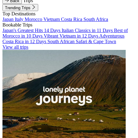
Trips
Back
Trending Trips
Top Destinations
Japan
Italy
Morocco
Vietnam
Costa Rica
South Africa
Bookable Trips
Japan's Greatest Hits 14 Days
Italian Classics in 11 Days
Best of
Morocco in 10 Days
Vibrant Vietnam in 12 Days
Adventurous
Costa Rica in 12 Days
South African Safari & Cape Town
View all trips