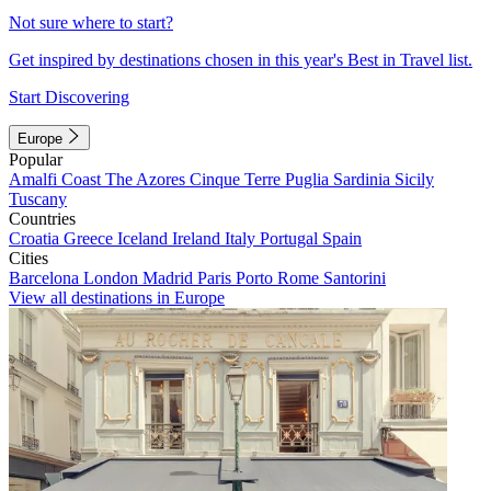
Not sure where to start?
Get inspired by destinations chosen in this year's Best in Travel list.
Start Discovering
Europe
Popular
Amalfi Coast
The Azores
Cinque Terre
Puglia
Sardinia
Sicily
Tuscany
Countries
Croatia
Greece
Iceland
Ireland
Italy
Portugal
Spain
Cities
Barcelona
London
Madrid
Paris
Porto
Rome
Santorini
View all destinations in Europe