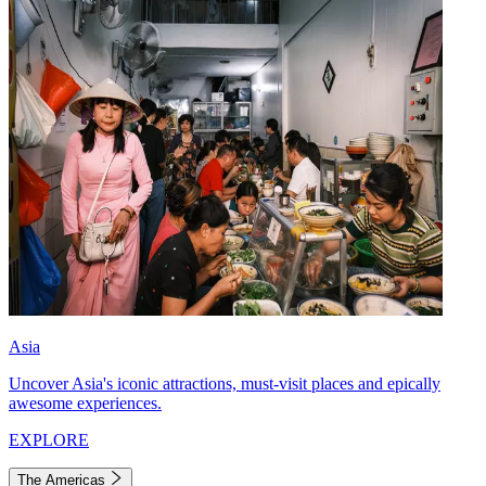
Asia
Uncover Asia's iconic attractions, must-visit places and epically
awesome experiences.
EXPLORE
The Americas