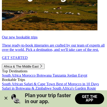
Our new bookable trips
These ready-to-book itineraries are crafted by our team of experts all
over the world. Pick a destination, and we'll take care of the rest.
GET STARTED
Africa & The Middle East
Top Destinations
South Africa
Morocco
Botswana
Tanzania
Jordan
Egypt
Bookable Trips
South African Safari & Cape Town
Best of Morocco in 10 Days
Safari in Botswana & Zimbabwe
South Africa's Garden Route
Morocco's Medinas & Sahara
Train Safari South Africa
Plan your trip faster 
GET THE
View all trips
APP
in our app.