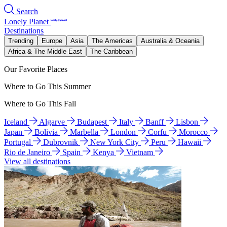
Search
Lonely Planet
Destinations
Trending
Europe
Asia
The Americas
Australia & Oceania
Africa & The Middle East
The Caribbean
Our Favorite Places
Where to Go This Summer
Where to Go This Fall
Iceland
Algarve
Budapest
Italy
Banff
Lisbon
Japan
Bolivia
Marbella
London
Corfu
Morocco
Portugal
Dubrovnik
New York City
Peru
Hawaii
Rio de Janeiro
Spain
Kenya
Vietnam
View all destinations