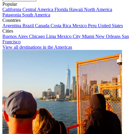
Popular
California
Central America
Florida
Hawaii
North America
Patagonia
South America
Countries
Argentina
Brazil
Canada
Costa Rica
Mexico
Peru
United States
Cities
Buenos Aires
Chicago
Lima
Mexico City
Miami
New Orleans
San
Francisco
View all destinations in the Americas