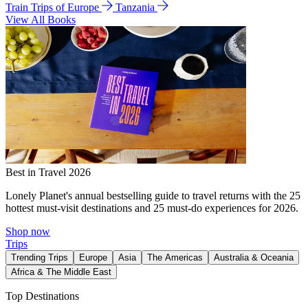
Train Trips of Europe
Tanzania
View All Books
Best in Travel 2026
Lonely Planet's annual bestselling guide to travel returns with the 25
hottest must-visit destinations and 25 must-do experiences for 2026.
Shop now
Trips
Trending Trips
Europe
Asia
The Americas
Australia & Oceania
Africa & The Middle East
Top Destinations