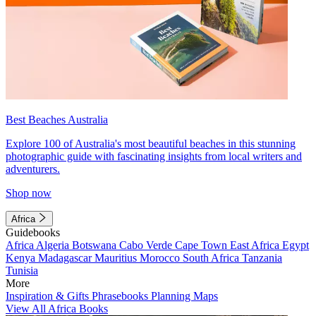
Best Beaches Australia
Explore 100 of Australia's most beautiful beaches in this stunning
photographic guide with fascinating insights from local writers and
adventurers.
Shop now
Africa
Guidebooks
Africa
Algeria
Botswana
Cabo Verde
Cape Town
East Africa
Egypt
Kenya
Madagascar
Mauritius
Morocco
South Africa
Tanzania
Tunisia
More
Inspiration & Gifts
Phrasebooks
Planning Maps
View All Africa Books