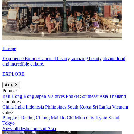
Europe
Experience Europe's ancient history, amazing beauty, divine food
and incredible culture.
EXPLORE
Asia
Popular
Bali
Hong Kong
Japan
Maldives
Phuket
Southeast Asia
Thailand
Countries
China
India
Indonesia
Philippines
South Korea
Sri Lanka
Vietnam
Cities
Bangkok
Beijing
Chiang Mai
Ho Chi Minh City
Kyoto
Seoul
Tokyo
View all destinations in Asia