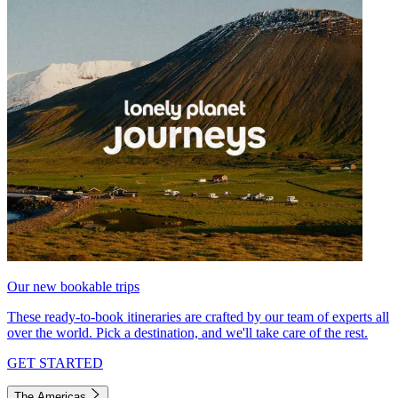
Our new bookable trips
These ready-to-book itineraries are crafted by our team of experts all
over the world. Pick a destination, and we'll take care of the rest.
GET STARTED
The Americas