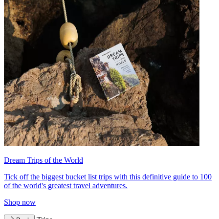
Dream Trips of the World
Tick off the biggest bucket list trips with this definitive guide to 100
of the world's greatest travel adventures.
Shop now