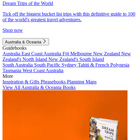
Dream Trips of the World
Tick off the biggest bucket list trips with this definitive guide to 100
of the world's greatest travel adventures.
Shop now
Australia & Oceania
Guidebooks
Australia
East Coast Australia
Fiji
Melbourne
New Zealand
New
Zealand's North Island
New Zealand's South Island
South Australia
South Pacific
Sydney
Tahiti & French Polynesia
Tasmania
West Coast Australia
More
Inspiration & Gifts
Phrasebooks
Planning Maps
View All Australia & Oceania Books