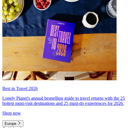
Best in Travel 2026
Lonely Planet's annual bestselling guide to travel returns with the 25
hottest must-visit destinations and 25 must-do experiences for 2026.
Shop now
Europe