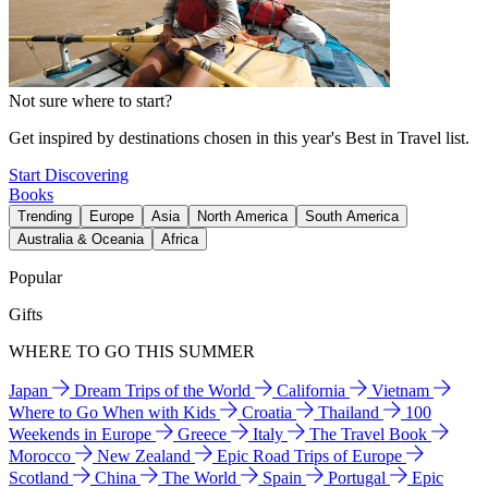
Not sure where to start?
Get inspired by destinations chosen in this year's Best in Travel list.
Start Discovering
Books
Trending
Europe
Asia
North America
South America
Australia & Oceania
Africa
Popular
Gifts
WHERE TO GO THIS SUMMER
Japan
Dream Trips of the World
California
Vietnam
Where to Go When with Kids
Croatia
Thailand
100
Weekends in Europe
Greece
Italy
The Travel Book
Morocco
New Zealand
Epic Road Trips of Europe
Scotland
China
The World
Spain
Portugal
Epic