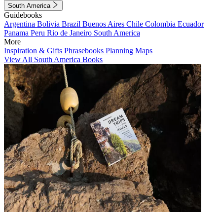
South America
Guidebooks
Argentina
Bolivia
Brazil
Buenos Aires
Chile
Colombia
Ecuador
Panama
Peru
Rio de Janeiro
South America
More
Inspiration & Gifts
Phrasebooks
Planning Maps
View All South America Books