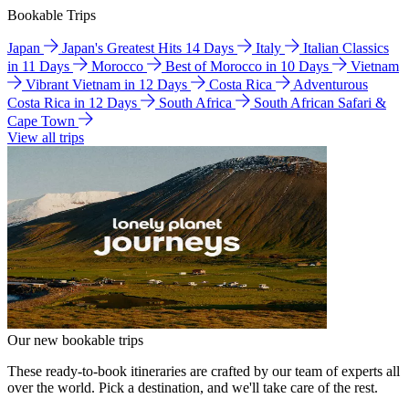
Bookable Trips
Japan
Japan's Greatest Hits 14 Days
Italy
Italian Classics
in 11 Days
Morocco
Best of Morocco in 10 Days
Vietnam
Vibrant Vietnam in 12 Days
Costa Rica
Adventurous
Costa Rica in 12 Days
South Africa
South African Safari &
Cape Town
View all trips
Our new bookable trips
These ready-to-book itineraries are crafted by our team of experts all
over the world. Pick a destination, and we'll take care of the rest.