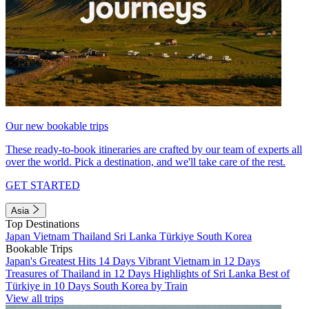
Our new bookable trips
These ready-to-book itineraries are crafted by our team of experts all
over the world. Pick a destination, and we'll take care of the rest.
GET STARTED
Asia
Top Destinations
Japan
Vietnam
Thailand
Sri Lanka
Türkiye
South Korea
Bookable Trips
Japan's Greatest Hits 14 Days
Vibrant Vietnam in 12 Days
Treasures of Thailand in 12 Days
Highlights of Sri Lanka
Best of
Türkiye in 10 Days
South Korea by Train
View all trips