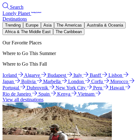
Search
Lonely Planet
Destinations
Trending
Europe
Asia
The Americas
Australia & Oceania
Africa & The Middle East
The Caribbean
Our Favorite Places
Where to Go This Summer
Where to Go This Fall
Iceland
Algarve
Budapest
Italy
Banff
Lisbon
Japan
Bolivia
Marbella
London
Corfu
Morocco
Portugal
Dubrovnik
New York City
Peru
Hawaii
Rio de Janeiro
Spain
Kenya
Vietnam
View all destinations