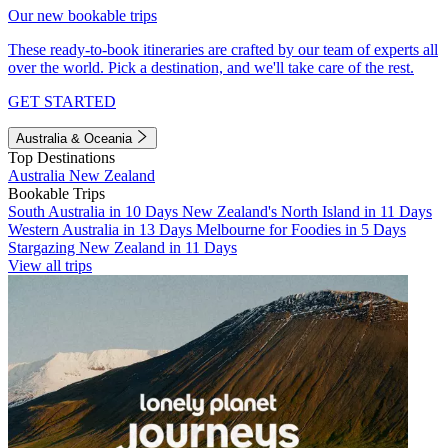
Our new bookable trips
These ready-to-book itineraries are crafted by our team of experts all
over the world. Pick a destination, and we'll take care of the rest.
GET STARTED
Australia & Oceania
Top Destinations
Australia
New Zealand
Bookable Trips
South Australia in 10 Days
New Zealand's North Island in 11 Days
Western Australia in 13 Days
Melbourne for Foodies in 5 Days
Stargazing New Zealand in 11 Days
View all trips