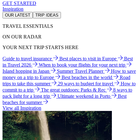
GET STARTED
Inspiration
OUR LATEST
TRIP IDEAS
TRAVEL ESSENTIALS
ON OUR RADAR
YOUR NEXT TRIP STARTS HERE
Guide to travel insurance
Best places to visit in Europe
Best
in Travel 2026
When to book your flights for your next trip
Island hopping in Japan
Summer Travel Planner
How to save
money on a trip to Europe
Best beaches in the world
Road
trips to take this summer
29 ways to budget for travel
How to
commit to a trip
The great outdoors: Parks & Rec
8 ways to
pack light for a long trip
Ultimate weekend in Porto
Best
beaches for summer
View all Inspiration