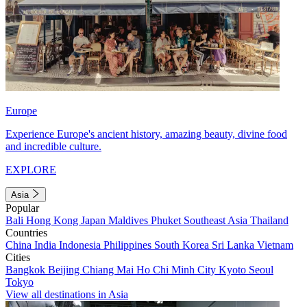
Europe
Experience Europe's ancient history, amazing beauty, divine food
and incredible culture.
EXPLORE
Asia
Popular
Bali
Hong Kong
Japan
Maldives
Phuket
Southeast Asia
Thailand
Countries
China
India
Indonesia
Philippines
South Korea
Sri Lanka
Vietnam
Cities
Bangkok
Beijing
Chiang Mai
Ho Chi Minh City
Kyoto
Seoul
Tokyo
View all destinations in Asia