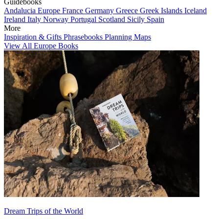
Guidebooks
Andalucia
Europe
France
Germany
Greece
Greek Islands
Iceland
Ireland
Italy
Norway
Portugal
Scotland
Sicily
Spain
More
Inspiration & Gifts
Phrasebooks
Planning Maps
View All Europe Books
Dream Trips of the World