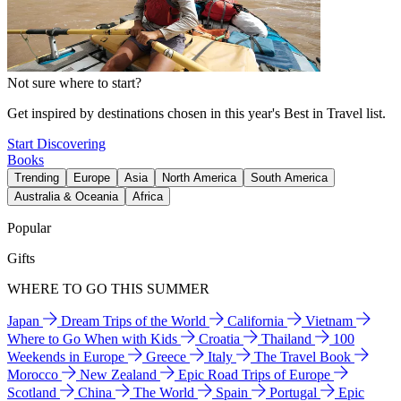
Not sure where to start?
Get inspired by destinations chosen in this year's Best in Travel list.
Start Discovering
Books
Trending
Europe
Asia
North America
South America
Australia & Oceania
Africa
Popular
Gifts
WHERE TO GO THIS SUMMER
Japan
Dream Trips of the World
California
Vietnam
Where to Go When with Kids
Croatia
Thailand
100
Weekends in Europe
Greece
Italy
The Travel Book
Morocco
New Zealand
Epic Road Trips of Europe
Scotland
China
The World
Spain
Portugal
Epic