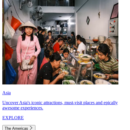
Asia
Uncover Asia's iconic attractions, must-visit places and epically
awesome experiences.
EXPLORE
The Americas