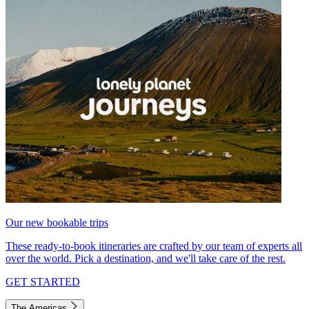
Our new bookable trips
These ready-to-book itineraries are crafted by our team of experts all
over the world. Pick a destination, and we'll take care of the rest.
GET STARTED
The Americas