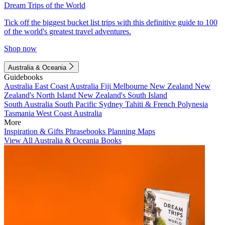
Dream Trips of the World
Tick off the biggest bucket list trips with this definitive guide to 100
of the world's greatest travel adventures.
Shop now
Australia & Oceania
Guidebooks
Australia
East Coast Australia
Fiji
Melbourne
New Zealand
New
Zealand's North Island
New Zealand's South Island
South Australia
South Pacific
Sydney
Tahiti & French Polynesia
Tasmania
West Coast Australia
More
Inspiration & Gifts
Phrasebooks
Planning Maps
View All Australia & Oceania Books