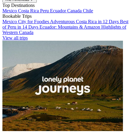
Top Destinations
Mexico
Costa Rica
Peru
Ecuador
Canada
Chile
Bookable Trips
Mexico City for Foodies
Adventurous Costa Rica in 12 Days
Best
of Peru in 14 Days
Ecuador: Mountains & Amazon
Highlights of
Western Canada
View all trips