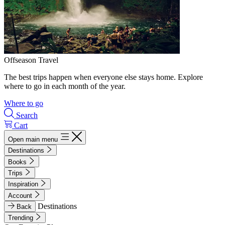
Offseason Travel
The best trips happen when everyone else stays home. Explore
where to go in each month of the year.
Where to go
Search
Cart
Open main menu
Destinations
Books
Trips
Inspiration
Account
Destinations
Back
Trending