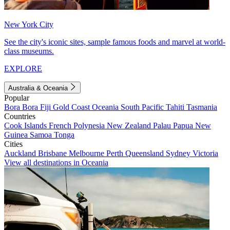
New York City
See the city's iconic sites, sample famous foods and marvel at world-
class museums.
EXPLORE
Australia & Oceania
Popular
Bora Bora
Fiji
Gold Coast
Oceania
South Pacific
Tahiti
Tasmania
Countries
Cook Islands
French Polynesia
New Zealand
Palau
Papua New
Guinea
Samoa
Tonga
Cities
Auckland
Brisbane
Melbourne
Perth
Queensland
Sydney
Victoria
View all destinations in Oceania