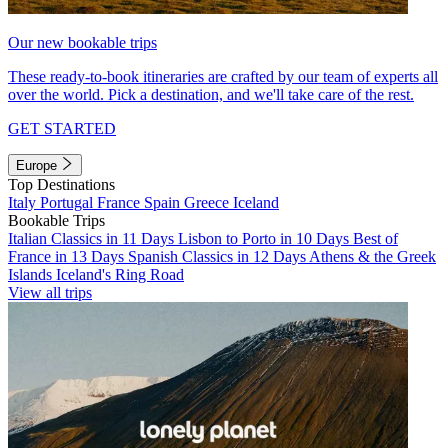
Our new bookable trips
These ready-to-book itineraries are crafted by our team of experts all
over the world. Pick a destination, and we'll take care of the rest.
GET STARTED
Europe
Top Destinations
Italy
Portugal
France
Spain
Greece
Iceland
Bookable Trips
Italian Classics in 11 Days
Lisbon to Porto in 10 Days
Best of
France in 13 Days
Spanish Classics in 12 Days
Athens & the Greek
Islands
Iceland's Ring Road
View all trips