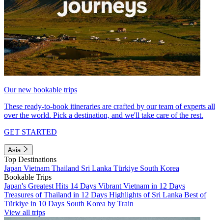
Our new bookable trips
These ready-to-book itineraries are crafted by our team of experts all
over the world. Pick a destination, and we'll take care of the rest.
GET STARTED
Asia
Top Destinations
Japan
Vietnam
Thailand
Sri Lanka
Türkiye
South Korea
Bookable Trips
Japan's Greatest Hits 14 Days
Vibrant Vietnam in 12 Days
Treasures of Thailand in 12 Days
Highlights of Sri Lanka
Best of
Türkiye in 10 Days
South Korea by Train
View all trips