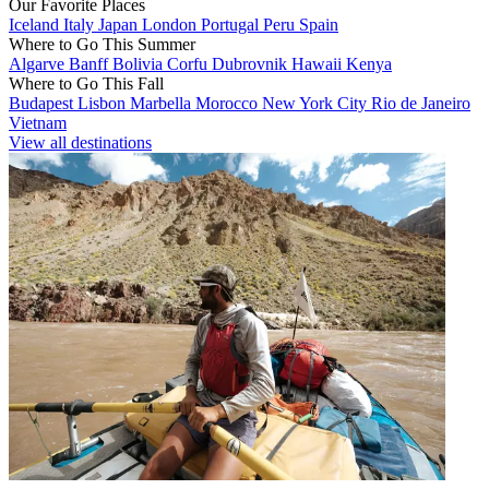
Our Favorite Places
Iceland
Italy
Japan
London
Portugal
Peru
Spain
Where to Go This Summer
Algarve
Banff
Bolivia
Corfu
Dubrovnik
Hawaii
Kenya
Where to Go This Fall
Budapest
Lisbon
Marbella
Morocco
New York City
Rio de Janeiro
Vietnam
View all destinations