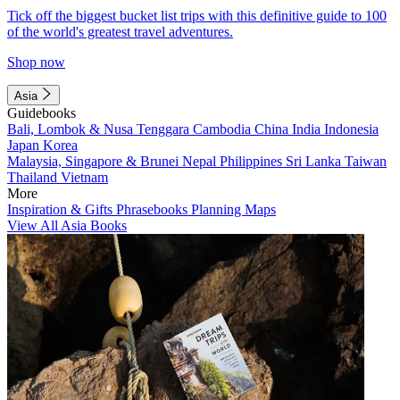
Tick off the biggest bucket list trips with this definitive guide to 100
of the world's greatest travel adventures.
Shop now
Asia
Guidebooks
Bali, Lombok & Nusa Tenggara
Cambodia
China
India
Indonesia
Japan
Korea
Malaysia, Singapore & Brunei
Nepal
Philippines
Sri Lanka
Taiwan
Thailand
Vietnam
More
Inspiration & Gifts
Phrasebooks
Planning Maps
View All Asia Books