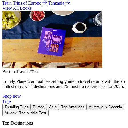
Train Trips of Europe
Tanzania
View All Books
Best in Travel 2026
Lonely Planet's annual bestselling guide to travel returns with the 25
hottest must-visit destinations and 25 must-do experiences for 2026.
Shop now
Trips
Trending Trips
Europe
Asia
The Americas
Australia & Oceania
Africa & The Middle East
Top Destinations