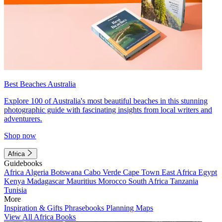
Best Beaches Australia
Explore 100 of Australia's most beautiful beaches in this stunning
photographic guide with fascinating insights from local writers and
adventurers.
Shop now
Africa
Guidebooks
Africa
Algeria
Botswana
Cabo Verde
Cape Town
East Africa
Egypt
Kenya
Madagascar
Mauritius
Morocco
South Africa
Tanzania
Tunisia
More
Inspiration & Gifts
Phrasebooks
Planning Maps
View All Africa Books