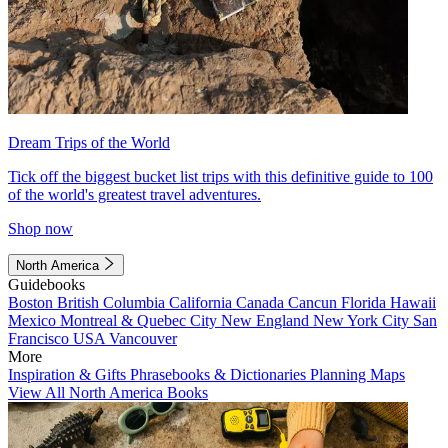
Dream Trips of the World
Tick off the biggest bucket list trips with this definitive guide to 100
of the world's greatest travel adventures.
Shop now
North America
Guidebooks
Boston
British Columbia
California
Canada
Cancun
Florida
Hawaii
Mexico
Montreal & Quebec City
New England
New York City
San
Francisco
USA
Vancouver
More
Inspiration & Gifts
Phrasebooks & Dictionaries
Planning Maps
View All North America Books