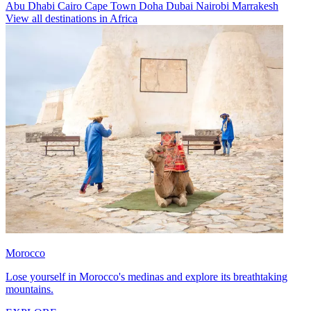
Abu Dhabi
Cairo
Cape Town
Doha
Dubai
Nairobi
Marrakesh
View all destinations in Africa
Morocco
Lose yourself in Morocco's medinas and explore its breathtaking
mountains.