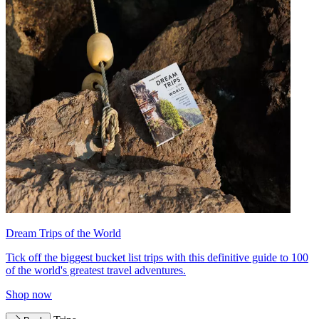
Dream Trips of the World
Tick off the biggest bucket list trips with this definitive guide to 100
of the world's greatest travel adventures.
Shop now