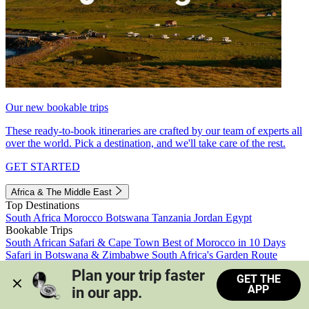
Our new bookable trips
These ready-to-book itineraries are crafted by our team of experts all
over the world. Pick a destination, and we'll take care of the rest.
GET STARTED
Africa & The Middle East
Top Destinations
South Africa
Morocco
Botswana
Tanzania
Jordan
Egypt
Bookable Trips
South African Safari & Cape Town
Best of Morocco in 10 Days
Safari in Botswana & Zimbabwe
South Africa's Garden Route
Morocco's Medinas & Sahara
Train Safari South Africa
Plan your trip faster 
GET THE
View all trips
APP
in our app.