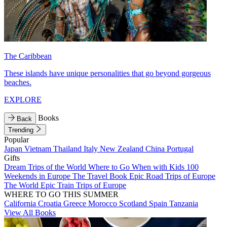
The Caribbean
These islands have unique personalities that go beyond gorgeous
beaches.
EXPLORE
Books
Back
Trending
Popular
Japan
Vietnam
Thailand
Italy
New Zealand
China
Portugal
Gifts
Dream Trips of the World
Where to Go When with Kids
100
Weekends in Europe
The Travel Book
Epic Road Trips of Europe
The World
Epic Train Trips of Europe
WHERE TO GO THIS SUMMER
California
Croatia
Greece
Morocco
Scotland
Spain
Tanzania
View All Books