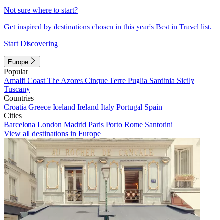
Not sure where to start?
Get inspired by destinations chosen in this year's Best in Travel list.
Start Discovering
Europe
Popular
Amalfi Coast
The Azores
Cinque Terre
Puglia
Sardinia
Sicily
Tuscany
Countries
Croatia
Greece
Iceland
Ireland
Italy
Portugal
Spain
Cities
Barcelona
London
Madrid
Paris
Porto
Rome
Santorini
View all destinations in Europe