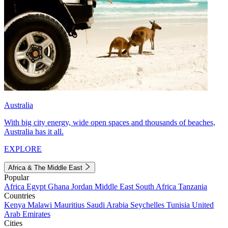
Australia
With big city energy, wide open spaces and thousands of beaches,
Australia has it all.
EXPLORE
Africa & The Middle East
Popular
Africa
Egypt
Ghana
Jordan
Middle East
South Africa
Tanzania
Countries
Kenya
Malawi
Mauritius
Saudi Arabia
Seychelles
Tunisia
United
Arab Emirates
Cities