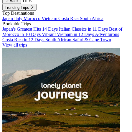
Trips
Back
Trending Trips
Top Destinations
Japan
Italy
Morocco
Vietnam
Costa Rica
South Africa
Bookable Trips
Japan's Greatest Hits 14 Days
Italian Classics in 11 Days
Best of
Morocco in 10 Days
Vibrant Vietnam in 12 Days
Adventurous
Costa Rica in 12 Days
South African Safari & Cape Town
View all trips