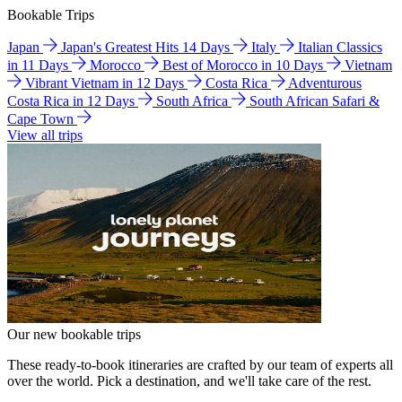
Bookable Trips
Japan
Japan's Greatest Hits 14 Days
Italy
Italian Classics
in 11 Days
Morocco
Best of Morocco in 10 Days
Vietnam
Vibrant Vietnam in 12 Days
Costa Rica
Adventurous
Costa Rica in 12 Days
South Africa
South African Safari &
Cape Town
View all trips
Our new bookable trips
These ready-to-book itineraries are crafted by our team of experts all
over the world. Pick a destination, and we'll take care of the rest.