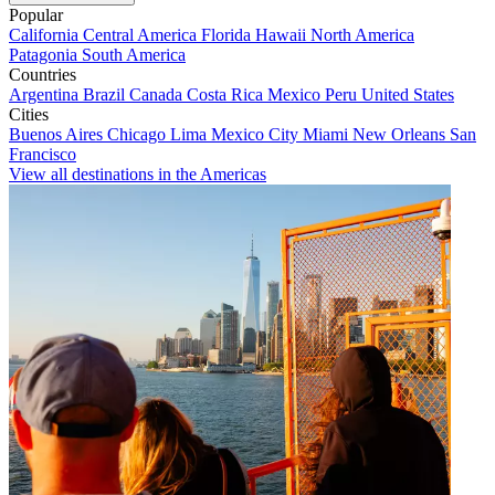
Popular
California
Central America
Florida
Hawaii
North America
Patagonia
South America
Countries
Argentina
Brazil
Canada
Costa Rica
Mexico
Peru
United States
Cities
Buenos Aires
Chicago
Lima
Mexico City
Miami
New Orleans
San
Francisco
View all destinations in the Americas