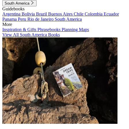
South America
Guidebooks
Argentina
Bolivia
Brazil
Buenos Aires
Chile
Colombia
Ecuador
Panama
Peru
Rio de Janeiro
South America
More
Inspiration & Gifts
Phrasebooks
Planning Maps
View All South America Books