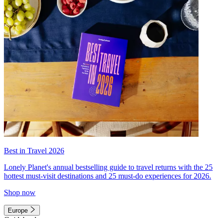
Best in Travel 2026
Lonely Planet's annual bestselling guide to travel returns with the 25
hottest must-visit destinations and 25 must-do experiences for 2026.
Shop now
Europe