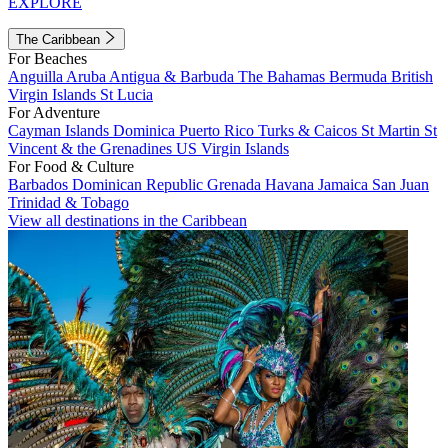
EXPLORE
The Caribbean
For Beaches
Anguilla
Aruba
Antigua & Barbuda
The Bahamas
Bermuda
British
Virgin Islands
St Lucia
For Adventure
Cayman Islands
Dominica
Puerto Rico
Turks & Caicos
St Martin
St
Vincent & the Grenadines
US Virgin Islands
For Food & Culture
Barbados
Dominican Republic
Grenada
Havana
Jamaica
San Juan
Trinidad & Tobago
View all destinations in the Caribbean