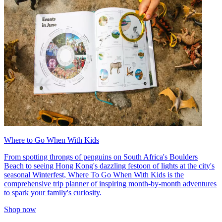
Where to Go When With Kids
From spotting throngs of penguins on South Africa's Boulders
Beach to seeing Hong Kong's dazzling festoon of lights at the city's
seasonal Winterfest, Where To Go When With Kids is the
comprehensive trip planner of inspiring month-by-month adventures
to spark your family's curiosity.
Shop now