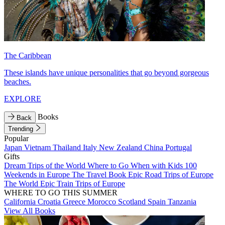
The Caribbean
These islands have unique personalities that go beyond gorgeous
beaches.
EXPLORE
Books
Back
Trending
Popular
Japan
Vietnam
Thailand
Italy
New Zealand
China
Portugal
Gifts
Dream Trips of the World
Where to Go When with Kids
100
Weekends in Europe
The Travel Book
Epic Road Trips of Europe
The World
Epic Train Trips of Europe
WHERE TO GO THIS SUMMER
California
Croatia
Greece
Morocco
Scotland
Spain
Tanzania
View All Books