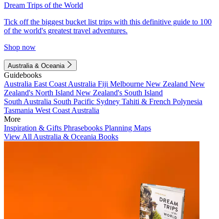
Dream Trips of the World
Tick off the biggest bucket list trips with this definitive guide to 100
of the world's greatest travel adventures.
Shop now
Australia & Oceania
Guidebooks
Australia
East Coast Australia
Fiji
Melbourne
New Zealand
New
Zealand's North Island
New Zealand's South Island
South Australia
South Pacific
Sydney
Tahiti & French Polynesia
Tasmania
West Coast Australia
More
Inspiration & Gifts
Phrasebooks
Planning Maps
View All Australia & Oceania Books