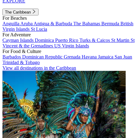
EXPLORE
The Caribbean
For Beaches
Anguilla
Aruba
Antigua & Barbuda
The Bahamas
Bermuda
British
Virgin Islands
St Lucia
For Adventure
Cayman Islands
Dominica
Puerto Rico
Turks & Caicos
St Martin
St
Vincent & the Grenadines
US Virgin Islands
For Food & Culture
Barbados
Dominican Republic
Grenada
Havana
Jamaica
San Juan
Trinidad & Tobago
View all destinations in the Caribbean