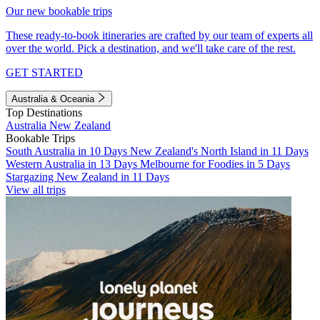
Our new bookable trips
These ready-to-book itineraries are crafted by our team of experts all
over the world. Pick a destination, and we'll take care of the rest.
GET STARTED
Australia & Oceania
Top Destinations
Australia
New Zealand
Bookable Trips
South Australia in 10 Days
New Zealand's North Island in 11 Days
Western Australia in 13 Days
Melbourne for Foodies in 5 Days
Stargazing New Zealand in 11 Days
View all trips