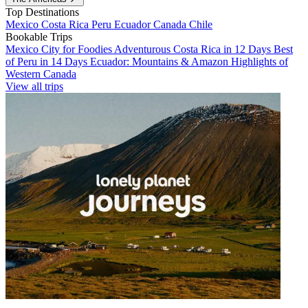
Top Destinations
Mexico
Costa Rica
Peru
Ecuador
Canada
Chile
Bookable Trips
Mexico City for Foodies
Adventurous Costa Rica in 12 Days
Best
of Peru in 14 Days
Ecuador: Mountains & Amazon
Highlights of
Western Canada
View all trips