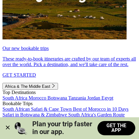
Our new bookable trips
These ready-to-book itineraries are crafted by our team of experts all
over the world. Pick a destination, and we'll take care of the rest.
GET STARTED
Africa & The Middle East
Top Destinations
South Africa
Morocco
Botswana
Tanzania
Jordan
Egypt
Bookable Trips
South African Safari & Cape Town
Best of Morocco in 10 Days
Safari in Botswana & Zimbabwe
South Africa's Garden Route
Morocco's Medinas & Sahara
Train Safari South Africa
Plan your trip faster 
GET THE
View all trips
APP
in our app.