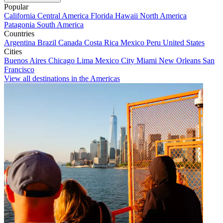
Popular
California
Central America
Florida
Hawaii
North America
Patagonia
South America
Countries
Argentina
Brazil
Canada
Costa Rica
Mexico
Peru
United States
Cities
Buenos Aires
Chicago
Lima
Mexico City
Miami
New Orleans
San
Francisco
View all destinations in the Americas