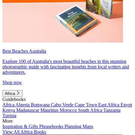
Best Beaches Australia
Explore 100 of Australia's most beautiful beaches in this stunning
photographic guide with fascinating insights from local writers and
adventurers.
Shop now
Africa
Guidebooks
Africa
Algeria
Botswana
Cabo Verde
Cape Town
East Africa
Egypt
Kenya
Madagascar
Mauritius
Morocco
South Africa
Tanzania
Tunisia
More
Inspiration & Gifts
Phrasebooks
Planning Maps
View All Africa Books