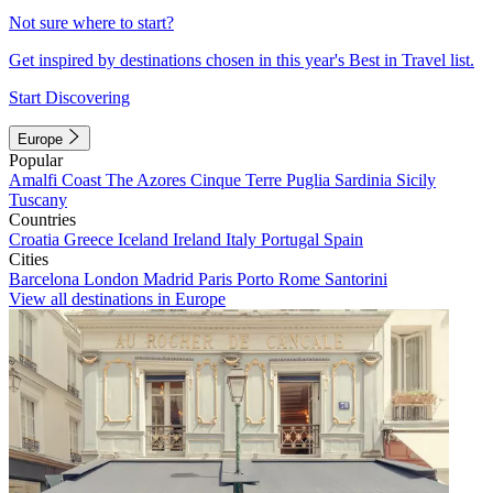
Not sure where to start?
Get inspired by destinations chosen in this year's Best in Travel list.
Start Discovering
Europe
Popular
Amalfi Coast
The Azores
Cinque Terre
Puglia
Sardinia
Sicily
Tuscany
Countries
Croatia
Greece
Iceland
Ireland
Italy
Portugal
Spain
Cities
Barcelona
London
Madrid
Paris
Porto
Rome
Santorini
View all destinations in Europe