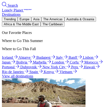
Search
Lonely Planet
Destinations
Trending
Europe
Asia
The Americas
Australia & Oceania
Africa & The Middle East
The Caribbean
Our Favorite Places
Where to Go This Summer
Where to Go This Fall
Iceland
Algarve
Budapest
Italy
Banff
Lisbon
Japan
Bolivia
Marbella
London
Corfu
Morocco
Portugal
Dubrovnik
New York City
Peru
Hawaii
Rio de Janeiro
Spain
Kenya
Vietnam
View all destinations