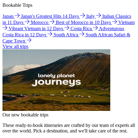
Bookable Trips
Japan
Japan's Greatest Hits 14 Days
Italy
Italian Classics
in 11 Days
Morocco
Best of Morocco in 10 Days
Vietnam
Vibrant Vietnam in 12 Days
Costa Rica
Adventurous
Costa Rica in 12 Days
South Africa
South African Safari &
Cape Town
View all trips
Our new bookable trips
These ready-to-book itineraries are crafted by our team of experts all
over the world. Pick a destination, and we'll take care of the rest.