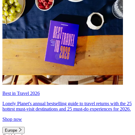
Best in Travel 2026
Lonely Planet's annual bestselling guide to travel returns with the 25
hottest must-visit destinations and 25 must-do experiences for 2026.
Shop now
Europe