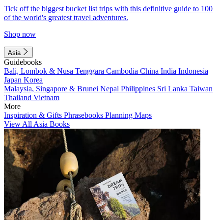
Tick off the biggest bucket list trips with this definitive guide to 100
of the world's greatest travel adventures.
Shop now
Asia
Guidebooks
Bali, Lombok & Nusa Tenggara
Cambodia
China
India
Indonesia
Japan
Korea
Malaysia, Singapore & Brunei
Nepal
Philippines
Sri Lanka
Taiwan
Thailand
Vietnam
More
Inspiration & Gifts
Phrasebooks
Planning Maps
View All Asia Books