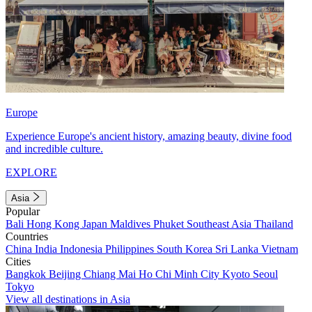
Europe
Experience Europe's ancient history, amazing beauty, divine food
and incredible culture.
EXPLORE
Asia
Popular
Bali
Hong Kong
Japan
Maldives
Phuket
Southeast Asia
Thailand
Countries
China
India
Indonesia
Philippines
South Korea
Sri Lanka
Vietnam
Cities
Bangkok
Beijing
Chiang Mai
Ho Chi Minh City
Kyoto
Seoul
Tokyo
View all destinations in Asia