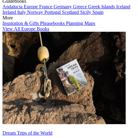
Guidebooks
Andalucia
Europe
France
Germany
Greece
Greek Islands
Iceland
Ireland
Italy
Norway
Portugal
Scotland
Sicily
Spain
More
Inspiration & Gifts
Phrasebooks
Planning Maps
View All Europe Books
Dream Trips of the World