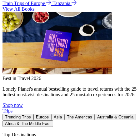
Train Trips of Europe
Tanzania
View All Books
Best in Travel 2026
Lonely Planet's annual bestselling guide to travel returns with the 25
hottest must-visit destinations and 25 must-do experiences for 2026.
Shop now
Trips
Trending Trips
Europe
Asia
The Americas
Australia & Oceania
Africa & The Middle East
Top Destinations