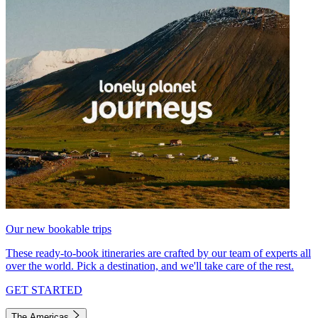
Our new bookable trips
These ready-to-book itineraries are crafted by our team of experts all
over the world. Pick a destination, and we'll take care of the rest.
GET STARTED
The Americas