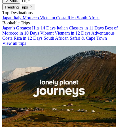
Trips
Back
Trending Trips
Top Destinations
Japan
Italy
Morocco
Vietnam
Costa Rica
South Africa
Bookable Trips
Japan's Greatest Hits 14 Days
Italian Classics in 11 Days
Best of
Morocco in 10 Days
Vibrant Vietnam in 12 Days
Adventurous
Costa Rica in 12 Days
South African Safari & Cape Town
View all trips