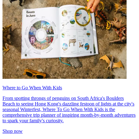
Where to Go When With Kids
From spotting throngs of penguins on South Africa's Boulders
Beach to seeing Hong Kong's dazzling festoon of lights at the city's
seasonal Winterfest, Where To Go When With Kids is the
comprehensive trip planner of inspiring month-by-month adventures
to spark your family's curiosity.
Shop now