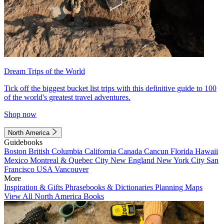
Dream Trips of the World
Tick off the biggest bucket list trips with this definitive guide to 100
of the world's greatest travel adventures.
Shop now
North America
Guidebooks
Boston
British Columbia
California
Canada
Cancun
Florida
Hawaii
Mexico
Montreal & Quebec City
New England
New York City
San
Francisco
USA
Vancouver
More
Inspiration & Gifts
Phrasebooks & Dictionaries
Planning Maps
View All North America Books