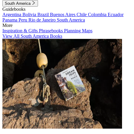
South America
Guidebooks
Argentina
Bolivia
Brazil
Buenos Aires
Chile
Colombia
Ecuador
Panama
Peru
Rio de Janeiro
South America
More
Inspiration & Gifts
Phrasebooks
Planning Maps
View All South America Books