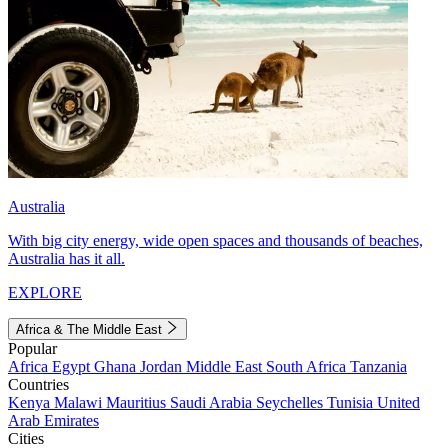
Australia
With big city energy, wide open spaces and thousands of beaches,
Australia has it all.
EXPLORE
Africa & The Middle East
Popular
Africa
Egypt
Ghana
Jordan
Middle East
South Africa
Tanzania
Countries
Kenya
Malawi
Mauritius
Saudi Arabia
Seychelles
Tunisia
United
Arab Emirates
Cities