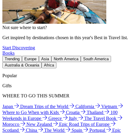
Not sure where to start?
Get inspired by destinations chosen in this year's Best in Travel list.
Start Discovering
Books
Trending
Europe
Asia
North America
South America
Australia & Oceania
Africa
Popular
Gifts
WHERE TO GO THIS SUMMER
Japan
Dream Trips of the World
California
Vietnam
Where to Go When with Kids
Croatia
Thailand
100
Weekends in Europe
Greece
Italy
The Travel Book
Morocco
New Zealand
Epic Road Trips of Europe
Scotland
China
The World
Spain
Portugal
Epic