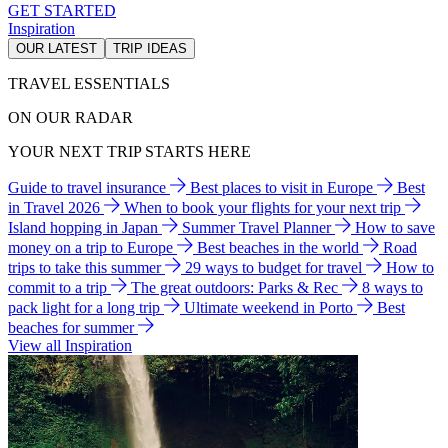
GET STARTED
Inspiration
OUR LATEST
TRIP IDEAS
TRAVEL ESSENTIALS
ON OUR RADAR
YOUR NEXT TRIP STARTS HERE
Guide to travel insurance
Best places to visit in Europe
Best
in Travel 2026
When to book your flights for your next trip
Island hopping in Japan
Summer Travel Planner
How to save
money on a trip to Europe
Best beaches in the world
Road
trips to take this summer
29 ways to budget for travel
How to
commit to a trip
The great outdoors: Parks & Rec
8 ways to
pack light for a long trip
Ultimate weekend in Porto
Best
beaches for summer
View all Inspiration