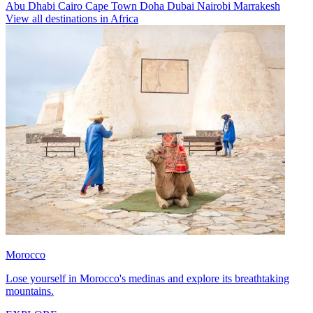
Abu Dhabi
Cairo
Cape Town
Doha
Dubai
Nairobi
Marrakesh
View all destinations in Africa
Morocco
Lose yourself in Morocco's medinas and explore its breathtaking
mountains.