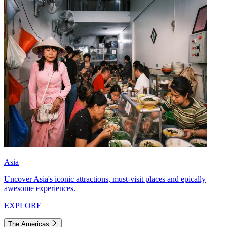
Asia
Uncover Asia's iconic attractions, must-visit places and epically
awesome experiences.
EXPLORE
The Americas