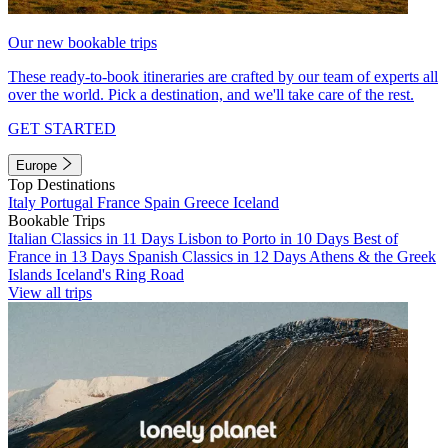
Our new bookable trips
These ready-to-book itineraries are crafted by our team of experts all
over the world. Pick a destination, and we'll take care of the rest.
GET STARTED
Europe
Top Destinations
Italy
Portugal
France
Spain
Greece
Iceland
Bookable Trips
Italian Classics in 11 Days
Lisbon to Porto in 10 Days
Best of
France in 13 Days
Spanish Classics in 12 Days
Athens & the Greek
Islands
Iceland's Ring Road
View all trips