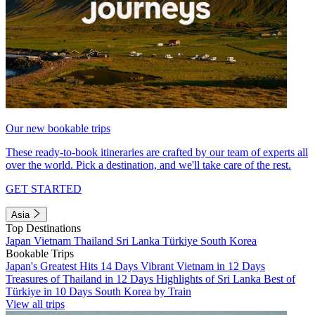
Our new bookable trips
These ready-to-book itineraries are crafted by our team of experts all
over the world. Pick a destination, and we'll take care of the rest.
GET STARTED
Asia
Top Destinations
Japan
Vietnam
Thailand
Sri Lanka
Türkiye
South Korea
Bookable Trips
Japan's Greatest Hits 14 Days
Vibrant Vietnam in 12 Days
Treasures of Thailand in 12 Days
Highlights of Sri Lanka
Best of
Türkiye in 10 Days
South Korea by Train
View all trips