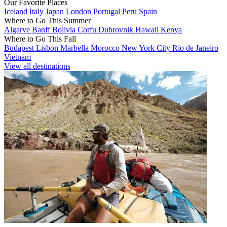
Our Favorite Places
Iceland
Italy
Japan
London
Portugal
Peru
Spain
Where to Go This Summer
Algarve
Banff
Bolivia
Corfu
Dubrovnik
Hawaii
Kenya
Where to Go This Fall
Budapest
Lisbon
Marbella
Morocco
New York City
Rio de Janeiro
Vietnam
View all destinations