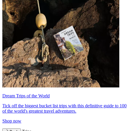
Dream Trips of the World
Tick off the biggest bucket list trips with this definitive guide to 100
of the world's greatest travel adventures.
Shop now