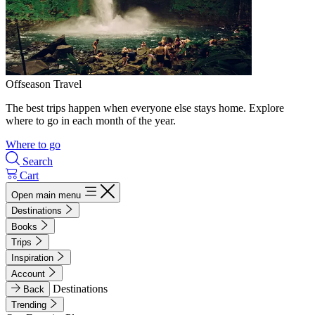
Offseason Travel
The best trips happen when everyone else stays home. Explore
where to go in each month of the year.
Where to go
Search
Cart
Open main menu
Destinations
Books
Trips
Inspiration
Account
Destinations
Back
Trending