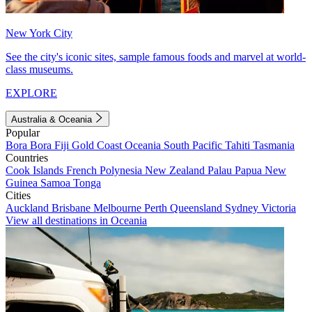
New York City
See the city's iconic sites, sample famous foods and marvel at world-
class museums.
EXPLORE
Australia & Oceania
Popular
Bora Bora
Fiji
Gold Coast
Oceania
South Pacific
Tahiti
Tasmania
Countries
Cook Islands
French Polynesia
New Zealand
Palau
Papua New
Guinea
Samoa
Tonga
Cities
Auckland
Brisbane
Melbourne
Perth
Queensland
Sydney
Victoria
View all destinations in Oceania