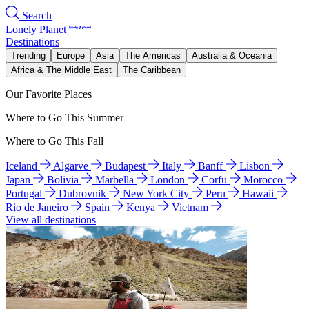
Search
Lonely Planet
Destinations
Trending
Europe
Asia
The Americas
Australia & Oceania
Africa & The Middle East
The Caribbean
Our Favorite Places
Where to Go This Summer
Where to Go This Fall
Iceland
Algarve
Budapest
Italy
Banff
Lisbon
Japan
Bolivia
Marbella
London
Corfu
Morocco
Portugal
Dubrovnik
New York City
Peru
Hawaii
Rio de Janeiro
Spain
Kenya
Vietnam
View all destinations