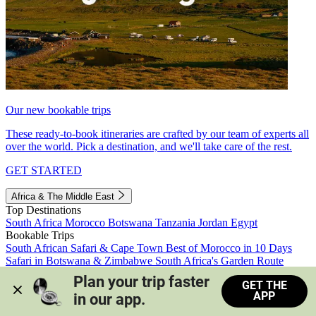
Our new bookable trips
These ready-to-book itineraries are crafted by our team of experts all
over the world. Pick a destination, and we'll take care of the rest.
GET STARTED
Africa & The Middle East
Top Destinations
South Africa
Morocco
Botswana
Tanzania
Jordan
Egypt
Bookable Trips
South African Safari & Cape Town
Best of Morocco in 10 Days
Safari in Botswana & Zimbabwe
South Africa's Garden Route
Morocco's Medinas & Sahara
Train Safari South Africa
Plan your trip faster 
GET THE
View all trips
APP
in our app.