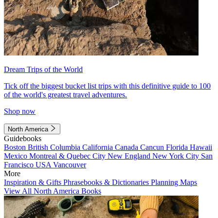
Dream Trips of the World
Tick off the biggest bucket list trips with this definitive guide to 100
of the world's greatest travel adventures.
Shop now
North America
Guidebooks
Boston
British Columbia
California
Canada
Cancun
Florida
Hawaii
Mexico
Montreal & Quebec City
New England
New York City
San
Francisco
USA
Vancouver
More
Inspiration & Gifts
Phrasebooks & Dictionaries
Planning Maps
View All North America Books