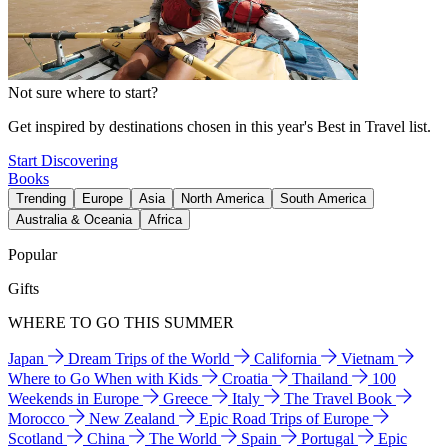
Not sure where to start?
Get inspired by destinations chosen in this year's Best in Travel list.
Start Discovering
Books
Trending
Europe
Asia
North America
South America
Australia & Oceania
Africa
Popular
Gifts
WHERE TO GO THIS SUMMER
Japan
Dream Trips of the World
California
Vietnam
Where to Go When with Kids
Croatia
Thailand
100
Weekends in Europe
Greece
Italy
The Travel Book
Morocco
New Zealand
Epic Road Trips of Europe
Scotland
China
The World
Spain
Portugal
Epic