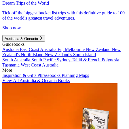
Dream Trips of the World
Tick off the biggest bucket list trips with this definitive guide to 100
of the world's greatest travel adventures.
Shop now
Australia & Oceania
Guidebooks
Australia
East Coast Australia
Fiji
Melbourne
New Zealand
New
Zealand's North Island
New Zealand's South Island
South Australia
South Pacific
Sydney
Tahiti & French Polynesia
Tasmania
West Coast Australia
More
Inspiration & Gifts
Phrasebooks
Planning Maps
View All Australia & Oceania Books