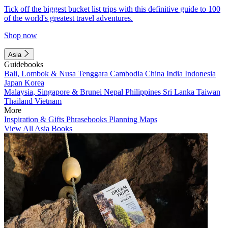
Tick off the biggest bucket list trips with this definitive guide to 100
of the world's greatest travel adventures.
Shop now
Asia
Guidebooks
Bali, Lombok & Nusa Tenggara
Cambodia
China
India
Indonesia
Japan
Korea
Malaysia, Singapore & Brunei
Nepal
Philippines
Sri Lanka
Taiwan
Thailand
Vietnam
More
Inspiration & Gifts
Phrasebooks
Planning Maps
View All Asia Books