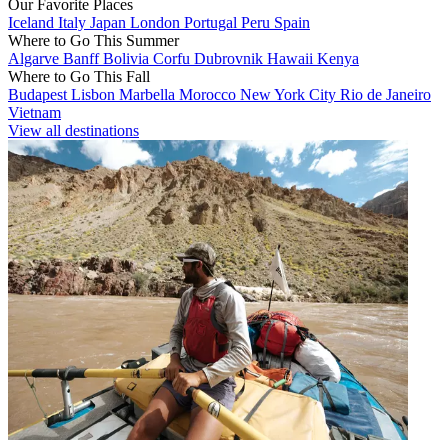
Our Favorite Places
Iceland
Italy
Japan
London
Portugal
Peru
Spain
Where to Go This Summer
Algarve
Banff
Bolivia
Corfu
Dubrovnik
Hawaii
Kenya
Where to Go This Fall
Budapest
Lisbon
Marbella
Morocco
New York City
Rio de Janeiro
Vietnam
View all destinations