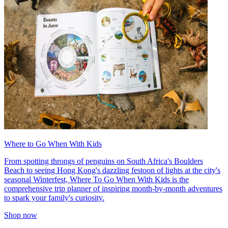
Where to Go When With Kids
From spotting throngs of penguins on South Africa's Boulders
Beach to seeing Hong Kong's dazzling festoon of lights at the city's
seasonal Winterfest, Where To Go When With Kids is the
comprehensive trip planner of inspiring month-by-month adventures
to spark your family's curiosity.
Shop now