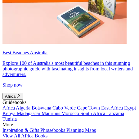
Best Beaches Australia
Explore 100 of Australia's most beautiful beaches in this stunning
photographic guide with fascinating insights from local writers and
adventurers.
Shop now
Africa
Guidebooks
Africa
Algeria
Botswana
Cabo Verde
Cape Town
East Africa
Egypt
Kenya
Madagascar
Mauritius
Morocco
South Africa
Tanzania
Tunisia
More
Inspiration & Gifts
Phrasebooks
Planning Maps
View All Africa Books