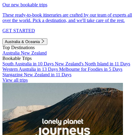
Our new bookable trips
These ready-to-book itineraries are crafted by our team of experts all
over the world. Pick a destination, and we'll take care of the rest.
GET STARTED
Australia & Oceania
Top Destinations
Australia
New Zealand
Bookable Trips
South Australia in 10 Days
New Zealand's North Island in 11 Days
Western Australia in 13 Days
Melbourne for Foodies in 5 Days
Stargazing New Zealand in 11 Days
View all trips