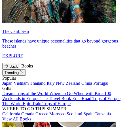
The Caribbean
These islands have unique personalities that go beyond gorgeous
beaches.
EXPLORE
Books
Back
Trending
Popular
Japan
Vietnam
Thailand
Italy
New Zealand
China
Portugal
Gifts
Dream Trips of the World
Where to Go When with Kids
100
Weekends in Europe
The Travel Book
Epic Road Trips of Europe
The World
Epic Train Trips of Europe
WHERE TO GO THIS SUMMER
California
Croatia
Greece
Morocco
Scotland
Spain
Tanzania
View All Books