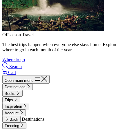
Offseason Travel
The best trips happen when everyone else stays home. Explore
where to go in each month of the year.
Where to go
Search
Cart
Open main menu
Destinations
Books
Trips
Inspiration
Account
Destinations
Back
Trending