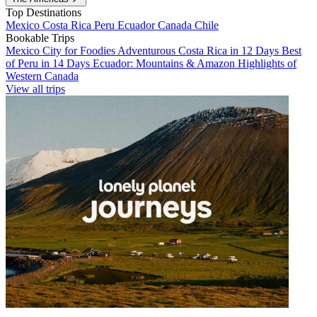
Top Destinations
Mexico
Costa Rica
Peru
Ecuador
Canada
Chile
Bookable Trips
Mexico City for Foodies
Adventurous Costa Rica in 12 Days
Best
of Peru in 14 Days
Ecuador: Mountains & Amazon
Highlights of
Western Canada
View all trips