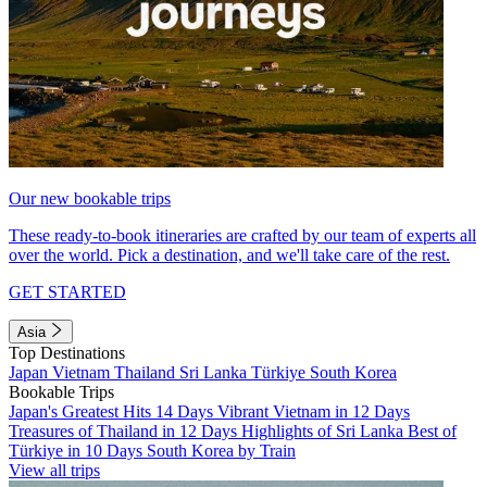
Our new bookable trips
These ready-to-book itineraries are crafted by our team of experts all
over the world. Pick a destination, and we'll take care of the rest.
GET STARTED
Asia
Top Destinations
Japan
Vietnam
Thailand
Sri Lanka
Türkiye
South Korea
Bookable Trips
Japan's Greatest Hits 14 Days
Vibrant Vietnam in 12 Days
Treasures of Thailand in 12 Days
Highlights of Sri Lanka
Best of
Türkiye in 10 Days
South Korea by Train
View all trips