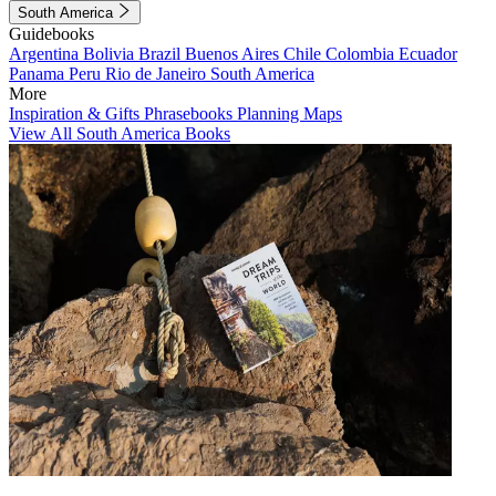
South America
Guidebooks
Argentina
Bolivia
Brazil
Buenos Aires
Chile
Colombia
Ecuador
Panama
Peru
Rio de Janeiro
South America
More
Inspiration & Gifts
Phrasebooks
Planning Maps
View All South America Books