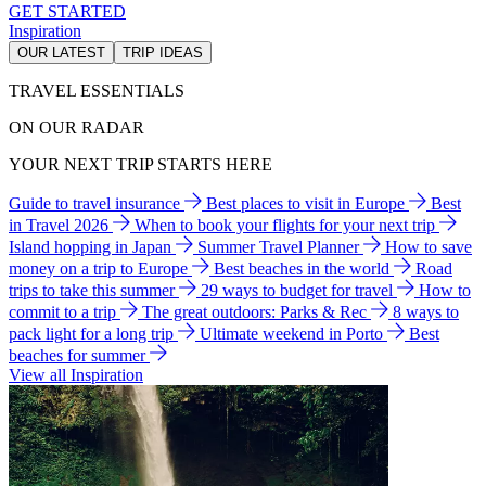
GET STARTED
Inspiration
OUR LATEST
TRIP IDEAS
TRAVEL ESSENTIALS
ON OUR RADAR
YOUR NEXT TRIP STARTS HERE
Guide to travel insurance
Best places to visit in Europe
Best
in Travel 2026
When to book your flights for your next trip
Island hopping in Japan
Summer Travel Planner
How to save
money on a trip to Europe
Best beaches in the world
Road
trips to take this summer
29 ways to budget for travel
How to
commit to a trip
The great outdoors: Parks & Rec
8 ways to
pack light for a long trip
Ultimate weekend in Porto
Best
beaches for summer
View all Inspiration