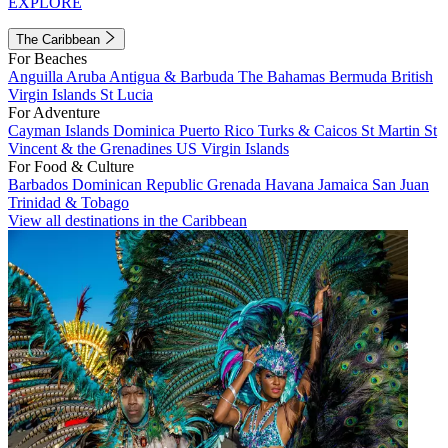
EXPLORE
The Caribbean
For Beaches
Anguilla
Aruba
Antigua & Barbuda
The Bahamas
Bermuda
British
Virgin Islands
St Lucia
For Adventure
Cayman Islands
Dominica
Puerto Rico
Turks & Caicos
St Martin
St
Vincent & the Grenadines
US Virgin Islands
For Food & Culture
Barbados
Dominican Republic
Grenada
Havana
Jamaica
San Juan
Trinidad & Tobago
View all destinations in the Caribbean