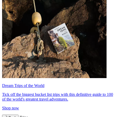
Dream Trips of the World
Tick off the biggest bucket list trips with this definitive guide to 100
of the world's greatest travel adventures.
Shop now