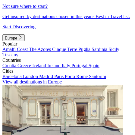
Not sure where to start?
Get inspired by destinations chosen in this year's Best in Travel list.
Start Discovering
Europe
Popular
Amalfi Coast
The Azores
Cinque Terre
Puglia
Sardinia
Sicily
Tuscany
Countries
Croatia
Greece
Iceland
Ireland
Italy
Portugal
Spain
Cities
Barcelona
London
Madrid
Paris
Porto
Rome
Santorini
View all destinations in Europe