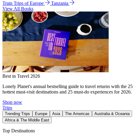
Train Trips of Europe
Tanzania
View All Books
Best in Travel 2026
Lonely Planet's annual bestselling guide to travel returns with the 25
hottest must-visit destinations and 25 must-do experiences for 2026.
Shop now
Trips
Trending Trips
Europe
Asia
The Americas
Australia & Oceania
Africa & The Middle East
Top Destinations