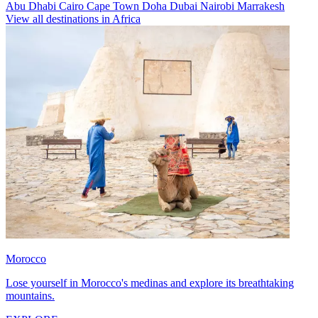
Abu Dhabi
Cairo
Cape Town
Doha
Dubai
Nairobi
Marrakesh
View all destinations in Africa
Morocco
Lose yourself in Morocco's medinas and explore its breathtaking
mountains.