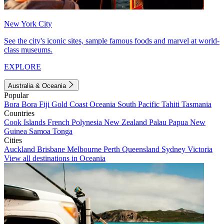
New York City
See the city's iconic sites, sample famous foods and marvel at world-
class museums.
EXPLORE
Australia & Oceania
Popular
Bora Bora
Fiji
Gold Coast
Oceania
South Pacific
Tahiti
Tasmania
Countries
Cook Islands
French Polynesia
New Zealand
Palau
Papua New
Guinea
Samoa
Tonga
Cities
Auckland
Brisbane
Melbourne
Perth
Queensland
Sydney
Victoria
View all destinations in Oceania