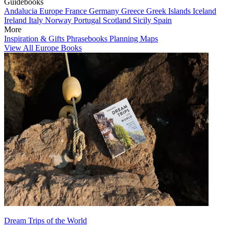
Guidebooks
Andalucia
Europe
France
Germany
Greece
Greek Islands
Iceland
Ireland
Italy
Norway
Portugal
Scotland
Sicily
Spain
More
Inspiration & Gifts
Phrasebooks
Planning Maps
View All Europe Books
Dream Trips of the World