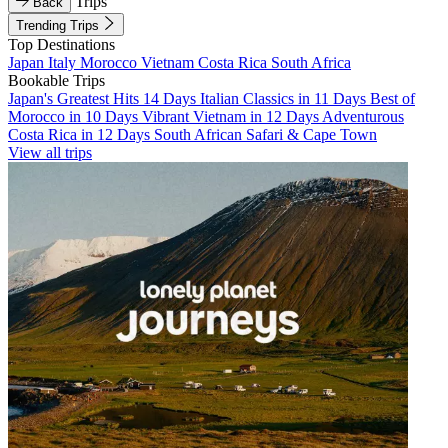
Trips
Back
Trending Trips
Top Destinations
Japan
Italy
Morocco
Vietnam
Costa Rica
South Africa
Bookable Trips
Japan's Greatest Hits 14 Days
Italian Classics in 11 Days
Best of
Morocco in 10 Days
Vibrant Vietnam in 12 Days
Adventurous
Costa Rica in 12 Days
South African Safari & Cape Town
View all trips