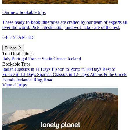
Our new bookable trips
These ready-to-book itineraries are crafted by our team of experts all
over the world. Pick a destination, and we'll take care of the rest.
GET STARTED
Europe
Top Destinations
Italy
Portugal
France
Spain
Greece
Iceland
Bookable Trips
Italian Classics in 11 Days
Lisbon to Porto in 10 Days
Best of
France in 13 Days
Spanish Classics in 12 Days
Athens & the Greek
Islands
Iceland's Ring Road
View all trips