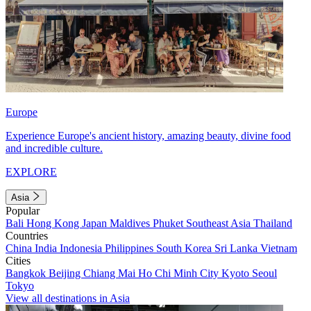
Europe
Experience Europe's ancient history, amazing beauty, divine food
and incredible culture.
EXPLORE
Asia
Popular
Bali
Hong Kong
Japan
Maldives
Phuket
Southeast Asia
Thailand
Countries
China
India
Indonesia
Philippines
South Korea
Sri Lanka
Vietnam
Cities
Bangkok
Beijing
Chiang Mai
Ho Chi Minh City
Kyoto
Seoul
Tokyo
View all destinations in Asia