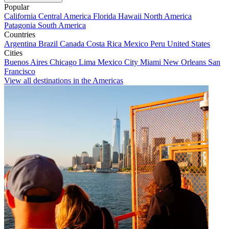
Popular
California
Central America
Florida
Hawaii
North America
Patagonia
South America
Countries
Argentina
Brazil
Canada
Costa Rica
Mexico
Peru
United States
Cities
Buenos Aires
Chicago
Lima
Mexico City
Miami
New Orleans
San
Francisco
View all destinations in the Americas