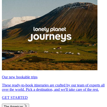
Our new bookable trips
These ready-to-book itineraries are crafted by our team of experts all
over the world. Pick a destination, and we'll take care of the rest.
GET STARTED
The Americas