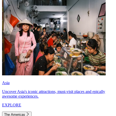
Asia
Uncover Asia's iconic attractions, must-visit places and epically
awesome experiences.
EXPLORE
The Americas