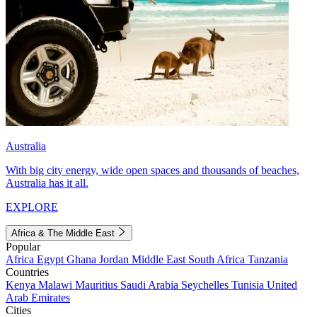
Australia
With big city energy, wide open spaces and thousands of beaches,
Australia has it all.
EXPLORE
Africa & The Middle East
Popular
Africa
Egypt
Ghana
Jordan
Middle East
South Africa
Tanzania
Countries
Kenya
Malawi
Mauritius
Saudi Arabia
Seychelles
Tunisia
United
Arab Emirates
Cities