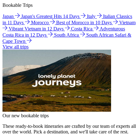
Bookable Trips
Japan
Japan's Greatest Hits 14 Days
Italy
Italian Classics
in 11 Days
Morocco
Best of Morocco in 10 Days
Vietnam
Vibrant Vietnam in 12 Days
Costa Rica
Adventurous
Costa Rica in 12 Days
South Africa
South African Safari &
Cape Town
View all trips
Our new bookable trips
These ready-to-book itineraries are crafted by our team of experts all
over the world. Pick a destination, and we'll take care of the rest.