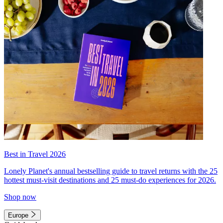
Best in Travel 2026
Lonely Planet's annual bestselling guide to travel returns with the 25
hottest must-visit destinations and 25 must-do experiences for 2026.
Shop now
Europe