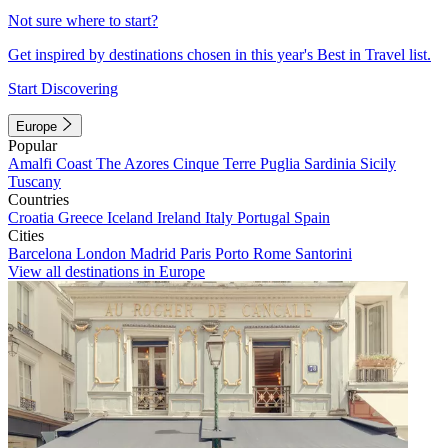
Not sure where to start?
Get inspired by destinations chosen in this year's Best in Travel list.
Start Discovering
Europe
Popular
Amalfi Coast
The Azores
Cinque Terre
Puglia
Sardinia
Sicily
Tuscany
Countries
Croatia
Greece
Iceland
Ireland
Italy
Portugal
Spain
Cities
Barcelona
London
Madrid
Paris
Porto
Rome
Santorini
View all destinations in Europe