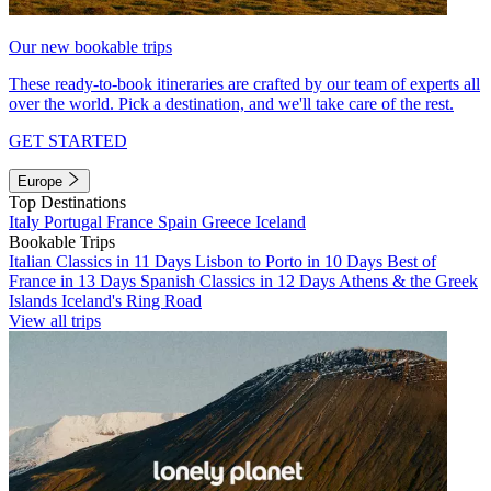
Our new bookable trips
These ready-to-book itineraries are crafted by our team of experts all
over the world. Pick a destination, and we'll take care of the rest.
GET STARTED
Europe
Top Destinations
Italy
Portugal
France
Spain
Greece
Iceland
Bookable Trips
Italian Classics in 11 Days
Lisbon to Porto in 10 Days
Best of
France in 13 Days
Spanish Classics in 12 Days
Athens & the Greek
Islands
Iceland's Ring Road
View all trips