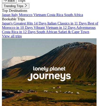
Trips
Back
Trending Trips
Top Destinations
Japan
Italy
Morocco
Vietnam
Costa Rica
South Africa
Bookable Trips
Japan's Greatest Hits 14 Days
Italian Classics in 11 Days
Best of
Morocco in 10 Days
Vibrant Vietnam in 12 Days
Adventurous
Costa Rica in 12 Days
South African Safari & Cape Town
View all trips