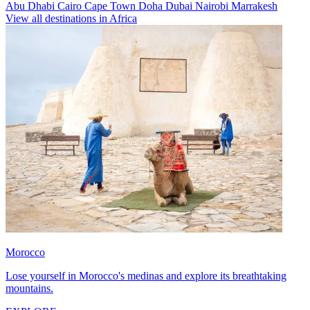
Abu Dhabi
Cairo
Cape Town
Doha
Dubai
Nairobi
Marrakesh
View all destinations in Africa
Morocco
Lose yourself in Morocco's medinas and explore its breathtaking
mountains.