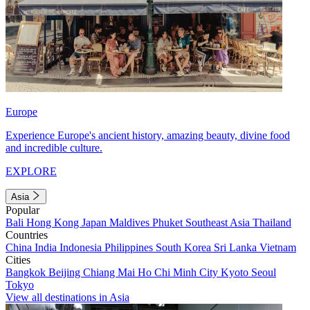
Europe
Experience Europe's ancient history, amazing beauty, divine food
and incredible culture.
EXPLORE
Asia
Popular
Bali
Hong Kong
Japan
Maldives
Phuket
Southeast Asia
Thailand
Countries
China
India
Indonesia
Philippines
South Korea
Sri Lanka
Vietnam
Cities
Bangkok
Beijing
Chiang Mai
Ho Chi Minh City
Kyoto
Seoul
Tokyo
View all destinations in Asia