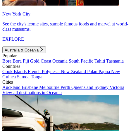
New York City
See the city's iconic sites, sample famous foods and marvel at world-
class museums.
EXPLORE
Australia & Oceania
Popular
Bora Bora
Fiji
Gold Coast
Oceania
South Pacific
Tahiti
Tasmania
Countries
Cook Islands
French Polynesia
New Zealand
Palau
Papua New
Guinea
Samoa
Tonga
Cities
Auckland
Brisbane
Melbourne
Perth
Queensland
Sydney
Victoria
View all destinations in Oceania