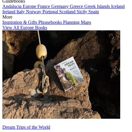
Guidebooks
Andalucia
Europe
France
Germany
Greece
Greek Islands
Iceland
Ireland
Italy
Norway
Portugal
Scotland
Sicily
Spain
More
Inspiration & Gifts
Phrasebooks
Planning Maps
View All Europe Books
Dream Trips of the World