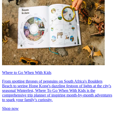
Where to Go When With Kids
From spotting throngs of penguins on South Africa's Boulders
Beach to seeing Hong Kong's dazzling festoon of lights at the city's
seasonal Winterfest, Where To Go When With Kids is the
comprehensive trip planner of inspiring month-by-month adventures
to spark your family's curiosity.
Shop now