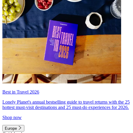
Best in Travel 2026
Lonely Planet's annual bestselling guide to travel returns with the 25
hottest must-visit destinations and 25 must-do experiences for 2026.
Shop now
Europe