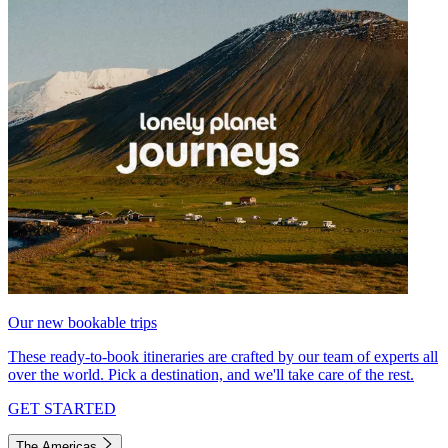
Our new bookable trips
These ready-to-book itineraries are crafted by our team of experts all
over the world. Pick a destination, and we'll take care of the rest.
GET STARTED
The Americas