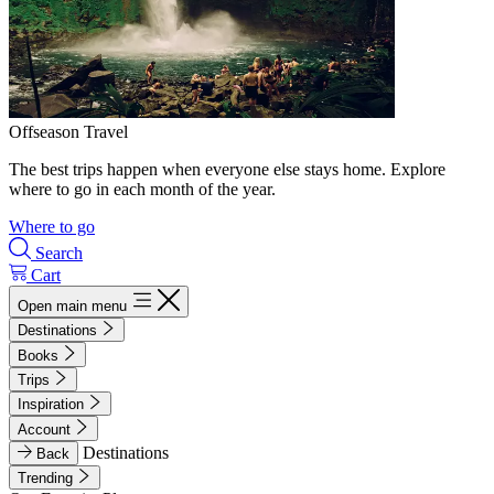
Offseason Travel
The best trips happen when everyone else stays home. Explore
where to go in each month of the year.
Where to go
Search
Cart
Open main menu
Destinations
Books
Trips
Inspiration
Account
Destinations
Back
Trending