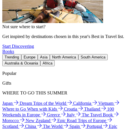
Not sure where to start?
Get inspired by destinations chosen in this year's Best in Travel list.
Start Discovering
Books
Trending
Europe
Asia
North America
South America
Australia & Oceania
Africa
Popular
Gifts
WHERE TO GO THIS SUMMER
Japan
Dream Trips of the World
California
Vietnam
Where to Go When with Kids
Croatia
Thailand
100
Weekends in Europe
Greece
Italy
The Travel Book
Morocco
New Zealand
Epic Road Trips of Europe
Scotland
China
The World
Spain
Portugal
Epic