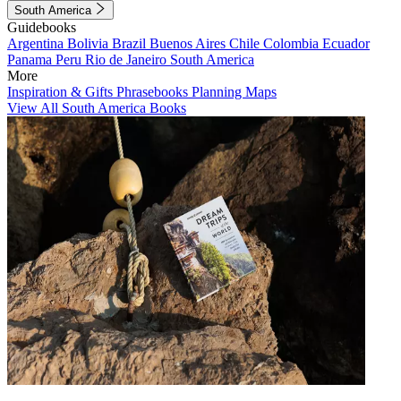
South America
Guidebooks
Argentina
Bolivia
Brazil
Buenos Aires
Chile
Colombia
Ecuador
Panama
Peru
Rio de Janeiro
South America
More
Inspiration & Gifts
Phrasebooks
Planning Maps
View All South America Books