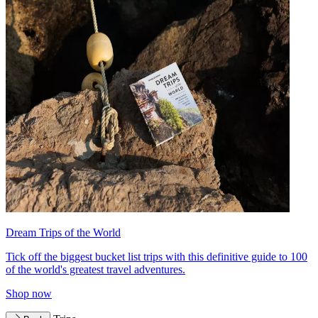
Dream Trips of the World
Tick off the biggest bucket list trips with this definitive guide to 100
of the world's greatest travel adventures.
Shop now