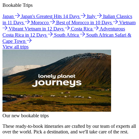
Bookable Trips
Japan
Japan's Greatest Hits 14 Days
Italy
Italian Classics
in 11 Days
Morocco
Best of Morocco in 10 Days
Vietnam
Vibrant Vietnam in 12 Days
Costa Rica
Adventurous
Costa Rica in 12 Days
South Africa
South African Safari &
Cape Town
View all trips
Our new bookable trips
These ready-to-book itineraries are crafted by our team of experts all
over the world. Pick a destination, and we'll take care of the rest.