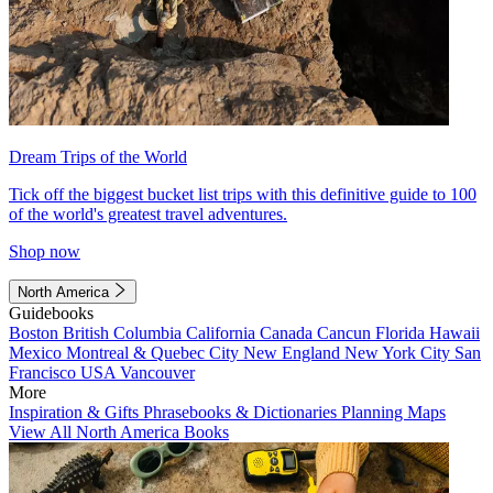
Dream Trips of the World
Tick off the biggest bucket list trips with this definitive guide to 100
of the world's greatest travel adventures.
Shop now
North America
Guidebooks
Boston
British Columbia
California
Canada
Cancun
Florida
Hawaii
Mexico
Montreal & Quebec City
New England
New York City
San
Francisco
USA
Vancouver
More
Inspiration & Gifts
Phrasebooks & Dictionaries
Planning Maps
View All North America Books