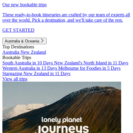
Our new bookable trips
These ready-to-book itineraries are crafted by our team of experts all
over the world. Pick a destination, and we'll take care of the rest.
GET STARTED
Australia & Oceania
Top Destinations
Australia
New Zealand
Bookable Trips
South Australia in 10 Days
New Zealand's North Island in 11 Days
Western Australia in 13 Days
Melbourne for Foodies in 5 Days
Stargazing New Zealand in 11 Days
View all trips