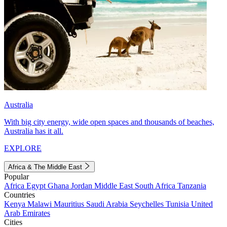
Australia
With big city energy, wide open spaces and thousands of beaches,
Australia has it all.
EXPLORE
Africa & The Middle East
Popular
Africa
Egypt
Ghana
Jordan
Middle East
South Africa
Tanzania
Countries
Kenya
Malawi
Mauritius
Saudi Arabia
Seychelles
Tunisia
United
Arab Emirates
Cities