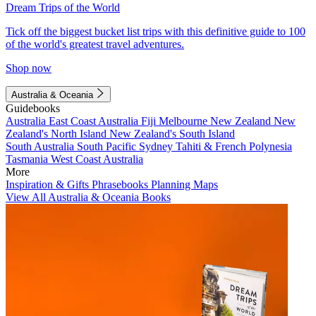
Dream Trips of the World
Tick off the biggest bucket list trips with this definitive guide to 100
of the world's greatest travel adventures.
Shop now
Australia & Oceania
Guidebooks
Australia
East Coast Australia
Fiji
Melbourne
New Zealand
New
Zealand's North Island
New Zealand's South Island
South Australia
South Pacific
Sydney
Tahiti & French Polynesia
Tasmania
West Coast Australia
More
Inspiration & Gifts
Phrasebooks
Planning Maps
View All Australia & Oceania Books