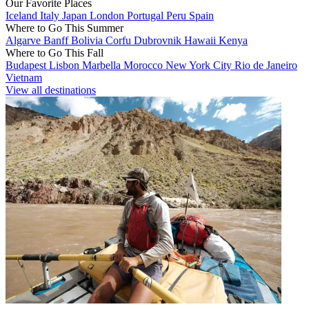
Our Favorite Places
Iceland
Italy
Japan
London
Portugal
Peru
Spain
Where to Go This Summer
Algarve
Banff
Bolivia
Corfu
Dubrovnik
Hawaii
Kenya
Where to Go This Fall
Budapest
Lisbon
Marbella
Morocco
New York City
Rio de Janeiro
Vietnam
View all destinations