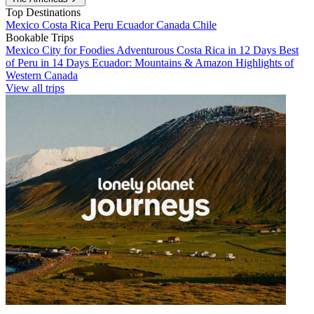
Top Destinations
Mexico
Costa Rica
Peru
Ecuador
Canada
Chile
Bookable Trips
Mexico City for Foodies
Adventurous Costa Rica in 12 Days
Best
of Peru in 14 Days
Ecuador: Mountains & Amazon
Highlights of
Western Canada
View all trips