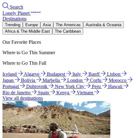
Search
Lonely Planet
Destinations
Trending
Europe
Asia
The Americas
Australia & Oceania
Africa & The Middle East
The Caribbean
Our Favorite Places
Where to Go This Summer
Where to Go This Fall
Iceland
Algarve
Budapest
Italy
Banff
Lisbon
Japan
Bolivia
Marbella
London
Corfu
Morocco
Portugal
Dubrovnik
New York City
Peru
Hawaii
Rio de Janeiro
Spain
Kenya
Vietnam
View all destinations