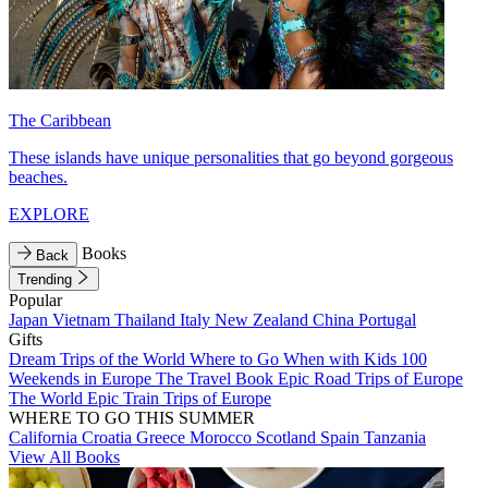
The Caribbean
These islands have unique personalities that go beyond gorgeous
beaches.
EXPLORE
Books
Back
Trending
Popular
Japan
Vietnam
Thailand
Italy
New Zealand
China
Portugal
Gifts
Dream Trips of the World
Where to Go When with Kids
100
Weekends in Europe
The Travel Book
Epic Road Trips of Europe
The World
Epic Train Trips of Europe
WHERE TO GO THIS SUMMER
California
Croatia
Greece
Morocco
Scotland
Spain
Tanzania
View All Books