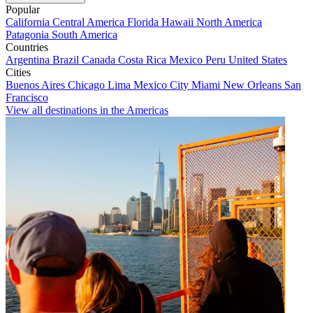
Popular
California
Central America
Florida
Hawaii
North America
Patagonia
South America
Countries
Argentina
Brazil
Canada
Costa Rica
Mexico
Peru
United States
Cities
Buenos Aires
Chicago
Lima
Mexico City
Miami
New Orleans
San
Francisco
View all destinations in the Americas