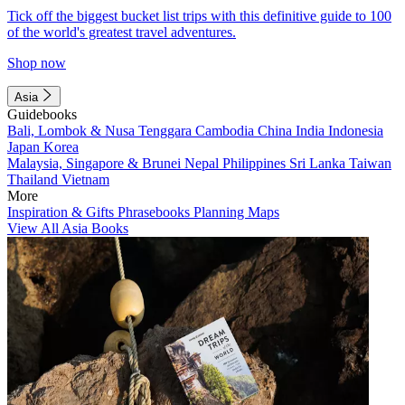
Tick off the biggest bucket list trips with this definitive guide to 100
of the world's greatest travel adventures.
Shop now
Asia
Guidebooks
Bali, Lombok & Nusa Tenggara
Cambodia
China
India
Indonesia
Japan
Korea
Malaysia, Singapore & Brunei
Nepal
Philippines
Sri Lanka
Taiwan
Thailand
Vietnam
More
Inspiration & Gifts
Phrasebooks
Planning Maps
View All Asia Books