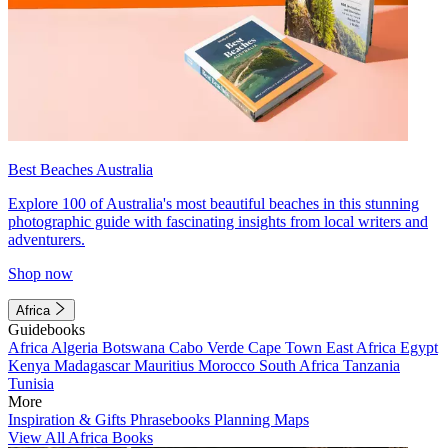
Best Beaches Australia
Explore 100 of Australia's most beautiful beaches in this stunning
photographic guide with fascinating insights from local writers and
adventurers.
Shop now
Africa
Guidebooks
Africa
Algeria
Botswana
Cabo Verde
Cape Town
East Africa
Egypt
Kenya
Madagascar
Mauritius
Morocco
South Africa
Tanzania
Tunisia
More
Inspiration & Gifts
Phrasebooks
Planning Maps
View All Africa Books