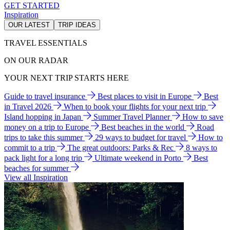
GET STARTED
Inspiration
OUR LATEST
TRIP IDEAS
TRAVEL ESSENTIALS
ON OUR RADAR
YOUR NEXT TRIP STARTS HERE
Guide to travel insurance
Best places to visit in Europe
Best
in Travel 2026
When to book your flights for your next trip
Island hopping in Japan
Summer Travel Planner
How to save
money on a trip to Europe
Best beaches in the world
Road
trips to take this summer
29 ways to budget for travel
How to
commit to a trip
The great outdoors: Parks & Rec
8 ways to
pack light for a long trip
Ultimate weekend in Porto
Best
beaches for summer
View all Inspiration