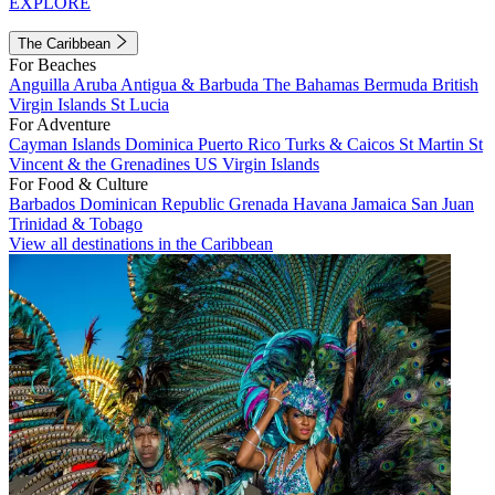
EXPLORE
The Caribbean
For Beaches
Anguilla
Aruba
Antigua & Barbuda
The Bahamas
Bermuda
British
Virgin Islands
St Lucia
For Adventure
Cayman Islands
Dominica
Puerto Rico
Turks & Caicos
St Martin
St
Vincent & the Grenadines
US Virgin Islands
For Food & Culture
Barbados
Dominican Republic
Grenada
Havana
Jamaica
San Juan
Trinidad & Tobago
View all destinations in the Caribbean