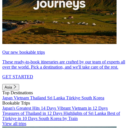
Our new bookable trips
These ready-to-book itineraries are crafted by our team of experts all
over the world. Pick a destination, and we'll take care of the rest.
GET STARTED
Asia
Top Destinations
Japan
Vietnam
Thailand
Sri Lanka
Türkiye
South Korea
Bookable Trips
Japan's Greatest Hits 14 Days
Vibrant Vietnam in 12 Days
Treasures of Thailand in 12 Days
Highlights of Sri Lanka
Best of
Türkiye in 10 Days
South Korea by Train
View all trips