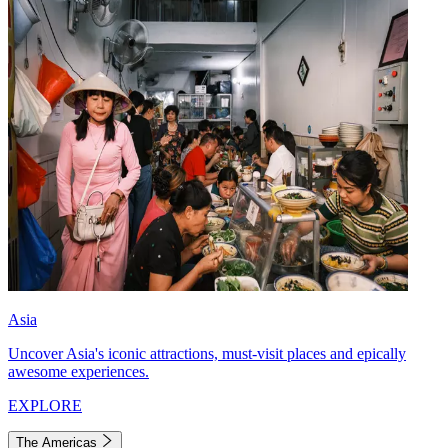
Asia
Uncover Asia's iconic attractions, must-visit places and epically
awesome experiences.
EXPLORE
The Americas