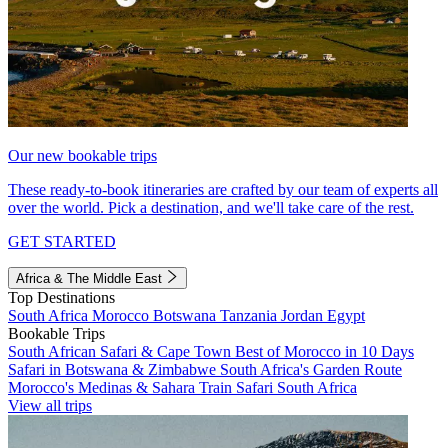
Our new bookable trips
These ready-to-book itineraries are crafted by our team of experts all
over the world. Pick a destination, and we'll take care of the rest.
GET STARTED
Africa & The Middle East
Top Destinations
South Africa
Morocco
Botswana
Tanzania
Jordan
Egypt
Bookable Trips
South African Safari & Cape Town
Best of Morocco in 10 Days
Safari in Botswana & Zimbabwe
South Africa's Garden Route
Morocco's Medinas & Sahara
Train Safari South Africa
View all trips