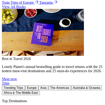
Train Trips of Europe
Tanzania
View All Books
Best in Travel 2026
Lonely Planet's annual bestselling guide to travel returns with the 25
hottest must-visit destinations and 25 must-do experiences for 2026.
Shop now
Trips
Trending Trips
Europe
Asia
The Americas
Australia & Oceania
Africa & The Middle East
Top Destinations