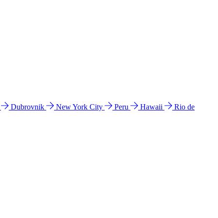
l
Dubrovnik
New York City
Peru
Hawaii
Rio de