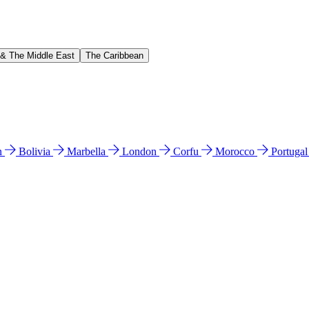
 & The Middle East
The Caribbean
n
Bolivia
Marbella
London
Corfu
Morocco
Portuga