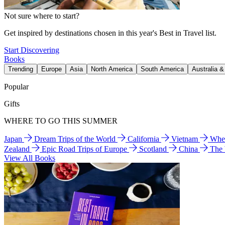
Not sure where to start?
Get inspired by destinations chosen in this year's Best in Travel list.
Start Discovering
Books
Trending
Europe
Asia
North America
South America
Australia 
Popular
Gifts
WHERE TO GO THIS SUMMER
Japan
Dream Trips of the World
California
Vietnam
Wher
Zealand
Epic Road Trips of Europe
Scotland
China
The
View All Books