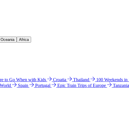
& Oceania
Africa
e to Go When with Kids
Croatia
Thailand
100 Weekends in
 World
Spain
Portugal
Epic Train Trips of Europe
Tanzani