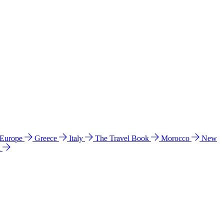
 Europe
Greece
Italy
The Travel Book
Morocco
New
a