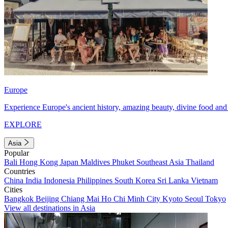
Europe
Experience Europe's ancient history, amazing beauty, divine food and 
EXPLORE
Asia
Popular
Bali
Hong Kong
Japan
Maldives
Phuket
Southeast Asia
Thailand
Countries
China
India
Indonesia
Philippines
South Korea
Sri Lanka
Vietnam
Cities
Bangkok
Beijing
Chiang Mai
Ho Chi Minh City
Kyoto
Seoul
Tokyo
View all destinations in Asia