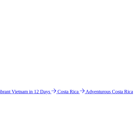
ibrant Vietnam in 12 Days
Costa Rica
Adventurous Costa Rica