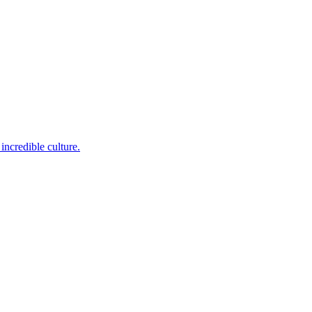
incredible culture.