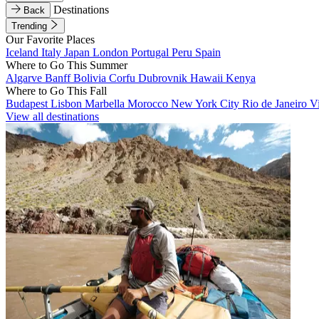
Destinations
Back
Trending
Our Favorite Places
Iceland
Italy
Japan
London
Portugal
Peru
Spain
Where to Go This Summer
Algarve
Banff
Bolivia
Corfu
Dubrovnik
Hawaii
Kenya
Where to Go This Fall
Budapest
Lisbon
Marbella
Morocco
New York City
Rio de Janeiro
V
View all destinations