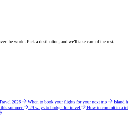
ver the world. Pick a destination, and we'll take care of the rest.
 Travel 2026
When to book your flights for your next trip
Island 
e this summer
29 ways to budget for travel
How to commit to a tr