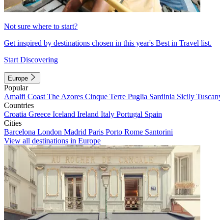
Not sure where to start?
Get inspired by destinations chosen in this year's Best in Travel list.
Start Discovering
Europe
Popular
Amalfi Coast
The Azores
Cinque Terre
Puglia
Sardinia
Sicily
Tuscan
Countries
Croatia
Greece
Iceland
Ireland
Italy
Portugal
Spain
Cities
Barcelona
London
Madrid
Paris
Porto
Rome
Santorini
View all destinations in Europe