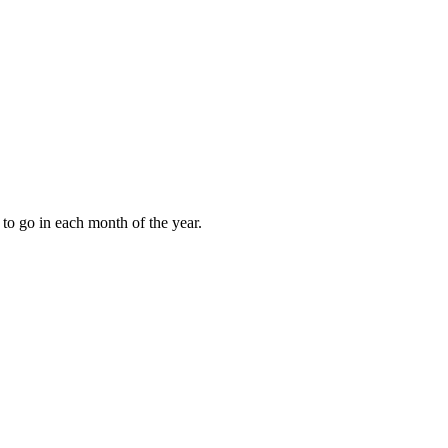
to go in each month of the year.