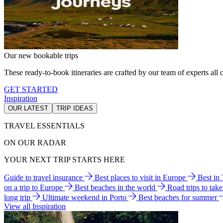
Our new bookable trips
These ready-to-book itineraries are crafted by our team of experts all o
GET STARTED
Inspiration
OUR LATEST
TRIP IDEAS
TRAVEL ESSENTIALS
ON OUR RADAR
YOUR NEXT TRIP STARTS HERE
Guide to travel insurance
Best places to visit in Europe
Best in
on a trip to Europe
Best beaches in the world
Road trips to tak
long trip
Ultimate weekend in Porto
Best beaches for summer
View all Inspiration