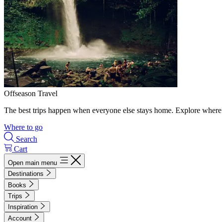
Offseason Travel
The best trips happen when everyone else stays home. Explore where 
Where to go
Search
Cart
Open main menu
Destinations
Books
Trips
Inspiration
Account