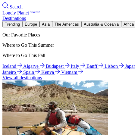
Search
Lonely Planet
Destinations
Trending
Europe
Asia
The Americas
Australia & Oceania
Africa
Our Favorite Places
Where to Go This Summer
Where to Go This Fall
Iceland
Algarve
Budapest
Italy
Banff
Lisbon
Japa
Janeiro
Spain
Kenya
Vietnam
View all destinations