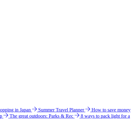
hopping in Japan
Summer Travel Planner
How to save money
ip
The great outdoors: Parks & Rec
8 ways to pack light for a