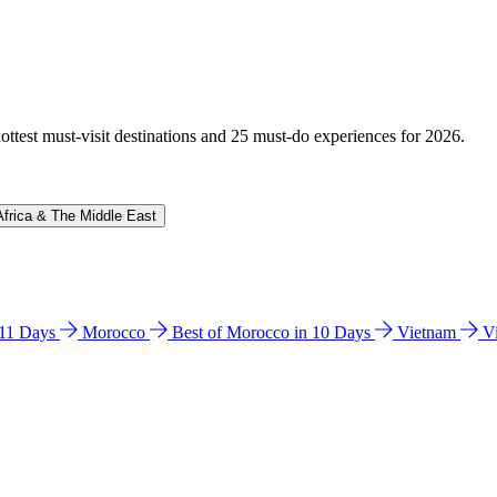
hottest must-visit destinations and 25 must-do experiences for 2026.
Africa & The Middle East
n 11 Days
Morocco
Best of Morocco in 10 Days
Vietnam
V