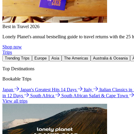
Best in Travel 2026
Lonely Planet's annual bestselling guide to travel returns with the 25 
Shop now
Trips
Trending Trips
Europe
Asia
The Americas
Australia & Oceania
Top Destinations
Bookable Trips
Japan
Japan's Greatest Hits 14 Days
Italy
Italian Classics i
in 12 Days
South Africa
South African Safari & Cape Town
View all trips