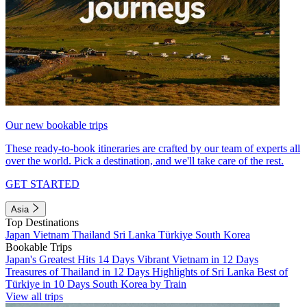
Our new bookable trips
These ready-to-book itineraries are crafted by our team of experts all
over the world. Pick a destination, and we'll take care of the rest.
GET STARTED
Asia
Top Destinations
Japan
Vietnam
Thailand
Sri Lanka
Türkiye
South Korea
Bookable Trips
Japan's Greatest Hits 14 Days
Vibrant Vietnam in 12 Days
Treasures of Thailand in 12 Days
Highlights of Sri Lanka
Best of
Türkiye in 10 Days
South Korea by Train
View all trips