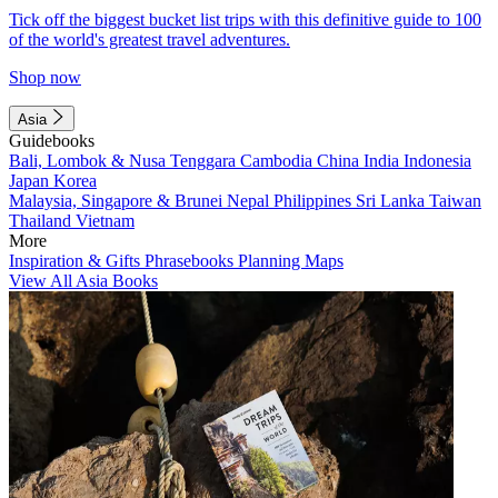
Tick off the biggest bucket list trips with this definitive guide to 100
of the world's greatest travel adventures.
Shop now
Asia
Guidebooks
Bali, Lombok & Nusa Tenggara
Cambodia
China
India
Indonesia
Japan
Korea
Malaysia, Singapore & Brunei
Nepal
Philippines
Sri Lanka
Taiwan
Thailand
Vietnam
More
Inspiration & Gifts
Phrasebooks
Planning Maps
View All Asia Books