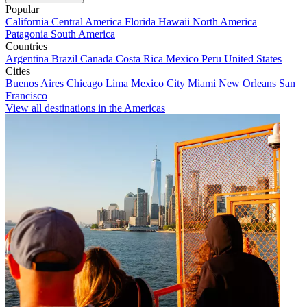
Popular
California
Central America
Florida
Hawaii
North America
Patagonia
South America
Countries
Argentina
Brazil
Canada
Costa Rica
Mexico
Peru
United States
Cities
Buenos Aires
Chicago
Lima
Mexico City
Miami
New Orleans
San
Francisco
View all destinations in the Americas