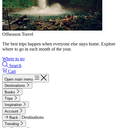
Offseason Travel
The best trips happen when everyone else stays home. Explore
where to go in each month of the year.
Where to go
Search
Cart
Open main menu
Destinations
Books
Trips
Inspiration
Account
Destinations
Back
Trending