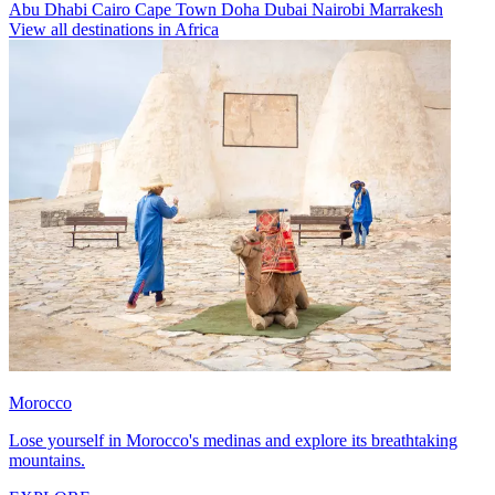
Abu Dhabi
Cairo
Cape Town
Doha
Dubai
Nairobi
Marrakesh
View all destinations in Africa
Morocco
Lose yourself in Morocco's medinas and explore its breathtaking
mountains.