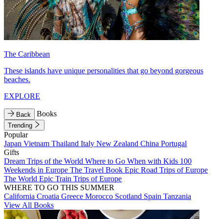
The Caribbean
These islands have unique personalities that go beyond gorgeous
beaches.
EXPLORE
Books
Back
Trending
Popular
Japan
Vietnam
Thailand
Italy
New Zealand
China
Portugal
Gifts
Dream Trips of the World
Where to Go When with Kids
100
Weekends in Europe
The Travel Book
Epic Road Trips of Europe
The World
Epic Train Trips of Europe
WHERE TO GO THIS SUMMER
California
Croatia
Greece
Morocco
Scotland
Spain
Tanzania
View All Books