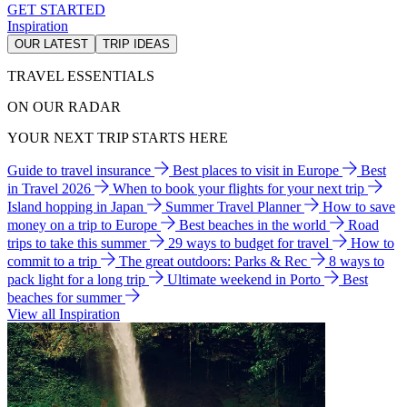
GET STARTED
Inspiration
OUR LATEST
TRIP IDEAS
TRAVEL ESSENTIALS
ON OUR RADAR
YOUR NEXT TRIP STARTS HERE
Guide to travel insurance
Best places to visit in Europe
Best
in Travel 2026
When to book your flights for your next trip
Island hopping in Japan
Summer Travel Planner
How to save
money on a trip to Europe
Best beaches in the world
Road
trips to take this summer
29 ways to budget for travel
How to
commit to a trip
The great outdoors: Parks & Rec
8 ways to
pack light for a long trip
Ultimate weekend in Porto
Best
beaches for summer
View all Inspiration