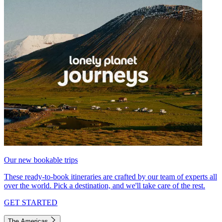
Our new bookable trips
These ready-to-book itineraries are crafted by our team of experts all
over the world. Pick a destination, and we'll take care of the rest.
GET STARTED
The Americas