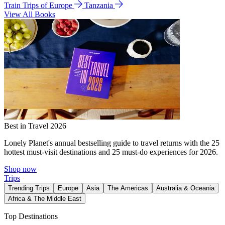
Train Trips of Europe
Tanzania
View All Books
Best in Travel 2026
Lonely Planet's annual bestselling guide to travel returns with the 25
hottest must-visit destinations and 25 must-do experiences for 2026.
Shop now
Trips
Trending Trips
Europe
Asia
The Americas
Australia & Oceania
Africa & The Middle East
Top Destinations