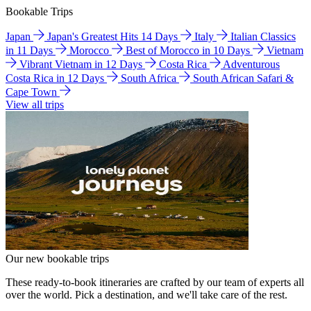
Bookable Trips
Japan
Japan's Greatest Hits 14 Days
Italy
Italian Classics
in 11 Days
Morocco
Best of Morocco in 10 Days
Vietnam
Vibrant Vietnam in 12 Days
Costa Rica
Adventurous
Costa Rica in 12 Days
South Africa
South African Safari &
Cape Town
View all trips
Our new bookable trips
These ready-to-book itineraries are crafted by our team of experts all
over the world. Pick a destination, and we'll take care of the rest.