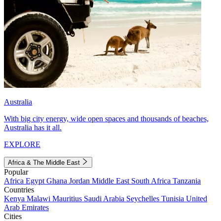
Australia
With big city energy, wide open spaces and thousands of beaches,
Australia has it all.
EXPLORE
Africa & The Middle East
Popular
Africa
Egypt
Ghana
Jordan
Middle East
South Africa
Tanzania
Countries
Kenya
Malawi
Mauritius
Saudi Arabia
Seychelles
Tunisia
United
Arab Emirates
Cities