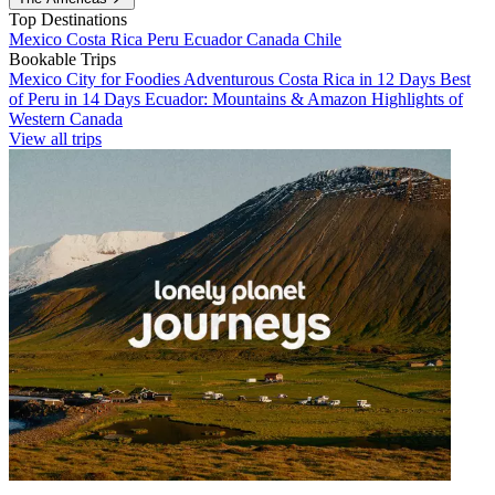
Top Destinations
Mexico
Costa Rica
Peru
Ecuador
Canada
Chile
Bookable Trips
Mexico City for Foodies
Adventurous Costa Rica in 12 Days
Best
of Peru in 14 Days
Ecuador: Mountains & Amazon
Highlights of
Western Canada
View all trips