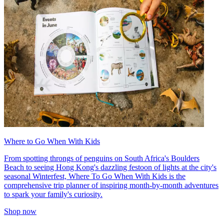
Where to Go When With Kids
From spotting throngs of penguins on South Africa's Boulders
Beach to seeing Hong Kong's dazzling festoon of lights at the city's
seasonal Winterfest, Where To Go When With Kids is the
comprehensive trip planner of inspiring month-by-month adventures
to spark your family's curiosity.
Shop now