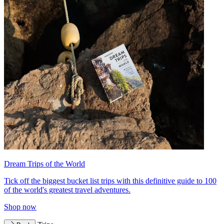
Dream Trips of the World
Tick off the biggest bucket list trips with this definitive guide to 100
of the world's greatest travel adventures.
Shop now