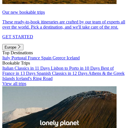
Our new bookable trips
These ready-to-book itineraries are crafted by our team of experts all
over the world. Pick a destination, and we'll take care of the rest.
GET STARTED
Europe
Top Destinations
Italy
Portugal
France
Spain
Greece
Iceland
Bookable Trips
Italian Classics in 11 Days
Lisbon to Porto in 10 Days
Best of
France in 13 Days
Spanish Classics in 12 Days
Athens & the Greek
Islands
Iceland's Ring Road
View all trips