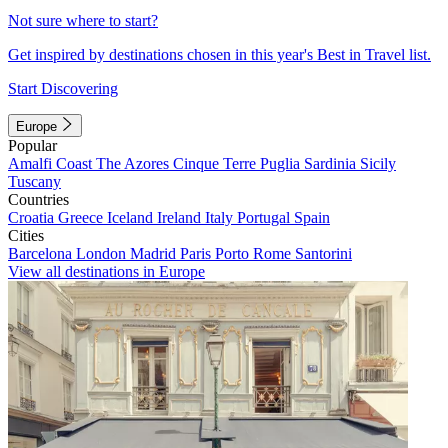
Not sure where to start?
Get inspired by destinations chosen in this year's Best in Travel list.
Start Discovering
Europe
Popular
Amalfi Coast
The Azores
Cinque Terre
Puglia
Sardinia
Sicily
Tuscany
Countries
Croatia
Greece
Iceland
Ireland
Italy
Portugal
Spain
Cities
Barcelona
London
Madrid
Paris
Porto
Rome
Santorini
View all destinations in Europe