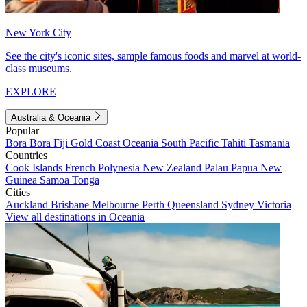
New York City
See the city's iconic sites, sample famous foods and marvel at world-
class museums.
EXPLORE
Australia & Oceania
Popular
Bora Bora
Fiji
Gold Coast
Oceania
South Pacific
Tahiti
Tasmania
Countries
Cook Islands
French Polynesia
New Zealand
Palau
Papua New
Guinea
Samoa
Tonga
Cities
Auckland
Brisbane
Melbourne
Perth
Queensland
Sydney
Victoria
View all destinations in Oceania