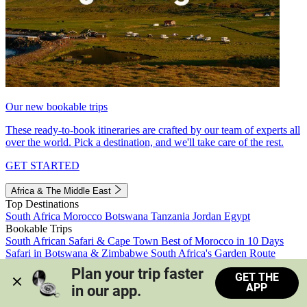
Our new bookable trips
These ready-to-book itineraries are crafted by our team of experts all
over the world. Pick a destination, and we'll take care of the rest.
GET STARTED
Africa & The Middle East
Top Destinations
South Africa
Morocco
Botswana
Tanzania
Jordan
Egypt
Bookable Trips
South African Safari & Cape Town
Best of Morocco in 10 Days
Safari in Botswana & Zimbabwe
South Africa's Garden Route
Morocco's Medinas & Sahara
Train Safari South Africa
Plan your trip faster 
GET THE
View all trips
APP
in our app.