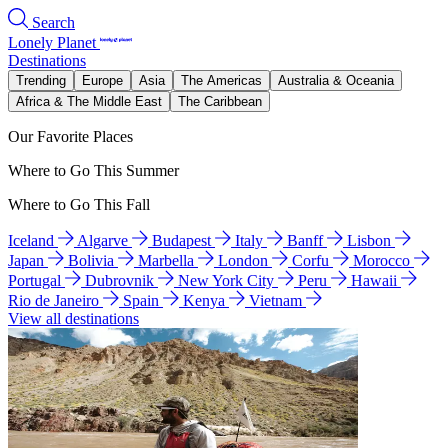
Search
Lonely Planet
Destinations
Trending
Europe
Asia
The Americas
Australia & Oceania
Africa & The Middle East
The Caribbean
Our Favorite Places
Where to Go This Summer
Where to Go This Fall
Iceland
Algarve
Budapest
Italy
Banff
Lisbon
Japan
Bolivia
Marbella
London
Corfu
Morocco
Portugal
Dubrovnik
New York City
Peru
Hawaii
Rio de Janeiro
Spain
Kenya
Vietnam
View all destinations