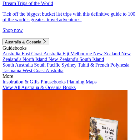
Dream Trips of the World
Tick off the biggest bucket list trips with this definitive guide to 100
of the world's greatest travel adventures.
Shop now
Australia & Oceania
Guidebooks
Australia
East Coast Australia
Fiji
Melbourne
New Zealand
New
Zealand's North Island
New Zealand's South Island
South Australia
South Pacific
Sydney
Tahiti & French Polynesia
Tasmania
West Coast Australia
More
Inspiration & Gifts
Phrasebooks
Planning Maps
View All Australia & Oceania Books