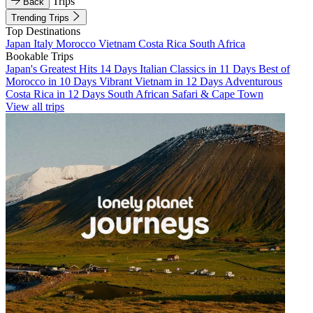
Trips
Back
Trending Trips
Top Destinations
Japan
Italy
Morocco
Vietnam
Costa Rica
South Africa
Bookable Trips
Japan's Greatest Hits 14 Days
Italian Classics in 11 Days
Best of
Morocco in 10 Days
Vibrant Vietnam in 12 Days
Adventurous
Costa Rica in 12 Days
South African Safari & Cape Town
View all trips