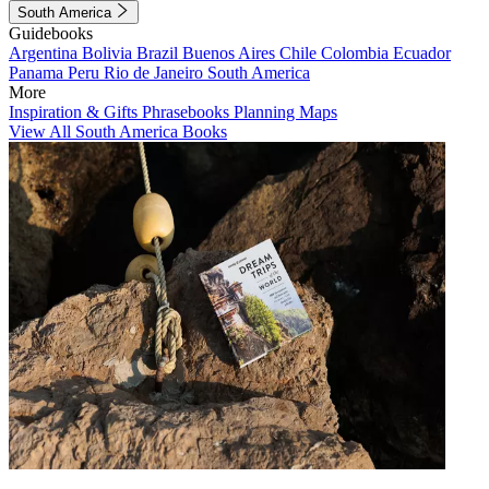
South America
Guidebooks
Argentina
Bolivia
Brazil
Buenos Aires
Chile
Colombia
Ecuador
Panama
Peru
Rio de Janeiro
South America
More
Inspiration & Gifts
Phrasebooks
Planning Maps
View All South America Books