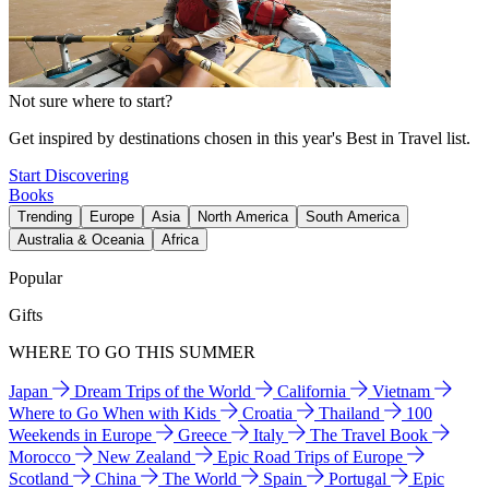
Not sure where to start?
Get inspired by destinations chosen in this year's Best in Travel list.
Start Discovering
Books
Trending
Europe
Asia
North America
South America
Australia & Oceania
Africa
Popular
Gifts
WHERE TO GO THIS SUMMER
Japan
Dream Trips of the World
California
Vietnam
Where to Go When with Kids
Croatia
Thailand
100
Weekends in Europe
Greece
Italy
The Travel Book
Morocco
New Zealand
Epic Road Trips of Europe
Scotland
China
The World
Spain
Portugal
Epic