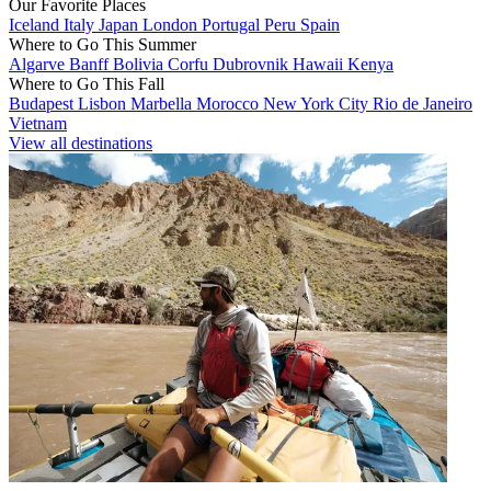
Our Favorite Places
Iceland
Italy
Japan
London
Portugal
Peru
Spain
Where to Go This Summer
Algarve
Banff
Bolivia
Corfu
Dubrovnik
Hawaii
Kenya
Where to Go This Fall
Budapest
Lisbon
Marbella
Morocco
New York City
Rio de Janeiro
Vietnam
View all destinations