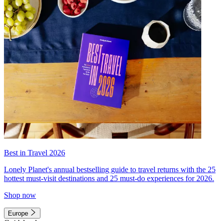
Best in Travel 2026
Lonely Planet's annual bestselling guide to travel returns with the 25
hottest must-visit destinations and 25 must-do experiences for 2026.
Shop now
Europe