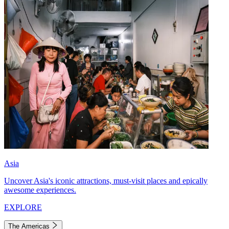
Asia
Uncover Asia's iconic attractions, must-visit places and epically
awesome experiences.
EXPLORE
The Americas