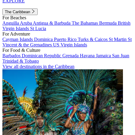
EXPLORE
The Caribbean
For Beaches
Anguilla
Aruba
Antigua & Barbuda
The Bahamas
Bermuda
British
Virgin Islands
St Lucia
For Adventure
Cayman Islands
Dominica
Puerto Rico
Turks & Caicos
St Martin
St
Vincent & the Grenadines
US Virgin Islands
For Food & Culture
Barbados
Dominican Republic
Grenada
Havana
Jamaica
San Juan
Trinidad & Tobago
View all destinations in the Caribbean