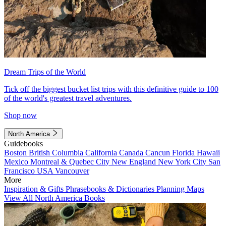
Dream Trips of the World
Tick off the biggest bucket list trips with this definitive guide to 100
of the world's greatest travel adventures.
Shop now
North America
Guidebooks
Boston
British Columbia
California
Canada
Cancun
Florida
Hawaii
Mexico
Montreal & Quebec City
New England
New York City
San
Francisco
USA
Vancouver
More
Inspiration & Gifts
Phrasebooks & Dictionaries
Planning Maps
View All North America Books