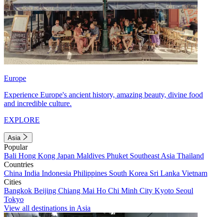
Europe
Experience Europe's ancient history, amazing beauty, divine food
and incredible culture.
EXPLORE
Asia
Popular
Bali
Hong Kong
Japan
Maldives
Phuket
Southeast Asia
Thailand
Countries
China
India
Indonesia
Philippines
South Korea
Sri Lanka
Vietnam
Cities
Bangkok
Beijing
Chiang Mai
Ho Chi Minh City
Kyoto
Seoul
Tokyo
View all destinations in Asia