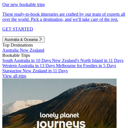
Our new bookable trips
These ready-to-book itineraries are crafted by our team of experts all
over the world. Pick a destination, and we'll take care of the rest.
GET STARTED
Australia & Oceania
Top Destinations
Australia
New Zealand
Bookable Trips
South Australia in 10 Days
New Zealand's North Island in 11 Days
Western Australia in 13 Days
Melbourne for Foodies in 5 Days
Stargazing New Zealand in 11 Days
View all trips