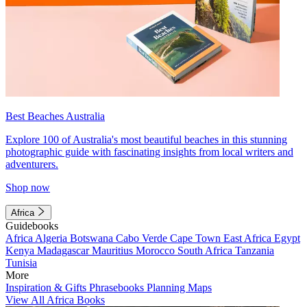
Best Beaches Australia
Explore 100 of Australia's most beautiful beaches in this stunning
photographic guide with fascinating insights from local writers and
adventurers.
Shop now
Africa
Guidebooks
Africa
Algeria
Botswana
Cabo Verde
Cape Town
East Africa
Egypt
Kenya
Madagascar
Mauritius
Morocco
South Africa
Tanzania
Tunisia
More
Inspiration & Gifts
Phrasebooks
Planning Maps
View All Africa Books