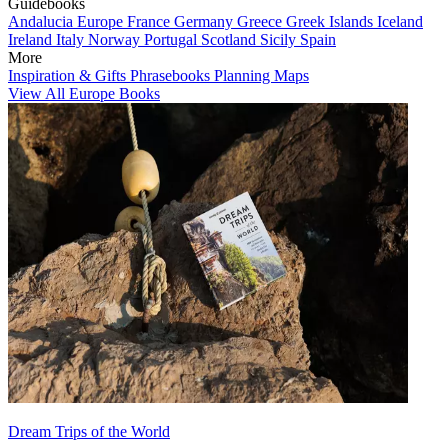
Guidebooks
Andalucia
Europe
France
Germany
Greece
Greek Islands
Iceland
Ireland
Italy
Norway
Portugal
Scotland
Sicily
Spain
More
Inspiration & Gifts
Phrasebooks
Planning Maps
View All Europe Books
Dream Trips of the World