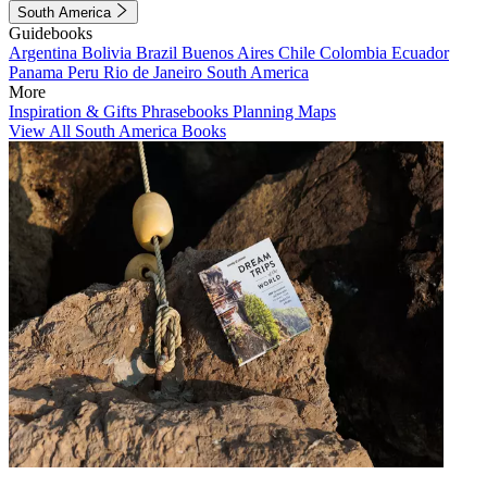
South America
Guidebooks
Argentina
Bolivia
Brazil
Buenos Aires
Chile
Colombia
Ecuador
Panama
Peru
Rio de Janeiro
South America
More
Inspiration & Gifts
Phrasebooks
Planning Maps
View All South America Books