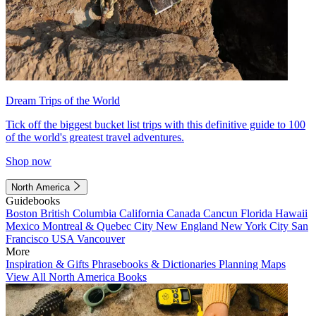
Dream Trips of the World
Tick off the biggest bucket list trips with this definitive guide to 100
of the world's greatest travel adventures.
Shop now
North America
Guidebooks
Boston
British Columbia
California
Canada
Cancun
Florida
Hawaii
Mexico
Montreal & Quebec City
New England
New York City
San
Francisco
USA
Vancouver
More
Inspiration & Gifts
Phrasebooks & Dictionaries
Planning Maps
View All North America Books