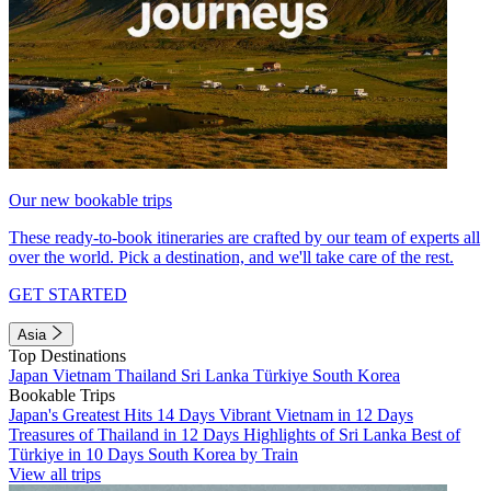
Our new bookable trips
These ready-to-book itineraries are crafted by our team of experts all
over the world. Pick a destination, and we'll take care of the rest.
GET STARTED
Asia
Top Destinations
Japan
Vietnam
Thailand
Sri Lanka
Türkiye
South Korea
Bookable Trips
Japan's Greatest Hits 14 Days
Vibrant Vietnam in 12 Days
Treasures of Thailand in 12 Days
Highlights of Sri Lanka
Best of
Türkiye in 10 Days
South Korea by Train
View all trips