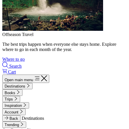
Offseason Travel
The best trips happen when everyone else stays home. Explore
where to go in each month of the year.
Where to go
Search
Cart
Open main menu
Destinations
Books
Trips
Inspiration
Account
Destinations
Back
Trending