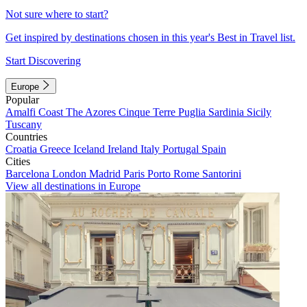
Not sure where to start?
Get inspired by destinations chosen in this year's Best in Travel list.
Start Discovering
Europe
Popular
Amalfi Coast
The Azores
Cinque Terre
Puglia
Sardinia
Sicily
Tuscany
Countries
Croatia
Greece
Iceland
Ireland
Italy
Portugal
Spain
Cities
Barcelona
London
Madrid
Paris
Porto
Rome
Santorini
View all destinations in Europe