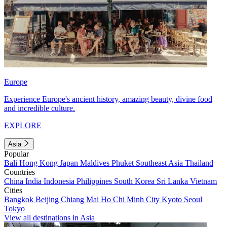
Europe
Experience Europe's ancient history, amazing beauty, divine food
and incredible culture.
EXPLORE
Asia
Popular
Bali
Hong Kong
Japan
Maldives
Phuket
Southeast Asia
Thailand
Countries
China
India
Indonesia
Philippines
South Korea
Sri Lanka
Vietnam
Cities
Bangkok
Beijing
Chiang Mai
Ho Chi Minh City
Kyoto
Seoul
Tokyo
View all destinations in Asia