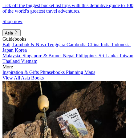
Tick off the biggest bucket list trips with this definitive guide to 100
of the world's greatest travel adventures.
Shop now
Asia
Guidebooks
Bali, Lombok & Nusa Tenggara
Cambodia
China
India
Indonesia
Japan
Korea
Malaysia, Singapore & Brunei
Nepal
Philippines
Sri Lanka
Taiwan
Thailand
Vietnam
More
Inspiration & Gifts
Phrasebooks
Planning Maps
View All Asia Books