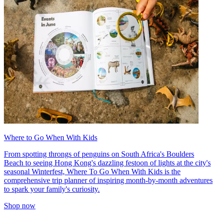
Where to Go When With Kids
From spotting throngs of penguins on South Africa's Boulders
Beach to seeing Hong Kong's dazzling festoon of lights at the city's
seasonal Winterfest, Where To Go When With Kids is the
comprehensive trip planner of inspiring month-by-month adventures
to spark your family's curiosity.
Shop now