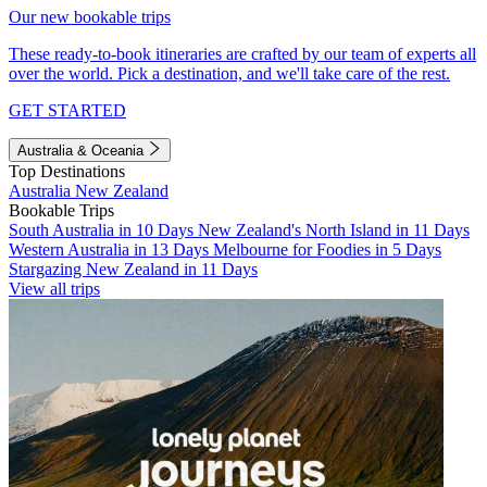
Our new bookable trips
These ready-to-book itineraries are crafted by our team of experts all
over the world. Pick a destination, and we'll take care of the rest.
GET STARTED
Australia & Oceania
Top Destinations
Australia
New Zealand
Bookable Trips
South Australia in 10 Days
New Zealand's North Island in 11 Days
Western Australia in 13 Days
Melbourne for Foodies in 5 Days
Stargazing New Zealand in 11 Days
View all trips