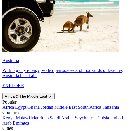
Australia
With big city energy, wide open spaces and thousands of beaches,
Australia has it all.
EXPLORE
Africa & The Middle East
Popular
Africa
Egypt
Ghana
Jordan
Middle East
South Africa
Tanzania
Countries
Kenya
Malawi
Mauritius
Saudi Arabia
Seychelles
Tunisia
United
Arab Emirates
Cities