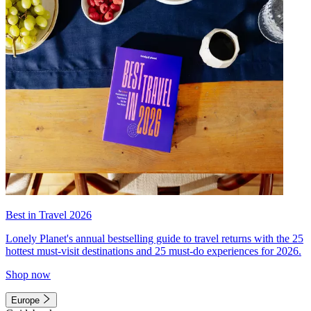
Best in Travel 2026
Lonely Planet's annual bestselling guide to travel returns with the 25
hottest must-visit destinations and 25 must-do experiences for 2026.
Shop now
Europe