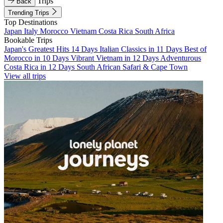
Trips
Back
Trending Trips
Top Destinations
Japan
Italy
Morocco
Vietnam
Costa Rica
South Africa
Bookable Trips
Japan's Greatest Hits 14 Days
Italian Classics in 11 Days
Best of
Morocco in 10 Days
Vibrant Vietnam in 12 Days
Adventurous
Costa Rica in 12 Days
South African Safari & Cape Town
View all trips