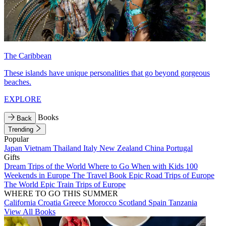
The Caribbean
These islands have unique personalities that go beyond gorgeous
beaches.
EXPLORE
Books
Back
Trending
Popular
Japan
Vietnam
Thailand
Italy
New Zealand
China
Portugal
Gifts
Dream Trips of the World
Where to Go When with Kids
100
Weekends in Europe
The Travel Book
Epic Road Trips of Europe
The World
Epic Train Trips of Europe
WHERE TO GO THIS SUMMER
California
Croatia
Greece
Morocco
Scotland
Spain
Tanzania
View All Books