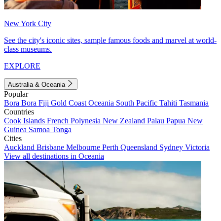
New York City
See the city's iconic sites, sample famous foods and marvel at world-
class museums.
EXPLORE
Australia & Oceania
Popular
Bora Bora
Fiji
Gold Coast
Oceania
South Pacific
Tahiti
Tasmania
Countries
Cook Islands
French Polynesia
New Zealand
Palau
Papua New
Guinea
Samoa
Tonga
Cities
Auckland
Brisbane
Melbourne
Perth
Queensland
Sydney
Victoria
View all destinations in Oceania