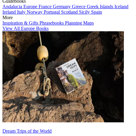
Guidebooks
Andalucia
Europe
France
Germany
Greece
Greek Islands
Iceland
Ireland
Italy
Norway
Portugal
Scotland
Sicily
Spain
More
Inspiration & Gifts
Phrasebooks
Planning Maps
View All Europe Books
Dream Trips of the World