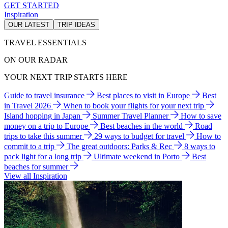
GET STARTED
Inspiration
OUR LATEST
TRIP IDEAS
TRAVEL ESSENTIALS
ON OUR RADAR
YOUR NEXT TRIP STARTS HERE
Guide to travel insurance
Best places to visit in Europe
Best
in Travel 2026
When to book your flights for your next trip
Island hopping in Japan
Summer Travel Planner
How to save
money on a trip to Europe
Best beaches in the world
Road
trips to take this summer
29 ways to budget for travel
How to
commit to a trip
The great outdoors: Parks & Rec
8 ways to
pack light for a long trip
Ultimate weekend in Porto
Best
beaches for summer
View all Inspiration