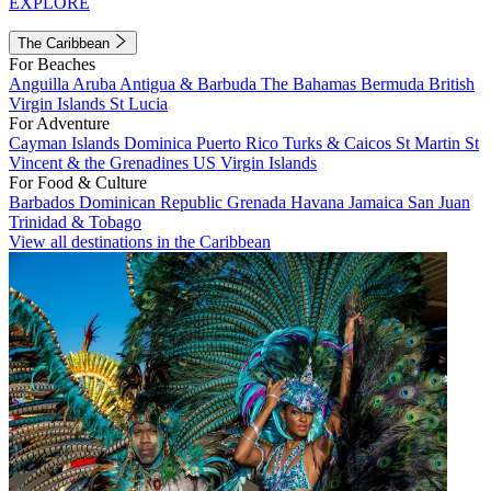
EXPLORE
The Caribbean
For Beaches
Anguilla
Aruba
Antigua & Barbuda
The Bahamas
Bermuda
British
Virgin Islands
St Lucia
For Adventure
Cayman Islands
Dominica
Puerto Rico
Turks & Caicos
St Martin
St
Vincent & the Grenadines
US Virgin Islands
For Food & Culture
Barbados
Dominican Republic
Grenada
Havana
Jamaica
San Juan
Trinidad & Tobago
View all destinations in the Caribbean