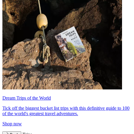
Dream Trips of the World
Tick off the biggest bucket list trips with this definitive guide to 100
of the world's greatest travel adventures.
Shop now