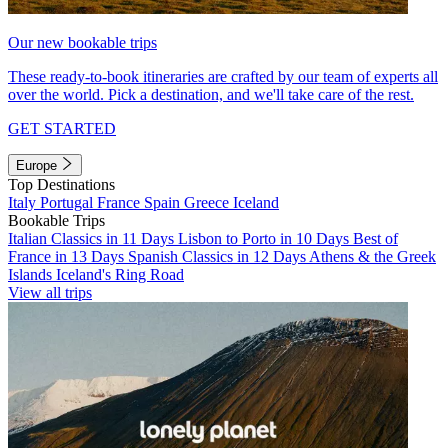
Our new bookable trips
These ready-to-book itineraries are crafted by our team of experts all
over the world. Pick a destination, and we'll take care of the rest.
GET STARTED
Europe
Top Destinations
Italy
Portugal
France
Spain
Greece
Iceland
Bookable Trips
Italian Classics in 11 Days
Lisbon to Porto in 10 Days
Best of
France in 13 Days
Spanish Classics in 12 Days
Athens & the Greek
Islands
Iceland's Ring Road
View all trips