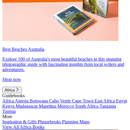
Best Beaches Australia
Explore 100 of Australia's most beautiful beaches in this stunning
photographic guide with fascinating insights from local writers and
adventurers.
Shop now
Africa
Guidebooks
Africa
Algeria
Botswana
Cabo Verde
Cape Town
East Africa
Egypt
Kenya
Madagascar
Mauritius
Morocco
South Africa
Tanzania
Tunisia
More
Inspiration & Gifts
Phrasebooks
Planning Maps
View All Africa Books