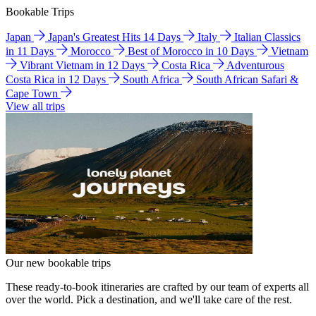
Bookable Trips
Japan
Japan's Greatest Hits 14 Days
Italy
Italian Classics
in 11 Days
Morocco
Best of Morocco in 10 Days
Vietnam
Vibrant Vietnam in 12 Days
Costa Rica
Adventurous
Costa Rica in 12 Days
South Africa
South African Safari &
Cape Town
View all trips
Our new bookable trips
These ready-to-book itineraries are crafted by our team of experts all
over the world. Pick a destination, and we'll take care of the rest.