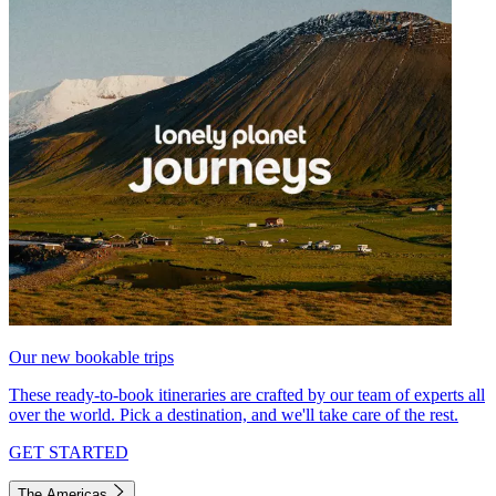
Our new bookable trips
These ready-to-book itineraries are crafted by our team of experts all
over the world. Pick a destination, and we'll take care of the rest.
GET STARTED
The Americas