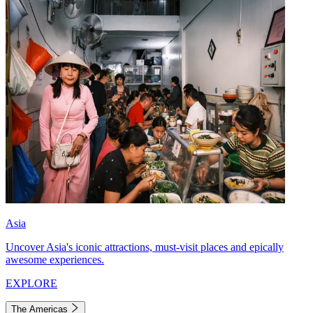
Asia
Uncover Asia's iconic attractions, must-visit places and epically
awesome experiences.
EXPLORE
The Americas