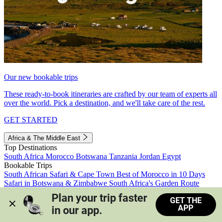
Our new bookable trips
These ready-to-book itineraries are crafted by our team of experts all
over the world. Pick a destination, and we'll take care of the rest.
GET STARTED
Africa & The Middle East
Top Destinations
South Africa
Morocco
Botswana
Tanzania
Jordan
Egypt
Bookable Trips
South African Safari & Cape Town
Best of Morocco in 10 Days
Safari in Botswana & Zimbabwe
South Africa's Garden Route
Morocco's Medinas & Sahara
Train Safari South Africa
Plan your trip faster 
GET THE
View all trips
APP
in our app.