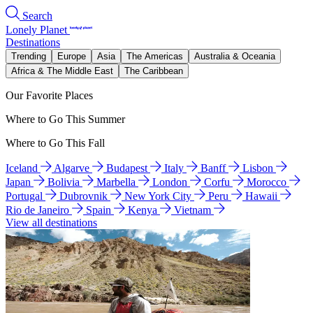
Search
Lonely Planet
Destinations
Trending
Europe
Asia
The Americas
Australia & Oceania
Africa & The Middle East
The Caribbean
Our Favorite Places
Where to Go This Summer
Where to Go This Fall
Iceland
Algarve
Budapest
Italy
Banff
Lisbon
Japan
Bolivia
Marbella
London
Corfu
Morocco
Portugal
Dubrovnik
New York City
Peru
Hawaii
Rio de Janeiro
Spain
Kenya
Vietnam
View all destinations