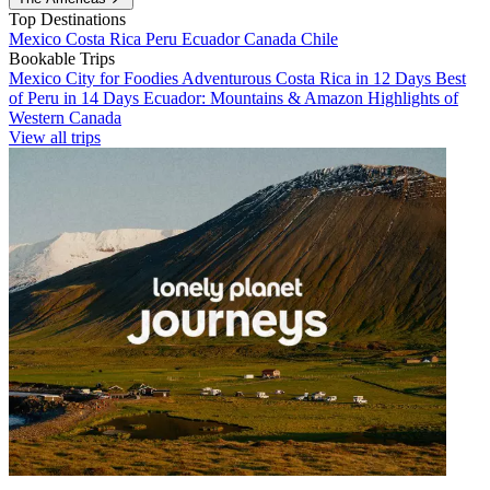
Top Destinations
Mexico
Costa Rica
Peru
Ecuador
Canada
Chile
Bookable Trips
Mexico City for Foodies
Adventurous Costa Rica in 12 Days
Best
of Peru in 14 Days
Ecuador: Mountains & Amazon
Highlights of
Western Canada
View all trips