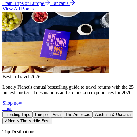
Train Trips of Europe
Tanzania
View All Books
Best in Travel 2026
Lonely Planet's annual bestselling guide to travel returns with the 25
hottest must-visit destinations and 25 must-do experiences for 2026.
Shop now
Trips
Trending Trips
Europe
Asia
The Americas
Australia & Oceania
Africa & The Middle East
Top Destinations