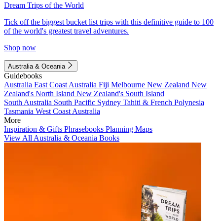
Dream Trips of the World
Tick off the biggest bucket list trips with this definitive guide to 100
of the world's greatest travel adventures.
Shop now
Australia & Oceania
Guidebooks
Australia
East Coast Australia
Fiji
Melbourne
New Zealand
New
Zealand's North Island
New Zealand's South Island
South Australia
South Pacific
Sydney
Tahiti & French Polynesia
Tasmania
West Coast Australia
More
Inspiration & Gifts
Phrasebooks
Planning Maps
View All Australia & Oceania Books