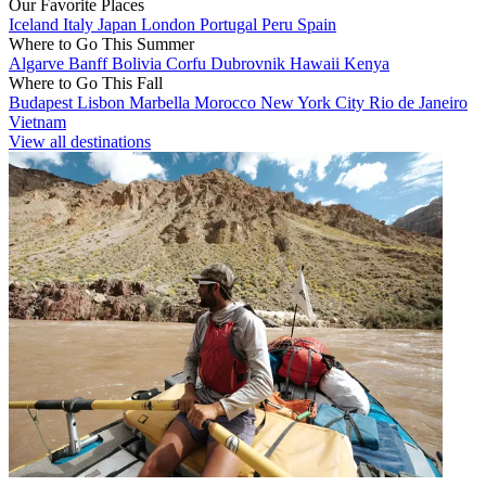
Our Favorite Places
Iceland
Italy
Japan
London
Portugal
Peru
Spain
Where to Go This Summer
Algarve
Banff
Bolivia
Corfu
Dubrovnik
Hawaii
Kenya
Where to Go This Fall
Budapest
Lisbon
Marbella
Morocco
New York City
Rio de Janeiro
Vietnam
View all destinations