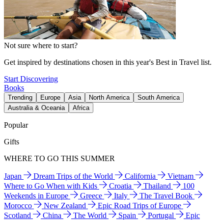
Not sure where to start?
Get inspired by destinations chosen in this year's Best in Travel list.
Start Discovering
Books
Trending
Europe
Asia
North America
South America
Australia & Oceania
Africa
Popular
Gifts
WHERE TO GO THIS SUMMER
Japan
Dream Trips of the World
California
Vietnam
Where to Go When with Kids
Croatia
Thailand
100
Weekends in Europe
Greece
Italy
The Travel Book
Morocco
New Zealand
Epic Road Trips of Europe
Scotland
China
The World
Spain
Portugal
Epic