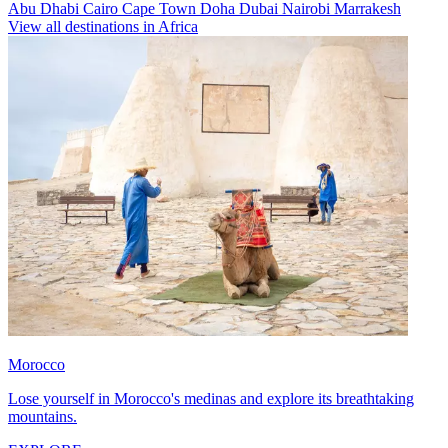
Abu Dhabi
Cairo
Cape Town
Doha
Dubai
Nairobi
Marrakesh
View all destinations in Africa
Morocco
Lose yourself in Morocco's medinas and explore its breathtaking
mountains.