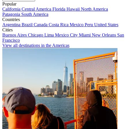
Popular
California
Central America
Florida
Hawaii
North America
Patagonia
South America
Countries
Argentina
Brazil
Canada
Costa Rica
Mexico
Peru
United States
Cities
Buenos Aires
Chicago
Lima
Mexico City
Miami
New Orleans
San
Francisco
View all destinations in the Americas