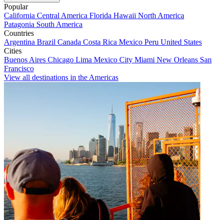
Popular
California
Central America
Florida
Hawaii
North America
Patagonia
South America
Countries
Argentina
Brazil
Canada
Costa Rica
Mexico
Peru
United States
Cities
Buenos Aires
Chicago
Lima
Mexico City
Miami
New Orleans
San
Francisco
View all destinations in the Americas