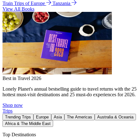
Train Trips of Europe
Tanzania
View All Books
Best in Travel 2026
Lonely Planet's annual bestselling guide to travel returns with the 25
hottest must-visit destinations and 25 must-do experiences for 2026.
Shop now
Trips
Trending Trips
Europe
Asia
The Americas
Australia & Oceania
Africa & The Middle East
Top Destinations