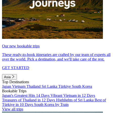
Our new bookable trips
These ready-to-book itineraries are crafted by our team of experts all
over the world. Pick a destination, and we'll take care of the rest.
GET STARTED
Asia
Top Destinations
Japan
Vietnam
Thailand
Sri Lanka
Türkiye
South Korea
Bookable Trips
Japan's Greatest Hits 14 Days
Vibrant Vietnam in 12 Days
Treasures of Thailand in 12 Days
Highlights of Sri Lanka
Best of
Türkiye in 10 Days
South Korea by Train
View all trips