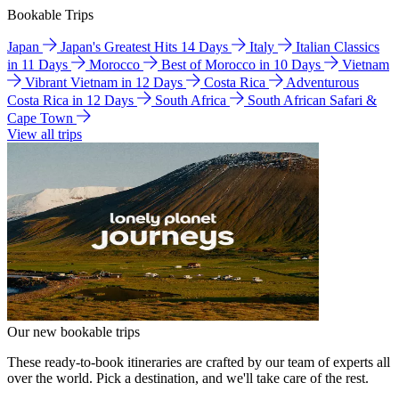
Bookable Trips
Japan
Japan's Greatest Hits 14 Days
Italy
Italian Classics
in 11 Days
Morocco
Best of Morocco in 10 Days
Vietnam
Vibrant Vietnam in 12 Days
Costa Rica
Adventurous
Costa Rica in 12 Days
South Africa
South African Safari &
Cape Town
View all trips
Our new bookable trips
These ready-to-book itineraries are crafted by our team of experts all
over the world. Pick a destination, and we'll take care of the rest.