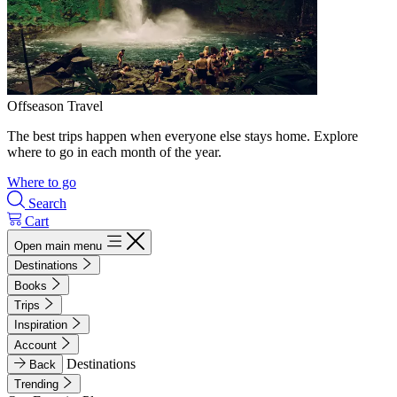
Offseason Travel
The best trips happen when everyone else stays home. Explore
where to go in each month of the year.
Where to go
Search
Cart
Open main menu
Destinations
Books
Trips
Inspiration
Account
Destinations
Back
Trending