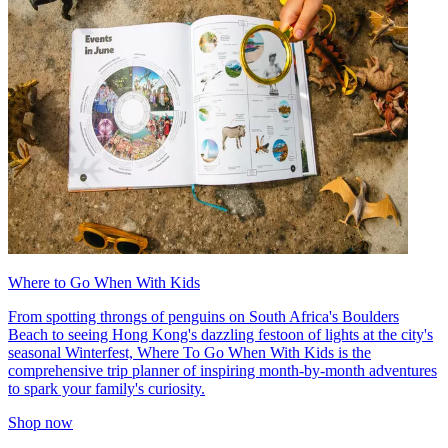
Where to Go When With Kids
From spotting throngs of penguins on South Africa's Boulders
Beach to seeing Hong Kong's dazzling festoon of lights at the city's
seasonal Winterfest, Where To Go When With Kids is the
comprehensive trip planner of inspiring month-by-month adventures
to spark your family's curiosity.
Shop now