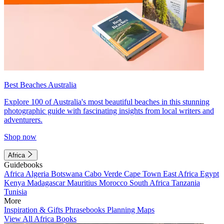
Best Beaches Australia
Explore 100 of Australia's most beautiful beaches in this stunning
photographic guide with fascinating insights from local writers and
adventurers.
Shop now
Africa
Guidebooks
Africa
Algeria
Botswana
Cabo Verde
Cape Town
East Africa
Egypt
Kenya
Madagascar
Mauritius
Morocco
South Africa
Tanzania
Tunisia
More
Inspiration & Gifts
Phrasebooks
Planning Maps
View All Africa Books