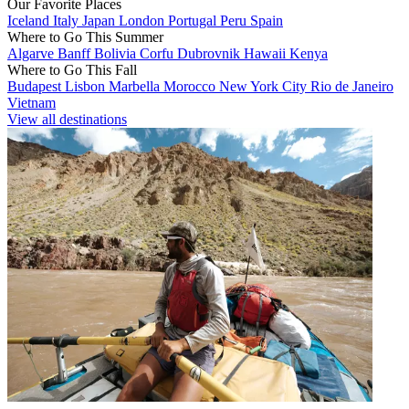
Our Favorite Places
Iceland
Italy
Japan
London
Portugal
Peru
Spain
Where to Go This Summer
Algarve
Banff
Bolivia
Corfu
Dubrovnik
Hawaii
Kenya
Where to Go This Fall
Budapest
Lisbon
Marbella
Morocco
New York City
Rio de Janeiro
Vietnam
View all destinations