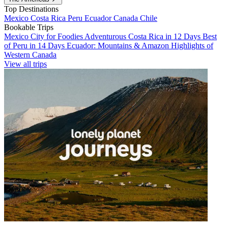
Top Destinations
Mexico
Costa Rica
Peru
Ecuador
Canada
Chile
Bookable Trips
Mexico City for Foodies
Adventurous Costa Rica in 12 Days
Best
of Peru in 14 Days
Ecuador: Mountains & Amazon
Highlights of
Western Canada
View all trips