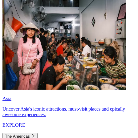
Asia
Uncover Asia's iconic attractions, must-visit places and epically
awesome experiences.
EXPLORE
The Americas