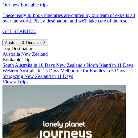
Our new bookable trips
These ready-to-book itineraries are crafted by our team of experts all
over the world. Pick a destination, and we'll take care of the rest.
GET STARTED
Australia & Oceania
Top Destinations
Australia
New Zealand
Bookable Trips
South Australia in 10 Days
New Zealand's North Island in 11 Days
Western Australia in 13 Days
Melbourne for Foodies in 5 Days
Stargazing New Zealand in 11 Days
View all trips