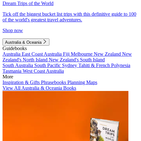
Dream Trips of the World
Tick off the biggest bucket list trips with this definitive guide to 100
of the world's greatest travel adventures.
Shop now
Australia & Oceania
Guidebooks
Australia
East Coast Australia
Fiji
Melbourne
New Zealand
New
Zealand's North Island
New Zealand's South Island
South Australia
South Pacific
Sydney
Tahiti & French Polynesia
Tasmania
West Coast Australia
More
Inspiration & Gifts
Phrasebooks
Planning Maps
View All Australia & Oceania Books