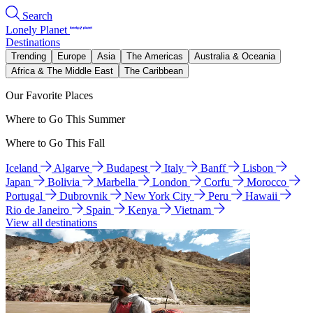
Search
Lonely Planet
Destinations
Trending
Europe
Asia
The Americas
Australia & Oceania
Africa & The Middle East
The Caribbean
Our Favorite Places
Where to Go This Summer
Where to Go This Fall
Iceland
Algarve
Budapest
Italy
Banff
Lisbon
Japan
Bolivia
Marbella
London
Corfu
Morocco
Portugal
Dubrovnik
New York City
Peru
Hawaii
Rio de Janeiro
Spain
Kenya
Vietnam
View all destinations