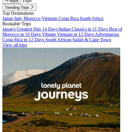
Trips
Back
Trending Trips
Top Destinations
Japan
Italy
Morocco
Vietnam
Costa Rica
South Africa
Bookable Trips
Japan's Greatest Hits 14 Days
Italian Classics in 11 Days
Best of
Morocco in 10 Days
Vibrant Vietnam in 12 Days
Adventurous
Costa Rica in 12 Days
South African Safari & Cape Town
View all trips