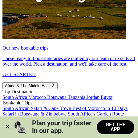
Our new bookable trips
These ready-to-book itineraries are crafted by our team of experts all
over the world. Pick a destination, and we'll take care of the rest.
GET STARTED
Africa & The Middle East
Top Destinations
South Africa
Morocco
Botswana
Tanzania
Jordan
Egypt
Bookable Trips
South African Safari & Cape Town
Best of Morocco in 10 Days
Safari in Botswana & Zimbabwe
South Africa's Garden Route
Morocco's Medinas & Sahara
Train Safari South Africa
Plan your trip faster 
GET THE
View all trips
APP
in our app.