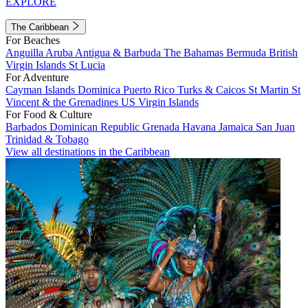
EXPLORE
The Caribbean
For Beaches
Anguilla
Aruba
Antigua & Barbuda
The Bahamas
Bermuda
British
Virgin Islands
St Lucia
For Adventure
Cayman Islands
Dominica
Puerto Rico
Turks & Caicos
St Martin
St
Vincent & the Grenadines
US Virgin Islands
For Food & Culture
Barbados
Dominican Republic
Grenada
Havana
Jamaica
San Juan
Trinidad & Tobago
View all destinations in the Caribbean