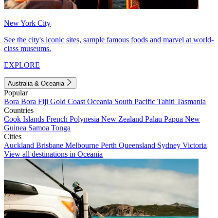
New York City
See the city's iconic sites, sample famous foods and marvel at world-
class museums.
EXPLORE
Australia & Oceania
Popular
Bora Bora
Fiji
Gold Coast
Oceania
South Pacific
Tahiti
Tasmania
Countries
Cook Islands
French Polynesia
New Zealand
Palau
Papua New
Guinea
Samoa
Tonga
Cities
Auckland
Brisbane
Melbourne
Perth
Queensland
Sydney
Victoria
View all destinations in Oceania