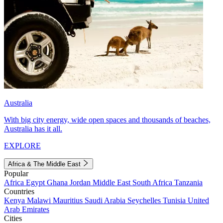
Australia
With big city energy, wide open spaces and thousands of beaches,
Australia has it all.
EXPLORE
Africa & The Middle East
Popular
Africa
Egypt
Ghana
Jordan
Middle East
South Africa
Tanzania
Countries
Kenya
Malawi
Mauritius
Saudi Arabia
Seychelles
Tunisia
United
Arab Emirates
Cities