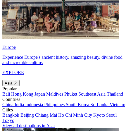
Europe
Experience Europe's ancient history, amazing beauty, divine food
and incredible culture.
EXPLORE
Asia
Popular
Bali
Hong Kong
Japan
Maldives
Phuket
Southeast Asia
Thailand
Countries
China
India
Indonesia
Philippines
South Korea
Sri Lanka
Vietnam
Cities
Bangkok
Beijing
Chiang Mai
Ho Chi Minh City
Kyoto
Seoul
Tokyo
View all destinations in Asia