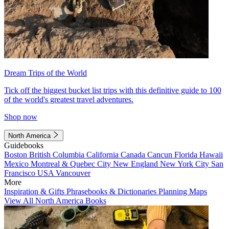
Dream Trips of the World
Tick off the biggest bucket list trips with this definitive guide to 100
of the world's greatest travel adventures.
Shop now
North America
Guidebooks
Boston
British Columbia
California
Canada
Cancun
Florida
Hawaii
Mexico
Montreal & Quebec City
New England
New York City
San
Francisco
USA
Vancouver
More
Inspiration & Gifts
Phrasebooks & Dictionaries
Planning Maps
View All North America Books