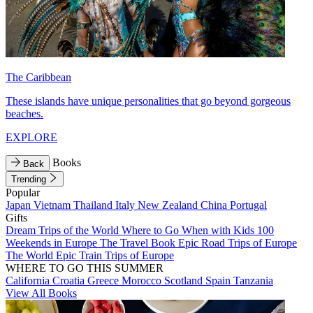
The Caribbean
These islands have unique personalities that go beyond gorgeous
beaches.
EXPLORE
Books
Back
Trending
Popular
Japan
Vietnam
Thailand
Italy
New Zealand
China
Portugal
Gifts
Dream Trips of the World
Where to Go When with Kids
100
Weekends in Europe
The Travel Book
Epic Road Trips of Europe
The World
Epic Train Trips of Europe
WHERE TO GO THIS SUMMER
California
Croatia
Greece
Morocco
Scotland
Spain
Tanzania
View All Books