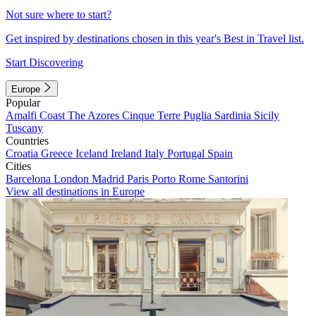
Not sure where to start?
Get inspired by destinations chosen in this year's Best in Travel list.
Start Discovering
Europe
Popular
Amalfi Coast
The Azores
Cinque Terre
Puglia
Sardinia
Sicily
Tuscany
Countries
Croatia
Greece
Iceland
Ireland
Italy
Portugal
Spain
Cities
Barcelona
London
Madrid
Paris
Porto
Rome
Santorini
View all destinations in Europe