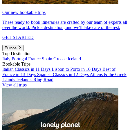
Our new bookable trips
These ready-to-book itineraries are crafted by our team of experts all
over the world. Pick a destination, and we'll take care of the rest.
GET STARTED
Europe
Top Destinations
Italy
Portugal
France
Spain
Greece
Iceland
Bookable Trips
Italian Classics in 11 Days
Lisbon to Porto in 10 Days
Best of
France in 13 Days
Spanish Classics in 12 Days
Athens & the Greek
Islands
Iceland's Ring Road
View all trips