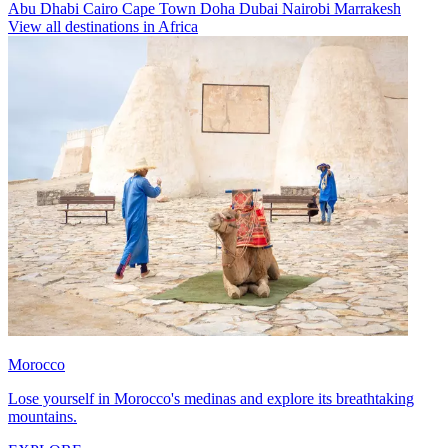
Abu Dhabi
Cairo
Cape Town
Doha
Dubai
Nairobi
Marrakesh
View all destinations in Africa
Morocco
Lose yourself in Morocco's medinas and explore its breathtaking
mountains.