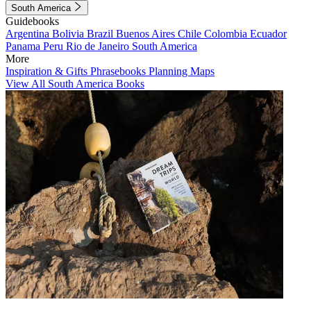
South America
Guidebooks
Argentina
Bolivia
Brazil
Buenos Aires
Chile
Colombia
Ecuador
Panama
Peru
Rio de Janeiro
South America
More
Inspiration & Gifts
Phrasebooks
Planning Maps
View All South America Books