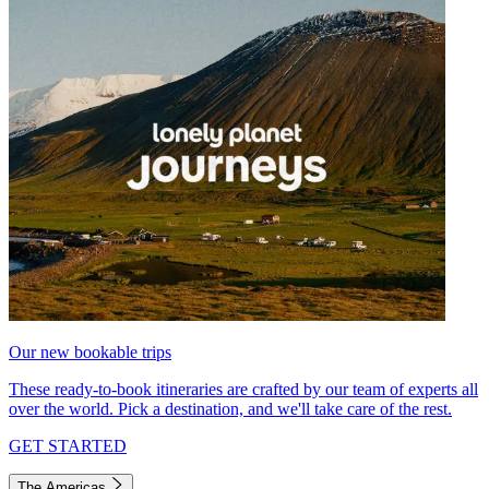
Our new bookable trips
These ready-to-book itineraries are crafted by our team of experts all
over the world. Pick a destination, and we'll take care of the rest.
GET STARTED
The Americas