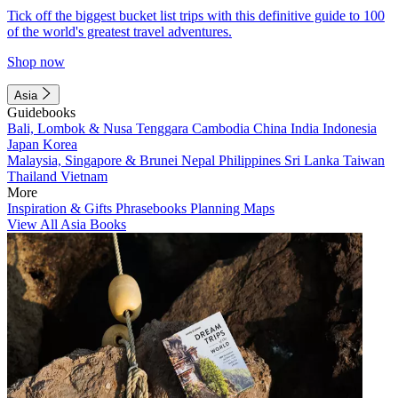
Tick off the biggest bucket list trips with this definitive guide to 100
of the world's greatest travel adventures.
Shop now
Asia
Guidebooks
Bali, Lombok & Nusa Tenggara
Cambodia
China
India
Indonesia
Japan
Korea
Malaysia, Singapore & Brunei
Nepal
Philippines
Sri Lanka
Taiwan
Thailand
Vietnam
More
Inspiration & Gifts
Phrasebooks
Planning Maps
View All Asia Books