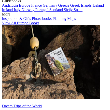
Guidebooks
Andalucia
Europe
France
Germany
Greece
Greek Islands
Iceland
Ireland
Italy
Norway
Portugal
Scotland
Sicily
Spain
More
Inspiration & Gifts
Phrasebooks
Planning Maps
View All Europe Books
Dream Trips of the World