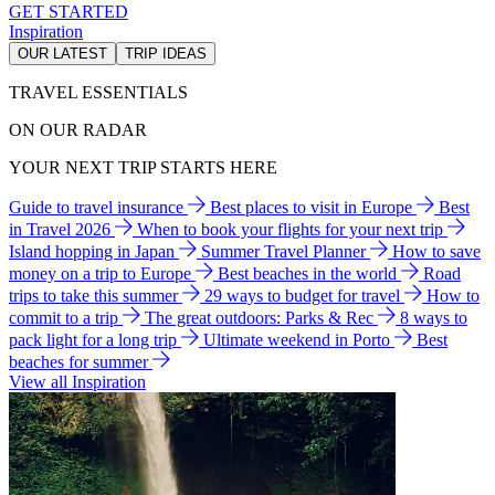
GET STARTED
Inspiration
OUR LATEST
TRIP IDEAS
TRAVEL ESSENTIALS
ON OUR RADAR
YOUR NEXT TRIP STARTS HERE
Guide to travel insurance
Best places to visit in Europe
Best
in Travel 2026
When to book your flights for your next trip
Island hopping in Japan
Summer Travel Planner
How to save
money on a trip to Europe
Best beaches in the world
Road
trips to take this summer
29 ways to budget for travel
How to
commit to a trip
The great outdoors: Parks & Rec
8 ways to
pack light for a long trip
Ultimate weekend in Porto
Best
beaches for summer
View all Inspiration