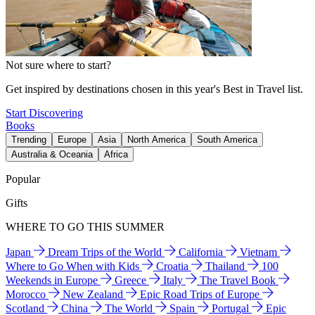
Not sure where to start?
Get inspired by destinations chosen in this year's Best in Travel list.
Start Discovering
Books
Trending
Europe
Asia
North America
South America
Australia & Oceania
Africa
Popular
Gifts
WHERE TO GO THIS SUMMER
Japan
Dream Trips of the World
California
Vietnam
Where to Go When with Kids
Croatia
Thailand
100
Weekends in Europe
Greece
Italy
The Travel Book
Morocco
New Zealand
Epic Road Trips of Europe
Scotland
China
The World
Spain
Portugal
Epic