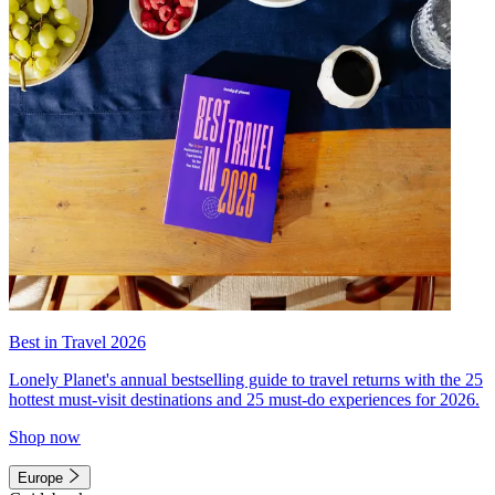
Best in Travel 2026
Lonely Planet's annual bestselling guide to travel returns with the 25
hottest must-visit destinations and 25 must-do experiences for 2026.
Shop now
Europe