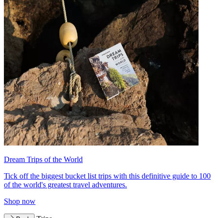
Dream Trips of the World
Tick off the biggest bucket list trips with this definitive guide to 100
of the world's greatest travel adventures.
Shop now