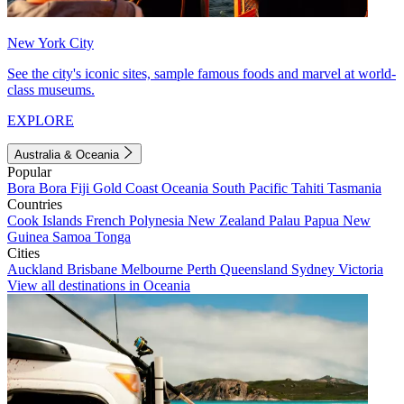
New York City
See the city's iconic sites, sample famous foods and marvel at world-
class museums.
EXPLORE
Australia & Oceania
Popular
Bora Bora
Fiji
Gold Coast
Oceania
South Pacific
Tahiti
Tasmania
Countries
Cook Islands
French Polynesia
New Zealand
Palau
Papua New
Guinea
Samoa
Tonga
Cities
Auckland
Brisbane
Melbourne
Perth
Queensland
Sydney
Victoria
View all destinations in Oceania