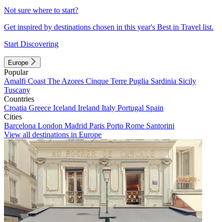
Not sure where to start?
Get inspired by destinations chosen in this year's Best in Travel list.
Start Discovering
Europe
Popular
Amalfi Coast
The Azores
Cinque Terre
Puglia
Sardinia
Sicily
Tuscany
Countries
Croatia
Greece
Iceland
Ireland
Italy
Portugal
Spain
Cities
Barcelona
London
Madrid
Paris
Porto
Rome
Santorini
View all destinations in Europe