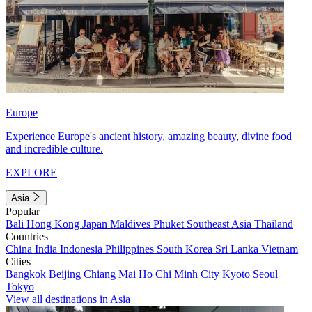
Europe
Experience Europe's ancient history, amazing beauty, divine food
and incredible culture.
EXPLORE
Asia
Popular
Bali
Hong Kong
Japan
Maldives
Phuket
Southeast Asia
Thailand
Countries
China
India
Indonesia
Philippines
South Korea
Sri Lanka
Vietnam
Cities
Bangkok
Beijing
Chiang Mai
Ho Chi Minh City
Kyoto
Seoul
Tokyo
View all destinations in Asia