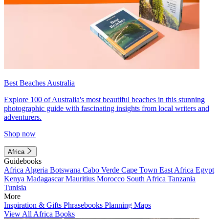
Best Beaches Australia
Explore 100 of Australia's most beautiful beaches in this stunning
photographic guide with fascinating insights from local writers and
adventurers.
Shop now
Africa
Guidebooks
Africa
Algeria
Botswana
Cabo Verde
Cape Town
East Africa
Egypt
Kenya
Madagascar
Mauritius
Morocco
South Africa
Tanzania
Tunisia
More
Inspiration & Gifts
Phrasebooks
Planning Maps
View All Africa Books