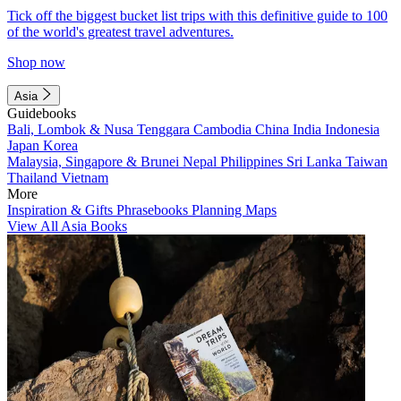
Tick off the biggest bucket list trips with this definitive guide to 100
of the world's greatest travel adventures.
Shop now
Asia
Guidebooks
Bali, Lombok & Nusa Tenggara
Cambodia
China
India
Indonesia
Japan
Korea
Malaysia, Singapore & Brunei
Nepal
Philippines
Sri Lanka
Taiwan
Thailand
Vietnam
More
Inspiration & Gifts
Phrasebooks
Planning Maps
View All Asia Books