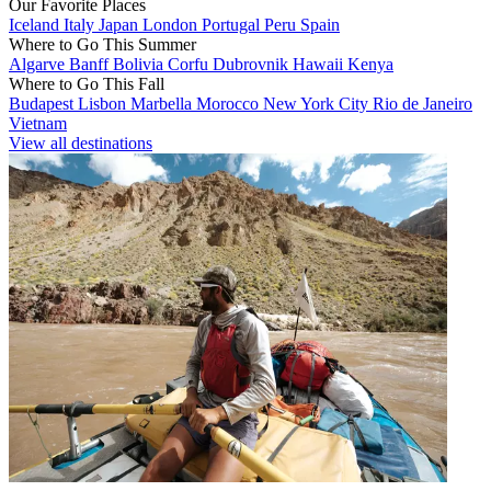
Our Favorite Places
Iceland
Italy
Japan
London
Portugal
Peru
Spain
Where to Go This Summer
Algarve
Banff
Bolivia
Corfu
Dubrovnik
Hawaii
Kenya
Where to Go This Fall
Budapest
Lisbon
Marbella
Morocco
New York City
Rio de Janeiro
Vietnam
View all destinations