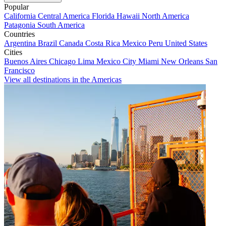
Popular
California
Central America
Florida
Hawaii
North America
Patagonia
South America
Countries
Argentina
Brazil
Canada
Costa Rica
Mexico
Peru
United States
Cities
Buenos Aires
Chicago
Lima
Mexico City
Miami
New Orleans
San
Francisco
View all destinations in the Americas