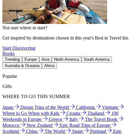
Not sure where to start?
Get inspired by destinations chosen in this year's Best in Travel list.
Start Discovering
Books
Trending
Europe
Asia
North America
South America
Australia & Oceania
Africa
Popular
Gifts
WHERE TO GO THIS SUMMER
Japan
Dream Trips of the World
California
Vietnam
Where to Go When with Kids
Croatia
Thailand
100
Weekends in Europe
Greece
Italy
The Travel Book
Morocco
New Zealand
Epic Road Trips of Europe
Scotland
China
The World
Spain
Portugal
Epic