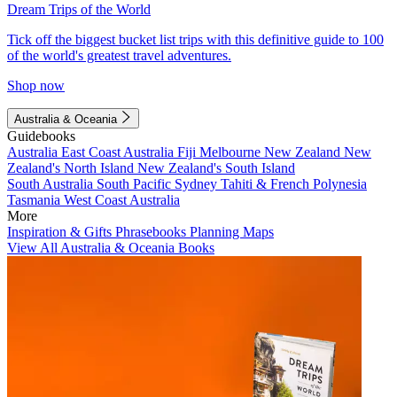
Dream Trips of the World
Tick off the biggest bucket list trips with this definitive guide to 100
of the world's greatest travel adventures.
Shop now
Australia & Oceania
Guidebooks
Australia
East Coast Australia
Fiji
Melbourne
New Zealand
New
Zealand's North Island
New Zealand's South Island
South Australia
South Pacific
Sydney
Tahiti & French Polynesia
Tasmania
West Coast Australia
More
Inspiration & Gifts
Phrasebooks
Planning Maps
View All Australia & Oceania Books