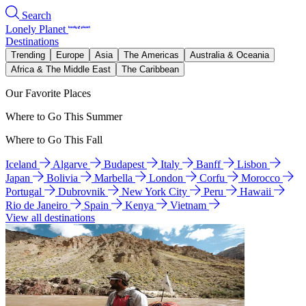
Search
Lonely Planet
Destinations
Trending
Europe
Asia
The Americas
Australia & Oceania
Africa & The Middle East
The Caribbean
Our Favorite Places
Where to Go This Summer
Where to Go This Fall
Iceland
Algarve
Budapest
Italy
Banff
Lisbon
Japan
Bolivia
Marbella
London
Corfu
Morocco
Portugal
Dubrovnik
New York City
Peru
Hawaii
Rio de Janeiro
Spain
Kenya
Vietnam
View all destinations