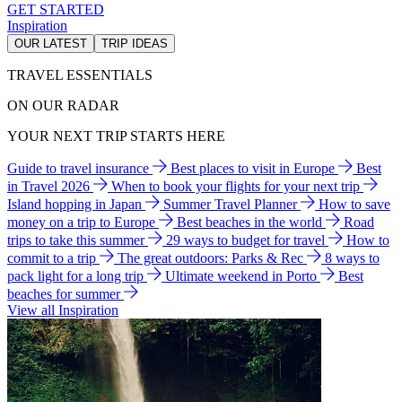
GET STARTED
Inspiration
OUR LATEST
TRIP IDEAS
TRAVEL ESSENTIALS
ON OUR RADAR
YOUR NEXT TRIP STARTS HERE
Guide to travel insurance
Best places to visit in Europe
Best
in Travel 2026
When to book your flights for your next trip
Island hopping in Japan
Summer Travel Planner
How to save
money on a trip to Europe
Best beaches in the world
Road
trips to take this summer
29 ways to budget for travel
How to
commit to a trip
The great outdoors: Parks & Rec
8 ways to
pack light for a long trip
Ultimate weekend in Porto
Best
beaches for summer
View all Inspiration