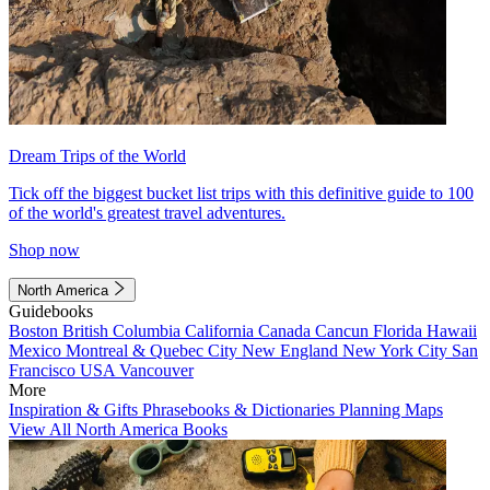
Dream Trips of the World
Tick off the biggest bucket list trips with this definitive guide to 100
of the world's greatest travel adventures.
Shop now
North America
Guidebooks
Boston
British Columbia
California
Canada
Cancun
Florida
Hawaii
Mexico
Montreal & Quebec City
New England
New York City
San
Francisco
USA
Vancouver
More
Inspiration & Gifts
Phrasebooks & Dictionaries
Planning Maps
View All North America Books