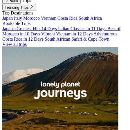
Trips
Back
Trending Trips
Top Destinations
Japan
Italy
Morocco
Vietnam
Costa Rica
South Africa
Bookable Trips
Japan's Greatest Hits 14 Days
Italian Classics in 11 Days
Best of
Morocco in 10 Days
Vibrant Vietnam in 12 Days
Adventurous
Costa Rica in 12 Days
South African Safari & Cape Town
View all trips