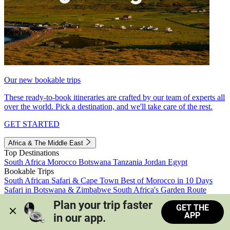
Our new bookable trips
These ready-to-book itineraries are crafted by our team of experts all
over the world. Pick a destination, and we'll take care of the rest.
GET STARTED
Africa & The Middle East
Top Destinations
South Africa
Morocco
Botswana
Tanzania
Jordan
Egypt
Bookable Trips
South African Safari & Cape Town
Best of Morocco in 10 Days
Safari in Botswana & Zimbabwe
South Africa's Garden Route
Morocco's Medinas & Sahara
Train Safari South Africa
Plan your trip faster 
GET THE
View all trips
APP
in our app.