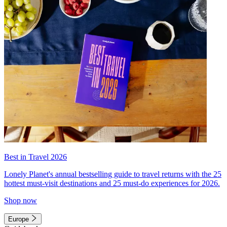
Best in Travel 2026
Lonely Planet's annual bestselling guide to travel returns with the 25
hottest must-visit destinations and 25 must-do experiences for 2026.
Shop now
Europe