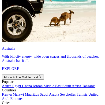
Australia
With big city energy, wide open spaces and thousands of beaches,
Australia has it all.
EXPLORE
Africa & The Middle East
Popular
Africa
Egypt
Ghana
Jordan
Middle East
South Africa
Tanzania
Countries
Kenya
Malawi
Mauritius
Saudi Arabia
Seychelles
Tunisia
United
Arab Emirates
Cities