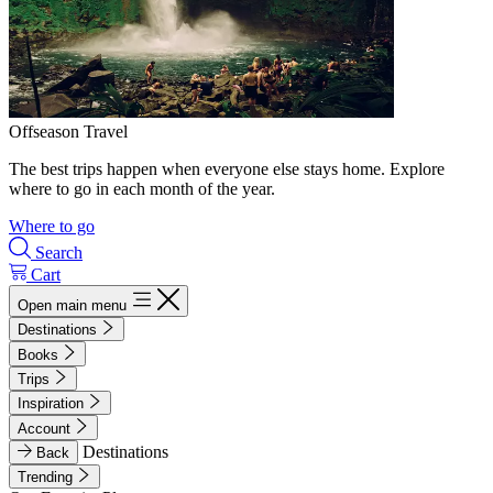
Offseason Travel
The best trips happen when everyone else stays home. Explore
where to go in each month of the year.
Where to go
Search
Cart
Open main menu
Destinations
Books
Trips
Inspiration
Account
Destinations
Back
Trending