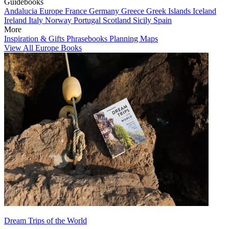
Guidebooks
Andalucia
Europe
France
Germany
Greece
Greek Islands
Iceland
Ireland
Italy
Norway
Portugal
Scotland
Sicily
Spain
More
Inspiration & Gifts
Phrasebooks
Planning Maps
View All Europe Books
Dream Trips of the World