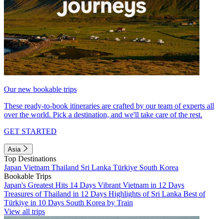
Our new bookable trips
These ready-to-book itineraries are crafted by our team of experts all
over the world. Pick a destination, and we'll take care of the rest.
GET STARTED
Asia
Top Destinations
Japan
Vietnam
Thailand
Sri Lanka
Türkiye
South Korea
Bookable Trips
Japan's Greatest Hits 14 Days
Vibrant Vietnam in 12 Days
Treasures of Thailand in 12 Days
Highlights of Sri Lanka
Best of
Türkiye in 10 Days
South Korea by Train
View all trips