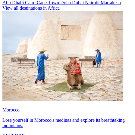
Abu Dhabi
Cairo
Cape Town
Doha
Dubai
Nairobi
Marrakesh
View all destinations in Africa
Morocco
Lose yourself in Morocco's medinas and explore its breathtaking
mountains.