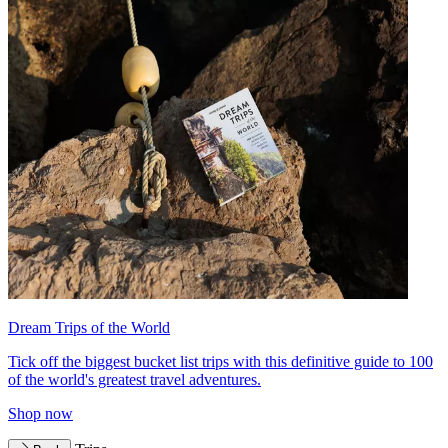
Dream Trips of the World
Tick off the biggest bucket list trips with this definitive guide to 100
of the world's greatest travel adventures.
Shop now