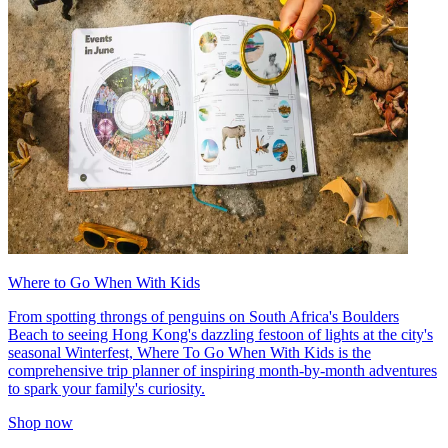
Where to Go When With Kids
From spotting throngs of penguins on South Africa's Boulders
Beach to seeing Hong Kong's dazzling festoon of lights at the city's
seasonal Winterfest, Where To Go When With Kids is the
comprehensive trip planner of inspiring month-by-month adventures
to spark your family's curiosity.
Shop now