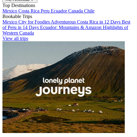
Top Destinations
Mexico
Costa Rica
Peru
Ecuador
Canada
Chile
Bookable Trips
Mexico City for Foodies
Adventurous Costa Rica in 12 Days
Best
of Peru in 14 Days
Ecuador: Mountains & Amazon
Highlights of
Western Canada
View all trips