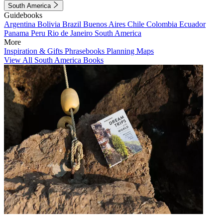
South America
Guidebooks
Argentina
Bolivia
Brazil
Buenos Aires
Chile
Colombia
Ecuador
Panama
Peru
Rio de Janeiro
South America
More
Inspiration & Gifts
Phrasebooks
Planning Maps
View All South America Books