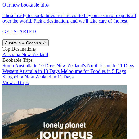
Our new bookable trips
These ready-to-book itineraries are crafted by our team of experts all
over the world. Pick a destination, and we'll take care of the rest.
GET STARTED
Australia & Oceania
Top Destinations
Australia
New Zealand
Bookable Trips
South Australia in 10 Days
New Zealand's North Island in 11 Days
Western Australia in 13 Days
Melbourne for Foodies in 5 Days
Stargazing New Zealand in 11 Days
View all trips