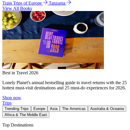
Train Trips of Europe
Tanzania
View All Books
Best in Travel 2026
Lonely Planet's annual bestselling guide to travel returns with the 25
hottest must-visit destinations and 25 must-do experiences for 2026.
Shop now
Trips
Trending Trips
Europe
Asia
The Americas
Australia & Oceania
Africa & The Middle East
Top Destinations