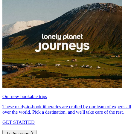
Our new bookable trips
These ready-to-book itineraries are crafted by our team of experts all
over the world. Pick a destination, and we'll take care of the rest.
GET STARTED
The Americas