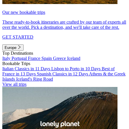
Our new bookable trips
These ready-to-book itineraries are crafted by our team of experts all
over the world. Pick a destination, and we'll take care of the rest.
GET STARTED
Europe
Top Destinations
Italy
Portugal
France
Spain
Greece
Iceland
Bookable Trips
Italian Classics in 11 Days
Lisbon to Porto in 10 Days
Best of
France in 13 Days
Spanish Classics in 12 Days
Athens & the Greek
Islands
Iceland's Ring Road
View all trips