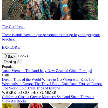
The Caribbean
These islands have unique personalities that go beyond gorgeous
beaches.
EXPLORE
Books
Back
Trending
Popular
Japan
Vietnam
Thailand
Italy
New Zealand
China
Portugal
Gifts
Dream Trips of the World
Where to Go When with Kids
100
Weekends in Europe
The Travel Book
Epic Road Trips of Europe
The World
Epic Train Trips of Europe
WHERE TO GO THIS SUMMER
California
Croatia
Greece
Morocco
Scotland
Spain
Tanzania
View All Books