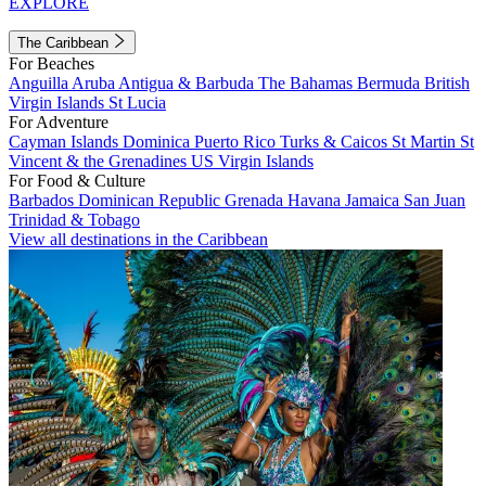
EXPLORE
The Caribbean
For Beaches
Anguilla
Aruba
Antigua & Barbuda
The Bahamas
Bermuda
British
Virgin Islands
St Lucia
For Adventure
Cayman Islands
Dominica
Puerto Rico
Turks & Caicos
St Martin
St
Vincent & the Grenadines
US Virgin Islands
For Food & Culture
Barbados
Dominican Republic
Grenada
Havana
Jamaica
San Juan
Trinidad & Tobago
View all destinations in the Caribbean