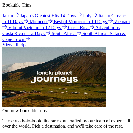
Bookable Trips
Japan
Japan's Greatest Hits 14 Days
Italy
Italian Classics
in 11 Days
Morocco
Best of Morocco in 10 Days
Vietnam
Vibrant Vietnam in 12 Days
Costa Rica
Adventurous
Costa Rica in 12 Days
South Africa
South African Safari &
Cape Town
View all trips
Our new bookable trips
These ready-to-book itineraries are crafted by our team of experts all
over the world. Pick a destination, and we'll take care of the rest.