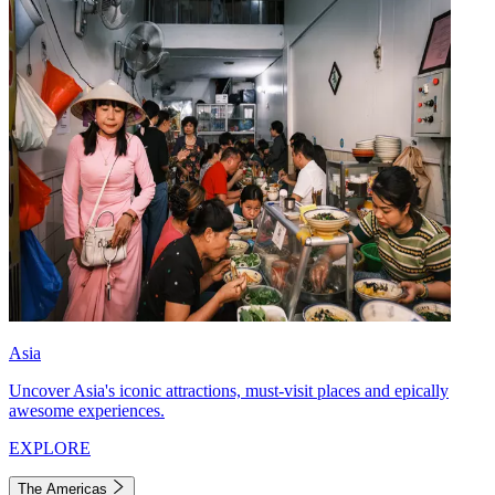
Asia
Uncover Asia's iconic attractions, must-visit places and epically
awesome experiences.
EXPLORE
The Americas