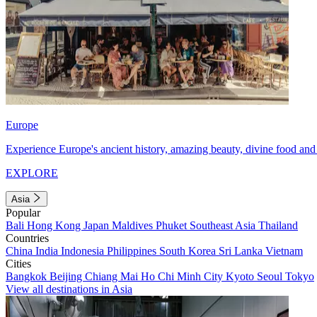
Europe
Experience Europe's ancient history, amazing beauty, divine food and 
EXPLORE
Asia
Popular
Bali
Hong Kong
Japan
Maldives
Phuket
Southeast Asia
Thailand
Countries
China
India
Indonesia
Philippines
South Korea
Sri Lanka
Vietnam
Cities
Bangkok
Beijing
Chiang Mai
Ho Chi Minh City
Kyoto
Seoul
Tokyo
View all destinations in Asia