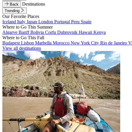
Destinations
Back
Trending
Our Favorite Places
Iceland
Italy
Japan
London
Portugal
Peru
Spain
Where to Go This Summer
Algarve
Banff
Bolivia
Corfu
Dubrovnik
Hawaii
Kenya
Where to Go This Fall
Budapest
Lisbon
Marbella
Morocco
New York City
Rio de Janeiro
V
View all destinations