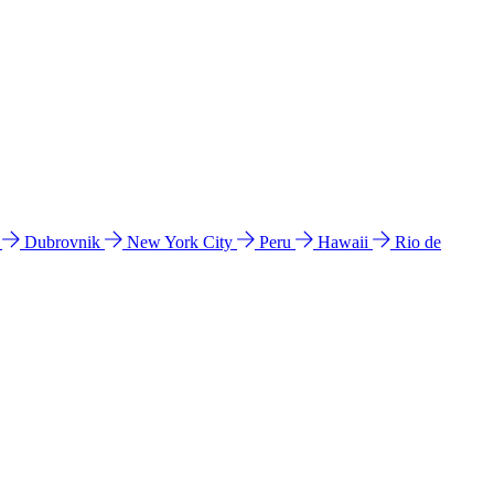
l
Dubrovnik
New York City
Peru
Hawaii
Rio de