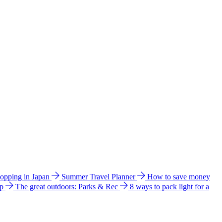
hopping in Japan
Summer Travel Planner
How to save money
ip
The great outdoors: Parks & Rec
8 ways to pack light for a