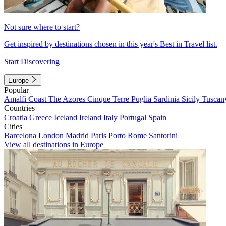
Not sure where to start?
Get inspired by destinations chosen in this year's Best in Travel list.
Start Discovering
Europe
Popular
Amalfi Coast
The Azores
Cinque Terre
Puglia
Sardinia
Sicily
Tuscan
Countries
Croatia
Greece
Iceland
Ireland
Italy
Portugal
Spain
Cities
Barcelona
London
Madrid
Paris
Porto
Rome
Santorini
View all destinations in Europe