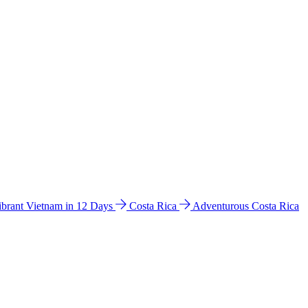
ibrant Vietnam in 12 Days
Costa Rica
Adventurous Costa Rica