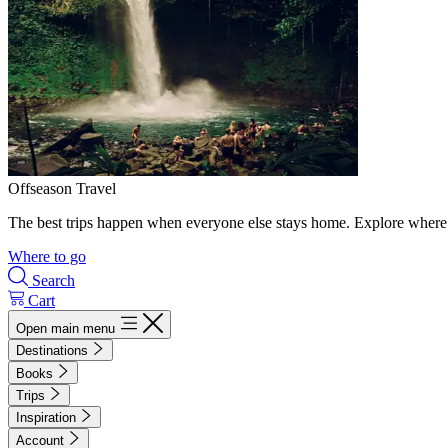
Offseason Travel
The best trips happen when everyone else stays home. Explore where 
Where to go
Search
Cart
Open main menu
Destinations
Books
Trips
Inspiration
Account