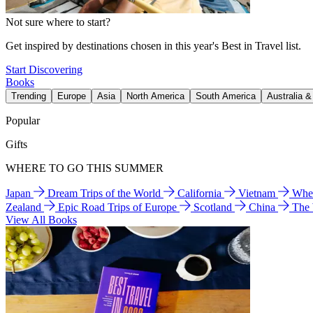
Not sure where to start?
Get inspired by destinations chosen in this year's Best in Travel list.
Start Discovering
Books
Trending
Europe
Asia
North America
South America
Australia 
Popular
Gifts
WHERE TO GO THIS SUMMER
Japan
Dream Trips of the World
California
Vietnam
Wher
Zealand
Epic Road Trips of Europe
Scotland
China
The
View All Books