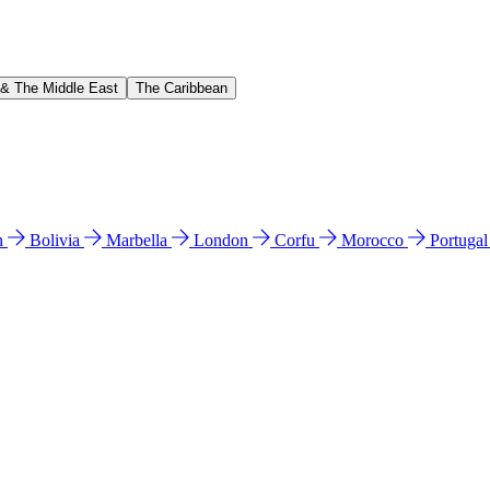
 & The Middle East
The Caribbean
n
Bolivia
Marbella
London
Corfu
Morocco
Portuga