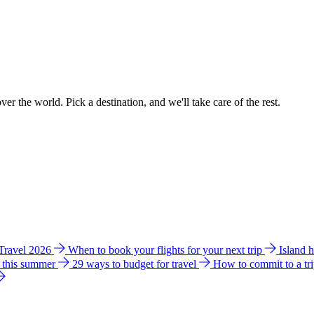
ver the world. Pick a destination, and we'll take care of the rest.
 Travel 2026
When to book your flights for your next trip
Island 
e this summer
29 ways to budget for travel
How to commit to a tr