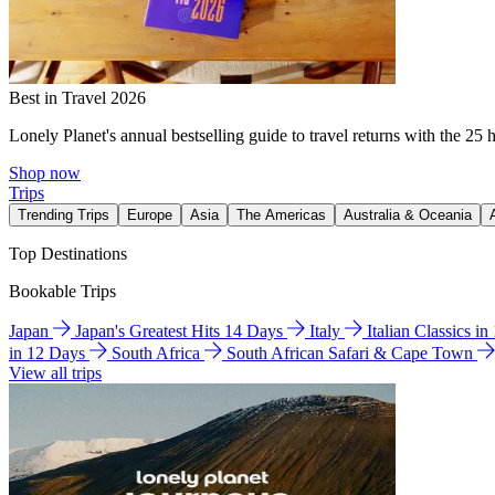
Best in Travel 2026
Lonely Planet's annual bestselling guide to travel returns with the 25 
Shop now
Trips
Trending Trips
Europe
Asia
The Americas
Australia & Oceania
Top Destinations
Bookable Trips
Japan
Japan's Greatest Hits 14 Days
Italy
Italian Classics i
in 12 Days
South Africa
South African Safari & Cape Town
View all trips