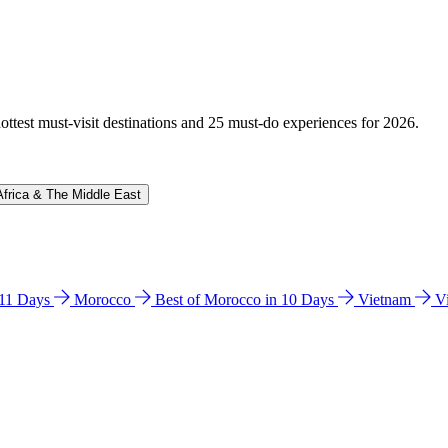
hottest must-visit destinations and 25 must-do experiences for 2026.
Africa & The Middle East
n 11 Days
Morocco
Best of Morocco in 10 Days
Vietnam
V