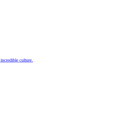
incredible culture.