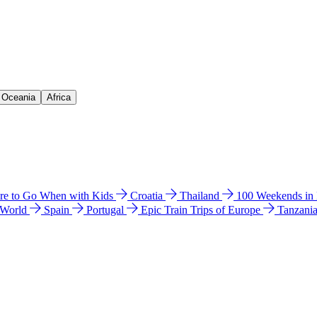
& Oceania
Africa
e to Go When with Kids
Croatia
Thailand
100 Weekends in
 World
Spain
Portugal
Epic Train Trips of Europe
Tanzani