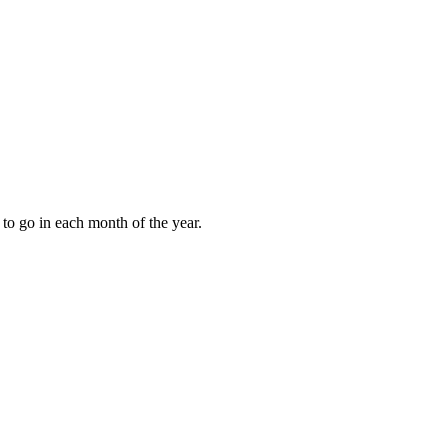
to go in each month of the year.