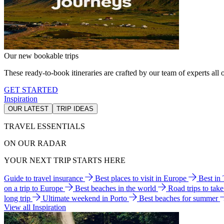
Our new bookable trips
These ready-to-book itineraries are crafted by our team of experts all o
GET STARTED
Inspiration
OUR LATEST
TRIP IDEAS
TRAVEL ESSENTIALS
ON OUR RADAR
YOUR NEXT TRIP STARTS HERE
Guide to travel insurance
Best places to visit in Europe
Best in
on a trip to Europe
Best beaches in the world
Road trips to tak
long trip
Ultimate weekend in Porto
Best beaches for summer
View all Inspiration