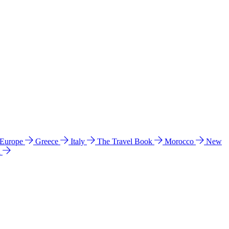
 Europe
Greece
Italy
The Travel Book
Morocco
New
a