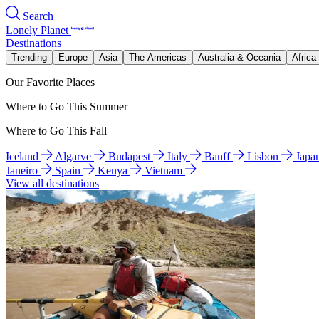
Search
Lonely Planet
Destinations
Trending
Europe
Asia
The Americas
Australia & Oceania
Africa
Our Favorite Places
Where to Go This Summer
Where to Go This Fall
Iceland
Algarve
Budapest
Italy
Banff
Lisbon
Japa
Janeiro
Spain
Kenya
Vietnam
View all destinations