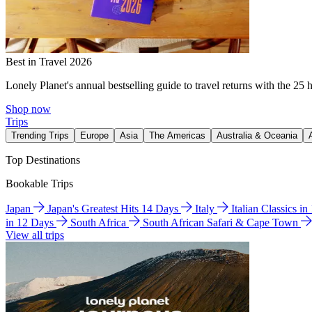
Best in Travel 2026
Lonely Planet's annual bestselling guide to travel returns with the 25 
Shop now
Trips
Trending Trips
Europe
Asia
The Americas
Australia & Oceania
Top Destinations
Bookable Trips
Japan
Japan's Greatest Hits 14 Days
Italy
Italian Classics i
in 12 Days
South Africa
South African Safari & Cape Town
View all trips