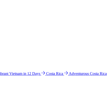
ibrant Vietnam in 12 Days
Costa Rica
Adventurous Costa Rica