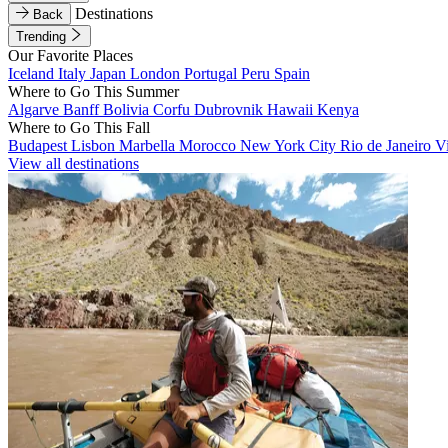
Destinations
Back
Trending
Our Favorite Places
Iceland
Italy
Japan
London
Portugal
Peru
Spain
Where to Go This Summer
Algarve
Banff
Bolivia
Corfu
Dubrovnik
Hawaii
Kenya
Where to Go This Fall
Budapest
Lisbon
Marbella
Morocco
New York City
Rio de Janeiro
V
View all destinations