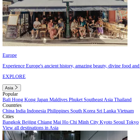
Europe
Experience Europe's ancient history, amazing beauty, divine food and 
EXPLORE
Asia
Popular
Bali
Hong Kong
Japan
Maldives
Phuket
Southeast Asia
Thailand
Countries
China
India
Indonesia
Philippines
South Korea
Sri Lanka
Vietnam
Cities
Bangkok
Beijing
Chiang Mai
Ho Chi Minh City
Kyoto
Seoul
Tokyo
View all destinations in Asia