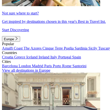
Not sure where to start?
Get inspired by destinations chosen in this year's Best in Travel list.
Start Discovering
Europe
Popular
Amalfi Coast
The Azores
Cinque Terre
Puglia
Sardinia
Sicily
Tuscan
Countries
Croatia
Greece
Iceland
Ireland
Italy
Portugal
Spain
Cities
Barcelona
London
Madrid
Paris
Porto
Rome
Santorini
View all destinations in Europe