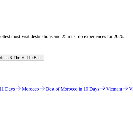
hottest must-visit destinations and 25 must-do experiences for 2026.
Africa & The Middle East
n 11 Days
Morocco
Best of Morocco in 10 Days
Vietnam
V