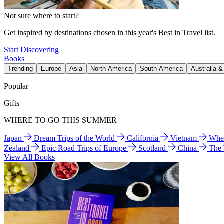
Not sure where to start?
Get inspired by destinations chosen in this year's Best in Travel list.
Start Discovering
Books
Trending
Europe
Asia
North America
South America
Australia 
Popular
Gifts
WHERE TO GO THIS SUMMER
Japan
Dream Trips of the World
California
Vietnam
Wher
Zealand
Epic Road Trips of Europe
Scotland
China
The
View All Books