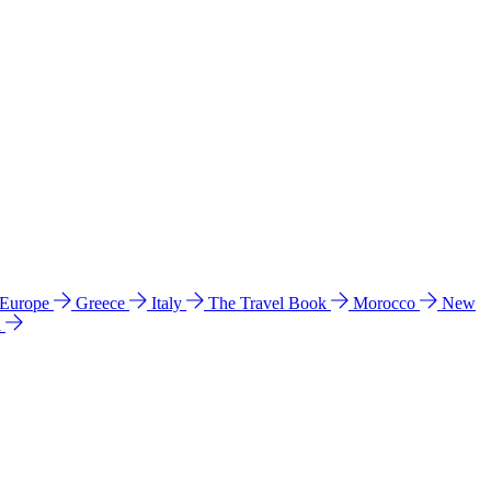
 Europe
Greece
Italy
The Travel Book
Morocco
New
a