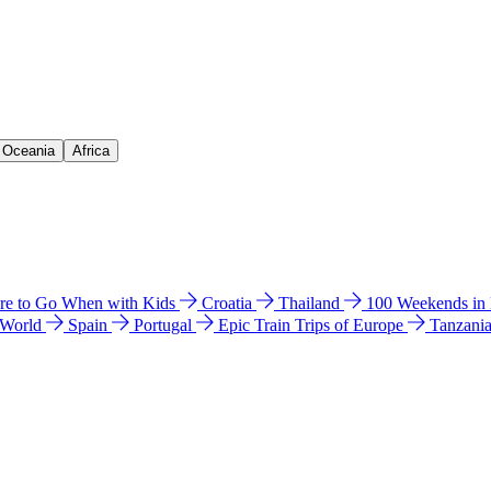
& Oceania
Africa
e to Go When with Kids
Croatia
Thailand
100 Weekends in
 World
Spain
Portugal
Epic Train Trips of Europe
Tanzani