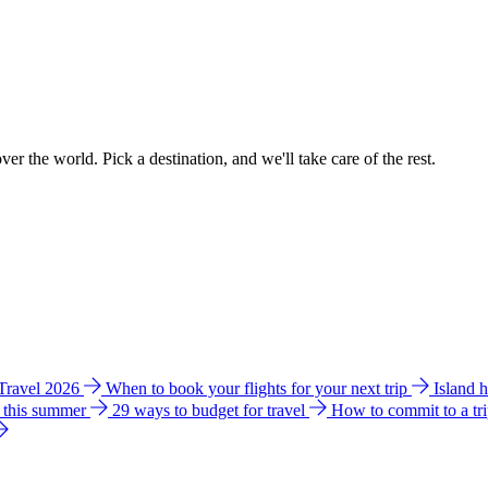
ver the world. Pick a destination, and we'll take care of the rest.
 Travel 2026
When to book your flights for your next trip
Island 
e this summer
29 ways to budget for travel
How to commit to a tr