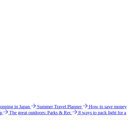
hopping in Japan
Summer Travel Planner
How to save money
ip
The great outdoors: Parks & Rec
8 ways to pack light for a