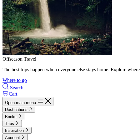
Offseason Travel
The best trips happen when everyone else stays home. Explore where 
Where to go
Search
Cart
Open main menu
Destinations
Books
Trips
Inspiration
Account