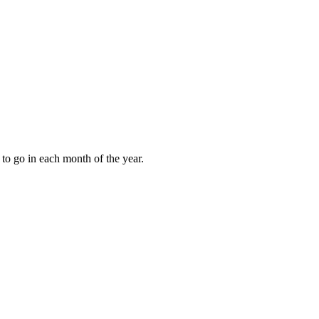
to go in each month of the year.