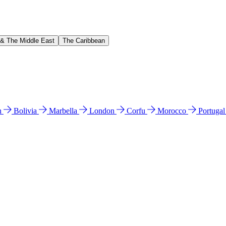
 & The Middle East
The Caribbean
n
Bolivia
Marbella
London
Corfu
Morocco
Portuga