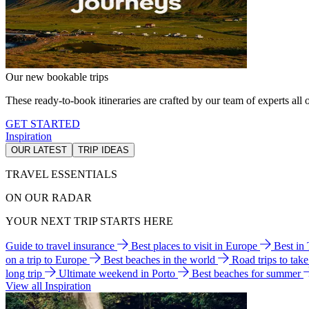
Our new bookable trips
These ready-to-book itineraries are crafted by our team of experts all o
GET STARTED
Inspiration
OUR LATEST
TRIP IDEAS
TRAVEL ESSENTIALS
ON OUR RADAR
YOUR NEXT TRIP STARTS HERE
Guide to travel insurance
Best places to visit in Europe
Best in
on a trip to Europe
Best beaches in the world
Road trips to tak
long trip
Ultimate weekend in Porto
Best beaches for summer
View all Inspiration