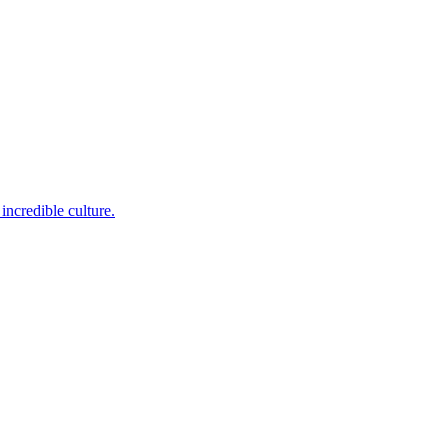
incredible culture.