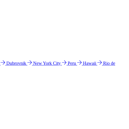
l
Dubrovnik
New York City
Peru
Hawaii
Rio de