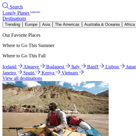
Search
Lonely Planet
Destinations
Trending
Europe
Asia
The Americas
Australia & Oceania
Africa
Our Favorite Places
Where to Go This Summer
Where to Go This Fall
Iceland
Algarve
Budapest
Italy
Banff
Lisbon
Japa
Janeiro
Spain
Kenya
Vietnam
View all destinations