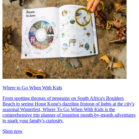
Where to Go When With Kids
From spotting throngs of penguins on South Africa's Boulders
Beach to seeing Hong Kong's dazzling festoon of lights at the city's
seasonal Winterfest, Where To Go When With Kids is the
comprehensive trip planner of inspiring month-by-month adventures
to spark your family's curiosity.
Shop now