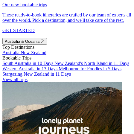
Our new bookable trips
These ready-to-book itineraries are crafted by our team of experts all
over the world. Pick a destination, and we'll take care of the rest.
GET STARTED
Australia & Oceania
Top Destinations
Australia
New Zealand
Bookable Trips
South Australia in 10 Days
New Zealand's North Island in 11 Days
Western Australia in 13 Days
Melbourne for Foodies in 5 Days
Stargazing New Zealand in 11 Days
View all trips