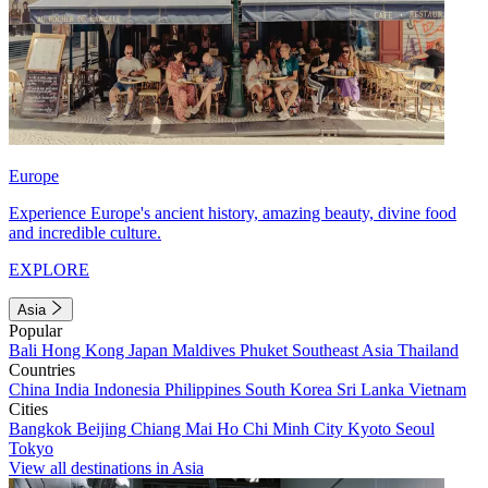
Europe
Experience Europe's ancient history, amazing beauty, divine food
and incredible culture.
EXPLORE
Asia
Popular
Bali
Hong Kong
Japan
Maldives
Phuket
Southeast Asia
Thailand
Countries
China
India
Indonesia
Philippines
South Korea
Sri Lanka
Vietnam
Cities
Bangkok
Beijing
Chiang Mai
Ho Chi Minh City
Kyoto
Seoul
Tokyo
View all destinations in Asia