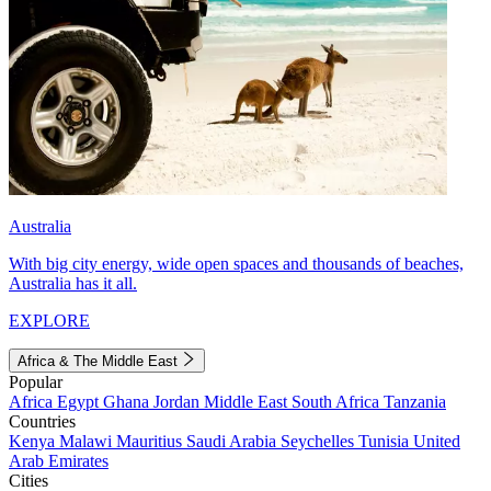
Australia
With big city energy, wide open spaces and thousands of beaches,
Australia has it all.
EXPLORE
Africa & The Middle East
Popular
Africa
Egypt
Ghana
Jordan
Middle East
South Africa
Tanzania
Countries
Kenya
Malawi
Mauritius
Saudi Arabia
Seychelles
Tunisia
United
Arab Emirates
Cities