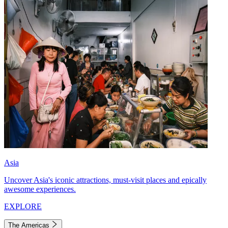
Asia
Uncover Asia's iconic attractions, must-visit places and epically
awesome experiences.
EXPLORE
The Americas