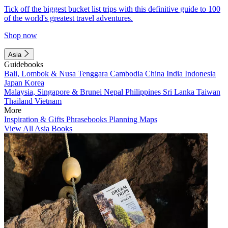
Tick off the biggest bucket list trips with this definitive guide to 100
of the world's greatest travel adventures.
Shop now
Asia
Guidebooks
Bali, Lombok & Nusa Tenggara
Cambodia
China
India
Indonesia
Japan
Korea
Malaysia, Singapore & Brunei
Nepal
Philippines
Sri Lanka
Taiwan
Thailand
Vietnam
More
Inspiration & Gifts
Phrasebooks
Planning Maps
View All Asia Books