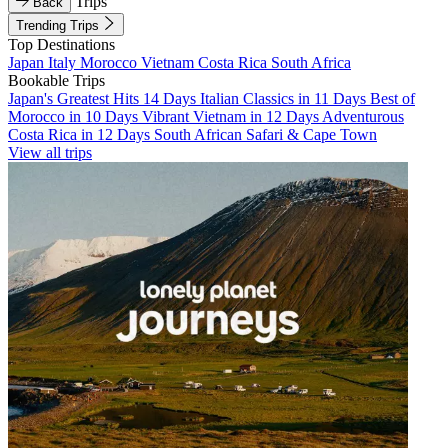
Trips
Back
Trending Trips
Top Destinations
Japan
Italy
Morocco
Vietnam
Costa Rica
South Africa
Bookable Trips
Japan's Greatest Hits 14 Days
Italian Classics in 11 Days
Best of
Morocco in 10 Days
Vibrant Vietnam in 12 Days
Adventurous
Costa Rica in 12 Days
South African Safari & Cape Town
View all trips