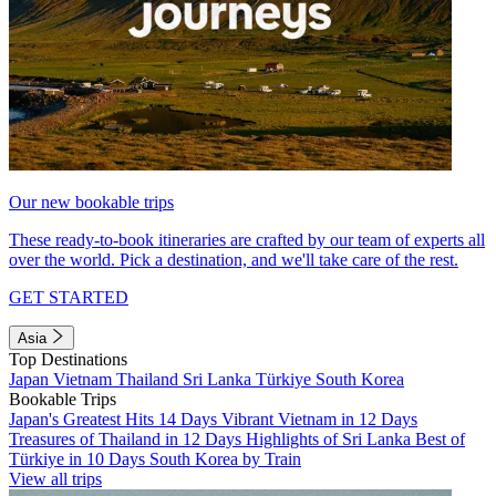
Our new bookable trips
These ready-to-book itineraries are crafted by our team of experts all
over the world. Pick a destination, and we'll take care of the rest.
GET STARTED
Asia
Top Destinations
Japan
Vietnam
Thailand
Sri Lanka
Türkiye
South Korea
Bookable Trips
Japan's Greatest Hits 14 Days
Vibrant Vietnam in 12 Days
Treasures of Thailand in 12 Days
Highlights of Sri Lanka
Best of
Türkiye in 10 Days
South Korea by Train
View all trips