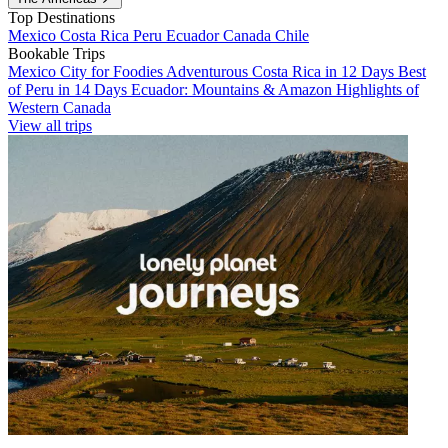
Top Destinations
Mexico
Costa Rica
Peru
Ecuador
Canada
Chile
Bookable Trips
Mexico City for Foodies
Adventurous Costa Rica in 12 Days
Best
of Peru in 14 Days
Ecuador: Mountains & Amazon
Highlights of
Western Canada
View all trips