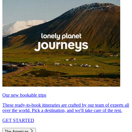
Our new bookable trips
These ready-to-book itineraries are crafted by our team of experts all
over the world. Pick a destination, and we'll take care of the rest.
GET STARTED
The Americas