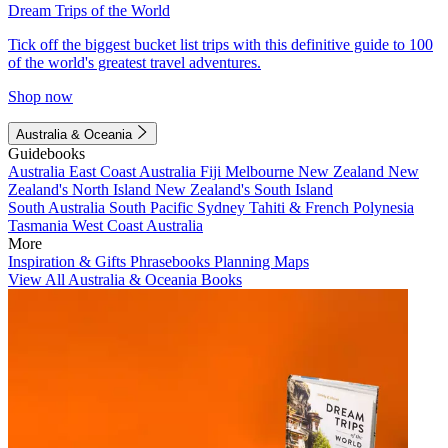
Dream Trips of the World
Tick off the biggest bucket list trips with this definitive guide to 100
of the world's greatest travel adventures.
Shop now
Australia & Oceania
Guidebooks
Australia
East Coast Australia
Fiji
Melbourne
New Zealand
New
Zealand's North Island
New Zealand's South Island
South Australia
South Pacific
Sydney
Tahiti & French Polynesia
Tasmania
West Coast Australia
More
Inspiration & Gifts
Phrasebooks
Planning Maps
View All Australia & Oceania Books