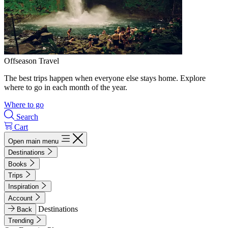
Offseason Travel
The best trips happen when everyone else stays home. Explore
where to go in each month of the year.
Where to go
Search
Cart
Open main menu
Destinations
Books
Trips
Inspiration
Account
Destinations
Back
Trending