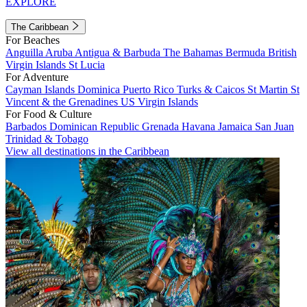
EXPLORE
The Caribbean
For Beaches
Anguilla
Aruba
Antigua & Barbuda
The Bahamas
Bermuda
British
Virgin Islands
St Lucia
For Adventure
Cayman Islands
Dominica
Puerto Rico
Turks & Caicos
St Martin
St
Vincent & the Grenadines
US Virgin Islands
For Food & Culture
Barbados
Dominican Republic
Grenada
Havana
Jamaica
San Juan
Trinidad & Tobago
View all destinations in the Caribbean