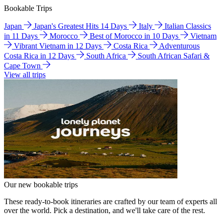
Bookable Trips
Japan
Japan's Greatest Hits 14 Days
Italy
Italian Classics
in 11 Days
Morocco
Best of Morocco in 10 Days
Vietnam
Vibrant Vietnam in 12 Days
Costa Rica
Adventurous
Costa Rica in 12 Days
South Africa
South African Safari &
Cape Town
View all trips
Our new bookable trips
These ready-to-book itineraries are crafted by our team of experts all
over the world. Pick a destination, and we'll take care of the rest.