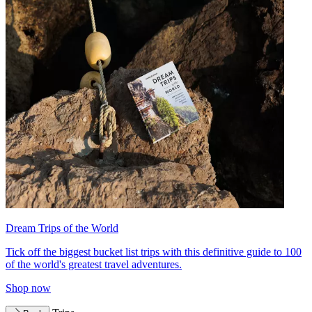
Dream Trips of the World
Tick off the biggest bucket list trips with this definitive guide to 100
of the world's greatest travel adventures.
Shop now