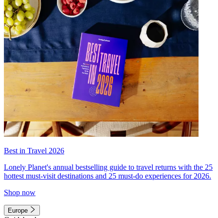
Best in Travel 2026
Lonely Planet's annual bestselling guide to travel returns with the 25
hottest must-visit destinations and 25 must-do experiences for 2026.
Shop now
Europe