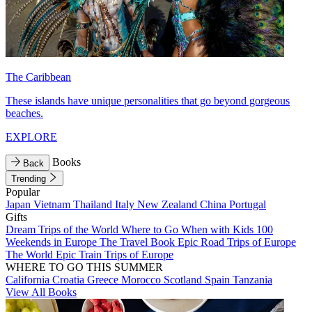
The Caribbean
These islands have unique personalities that go beyond gorgeous
beaches.
EXPLORE
Books
Back
Trending
Popular
Japan
Vietnam
Thailand
Italy
New Zealand
China
Portugal
Gifts
Dream Trips of the World
Where to Go When with Kids
100
Weekends in Europe
The Travel Book
Epic Road Trips of Europe
The World
Epic Train Trips of Europe
WHERE TO GO THIS SUMMER
California
Croatia
Greece
Morocco
Scotland
Spain
Tanzania
View All Books