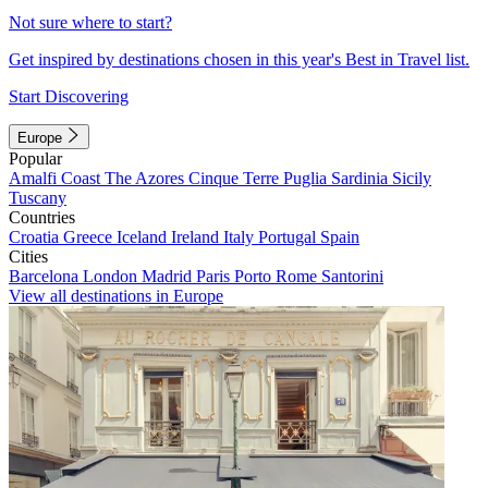
Not sure where to start?
Get inspired by destinations chosen in this year's Best in Travel list.
Start Discovering
Europe
Popular
Amalfi Coast
The Azores
Cinque Terre
Puglia
Sardinia
Sicily
Tuscany
Countries
Croatia
Greece
Iceland
Ireland
Italy
Portugal
Spain
Cities
Barcelona
London
Madrid
Paris
Porto
Rome
Santorini
View all destinations in Europe