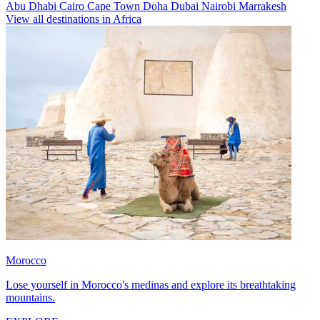
Abu Dhabi
Cairo
Cape Town
Doha
Dubai
Nairobi
Marrakesh
View all destinations in Africa
Morocco
Lose yourself in Morocco's medinas and explore its breathtaking
mountains.