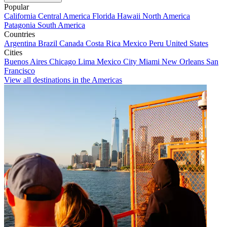
Popular
California
Central America
Florida
Hawaii
North America
Patagonia
South America
Countries
Argentina
Brazil
Canada
Costa Rica
Mexico
Peru
United States
Cities
Buenos Aires
Chicago
Lima
Mexico City
Miami
New Orleans
San
Francisco
View all destinations in the Americas