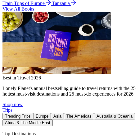
Train Trips of Europe
Tanzania
View All Books
Best in Travel 2026
Lonely Planet's annual bestselling guide to travel returns with the 25
hottest must-visit destinations and 25 must-do experiences for 2026.
Shop now
Trips
Trending Trips
Europe
Asia
The Americas
Australia & Oceania
Africa & The Middle East
Top Destinations