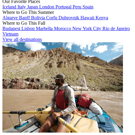
Our Favorite Places
Iceland
Italy
Japan
London
Portugal
Peru
Spain
Where to Go This Summer
Algarve
Banff
Bolivia
Corfu
Dubrovnik
Hawaii
Kenya
Where to Go This Fall
Budapest
Lisbon
Marbella
Morocco
New York City
Rio de Janeiro
Vietnam
View all destinations