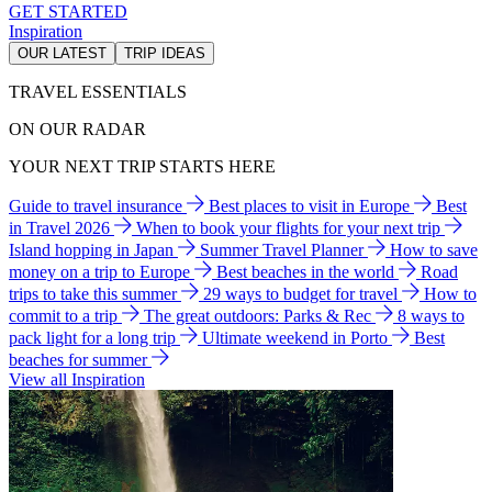
GET STARTED
Inspiration
OUR LATEST
TRIP IDEAS
TRAVEL ESSENTIALS
ON OUR RADAR
YOUR NEXT TRIP STARTS HERE
Guide to travel insurance
Best places to visit in Europe
Best
in Travel 2026
When to book your flights for your next trip
Island hopping in Japan
Summer Travel Planner
How to save
money on a trip to Europe
Best beaches in the world
Road
trips to take this summer
29 ways to budget for travel
How to
commit to a trip
The great outdoors: Parks & Rec
8 ways to
pack light for a long trip
Ultimate weekend in Porto
Best
beaches for summer
View all Inspiration