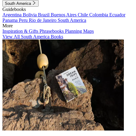
South America
Guidebooks
Argentina
Bolivia
Brazil
Buenos Aires
Chile
Colombia
Ecuador
Panama
Peru
Rio de Janeiro
South America
More
Inspiration & Gifts
Phrasebooks
Planning Maps
View All South America Books