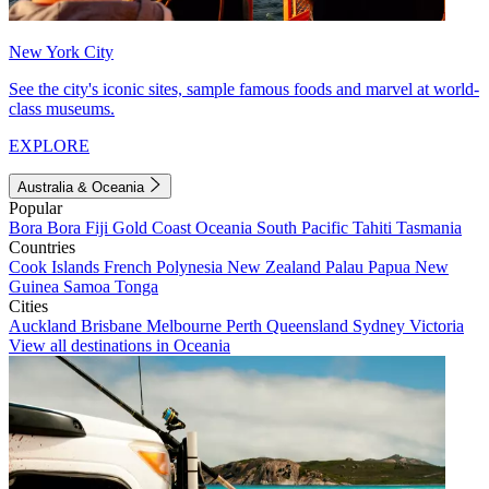
New York City
See the city's iconic sites, sample famous foods and marvel at world-
class museums.
EXPLORE
Australia & Oceania
Popular
Bora Bora
Fiji
Gold Coast
Oceania
South Pacific
Tahiti
Tasmania
Countries
Cook Islands
French Polynesia
New Zealand
Palau
Papua New
Guinea
Samoa
Tonga
Cities
Auckland
Brisbane
Melbourne
Perth
Queensland
Sydney
Victoria
View all destinations in Oceania