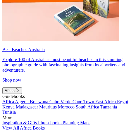
Best Beaches Australia
Explore 100 of Australia's most beautiful beaches in this stunning
photographic guide with fascinating insights from local writers and
adventurers.
Shop now
Africa
Guidebooks
Africa
Algeria
Botswana
Cabo Verde
Cape Town
East Africa
Egypt
Kenya
Madagascar
Mauritius
Morocco
South Africa
Tanzania
Tunisia
More
Inspiration & Gifts
Phrasebooks
Planning Maps
View All Africa Books