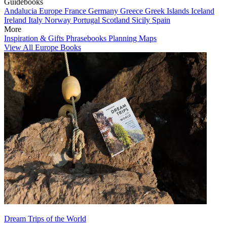
Guidebooks
Andalucia
Europe
France
Germany
Greece
Greek Islands
Iceland
Ireland
Italy
Norway
Portugal
Scotland
Sicily
Spain
More
Inspiration & Gifts
Phrasebooks
Planning Maps
View All Europe Books
Dream Trips of the World