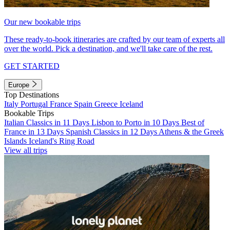
Our new bookable trips
These ready-to-book itineraries are crafted by our team of experts all
over the world. Pick a destination, and we'll take care of the rest.
GET STARTED
Europe
Top Destinations
Italy
Portugal
France
Spain
Greece
Iceland
Bookable Trips
Italian Classics in 11 Days
Lisbon to Porto in 10 Days
Best of
France in 13 Days
Spanish Classics in 12 Days
Athens & the Greek
Islands
Iceland's Ring Road
View all trips