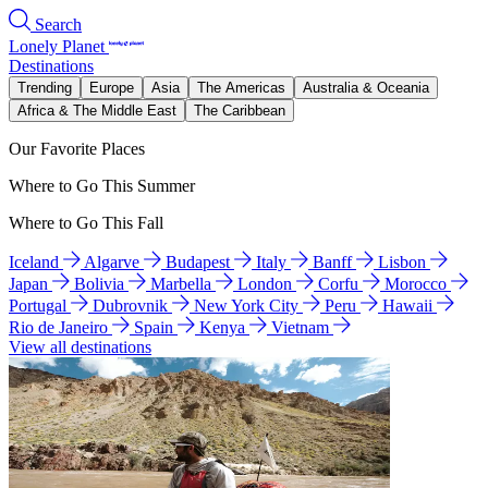
Search
Lonely Planet
Destinations
Trending
Europe
Asia
The Americas
Australia & Oceania
Africa & The Middle East
The Caribbean
Our Favorite Places
Where to Go This Summer
Where to Go This Fall
Iceland
Algarve
Budapest
Italy
Banff
Lisbon
Japan
Bolivia
Marbella
London
Corfu
Morocco
Portugal
Dubrovnik
New York City
Peru
Hawaii
Rio de Janeiro
Spain
Kenya
Vietnam
View all destinations