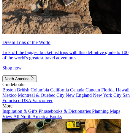
Dream Trips of the World
Tick off the biggest bucket list trips with this definitive guide to 100
of the world's greatest travel adventures.
Shop now
North America
Guidebooks
Boston
British Columbia
California
Canada
Cancun
Florida
Hawaii
Mexico
Montreal & Quebec City
New England
New York City
San
Francisco
USA
Vancouver
More
Inspiration & Gifts
Phrasebooks & Dictionaries
Planning Maps
View All North America Books