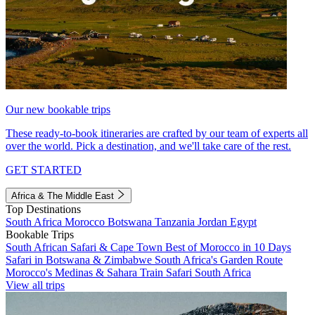
Our new bookable trips
These ready-to-book itineraries are crafted by our team of experts all
over the world. Pick a destination, and we'll take care of the rest.
GET STARTED
Africa & The Middle East
Top Destinations
South Africa
Morocco
Botswana
Tanzania
Jordan
Egypt
Bookable Trips
South African Safari & Cape Town
Best of Morocco in 10 Days
Safari in Botswana & Zimbabwe
South Africa's Garden Route
Morocco's Medinas & Sahara
Train Safari South Africa
View all trips