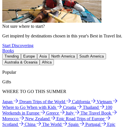
Not sure where to start?
Get inspired by destinations chosen in this year's Best in Travel list.
Start Discovering
Books
Trending
Europe
Asia
North America
South America
Australia & Oceania
Africa
Popular
Gifts
WHERE TO GO THIS SUMMER
Japan
Dream Trips of the World
California
Vietnam
Where to Go When with Kids
Croatia
Thailand
100
Weekends in Europe
Greece
Italy
The Travel Book
Morocco
New Zealand
Epic Road Trips of Europe
Scotland
China
The World
Spain
Portugal
Epic