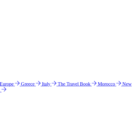
 Europe
Greece
Italy
The Travel Book
Morocco
New
a