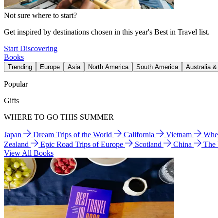
Not sure where to start?
Get inspired by destinations chosen in this year's Best in Travel list.
Start Discovering
Books
Trending
Europe
Asia
North America
South America
Australia 
Popular
Gifts
WHERE TO GO THIS SUMMER
Japan
Dream Trips of the World
California
Vietnam
Wher
Zealand
Epic Road Trips of Europe
Scotland
China
The
View All Books