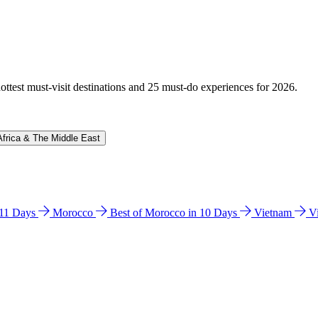
hottest must-visit destinations and 25 must-do experiences for 2026.
Africa & The Middle East
n 11 Days
Morocco
Best of Morocco in 10 Days
Vietnam
V