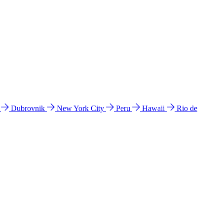
l
Dubrovnik
New York City
Peru
Hawaii
Rio de