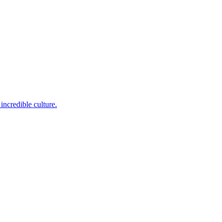
incredible culture.