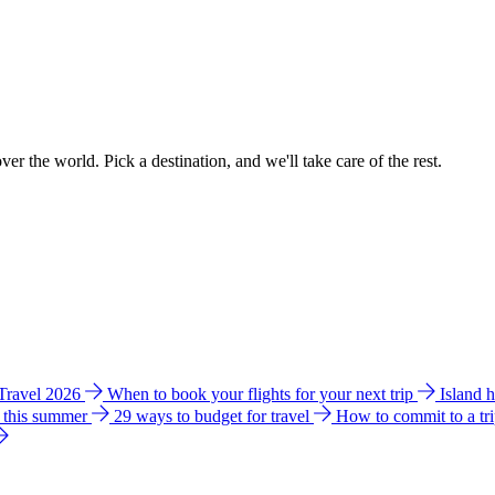
ver the world. Pick a destination, and we'll take care of the rest.
 Travel 2026
When to book your flights for your next trip
Island 
e this summer
29 ways to budget for travel
How to commit to a tr