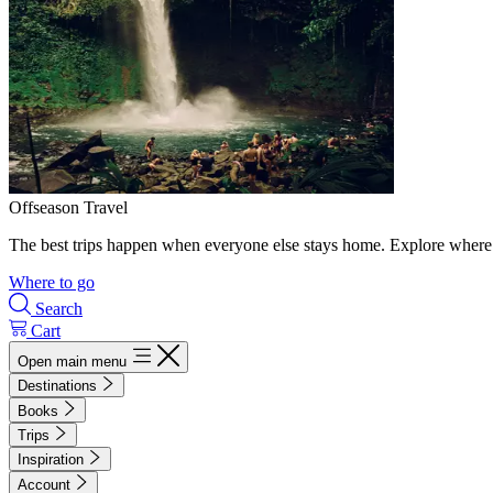
Offseason Travel
The best trips happen when everyone else stays home. Explore where 
Where to go
Search
Cart
Open main menu
Destinations
Books
Trips
Inspiration
Account