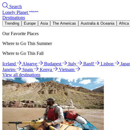
Search
Lonely Planet
Destinations
Trending
Europe
Asia
The Americas
Australia & Oceania
Africa
Our Favorite Places
Where to Go This Summer
Where to Go This Fall
Iceland
Algarve
Budapest
Italy
Banff
Lisbon
Japa
Janeiro
Spain
Kenya
Vietnam
View all destinations