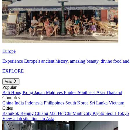
Europe
Experience Europe's ancient history, amazing beauty, divine food and 
EXPLORE
Asia
Popular
Bali
Hong Kong
Japan
Maldives
Phuket
Southeast Asia
Thailand
Countries
China
India
Indonesia
Philippines
South Korea
Sri Lanka
Vietnam
Cities
Bangkok
Beijing
Chiang Mai
Ho Chi Minh City
Kyoto
Seoul
Tokyo
View all destinations in Asia