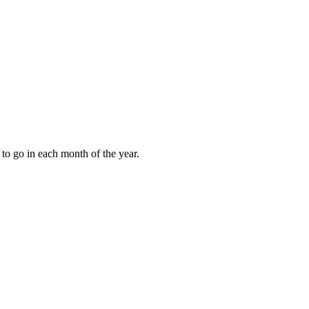
to go in each month of the year.