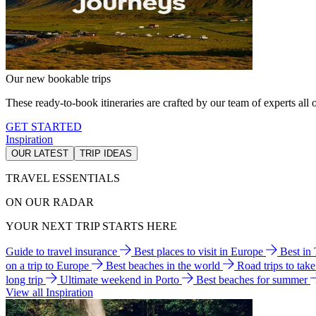
Our new bookable trips
These ready-to-book itineraries are crafted by our team of experts all o
GET STARTED
Inspiration
OUR LATEST
TRIP IDEAS
TRAVEL ESSENTIALS
ON OUR RADAR
YOUR NEXT TRIP STARTS HERE
Guide to travel insurance
Best places to visit in Europe
Best in
on a trip to Europe
Best beaches in the world
Road trips to tak
long trip
Ultimate weekend in Porto
Best beaches for summer
View all Inspiration