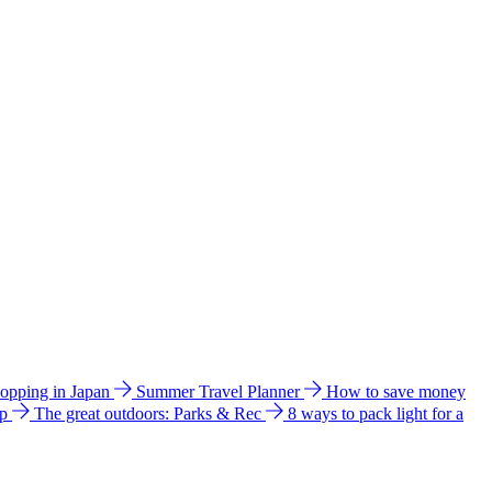
hopping in Japan
Summer Travel Planner
How to save money
ip
The great outdoors: Parks & Rec
8 ways to pack light for a