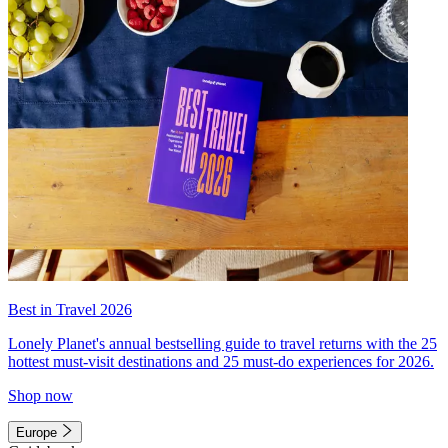
Best in Travel 2026
Lonely Planet's annual bestselling guide to travel returns with the 25
hottest must-visit destinations and 25 must-do experiences for 2026.
Shop now
Europe