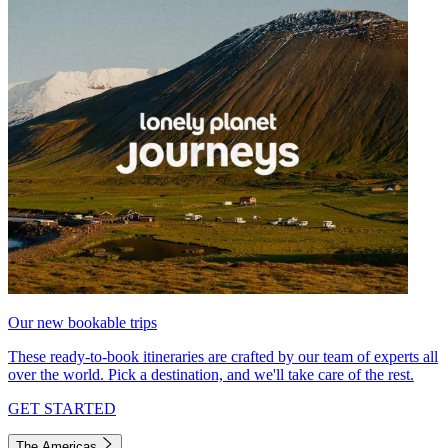
Our new bookable trips
These ready-to-book itineraries are crafted by our team of experts all
over the world. Pick a destination, and we'll take care of the rest.
GET STARTED
The Americas