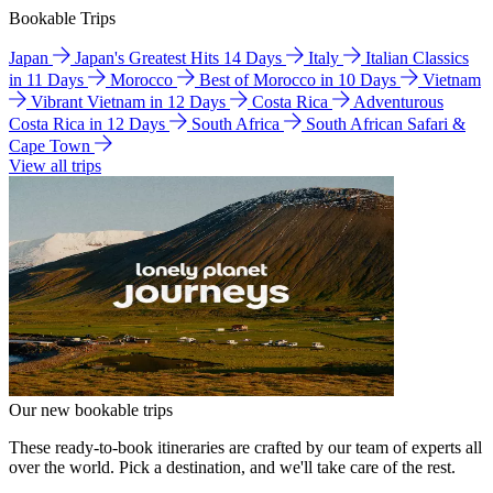
Bookable Trips
Japan
Japan's Greatest Hits 14 Days
Italy
Italian Classics
in 11 Days
Morocco
Best of Morocco in 10 Days
Vietnam
Vibrant Vietnam in 12 Days
Costa Rica
Adventurous
Costa Rica in 12 Days
South Africa
South African Safari &
Cape Town
View all trips
Our new bookable trips
These ready-to-book itineraries are crafted by our team of experts all
over the world. Pick a destination, and we'll take care of the rest.