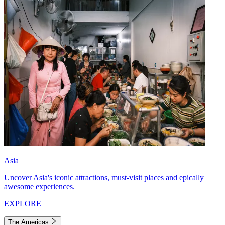
Asia
Uncover Asia's iconic attractions, must-visit places and epically
awesome experiences.
EXPLORE
The Americas