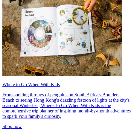
Where to Go When With Kids
From spotting throngs of penguins on South Africa's Boulders
Beach to seeing Hong Kong's dazzling festoon of lights at the city's
seasonal Winterfest, Where To Go When With Kids is the
comprehensive trip planner of inspiring month-by-month adventures
to spark your family's curiosity.
Shop now