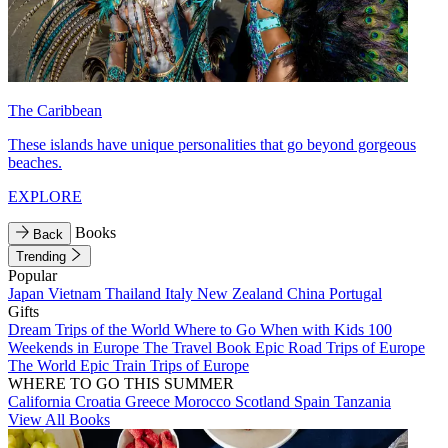
The Caribbean
These islands have unique personalities that go beyond gorgeous
beaches.
EXPLORE
Books
Back
Trending
Popular
Japan
Vietnam
Thailand
Italy
New Zealand
China
Portugal
Gifts
Dream Trips of the World
Where to Go When with Kids
100
Weekends in Europe
The Travel Book
Epic Road Trips of Europe
The World
Epic Train Trips of Europe
WHERE TO GO THIS SUMMER
California
Croatia
Greece
Morocco
Scotland
Spain
Tanzania
View All Books