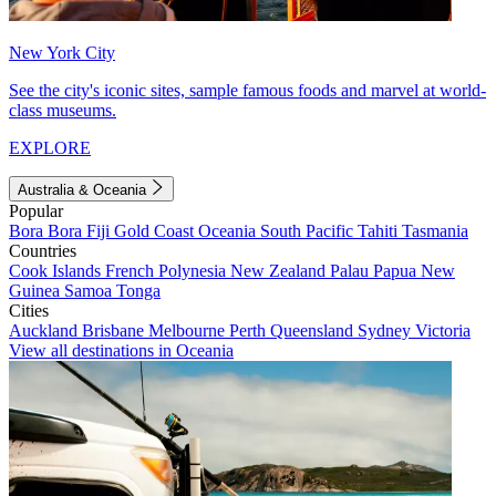
New York City
See the city's iconic sites, sample famous foods and marvel at world-
class museums.
EXPLORE
Australia & Oceania
Popular
Bora Bora
Fiji
Gold Coast
Oceania
South Pacific
Tahiti
Tasmania
Countries
Cook Islands
French Polynesia
New Zealand
Palau
Papua New
Guinea
Samoa
Tonga
Cities
Auckland
Brisbane
Melbourne
Perth
Queensland
Sydney
Victoria
View all destinations in Oceania