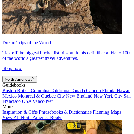
Dream Trips of the World
Tick off the biggest bucket list trips with this definitive guide to 100
of the world's greatest travel adventures.
Shop now
North America
Guidebooks
Boston
British Columbia
California
Canada
Cancun
Florida
Hawaii
Mexico
Montreal & Quebec City
New England
New York City
San
Francisco
USA
Vancouver
More
Inspiration & Gifts
Phrasebooks & Dictionaries
Planning Maps
View All North America Books