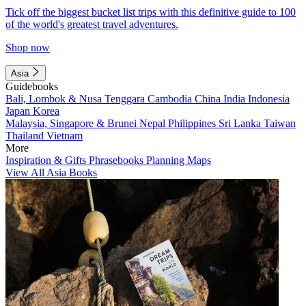
Tick off the biggest bucket list trips with this definitive guide to 100
of the world's greatest travel adventures.
Shop now
Asia
Guidebooks
Bali, Lombok & Nusa Tenggara
Cambodia
China
India
Indonesia
Japan
Korea
Malaysia, Singapore & Brunei
Nepal
Philippines
Sri Lanka
Taiwan
Thailand
Vietnam
More
Inspiration & Gifts
Phrasebooks
Planning Maps
View All Asia Books