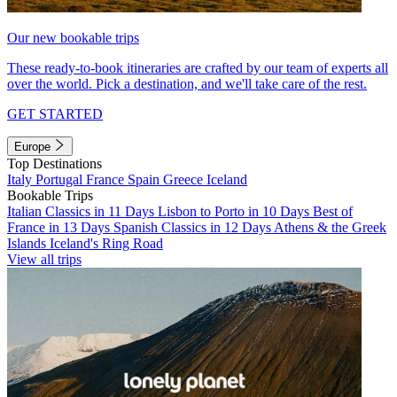
Our new bookable trips
These ready-to-book itineraries are crafted by our team of experts all
over the world. Pick a destination, and we'll take care of the rest.
GET STARTED
Europe
Top Destinations
Italy
Portugal
France
Spain
Greece
Iceland
Bookable Trips
Italian Classics in 11 Days
Lisbon to Porto in 10 Days
Best of
France in 13 Days
Spanish Classics in 12 Days
Athens & the Greek
Islands
Iceland's Ring Road
View all trips