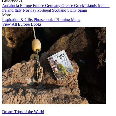
Guidebooks
Andalucia
Europe
France
Germany
Greece
Greek Islands
Iceland
Ireland
Italy
Norway
Portugal
Scotland
Sicily
Spain
More
Inspiration & Gifts
Phrasebooks
Planning Maps
View All Europe Books
Dream Trips of the World