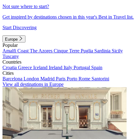
Not sure where to start?
Get inspired by destinations chosen in this year's Best in Travel list.
Start Discovering
Europe
Popular
Amalfi Coast
The Azores
Cinque Terre
Puglia
Sardinia
Sicily
Tuscany
Countries
Croatia
Greece
Iceland
Ireland
Italy
Portugal
Spain
Cities
Barcelona
London
Madrid
Paris
Porto
Rome
Santorini
View all destinations in Europe