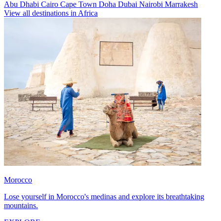
Abu Dhabi
Cairo
Cape Town
Doha
Dubai
Nairobi
Marrakesh
View all destinations in Africa
Morocco
Lose yourself in Morocco's medinas and explore its breathtaking
mountains.