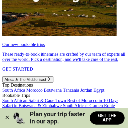
Our new bookable trips
These ready-to-book itineraries are crafted by our team of experts all
over the world. Pick a destination, and we'll take care of the rest.
GET STARTED
Africa & The Middle East
Top Destinations
South Africa
Morocco
Botswana
Tanzania
Jordan
Egypt
Bookable Trips
South African Safari & Cape Town
Best of Morocco in 10 Days
Safari in Botswana & Zimbabwe
South Africa's Garden Route
Morocco's Medinas & Sahara
Train Safari South Africa
Plan your trip faster 
GET THE
View all trips
APP
in our app.