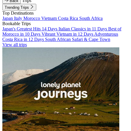
Trips
Back
Trending Trips
Top Destinations
Japan
Italy
Morocco
Vietnam
Costa Rica
South Africa
Bookable Trips
Japan's Greatest Hits 14 Days
Italian Classics in 11 Days
Best of
Morocco in 10 Days
Vibrant Vietnam in 12 Days
Adventurous
Costa Rica in 12 Days
South African Safari & Cape Town
View all trips