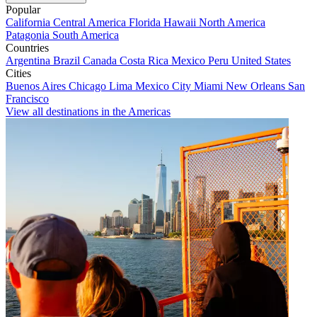
Popular
California
Central America
Florida
Hawaii
North America
Patagonia
South America
Countries
Argentina
Brazil
Canada
Costa Rica
Mexico
Peru
United States
Cities
Buenos Aires
Chicago
Lima
Mexico City
Miami
New Orleans
San
Francisco
View all destinations in the Americas