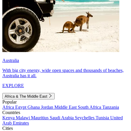
Australia
With big city energy, wide open spaces and thousands of beaches,
Australia has it all.
EXPLORE
Africa & The Middle East
Popular
Africa
Egypt
Ghana
Jordan
Middle East
South Africa
Tanzania
Countries
Kenya
Malawi
Mauritius
Saudi Arabia
Seychelles
Tunisia
United
Arab Emirates
Cities