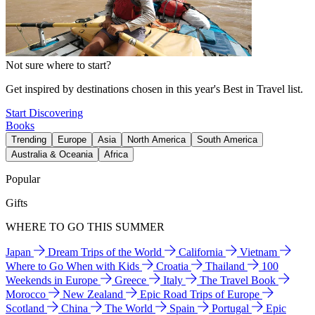
Not sure where to start?
Get inspired by destinations chosen in this year's Best in Travel list.
Start Discovering
Books
Trending
Europe
Asia
North America
South America
Australia & Oceania
Africa
Popular
Gifts
WHERE TO GO THIS SUMMER
Japan
Dream Trips of the World
California
Vietnam
Where to Go When with Kids
Croatia
Thailand
100
Weekends in Europe
Greece
Italy
The Travel Book
Morocco
New Zealand
Epic Road Trips of Europe
Scotland
China
The World
Spain
Portugal
Epic