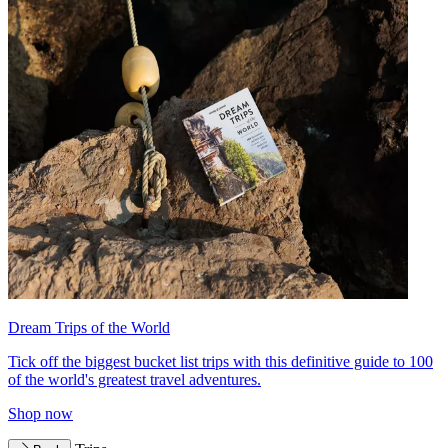
Dream Trips of the World
Tick off the biggest bucket list trips with this definitive guide to 100
of the world's greatest travel adventures.
Shop now