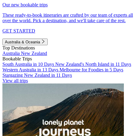
Our new bookable trips
These ready-to-book itineraries are crafted by our team of experts all
over the world. Pick a destination, and we'll take care of the rest.
GET STARTED
Australia & Oceania
Top Destinations
Australia
New Zealand
Bookable Trips
South Australia in 10 Days
New Zealand's North Island in 11 Days
Western Australia in 13 Days
Melbourne for Foodies in 5 Days
Stargazing New Zealand in 11 Days
View all trips