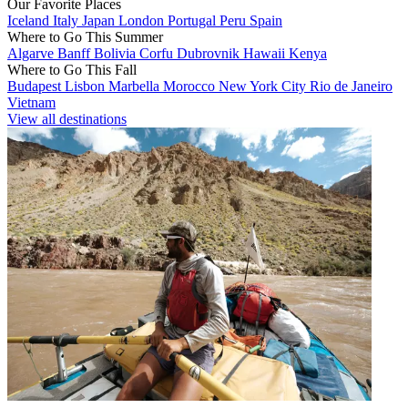
Our Favorite Places
Iceland
Italy
Japan
London
Portugal
Peru
Spain
Where to Go This Summer
Algarve
Banff
Bolivia
Corfu
Dubrovnik
Hawaii
Kenya
Where to Go This Fall
Budapest
Lisbon
Marbella
Morocco
New York City
Rio de Janeiro
Vietnam
View all destinations