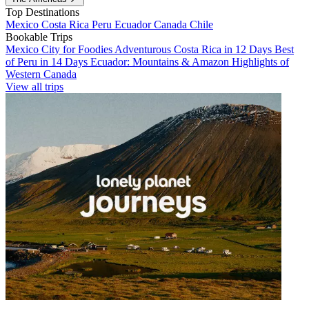
Top Destinations
Mexico
Costa Rica
Peru
Ecuador
Canada
Chile
Bookable Trips
Mexico City for Foodies
Adventurous Costa Rica in 12 Days
Best
of Peru in 14 Days
Ecuador: Mountains & Amazon
Highlights of
Western Canada
View all trips