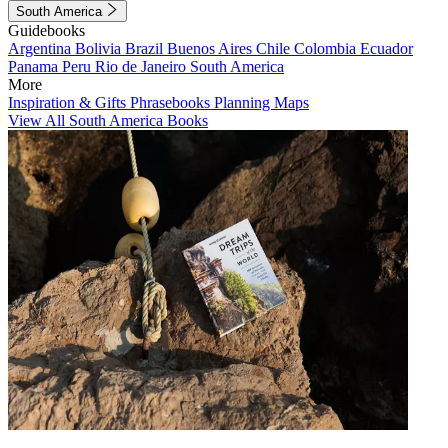
South America
Guidebooks
Argentina
Bolivia
Brazil
Buenos Aires
Chile
Colombia
Ecuador
Panama
Peru
Rio de Janeiro
South America
More
Inspiration & Gifts
Phrasebooks
Planning Maps
View All South America Books