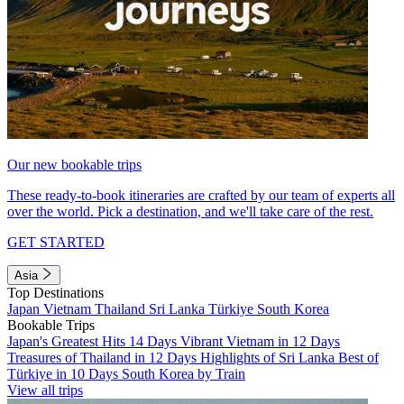
Our new bookable trips
These ready-to-book itineraries are crafted by our team of experts all
over the world. Pick a destination, and we'll take care of the rest.
GET STARTED
Asia
Top Destinations
Japan
Vietnam
Thailand
Sri Lanka
Türkiye
South Korea
Bookable Trips
Japan's Greatest Hits 14 Days
Vibrant Vietnam in 12 Days
Treasures of Thailand in 12 Days
Highlights of Sri Lanka
Best of
Türkiye in 10 Days
South Korea by Train
View all trips