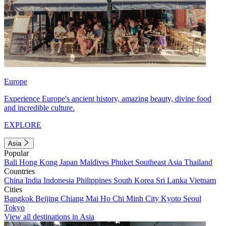
Europe
Experience Europe's ancient history, amazing beauty, divine food
and incredible culture.
EXPLORE
Asia
Popular
Bali
Hong Kong
Japan
Maldives
Phuket
Southeast Asia
Thailand
Countries
China
India
Indonesia
Philippines
South Korea
Sri Lanka
Vietnam
Cities
Bangkok
Beijing
Chiang Mai
Ho Chi Minh City
Kyoto
Seoul
Tokyo
View all destinations in Asia