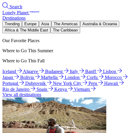
Search
Lonely Planet
Destinations
Trending
Europe
Asia
The Americas
Australia & Oceania
Africa & The Middle East
The Caribbean
Our Favorite Places
Where to Go This Summer
Where to Go This Fall
Iceland
Algarve
Budapest
Italy
Banff
Lisbon
Japan
Bolivia
Marbella
London
Corfu
Morocco
Portugal
Dubrovnik
New York City
Peru
Hawaii
Rio de Janeiro
Spain
Kenya
Vietnam
View all destinations