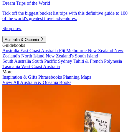
Dream Trips of the World
Tick off the biggest bucket list trips with this definitive guide to 100
of the world's greatest travel adventures.
Shop now
Australia & Oceania
Guidebooks
Australia
East Coast Australia
Fiji
Melbourne
New Zealand
New
Zealand's North Island
New Zealand's South Island
South Australia
South Pacific
Sydney
Tahiti & French Polynesia
Tasmania
West Coast Australia
More
Inspiration & Gifts
Phrasebooks
Planning Maps
View All Australia & Oceania Books