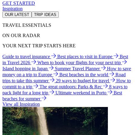
GET STARTED
Inspiration
OUR LATEST
TRIP IDEAS
TRAVEL ESSENTIALS
ON OUR RADAR
YOUR NEXT TRIP STARTS HERE
Guide to travel insurance
Best places to visit in Europe
Best
in Travel 2026
When to book your flights for your next trip
Island hopping in Japan
Summer Travel Planner
How to save
money on a trip to Europe
Best beaches in the world
Road
trips to take this summer
29 ways to budget for travel
How to
commit to a trip
The great outdoors: Parks & Rec
8 ways to
pack light for a long trip
Ultimate weekend in Porto
Best
beaches for summer
View all Inspiration