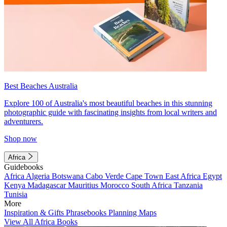
Best Beaches Australia
Explore 100 of Australia's most beautiful beaches in this stunning
photographic guide with fascinating insights from local writers and
adventurers.
Shop now
Africa
Guidebooks
Africa
Algeria
Botswana
Cabo Verde
Cape Town
East Africa
Egypt
Kenya
Madagascar
Mauritius
Morocco
South Africa
Tanzania
Tunisia
More
Inspiration & Gifts
Phrasebooks
Planning Maps
View All Africa Books