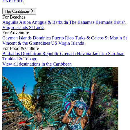
EXPLORE
The Caribbean
For Beaches
Anguilla
Aruba
Antigua & Barbuda
The Bahamas
Bermuda
British
Virgin Islands
St Lucia
For Adventure
Cayman Islands
Dominica
Puerto Rico
Turks & Caicos
St Martin
St
Vincent & the Grenadines
US Virgin Islands
For Food & Culture
Barbados
Dominican Republic
Grenada
Havana
Jamaica
San Juan
Trinidad & Tobago
View all destinations in the Caribbean