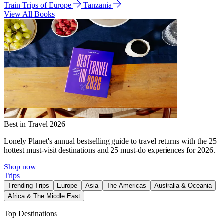
Train Trips of Europe
Tanzania
View All Books
Best in Travel 2026
Lonely Planet's annual bestselling guide to travel returns with the 25
hottest must-visit destinations and 25 must-do experiences for 2026.
Shop now
Trips
Trending Trips
Europe
Asia
The Americas
Australia & Oceania
Africa & The Middle East
Top Destinations