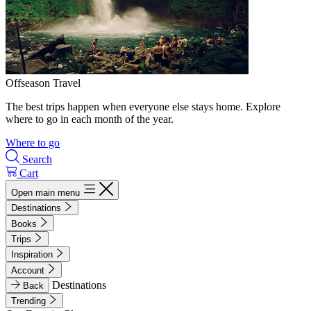
Offseason Travel
The best trips happen when everyone else stays home. Explore
where to go in each month of the year.
Where to go
Search
Cart
Open main menu
Destinations
Books
Trips
Inspiration
Account
Destinations
Back
Trending