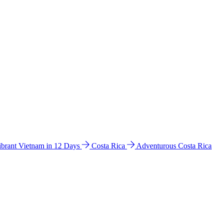
ibrant Vietnam in 12 Days
Costa Rica
Adventurous Costa Rica