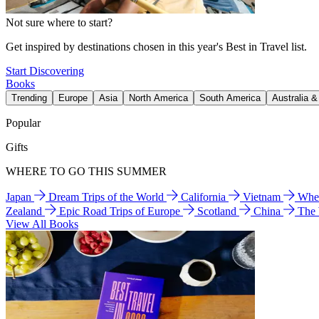
Not sure where to start?
Get inspired by destinations chosen in this year's Best in Travel list.
Start Discovering
Books
Trending
Europe
Asia
North America
South America
Australia 
Popular
Gifts
WHERE TO GO THIS SUMMER
Japan
Dream Trips of the World
California
Vietnam
Wher
Zealand
Epic Road Trips of Europe
Scotland
China
The
View All Books