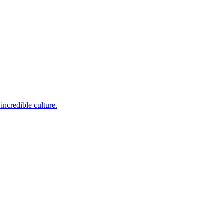
incredible culture.