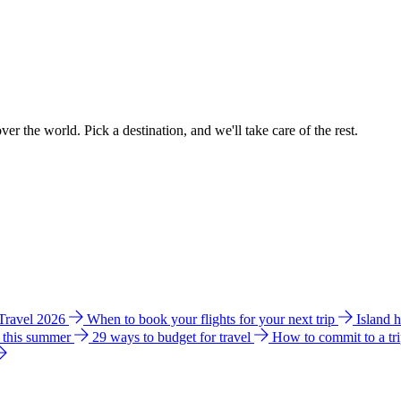
ver the world. Pick a destination, and we'll take care of the rest.
 Travel 2026
When to book your flights for your next trip
Island 
e this summer
29 ways to budget for travel
How to commit to a tr