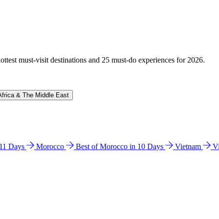
hottest must-visit destinations and 25 must-do experiences for 2026.
Africa & The Middle East
n 11 Days
Morocco
Best of Morocco in 10 Days
Vietnam
V