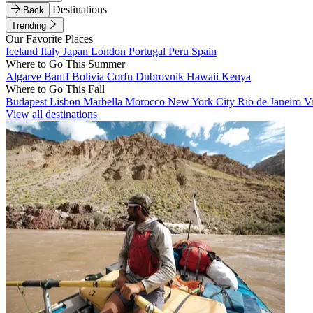
Destinations
Back
Trending
Our Favorite Places
Iceland
Italy
Japan
London
Portugal
Peru
Spain
Where to Go This Summer
Algarve
Banff
Bolivia
Corfu
Dubrovnik
Hawaii
Kenya
Where to Go This Fall
Budapest
Lisbon
Marbella
Morocco
New York City
Rio de Janeiro
V
View all destinations