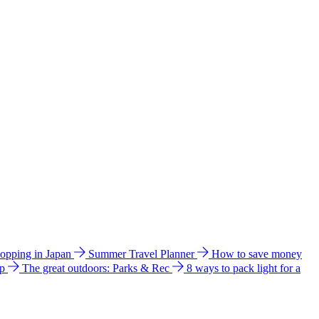
hopping in Japan
Summer Travel Planner
How to save money
ip
The great outdoors: Parks & Rec
8 ways to pack light for a