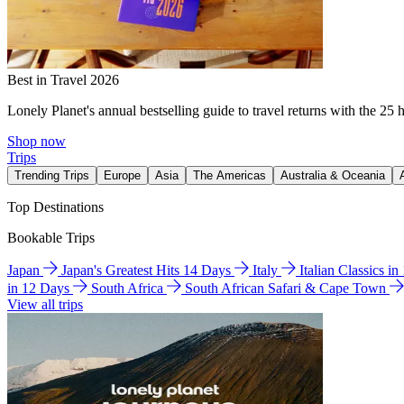
Best in Travel 2026
Lonely Planet's annual bestselling guide to travel returns with the 25 
Shop now
Trips
Trending Trips
Europe
Asia
The Americas
Australia & Oceania
Top Destinations
Bookable Trips
Japan
Japan's Greatest Hits 14 Days
Italy
Italian Classics i
in 12 Days
South Africa
South African Safari & Cape Town
View all trips