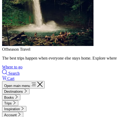
Offseason Travel
The best trips happen when everyone else stays home. Explore where 
Where to go
Search
Cart
Open main menu
Destinations
Books
Trips
Inspiration
Account