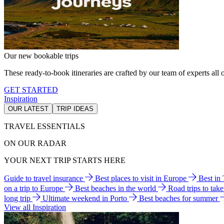
Our new bookable trips
These ready-to-book itineraries are crafted by our team of experts all o
GET STARTED
Inspiration
OUR LATEST
TRIP IDEAS
TRAVEL ESSENTIALS
ON OUR RADAR
YOUR NEXT TRIP STARTS HERE
Guide to travel insurance
Best places to visit in Europe
Best in
on a trip to Europe
Best beaches in the world
Road trips to tak
long trip
Ultimate weekend in Porto
Best beaches for summer
View all Inspiration