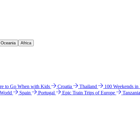
& Oceania
Africa
e to Go When with Kids
Croatia
Thailand
100 Weekends in
 World
Spain
Portugal
Epic Train Trips of Europe
Tanzani