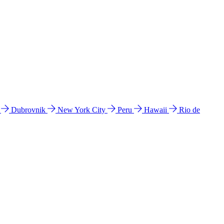
l
Dubrovnik
New York City
Peru
Hawaii
Rio de