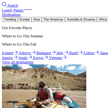
Search
Lonely Planet
Destinations
Trending
Europe
Asia
The Americas
Australia & Oceania
Africa
Our Favorite Places
Where to Go This Summer
Where to Go This Fall
Iceland
Algarve
Budapest
Italy
Banff
Lisbon
Japa
Janeiro
Spain
Kenya
Vietnam
View all destinations