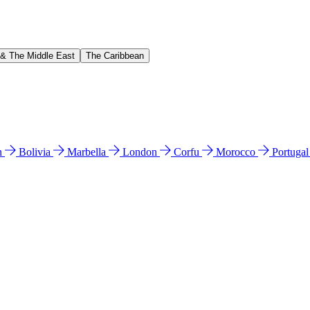
 & The Middle East
The Caribbean
n
Bolivia
Marbella
London
Corfu
Morocco
Portuga