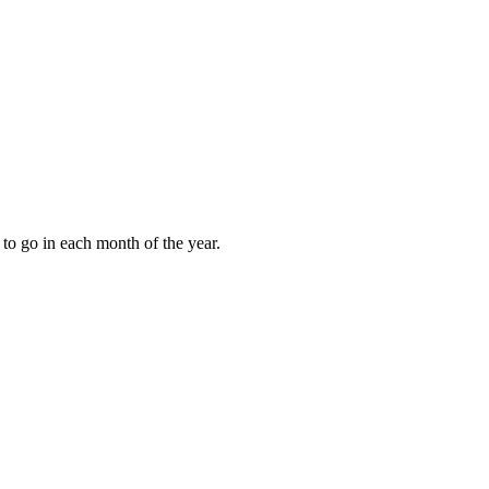
to go in each month of the year.