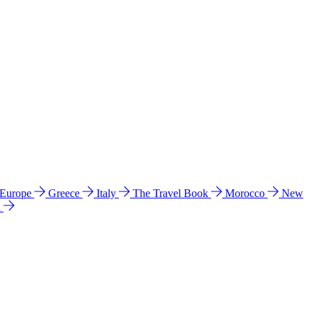
 Europe
Greece
Italy
The Travel Book
Morocco
New
a