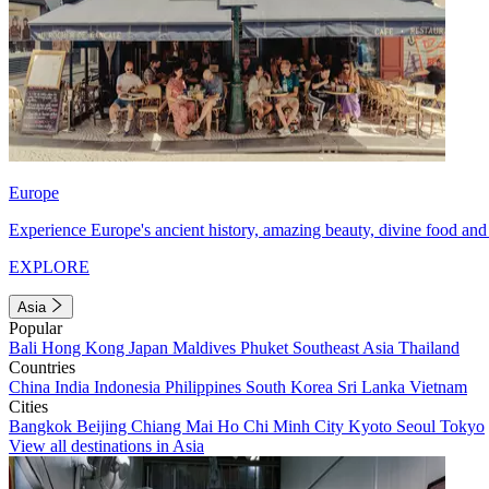
Europe
Experience Europe's ancient history, amazing beauty, divine food and 
EXPLORE
Asia
Popular
Bali
Hong Kong
Japan
Maldives
Phuket
Southeast Asia
Thailand
Countries
China
India
Indonesia
Philippines
South Korea
Sri Lanka
Vietnam
Cities
Bangkok
Beijing
Chiang Mai
Ho Chi Minh City
Kyoto
Seoul
Tokyo
View all destinations in Asia