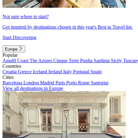
Not sure where to start?
Get inspired by destinations chosen in this year's Best in Travel list.
Start Discovering
Europe
Popular
Amalfi Coast
The Azores
Cinque Terre
Puglia
Sardinia
Sicily
Tuscan
Countries
Croatia
Greece
Iceland
Ireland
Italy
Portugal
Spain
Cities
Barcelona
London
Madrid
Paris
Porto
Rome
Santorini
View all destinations in Europe