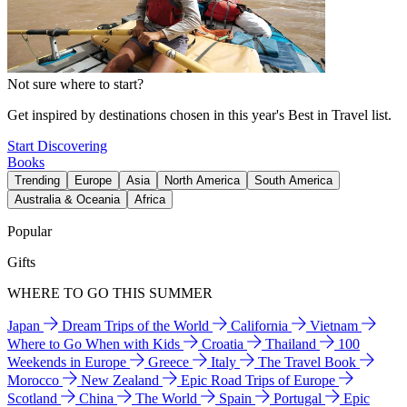
Not sure where to start?
Get inspired by destinations chosen in this year's Best in Travel list.
Start Discovering
Books
Trending
Europe
Asia
North America
South America
Australia & Oceania
Africa
Popular
Gifts
WHERE TO GO THIS SUMMER
Japan
Dream Trips of the World
California
Vietnam
Where to Go When with Kids
Croatia
Thailand
100
Weekends in Europe
Greece
Italy
The Travel Book
Morocco
New Zealand
Epic Road Trips of Europe
Scotland
China
The World
Spain
Portugal
Epic