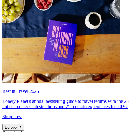
Best in Travel 2026
Lonely Planet's annual bestselling guide to travel returns with the 25
hottest must-visit destinations and 25 must-do experiences for 2026.
Shop now
Europe