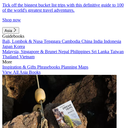
Tick off the biggest bucket list trips with this definitive guide to 100
of the world's greatest travel adventures.
Shop now
Asia
Guidebooks
Bali, Lombok & Nusa Tenggara
Cambodia
China
India
Indonesia
Japan
Korea
Malaysia, Singapore & Brunei
Nepal
Philippines
Sri Lanka
Taiwan
Thailand
Vietnam
More
Inspiration & Gifts
Phrasebooks
Planning Maps
View All Asia Books