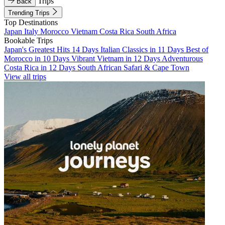
Trips
Back
Trending Trips
Top Destinations
Japan
Italy
Morocco
Vietnam
Costa Rica
South Africa
Bookable Trips
Japan's Greatest Hits 14 Days
Italian Classics in 11 Days
Best of
Morocco in 10 Days
Vibrant Vietnam in 12 Days
Adventurous
Costa Rica in 12 Days
South African Safari & Cape Town
View all trips