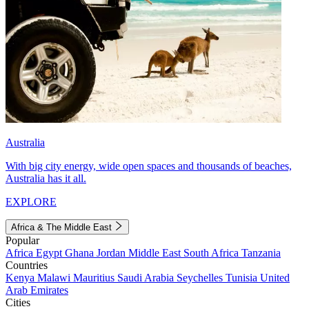
Australia
With big city energy, wide open spaces and thousands of beaches,
Australia has it all.
EXPLORE
Africa & The Middle East
Popular
Africa
Egypt
Ghana
Jordan
Middle East
South Africa
Tanzania
Countries
Kenya
Malawi
Mauritius
Saudi Arabia
Seychelles
Tunisia
United
Arab Emirates
Cities