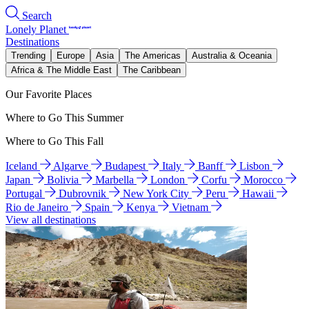
Search
Lonely Planet
Destinations
Trending
Europe
Asia
The Americas
Australia & Oceania
Africa & The Middle East
The Caribbean
Our Favorite Places
Where to Go This Summer
Where to Go This Fall
Iceland
Algarve
Budapest
Italy
Banff
Lisbon
Japan
Bolivia
Marbella
London
Corfu
Morocco
Portugal
Dubrovnik
New York City
Peru
Hawaii
Rio de Janeiro
Spain
Kenya
Vietnam
View all destinations