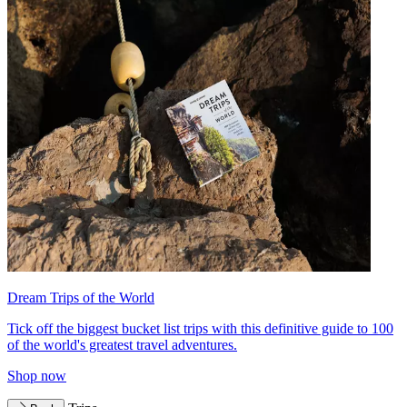
Dream Trips of the World
Tick off the biggest bucket list trips with this definitive guide to 100
of the world's greatest travel adventures.
Shop now