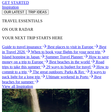
GET STARTED
Inspiration
OUR LATEST
TRIP IDEAS
TRAVEL ESSENTIALS
ON OUR RADAR
YOUR NEXT TRIP STARTS HERE
Guide to travel insurance
Best places to visit in Europe
Best
in Travel 2026
When to book your flights for your next trip
Island hopping in Japan
Summer Travel Planner
How to save
money on a trip to Europe
Best beaches in the world
Road
trips to take this summer
29 ways to budget for travel
How to
commit to a trip
The great outdoors: Parks & Rec
8 ways to
pack light for a long trip
Ultimate weekend in Porto
Best
beaches for summer
View all Inspiration