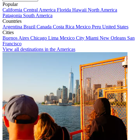
Popular
California
Central America
Florida
Hawaii
North America
Patagonia
South America
Countries
Argentina
Brazil
Canada
Costa Rica
Mexico
Peru
United States
Cities
Buenos Aires
Chicago
Lima
Mexico City
Miami
New Orleans
San
Francisco
View all destinations in the Americas