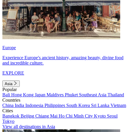
Europe
Experience Europe's ancient history, amazing beauty, divine food
and incredible culture.
EXPLORE
Asia
Popular
Bali
Hong Kong
Japan
Maldives
Phuket
Southeast Asia
Thailand
Countries
China
India
Indonesia
Philippines
South Korea
Sri Lanka
Vietnam
Cities
Bangkok
Beijing
Chiang Mai
Ho Chi Minh City
Kyoto
Seoul
Tokyo
View all destinations in Asia