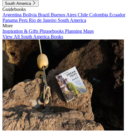
South America
Guidebooks
Argentina
Bolivia
Brazil
Buenos Aires
Chile
Colombia
Ecuador
Panama
Peru
Rio de Janeiro
South America
More
Inspiration & Gifts
Phrasebooks
Planning Maps
View All South America Books