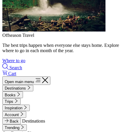
Offseason Travel
The best trips happen when everyone else stays home. Explore
where to go in each month of the year.
Where to go
Search
Cart
Open main menu
Destinations
Books
Trips
Inspiration
Account
Destinations
Back
Trending