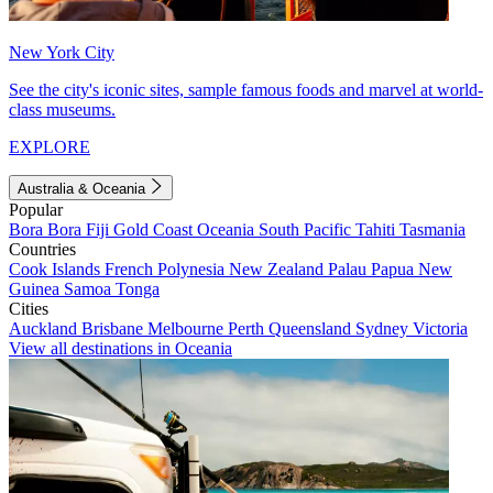
New York City
See the city's iconic sites, sample famous foods and marvel at world-
class museums.
EXPLORE
Australia & Oceania
Popular
Bora Bora
Fiji
Gold Coast
Oceania
South Pacific
Tahiti
Tasmania
Countries
Cook Islands
French Polynesia
New Zealand
Palau
Papua New
Guinea
Samoa
Tonga
Cities
Auckland
Brisbane
Melbourne
Perth
Queensland
Sydney
Victoria
View all destinations in Oceania