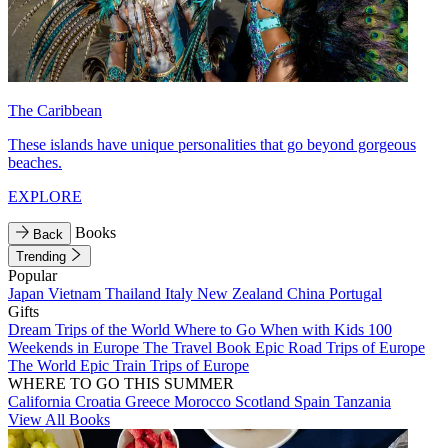
The Caribbean
These islands have unique personalities that go beyond gorgeous
beaches.
EXPLORE
Books
Back
Trending
Popular
Japan
Vietnam
Thailand
Italy
New Zealand
China
Portugal
Gifts
Dream Trips of the World
Where to Go When with Kids
100
Weekends in Europe
The Travel Book
Epic Road Trips of Europe
The World
Epic Train Trips of Europe
WHERE TO GO THIS SUMMER
California
Croatia
Greece
Morocco
Scotland
Spain
Tanzania
View All Books