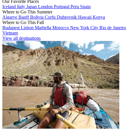
Our Favorite Places
Iceland
Italy
Japan
London
Portugal
Peru
Spain
Where to Go This Summer
Algarve
Banff
Bolivia
Corfu
Dubrovnik
Hawaii
Kenya
Where to Go This Fall
Budapest
Lisbon
Marbella
Morocco
New York City
Rio de Janeiro
Vietnam
View all destinations