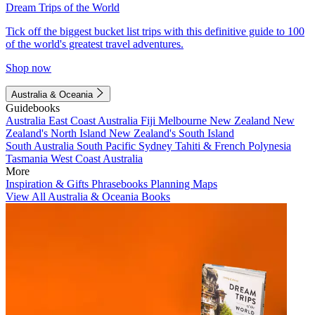
Dream Trips of the World
Tick off the biggest bucket list trips with this definitive guide to 100
of the world's greatest travel adventures.
Shop now
Australia & Oceania
Guidebooks
Australia
East Coast Australia
Fiji
Melbourne
New Zealand
New
Zealand's North Island
New Zealand's South Island
South Australia
South Pacific
Sydney
Tahiti & French Polynesia
Tasmania
West Coast Australia
More
Inspiration & Gifts
Phrasebooks
Planning Maps
View All Australia & Oceania Books