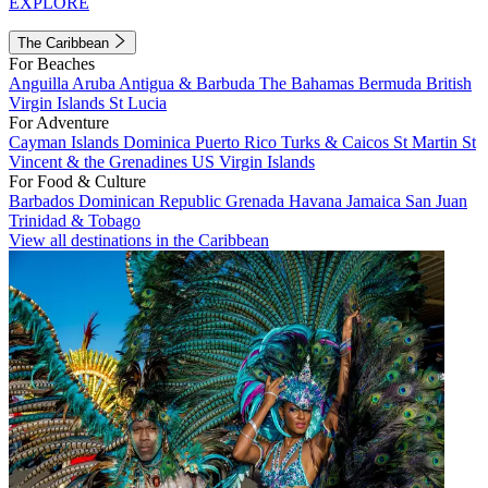
EXPLORE
The Caribbean
For Beaches
Anguilla
Aruba
Antigua & Barbuda
The Bahamas
Bermuda
British
Virgin Islands
St Lucia
For Adventure
Cayman Islands
Dominica
Puerto Rico
Turks & Caicos
St Martin
St
Vincent & the Grenadines
US Virgin Islands
For Food & Culture
Barbados
Dominican Republic
Grenada
Havana
Jamaica
San Juan
Trinidad & Tobago
View all destinations in the Caribbean