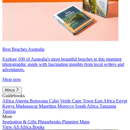
Best Beaches Australia
Explore 100 of Australia's most beautiful beaches in this stunning
photographic guide with fascinating insights from local writers and
adventurers.
Shop now
Africa
Guidebooks
Africa
Algeria
Botswana
Cabo Verde
Cape Town
East Africa
Egypt
Kenya
Madagascar
Mauritius
Morocco
South Africa
Tanzania
Tunisia
More
Inspiration & Gifts
Phrasebooks
Planning Maps
View All Africa Books