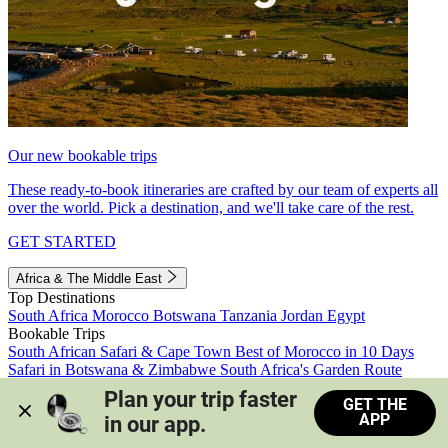
Our new bookable trips
These ready-to-book itineraries are crafted by our team of experts all
over the world. Pick a destination, and we'll take care of the rest.
GET STARTED
Africa & The Middle East
Top Destinations
South Africa
Morocco
Botswana
Tanzania
Jordan
Egypt
Bookable Trips
South African Safari & Cape Town
Best of Morocco in 10 Days
Safari in Botswana & Zimbabwe
South Africa's Garden Route
Morocco's Medinas & Sahara
Train Safari South Africa
Plan your trip faster 
GET THE
View all trips
APP
in our app.