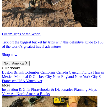
Dream Trips of the World
Tick off the biggest bucket list trips with this definitive guide to 100
of the world's greatest travel adventures.
Shop now
North America
Guidebooks
Boston
British Columbia
California
Canada
Cancun
Florida
Hawaii
Mexico
Montreal & Quebec City
New England
New York City
San
Francisco
USA
Vancouver
More
Inspiration & Gifts
Phrasebooks & Dictionaries
Planning Maps
View All North America Books