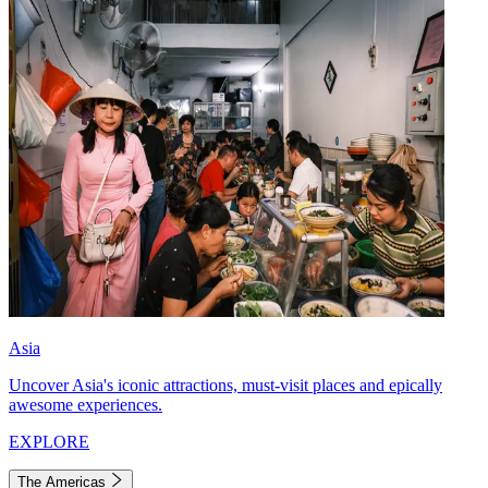
Asia
Uncover Asia's iconic attractions, must-visit places and epically
awesome experiences.
EXPLORE
The Americas