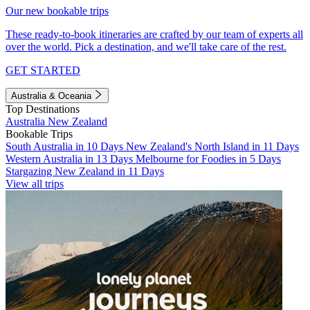
Our new bookable trips
These ready-to-book itineraries are crafted by our team of experts all
over the world. Pick a destination, and we'll take care of the rest.
GET STARTED
Australia & Oceania
Top Destinations
Australia
New Zealand
Bookable Trips
South Australia in 10 Days
New Zealand's North Island in 11 Days
Western Australia in 13 Days
Melbourne for Foodies in 5 Days
Stargazing New Zealand in 11 Days
View all trips