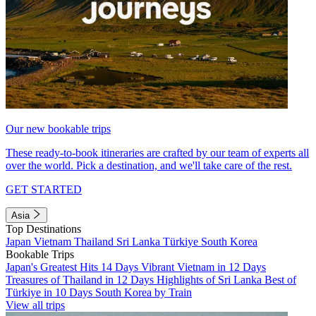
Our new bookable trips
These ready-to-book itineraries are crafted by our team of experts all
over the world. Pick a destination, and we'll take care of the rest.
GET STARTED
Asia
Top Destinations
Japan
Vietnam
Thailand
Sri Lanka
Türkiye
South Korea
Bookable Trips
Japan's Greatest Hits 14 Days
Vibrant Vietnam in 12 Days
Treasures of Thailand in 12 Days
Highlights of Sri Lanka
Best of
Türkiye in 10 Days
South Korea by Train
View all trips