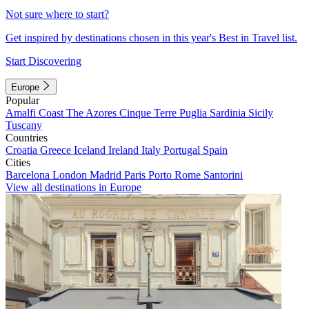
Not sure where to start?
Get inspired by destinations chosen in this year's Best in Travel list.
Start Discovering
Europe
Popular
Amalfi Coast
The Azores
Cinque Terre
Puglia
Sardinia
Sicily
Tuscany
Countries
Croatia
Greece
Iceland
Ireland
Italy
Portugal
Spain
Cities
Barcelona
London
Madrid
Paris
Porto
Rome
Santorini
View all destinations in Europe