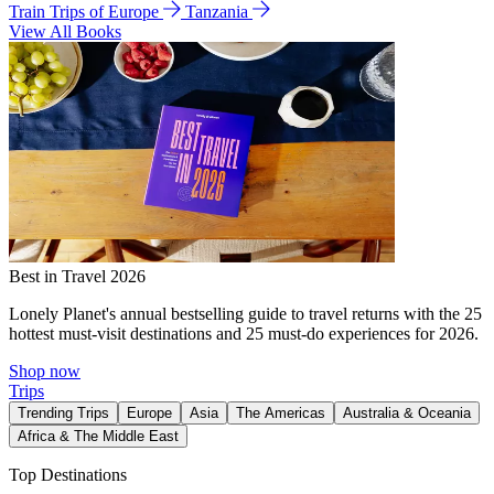
Train Trips of Europe
Tanzania
View All Books
Best in Travel 2026
Lonely Planet's annual bestselling guide to travel returns with the 25
hottest must-visit destinations and 25 must-do experiences for 2026.
Shop now
Trips
Trending Trips
Europe
Asia
The Americas
Australia & Oceania
Africa & The Middle East
Top Destinations