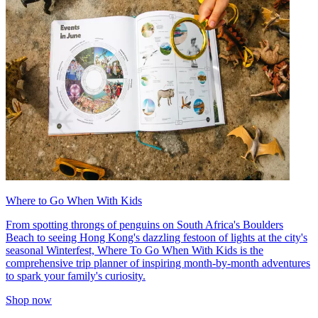
Where to Go When With Kids
From spotting throngs of penguins on South Africa's Boulders
Beach to seeing Hong Kong's dazzling festoon of lights at the city's
seasonal Winterfest, Where To Go When With Kids is the
comprehensive trip planner of inspiring month-by-month adventures
to spark your family's curiosity.
Shop now