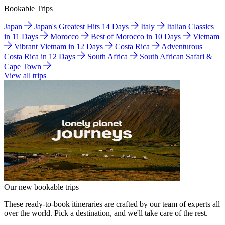
Bookable Trips
Japan
Japan's Greatest Hits 14 Days
Italy
Italian Classics
in 11 Days
Morocco
Best of Morocco in 10 Days
Vietnam
Vibrant Vietnam in 12 Days
Costa Rica
Adventurous
Costa Rica in 12 Days
South Africa
South African Safari &
Cape Town
View all trips
Our new bookable trips
These ready-to-book itineraries are crafted by our team of experts all
over the world. Pick a destination, and we'll take care of the rest.