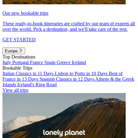
Our new bookable trips
These ready-to-book itineraries are crafted by our team of experts all
over the world. Pick a destination, and we'll take care of the rest.
GET STARTED
Europe
Top Destinations
Italy
Portugal
France
Spain
Greece
Iceland
Bookable Trips
Italian Classics in 11 Days
Lisbon to Porto in 10 Days
Best of
France in 13 Days
Spanish Classics in 12 Days
Athens & the Greek
Islands
Iceland's Ring Road
View all trips