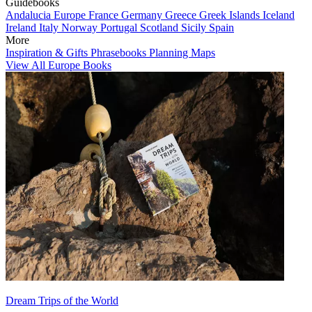
Guidebooks
Andalucia
Europe
France
Germany
Greece
Greek Islands
Iceland
Ireland
Italy
Norway
Portugal
Scotland
Sicily
Spain
More
Inspiration & Gifts
Phrasebooks
Planning Maps
View All Europe Books
Dream Trips of the World