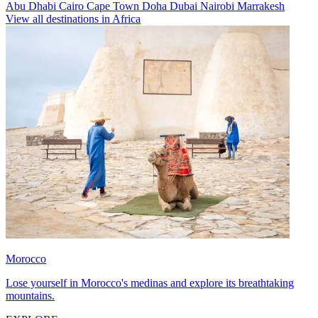
Abu Dhabi
Cairo
Cape Town
Doha
Dubai
Nairobi
Marrakesh
View all destinations in Africa
Morocco
Lose yourself in Morocco's medinas and explore its breathtaking
mountains.