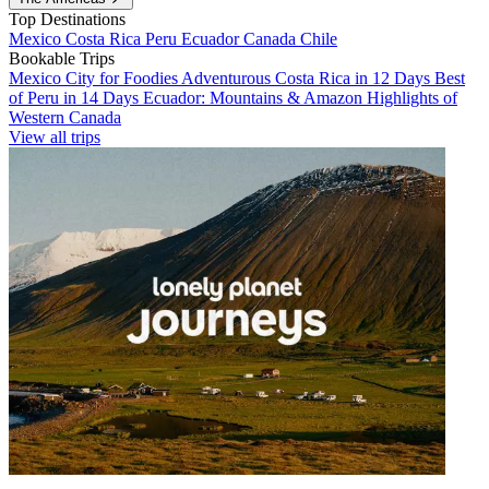
Top Destinations
Mexico
Costa Rica
Peru
Ecuador
Canada
Chile
Bookable Trips
Mexico City for Foodies
Adventurous Costa Rica in 12 Days
Best
of Peru in 14 Days
Ecuador: Mountains & Amazon
Highlights of
Western Canada
View all trips