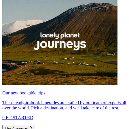
Our new bookable trips
These ready-to-book itineraries are crafted by our team of experts all
over the world. Pick a destination, and we'll take care of the rest.
GET STARTED
The Americas