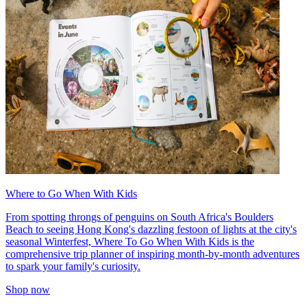
Where to Go When With Kids
From spotting throngs of penguins on South Africa's Boulders
Beach to seeing Hong Kong's dazzling festoon of lights at the city's
seasonal Winterfest, Where To Go When With Kids is the
comprehensive trip planner of inspiring month-by-month adventures
to spark your family's curiosity.
Shop now