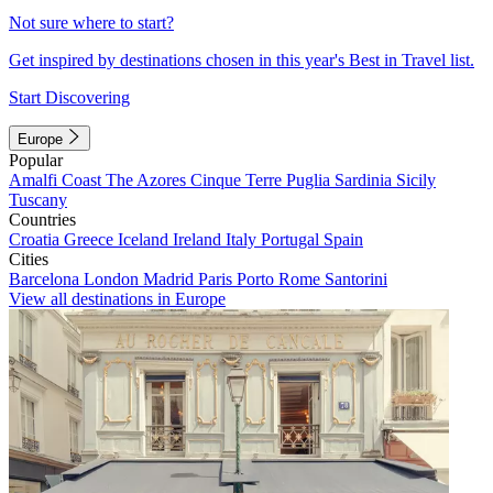
Not sure where to start?
Get inspired by destinations chosen in this year's Best in Travel list.
Start Discovering
Europe
Popular
Amalfi Coast
The Azores
Cinque Terre
Puglia
Sardinia
Sicily
Tuscany
Countries
Croatia
Greece
Iceland
Ireland
Italy
Portugal
Spain
Cities
Barcelona
London
Madrid
Paris
Porto
Rome
Santorini
View all destinations in Europe