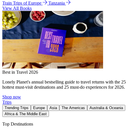
Train Trips of Europe
Tanzania
View All Books
Best in Travel 2026
Lonely Planet's annual bestselling guide to travel returns with the 25
hottest must-visit destinations and 25 must-do experiences for 2026.
Shop now
Trips
Trending Trips
Europe
Asia
The Americas
Australia & Oceania
Africa & The Middle East
Top Destinations