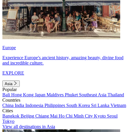
Europe
Experience Europe's ancient history, amazing beauty, divine food
and incredible culture.
EXPLORE
Asia
Popular
Bali
Hong Kong
Japan
Maldives
Phuket
Southeast Asia
Thailand
Countries
China
India
Indonesia
Philippines
South Korea
Sri Lanka
Vietnam
Cities
Bangkok
Beijing
Chiang Mai
Ho Chi Minh City
Kyoto
Seoul
Tokyo
View all destinations in Asia