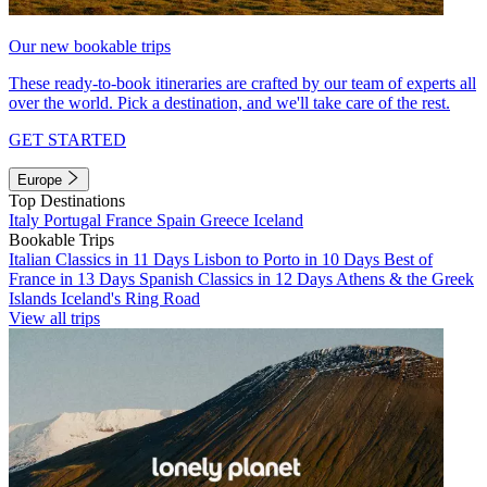
Our new bookable trips
These ready-to-book itineraries are crafted by our team of experts all
over the world. Pick a destination, and we'll take care of the rest.
GET STARTED
Europe
Top Destinations
Italy
Portugal
France
Spain
Greece
Iceland
Bookable Trips
Italian Classics in 11 Days
Lisbon to Porto in 10 Days
Best of
France in 13 Days
Spanish Classics in 12 Days
Athens & the Greek
Islands
Iceland's Ring Road
View all trips