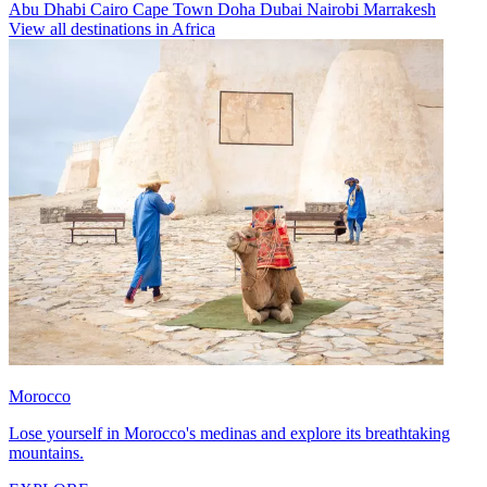
Abu Dhabi
Cairo
Cape Town
Doha
Dubai
Nairobi
Marrakesh
View all destinations in Africa
Morocco
Lose yourself in Morocco's medinas and explore its breathtaking
mountains.