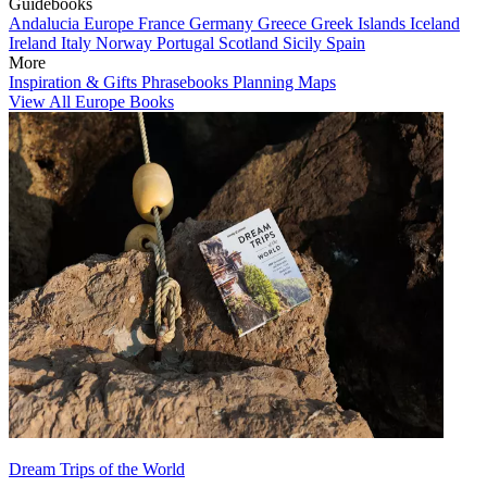
Guidebooks
Andalucia
Europe
France
Germany
Greece
Greek Islands
Iceland
Ireland
Italy
Norway
Portugal
Scotland
Sicily
Spain
More
Inspiration & Gifts
Phrasebooks
Planning Maps
View All Europe Books
Dream Trips of the World