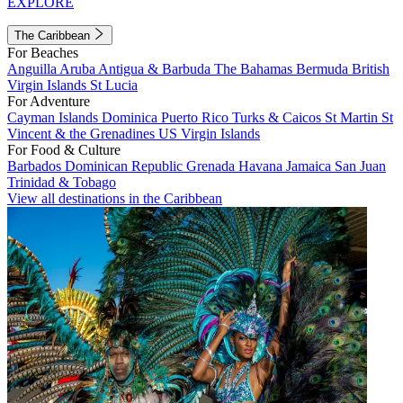
EXPLORE
The Caribbean
For Beaches
Anguilla
Aruba
Antigua & Barbuda
The Bahamas
Bermuda
British
Virgin Islands
St Lucia
For Adventure
Cayman Islands
Dominica
Puerto Rico
Turks & Caicos
St Martin
St
Vincent & the Grenadines
US Virgin Islands
For Food & Culture
Barbados
Dominican Republic
Grenada
Havana
Jamaica
San Juan
Trinidad & Tobago
View all destinations in the Caribbean