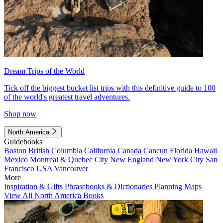
Dream Trips of the World
Tick off the biggest bucket list trips with this definitive guide to 100
of the world's greatest travel adventures.
Shop now
North America
Guidebooks
Boston
British Columbia
California
Canada
Cancun
Florida
Hawaii
Mexico
Montreal & Quebec City
New England
New York City
San
Francisco
USA
Vancouver
More
Inspiration & Gifts
Phrasebooks & Dictionaries
Planning Maps
View All North America Books