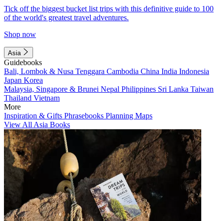
Tick off the biggest bucket list trips with this definitive guide to 100
of the world's greatest travel adventures.
Shop now
Asia
Guidebooks
Bali, Lombok & Nusa Tenggara
Cambodia
China
India
Indonesia
Japan
Korea
Malaysia, Singapore & Brunei
Nepal
Philippines
Sri Lanka
Taiwan
Thailand
Vietnam
More
Inspiration & Gifts
Phrasebooks
Planning Maps
View All Asia Books