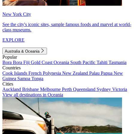
New York City
See the city's iconic sites, sample famous foods and marvel at world-
class museums.
EXPLORE
Australia & Oceania
Popular
Bora Bora
Fiji
Gold Coast
Oceania
South Pacific
Tahiti
Tasmania
Countries
Cook Islands
French Polynesia
New Zealand
Palau
Papua New
Guinea
Samoa
Tonga
Cities
Auckland
Brisbane
Melbourne
Perth
Queensland
Sydney
Victoria
View all destinations in Oceania