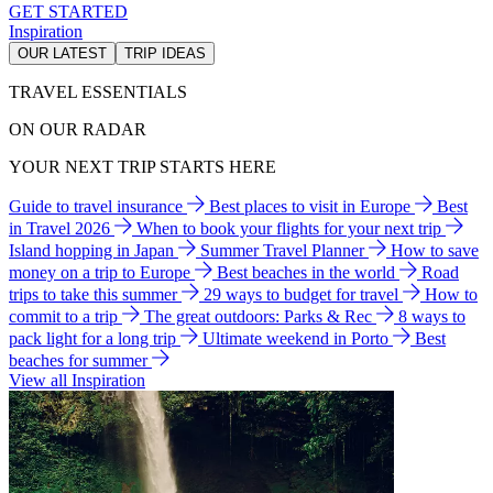
GET STARTED
Inspiration
OUR LATEST
TRIP IDEAS
TRAVEL ESSENTIALS
ON OUR RADAR
YOUR NEXT TRIP STARTS HERE
Guide to travel insurance
Best places to visit in Europe
Best
in Travel 2026
When to book your flights for your next trip
Island hopping in Japan
Summer Travel Planner
How to save
money on a trip to Europe
Best beaches in the world
Road
trips to take this summer
29 ways to budget for travel
How to
commit to a trip
The great outdoors: Parks & Rec
8 ways to
pack light for a long trip
Ultimate weekend in Porto
Best
beaches for summer
View all Inspiration