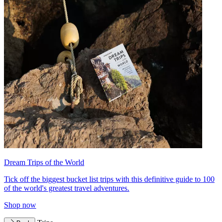
Dream Trips of the World
Tick off the biggest bucket list trips with this definitive guide to 100
of the world's greatest travel adventures.
Shop now