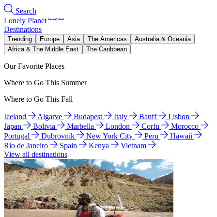
Search
Lonely Planet
Destinations
Trending
Europe
Asia
The Americas
Australia & Oceania
Africa & The Middle East
The Caribbean
Our Favorite Places
Where to Go This Summer
Where to Go This Fall
Iceland
Algarve
Budapest
Italy
Banff
Lisbon
Japan
Bolivia
Marbella
London
Corfu
Morocco
Portugal
Dubrovnik
New York City
Peru
Hawaii
Rio de Janeiro
Spain
Kenya
Vietnam
View all destinations