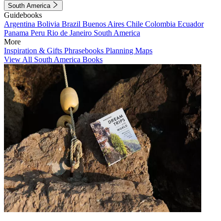
South America
Guidebooks
Argentina
Bolivia
Brazil
Buenos Aires
Chile
Colombia
Ecuador
Panama
Peru
Rio de Janeiro
South America
More
Inspiration & Gifts
Phrasebooks
Planning Maps
View All South America Books