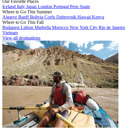
Our Favorite Places
Iceland
Italy
Japan
London
Portugal
Peru
Spain
Where to Go This Summer
Algarve
Banff
Bolivia
Corfu
Dubrovnik
Hawaii
Kenya
Where to Go This Fall
Budapest
Lisbon
Marbella
Morocco
New York City
Rio de Janeiro
Vietnam
View all destinations