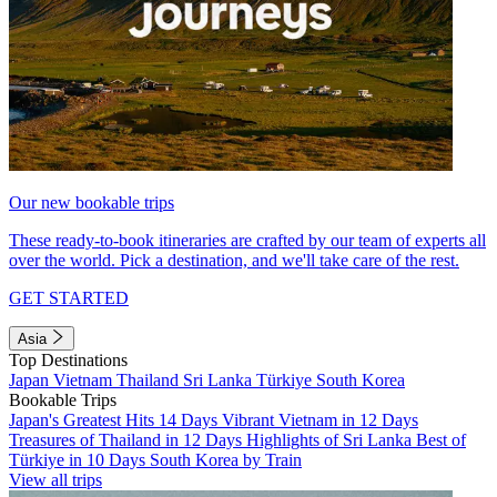
Our new bookable trips
These ready-to-book itineraries are crafted by our team of experts all
over the world. Pick a destination, and we'll take care of the rest.
GET STARTED
Asia
Top Destinations
Japan
Vietnam
Thailand
Sri Lanka
Türkiye
South Korea
Bookable Trips
Japan's Greatest Hits 14 Days
Vibrant Vietnam in 12 Days
Treasures of Thailand in 12 Days
Highlights of Sri Lanka
Best of
Türkiye in 10 Days
South Korea by Train
View all trips