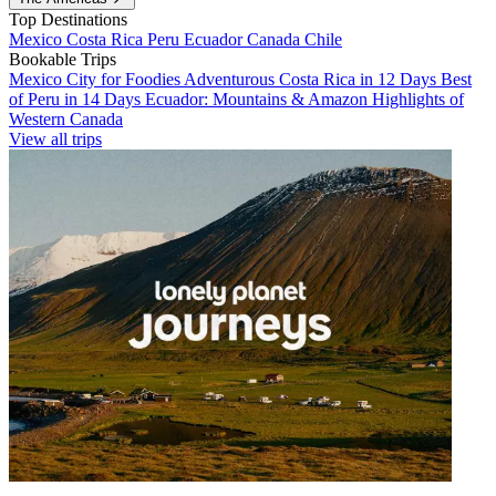
Top Destinations
Mexico
Costa Rica
Peru
Ecuador
Canada
Chile
Bookable Trips
Mexico City for Foodies
Adventurous Costa Rica in 12 Days
Best
of Peru in 14 Days
Ecuador: Mountains & Amazon
Highlights of
Western Canada
View all trips