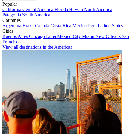
Popular
California
Central America
Florida
Hawaii
North America
Patagonia
South America
Countries
Argentina
Brazil
Canada
Costa Rica
Mexico
Peru
United States
Cities
Buenos Aires
Chicago
Lima
Mexico City
Miami
New Orleans
San
Francisco
View all destinations in the Americas