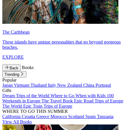
The Caribbean
These islands have unique personalities that go beyond gorgeous
beaches.
EXPLORE
Books
Back
Trending
Popular
Japan
Vietnam
Thailand
Italy
New Zealand
China
Portugal
Gifts
Dream Trips of the World
Where to Go When with Kids
100
Weekends in Europe
The Travel Book
Epic Road Trips of Europe
The World
Epic Train Trips of Europe
WHERE TO GO THIS SUMMER
California
Croatia
Greece
Morocco
Scotland
Spain
Tanzania
View All Books