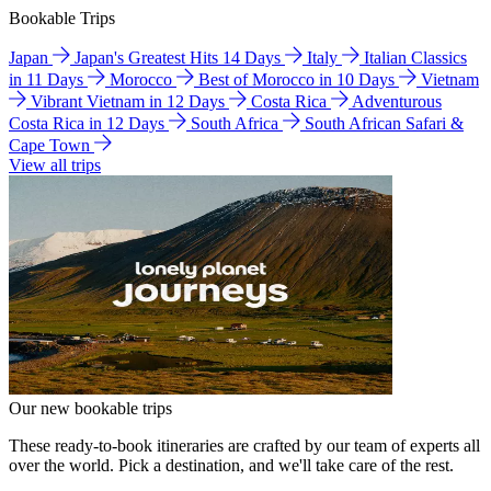
Bookable Trips
Japan
Japan's Greatest Hits 14 Days
Italy
Italian Classics
in 11 Days
Morocco
Best of Morocco in 10 Days
Vietnam
Vibrant Vietnam in 12 Days
Costa Rica
Adventurous
Costa Rica in 12 Days
South Africa
South African Safari &
Cape Town
View all trips
Our new bookable trips
These ready-to-book itineraries are crafted by our team of experts all
over the world. Pick a destination, and we'll take care of the rest.