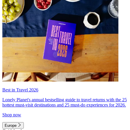
Best in Travel 2026
Lonely Planet's annual bestselling guide to travel returns with the 25
hottest must-visit destinations and 25 must-do experiences for 2026.
Shop now
Europe