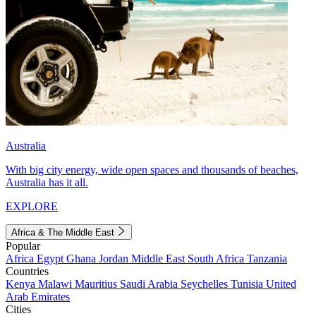
Australia
With big city energy, wide open spaces and thousands of beaches,
Australia has it all.
EXPLORE
Africa & The Middle East
Popular
Africa
Egypt
Ghana
Jordan
Middle East
South Africa
Tanzania
Countries
Kenya
Malawi
Mauritius
Saudi Arabia
Seychelles
Tunisia
United
Arab Emirates
Cities