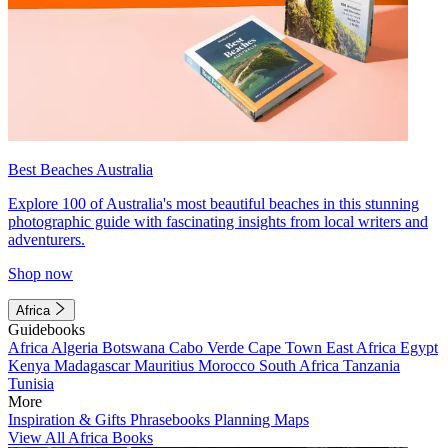
Best Beaches Australia
Explore 100 of Australia's most beautiful beaches in this stunning
photographic guide with fascinating insights from local writers and
adventurers.
Shop now
Africa
Guidebooks
Africa
Algeria
Botswana
Cabo Verde
Cape Town
East Africa
Egypt
Kenya
Madagascar
Mauritius
Morocco
South Africa
Tanzania
Tunisia
More
Inspiration & Gifts
Phrasebooks
Planning Maps
View All Africa Books