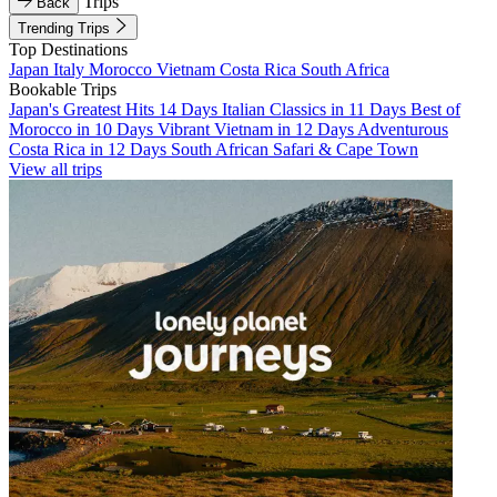
Trips
Back
Trending Trips
Top Destinations
Japan
Italy
Morocco
Vietnam
Costa Rica
South Africa
Bookable Trips
Japan's Greatest Hits 14 Days
Italian Classics in 11 Days
Best of
Morocco in 10 Days
Vibrant Vietnam in 12 Days
Adventurous
Costa Rica in 12 Days
South African Safari & Cape Town
View all trips