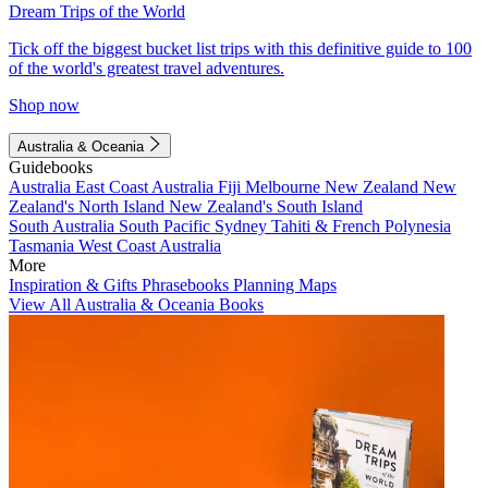
Dream Trips of the World
Tick off the biggest bucket list trips with this definitive guide to 100
of the world's greatest travel adventures.
Shop now
Australia & Oceania
Guidebooks
Australia
East Coast Australia
Fiji
Melbourne
New Zealand
New
Zealand's North Island
New Zealand's South Island
South Australia
South Pacific
Sydney
Tahiti & French Polynesia
Tasmania
West Coast Australia
More
Inspiration & Gifts
Phrasebooks
Planning Maps
View All Australia & Oceania Books