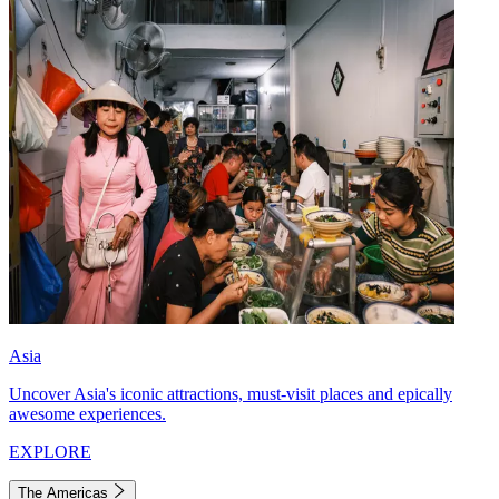
Asia
Uncover Asia's iconic attractions, must-visit places and epically
awesome experiences.
EXPLORE
The Americas