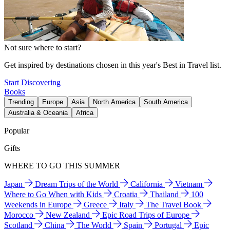
Not sure where to start?
Get inspired by destinations chosen in this year's Best in Travel list.
Start Discovering
Books
Trending
Europe
Asia
North America
South America
Australia & Oceania
Africa
Popular
Gifts
WHERE TO GO THIS SUMMER
Japan
Dream Trips of the World
California
Vietnam
Where to Go When with Kids
Croatia
Thailand
100
Weekends in Europe
Greece
Italy
The Travel Book
Morocco
New Zealand
Epic Road Trips of Europe
Scotland
China
The World
Spain
Portugal
Epic