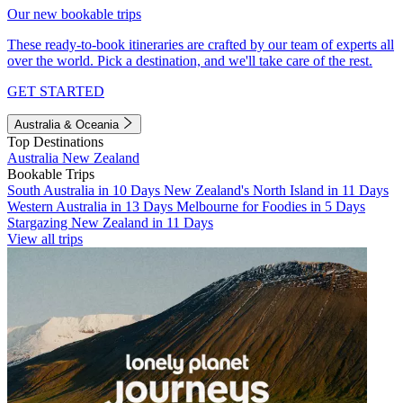
Our new bookable trips
These ready-to-book itineraries are crafted by our team of experts all
over the world. Pick a destination, and we'll take care of the rest.
GET STARTED
Australia & Oceania
Top Destinations
Australia
New Zealand
Bookable Trips
South Australia in 10 Days
New Zealand's North Island in 11 Days
Western Australia in 13 Days
Melbourne for Foodies in 5 Days
Stargazing New Zealand in 11 Days
View all trips