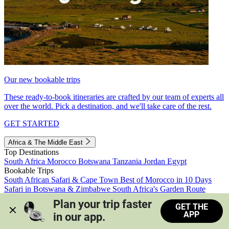
Our new bookable trips
These ready-to-book itineraries are crafted by our team of experts all
over the world. Pick a destination, and we'll take care of the rest.
GET STARTED
Africa & The Middle East
Top Destinations
South Africa
Morocco
Botswana
Tanzania
Jordan
Egypt
Bookable Trips
South African Safari & Cape Town
Best of Morocco in 10 Days
Safari in Botswana & Zimbabwe
South Africa's Garden Route
Morocco's Medinas & Sahara
Train Safari South Africa
Plan your trip faster 
GET THE
View all trips
APP
in our app.