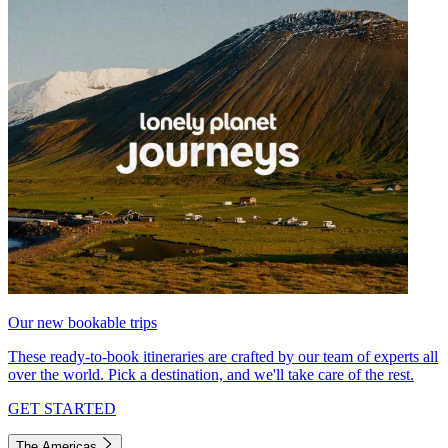
Our new bookable trips
These ready-to-book itineraries are crafted by our team of experts all
over the world. Pick a destination, and we'll take care of the rest.
GET STARTED
The Americas