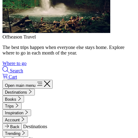
Offseason Travel
The best trips happen when everyone else stays home. Explore
where to go in each month of the year.
Where to go
Search
Cart
Open main menu
Destinations
Books
Trips
Inspiration
Account
Destinations
Back
Trending