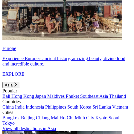
Europe
Experience Europe's ancient history, amazing beauty, divine food
and incredible culture.
EXPLORE
Asia
Popular
Bali
Hong Kong
Japan
Maldives
Phuket
Southeast Asia
Thailand
Countries
China
India
Indonesia
Philippines
South Korea
Sri Lanka
Vietnam
Cities
Bangkok
Beijing
Chiang Mai
Ho Chi Minh City
Kyoto
Seoul
Tokyo
View all destinations in Asia