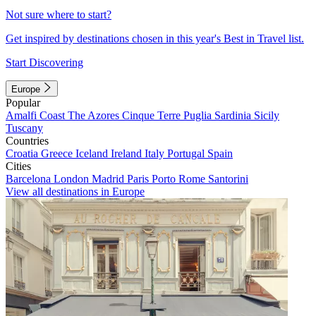
Not sure where to start?
Get inspired by destinations chosen in this year's Best in Travel list.
Start Discovering
Europe
Popular
Amalfi Coast
The Azores
Cinque Terre
Puglia
Sardinia
Sicily
Tuscany
Countries
Croatia
Greece
Iceland
Ireland
Italy
Portugal
Spain
Cities
Barcelona
London
Madrid
Paris
Porto
Rome
Santorini
View all destinations in Europe