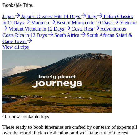
Bookable Trips
Japan
Japan's Greatest Hits 14 Days
Italy
Italian Classics
in 11 Days
Morocco
Best of Morocco in 10 Days
Vietnam
Vibrant Vietnam in 12 Days
Costa Rica
Adventurous
Costa Rica in 12 Days
South Africa
South African Safari &
Cape Town
View all trips
Our new bookable trips
These ready-to-book itineraries are crafted by our team of experts all
over the world. Pick a destination, and we'll take care of the rest.