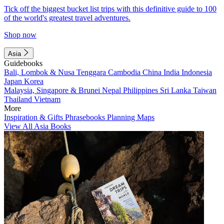
Tick off the biggest bucket list trips with this definitive guide to 100
of the world's greatest travel adventures.
Shop now
Asia
Guidebooks
Bali, Lombok & Nusa Tenggara
Cambodia
China
India
Indonesia
Japan
Korea
Malaysia, Singapore & Brunei
Nepal
Philippines
Sri Lanka
Taiwan
Thailand
Vietnam
More
Inspiration & Gifts
Phrasebooks
Planning Maps
View All Asia Books