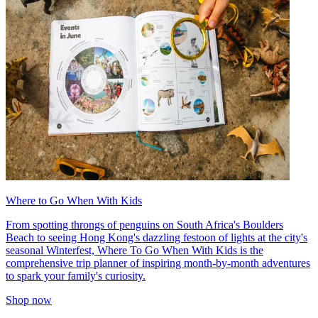
Where to Go When With Kids
From spotting throngs of penguins on South Africa's Boulders
Beach to seeing Hong Kong's dazzling festoon of lights at the city's
seasonal Winterfest, Where To Go When With Kids is the
comprehensive trip planner of inspiring month-by-month adventures
to spark your family's curiosity.
Shop now