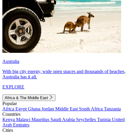
Australia
With big city energy, wide open spaces and thousands of beaches,
Australia has it all.
EXPLORE
Africa & The Middle East
Popular
Africa
Egypt
Ghana
Jordan
Middle East
South Africa
Tanzania
Countries
Kenya
Malawi
Mauritius
Saudi Arabia
Seychelles
Tunisia
United
Arab Emirates
Cities