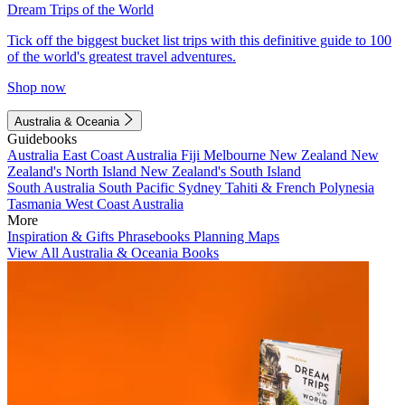
Dream Trips of the World
Tick off the biggest bucket list trips with this definitive guide to 100
of the world's greatest travel adventures.
Shop now
Australia & Oceania
Guidebooks
Australia
East Coast Australia
Fiji
Melbourne
New Zealand
New
Zealand's North Island
New Zealand's South Island
South Australia
South Pacific
Sydney
Tahiti & French Polynesia
Tasmania
West Coast Australia
More
Inspiration & Gifts
Phrasebooks
Planning Maps
View All Australia & Oceania Books