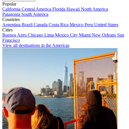
Popular
California
Central America
Florida
Hawaii
North America
Patagonia
South America
Countries
Argentina
Brazil
Canada
Costa Rica
Mexico
Peru
United States
Cities
Buenos Aires
Chicago
Lima
Mexico City
Miami
New Orleans
San
Francisco
View all destinations in the Americas