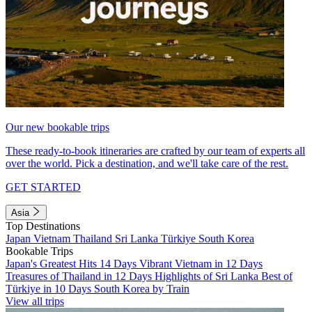
Our new bookable trips
These ready-to-book itineraries are crafted by our team of experts all
over the world. Pick a destination, and we'll take care of the rest.
GET STARTED
Asia
Top Destinations
Japan
Vietnam
Thailand
Sri Lanka
Türkiye
South Korea
Bookable Trips
Japan's Greatest Hits 14 Days
Vibrant Vietnam in 12 Days
Treasures of Thailand in 12 Days
Highlights of Sri Lanka
Best of
Türkiye in 10 Days
South Korea by Train
View all trips