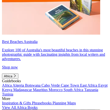
Best Beaches Australia
Explore 100 of Australia's most beautiful beaches in this stunning
photographic guide with fascinating insights from local writers and
adventurers.
Shop now
Africa
Guidebooks
Africa
Algeria
Botswana
Cabo Verde
Cape Town
East Africa
Egypt
Kenya
Madagascar
Mauritius
Morocco
South Africa
Tanzania
Tunisia
More
Inspiration & Gifts
Phrasebooks
Planning Maps
View All Africa Books