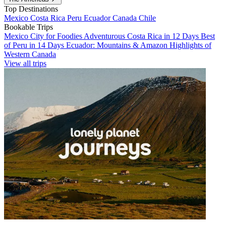
Top Destinations
Mexico
Costa Rica
Peru
Ecuador
Canada
Chile
Bookable Trips
Mexico City for Foodies
Adventurous Costa Rica in 12 Days
Best
of Peru in 14 Days
Ecuador: Mountains & Amazon
Highlights of
Western Canada
View all trips