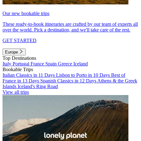
Our new bookable trips
These ready-to-book itineraries are crafted by our team of experts all
over the world. Pick a destination, and we'll take care of the rest.
GET STARTED
Europe
Top Destinations
Italy
Portugal
France
Spain
Greece
Iceland
Bookable Trips
Italian Classics in 11 Days
Lisbon to Porto in 10 Days
Best of
France in 13 Days
Spanish Classics in 12 Days
Athens & the Greek
Islands
Iceland's Ring Road
View all trips