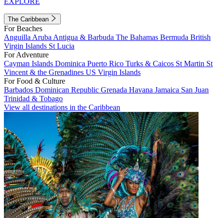
EXPLORE
The Caribbean
For Beaches
Anguilla
Aruba
Antigua & Barbuda
The Bahamas
Bermuda
British
Virgin Islands
St Lucia
For Adventure
Cayman Islands
Dominica
Puerto Rico
Turks & Caicos
St Martin
St
Vincent & the Grenadines
US Virgin Islands
For Food & Culture
Barbados
Dominican Republic
Grenada
Havana
Jamaica
San Juan
Trinidad & Tobago
View all destinations in the Caribbean