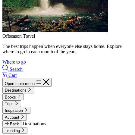
Offseason Travel
The best trips happen when everyone else stays home. Explore
where to go in each month of the year.
Where to go
Search
Cart
Open main menu
Destinations
Books
Trips
Inspiration
Account
Destinations
Back
Trending