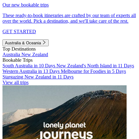
Our new bookable trips
These ready-to-book itineraries are crafted by our team of experts all
over the world. Pick a destination, and we'll take care of the rest.
GET STARTED
Australia & Oceania
Top Destinations
Australia
New Zealand
Bookable Trips
South Australia in 10 Days
New Zealand's North Island in 11 Days
Western Australia in 13 Days
Melbourne for Foodies in 5 Days
Stargazing New Zealand in 11 Days
View all trips