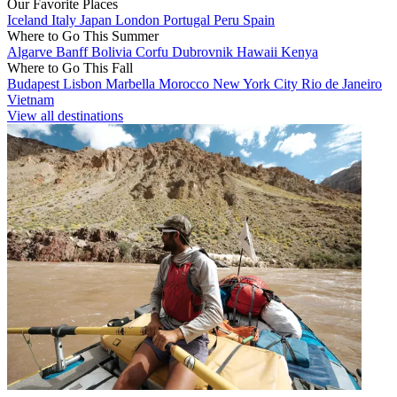
Our Favorite Places
Iceland
Italy
Japan
London
Portugal
Peru
Spain
Where to Go This Summer
Algarve
Banff
Bolivia
Corfu
Dubrovnik
Hawaii
Kenya
Where to Go This Fall
Budapest
Lisbon
Marbella
Morocco
New York City
Rio de Janeiro
Vietnam
View all destinations