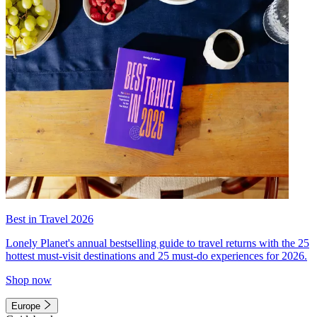
Best in Travel 2026
Lonely Planet's annual bestselling guide to travel returns with the 25
hottest must-visit destinations and 25 must-do experiences for 2026.
Shop now
Europe