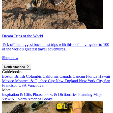
Dream Trips of the World
Tick off the biggest bucket list trips with this definitive guide to 100
of the world's greatest travel adventures.
Shop now
North America
Guidebooks
Boston
British Columbia
California
Canada
Cancun
Florida
Hawaii
Mexico
Montreal & Quebec City
New England
New York City
San
Francisco
USA
Vancouver
More
Inspiration & Gifts
Phrasebooks & Dictionaries
Planning Maps
View All North America Books