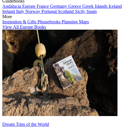
Guidebooks
Andalucia
Europe
France
Germany
Greece
Greek Islands
Iceland
Ireland
Italy
Norway
Portugal
Scotland
Sicily
Spain
More
Inspiration & Gifts
Phrasebooks
Planning Maps
View All Europe Books
Dream Trips of the World