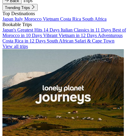
Trips
Back
Trending Trips
Top Destinations
Japan
Italy
Morocco
Vietnam
Costa Rica
South Africa
Bookable Trips
Japan's Greatest Hits 14 Days
Italian Classics in 11 Days
Best of
Morocco in 10 Days
Vibrant Vietnam in 12 Days
Adventurous
Costa Rica in 12 Days
South African Safari & Cape Town
View all trips