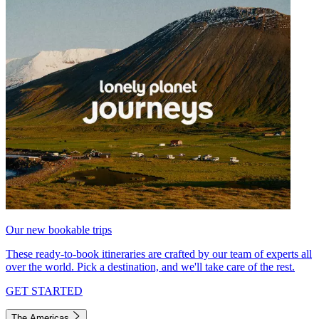
Our new bookable trips
These ready-to-book itineraries are crafted by our team of experts all
over the world. Pick a destination, and we'll take care of the rest.
GET STARTED
The Americas