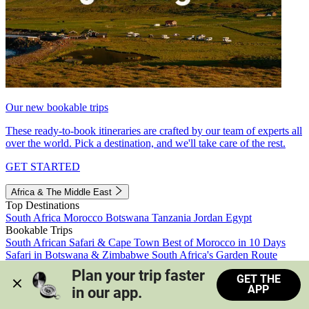
Our new bookable trips
These ready-to-book itineraries are crafted by our team of experts all
over the world. Pick a destination, and we'll take care of the rest.
GET STARTED
Africa & The Middle East
Top Destinations
South Africa
Morocco
Botswana
Tanzania
Jordan
Egypt
Bookable Trips
South African Safari & Cape Town
Best of Morocco in 10 Days
Safari in Botswana & Zimbabwe
South Africa's Garden Route
Morocco's Medinas & Sahara
Train Safari South Africa
Plan your trip faster 
GET THE
View all trips
APP
in our app.