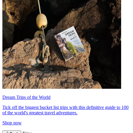
Dream Trips of the World
Tick off the biggest bucket list trips with this definitive guide to 100
of the world's greatest travel adventures.
Shop now