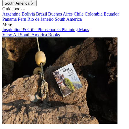
South America
Guidebooks
Argentina
Bolivia
Brazil
Buenos Aires
Chile
Colombia
Ecuador
Panama
Peru
Rio de Janeiro
South America
More
Inspiration & Gifts
Phrasebooks
Planning Maps
View All South America Books