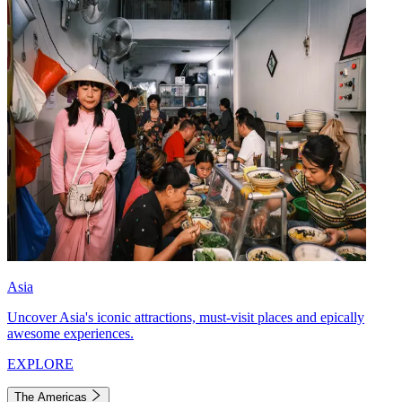
Asia
Uncover Asia's iconic attractions, must-visit places and epically
awesome experiences.
EXPLORE
The Americas