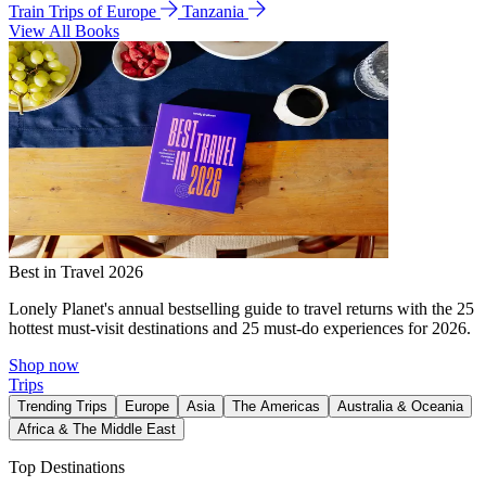
Train Trips of Europe
Tanzania
View All Books
Best in Travel 2026
Lonely Planet's annual bestselling guide to travel returns with the 25
hottest must-visit destinations and 25 must-do experiences for 2026.
Shop now
Trips
Trending Trips
Europe
Asia
The Americas
Australia & Oceania
Africa & The Middle East
Top Destinations