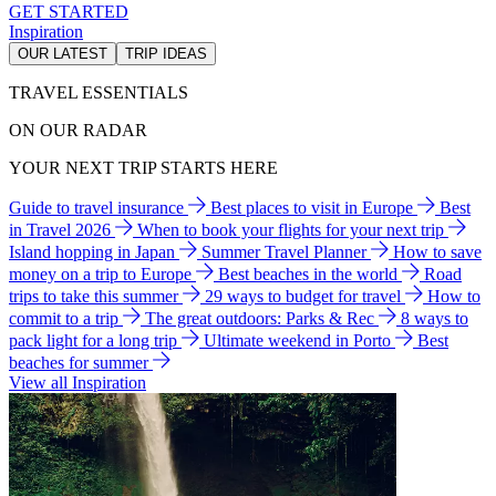
GET STARTED
Inspiration
OUR LATEST
TRIP IDEAS
TRAVEL ESSENTIALS
ON OUR RADAR
YOUR NEXT TRIP STARTS HERE
Guide to travel insurance
Best places to visit in Europe
Best
in Travel 2026
When to book your flights for your next trip
Island hopping in Japan
Summer Travel Planner
How to save
money on a trip to Europe
Best beaches in the world
Road
trips to take this summer
29 ways to budget for travel
How to
commit to a trip
The great outdoors: Parks & Rec
8 ways to
pack light for a long trip
Ultimate weekend in Porto
Best
beaches for summer
View all Inspiration