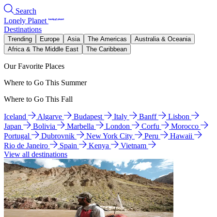
Search
Lonely Planet
Destinations
Trending
Europe
Asia
The Americas
Australia & Oceania
Africa & The Middle East
The Caribbean
Our Favorite Places
Where to Go This Summer
Where to Go This Fall
Iceland
Algarve
Budapest
Italy
Banff
Lisbon
Japan
Bolivia
Marbella
London
Corfu
Morocco
Portugal
Dubrovnik
New York City
Peru
Hawaii
Rio de Janeiro
Spain
Kenya
Vietnam
View all destinations