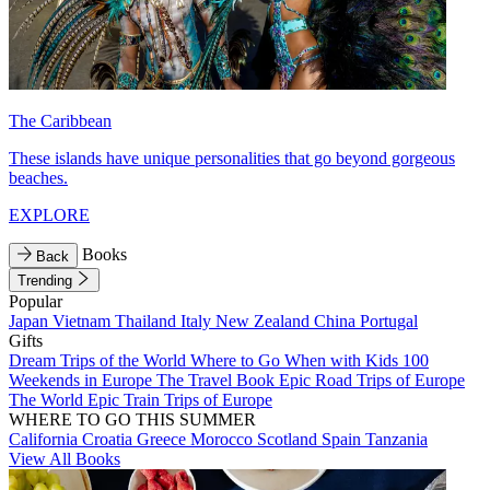
The Caribbean
These islands have unique personalities that go beyond gorgeous
beaches.
EXPLORE
Books
Back
Trending
Popular
Japan
Vietnam
Thailand
Italy
New Zealand
China
Portugal
Gifts
Dream Trips of the World
Where to Go When with Kids
100
Weekends in Europe
The Travel Book
Epic Road Trips of Europe
The World
Epic Train Trips of Europe
WHERE TO GO THIS SUMMER
California
Croatia
Greece
Morocco
Scotland
Spain
Tanzania
View All Books