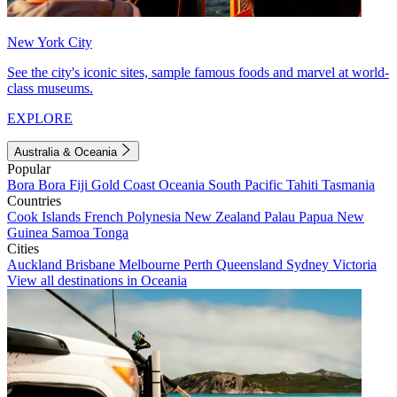
New York City
See the city's iconic sites, sample famous foods and marvel at world-
class museums.
EXPLORE
Australia & Oceania
Popular
Bora Bora
Fiji
Gold Coast
Oceania
South Pacific
Tahiti
Tasmania
Countries
Cook Islands
French Polynesia
New Zealand
Palau
Papua New
Guinea
Samoa
Tonga
Cities
Auckland
Brisbane
Melbourne
Perth
Queensland
Sydney
Victoria
View all destinations in Oceania