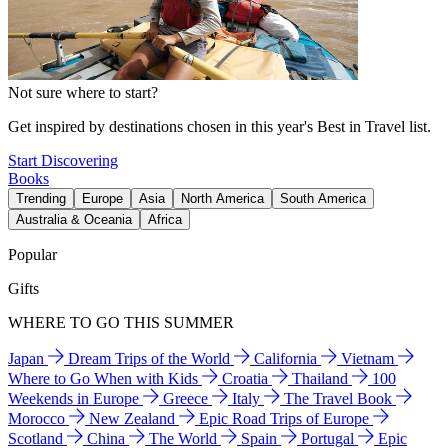
Not sure where to start?
Get inspired by destinations chosen in this year's Best in Travel list.
Start Discovering
Books
Trending
Europe
Asia
North America
South America
Australia & Oceania
Africa
Popular
Gifts
WHERE TO GO THIS SUMMER
Japan
Dream Trips of the World
California
Vietnam
Where to Go When with Kids
Croatia
Thailand
100
Weekends in Europe
Greece
Italy
The Travel Book
Morocco
New Zealand
Epic Road Trips of Europe
Scotland
China
The World
Spain
Portugal
Epic