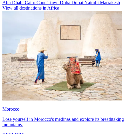
Abu Dhabi
Cairo
Cape Town
Doha
Dubai
Nairobi
Marrakesh
View all destinations in Africa
Morocco
Lose yourself in Morocco's medinas and explore its breathtaking
mountains.