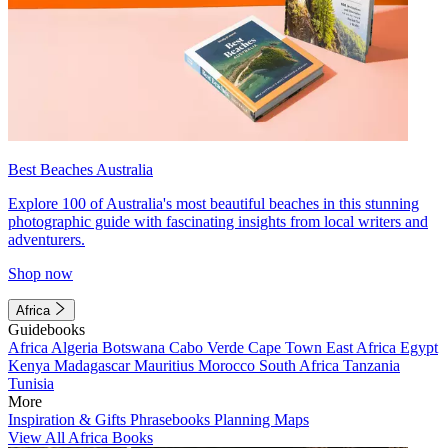
Best Beaches Australia
Explore 100 of Australia's most beautiful beaches in this stunning
photographic guide with fascinating insights from local writers and
adventurers.
Shop now
Africa
Guidebooks
Africa
Algeria
Botswana
Cabo Verde
Cape Town
East Africa
Egypt
Kenya
Madagascar
Mauritius
Morocco
South Africa
Tanzania
Tunisia
More
Inspiration & Gifts
Phrasebooks
Planning Maps
View All Africa Books