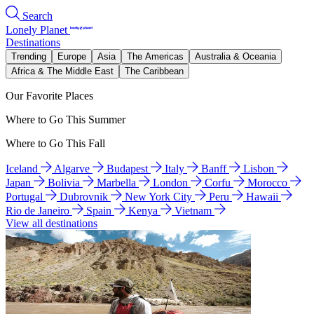
Search
Lonely Planet
Destinations
Trending
Europe
Asia
The Americas
Australia & Oceania
Africa & The Middle East
The Caribbean
Our Favorite Places
Where to Go This Summer
Where to Go This Fall
Iceland
Algarve
Budapest
Italy
Banff
Lisbon
Japan
Bolivia
Marbella
London
Corfu
Morocco
Portugal
Dubrovnik
New York City
Peru
Hawaii
Rio de Janeiro
Spain
Kenya
Vietnam
View all destinations