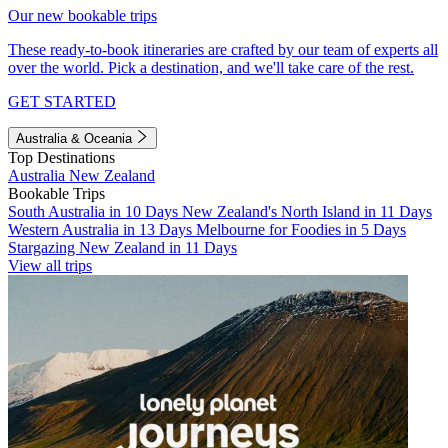
Our new bookable trips
These ready-to-book itineraries are crafted by our team of experts all
over the world. Pick a destination, and we'll take care of the rest.
GET STARTED
Australia & Oceania
Top Destinations
Australia
New Zealand
Bookable Trips
South Australia in 10 Days
New Zealand's North Island in 11 Days
Western Australia in 13 Days
Melbourne for Foodies in 5 Days
Stargazing New Zealand in 11 Days
View all trips