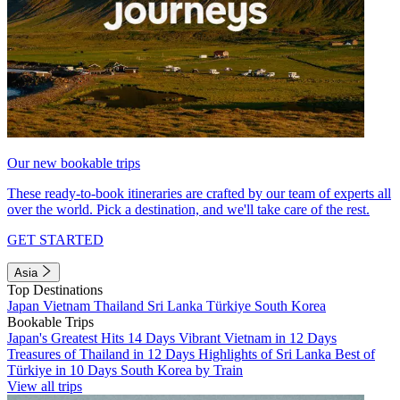
Our new bookable trips
These ready-to-book itineraries are crafted by our team of experts all
over the world. Pick a destination, and we'll take care of the rest.
GET STARTED
Asia
Top Destinations
Japan
Vietnam
Thailand
Sri Lanka
Türkiye
South Korea
Bookable Trips
Japan's Greatest Hits 14 Days
Vibrant Vietnam in 12 Days
Treasures of Thailand in 12 Days
Highlights of Sri Lanka
Best of
Türkiye in 10 Days
South Korea by Train
View all trips