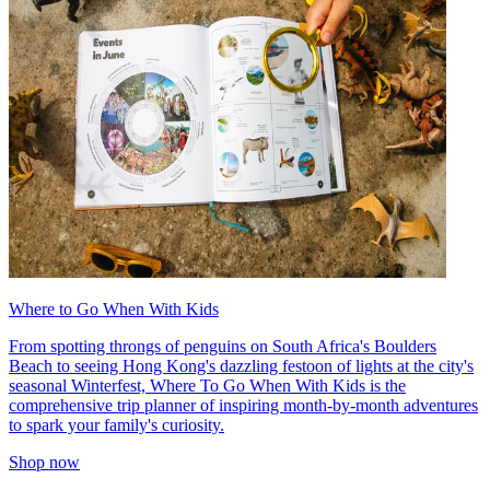
Where to Go When With Kids
From spotting throngs of penguins on South Africa's Boulders
Beach to seeing Hong Kong's dazzling festoon of lights at the city's
seasonal Winterfest, Where To Go When With Kids is the
comprehensive trip planner of inspiring month-by-month adventures
to spark your family's curiosity.
Shop now