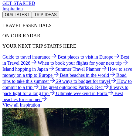
GET STARTED
Inspiration
OUR LATEST
TRIP IDEAS
TRAVEL ESSENTIALS
ON OUR RADAR
YOUR NEXT TRIP STARTS HERE
Guide to travel insurance
Best places to visit in Europe
Best
in Travel 2026
When to book your flights for your next trip
Island hopping in Japan
Summer Travel Planner
How to save
money on a trip to Europe
Best beaches in the world
Road
trips to take this summer
29 ways to budget for travel
How to
commit to a trip
The great outdoors: Parks & Rec
8 ways to
pack light for a long trip
Ultimate weekend in Porto
Best
beaches for summer
View all Inspiration