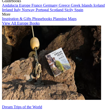
Guidebooks
Andalucia
Europe
France
Germany
Greece
Greek Islands
Iceland
Ireland
Italy
Norway
Portugal
Scotland
Sicily
Spain
More
Inspiration & Gifts
Phrasebooks
Planning Maps
View All Europe Books
Dream Trips of the World