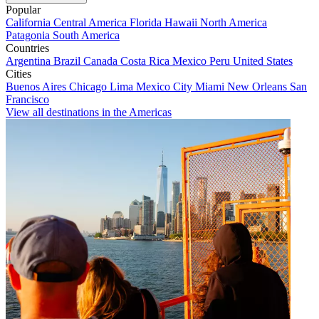
Popular
California
Central America
Florida
Hawaii
North America
Patagonia
South America
Countries
Argentina
Brazil
Canada
Costa Rica
Mexico
Peru
United States
Cities
Buenos Aires
Chicago
Lima
Mexico City
Miami
New Orleans
San
Francisco
View all destinations in the Americas