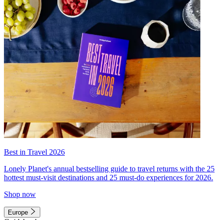
Best in Travel 2026
Lonely Planet's annual bestselling guide to travel returns with the 25
hottest must-visit destinations and 25 must-do experiences for 2026.
Shop now
Europe