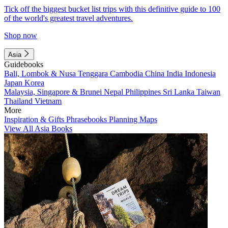
Tick off the biggest bucket list trips with this definitive guide to 100
of the world's greatest travel adventures.
Shop now
Asia
Guidebooks
Bali, Lombok & Nusa Tenggara
Cambodia
China
India
Indonesia
Japan
Korea
Malaysia, Singapore & Brunei
Nepal
Philippines
Sri Lanka
Taiwan
Thailand
Vietnam
More
Inspiration & Gifts
Phrasebooks
Planning Maps
View All Asia Books