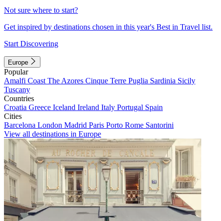
Not sure where to start?
Get inspired by destinations chosen in this year's Best in Travel list.
Start Discovering
Europe
Popular
Amalfi Coast
The Azores
Cinque Terre
Puglia
Sardinia
Sicily
Tuscany
Countries
Croatia
Greece
Iceland
Ireland
Italy
Portugal
Spain
Cities
Barcelona
London
Madrid
Paris
Porto
Rome
Santorini
View all destinations in Europe