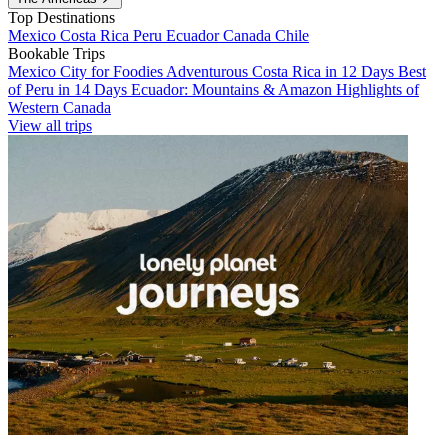
Top Destinations
Mexico
Costa Rica
Peru
Ecuador
Canada
Chile
Bookable Trips
Mexico City for Foodies
Adventurous Costa Rica in 12 Days
Best
of Peru in 14 Days
Ecuador: Mountains & Amazon
Highlights of
Western Canada
View all trips