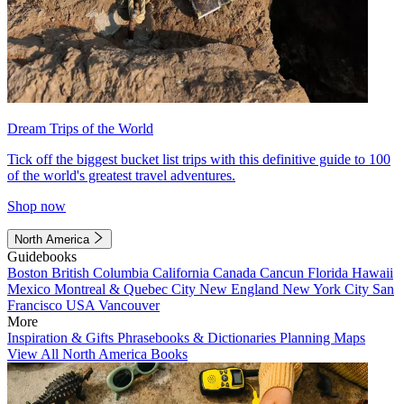
Dream Trips of the World
Tick off the biggest bucket list trips with this definitive guide to 100
of the world's greatest travel adventures.
Shop now
North America
Guidebooks
Boston
British Columbia
California
Canada
Cancun
Florida
Hawaii
Mexico
Montreal & Quebec City
New England
New York City
San
Francisco
USA
Vancouver
More
Inspiration & Gifts
Phrasebooks & Dictionaries
Planning Maps
View All North America Books