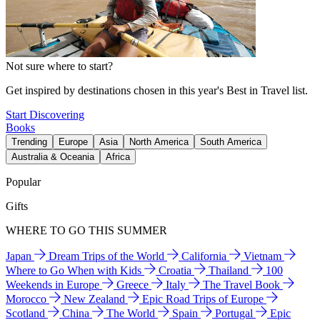
Not sure where to start?
Get inspired by destinations chosen in this year's Best in Travel list.
Start Discovering
Books
Trending
Europe
Asia
North America
South America
Australia & Oceania
Africa
Popular
Gifts
WHERE TO GO THIS SUMMER
Japan
Dream Trips of the World
California
Vietnam
Where to Go When with Kids
Croatia
Thailand
100
Weekends in Europe
Greece
Italy
The Travel Book
Morocco
New Zealand
Epic Road Trips of Europe
Scotland
China
The World
Spain
Portugal
Epic