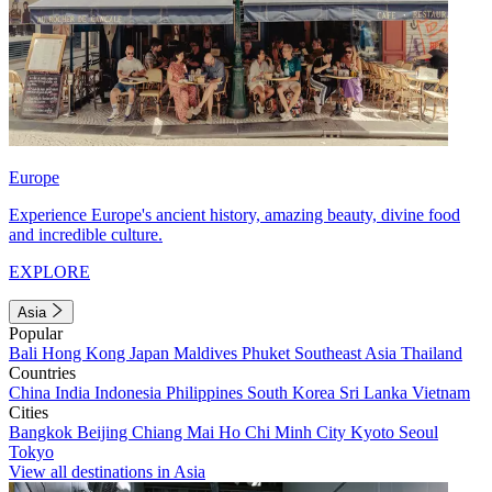
Europe
Experience Europe's ancient history, amazing beauty, divine food
and incredible culture.
EXPLORE
Asia
Popular
Bali
Hong Kong
Japan
Maldives
Phuket
Southeast Asia
Thailand
Countries
China
India
Indonesia
Philippines
South Korea
Sri Lanka
Vietnam
Cities
Bangkok
Beijing
Chiang Mai
Ho Chi Minh City
Kyoto
Seoul
Tokyo
View all destinations in Asia