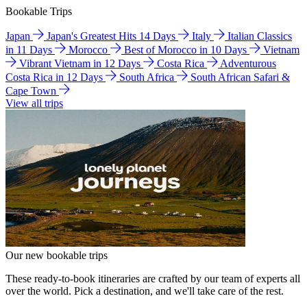
Bookable Trips
Japan
Japan's Greatest Hits 14 Days
Italy
Italian Classics
in 11 Days
Morocco
Best of Morocco in 10 Days
Vietnam
Vibrant Vietnam in 12 Days
Costa Rica
Adventurous
Costa Rica in 12 Days
South Africa
South African Safari &
Cape Town
View all trips
Our new bookable trips
These ready-to-book itineraries are crafted by our team of experts all
over the world. Pick a destination, and we'll take care of the rest.