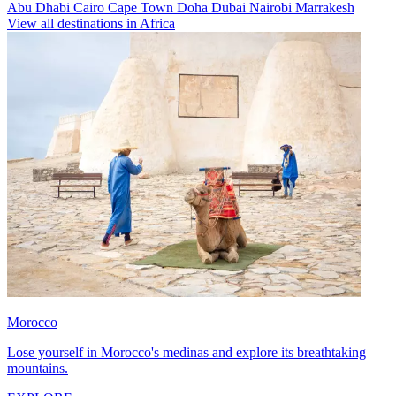
Abu Dhabi
Cairo
Cape Town
Doha
Dubai
Nairobi
Marrakesh
View all destinations in Africa
Morocco
Lose yourself in Morocco's medinas and explore its breathtaking
mountains.