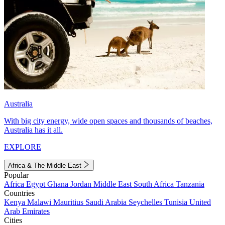
Australia
With big city energy, wide open spaces and thousands of beaches,
Australia has it all.
EXPLORE
Africa & The Middle East
Popular
Africa
Egypt
Ghana
Jordan
Middle East
South Africa
Tanzania
Countries
Kenya
Malawi
Mauritius
Saudi Arabia
Seychelles
Tunisia
United
Arab Emirates
Cities