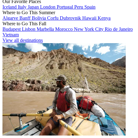
Our Favorite Places
Iceland
Italy
Japan
London
Portugal
Peru
Spain
Where to Go This Summer
Algarve
Banff
Bolivia
Corfu
Dubrovnik
Hawaii
Kenya
Where to Go This Fall
Budapest
Lisbon
Marbella
Morocco
New York City
Rio de Janeiro
Vietnam
View all destinations