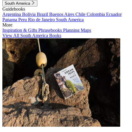
South America
Guidebooks
Argentina
Bolivia
Brazil
Buenos Aires
Chile
Colombia
Ecuador
Panama
Peru
Rio de Janeiro
South America
More
Inspiration & Gifts
Phrasebooks
Planning Maps
View All South America Books