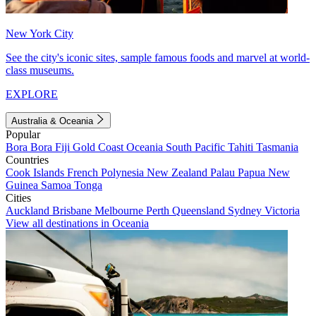
New York City
See the city's iconic sites, sample famous foods and marvel at world-
class museums.
EXPLORE
Australia & Oceania
Popular
Bora Bora
Fiji
Gold Coast
Oceania
South Pacific
Tahiti
Tasmania
Countries
Cook Islands
French Polynesia
New Zealand
Palau
Papua New
Guinea
Samoa
Tonga
Cities
Auckland
Brisbane
Melbourne
Perth
Queensland
Sydney
Victoria
View all destinations in Oceania