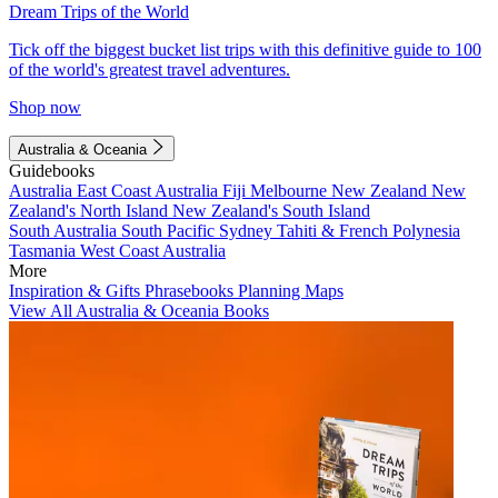
Dream Trips of the World
Tick off the biggest bucket list trips with this definitive guide to 100
of the world's greatest travel adventures.
Shop now
Australia & Oceania
Guidebooks
Australia
East Coast Australia
Fiji
Melbourne
New Zealand
New
Zealand's North Island
New Zealand's South Island
South Australia
South Pacific
Sydney
Tahiti & French Polynesia
Tasmania
West Coast Australia
More
Inspiration & Gifts
Phrasebooks
Planning Maps
View All Australia & Oceania Books