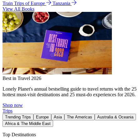
Train Trips of Europe
Tanzania
View All Books
Best in Travel 2026
Lonely Planet's annual bestselling guide to travel returns with the 25
hottest must-visit destinations and 25 must-do experiences for 2026.
Shop now
Trips
Trending Trips
Europe
Asia
The Americas
Australia & Oceania
Africa & The Middle East
Top Destinations