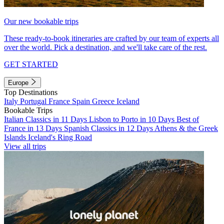
Our new bookable trips
These ready-to-book itineraries are crafted by our team of experts all
over the world. Pick a destination, and we'll take care of the rest.
GET STARTED
Europe
Top Destinations
Italy
Portugal
France
Spain
Greece
Iceland
Bookable Trips
Italian Classics in 11 Days
Lisbon to Porto in 10 Days
Best of
France in 13 Days
Spanish Classics in 12 Days
Athens & the Greek
Islands
Iceland's Ring Road
View all trips