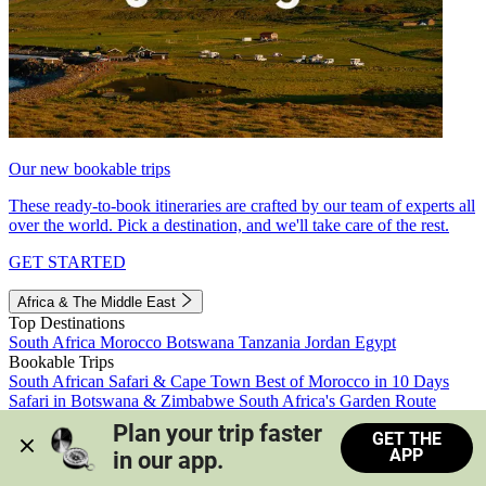
Our new bookable trips
These ready-to-book itineraries are crafted by our team of experts all
over the world. Pick a destination, and we'll take care of the rest.
GET STARTED
Africa & The Middle East
Top Destinations
South Africa
Morocco
Botswana
Tanzania
Jordan
Egypt
Bookable Trips
South African Safari & Cape Town
Best of Morocco in 10 Days
Safari in Botswana & Zimbabwe
South Africa's Garden Route
Morocco's Medinas & Sahara
Train Safari South Africa
Plan your trip faster 
GET THE
View all trips
APP
in our app.