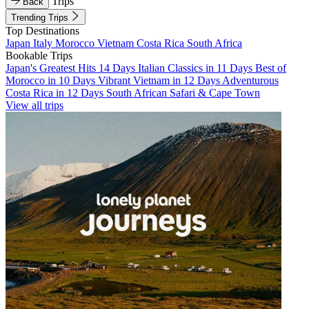
Trips
Back
Trending Trips
Top Destinations
Japan
Italy
Morocco
Vietnam
Costa Rica
South Africa
Bookable Trips
Japan's Greatest Hits 14 Days
Italian Classics in 11 Days
Best of
Morocco in 10 Days
Vibrant Vietnam in 12 Days
Adventurous
Costa Rica in 12 Days
South African Safari & Cape Town
View all trips