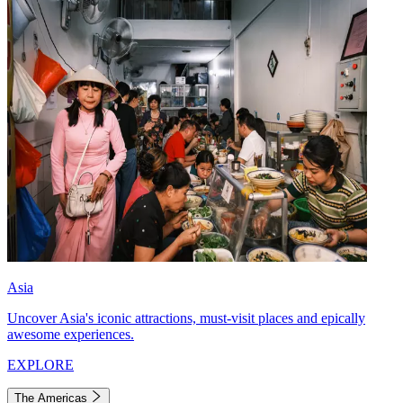
Asia
Uncover Asia's iconic attractions, must-visit places and epically
awesome experiences.
EXPLORE
The Americas