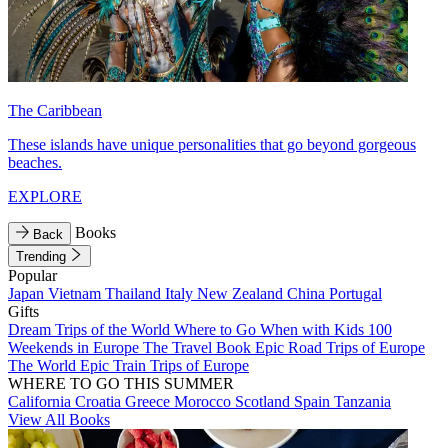
The Caribbean
These islands have unique personalities that go beyond gorgeous
beaches.
EXPLORE
Books
Back
Trending
Popular
Japan
Vietnam
Thailand
Italy
New Zealand
China
Portugal
Gifts
Dream Trips of the World
Where to Go When with Kids
100
Weekends in Europe
The Travel Book
Epic Road Trips of Europe
The World
Epic Train Trips of Europe
WHERE TO GO THIS SUMMER
California
Croatia
Greece
Morocco
Scotland
Spain
Tanzania
View All Books