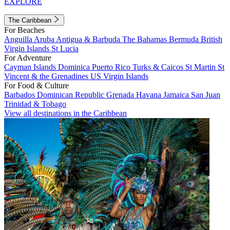
EXPLORE
The Caribbean
For Beaches
Anguilla
Aruba
Antigua & Barbuda
The Bahamas
Bermuda
British
Virgin Islands
St Lucia
For Adventure
Cayman Islands
Dominica
Puerto Rico
Turks & Caicos
St Martin
St
Vincent & the Grenadines
US Virgin Islands
For Food & Culture
Barbados
Dominican Republic
Grenada
Havana
Jamaica
San Juan
Trinidad & Tobago
View all destinations in the Caribbean