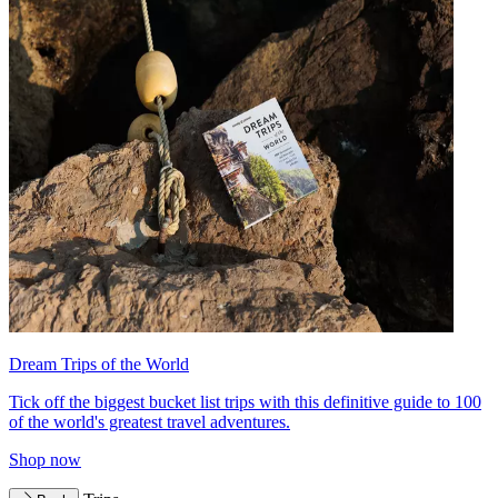
Dream Trips of the World
Tick off the biggest bucket list trips with this definitive guide to 100
of the world's greatest travel adventures.
Shop now