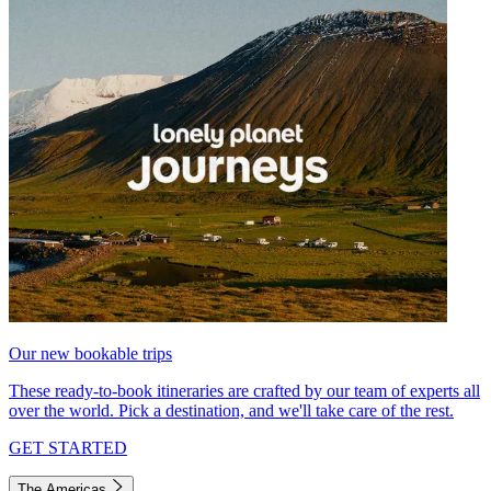
Our new bookable trips
These ready-to-book itineraries are crafted by our team of experts all
over the world. Pick a destination, and we'll take care of the rest.
GET STARTED
The Americas