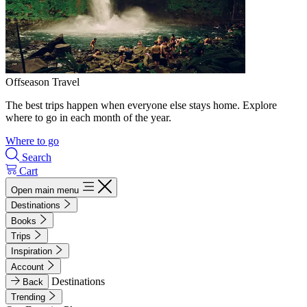
Offseason Travel
The best trips happen when everyone else stays home. Explore
where to go in each month of the year.
Where to go
Search
Cart
Open main menu
Destinations
Books
Trips
Inspiration
Account
Destinations
Back
Trending