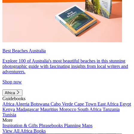
Best Beaches Australia
Explore 100 of Australia's most beautiful beaches in this stunning
photographic guide with fascinating insights from local writers and
adventurers.
Shop now
Africa
Guidebooks
Africa
Algeria
Botswana
Cabo Verde
Cape Town
East Africa
Egypt
Kenya
Madagascar
Mauritius
Morocco
South Africa
Tanzania
Tunisia
More
Inspiration & Gifts
Phrasebooks
Planning Maps
View All Africa Books