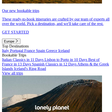
Our new bookable trips
These ready-to-book itineraries are crafted by our team of experts all
over the world. Pick a destination, and we'll take care of the rest.
GET STARTED
Europe
Top Destinations
Italy
Portugal
France
Spain
Greece
Iceland
Bookable Trips
Italian Classics in 11 Days
Lisbon to Porto in 10 Days
Best of
France in 13 Days
Spanish Classics in 12 Days
Athens & the Greek
Islands
Iceland's Ring Road
View all trips