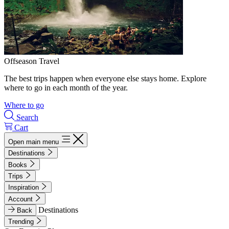
Offseason Travel
The best trips happen when everyone else stays home. Explore
where to go in each month of the year.
Where to go
Search
Cart
Open main menu
Destinations
Books
Trips
Inspiration
Account
Destinations
Back
Trending