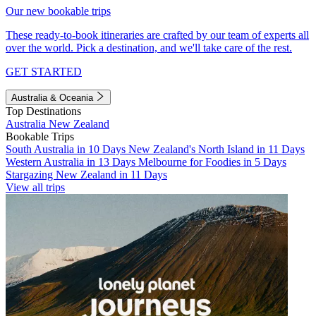
Our new bookable trips
These ready-to-book itineraries are crafted by our team of experts all
over the world. Pick a destination, and we'll take care of the rest.
GET STARTED
Australia & Oceania
Top Destinations
Australia
New Zealand
Bookable Trips
South Australia in 10 Days
New Zealand's North Island in 11 Days
Western Australia in 13 Days
Melbourne for Foodies in 5 Days
Stargazing New Zealand in 11 Days
View all trips