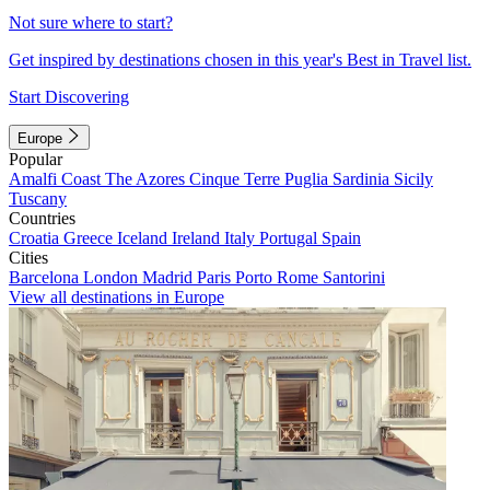
Not sure where to start?
Get inspired by destinations chosen in this year's Best in Travel list.
Start Discovering
Europe
Popular
Amalfi Coast
The Azores
Cinque Terre
Puglia
Sardinia
Sicily
Tuscany
Countries
Croatia
Greece
Iceland
Ireland
Italy
Portugal
Spain
Cities
Barcelona
London
Madrid
Paris
Porto
Rome
Santorini
View all destinations in Europe