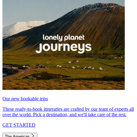
Our new bookable trips
These ready-to-book itineraries are crafted by our team of experts all
over the world. Pick a destination, and we'll take care of the rest.
GET STARTED
The Americas