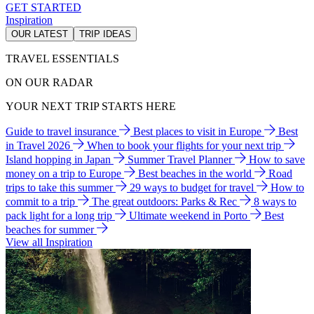
GET STARTED
Inspiration
OUR LATEST
TRIP IDEAS
TRAVEL ESSENTIALS
ON OUR RADAR
YOUR NEXT TRIP STARTS HERE
Guide to travel insurance
Best places to visit in Europe
Best
in Travel 2026
When to book your flights for your next trip
Island hopping in Japan
Summer Travel Planner
How to save
money on a trip to Europe
Best beaches in the world
Road
trips to take this summer
29 ways to budget for travel
How to
commit to a trip
The great outdoors: Parks & Rec
8 ways to
pack light for a long trip
Ultimate weekend in Porto
Best
beaches for summer
View all Inspiration