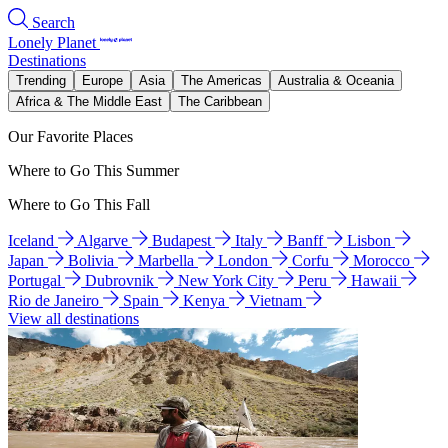
Search
Lonely Planet
Destinations
Trending
Europe
Asia
The Americas
Australia & Oceania
Africa & The Middle East
The Caribbean
Our Favorite Places
Where to Go This Summer
Where to Go This Fall
Iceland
Algarve
Budapest
Italy
Banff
Lisbon
Japan
Bolivia
Marbella
London
Corfu
Morocco
Portugal
Dubrovnik
New York City
Peru
Hawaii
Rio de Janeiro
Spain
Kenya
Vietnam
View all destinations