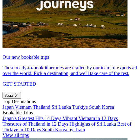
Our new bookable trips
These ready-to-book itineraries are crafted by our team of experts all
over the world. Pick a destination, and we'll take care of the rest.
GET STARTED
Asia
Top Destinations
Japan
Vietnam
Thailand
Sri Lanka
Türkiye
South Korea
Bookable Trips
Japan's Greatest Hits 14 Days
Vibrant Vietnam in 12 Days
Treasures of Thailand in 12 Days
Highlights of Sri Lanka
Best of
Türkiye in 10 Days
South Korea by Train
View all trips