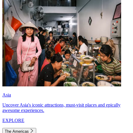
Asia
Uncover Asia's iconic attractions, must-visit places and epically
awesome experiences.
EXPLORE
The Americas