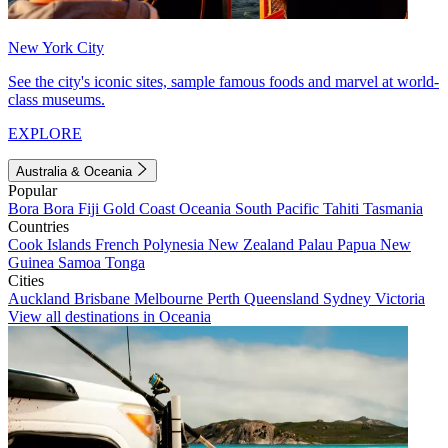
New York City
See the city's iconic sites, sample famous foods and marvel at world-
class museums.
EXPLORE
Australia & Oceania
Popular
Bora Bora
Fiji
Gold Coast
Oceania
South Pacific
Tahiti
Tasmania
Countries
Cook Islands
French Polynesia
New Zealand
Palau
Papua New
Guinea
Samoa
Tonga
Cities
Auckland
Brisbane
Melbourne
Perth
Queensland
Sydney
Victoria
View all destinations in Oceania