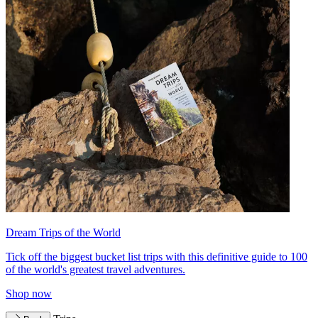
Dream Trips of the World
Tick off the biggest bucket list trips with this definitive guide to 100
of the world's greatest travel adventures.
Shop now