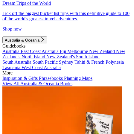
Dream Trips of the World
Tick off the biggest bucket list trips with this definitive guide to 100
of the world's greatest travel adventures.
Shop now
Australia & Oceania
Guidebooks
Australia
East Coast Australia
Fiji
Melbourne
New Zealand
New
Zealand's North Island
New Zealand's South Island
South Australia
South Pacific
Sydney
Tahiti & French Polynesia
Tasmania
West Coast Australia
More
Inspiration & Gifts
Phrasebooks
Planning Maps
View All Australia & Oceania Books