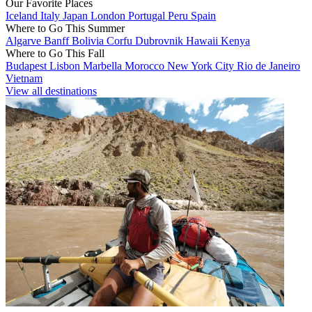
Our Favorite Places
Iceland
Italy
Japan
London
Portugal
Peru
Spain
Where to Go This Summer
Algarve
Banff
Bolivia
Corfu
Dubrovnik
Hawaii
Kenya
Where to Go This Fall
Budapest
Lisbon
Marbella
Morocco
New York City
Rio de Janeiro
Vietnam
View all destinations