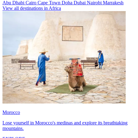
Abu Dhabi
Cairo
Cape Town
Doha
Dubai
Nairobi
Marrakesh
View all destinations in Africa
Morocco
Lose yourself in Morocco's medinas and explore its breathtaking
mountains.