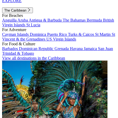
EXPLORE
The Caribbean
For Beaches
Anguilla
Aruba
Antigua & Barbuda
The Bahamas
Bermuda
British
Virgin Islands
St Lucia
For Adventure
Cayman Islands
Dominica
Puerto Rico
Turks & Caicos
St Martin
St
Vincent & the Grenadines
US Virgin Islands
For Food & Culture
Barbados
Dominican Republic
Grenada
Havana
Jamaica
San Juan
Trinidad & Tobago
View all destinations in the Caribbean