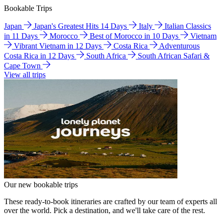
Bookable Trips
Japan
Japan's Greatest Hits 14 Days
Italy
Italian Classics
in 11 Days
Morocco
Best of Morocco in 10 Days
Vietnam
Vibrant Vietnam in 12 Days
Costa Rica
Adventurous
Costa Rica in 12 Days
South Africa
South African Safari &
Cape Town
View all trips
Our new bookable trips
These ready-to-book itineraries are crafted by our team of experts all
over the world. Pick a destination, and we'll take care of the rest.