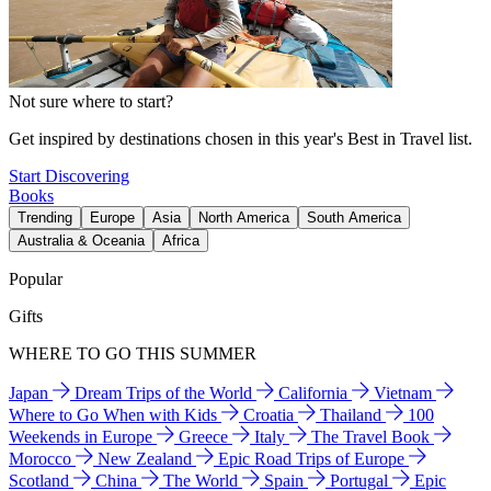
Not sure where to start?
Get inspired by destinations chosen in this year's Best in Travel list.
Start Discovering
Books
Trending
Europe
Asia
North America
South America
Australia & Oceania
Africa
Popular
Gifts
WHERE TO GO THIS SUMMER
Japan
Dream Trips of the World
California
Vietnam
Where to Go When with Kids
Croatia
Thailand
100
Weekends in Europe
Greece
Italy
The Travel Book
Morocco
New Zealand
Epic Road Trips of Europe
Scotland
China
The World
Spain
Portugal
Epic