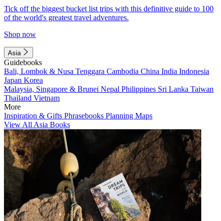
Tick off the biggest bucket list trips with this definitive guide to 100
of the world's greatest travel adventures.
Shop now
Asia
Guidebooks
Bali, Lombok & Nusa Tenggara
Cambodia
China
India
Indonesia
Japan
Korea
Malaysia, Singapore & Brunei
Nepal
Philippines
Sri Lanka
Taiwan
Thailand
Vietnam
More
Inspiration & Gifts
Phrasebooks
Planning Maps
View All Asia Books