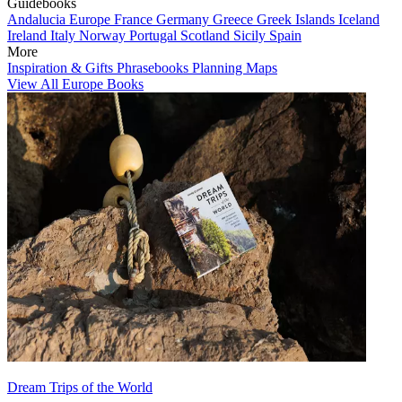
Guidebooks
Andalucia
Europe
France
Germany
Greece
Greek Islands
Iceland
Ireland
Italy
Norway
Portugal
Scotland
Sicily
Spain
More
Inspiration & Gifts
Phrasebooks
Planning Maps
View All Europe Books
Dream Trips of the World