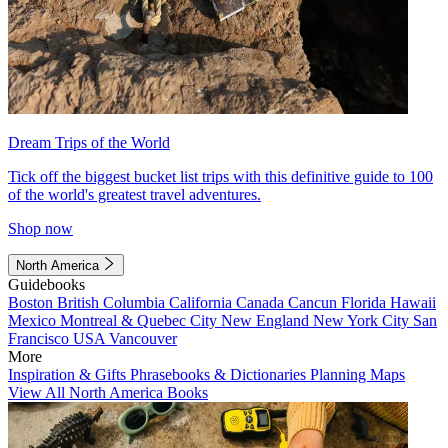
Dream Trips of the World
Tick off the biggest bucket list trips with this definitive guide to 100
of the world's greatest travel adventures.
Shop now
North America
Guidebooks
Boston
British Columbia
California
Canada
Cancun
Florida
Hawaii
Mexico
Montreal & Quebec City
New England
New York City
San
Francisco
USA
Vancouver
More
Inspiration & Gifts
Phrasebooks & Dictionaries
Planning Maps
View All North America Books