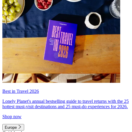
Best in Travel 2026
Lonely Planet's annual bestselling guide to travel returns with the 25
hottest must-visit destinations and 25 must-do experiences for 2026.
Shop now
Europe