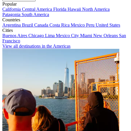
Popular
California
Central America
Florida
Hawaii
North America
Patagonia
South America
Countries
Argentina
Brazil
Canada
Costa Rica
Mexico
Peru
United States
Cities
Buenos Aires
Chicago
Lima
Mexico City
Miami
New Orleans
San
Francisco
View all destinations in the Americas