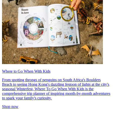
Where to Go When With Kids
From spotting throngs of penguins on South Africa's Boulders
Beach to seeing Hong Kong's dazzling festoon of lights at the city's
seasonal Winterfest, Where To Go When With Kids is the
comprehensive trip planner of inspiring month-by-month adventures
to spark your family's curiosity.
Shop now