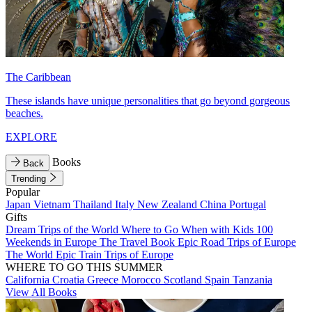
The Caribbean
These islands have unique personalities that go beyond gorgeous
beaches.
EXPLORE
Books
Back
Trending
Popular
Japan
Vietnam
Thailand
Italy
New Zealand
China
Portugal
Gifts
Dream Trips of the World
Where to Go When with Kids
100
Weekends in Europe
The Travel Book
Epic Road Trips of Europe
The World
Epic Train Trips of Europe
WHERE TO GO THIS SUMMER
California
Croatia
Greece
Morocco
Scotland
Spain
Tanzania
View All Books