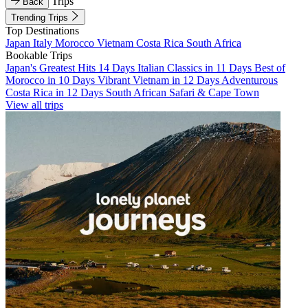
Trips
Back
Trending Trips
Top Destinations
Japan
Italy
Morocco
Vietnam
Costa Rica
South Africa
Bookable Trips
Japan's Greatest Hits 14 Days
Italian Classics in 11 Days
Best of
Morocco in 10 Days
Vibrant Vietnam in 12 Days
Adventurous
Costa Rica in 12 Days
South African Safari & Cape Town
View all trips