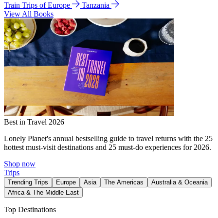
Train Trips of Europe
Tanzania
View All Books
Best in Travel 2026
Lonely Planet's annual bestselling guide to travel returns with the 25
hottest must-visit destinations and 25 must-do experiences for 2026.
Shop now
Trips
Trending Trips
Europe
Asia
The Americas
Australia & Oceania
Africa & The Middle East
Top Destinations