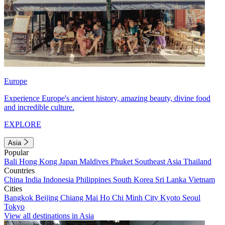
Europe
Experience Europe's ancient history, amazing beauty, divine food
and incredible culture.
EXPLORE
Asia
Popular
Bali
Hong Kong
Japan
Maldives
Phuket
Southeast Asia
Thailand
Countries
China
India
Indonesia
Philippines
South Korea
Sri Lanka
Vietnam
Cities
Bangkok
Beijing
Chiang Mai
Ho Chi Minh City
Kyoto
Seoul
Tokyo
View all destinations in Asia