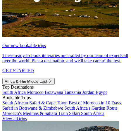
Our new bookable trips
These ready-to-book itineraries are crafted by our team of experts all
over the world. Pick a destination, and we'll take care of the rest.
GET STARTED
Africa & The Middle East
Top Destinations
South Africa
Morocco
Botswana
Tanzania
Jordan
Egypt
Bookable Trips
South African Safari & Cape Town
Best of Morocco in 10 Days
Safari in Botswana & Zimbabwe
South Africa's Garden Route
Morocco's Medinas & Sahara
Train Safari South Africa
View all trips