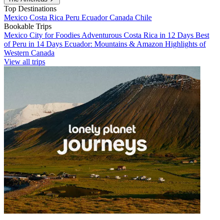
Top Destinations
Mexico
Costa Rica
Peru
Ecuador
Canada
Chile
Bookable Trips
Mexico City for Foodies
Adventurous Costa Rica in 12 Days
Best
of Peru in 14 Days
Ecuador: Mountains & Amazon
Highlights of
Western Canada
View all trips