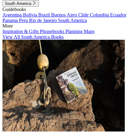
South America
Guidebooks
Argentina
Bolivia
Brazil
Buenos Aires
Chile
Colombia
Ecuador
Panama
Peru
Rio de Janeiro
South America
More
Inspiration & Gifts
Phrasebooks
Planning Maps
View All South America Books