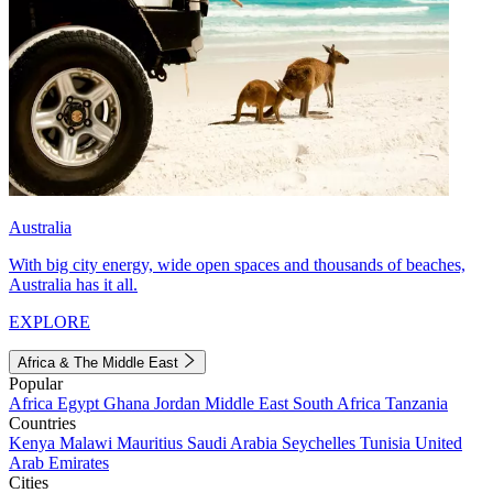
Australia
With big city energy, wide open spaces and thousands of beaches,
Australia has it all.
EXPLORE
Africa & The Middle East
Popular
Africa
Egypt
Ghana
Jordan
Middle East
South Africa
Tanzania
Countries
Kenya
Malawi
Mauritius
Saudi Arabia
Seychelles
Tunisia
United
Arab Emirates
Cities