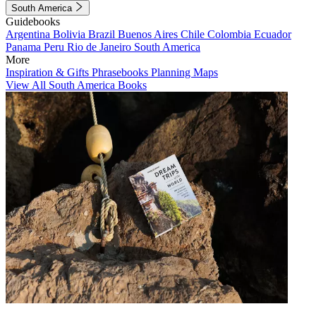
South America
Guidebooks
Argentina
Bolivia
Brazil
Buenos Aires
Chile
Colombia
Ecuador
Panama
Peru
Rio de Janeiro
South America
More
Inspiration & Gifts
Phrasebooks
Planning Maps
View All South America Books