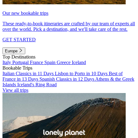
Our new bookable trips
These ready-to-book itineraries are crafted by our team of experts all
over the world. Pick a destination, and we'll take care of the rest.
GET STARTED
Europe
Top Destinations
Italy
Portugal
France
Spain
Greece
Iceland
Bookable Trips
Italian Classics in 11 Days
Lisbon to Porto in 10 Days
Best of
France in 13 Days
Spanish Classics in 12 Days
Athens & the Greek
Islands
Iceland's Ring Road
View all trips