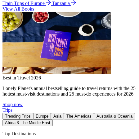
Train Trips of Europe
Tanzania
View All Books
Best in Travel 2026
Lonely Planet's annual bestselling guide to travel returns with the 25
hottest must-visit destinations and 25 must-do experiences for 2026.
Shop now
Trips
Trending Trips
Europe
Asia
The Americas
Australia & Oceania
Africa & The Middle East
Top Destinations