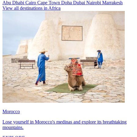
Abu Dhabi
Cairo
Cape Town
Doha
Dubai
Nairobi
Marrakesh
View all destinations in Africa
Morocco
Lose yourself in Morocco's medinas and explore its breathtaking
mountains.