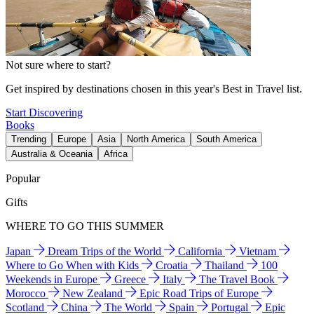
Not sure where to start?
Get inspired by destinations chosen in this year's Best in Travel list.
Start Discovering
Books
Trending
Europe
Asia
North America
South America
Australia & Oceania
Africa
Popular
Gifts
WHERE TO GO THIS SUMMER
Japan
Dream Trips of the World
California
Vietnam
Where to Go When with Kids
Croatia
Thailand
100
Weekends in Europe
Greece
Italy
The Travel Book
Morocco
New Zealand
Epic Road Trips of Europe
Scotland
China
The World
Spain
Portugal
Epic