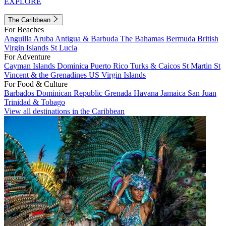
EXPLORE
The Caribbean
For Beaches
Anguilla
Aruba
Antigua & Barbuda
The Bahamas
Bermuda
British
Virgin Islands
St Lucia
For Adventure
Cayman Islands
Dominica
Puerto Rico
Turks & Caicos
St Martin
St
Vincent & the Grenadines
US Virgin Islands
For Food & Culture
Barbados
Dominican Republic
Grenada
Havana
Jamaica
San Juan
Trinidad & Tobago
View all destinations in the Caribbean