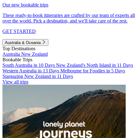
Our new bookable trips
These ready-to-book itineraries are crafted by our team of experts all
over the world. Pick a destination, and we'll take care of the rest.
GET STARTED
Australia & Oceania
Top Destinations
Australia
New Zealand
Bookable Trips
South Australia in 10 Days
New Zealand's North Island in 11 Days
Western Australia in 13 Days
Melbourne for Foodies in 5 Days
Stargazing New Zealand in 11 Days
View all trips