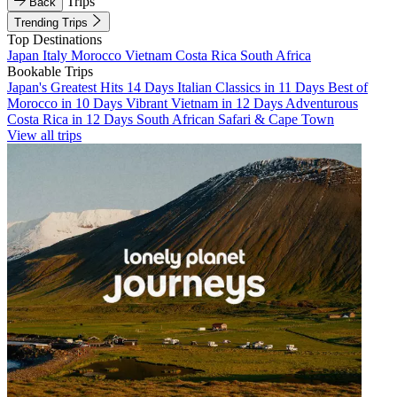
Trips
Back
Trending Trips
Top Destinations
Japan
Italy
Morocco
Vietnam
Costa Rica
South Africa
Bookable Trips
Japan's Greatest Hits 14 Days
Italian Classics in 11 Days
Best of
Morocco in 10 Days
Vibrant Vietnam in 12 Days
Adventurous
Costa Rica in 12 Days
South African Safari & Cape Town
View all trips