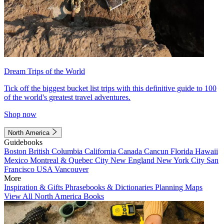
Dream Trips of the World
Tick off the biggest bucket list trips with this definitive guide to 100
of the world's greatest travel adventures.
Shop now
North America
Guidebooks
Boston
British Columbia
California
Canada
Cancun
Florida
Hawaii
Mexico
Montreal & Quebec City
New England
New York City
San
Francisco
USA
Vancouver
More
Inspiration & Gifts
Phrasebooks & Dictionaries
Planning Maps
View All North America Books