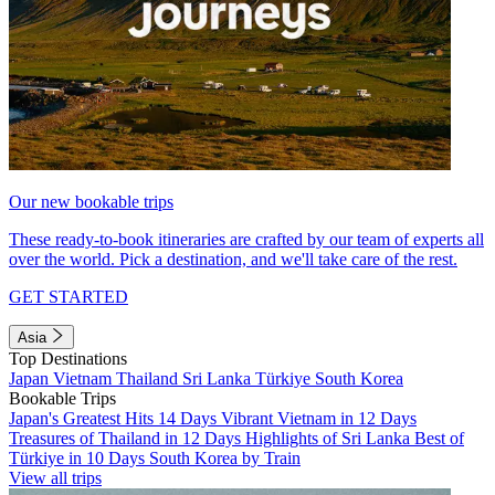
Our new bookable trips
These ready-to-book itineraries are crafted by our team of experts all
over the world. Pick a destination, and we'll take care of the rest.
GET STARTED
Asia
Top Destinations
Japan
Vietnam
Thailand
Sri Lanka
Türkiye
South Korea
Bookable Trips
Japan's Greatest Hits 14 Days
Vibrant Vietnam in 12 Days
Treasures of Thailand in 12 Days
Highlights of Sri Lanka
Best of
Türkiye in 10 Days
South Korea by Train
View all trips