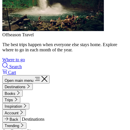
Offseason Travel
The best trips happen when everyone else stays home. Explore
where to go in each month of the year.
Where to go
Search
Cart
Open main menu
Destinations
Books
Trips
Inspiration
Account
Destinations
Back
Trending