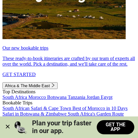
Our new bookable trips
These ready-to-book itineraries are crafted by our team of experts all
over the world. Pick a destination, and we'll take care of the rest.
GET STARTED
Africa & The Middle East
Top Destinations
South Africa
Morocco
Botswana
Tanzania
Jordan
Egypt
Bookable Trips
South African Safari & Cape Town
Best of Morocco in 10 Days
Safari in Botswana & Zimbabwe
South Africa's Garden Route
Morocco's Medinas & Sahara
Train Safari South Africa
Plan your trip faster 
GET THE
View all trips
APP
in our app.