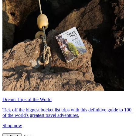
Dream Trips of the World
Tick off the biggest bucket list trips with this definitive guide to 100
of the world's greatest travel adventures.
Shop now