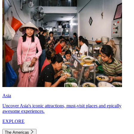
Asia
Uncover Asia's iconic attractions, must-visit places and epically
awesome experiences.
EXPLORE
The Americas