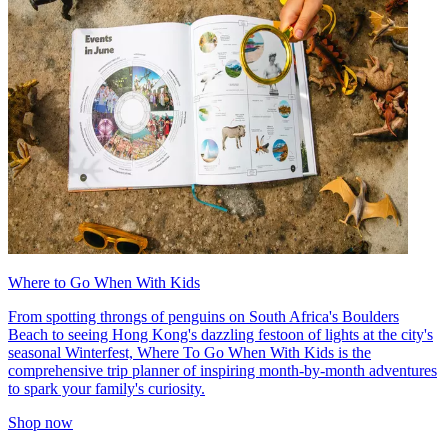
Where to Go When With Kids
From spotting throngs of penguins on South Africa's Boulders
Beach to seeing Hong Kong's dazzling festoon of lights at the city's
seasonal Winterfest, Where To Go When With Kids is the
comprehensive trip planner of inspiring month-by-month adventures
to spark your family's curiosity.
Shop now