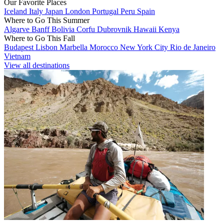
Our Favorite Places
Iceland
Italy
Japan
London
Portugal
Peru
Spain
Where to Go This Summer
Algarve
Banff
Bolivia
Corfu
Dubrovnik
Hawaii
Kenya
Where to Go This Fall
Budapest
Lisbon
Marbella
Morocco
New York City
Rio de Janeiro
Vietnam
View all destinations