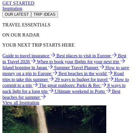
GET STARTED
Inspiration
OUR LATEST
TRIP IDEAS
TRAVEL ESSENTIALS
ON OUR RADAR
YOUR NEXT TRIP STARTS HERE
Guide to travel insurance
Best places to visit in Europe
Best
in Travel 2026
When to book your flights for your next trip
Island hopping in Japan
Summer Travel Planner
How to save
money on a trip to Europe
Best beaches in the world
Road
trips to take this summer
29 ways to budget for travel
How to
commit to a trip
The great outdoors: Parks & Rec
8 ways to
pack light for a long trip
Ultimate weekend in Porto
Best
beaches for summer
View all Inspiration