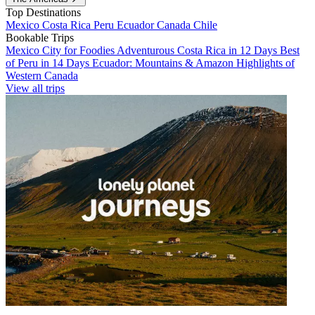
Top Destinations
Mexico
Costa Rica
Peru
Ecuador
Canada
Chile
Bookable Trips
Mexico City for Foodies
Adventurous Costa Rica in 12 Days
Best
of Peru in 14 Days
Ecuador: Mountains & Amazon
Highlights of
Western Canada
View all trips