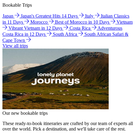
Bookable Trips
Japan
Japan's Greatest Hits 14 Days
Italy
Italian Classics
in 11 Days
Morocco
Best of Morocco in 10 Days
Vietnam
Vibrant Vietnam in 12 Days
Costa Rica
Adventurous
Costa Rica in 12 Days
South Africa
South African Safari &
Cape Town
View all trips
Our new bookable trips
These ready-to-book itineraries are crafted by our team of experts all
over the world. Pick a destination, and we'll take care of the rest.