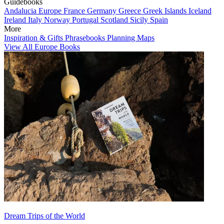
Guidebooks
Andalucia
Europe
France
Germany
Greece
Greek Islands
Iceland
Ireland
Italy
Norway
Portugal
Scotland
Sicily
Spain
More
Inspiration & Gifts
Phrasebooks
Planning Maps
View All Europe Books
Dream Trips of the World