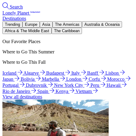
Search
Lonely Planet
Destinations
Trending
Europe
Asia
The Americas
Australia & Oceania
Africa & The Middle East
The Caribbean
Our Favorite Places
Where to Go This Summer
Where to Go This Fall
Iceland
Algarve
Budapest
Italy
Banff
Lisbon
Japan
Bolivia
Marbella
London
Corfu
Morocco
Portugal
Dubrovnik
New York City
Peru
Hawaii
Rio de Janeiro
Spain
Kenya
Vietnam
View all destinations