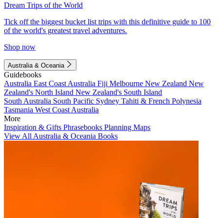
Dream Trips of the World
Tick off the biggest bucket list trips with this definitive guide to 100
of the world's greatest travel adventures.
Shop now
Australia & Oceania
Guidebooks
Australia
East Coast Australia
Fiji
Melbourne
New Zealand
New
Zealand's North Island
New Zealand's South Island
South Australia
South Pacific
Sydney
Tahiti & French Polynesia
Tasmania
West Coast Australia
More
Inspiration & Gifts
Phrasebooks
Planning Maps
View All Australia & Oceania Books