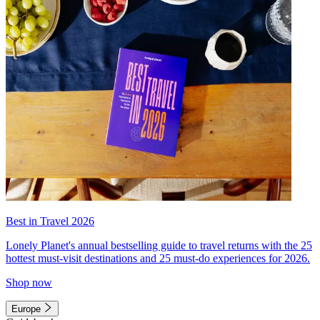
Best in Travel 2026
Lonely Planet's annual bestselling guide to travel returns with the 25
hottest must-visit destinations and 25 must-do experiences for 2026.
Shop now
Europe