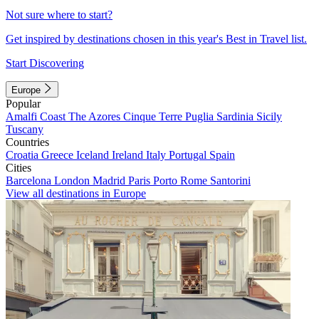
Not sure where to start?
Get inspired by destinations chosen in this year's Best in Travel list.
Start Discovering
Europe
Popular
Amalfi Coast
The Azores
Cinque Terre
Puglia
Sardinia
Sicily
Tuscany
Countries
Croatia
Greece
Iceland
Ireland
Italy
Portugal
Spain
Cities
Barcelona
London
Madrid
Paris
Porto
Rome
Santorini
View all destinations in Europe