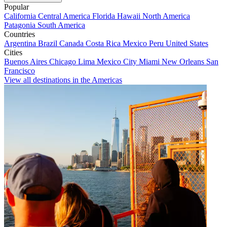
Popular
California
Central America
Florida
Hawaii
North America
Patagonia
South America
Countries
Argentina
Brazil
Canada
Costa Rica
Mexico
Peru
United States
Cities
Buenos Aires
Chicago
Lima
Mexico City
Miami
New Orleans
San
Francisco
View all destinations in the Americas