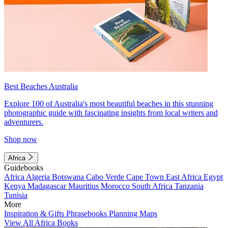
Best Beaches Australia
Explore 100 of Australia's most beautiful beaches in this stunning
photographic guide with fascinating insights from local writers and
adventurers.
Shop now
Africa
Guidebooks
Africa
Algeria
Botswana
Cabo Verde
Cape Town
East Africa
Egypt
Kenya
Madagascar
Mauritius
Morocco
South Africa
Tanzania
Tunisia
More
Inspiration & Gifts
Phrasebooks
Planning Maps
View All Africa Books