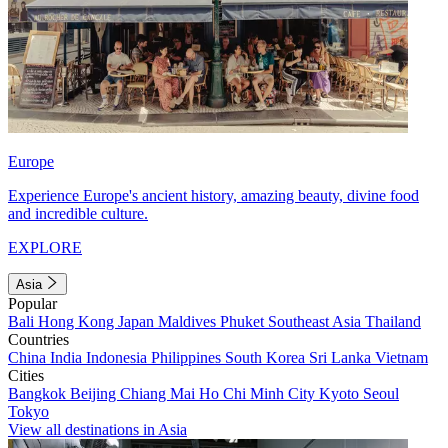
Europe
Experience Europe's ancient history, amazing beauty, divine food
and incredible culture.
EXPLORE
Asia
Popular
Bali
Hong Kong
Japan
Maldives
Phuket
Southeast Asia
Thailand
Countries
China
India
Indonesia
Philippines
South Korea
Sri Lanka
Vietnam
Cities
Bangkok
Beijing
Chiang Mai
Ho Chi Minh City
Kyoto
Seoul
Tokyo
View all destinations in Asia