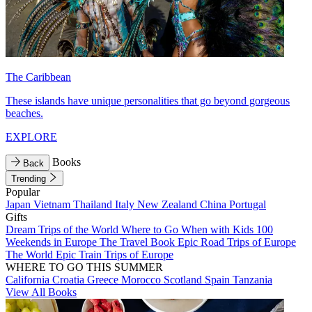
The Caribbean
These islands have unique personalities that go beyond gorgeous
beaches.
EXPLORE
Books
Back
Trending
Popular
Japan
Vietnam
Thailand
Italy
New Zealand
China
Portugal
Gifts
Dream Trips of the World
Where to Go When with Kids
100
Weekends in Europe
The Travel Book
Epic Road Trips of Europe
The World
Epic Train Trips of Europe
WHERE TO GO THIS SUMMER
California
Croatia
Greece
Morocco
Scotland
Spain
Tanzania
View All Books