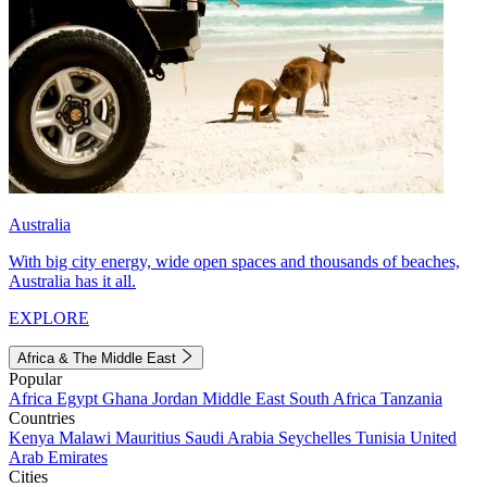
Australia
With big city energy, wide open spaces and thousands of beaches,
Australia has it all.
EXPLORE
Africa & The Middle East
Popular
Africa
Egypt
Ghana
Jordan
Middle East
South Africa
Tanzania
Countries
Kenya
Malawi
Mauritius
Saudi Arabia
Seychelles
Tunisia
United
Arab Emirates
Cities