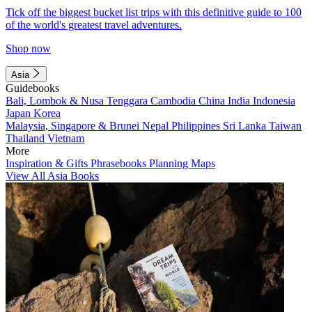
Tick off the biggest bucket list trips with this definitive guide to 100
of the world's greatest travel adventures.
Shop now
Asia
Guidebooks
Bali, Lombok & Nusa Tenggara
Cambodia
China
India
Indonesia
Japan
Korea
Malaysia, Singapore & Brunei
Nepal
Philippines
Sri Lanka
Taiwan
Thailand
Vietnam
More
Inspiration & Gifts
Phrasebooks
Planning Maps
View All Asia Books