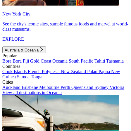
New York City
See the city's iconic sites, sample famous foods and marvel at world-
class museums.
EXPLORE
Australia & Oceania
Popular
Bora Bora
Fiji
Gold Coast
Oceania
South Pacific
Tahiti
Tasmania
Countries
Cook Islands
French Polynesia
New Zealand
Palau
Papua New
Guinea
Samoa
Tonga
Cities
Auckland
Brisbane
Melbourne
Perth
Queensland
Sydney
Victoria
View all destinations in Oceania