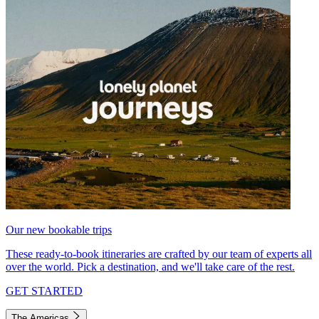
Our new bookable trips
These ready-to-book itineraries are crafted by our team of experts all
over the world. Pick a destination, and we'll take care of the rest.
GET STARTED
The Americas