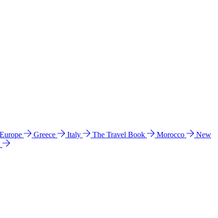
 Europe
Greece
Italy
The Travel Book
Morocco
New
a