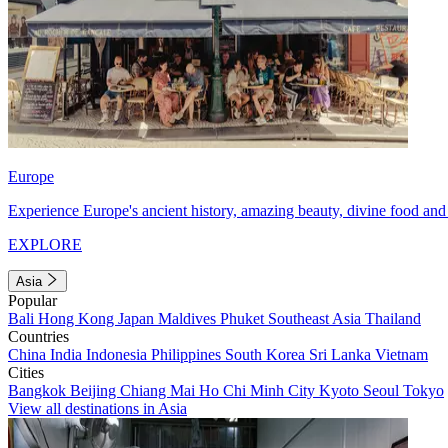
Europe
Experience Europe's ancient history, amazing beauty, divine food and 
EXPLORE
Asia
Popular
Bali
Hong Kong
Japan
Maldives
Phuket
Southeast Asia
Thailand
Countries
China
India
Indonesia
Philippines
South Korea
Sri Lanka
Vietnam
Cities
Bangkok
Beijing
Chiang Mai
Ho Chi Minh City
Kyoto
Seoul
Tokyo
View all destinations in Asia