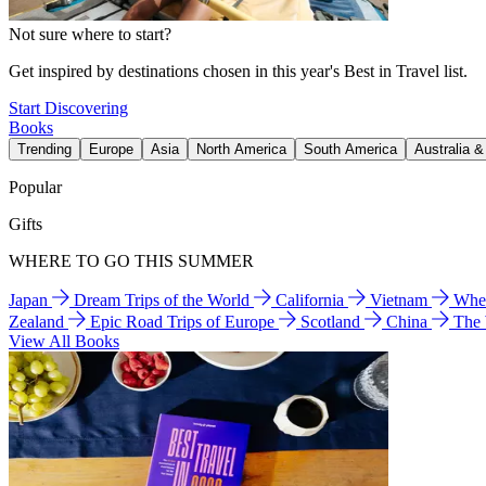
Not sure where to start?
Get inspired by destinations chosen in this year's Best in Travel list.
Start Discovering
Books
Trending
Europe
Asia
North America
South America
Australia 
Popular
Gifts
WHERE TO GO THIS SUMMER
Japan
Dream Trips of the World
California
Vietnam
Wher
Zealand
Epic Road Trips of Europe
Scotland
China
The
View All Books