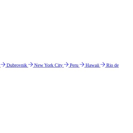
l
Dubrovnik
New York City
Peru
Hawaii
Rio de