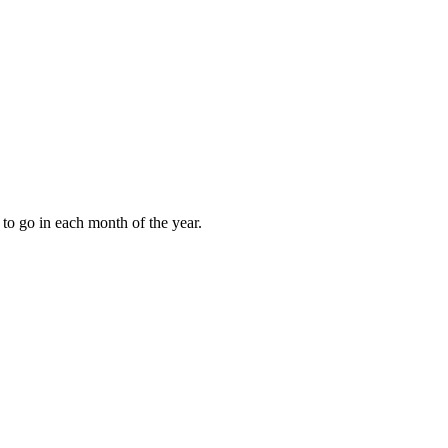
to go in each month of the year.