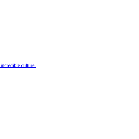
incredible culture.