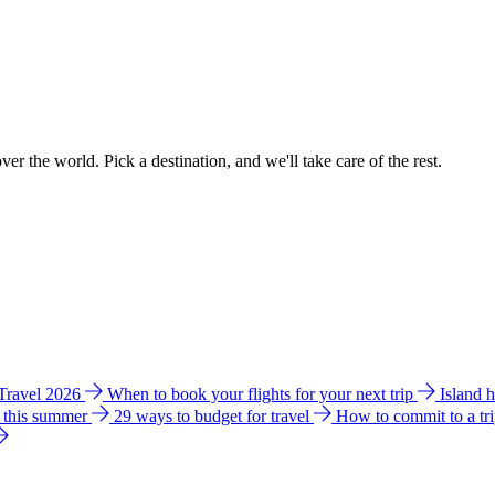
ver the world. Pick a destination, and we'll take care of the rest.
 Travel 2026
When to book your flights for your next trip
Island 
e this summer
29 ways to budget for travel
How to commit to a tr