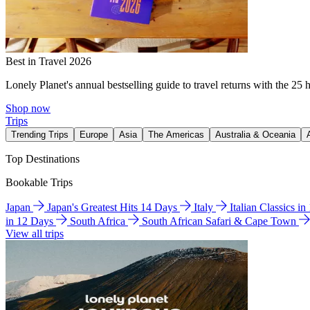
Best in Travel 2026
Lonely Planet's annual bestselling guide to travel returns with the 25 
Shop now
Trips
Trending Trips
Europe
Asia
The Americas
Australia & Oceania
Top Destinations
Bookable Trips
Japan
Japan's Greatest Hits 14 Days
Italy
Italian Classics i
in 12 Days
South Africa
South African Safari & Cape Town
View all trips