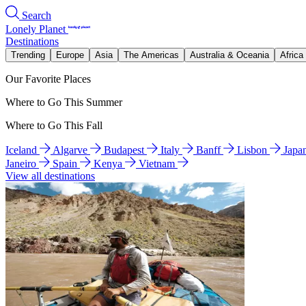
Search
Lonely Planet
Destinations
Trending
Europe
Asia
The Americas
Australia & Oceania
Africa
Our Favorite Places
Where to Go This Summer
Where to Go This Fall
Iceland
Algarve
Budapest
Italy
Banff
Lisbon
Japa
Janeiro
Spain
Kenya
Vietnam
View all destinations