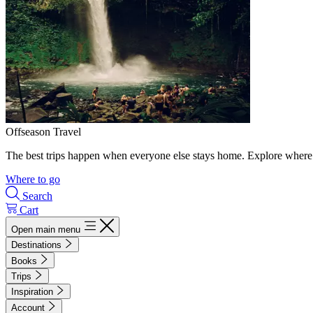
Offseason Travel
The best trips happen when everyone else stays home. Explore where 
Where to go
Search
Cart
Open main menu
Destinations
Books
Trips
Inspiration
Account