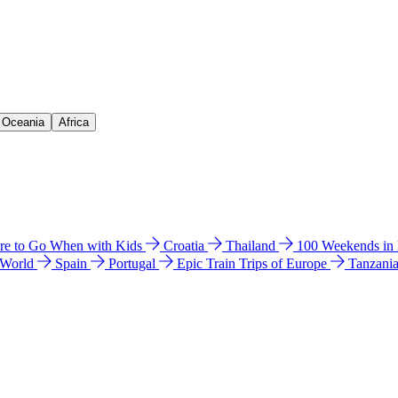
& Oceania
Africa
e to Go When with Kids
Croatia
Thailand
100 Weekends in
 World
Spain
Portugal
Epic Train Trips of Europe
Tanzani