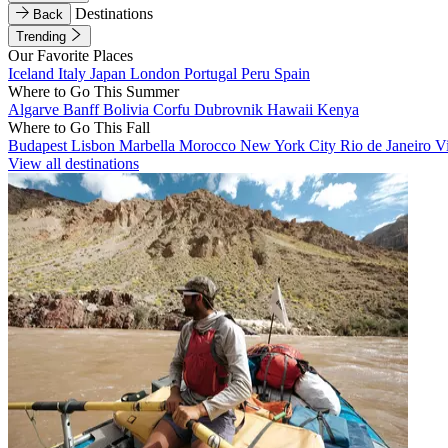
Destinations
Back
Trending
Our Favorite Places
Iceland
Italy
Japan
London
Portugal
Peru
Spain
Where to Go This Summer
Algarve
Banff
Bolivia
Corfu
Dubrovnik
Hawaii
Kenya
Where to Go This Fall
Budapest
Lisbon
Marbella
Morocco
New York City
Rio de Janeiro
V
View all destinations