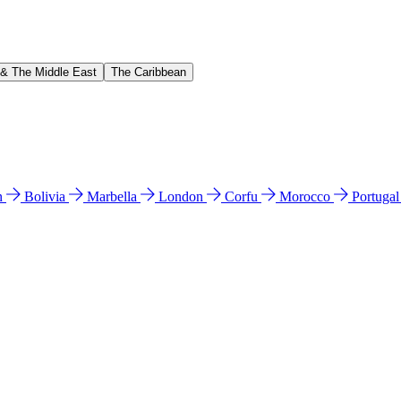
 & The Middle East
The Caribbean
n
Bolivia
Marbella
London
Corfu
Morocco
Portuga