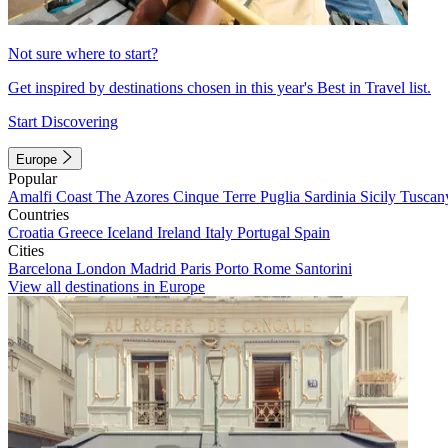
Not sure where to start?
Get inspired by destinations chosen in this year's Best in Travel list.
Start Discovering
Europe
Popular
Amalfi Coast
The Azores
Cinque Terre
Puglia
Sardinia
Sicily
Tuscan
Countries
Croatia
Greece
Iceland
Ireland
Italy
Portugal
Spain
Cities
Barcelona
London
Madrid
Paris
Porto
Rome
Santorini
View all destinations in Europe