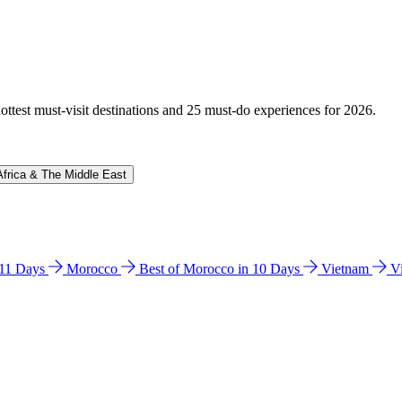
hottest must-visit destinations and 25 must-do experiences for 2026.
Africa & The Middle East
n 11 Days
Morocco
Best of Morocco in 10 Days
Vietnam
V