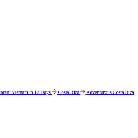
ibrant Vietnam in 12 Days
Costa Rica
Adventurous Costa Rica