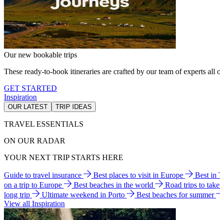
Our new bookable trips
These ready-to-book itineraries are crafted by our team of experts all o
GET STARTED
Inspiration
OUR LATEST
TRIP IDEAS
TRAVEL ESSENTIALS
ON OUR RADAR
YOUR NEXT TRIP STARTS HERE
Guide to travel insurance
Best places to visit in Europe
Best in
on a trip to Europe
Best beaches in the world
Road trips to tak
long trip
Ultimate weekend in Porto
Best beaches for summer
View all Inspiration