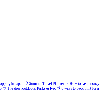
hopping in Japan
Summer Travel Planner
How to save money
ip
The great outdoors: Parks & Rec
8 ways to pack light for a