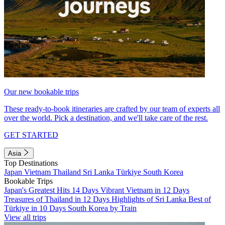
Our new bookable trips
These ready-to-book itineraries are crafted by our team of experts all
over the world. Pick a destination, and we'll take care of the rest.
GET STARTED
Asia
Top Destinations
Japan
Vietnam
Thailand
Sri Lanka
Türkiye
South Korea
Bookable Trips
Japan's Greatest Hits 14 Days
Vibrant Vietnam in 12 Days
Treasures of Thailand in 12 Days
Highlights of Sri Lanka
Best of
Türkiye in 10 Days
South Korea by Train
View all trips