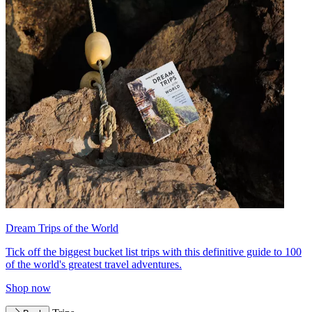
Dream Trips of the World
Tick off the biggest bucket list trips with this definitive guide to 100
of the world's greatest travel adventures.
Shop now