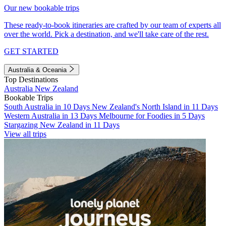
Our new bookable trips
These ready-to-book itineraries are crafted by our team of experts all
over the world. Pick a destination, and we'll take care of the rest.
GET STARTED
Australia & Oceania
Top Destinations
Australia
New Zealand
Bookable Trips
South Australia in 10 Days
New Zealand's North Island in 11 Days
Western Australia in 13 Days
Melbourne for Foodies in 5 Days
Stargazing New Zealand in 11 Days
View all trips