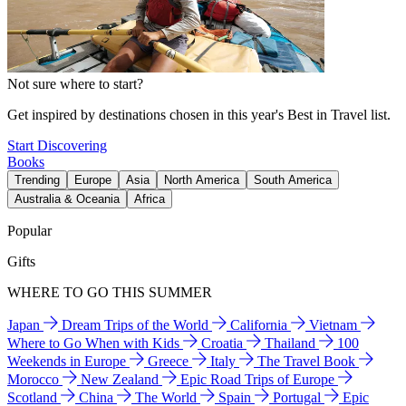
Not sure where to start?
Get inspired by destinations chosen in this year's Best in Travel list.
Start Discovering
Books
Trending
Europe
Asia
North America
South America
Australia & Oceania
Africa
Popular
Gifts
WHERE TO GO THIS SUMMER
Japan
Dream Trips of the World
California
Vietnam
Where to Go When with Kids
Croatia
Thailand
100
Weekends in Europe
Greece
Italy
The Travel Book
Morocco
New Zealand
Epic Road Trips of Europe
Scotland
China
The World
Spain
Portugal
Epic