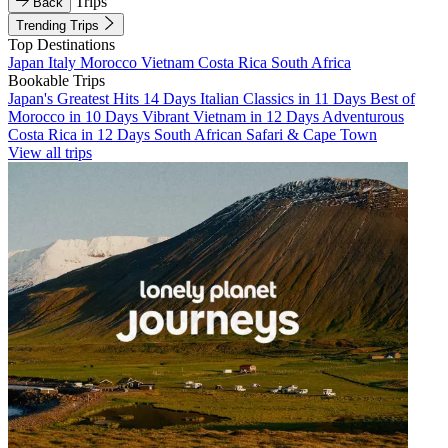
Trips
Back
Trending Trips
Top Destinations
Japan
Italy
Morocco
Vietnam
Costa Rica
South Africa
Bookable Trips
Japan's Greatest Hits 14 Days
Italian Classics in 11 Days
Best of
Morocco in 10 Days
Vibrant Vietnam in 12 Days
Adventurous
Costa Rica in 12 Days
South African Safari & Cape Town
View all trips