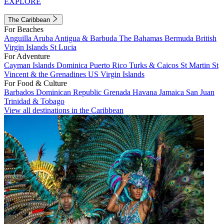
EXPLORE
The Caribbean
For Beaches
Anguilla
Aruba
Antigua & Barbuda
The Bahamas
Bermuda
British
Virgin Islands
St Lucia
For Adventure
Cayman Islands
Dominica
Puerto Rico
Turks & Caicos
St Martin
St
Vincent & the Grenadines
US Virgin Islands
For Food & Culture
Barbados
Dominican Republic
Grenada
Havana
Jamaica
San Juan
Trinidad & Tobago
View all destinations in the Caribbean