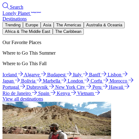
Search
Lonely Planet
Destinations
Trending
Europe
Asia
The Americas
Australia & Oceania
Africa & The Middle East
The Caribbean
Our Favorite Places
Where to Go This Summer
Where to Go This Fall
Iceland
Algarve
Budapest
Italy
Banff
Lisbon
Japan
Bolivia
Marbella
London
Corfu
Morocco
Portugal
Dubrovnik
New York City
Peru
Hawaii
Rio de Janeiro
Spain
Kenya
Vietnam
View all destinations