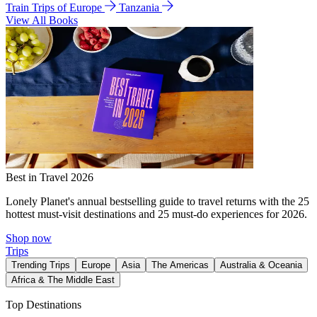
Train Trips of Europe
Tanzania
View All Books
Best in Travel 2026
Lonely Planet's annual bestselling guide to travel returns with the 25
hottest must-visit destinations and 25 must-do experiences for 2026.
Shop now
Trips
Trending Trips
Europe
Asia
The Americas
Australia & Oceania
Africa & The Middle East
Top Destinations