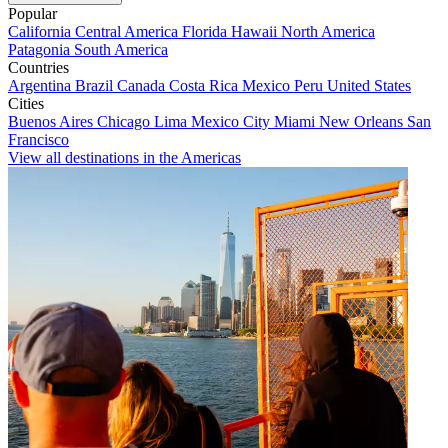
Popular
California
Central America
Florida
Hawaii
North America
Patagonia
South America
Countries
Argentina
Brazil
Canada
Costa Rica
Mexico
Peru
United States
Cities
Buenos Aires
Chicago
Lima
Mexico City
Miami
New Orleans
San
Francisco
View all destinations in the Americas