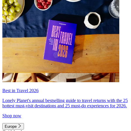
Best in Travel 2026
Lonely Planet's annual bestselling guide to travel returns with the 25
hottest must-visit destinations and 25 must-do experiences for 2026.
Shop now
Europe