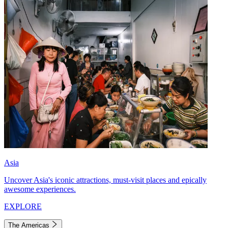
Asia
Uncover Asia's iconic attractions, must-visit places and epically
awesome experiences.
EXPLORE
The Americas