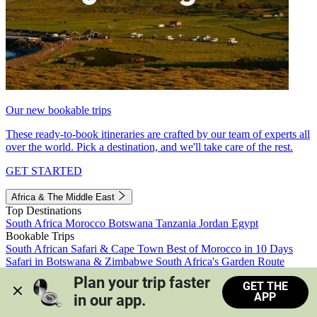
Our new bookable trips
These ready-to-book itineraries are crafted by our team of experts all
over the world. Pick a destination, and we'll take care of the rest.
GET STARTED
Africa & The Middle East
Top Destinations
South Africa
Morocco
Botswana
Tanzania
Jordan
Egypt
Bookable Trips
South African Safari & Cape Town
Best of Morocco in 10 Days
Safari in Botswana & Zimbabwe
South Africa's Garden Route
Morocco's Medinas & Sahara
Train Safari South Africa
Plan your trip faster 
GET THE
View all trips
APP
in our app.