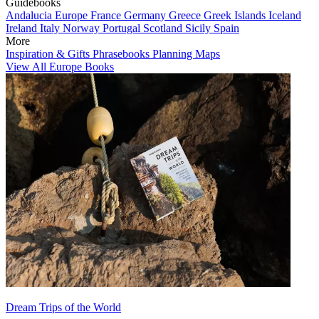
Guidebooks
Andalucia
Europe
France
Germany
Greece
Greek Islands
Iceland
Ireland
Italy
Norway
Portugal
Scotland
Sicily
Spain
More
Inspiration & Gifts
Phrasebooks
Planning Maps
View All Europe Books
Dream Trips of the World