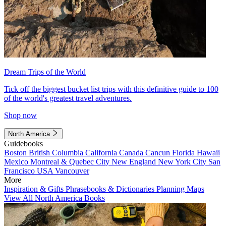
Dream Trips of the World
Tick off the biggest bucket list trips with this definitive guide to 100
of the world's greatest travel adventures.
Shop now
North America
Guidebooks
Boston
British Columbia
California
Canada
Cancun
Florida
Hawaii
Mexico
Montreal & Quebec City
New England
New York City
San
Francisco
USA
Vancouver
More
Inspiration & Gifts
Phrasebooks & Dictionaries
Planning Maps
View All North America Books