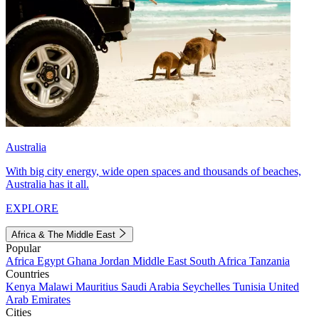
Australia
With big city energy, wide open spaces and thousands of beaches,
Australia has it all.
EXPLORE
Africa & The Middle East
Popular
Africa
Egypt
Ghana
Jordan
Middle East
South Africa
Tanzania
Countries
Kenya
Malawi
Mauritius
Saudi Arabia
Seychelles
Tunisia
United
Arab Emirates
Cities