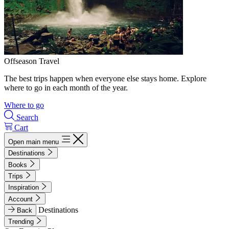
Offseason Travel
The best trips happen when everyone else stays home. Explore
where to go in each month of the year.
Where to go
Search
Cart
Open main menu
Destinations
Books
Trips
Inspiration
Account
Destinations
Back
Trending