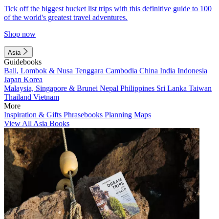
Tick off the biggest bucket list trips with this definitive guide to 100
of the world's greatest travel adventures.
Shop now
Asia
Guidebooks
Bali, Lombok & Nusa Tenggara
Cambodia
China
India
Indonesia
Japan
Korea
Malaysia, Singapore & Brunei
Nepal
Philippines
Sri Lanka
Taiwan
Thailand
Vietnam
More
Inspiration & Gifts
Phrasebooks
Planning Maps
View All Asia Books