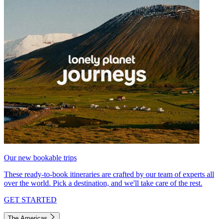
Our new bookable trips
These ready-to-book itineraries are crafted by our team of experts all
over the world. Pick a destination, and we'll take care of the rest.
GET STARTED
The Americas