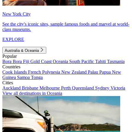
New York City
See the city's iconic sites, sample famous foods and marvel at world-
class museums.
EXPLORE
Australia & Oceania
Popular
Bora Bora
Fiji
Gold Coast
Oceania
South Pacific
Tahiti
Tasmania
Countries
Cook Islands
French Polynesia
New Zealand
Palau
Papua New
Guinea
Samoa
Tonga
Cities
Auckland
Brisbane
Melbourne
Perth
Queensland
Sydney
Victoria
View all destinations in Oceania