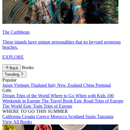
The Caribbean
These islands have unique personalities that go beyond gorgeous
beaches.
EXPLORE
Books
Back
Trending
Popular
Japan
Vietnam
Thailand
Italy
New Zealand
China
Portugal
Gifts
Dream Trips of the World
Where to Go When with Kids
100
Weekends in Europe
The Travel Book
Epic Road Trips of Europe
The World
Epic Train Trips of Europe
WHERE TO GO THIS SUMMER
California
Croatia
Greece
Morocco
Scotland
Spain
Tanzania
View All Books