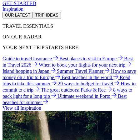
GET STARTED
Inspiration
OUR LATEST
TRIP IDEAS
TRAVEL ESSENTIALS
ON OUR RADAR
YOUR NEXT TRIP STARTS HERE
Guide to travel insurance
Best places to visit in Europe
Best
in Travel 2026
When to book your flights for your next trip
Island hopping in Japan
Summer Travel Planner
How to save
money on a trip to Europe
Best beaches in the world
Road
trips to take this summer
29 ways to budget for travel
How to
commit to a trip
The great outdoors: Parks & Rec
8 ways to
pack light for a long trip
Ultimate weekend in Porto
Best
beaches for summer
View all Inspiration