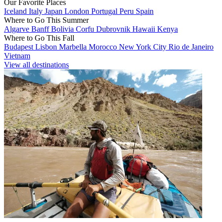
Our Favorite Places
Iceland
Italy
Japan
London
Portugal
Peru
Spain
Where to Go This Summer
Algarve
Banff
Bolivia
Corfu
Dubrovnik
Hawaii
Kenya
Where to Go This Fall
Budapest
Lisbon
Marbella
Morocco
New York City
Rio de Janeiro
Vietnam
View all destinations