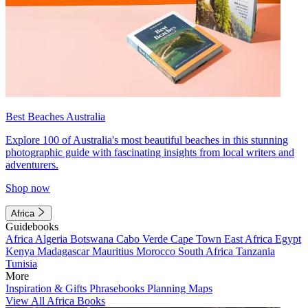
Best Beaches Australia
Explore 100 of Australia's most beautiful beaches in this stunning
photographic guide with fascinating insights from local writers and
adventurers.
Shop now
Africa
Guidebooks
Africa
Algeria
Botswana
Cabo Verde
Cape Town
East Africa
Egypt
Kenya
Madagascar
Mauritius
Morocco
South Africa
Tanzania
Tunisia
More
Inspiration & Gifts
Phrasebooks
Planning Maps
View All Africa Books