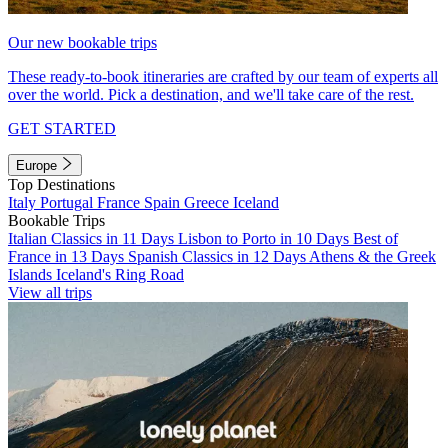
Our new bookable trips
These ready-to-book itineraries are crafted by our team of experts all
over the world. Pick a destination, and we'll take care of the rest.
GET STARTED
Europe
Top Destinations
Italy
Portugal
France
Spain
Greece
Iceland
Bookable Trips
Italian Classics in 11 Days
Lisbon to Porto in 10 Days
Best of
France in 13 Days
Spanish Classics in 12 Days
Athens & the Greek
Islands
Iceland's Ring Road
View all trips