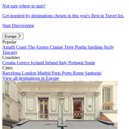
Not sure where to start?
Get inspired by destinations chosen in this year's Best in Travel list.
Start Discovering
Europe
Popular
Amalfi Coast
The Azores
Cinque Terre
Puglia
Sardinia
Sicily
Tuscany
Countries
Croatia
Greece
Iceland
Ireland
Italy
Portugal
Spain
Cities
Barcelona
London
Madrid
Paris
Porto
Rome
Santorini
View all destinations in Europe