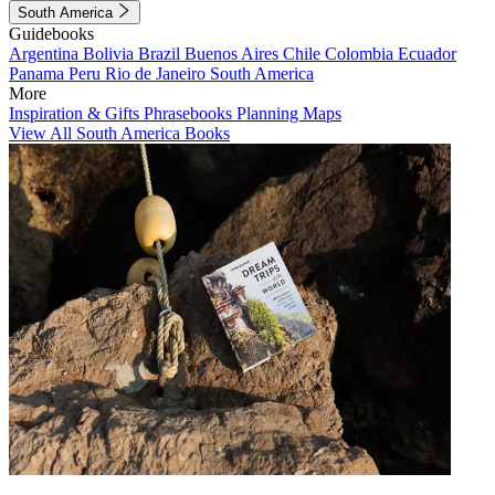
South America
Guidebooks
Argentina
Bolivia
Brazil
Buenos Aires
Chile
Colombia
Ecuador
Panama
Peru
Rio de Janeiro
South America
More
Inspiration & Gifts
Phrasebooks
Planning Maps
View All South America Books