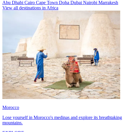
Abu Dhabi
Cairo
Cape Town
Doha
Dubai
Nairobi
Marrakesh
View all destinations in Africa
Morocco
Lose yourself in Morocco's medinas and explore its breathtaking
mountains.