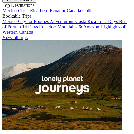
Top Destinations
Mexico
Costa Rica
Peru
Ecuador
Canada
Chile
Bookable Trips
Mexico City for Foodies
Adventurous Costa Rica in 12 Days
Best
of Peru in 14 Days
Ecuador: Mountains & Amazon
Highlights of
Western Canada
View all trips