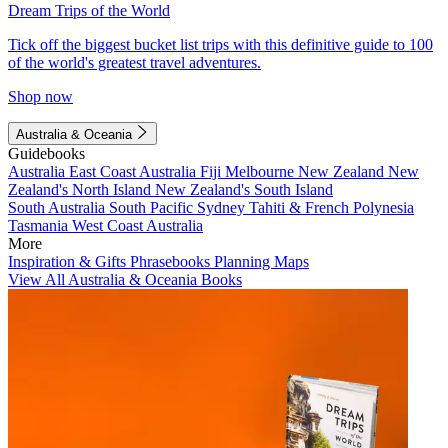
Dream Trips of the World
Tick off the biggest bucket list trips with this definitive guide to 100
of the world's greatest travel adventures.
Shop now
Australia & Oceania
Guidebooks
Australia
East Coast Australia
Fiji
Melbourne
New Zealand
New
Zealand's North Island
New Zealand's South Island
South Australia
South Pacific
Sydney
Tahiti & French Polynesia
Tasmania
West Coast Australia
More
Inspiration & Gifts
Phrasebooks
Planning Maps
View All Australia & Oceania Books