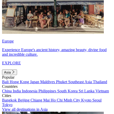
Europe
Experience Europe's ancient history, amazing beauty, divine food
and incredible culture.
EXPLORE
Asia
Popular
Bali
Hong Kong
Japan
Maldives
Phuket
Southeast Asia
Thailand
Countries
China
India
Indonesia
Philippines
South Korea
Sri Lanka
Vietnam
Cities
Bangkok
Beijing
Chiang Mai
Ho Chi Minh City
Kyoto
Seoul
Tokyo
View all destinations in Asia