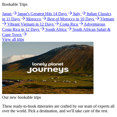
Bookable Trips
Japan
Japan's Greatest Hits 14 Days
Italy
Italian Classics
in 11 Days
Morocco
Best of Morocco in 10 Days
Vietnam
Vibrant Vietnam in 12 Days
Costa Rica
Adventurous
Costa Rica in 12 Days
South Africa
South African Safari &
Cape Town
View all trips
Our new bookable trips
These ready-to-book itineraries are crafted by our team of experts all
over the world. Pick a destination, and we'll take care of the rest.