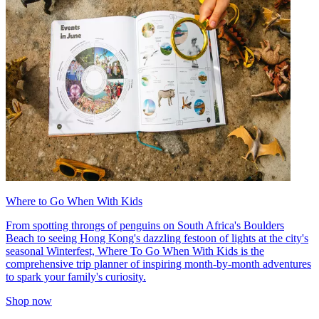
Where to Go When With Kids
From spotting throngs of penguins on South Africa's Boulders
Beach to seeing Hong Kong's dazzling festoon of lights at the city's
seasonal Winterfest, Where To Go When With Kids is the
comprehensive trip planner of inspiring month-by-month adventures
to spark your family's curiosity.
Shop now